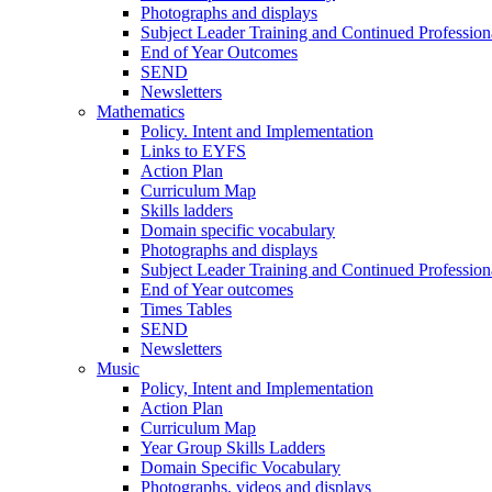
Photographs and displays
Subject Leader Training and Continued Professio
End of Year Outcomes
SEND
Newsletters
Mathematics
Policy. Intent and Implementation
Links to EYFS
Action Plan
Curriculum Map
Skills ladders
Domain specific vocabulary
Photographs and displays
Subject Leader Training and Continued Professio
End of Year outcomes
Times Tables
SEND
Newsletters
Music
Policy, Intent and Implementation
Action Plan
Curriculum Map
Year Group Skills Ladders
Domain Specific Vocabulary
Photographs, videos and displays