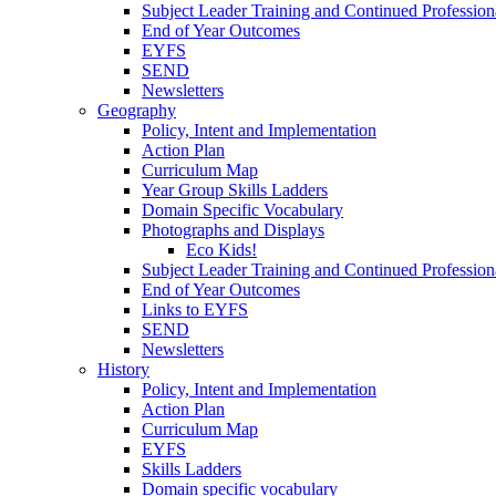
Subject Leader Training and Continued Professio
End of Year Outcomes
EYFS
SEND
Newsletters
Geography
Policy, Intent and Implementation
Action Plan
Curriculum Map
Year Group Skills Ladders
Domain Specific Vocabulary
Photographs and Displays
Eco Kids!
Subject Leader Training and Continued Professio
End of Year Outcomes
Links to EYFS
SEND
Newsletters
History
Policy, Intent and Implementation
Action Plan
Curriculum Map
EYFS
Skills Ladders
Domain specific vocabulary