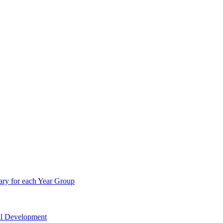
ry for each Year Group
nal Development