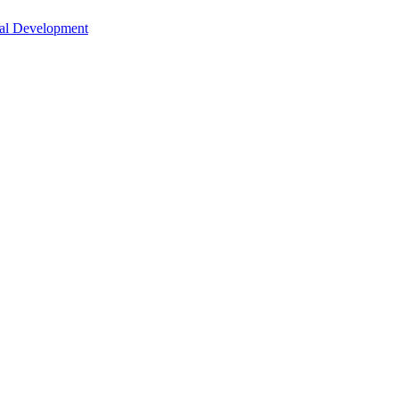
nal Development