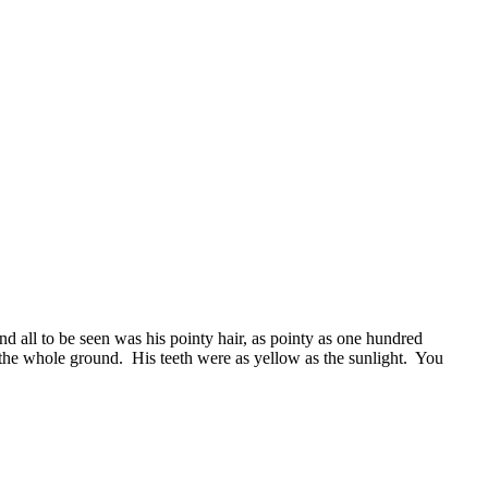
and all to be seen was his pointy hair, as pointy as one hundred
he whole ground. His teeth were as yellow as the sunlight. You