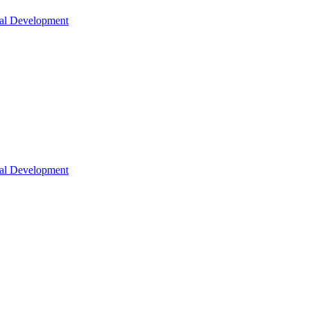
nal Development
nal Development