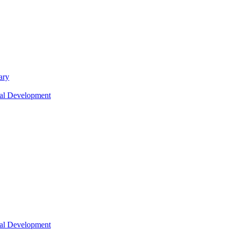
ary
nal Development
nal Development