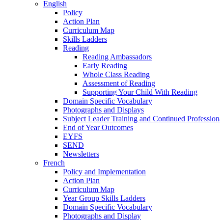
English
Policy
Action Plan
Curriculum Map
Skills Ladders
Reading
Reading Ambassadors
Early Reading
Whole Class Reading
Assessment of Reading
Supporting Your Child With Reading
Domain Specific Vocabulary
Photographs and Displays
Subject Leader Training and Continued Professio
End of Year Outcomes
EYFS
SEND
Newsletters
French
Policy and Implementation
Action Plan
Curriculum Map
Year Group Skills Ladders
Domain Specific Vocabulary
Photographs and Display