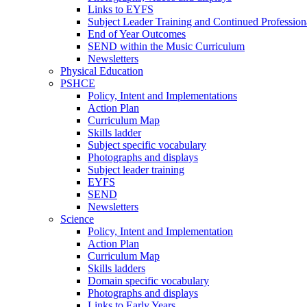
Links to EYFS
Subject Leader Training and Continued Professio
End of Year Outcomes
SEND within the Music Curriculum
Newsletters
Physical Education
PSHCE
Policy, Intent and Implementations
Action Plan
Curriculum Map
Skills ladder
Subject specific vocabulary
Photographs and displays
Subject leader training
EYFS
SEND
Newsletters
Science
Policy, Intent and Implementation
Action Plan
Curriculum Map
Skills ladders
Domain specific vocabulary
Photographs and displays
Links to Early Years