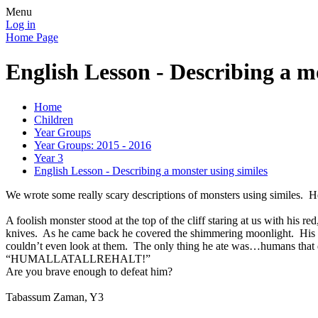
Menu
Log in
Home Page
English Lesson - Describing a m
Home
Children
Year Groups
Year Groups: 2015 - 2016
Year 3
English Lesson - Describing a monster using similes
We wrote some really scary descriptions of monsters using similes. 
A foolish monster stood at the top of the cliff staring at us with his 
knives. As he came back he covered the shimmering moonlight. His w
couldn’t even look at them. The only thing he ate was…humans that da
“HUMALLATALLREHALT!”
Are you brave enough to defeat him?
Tabassum Zaman, Y3