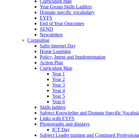
Curriculum map
Year Group Skills Ladders
Domain specific vocabulary
EYFS
End of Year Outcomes
SEND
Newsletters
Computing
Safer Internet Day
Home Learning
Policy, Intent and Implementation
Action Plan
Curriculum Map
Year 1
Year 2
Year 3
Year 4
Year 5
Year 6
Skills ladders
Subject Knowledge and Domain Specific Vocabula
Links with EYFS
Photographs and displays
ICT Day
Subject Leader training and Continued Professio