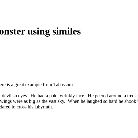
onster using similes
Here is a great example from Tabassum
red, devilish eyes. He had a pale, wrinkly face. He peered around a tree 
ings were as big as the vast sky. When he laughed so hard he shook t
red to cross his labyrinth.