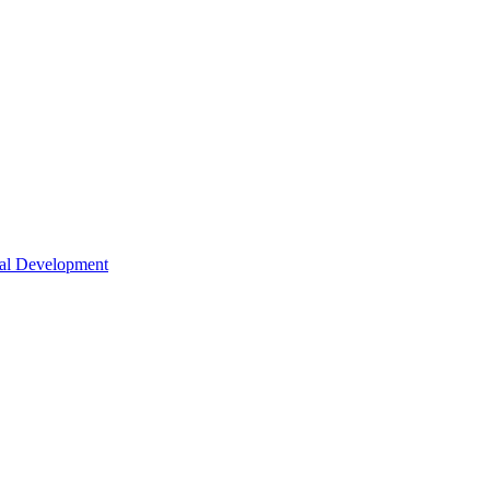
nal Development