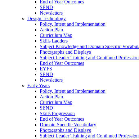
End of Year Outcomes
SEND
Newsletters
Design Technology
Policy, Intent and Implementation
Action Plan
Curriculum Map
Skills Ladders
Subject Knowledge and Domain Specific Vocabul
Photographs and Displays
Subject Leader Training and Continued Professio
End of Year Outcomes
EYFS
SEND
Newsletters
Early Years
Policy, Intent and Implementation
Action Plan
Curriculum Map
SEND
Skills Progression
End of Year Outcomes
Domain Specific Vocabulary
Photographs and Displays
Subject Leader Training and Continued Professio