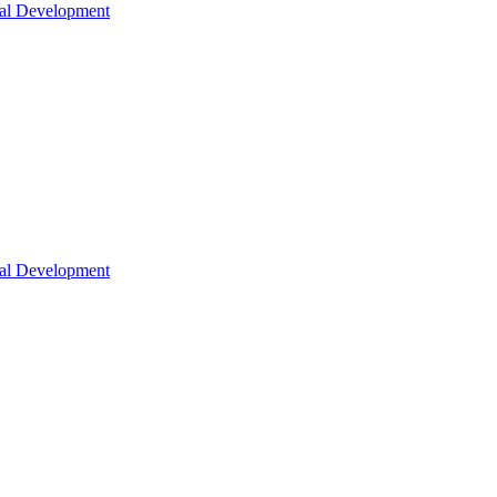
nal Development
nal Development