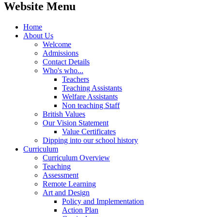
Website Menu
Home
About Us
Welcome
Admissions
Contact Details
Who's who...
Teachers
Teaching Assistants
Welfare Assistants
Non teaching Staff
British Values
Our Vision Statement
Value Certificates
Dipping into our school history
Curriculum
Curriculum Overview
Teaching
Assessment
Remote Learning
Art and Design
Policy and Implementation
Action Plan