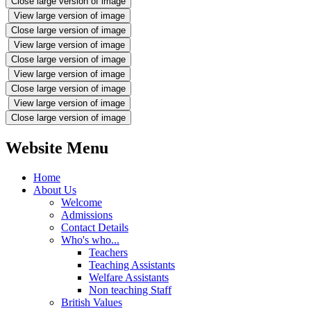
Close large version of image
View large version of image
Close large version of image
View large version of image
Close large version of image
View large version of image
Close large version of image
View large version of image
Close large version of image
Website Menu
Home
About Us
Welcome
Admissions
Contact Details
Who's who...
Teachers
Teaching Assistants
Welfare Assistants
Non teaching Staff
British Values