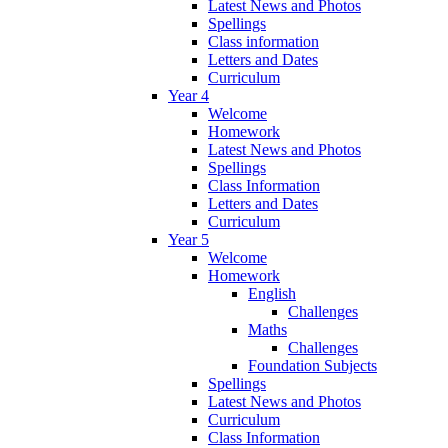
Latest News and Photos
Spellings
Class information
Letters and Dates
Curriculum
Year 4
Welcome
Homework
Latest News and Photos
Spellings
Class Information
Letters and Dates
Curriculum
Year 5
Welcome
Homework
English
Challenges
Maths
Challenges
Foundation Subjects
Spellings
Latest News and Photos
Curriculum
Class Information