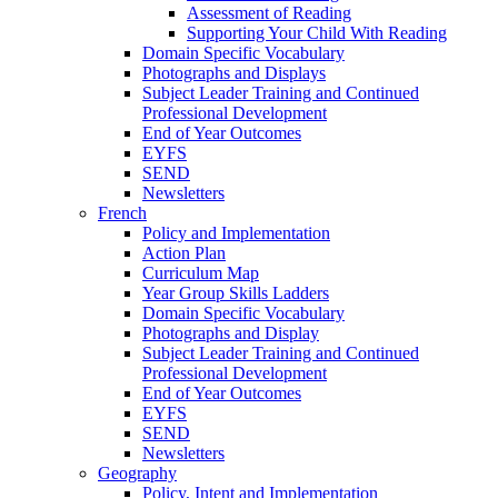
Assessment of Reading
Supporting Your Child With Reading
Domain Specific Vocabulary
Photographs and Displays
Subject Leader Training and Continued
Professional Development
End of Year Outcomes
EYFS
SEND
Newsletters
French
Policy and Implementation
Action Plan
Curriculum Map
Year Group Skills Ladders
Domain Specific Vocabulary
Photographs and Display
Subject Leader Training and Continued
Professional Development
End of Year Outcomes
EYFS
SEND
Newsletters
Geography
Policy, Intent and Implementation