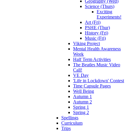
Geography (Wed)
Science (Thurs)
Exciting
Experiments!
Art (Fri)
PSHE (Thur)
History (Fri)
Music (Fri)
Viking Project
Mental Health Awareness
Week
Half Term Activities
The Beatles Music Video
Call!
VE Day
'Life in Lockdown' Contest
Time Capsule Pages
Well Being
Autumn 1
Autumn 2
Spring 1
Spring 2
Spellings
Curriculum
Trips