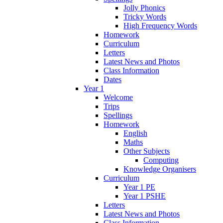
Jolly Phonics
Tricky Words
High Frequency Words
Homework
Curriculum
Letters
Latest News and Photos
Class Information
Dates
Year 1
Welcome
Trips
Spellings
Homework
English
Maths
Other Subjects
Computing
Knowledge Organisers
Curriculum
Year 1 PE
Year 1 PSHE
Letters
Latest News and Photos
Class Information