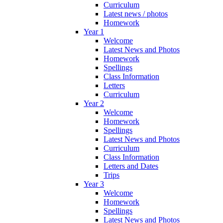
Curriculum
Latest news / photos
Homework
Year 1
Welcome
Latest News and Photos
Homework
Spellings
Class Information
Letters
Curriculum
Year 2
Welcome
Homework
Spellings
Latest News and Photos
Curriculum
Class Information
Letters and Dates
Trips
Year 3
Welcome
Homework
Spellings
Latest News and Photos