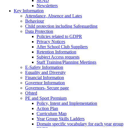
SEND
Newsletters
Key Information
Attendance, Absence and Lates
Behaviour
Child protection including Safeguarding
Data Protection
Policies related to GDPR
Privacy Notices
After School Club Suppliers
Retention Information
Subject Access requests
Staff Training/Planning Meetings
E-Safety Information
Equality and Diversity
Financial Information
Governor Information
Governors- Secure page
Ofsted
PE and Sport Premium
Policy, Intent and Implementation
Action Plan
Curriculum Map
Year Group Skills Ladders
Domain specific vocabulary for each year group