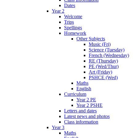
Dates
Year 2
Welcome
Trips
Spellings
Homework
Other Subjects
Music (Fri)
Science (Tuesday)
French (Wednesday)
RE (Thursday)
PE (Wed/Thur)
Art (Friday)
PSHCE (Wed)
Maths
English
Curriculum
Year 2 PE
Year 2 PSHE
Letters and dates
Latest news and photos
Class information
Year 3
Maths