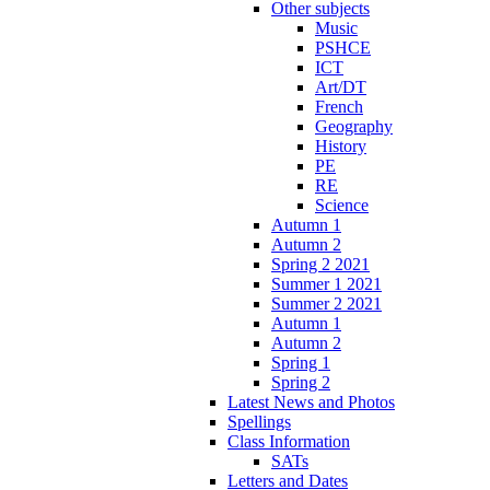
Other subjects
Music
PSHCE
ICT
Art/DT
French
Geography
History
PE
RE
Science
Autumn 1
Autumn 2
Spring 2 2021
Summer 1 2021
Summer 2 2021
Autumn 1
Autumn 2
Spring 1
Spring 2
Latest News and Photos
Spellings
Class Information
SATs
Letters and Dates