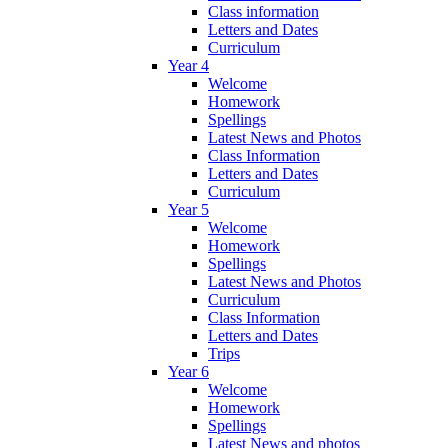
Class information
Letters and Dates
Curriculum
Year 4
Welcome
Homework
Spellings
Latest News and Photos
Class Information
Letters and Dates
Curriculum
Year 5
Welcome
Homework
Spellings
Latest News and Photos
Curriculum
Class Information
Letters and Dates
Trips
Year 6
Welcome
Homework
Spellings
Latest News and photos