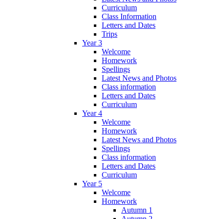
Curriculum
Class Information
Letters and Dates
Trips
Year 3
Welcome
Homework
Spellings
Latest News and Photos
Class information
Letters and Dates
Curriculum
Year 4
Welcome
Homework
Latest News and Photos
Spellings
Class information
Letters and Dates
Curriculum
Year 5
Welcome
Homework
Autumn 1
Autumn 2