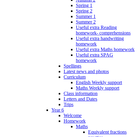
Spring 1
Spring 2
Summer 1
Summer 2
Useful extra Reading
homework- comprehensions
Useful extra handwriting
homework
Useful extra Maths homework
Useful extra SPAG
homework
Spellings
Latest news and photos
Curriculum
English Weekly support
Maths Weekly support
Class information
Letters and Dates
Trips
Year 6
Welcome
Homework
Maths
Equivalent fractions