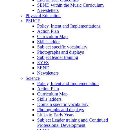
SEND within the Music Curriculum
Newsletters
Physical Education
PSHCE
Policy, Intent and Implementations
Action Plan
Curriculum Map
Skills ladder
Subject specific vocabulary
Photographs and displays
Subject leader training
EYFS
SEND
Newsletters
Science
Policy, Intent and Implementation
Action Plan
Curriculum Map
Skills ladders
Domain specific vocabulary
Photographs and displays
Links to Early Years
Subject Leader training and Continued
Professional Development