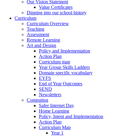
Our Vision Statement
Value Certificates
Dipping into our school history
Curriculum
Curriculum Overview
Teaching
Assessment
Remote Learning
Art and Design
Policy and Implementation
Action Plan
Curriculum map
Year Group Skills Ladders
Domain specific vocabulary
EYFS
End of Year Outcomes
SEND
Newsletters
Computing
Safer Internet Day
Home Learning
Policy, Intent and Implementation
Action Plan
Curriculum Map
Year 1