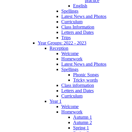
practice
English
Spellings
Latest News and Photos
Curriculum
Class Information
Letters and Dates
Trips
Year Groups: 2022 - 2023
Reception
Welcome
Homework
Latest News and Photos
Spellings
Phonic Songs
Tricky words
Class information
Letters and Dates
Curriculum
Year 1
Welcome
Homework
Autumn 1
Autumn 2
Spring 1