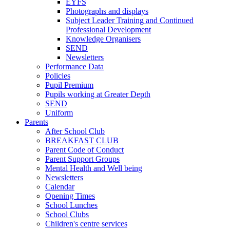
EYFS
Photographs and displays
Subject Leader Training and Continued
Professional Development
Knowledge Organisers
SEND
Newsletters
Performance Data
Policies
Pupil Premium
Pupils working at Greater Depth
SEND
Uniform
Parents
After School Club
BREAKFAST CLUB
Parent Code of Conduct
Parent Support Groups
Mental Health and Well being
Newsletters
Calendar
Opening Times
School Lunches
School Clubs
Children's centre services