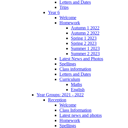
Letters and Dates
Trips
Year 6
Welcome
Homework
Autumn 1 2022
Autumn 2 2022
Spring 1 2023
Spring 2 2023
Summer 1 2023
Summer 2 2023
Latest News and Photos
Spellings
Class information
Letters and Dates
Curriculum
Maths
English
Year Groups: 2021 - 2022
Reception
Welcome
Class Information
Latest news and photos
Homework
Spellings