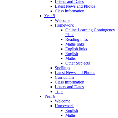
Letters and Dates
Latest News and Photos
Class Information
Year 5
Welcome
Homework
Online Learning Contingency
Plans
Reading info.
Maths links
English links
English
Maths
Other Subjects
Spellings
Latest News and Photos
Curriculum
Class Information
Letters and Dates
Trips
Year 6
Welcome
Homework
English
Maths