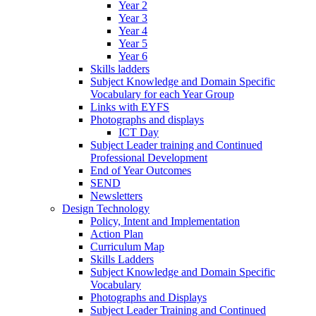
Year 2
Year 3
Year 4
Year 5
Year 6
Skills ladders
Subject Knowledge and Domain Specific
Vocabulary for each Year Group
Links with EYFS
Photographs and displays
ICT Day
Subject Leader training and Continued
Professional Development
End of Year Outcomes
SEND
Newsletters
Design Technology
Policy, Intent and Implementation
Action Plan
Curriculum Map
Skills Ladders
Subject Knowledge and Domain Specific
Vocabulary
Photographs and Displays
Subject Leader Training and Continued