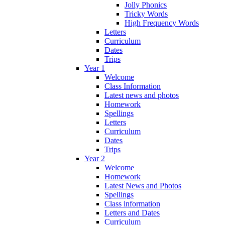
Jolly Phonics
Tricky Words
High Frequency Words
Letters
Curriculum
Dates
Trips
Year 1
Welcome
Class Information
Latest news and photos
Homework
Spellings
Letters
Curriculum
Dates
Trips
Year 2
Welcome
Homework
Latest News and Photos
Spellings
Class information
Letters and Dates
Curriculum