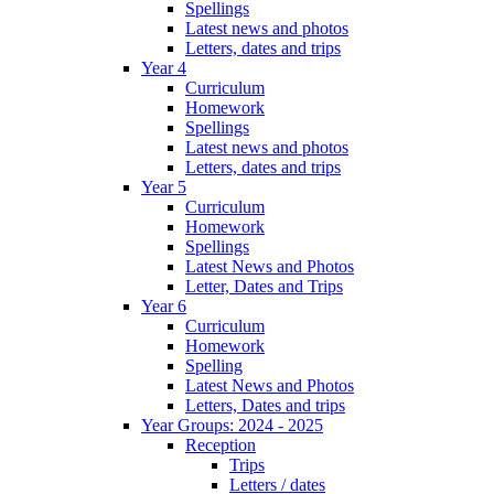
Spellings
Latest news and photos
Letters, dates and trips
Year 4
Curriculum
Homework
Spellings
Latest news and photos
Letters, dates and trips
Year 5
Curriculum
Homework
Spellings
Latest News and Photos
Letter, Dates and Trips
Year 6
Curriculum
Homework
Spelling
Latest News and Photos
Letters, Dates and trips
Year Groups: 2024 - 2025
Reception
Trips
Letters / dates