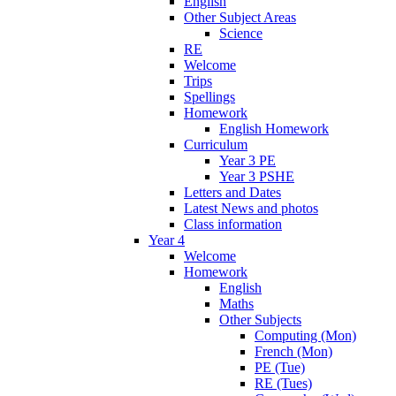
English
Other Subject Areas
Science
RE
Welcome
Trips
Spellings
Homework
English Homework
Curriculum
Year 3 PE
Year 3 PSHE
Letters and Dates
Latest News and photos
Class information
Year 4
Welcome
Homework
English
Maths
Other Subjects
Computing (Mon)
French (Mon)
PE (Tue)
RE (Tues)