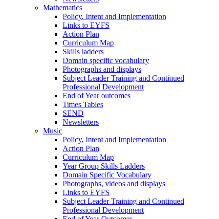
Mathematics
Policy. Intent and Implementation
Links to EYFS
Action Plan
Curriculum Map
Skills ladders
Domain specific vocabulary
Photographs and displays
Subject Leader Training and Continued
Professional Development
End of Year outcomes
Times Tables
SEND
Newsletters
Music
Policy, Intent and Implementation
Action Plan
Curriculum Map
Year Group Skills Ladders
Domain Specific Vocabulary
Photographs, videos and displays
Links to EYFS
Subject Leader Training and Continued
Professional Development
End of Year Outcomes