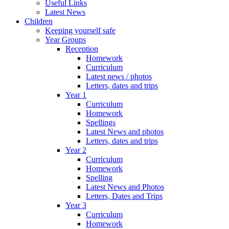
Useful Links
Latest News
Children
Keeping yourself safe
Year Groups
Reception
Homework
Curriculum
Latest news / photos
Letters, dates and trips
Year 1
Curriculum
Homework
Spellings
Latest News and photos
Letters, dates and trips
Year 2
Curriculum
Homework
Spelling
Latest News and Photos
Letters, Dates and Trips
Year 3
Curriculum
Homework