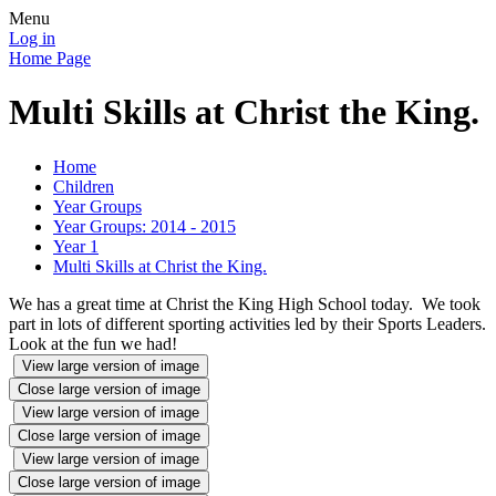
Menu
Log in
Home Page
Multi Skills at Christ the King.
Home
Children
Year Groups
Year Groups: 2014 - 2015
Year 1
Multi Skills at Christ the King.
We has a great time at Christ the King High School today. We took
part in lots of different sporting activities led by their Sports Leaders.
Look at the fun we had!
View large version of image
Close large version of image
View large version of image
Close large version of image
View large version of image
Close large version of image