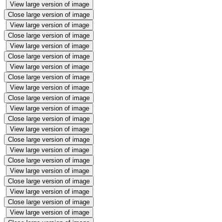
View large version of image
Close large version of image
View large version of image
Close large version of image
View large version of image
Close large version of image
View large version of image
Close large version of image
View large version of image
Close large version of image
View large version of image
Close large version of image
View large version of image
Close large version of image
View large version of image
Close large version of image
View large version of image
Close large version of image
View large version of image
Close large version of image
View large version of image