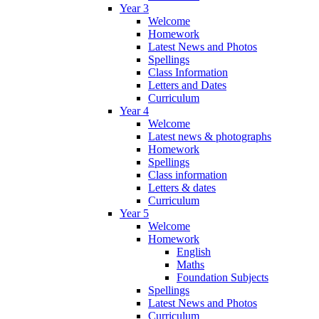
Year 3
Welcome
Homework
Latest News and Photos
Spellings
Class Information
Letters and Dates
Curriculum
Year 4
Welcome
Latest news & photographs
Homework
Spellings
Class information
Letters & dates
Curriculum
Year 5
Welcome
Homework
English
Maths
Foundation Subjects
Spellings
Latest News and Photos
Curriculum