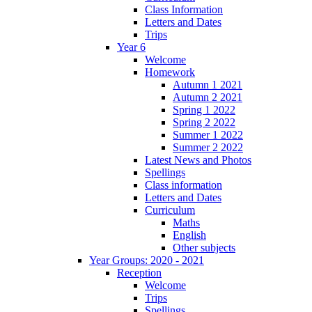
Class Information
Letters and Dates
Trips
Year 6
Welcome
Homework
Autumn 1 2021
Autumn 2 2021
Spring 1 2022
Spring 2 2022
Summer 1 2022
Summer 2 2022
Latest News and Photos
Spellings
Class information
Letters and Dates
Curriculum
Maths
English
Other subjects
Year Groups: 2020 - 2021
Reception
Welcome
Trips
Spellings