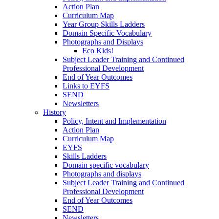
Action Plan
Curriculum Map
Year Group Skills Ladders
Domain Specific Vocabulary
Photographs and Displays
Eco Kids!
Subject Leader Training and Continued
Professional Development
End of Year Outcomes
Links to EYFS
SEND
Newsletters
History
Policy, Intent and Implementation
Action Plan
Curriculum Map
EYFS
Skills Ladders
Domain specific vocabulary
Photographs and displays
Subject Leader Training and Continued
Professional Development
End of Year Outcomes
SEND
Newsletters