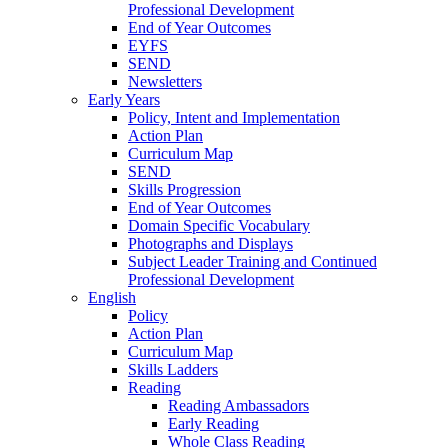
Professional Development
End of Year Outcomes
EYFS
SEND
Newsletters
Early Years
Policy, Intent and Implementation
Action Plan
Curriculum Map
SEND
Skills Progression
End of Year Outcomes
Domain Specific Vocabulary
Photographs and Displays
Subject Leader Training and Continued
Professional Development
English
Policy
Action Plan
Curriculum Map
Skills Ladders
Reading
Reading Ambassadors
Early Reading
Whole Class Reading