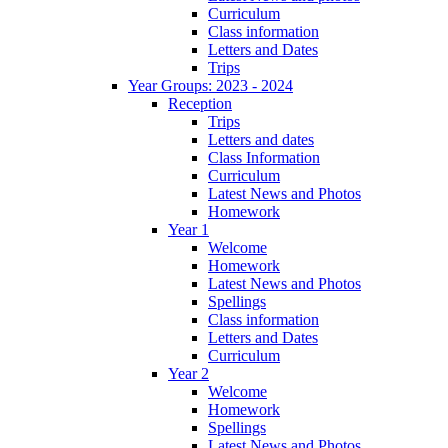
Curriculum
Class information
Letters and Dates
Trips
Year Groups: 2023 - 2024
Reception
Trips
Letters and dates
Class Information
Curriculum
Latest News and Photos
Homework
Year 1
Welcome
Homework
Latest News and Photos
Spellings
Class information
Letters and Dates
Curriculum
Year 2
Welcome
Homework
Spellings
Latest News and Photos