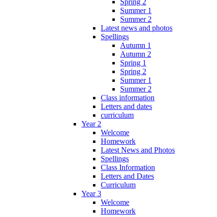
Spring 2
Summer 1
Summer 2
Latest news and photos
Spellings
Autumn 1
Autumn 2
Spring 1
Spring 2
Summer 1
Summer 2
Class information
Letters and dates
curriculum
Year 2
Welcome
Homework
Latest News and Photos
Spellings
Class Information
Letters and Dates
Curriculum
Year 3
Welcome
Homework