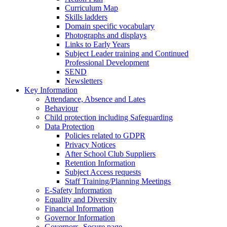
Curriculum Map
Skills ladders
Domain specific vocabulary
Photographs and displays
Links to Early Years
Subject Leader training and Continued
Professional Development
SEND
Newsletters
Key Information
Attendance, Absence and Lates
Behaviour
Child protection including Safeguarding
Data Protection
Policies related to GDPR
Privacy Notices
After School Club Suppliers
Retention Information
Subject Access requests
Staff Training/Planning Meetings
E-Safety Information
Equality and Diversity
Financial Information
Governor Information
Governors- Secure page