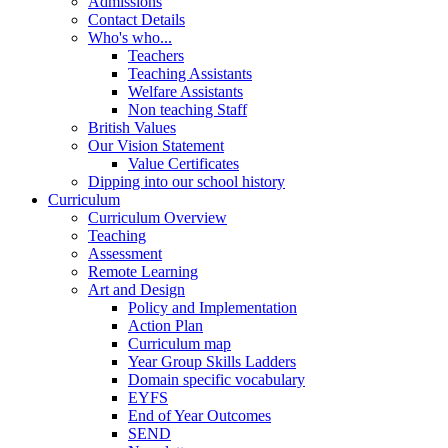
Admissions
Contact Details
Who's who...
Teachers
Teaching Assistants
Welfare Assistants
Non teaching Staff
British Values
Our Vision Statement
Value Certificates
Dipping into our school history
Curriculum
Curriculum Overview
Teaching
Assessment
Remote Learning
Art and Design
Policy and Implementation
Action Plan
Curriculum map
Year Group Skills Ladders
Domain specific vocabulary
EYFS
End of Year Outcomes
SEND