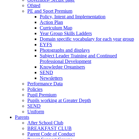
Ofsted
PE and Sport Premium
Policy, Intent and Implementation
Action Plan
Curriculum Map
Year Group Skills Ladders
Domain specific vocabulary for each year group
EYFS
Photographs and displays
Subject Leader Training and Continued
Professional Development
Knowledge Organisers
SEND
Newsletters
Performance Data
Policies
Pupil Premium
Pupils working at Greater Depth
SEND
Uniform
Parents
After School Club
BREAKFAST CLUB
Parent Code of Conduct