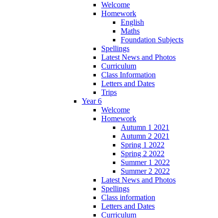
Welcome
Homework
English
Maths
Foundation Subjects
Spellings
Latest News and Photos
Curriculum
Class Information
Letters and Dates
Trips
Year 6
Welcome
Homework
Autumn 1 2021
Autumn 2 2021
Spring 1 2022
Spring 2 2022
Summer 1 2022
Summer 2 2022
Latest News and Photos
Spellings
Class information
Letters and Dates
Curriculum