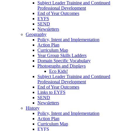
Subject Leader Training and Continued
Professional Development
End of Year Outcomes
EYFS
SEND
Newsletters
Geography
Policy, Intent and Implementation
Action Plan
Curriculum Map
Year Group Skills Ladders
Domain Specific Vocabulary
Photographs and Displays
Eco Kids!
Subject Leader Training and Continued
Professional Development
End of Year Outcomes
Links to EYFS
SEND
Newsletters
History
Policy, Intent and Implementation
Action Plan
Curriculum Map
EYFS