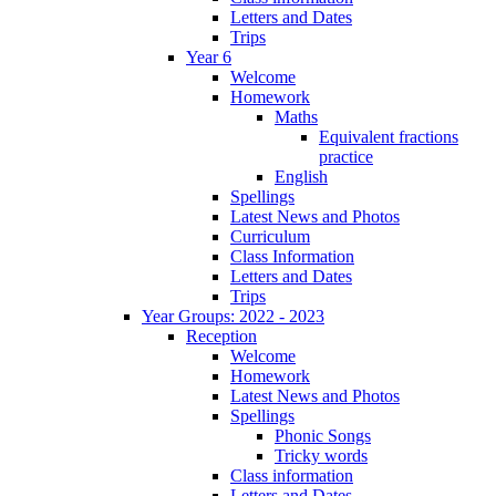
Letters and Dates
Trips
Year 6
Welcome
Homework
Maths
Equivalent fractions
practice
English
Spellings
Latest News and Photos
Curriculum
Class Information
Letters and Dates
Trips
Year Groups: 2022 - 2023
Reception
Welcome
Homework
Latest News and Photos
Spellings
Phonic Songs
Tricky words
Class information
Letters and Dates