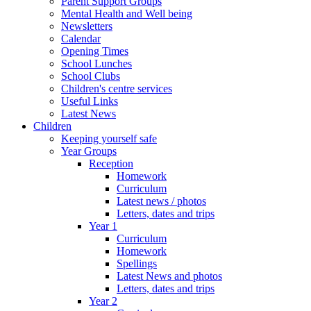
Parent Support Groups
Mental Health and Well being
Newsletters
Calendar
Opening Times
School Lunches
School Clubs
Children's centre services
Useful Links
Latest News
Children
Keeping yourself safe
Year Groups
Reception
Homework
Curriculum
Latest news / photos
Letters, dates and trips
Year 1
Curriculum
Homework
Spellings
Latest News and photos
Letters, dates and trips
Year 2