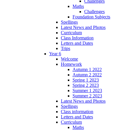
Challenges
Maths
Challenges
Foundation Subjects
Spellings
Latest News and Photos
Curriculum
Class Information
Letters and Dates
Trips
Year 6
Welcome
Homework
Autumn 1 2022
Autumn 2 2022
Spring 1 2023
Spring 2 2023
Summer 1 2023
Summer 2 2023
Latest News and Photos
Spellings
Class information
Letters and Dates
Curriculum
Maths