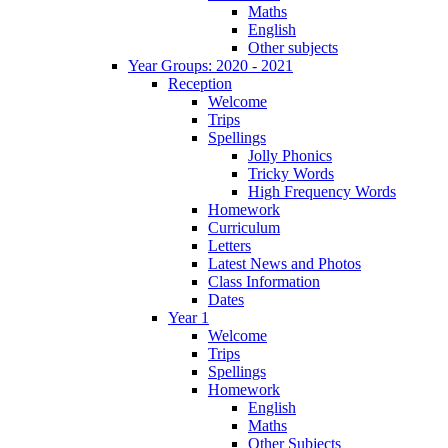
Maths
English
Other subjects
Year Groups: 2020 - 2021
Reception
Welcome
Trips
Spellings
Jolly Phonics
Tricky Words
High Frequency Words
Homework
Curriculum
Letters
Latest News and Photos
Class Information
Dates
Year 1
Welcome
Trips
Spellings
Homework
English
Maths
Other Subjects