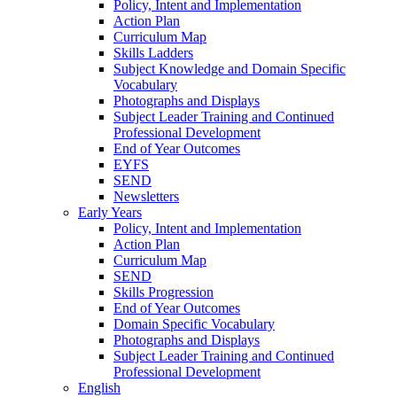
Policy, Intent and Implementation
Action Plan
Curriculum Map
Skills Ladders
Subject Knowledge and Domain Specific
Vocabulary
Photographs and Displays
Subject Leader Training and Continued
Professional Development
End of Year Outcomes
EYFS
SEND
Newsletters
Early Years
Policy, Intent and Implementation
Action Plan
Curriculum Map
SEND
Skills Progression
End of Year Outcomes
Domain Specific Vocabulary
Photographs and Displays
Subject Leader Training and Continued
Professional Development
English