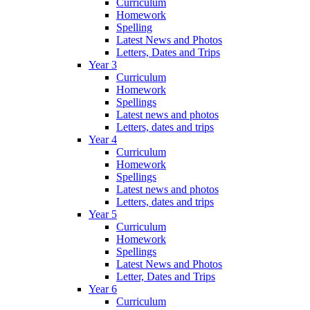
Curriculum
Homework
Spelling
Latest News and Photos
Letters, Dates and Trips
Year 3
Curriculum
Homework
Spellings
Latest news and photos
Letters, dates and trips
Year 4
Curriculum
Homework
Spellings
Latest news and photos
Letters, dates and trips
Year 5
Curriculum
Homework
Spellings
Latest News and Photos
Letter, Dates and Trips
Year 6
Curriculum