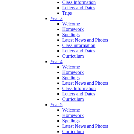
Class Information
Letters and Dates
Trips
Year 3
Welcome
Homework
Spellings
Latest News and Photos
Class information
Letters and Dates
Curriculum
Year 4
Welcome
Homework
Spellings
Latest News and Photos
Class Information
Letters and Dates
Curriculum
Year 5
Welcome
Homework
Spellings
Latest News and Photos
Curriculum