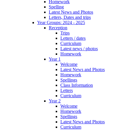
Homework
Spelling
Latest News and Photos
Letters, Dates and trips
Year Groups: 2024 - 2025
Reception
Trips
Letters / dates
Curriculum
Latest news / photos
Homework
Year 1
Welcome
Latest News and Photos
Homework
Spellings
Class Information
Letters
Curriculum
Year 2
Welcome
Homework
Spellings
Latest News and Photos
Curriculum