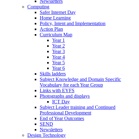
Newsletters
Computing
Safer Internet Day
Home Learning
Policy, Intent and Implementation
Action Plan
Curriculum Map
Year 1
Year 2
Year 3
Year 4
Year 5
Year 6
Skills ladders
Subject Knowledge and Domain Specific
Vocabulary for each Year Group
Links with EYFS
Photographs and displays
ICT Day
Subject Leader training and Continued
Professional Development
End of Year Outcomes
SEND
Newsletters
Design Technology