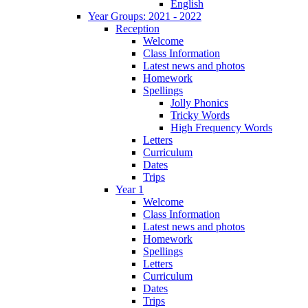
English
Year Groups: 2021 - 2022
Reception
Welcome
Class Information
Latest news and photos
Homework
Spellings
Jolly Phonics
Tricky Words
High Frequency Words
Letters
Curriculum
Dates
Trips
Year 1
Welcome
Class Information
Latest news and photos
Homework
Spellings
Letters
Curriculum
Dates
Trips