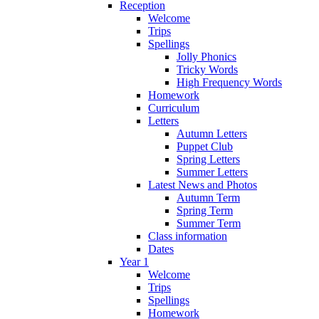
Reception
Welcome
Trips
Spellings
Jolly Phonics
Tricky Words
High Frequency Words
Homework
Curriculum
Letters
Autumn Letters
Puppet Club
Spring Letters
Summer Letters
Latest News and Photos
Autumn Term
Spring Term
Summer Term
Class information
Dates
Year 1
Welcome
Trips
Spellings
Homework