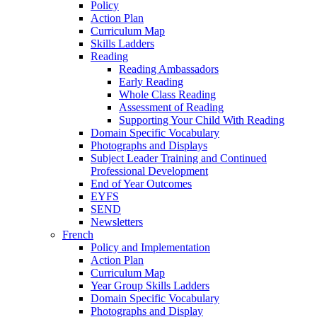
Policy
Action Plan
Curriculum Map
Skills Ladders
Reading
Reading Ambassadors
Early Reading
Whole Class Reading
Assessment of Reading
Supporting Your Child With Reading
Domain Specific Vocabulary
Photographs and Displays
Subject Leader Training and Continued
Professional Development
End of Year Outcomes
EYFS
SEND
Newsletters
French
Policy and Implementation
Action Plan
Curriculum Map
Year Group Skills Ladders
Domain Specific Vocabulary
Photographs and Display