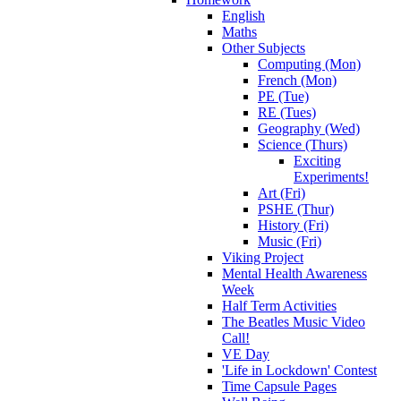
English
Maths
Other Subjects
Computing (Mon)
French (Mon)
PE (Tue)
RE (Tues)
Geography (Wed)
Science (Thurs)
Exciting
Experiments!
Art (Fri)
PSHE (Thur)
History (Fri)
Music (Fri)
Viking Project
Mental Health Awareness
Week
Half Term Activities
The Beatles Music Video
Call!
VE Day
'Life in Lockdown' Contest
Time Capsule Pages