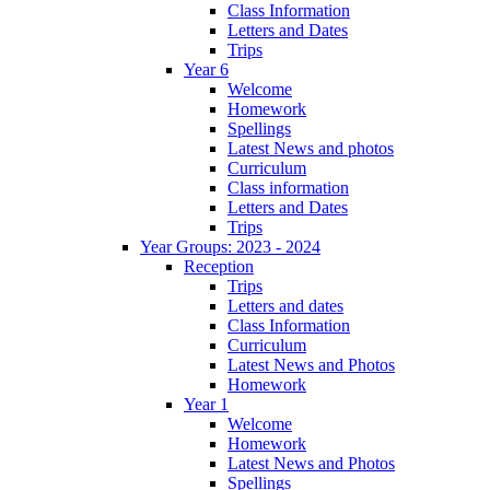
Class Information
Letters and Dates
Trips
Year 6
Welcome
Homework
Spellings
Latest News and photos
Curriculum
Class information
Letters and Dates
Trips
Year Groups: 2023 - 2024
Reception
Trips
Letters and dates
Class Information
Curriculum
Latest News and Photos
Homework
Year 1
Welcome
Homework
Latest News and Photos
Spellings