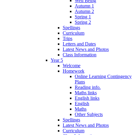
Well Being
Autumn 1
Autumn 2
Spring 1
Spring 2
Spellings
Curriculum
Trips
Letters and Dates
Latest News and Photos
Class Information
Year 5
Welcome
Homework
Online Learning Contingency
Plans
Reading info.
Maths links
English links
English
Maths
Other Subjects
Spellings
Latest News and Photos
Curriculum