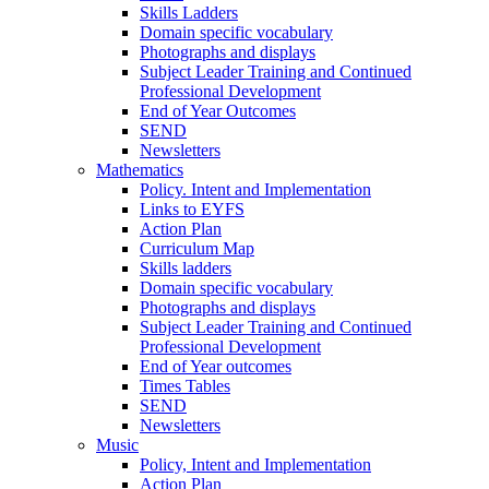
Skills Ladders
Domain specific vocabulary
Photographs and displays
Subject Leader Training and Continued
Professional Development
End of Year Outcomes
SEND
Newsletters
Mathematics
Policy. Intent and Implementation
Links to EYFS
Action Plan
Curriculum Map
Skills ladders
Domain specific vocabulary
Photographs and displays
Subject Leader Training and Continued
Professional Development
End of Year outcomes
Times Tables
SEND
Newsletters
Music
Policy, Intent and Implementation
Action Plan