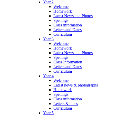
Year 2
Welcome
Homework
Latest News and Photos
Spellings
Class information
Letters and Dates
Curriculum
Year 3
Welcome
Homework
Latest News and Photos
Spellings
Class Information
Letters and Dates
Curriculum
Year 4
Welcome
Latest news & photographs
Homework
Spellings
Class information
Letters & dates
Curriculum
Year 5