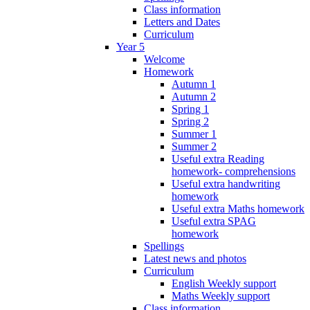
Class information
Letters and Dates
Curriculum
Year 5
Welcome
Homework
Autumn 1
Autumn 2
Spring 1
Spring 2
Summer 1
Summer 2
Useful extra Reading
homework- comprehensions
Useful extra handwriting
homework
Useful extra Maths homework
Useful extra SPAG
homework
Spellings
Latest news and photos
Curriculum
English Weekly support
Maths Weekly support
Class information