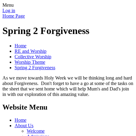
Menu
Log in
Home Page
Spring 2 Forgiveness
Home
RE and Worship
Collective Worship
Worship Theme
Spring 2 Forgiveness
As we move towards Holy Week we will be thinking long and hard
about Forgiveness. Don't forget to have a go at some of the tasks on
the sheet that we sent home which will help Mum's and Dad's join
in with our exploration of this amazing value.
Website Menu
Home
About Us
Welcome