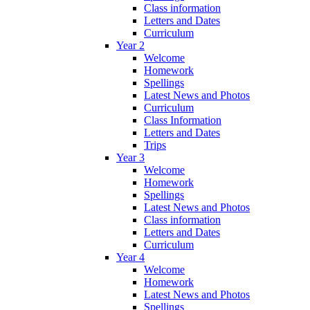
Class information
Letters and Dates
Curriculum
Year 2
Welcome
Homework
Spellings
Latest News and Photos
Curriculum
Class Information
Letters and Dates
Trips
Year 3
Welcome
Homework
Spellings
Latest News and Photos
Class information
Letters and Dates
Curriculum
Year 4
Welcome
Homework
Latest News and Photos
Spellings