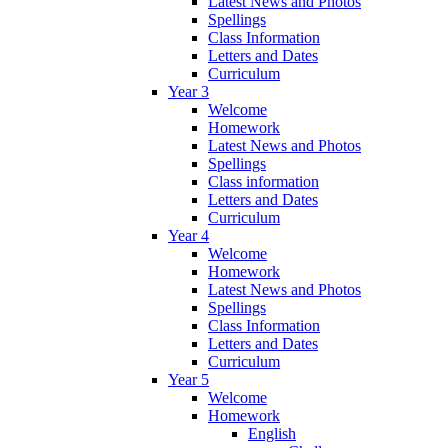
Latest News and Photos
Spellings
Class Information
Letters and Dates
Curriculum
Year 3
Welcome
Homework
Latest News and Photos
Spellings
Class information
Letters and Dates
Curriculum
Year 4
Welcome
Homework
Latest News and Photos
Spellings
Class Information
Letters and Dates
Curriculum
Year 5
Welcome
Homework
English