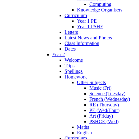
Computing
Knowledge Organisers
Curriculum
Year 1 PE
Year 1 PSHE
Letters
Latest News and Photos
Class Information
Dates
Year 2
Welcome
Trips
Spellings
Homework
Other Subjects
Music (Fri)
Science (Tuesday)
French (Wednesday)
RE (Thursday)
PE (Wed/Thur)
Art (Friday)
PSHCE (Wed)
Maths
English
Curriculum