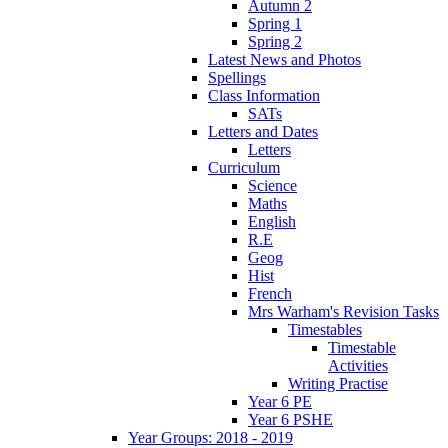
Autumn 2
Spring 1
Spring 2
Latest News and Photos
Spellings
Class Information
SATs
Letters and Dates
Letters
Curriculum
Science
Maths
English
R.E
Geog
Hist
French
Mrs Warham's Revision Tasks
Timestables
Timestable
Activities
Writing Practise
Year 6 PE
Year 6 PSHE
Year Groups: 2018 - 2019