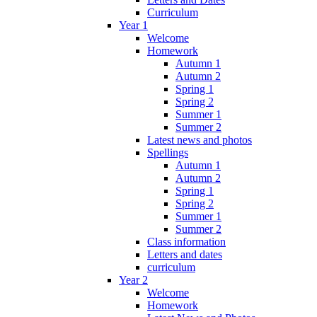
Curriculum
Year 1
Welcome
Homework
Autumn 1
Autumn 2
Spring 1
Spring 2
Summer 1
Summer 2
Latest news and photos
Spellings
Autumn 1
Autumn 2
Spring 1
Spring 2
Summer 1
Summer 2
Class information
Letters and dates
curriculum
Year 2
Welcome
Homework