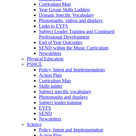
Curriculum Map
Year Group Skills Ladders
Domain Specific Vocabulary
Photographs, videos and displays
Links to EYFS
Subject Leader Training and Continued
Professional Development
End of Year Outcomes
SEND within the Music Curriculum
Newsletters
Physical Education
PSHCE
Policy, Intent and Implementations
Action Plan
Curriculum Map
Skills ladder
Subject specific vocabulary
Photographs and displays
Subject leader training
EYFS
SEND
Newsletters
Science
Policy, Intent and Implementation
Action Plan