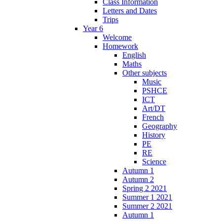
Class Information
Letters and Dates
Trips
Year 6
Welcome
Homework
English
Maths
Other subjects
Music
PSHCE
ICT
Art/DT
French
Geography
History
PE
RE
Science
Autumn 1
Autumn 2
Spring 2 2021
Summer 1 2021
Summer 2 2021
Autumn 1