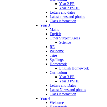
Year 2 PE
Year 2 PSHE
Letters and dates
Latest news and photos
Class information
Year 3
Maths
English
Other Subject Areas
Science
RE
Welcome
Trips
Spellings
Homework
English Homework
Curriculum
Year 3 PE
Year 3 PSHE
Letters and Dates
Latest News and photos
Class information
Year 4
Welcome
Homework