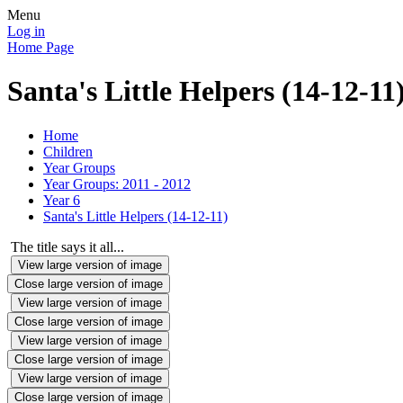
Menu
Log in
Home Page
Santa's Little Helpers (14-12-11
Home
Children
Year Groups
Year Groups: 2011 - 2012
Year 6
Santa's Little Helpers (14-12-11)
The title says it all...
View large version of image
Close large version of image
View large version of image
Close large version of image
View large version of image
Close large version of image
View large version of image
Close large version of image