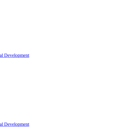
nal Development
nal Development