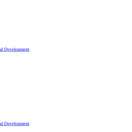
nal Development
nal Development