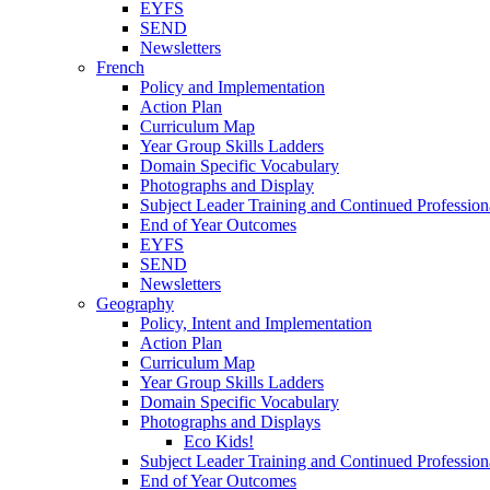
EYFS
SEND
Newsletters
French
Policy and Implementation
Action Plan
Curriculum Map
Year Group Skills Ladders
Domain Specific Vocabulary
Photographs and Display
Subject Leader Training and Continued Professio
End of Year Outcomes
EYFS
SEND
Newsletters
Geography
Policy, Intent and Implementation
Action Plan
Curriculum Map
Year Group Skills Ladders
Domain Specific Vocabulary
Photographs and Displays
Eco Kids!
Subject Leader Training and Continued Professio
End of Year Outcomes