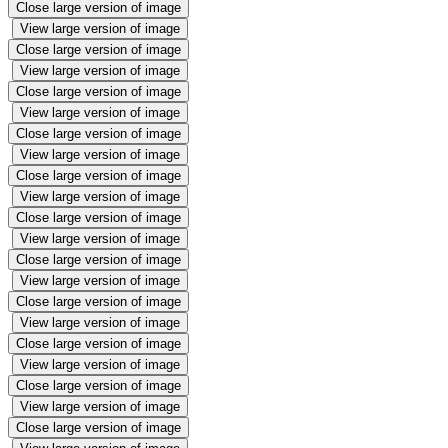
Close large version of image
View large version of image
Close large version of image
View large version of image
Close large version of image
View large version of image
Close large version of image
View large version of image
Close large version of image
View large version of image
Close large version of image
View large version of image
Close large version of image
View large version of image
Close large version of image
View large version of image
Close large version of image
View large version of image
Close large version of image
View large version of image
Close large version of image