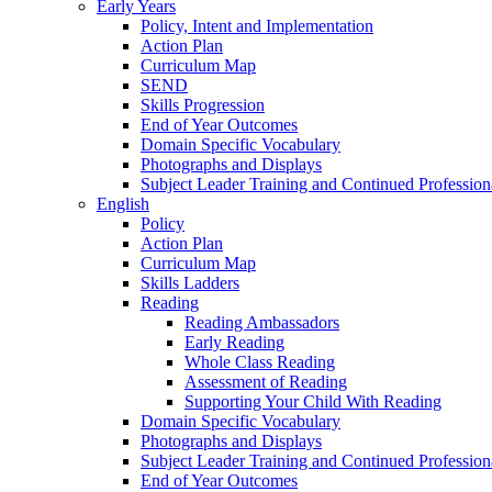
Early Years
Policy, Intent and Implementation
Action Plan
Curriculum Map
SEND
Skills Progression
End of Year Outcomes
Domain Specific Vocabulary
Photographs and Displays
Subject Leader Training and Continued Professio
English
Policy
Action Plan
Curriculum Map
Skills Ladders
Reading
Reading Ambassadors
Early Reading
Whole Class Reading
Assessment of Reading
Supporting Your Child With Reading
Domain Specific Vocabulary
Photographs and Displays
Subject Leader Training and Continued Professio
End of Year Outcomes