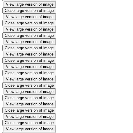
View large version of image
Close large version of image
View large version of image
Close large version of image
View large version of image
Close large version of image
View large version of image
Close large version of image
View large version of image
Close large version of image
View large version of image
Close large version of image
View large version of image
Close large version of image
View large version of image
Close large version of image
View large version of image
Close large version of image
View large version of image
Close large version of image
View large version of image