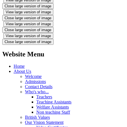
View large version of image
Close large version of image
View large version of image
Close large version of image
View large version of image
Close large version of image
View large version of image
Close large version of image
Website Menu
Home
About Us
Welcome
Admissions
Contact Details
Who's who...
Teachers
Teaching Assistants
Welfare Assistants
Non teaching Staff
British Values
Our Vision Statement