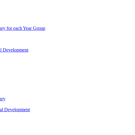
ry for each Year Group
nal Development
ary
nal Development