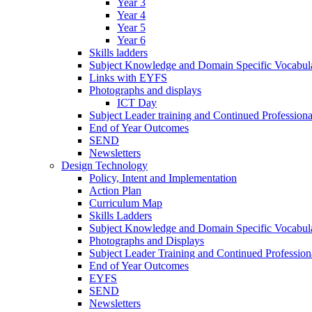
Year 3
Year 4
Year 5
Year 6
Skills ladders
Subject Knowledge and Domain Specific Vocabula
Links with EYFS
Photographs and displays
ICT Day
Subject Leader training and Continued Professio
End of Year Outcomes
SEND
Newsletters
Design Technology
Policy, Intent and Implementation
Action Plan
Curriculum Map
Skills Ladders
Subject Knowledge and Domain Specific Vocabul
Photographs and Displays
Subject Leader Training and Continued Professio
End of Year Outcomes
EYFS
SEND
Newsletters