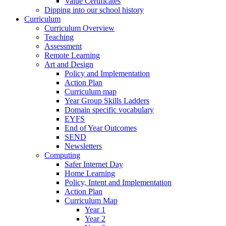
Value Certificates
Dipping into our school history
Curriculum
Curriculum Overview
Teaching
Assessment
Remote Learning
Art and Design
Policy and Implementation
Action Plan
Curriculum map
Year Group Skills Ladders
Domain specific vocabulary
EYFS
End of Year Outcomes
SEND
Newsletters
Computing
Safer Internet Day
Home Learning
Policy, Intent and Implementation
Action Plan
Curriculum Map
Year 1
Year 2