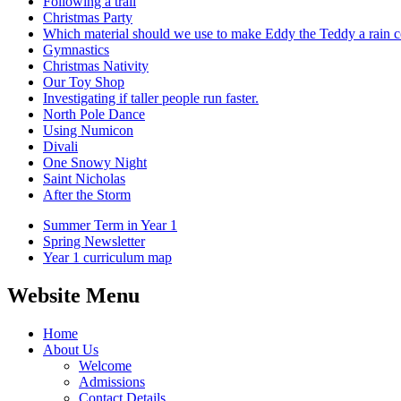
Following a trail
Christmas Party
Which material should we use to make Eddy the Teddy a rain c
Gymnastics
Christmas Nativity
Our Toy Shop
Investigating if taller people run faster.
North Pole Dance
Using Numicon
Divali
One Snowy Night
Saint Nicholas
After the Storm
Summer Term in Year 1
Spring Newsletter
Year 1 curriculum map
Website Menu
Home
About Us
Welcome
Admissions
Contact Details