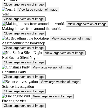
Close large version of image
View large version of image
Year 1
Close large version of image
View large version of image
Making houses from around the world.
Close large version of image
View large version of image
At Broadhurst the bookshop
Close large version of image
View large version of image
Not Such a Silent Night
Close large version of image
View large version of image
Christmas Party
Close large version of image
View large version of image
Science investigation
Close large version of image
View large version of image
Fire engine visit
Close large version of image