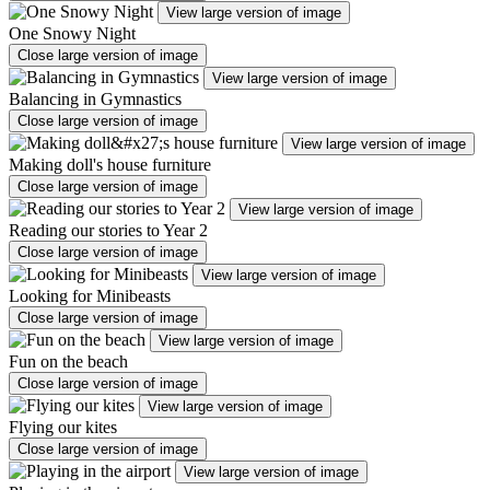
View large version of image
One Snowy Night
Close large version of image
View large version of image
Balancing in Gymnastics
Close large version of image
View large version of image
Making doll's house furniture
Close large version of image
View large version of image
Reading our stories to Year 2
Close large version of image
View large version of image
Looking for Minibeasts
Close large version of image
View large version of image
Fun on the beach
Close large version of image
View large version of image
Flying our kites
Close large version of image
View large version of image