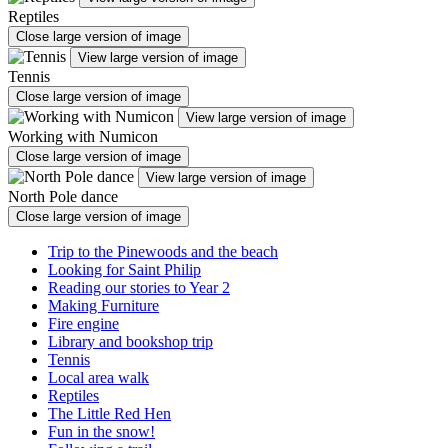
Reptiles
Close large version of image
View large version of image
Tennis
Close large version of image
View large version of image
Working with Numicon
Close large version of image
View large version of image
North Pole dance
Close large version of image
Trip to the Pinewoods and the beach
Looking for Saint Philip
Reading our stories to Year 2
Making Furniture
Fire engine
Library and bookshop trip
Tennis
Local area walk
Reptiles
The Little Red Hen
Fun in the snow!