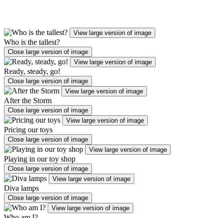
View large version of image
Who is the tallest?
Close large version of image
View large version of image
Ready, steady, go!
Close large version of image
View large version of image
After the Storm
Close large version of image
View large version of image
Pricing our toys
Close large version of image
View large version of image
Playing in our toy shop
Close large version of image
View large version of image
Diva lamps
Close large version of image
View large version of image
Who am I?