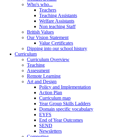
Who's who...
Teachers
Teaching Assistants
Welfare Assistants
Non teaching Staff
British Values
Our Vision Statement
Value Certificates
Dipping into our school history
Curriculum
Curriculum Overview
Teaching
Assessment
Remote Learning
Art and Design
Policy and Implementation
Action Plan
Curriculum map
Year Group Skills Ladders
Domain specific vocabulary
EYFS
End of Year Outcomes
SEND
Newsletters
Computing