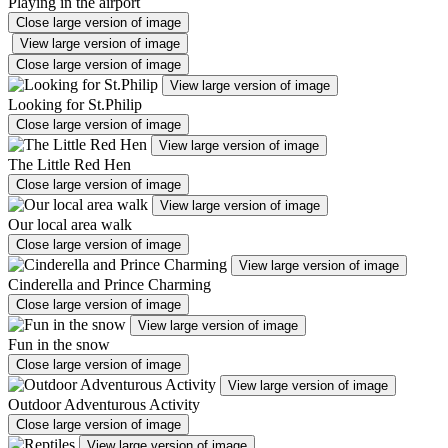
Playing in the airport
Close large version of image
View large version of image
Close large version of image
View large version of image
Looking for St.Philip
Close large version of image
View large version of image
The Little Red Hen
Close large version of image
View large version of image
Our local area walk
Close large version of image
View large version of image
Cinderella and Prince Charming
Close large version of image
View large version of image
Fun in the snow
Close large version of image
View large version of image
Outdoor Adventurous Activity
Close large version of image
View large version of image