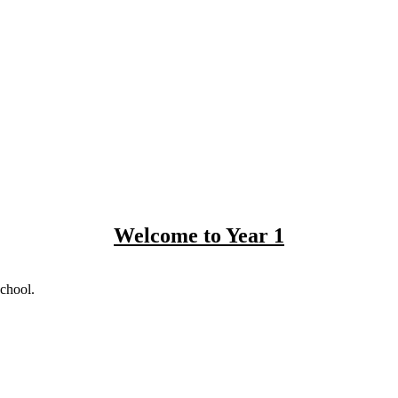
Welcome to Year 1
school.