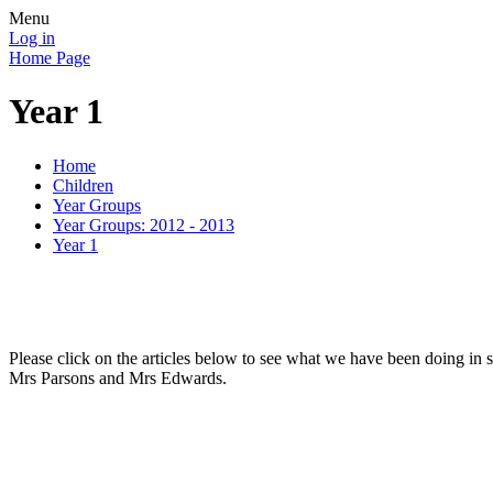
Menu
Log in
Home Page
Year 1
Home
Children
Year Groups
Year Groups: 2012 - 2013
Year 1
Please click on the articles below to see what we have been doing in 
Mrs Parsons and Mrs Edwards.