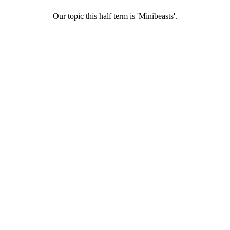
Our topic this half term is 'Minibeasts'.