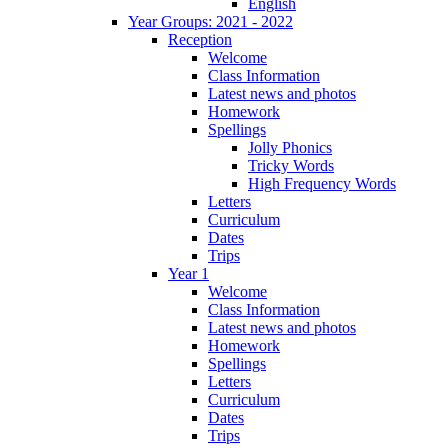
English
Year Groups: 2021 - 2022
Reception
Welcome
Class Information
Latest news and photos
Homework
Spellings
Jolly Phonics
Tricky Words
High Frequency Words
Letters
Curriculum
Dates
Trips
Year 1
Welcome
Class Information
Latest news and photos
Homework
Spellings
Letters
Curriculum
Dates
Trips