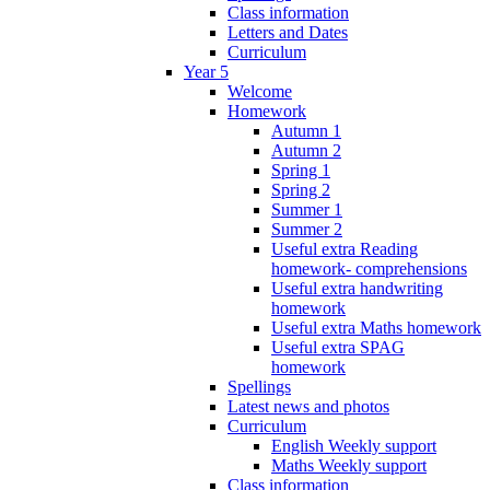
Class information
Letters and Dates
Curriculum
Year 5
Welcome
Homework
Autumn 1
Autumn 2
Spring 1
Spring 2
Summer 1
Summer 2
Useful extra Reading
homework- comprehensions
Useful extra handwriting
homework
Useful extra Maths homework
Useful extra SPAG
homework
Spellings
Latest news and photos
Curriculum
English Weekly support
Maths Weekly support
Class information