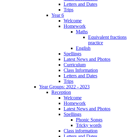
Letters and Dates
Trips
Year 6
Welcome
Homework
Maths
Equivalent fractions
practice
English
Spellings
Latest News and Photos
Curriculum
Class Information
Letters and Dates
Trips
Year Groups: 2022 - 2023
Reception
Welcome
Homework
Latest News and Photos
Spellings
Phonic Songs
Tricky words
Class information
Letters and Dates