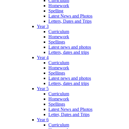
Curriculum
Homework
Spelling
Latest News and Photos
Letters, Dates and Trips
Year 3
Curriculum
Homework
Spellings
Latest news and photos
Letters, dates and trips
Year 4
Curriculum
Homework
Spellings
Latest news and photos
Letters, dates and trips
Year 5
Curriculum
Homework
Spellings
Latest News and Photos
Letter, Dates and Trips
Year 6
Curriculum