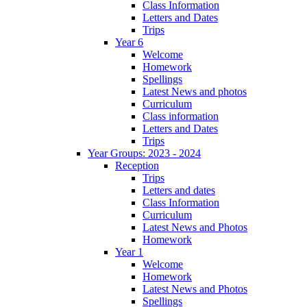
Class Information
Letters and Dates
Trips
Year 6
Welcome
Homework
Spellings
Latest News and photos
Curriculum
Class information
Letters and Dates
Trips
Year Groups: 2023 - 2024
Reception
Trips
Letters and dates
Class Information
Curriculum
Latest News and Photos
Homework
Year 1
Welcome
Homework
Latest News and Photos
Spellings