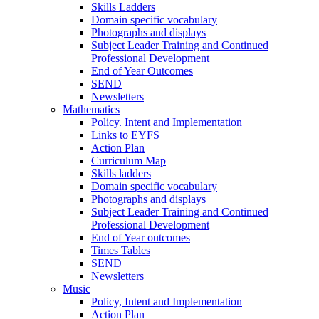
Skills Ladders
Domain specific vocabulary
Photographs and displays
Subject Leader Training and Continued
Professional Development
End of Year Outcomes
SEND
Newsletters
Mathematics
Policy. Intent and Implementation
Links to EYFS
Action Plan
Curriculum Map
Skills ladders
Domain specific vocabulary
Photographs and displays
Subject Leader Training and Continued
Professional Development
End of Year outcomes
Times Tables
SEND
Newsletters
Music
Policy, Intent and Implementation
Action Plan