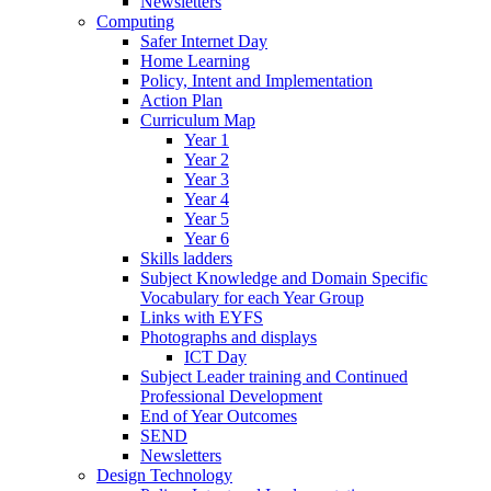
Newsletters
Computing
Safer Internet Day
Home Learning
Policy, Intent and Implementation
Action Plan
Curriculum Map
Year 1
Year 2
Year 3
Year 4
Year 5
Year 6
Skills ladders
Subject Knowledge and Domain Specific
Vocabulary for each Year Group
Links with EYFS
Photographs and displays
ICT Day
Subject Leader training and Continued
Professional Development
End of Year Outcomes
SEND
Newsletters
Design Technology