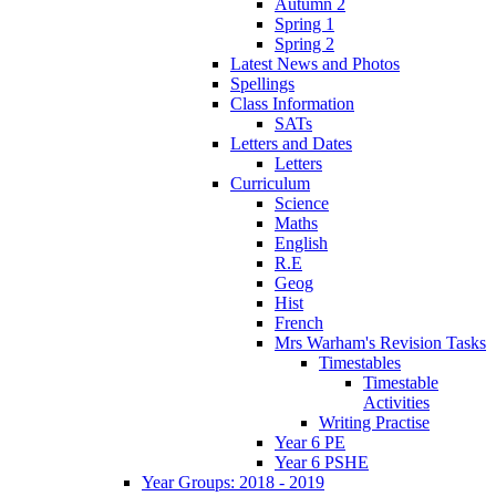
Autumn 2
Spring 1
Spring 2
Latest News and Photos
Spellings
Class Information
SATs
Letters and Dates
Letters
Curriculum
Science
Maths
English
R.E
Geog
Hist
French
Mrs Warham's Revision Tasks
Timestables
Timestable
Activities
Writing Practise
Year 6 PE
Year 6 PSHE
Year Groups: 2018 - 2019