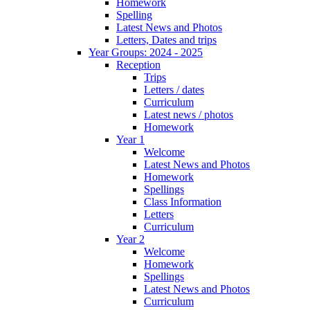
Homework
Spelling
Latest News and Photos
Letters, Dates and trips
Year Groups: 2024 - 2025
Reception
Trips
Letters / dates
Curriculum
Latest news / photos
Homework
Year 1
Welcome
Latest News and Photos
Homework
Spellings
Class Information
Letters
Curriculum
Year 2
Welcome
Homework
Spellings
Latest News and Photos
Curriculum