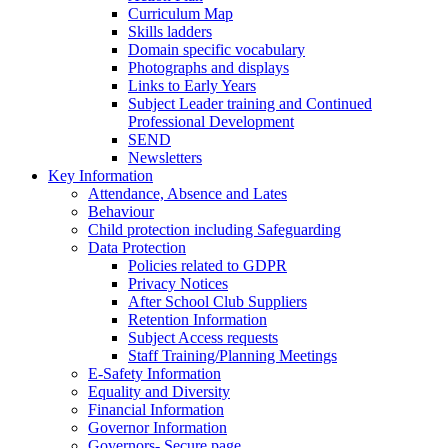
Curriculum Map
Skills ladders
Domain specific vocabulary
Photographs and displays
Links to Early Years
Subject Leader training and Continued
Professional Development
SEND
Newsletters
Key Information
Attendance, Absence and Lates
Behaviour
Child protection including Safeguarding
Data Protection
Policies related to GDPR
Privacy Notices
After School Club Suppliers
Retention Information
Subject Access requests
Staff Training/Planning Meetings
E-Safety Information
Equality and Diversity
Financial Information
Governor Information
Governors- Secure page