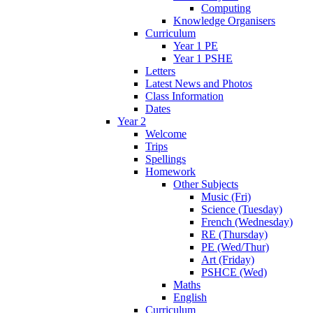
Computing
Knowledge Organisers
Curriculum
Year 1 PE
Year 1 PSHE
Letters
Latest News and Photos
Class Information
Dates
Year 2
Welcome
Trips
Spellings
Homework
Other Subjects
Music (Fri)
Science (Tuesday)
French (Wednesday)
RE (Thursday)
PE (Wed/Thur)
Art (Friday)
PSHCE (Wed)
Maths
English
Curriculum