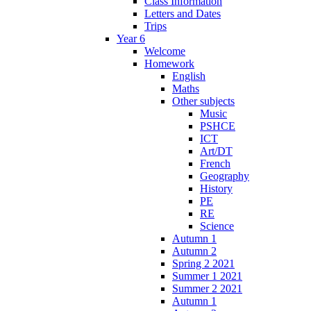
Class Information
Letters and Dates
Trips
Year 6
Welcome
Homework
English
Maths
Other subjects
Music
PSHCE
ICT
Art/DT
French
Geography
History
PE
RE
Science
Autumn 1
Autumn 2
Spring 2 2021
Summer 1 2021
Summer 2 2021
Autumn 1