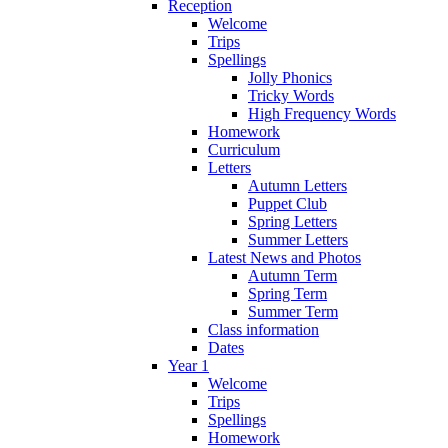
Reception
Welcome
Trips
Spellings
Jolly Phonics
Tricky Words
High Frequency Words
Homework
Curriculum
Letters
Autumn Letters
Puppet Club
Spring Letters
Summer Letters
Latest News and Photos
Autumn Term
Spring Term
Summer Term
Class information
Dates
Year 1
Welcome
Trips
Spellings
Homework