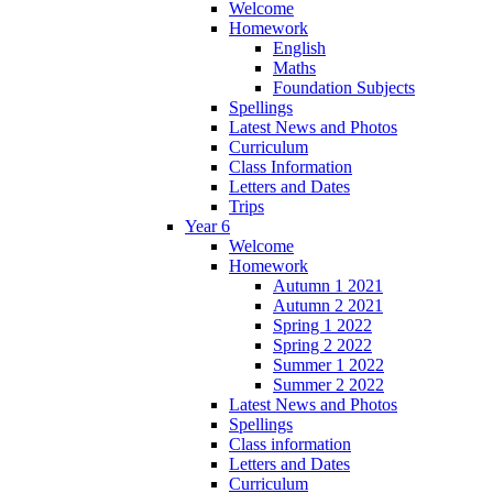
Welcome
Homework
English
Maths
Foundation Subjects
Spellings
Latest News and Photos
Curriculum
Class Information
Letters and Dates
Trips
Year 6
Welcome
Homework
Autumn 1 2021
Autumn 2 2021
Spring 1 2022
Spring 2 2022
Summer 1 2022
Summer 2 2022
Latest News and Photos
Spellings
Class information
Letters and Dates
Curriculum