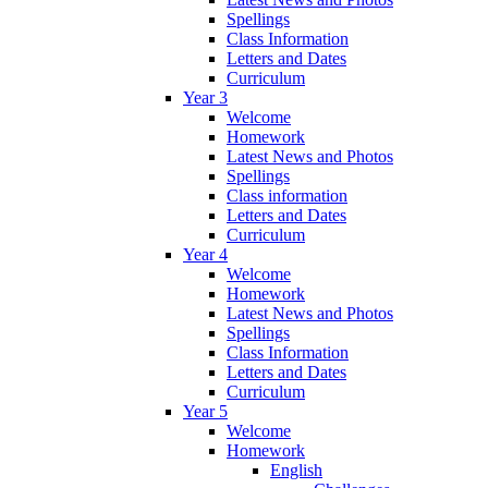
Spellings
Class Information
Letters and Dates
Curriculum
Year 3
Welcome
Homework
Latest News and Photos
Spellings
Class information
Letters and Dates
Curriculum
Year 4
Welcome
Homework
Latest News and Photos
Spellings
Class Information
Letters and Dates
Curriculum
Year 5
Welcome
Homework
English