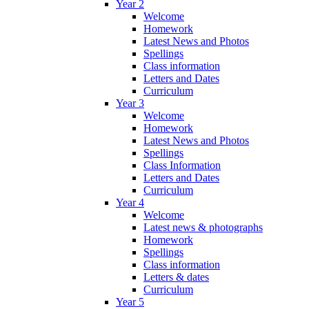
Year 2
Welcome
Homework
Latest News and Photos
Spellings
Class information
Letters and Dates
Curriculum
Year 3
Welcome
Homework
Latest News and Photos
Spellings
Class Information
Letters and Dates
Curriculum
Year 4
Welcome
Latest news & photographs
Homework
Spellings
Class information
Letters & dates
Curriculum
Year 5