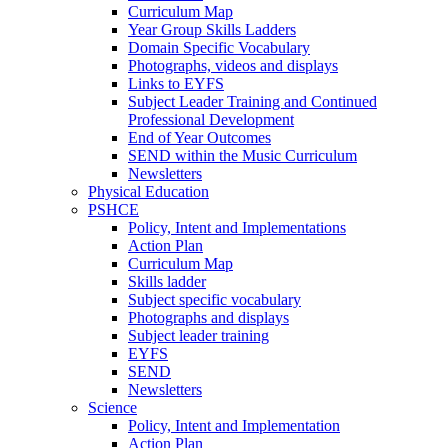
Curriculum Map
Year Group Skills Ladders
Domain Specific Vocabulary
Photographs, videos and displays
Links to EYFS
Subject Leader Training and Continued
Professional Development
End of Year Outcomes
SEND within the Music Curriculum
Newsletters
Physical Education
PSHCE
Policy, Intent and Implementations
Action Plan
Curriculum Map
Skills ladder
Subject specific vocabulary
Photographs and displays
Subject leader training
EYFS
SEND
Newsletters
Science
Policy, Intent and Implementation
Action Plan