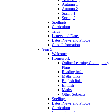
Autumn 1
Autumn 2
Spring 1
Spring 2
Spellings
Curriculum
Trips
Letters and Dates
Latest News and Photos
Class Information
Year 5
Welcome
Homework
Online Learning Contingency
Plans
Reading info.
Maths links
English links
English
Maths
Other Subjects
Spellings
Latest News and Photos
Curriculum