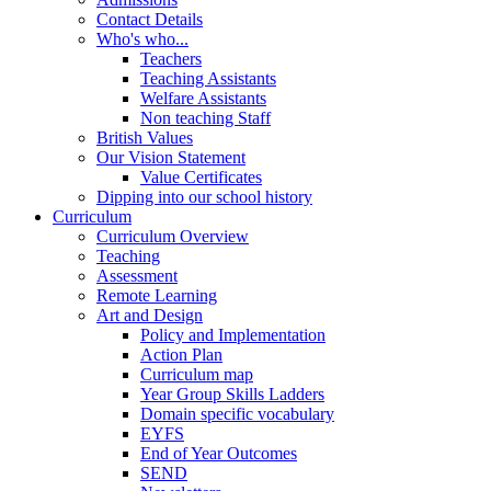
Contact Details
Who's who...
Teachers
Teaching Assistants
Welfare Assistants
Non teaching Staff
British Values
Our Vision Statement
Value Certificates
Dipping into our school history
Curriculum
Curriculum Overview
Teaching
Assessment
Remote Learning
Art and Design
Policy and Implementation
Action Plan
Curriculum map
Year Group Skills Ladders
Domain specific vocabulary
EYFS
End of Year Outcomes
SEND