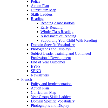
Policy
Action Plan
Curriculum Map
Skills Ladders
Reading
Reading Ambassadors
Early Reading
Whole Class Reading
Assessment of Reading
Supporting Your Child With Reading
Domain Specific Vocabulary
Photographs and Displays
Subject Leader Training and Continued
Professional Development
End of Year Outcomes
EYFS
SEND
Newsletters
French
Policy and Implementation
Action Plan
Curriculum Map
Year Group Skills Ladders
Domain Specific Vocabulary
Photographs and Display