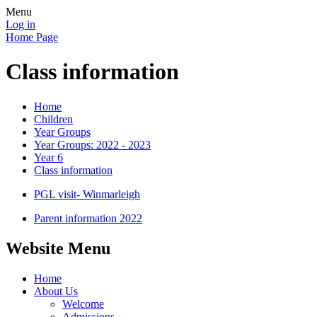
Menu
Log in
Home Page
Class information
Home
Children
Year Groups
Year Groups: 2022 - 2023
Year 6
Class information
PGL visit- Winmarleigh
Parent information 2022
Website Menu
Home
About Us
Welcome
Admissions