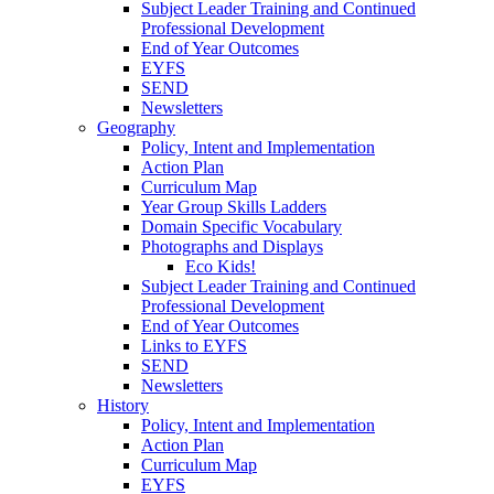
Subject Leader Training and Continued
Professional Development
End of Year Outcomes
EYFS
SEND
Newsletters
Geography
Policy, Intent and Implementation
Action Plan
Curriculum Map
Year Group Skills Ladders
Domain Specific Vocabulary
Photographs and Displays
Eco Kids!
Subject Leader Training and Continued
Professional Development
End of Year Outcomes
Links to EYFS
SEND
Newsletters
History
Policy, Intent and Implementation
Action Plan
Curriculum Map
EYFS