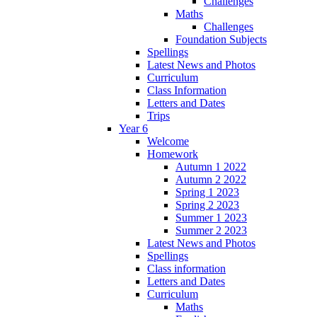
Challenges
Maths
Challenges
Foundation Subjects
Spellings
Latest News and Photos
Curriculum
Class Information
Letters and Dates
Trips
Year 6
Welcome
Homework
Autumn 1 2022
Autumn 2 2022
Spring 1 2023
Spring 2 2023
Summer 1 2023
Summer 2 2023
Latest News and Photos
Spellings
Class information
Letters and Dates
Curriculum
Maths