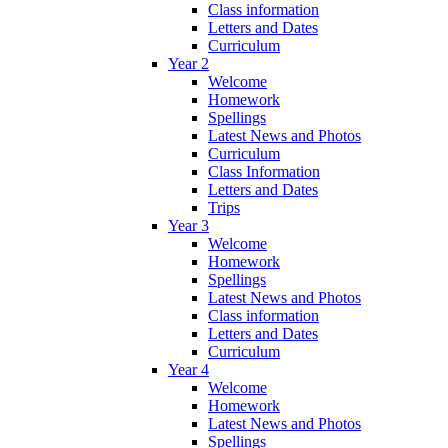
Class information
Letters and Dates
Curriculum
Year 2
Welcome
Homework
Spellings
Latest News and Photos
Curriculum
Class Information
Letters and Dates
Trips
Year 3
Welcome
Homework
Spellings
Latest News and Photos
Class information
Letters and Dates
Curriculum
Year 4
Welcome
Homework
Latest News and Photos
Spellings