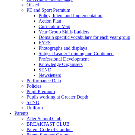
Ofsted
PE and Sport Premium
Policy, Intent and Implementation
Action Plan
Curriculum Map
Year Group Skills Ladders
Domain specific vocabulary for each year group
EYFS
Photographs and displays
Subject Leader Training and Continued
Professional Development
Knowledge Organisers
SEND
Newsletters
Performance Data
Policies
Pupil Premium
Pupils working at Greater Depth
SEND
Uniform
Parents
After School Club
BREAKFAST CLUB
Parent Code of Conduct
Parent Support Groups