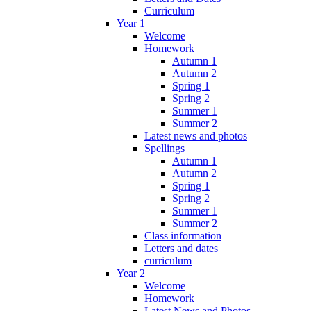
Curriculum
Year 1
Welcome
Homework
Autumn 1
Autumn 2
Spring 1
Spring 2
Summer 1
Summer 2
Latest news and photos
Spellings
Autumn 1
Autumn 2
Spring 1
Spring 2
Summer 1
Summer 2
Class information
Letters and dates
curriculum
Year 2
Welcome
Homework
Latest News and Photos