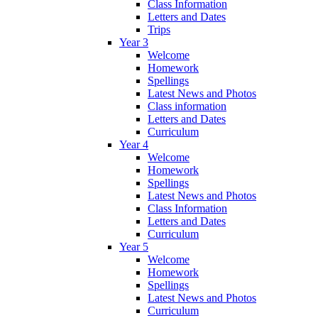
Class Information
Letters and Dates
Trips
Year 3
Welcome
Homework
Spellings
Latest News and Photos
Class information
Letters and Dates
Curriculum
Year 4
Welcome
Homework
Spellings
Latest News and Photos
Class Information
Letters and Dates
Curriculum
Year 5
Welcome
Homework
Spellings
Latest News and Photos
Curriculum