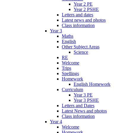
Year 2 PE
Year 2 PSHE
Letters and dates
Latest news and photos
Class information
Year 3
Maths
English
Other Subject Areas
Science
RE
Welcome
Trips
Spellings
Homework
English Homework
Curriculum
Year 3 PE
Year 3 PSHE
Letters and Dates
Latest News and photos
Class information
Year 4
Welcome
Homework