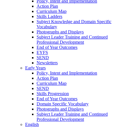
Policy, Intent and Implementation
Action Plan
Curriculum Map
Skills Ladders
Subject Knowledge and Domain Specific
Vocabulary
Photographs and Displays
Subject Leader Training and Continued
Professional Development
End of Year Outcomes
EYFS
SEND
Newsletters
Early Years
Policy, Intent and Implementation
Action Plan
Curriculum Map
SEND
Skills Progression
End of Year Outcomes
Domain Specific Vocabulary
Photographs and Displays
Subject Leader Training and Continued
Professional Development
English