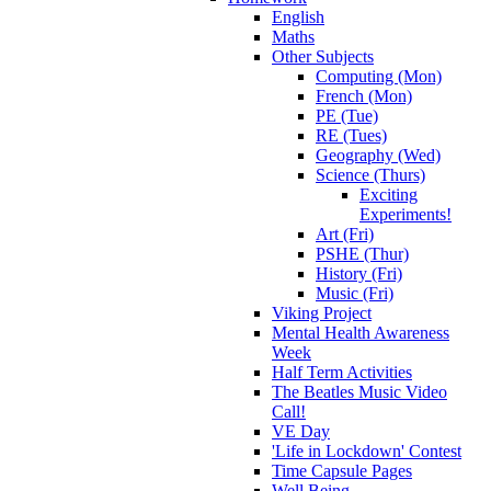
English
Maths
Other Subjects
Computing (Mon)
French (Mon)
PE (Tue)
RE (Tues)
Geography (Wed)
Science (Thurs)
Exciting
Experiments!
Art (Fri)
PSHE (Thur)
History (Fri)
Music (Fri)
Viking Project
Mental Health Awareness
Week
Half Term Activities
The Beatles Music Video
Call!
VE Day
'Life in Lockdown' Contest
Time Capsule Pages
Well Being