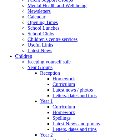
Mental Health and Well being
Newsletters
Calendar
Opening Times
School Lunches
School Clubs
Children's centre services
Useful Links
Latest News
Children
Keeping yourself safe
Year Groups
Reception
Homework
Curriculum
Latest news / photos
Letters, dates and trips
Year 1
Curriculum
Homework
Spellings
Latest News and photos
Letters, dates and trips
Year 2