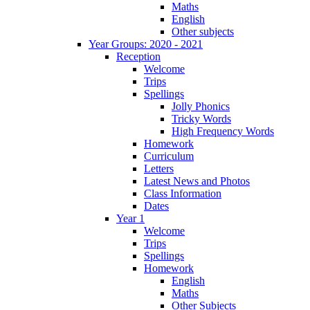
Maths
English
Other subjects
Year Groups: 2020 - 2021
Reception
Welcome
Trips
Spellings
Jolly Phonics
Tricky Words
High Frequency Words
Homework
Curriculum
Letters
Latest News and Photos
Class Information
Dates
Year 1
Welcome
Trips
Spellings
Homework
English
Maths
Other Subjects