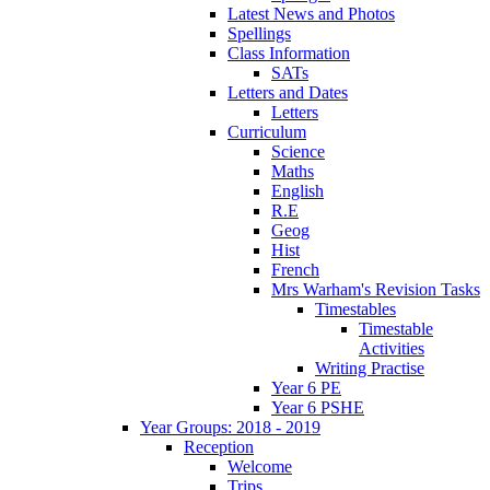
Latest News and Photos
Spellings
Class Information
SATs
Letters and Dates
Letters
Curriculum
Science
Maths
English
R.E
Geog
Hist
French
Mrs Warham's Revision Tasks
Timestables
Timestable
Activities
Writing Practise
Year 6 PE
Year 6 PSHE
Year Groups: 2018 - 2019
Reception
Welcome
Trips