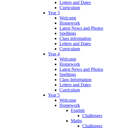
Letters and Dates
Curriculum
Year 3
Welcome
Homework
Latest News and Photos
Spellings
Class information
Letters and Dates
Curriculum
Year 4
Welcome
Homework
Latest News and Photos
Spellings
Class Information
Letters and Dates
Curriculum
Year 5
Welcome
Homework
English
Challenges
Maths
Challenges