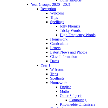
Other subjects
Year Groups: 2020 - 2021
Reception
Welcome
Trips
Spellings
Jolly Phonics
Tricky Words
High Frequency Words
Homework
Curriculum
Letters
Latest News and Photos
Class Information
Dates
Year 1
Welcome
Trips
Spellings
Homework
English
Maths
Other Subjects
Computing
Knowledge Organisers