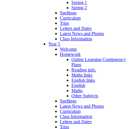
Spring 1
Spring 2
Spellings
Curriculum
Trips
Letters and Dates
Latest News and Photos
Class Information
Year 5
Welcome
Homework
Online Learning Contingency
Plans
Reading info.
Maths links
English links
English
Maths
Other Subjects
Spellings
Latest News and Photos
Curriculum
Class Information
Letters and Dates
Trips