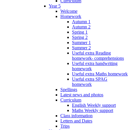
Curriculum
Year 5
Welcome
Homework
Autumn 1
Autumn 2
Spring 1
Spring 2
Summer 1
Summer 2
Useful extra Reading
homework- comprehensions
Useful extra handwriting
homework
Useful extra Maths homework
Useful extra SPAG
homework
Spellings
Latest news and photos
Curriculum
English Weekly support
Maths Weekly support
Class information
Letters and Dates
Trips