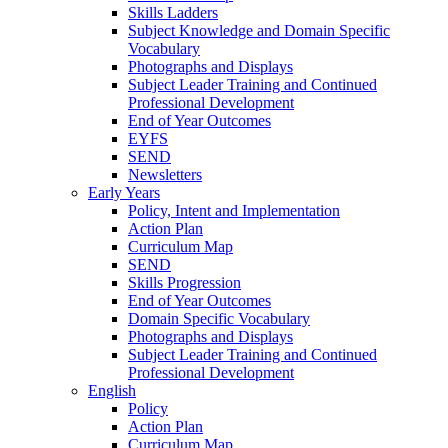
Skills Ladders
Subject Knowledge and Domain Specific
Vocabulary
Photographs and Displays
Subject Leader Training and Continued
Professional Development
End of Year Outcomes
EYFS
SEND
Newsletters
Early Years
Policy, Intent and Implementation
Action Plan
Curriculum Map
SEND
Skills Progression
End of Year Outcomes
Domain Specific Vocabulary
Photographs and Displays
Subject Leader Training and Continued
Professional Development
English
Policy
Action Plan
Curriculum Map