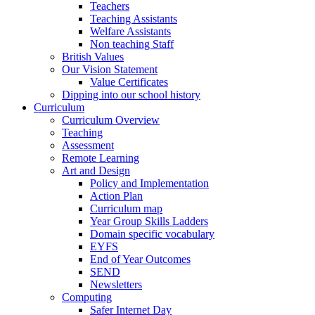
Teachers
Teaching Assistants
Welfare Assistants
Non teaching Staff
British Values
Our Vision Statement
Value Certificates
Dipping into our school history
Curriculum
Curriculum Overview
Teaching
Assessment
Remote Learning
Art and Design
Policy and Implementation
Action Plan
Curriculum map
Year Group Skills Ladders
Domain specific vocabulary
EYFS
End of Year Outcomes
SEND
Newsletters
Computing
Safer Internet Day