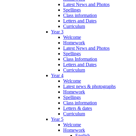
Latest News and Photos
Spellings
Class information
Letters and Dates
Curriculum
Year 3
Welcome
Homework
Latest News and Photos
Spellings
Class Information
Letters and Dates
Curriculum
Year 4
Welcome
Latest news & photographs
Homework
Spellings
Class information
Letters & dates
Curriculum
Year 5
Welcome
Homework
English