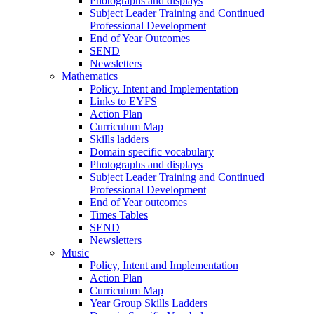
Photographs and displays
Subject Leader Training and Continued
Professional Development
End of Year Outcomes
SEND
Newsletters
Mathematics
Policy. Intent and Implementation
Links to EYFS
Action Plan
Curriculum Map
Skills ladders
Domain specific vocabulary
Photographs and displays
Subject Leader Training and Continued
Professional Development
End of Year outcomes
Times Tables
SEND
Newsletters
Music
Policy, Intent and Implementation
Action Plan
Curriculum Map
Year Group Skills Ladders