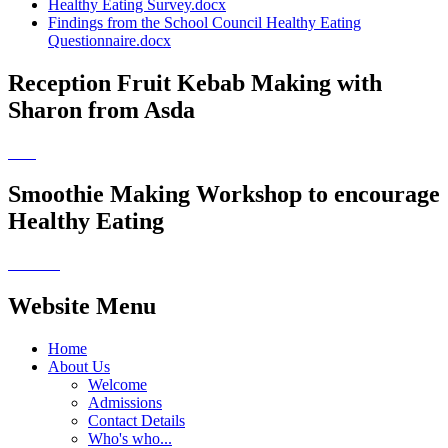
Healthy Eating Survey.docx
Findings from the School Council Healthy Eating
Questionnaire.docx
Reception Fruit Kebab Making with
Sharon from Asda
Smoothie Making Workshop to encourage
Healthy Eating
Website Menu
Home
About Us
Welcome
Admissions
Contact Details
Who's who...