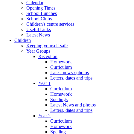
Calendar
Opening Times
School Lunches
School Clubs
Children's centre services
Useful Links
Latest News
Children
Keeping yourself safe
Year Groups
Reception
Homework
Curriculum
Latest news / photos
Letters, dates and trips
Year 1
Curriculum
Homework
Spellings
Latest News and photos
Letters, dates and trips
Year 2
Curriculum
Homework
Spelling