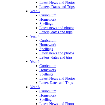
Latest News and Photos
Letters, Dates and Trips
Year 3
Curriculum
Homework
Spellings
Latest news and photos
Letters, dates and trips
Year 4
Curriculum
Homework
Spellings
Latest news and photos
Letters, dates and trips
Year 5
Curriculum
Homework
Spellings
Latest News and Photos
Letter, Dates and Trips
Year 6
Curriculum
Homework
Spelling
Latest News and Photos