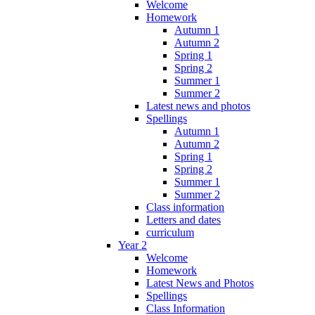
Welcome
Homework
Autumn 1
Autumn 2
Spring 1
Spring 2
Summer 1
Summer 2
Latest news and photos
Spellings
Autumn 1
Autumn 2
Spring 1
Spring 2
Summer 1
Summer 2
Class information
Letters and dates
curriculum
Year 2
Welcome
Homework
Latest News and Photos
Spellings
Class Information