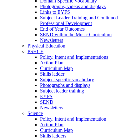
Domain Specific Vocabulary
Photographs, videos and displays
Links to EYFS
Subject Leader Training and Continued
Professional Development
End of Year Outcomes
SEND within the Music Curriculum
Newsletters
Physical Education
PSHCE
Policy, Intent and Implementations
Action Plan
Curriculum Map
Skills ladder
Subject specific vocabulary
Photographs and displays
Subject leader training
EYFS
SEND
Newsletters
Science
Policy, Intent and Implementation
Action Plan
Curriculum Map
Skills ladders