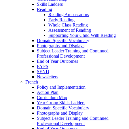
Skills Ladders
Reading
Reading Ambassadors
Early Reading
Whole Class Reading
Assessment of Reading
Supporting Your Child With Reading
Domain Specific Vocabulary
Photographs and Displays
Subject Leader Training and Continued
Professional Development
End of Year Outcomes
EYFS
SEND
Newsletters
French
Policy and Implementation
Action Plan
Curriculum Map
Year Group Skills Ladders
Domain Specific Vocabulary
Photographs and Display
Subject Leader Training and Continued
Professional Development
End of Year Outcomes