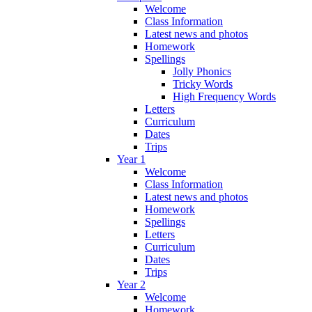
Welcome
Class Information
Latest news and photos
Homework
Spellings
Jolly Phonics
Tricky Words
High Frequency Words
Letters
Curriculum
Dates
Trips
Year 1
Welcome
Class Information
Latest news and photos
Homework
Spellings
Letters
Curriculum
Dates
Trips
Year 2
Welcome
Homework