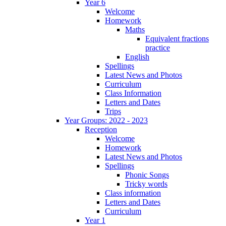
Year 6
Welcome
Homework
Maths
Equivalent fractions
practice
English
Spellings
Latest News and Photos
Curriculum
Class Information
Letters and Dates
Trips
Year Groups: 2022 - 2023
Reception
Welcome
Homework
Latest News and Photos
Spellings
Phonic Songs
Tricky words
Class information
Letters and Dates
Curriculum
Year 1