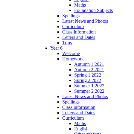
Maths
Foundation Subjects
Spellings
Latest News and Photos
Curriculum
Class Information
Letters and Dates
Trips
Year 6
Welcome
Homework
Autumn 1 2021
Autumn 2 2021
Spring 1 2022
Spring 2 2022
Summer 1 2022
Summer 2 2022
Latest News and Photos
Spellings
Class information
Letters and Dates
Curriculum
Maths
English