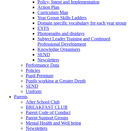
Policy, Intent and Implementation
Action Plan
Curriculum Map
Year Group Skills Ladders
Domain specific vocabulary for each year group
EYFS
Photographs and displays
Subject Leader Training and Continued
Professional Development
Knowledge Organisers
SEND
Newsletters
Performance Data
Policies
Pupil Premium
Pupils working at Greater Depth
SEND
Uniform
Parents
After School Club
BREAKFAST CLUB
Parent Code of Conduct
Parent Support Groups
Mental Health and Well being
Newsletters