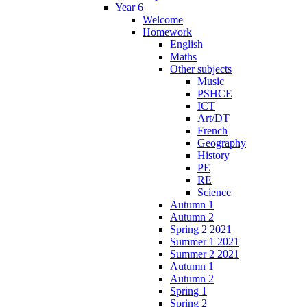
Year 6
Welcome
Homework
English
Maths
Other subjects
Music
PSHCE
ICT
Art/DT
French
Geography
History
PE
RE
Science
Autumn 1
Autumn 2
Spring 2 2021
Summer 1 2021
Summer 2 2021
Autumn 1
Autumn 2
Spring 1
Spring 2