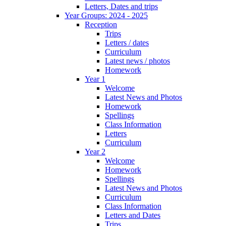
Letters, Dates and trips
Year Groups: 2024 - 2025
Reception
Trips
Letters / dates
Curriculum
Latest news / photos
Homework
Year 1
Welcome
Latest News and Photos
Homework
Spellings
Class Information
Letters
Curriculum
Year 2
Welcome
Homework
Spellings
Latest News and Photos
Curriculum
Class Information
Letters and Dates
Trips