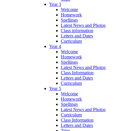
Year 3
Welcome
Homework
Spellings
Latest News and Photos
Class information
Letters and Dates
Curriculum
Year 4
Welcome
Homework
Spellings
Latest News and Photos
Class Information
Letters and Dates
Curriculum
Year 5
Welcome
Homework
Spellings
Latest News and Photos
Curriculum
Class Information
Letters and Dates
Trips