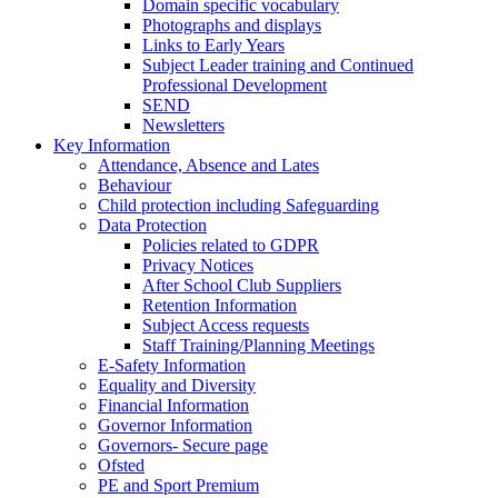
Domain specific vocabulary
Photographs and displays
Links to Early Years
Subject Leader training and Continued
Professional Development
SEND
Newsletters
Key Information
Attendance, Absence and Lates
Behaviour
Child protection including Safeguarding
Data Protection
Policies related to GDPR
Privacy Notices
After School Club Suppliers
Retention Information
Subject Access requests
Staff Training/Planning Meetings
E-Safety Information
Equality and Diversity
Financial Information
Governor Information
Governors- Secure page
Ofsted
PE and Sport Premium