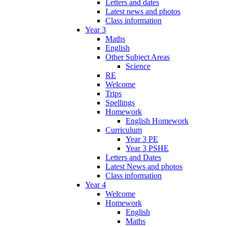
Letters and dates
Latest news and photos
Class information
Year 3
Maths
English
Other Subject Areas
Science
RE
Welcome
Trips
Spellings
Homework
English Homework
Curriculum
Year 3 PE
Year 3 PSHE
Letters and Dates
Latest News and photos
Class information
Year 4
Welcome
Homework
English
Maths