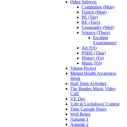
Other Subjects
Computing (Mon)
French (Mon)
PE (Tue)
RE (Tues)
Geography (Wed)
Science (Thurs)
Exciting
Experiments!
Art (Fri)
PSHE (Thur)
History (Fri)
Music (Fri)
Viking Project
Mental Health Awareness
Week
Half Term Activities
The Beatles Music Video
Call!
VE Day
'Life in Lockdown' Contest
Time Capsule Pages
Well Being
Autumn 1
Autumn 2