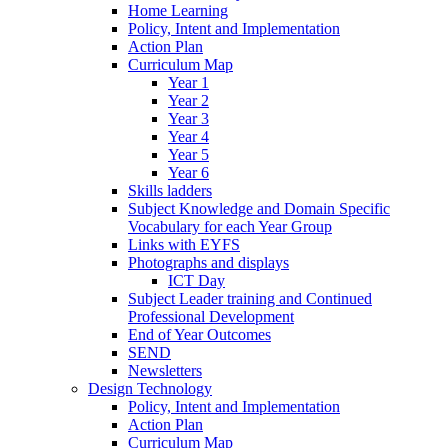
Home Learning
Policy, Intent and Implementation
Action Plan
Curriculum Map
Year 1
Year 2
Year 3
Year 4
Year 5
Year 6
Skills ladders
Subject Knowledge and Domain Specific
Vocabulary for each Year Group
Links with EYFS
Photographs and displays
ICT Day
Subject Leader training and Continued
Professional Development
End of Year Outcomes
SEND
Newsletters
Design Technology
Policy, Intent and Implementation
Action Plan
Curriculum Map