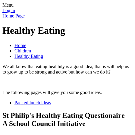
Menu
Log in
Home Page
Healthy Eating
Home
Children
Healthy Eating
We all know that eating healthily is a good idea, that is will help us
to grow up to be strong and active but how can we do it?
The following pages will give you some good ideas.
Packed lunch ideas
St Philip's Healthy Eating Questionaire -
A School Council Initiative