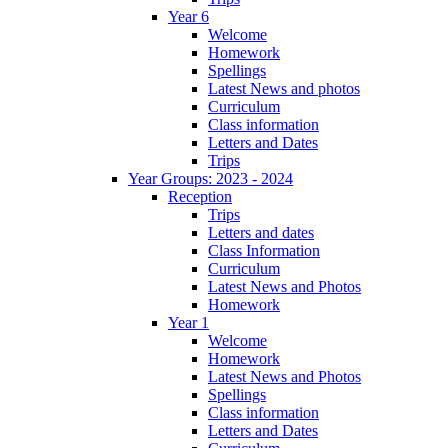
Year 6
Welcome
Homework
Spellings
Latest News and photos
Curriculum
Class information
Letters and Dates
Trips
Year Groups: 2023 - 2024
Reception
Trips
Letters and dates
Class Information
Curriculum
Latest News and Photos
Homework
Year 1
Welcome
Homework
Latest News and Photos
Spellings
Class information
Letters and Dates