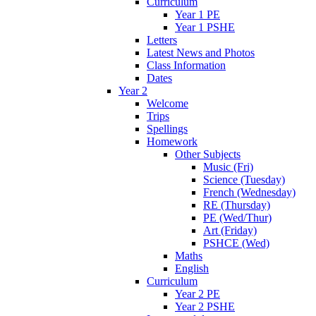
Curriculum
Year 1 PE
Year 1 PSHE
Letters
Latest News and Photos
Class Information
Dates
Year 2
Welcome
Trips
Spellings
Homework
Other Subjects
Music (Fri)
Science (Tuesday)
French (Wednesday)
RE (Thursday)
PE (Wed/Thur)
Art (Friday)
PSHCE (Wed)
Maths
English
Curriculum
Year 2 PE
Year 2 PSHE