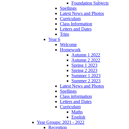
Foundation Subjects
Spellings
Latest News and Photos
Curriculum
Class Information
Letters and Dates
Trips
Year 6
Welcome
Homework
Autumn 1 2022
Autumn 2 2022
Spring 1 2023
Spring 2 2023
Summer 1 2023
Summer 2 2023
Latest News and Photos
Spellings
Class information
Letters and Dates
Curriculum
Maths
English
Year Groups: 2021 - 2022
Reception