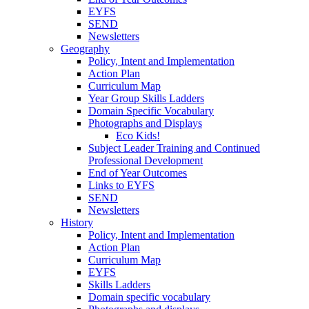
EYFS
SEND
Newsletters
Geography
Policy, Intent and Implementation
Action Plan
Curriculum Map
Year Group Skills Ladders
Domain Specific Vocabulary
Photographs and Displays
Eco Kids!
Subject Leader Training and Continued
Professional Development
End of Year Outcomes
Links to EYFS
SEND
Newsletters
History
Policy, Intent and Implementation
Action Plan
Curriculum Map
EYFS
Skills Ladders
Domain specific vocabulary