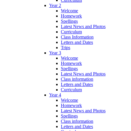
Curriculum
Year 2
Welcome
Homework
Spellings
Latest News and Photos
Curriculum
Class Information
Letters and Dates
Trips
Year 3
Welcome
Homework
Spellings
Latest News and Photos
Class information
Letters and Dates
Curriculum
Year 4
Welcome
Homework
Latest News and Photos
Spellings
Class information
Letters and Dates