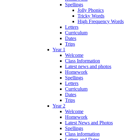
Spellings
Jolly Phonics
Tricky Words
High Frequency Words
Letters
Curriculum
Dates
Trips
Year 1
Welcome
Class Information
Latest news and photos
Homework
Spellings
Letters
Curriculum
Dates
Trips
Year 2
Welcome
Homework
Latest News and Photos
Spellings
Class information
Letters and Dates