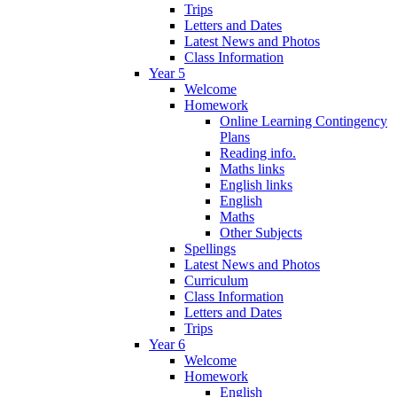
Trips
Letters and Dates
Latest News and Photos
Class Information
Year 5
Welcome
Homework
Online Learning Contingency
Plans
Reading info.
Maths links
English links
English
Maths
Other Subjects
Spellings
Latest News and Photos
Curriculum
Class Information
Letters and Dates
Trips
Year 6
Welcome
Homework
English