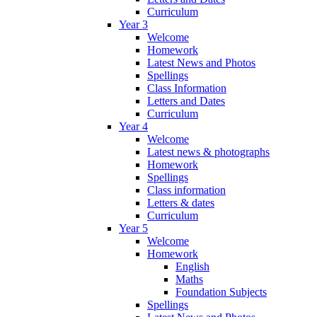
Curriculum
Year 3
Welcome
Homework
Latest News and Photos
Spellings
Class Information
Letters and Dates
Curriculum
Year 4
Welcome
Latest news & photographs
Homework
Spellings
Class information
Letters & dates
Curriculum
Year 5
Welcome
Homework
English
Maths
Foundation Subjects
Spellings