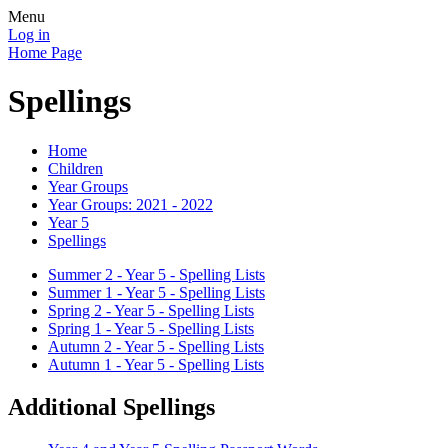
Menu
Log in
Home Page
Spellings
Home
Children
Year Groups
Year Groups: 2021 - 2022
Year 5
Spellings
Summer 2 - Year 5 - Spelling Lists
Summer 1 - Year 5 - Spelling Lists
Spring 2 - Year 5 - Spelling Lists
Spring 1 - Year 5 - Spelling Lists
Autumn 2 - Year 5 - Spelling Lists
Autumn 1 - Year 5 - Spelling Lists
Additional Spellings