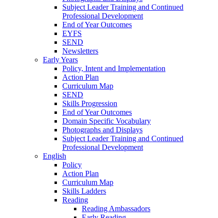
Subject Leader Training and Continued
Professional Development
End of Year Outcomes
EYFS
SEND
Newsletters
Early Years
Policy, Intent and Implementation
Action Plan
Curriculum Map
SEND
Skills Progression
End of Year Outcomes
Domain Specific Vocabulary
Photographs and Displays
Subject Leader Training and Continued
Professional Development
English
Policy
Action Plan
Curriculum Map
Skills Ladders
Reading
Reading Ambassadors
Early Reading