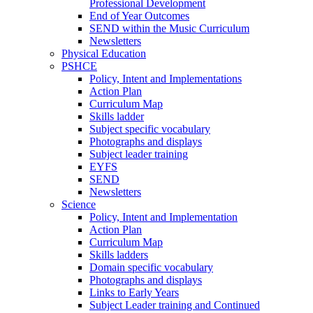
Professional Development
End of Year Outcomes
SEND within the Music Curriculum
Newsletters
Physical Education
PSHCE
Policy, Intent and Implementations
Action Plan
Curriculum Map
Skills ladder
Subject specific vocabulary
Photographs and displays
Subject leader training
EYFS
SEND
Newsletters
Science
Policy, Intent and Implementation
Action Plan
Curriculum Map
Skills ladders
Domain specific vocabulary
Photographs and displays
Links to Early Years
Subject Leader training and Continued