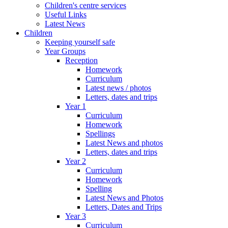
Children's centre services
Useful Links
Latest News
Children
Keeping yourself safe
Year Groups
Reception
Homework
Curriculum
Latest news / photos
Letters, dates and trips
Year 1
Curriculum
Homework
Spellings
Latest News and photos
Letters, dates and trips
Year 2
Curriculum
Homework
Spelling
Latest News and Photos
Letters, Dates and Trips
Year 3
Curriculum