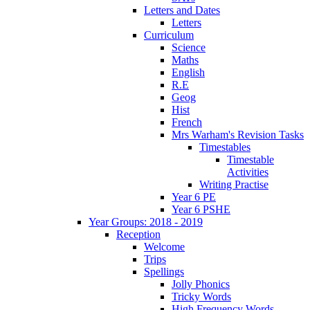
Letters and Dates
Letters
Curriculum
Science
Maths
English
R.E
Geog
Hist
French
Mrs Warham's Revision Tasks
Timestables
Timestable
Activities
Writing Practise
Year 6 PE
Year 6 PSHE
Year Groups: 2018 - 2019
Reception
Welcome
Trips
Spellings
Jolly Phonics
Tricky Words
High Frequency Words