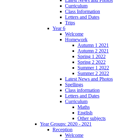
Latest News and Photos
Curriculum
Class Information
Letters and Dates
Trips
Year 6
Welcome
Homework
Autumn 1 2021
Autumn 2 2021
Spring 1 2022
Spring 2 2022
Summer 1 2022
Summer 2 2022
Latest News and Photos
Spellings
Class information
Letters and Dates
Curriculum
Maths
English
Other subjects
Year Groups: 2020 - 2021
Reception
Welcome