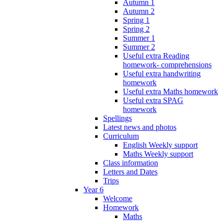
Autumn 1
Autumn 2
Spring 1
Spring 2
Summer 1
Summer 2
Useful extra Reading
homework- comprehensions
Useful extra handwriting
homework
Useful extra Maths homework
Useful extra SPAG
homework
Spellings
Latest news and photos
Curriculum
English Weekly support
Maths Weekly support
Class information
Letters and Dates
Trips
Year 6
Welcome
Homework
Maths