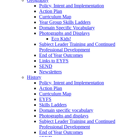
Geography
Policy, Intent and Implementation
Action Plan
Curriculum Map
Year Group Skills Ladders
Domain Specific Vocabulary
Photographs and Displays
Eco Kids!
Subject Leader Training and Continued
Professional Development
End of Year Outcomes
Links to EYFS
SEND
Newsletters
History
Policy, Intent and Implementation
Action Plan
Curriculum Map
EYFS
Skills Ladders
Domain specific vocabulary
Photographs and displays
Subject Leader Training and Continued
Professional Development
End of Year Outcomes