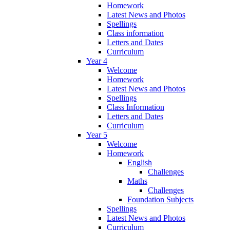
Homework
Latest News and Photos
Spellings
Class information
Letters and Dates
Curriculum
Year 4
Welcome
Homework
Latest News and Photos
Spellings
Class Information
Letters and Dates
Curriculum
Year 5
Welcome
Homework
English
Challenges
Maths
Challenges
Foundation Subjects
Spellings
Latest News and Photos
Curriculum