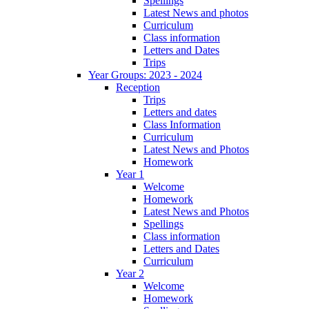
Spellings
Latest News and photos
Curriculum
Class information
Letters and Dates
Trips
Year Groups: 2023 - 2024
Reception
Trips
Letters and dates
Class Information
Curriculum
Latest News and Photos
Homework
Year 1
Welcome
Homework
Latest News and Photos
Spellings
Class information
Letters and Dates
Curriculum
Year 2
Welcome
Homework