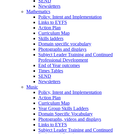
SEND
Newsletters
Mathematics
Policy. Intent and Implementation
Links to EYFS
Action Plan
Curriculum Map
Skills ladders
Domain specific vocabulary
Photographs and displays
Subject Leader Training and Continued
Professional Development
End of Year outcomes
Times Tables
SEND
Newsletters
Music
Policy, Intent and Implementation
Action Plan
Curriculum Map
Year Group Skills Ladders
Domain Specific Vocabulary
Photographs, videos and displays
Links to EYFS
Subject Leader Training and Continued