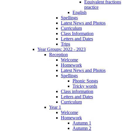
Equivalent fractions
practice
English
Spellings
Latest News and Photos
Curriculum
Class Information
Letters and Dates
Trips
Year Groups: 2022 - 2023
Reception
Welcome
Homework
Latest News and Photos
Spellings
Phonic Songs
Tricky words
Class information
Letters and Dates
Curriculum
Year 1
Welcome
Homework
Autumn 1
Autumn 2