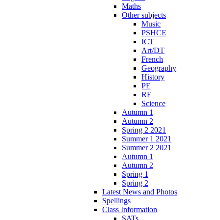
Maths
Other subjects
Music
PSHCE
ICT
Art/DT
French
Geography
History
PE
RE
Science
Autumn 1
Autumn 2
Spring 2 2021
Summer 1 2021
Summer 2 2021
Autumn 1
Autumn 2
Spring 1
Spring 2
Latest News and Photos
Spellings
Class Information
SATs