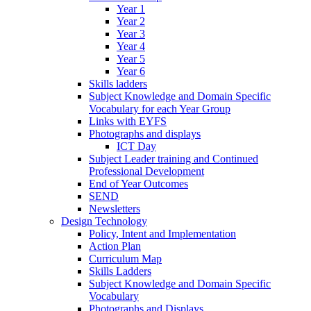
Year 1
Year 2
Year 3
Year 4
Year 5
Year 6
Skills ladders
Subject Knowledge and Domain Specific
Vocabulary for each Year Group
Links with EYFS
Photographs and displays
ICT Day
Subject Leader training and Continued
Professional Development
End of Year Outcomes
SEND
Newsletters
Design Technology
Policy, Intent and Implementation
Action Plan
Curriculum Map
Skills Ladders
Subject Knowledge and Domain Specific
Vocabulary
Photographs and Displays