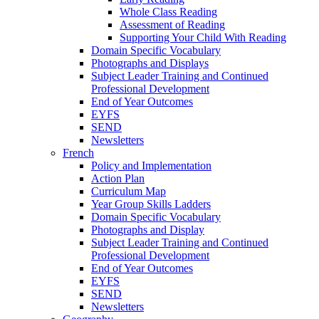
Whole Class Reading
Assessment of Reading
Supporting Your Child With Reading
Domain Specific Vocabulary
Photographs and Displays
Subject Leader Training and Continued
Professional Development
End of Year Outcomes
EYFS
SEND
Newsletters
French
Policy and Implementation
Action Plan
Curriculum Map
Year Group Skills Ladders
Domain Specific Vocabulary
Photographs and Display
Subject Leader Training and Continued
Professional Development
End of Year Outcomes
EYFS
SEND
Newsletters