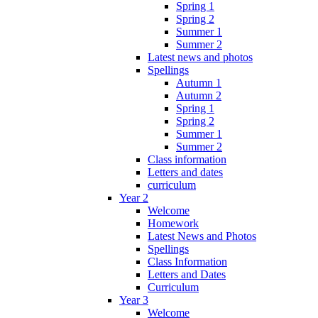
Spring 1
Spring 2
Summer 1
Summer 2
Latest news and photos
Spellings
Autumn 1
Autumn 2
Spring 1
Spring 2
Summer 1
Summer 2
Class information
Letters and dates
curriculum
Year 2
Welcome
Homework
Latest News and Photos
Spellings
Class Information
Letters and Dates
Curriculum
Year 3
Welcome