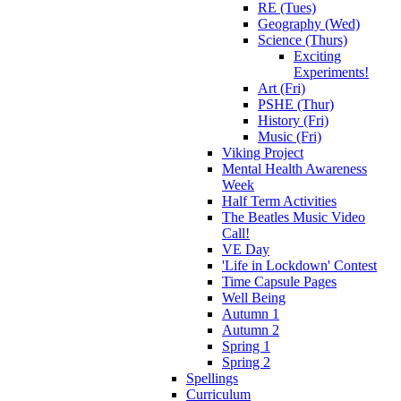
RE (Tues)
Geography (Wed)
Science (Thurs)
Exciting
Experiments!
Art (Fri)
PSHE (Thur)
History (Fri)
Music (Fri)
Viking Project
Mental Health Awareness
Week
Half Term Activities
The Beatles Music Video
Call!
VE Day
'Life in Lockdown' Contest
Time Capsule Pages
Well Being
Autumn 1
Autumn 2
Spring 1
Spring 2
Spellings
Curriculum