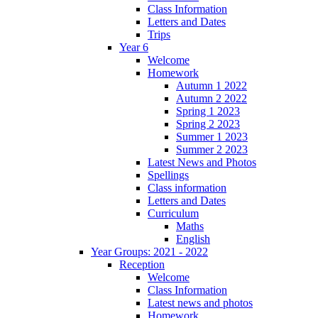
Class Information
Letters and Dates
Trips
Year 6
Welcome
Homework
Autumn 1 2022
Autumn 2 2022
Spring 1 2023
Spring 2 2023
Summer 1 2023
Summer 2 2023
Latest News and Photos
Spellings
Class information
Letters and Dates
Curriculum
Maths
English
Year Groups: 2021 - 2022
Reception
Welcome
Class Information
Latest news and photos
Homework