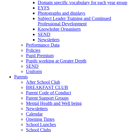
Domain specific vocabulary for each year group
EYFS
Photographs and displays
Subject Leader Training and Continued
Professional Development
Knowledge Organisers
SEND
Newsletters
Performance Data
Policies
Pupil Premium
Pupils working at Greater Depth
SEND
Uniform
Parents
After School Club
BREAKFAST CLUB
Parent Code of Conduct
Parent Support Groups
Mental Health and Well being
Newsletters
Calendar
Opening Times
School Lunches
School Clubs