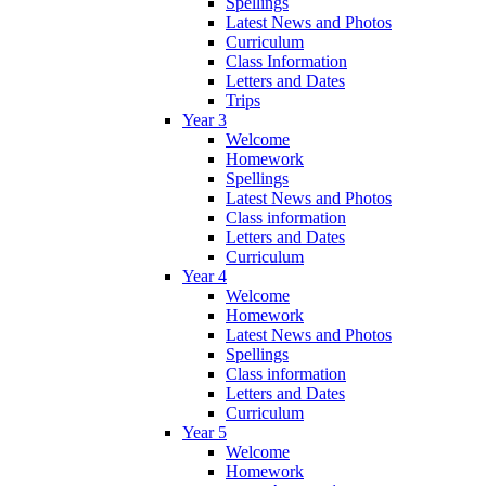
Spellings
Latest News and Photos
Curriculum
Class Information
Letters and Dates
Trips
Year 3
Welcome
Homework
Spellings
Latest News and Photos
Class information
Letters and Dates
Curriculum
Year 4
Welcome
Homework
Latest News and Photos
Spellings
Class information
Letters and Dates
Curriculum
Year 5
Welcome
Homework