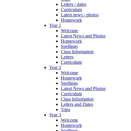
Letters / dates
Curriculum
Latest news / photos
Homework
Year 1
Welcome
Latest News and Photos
Homework
Spellings
Class Information
Letters
Curriculum
Year 2
Welcome
Homework
Spellings
Latest News and Photos
Curriculum
Class Information
Letters and Dates
Trips
Year 3
Welcome
Homework
Spellings