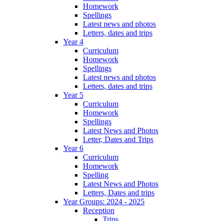
Homework
Spellings
Latest news and photos
Letters, dates and trips
Year 4
Curriculum
Homework
Spellings
Latest news and photos
Letters, dates and trips
Year 5
Curriculum
Homework
Spellings
Latest News and Photos
Letter, Dates and Trips
Year 6
Curriculum
Homework
Spelling
Latest News and Photos
Letters, Dates and trips
Year Groups: 2024 - 2025
Reception
Trips