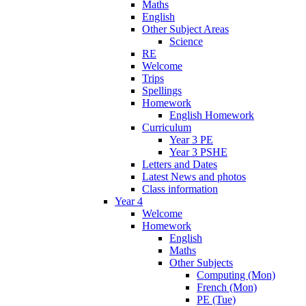
Maths
English
Other Subject Areas
Science
RE
Welcome
Trips
Spellings
Homework
English Homework
Curriculum
Year 3 PE
Year 3 PSHE
Letters and Dates
Latest News and photos
Class information
Year 4
Welcome
Homework
English
Maths
Other Subjects
Computing (Mon)
French (Mon)
PE (Tue)