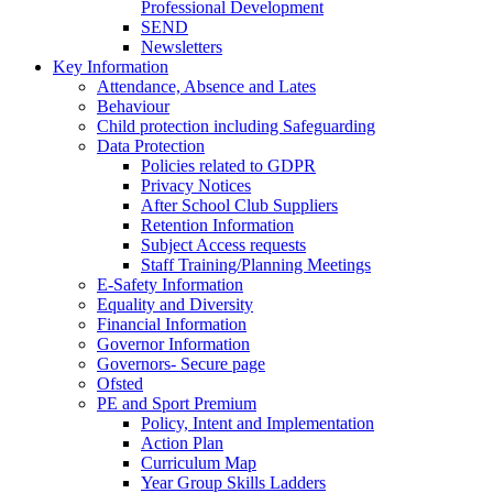
Professional Development
SEND
Newsletters
Key Information
Attendance, Absence and Lates
Behaviour
Child protection including Safeguarding
Data Protection
Policies related to GDPR
Privacy Notices
After School Club Suppliers
Retention Information
Subject Access requests
Staff Training/Planning Meetings
E-Safety Information
Equality and Diversity
Financial Information
Governor Information
Governors- Secure page
Ofsted
PE and Sport Premium
Policy, Intent and Implementation
Action Plan
Curriculum Map
Year Group Skills Ladders