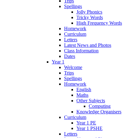
Trips
Spellings
Jolly Phonics
Tricky Words
High Frequency Words
Homework
Curriculum
Letters
Latest News and Photos
Class Information
Dates
Year 1
Welcome
Trips
Spellings
Homework
English
Maths
Other Subjects
Computing
Knowledge Organisers
Curriculum
Year 1 PE
Year 1 PSHE
Letters