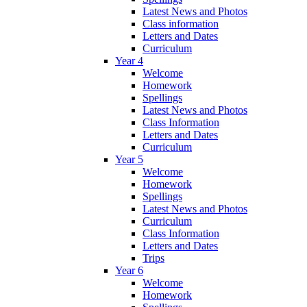
Latest News and Photos
Class information
Letters and Dates
Curriculum
Year 4
Welcome
Homework
Spellings
Latest News and Photos
Class Information
Letters and Dates
Curriculum
Year 5
Welcome
Homework
Spellings
Latest News and Photos
Curriculum
Class Information
Letters and Dates
Trips
Year 6
Welcome
Homework