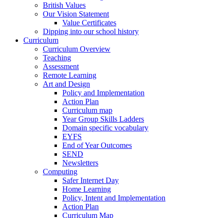
British Values
Our Vision Statement
Value Certificates
Dipping into our school history
Curriculum
Curriculum Overview
Teaching
Assessment
Remote Learning
Art and Design
Policy and Implementation
Action Plan
Curriculum map
Year Group Skills Ladders
Domain specific vocabulary
EYFS
End of Year Outcomes
SEND
Newsletters
Computing
Safer Internet Day
Home Learning
Policy, Intent and Implementation
Action Plan
Curriculum Map