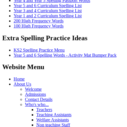
Year 4 and Year 5 Spelling Passport Words
Year 5 and 6 Curriculum Spelling List
Year 3 and 4 Curriculum Spelling List
Year 1 and 2 Curriculum Spelling List
200 High Frequency Words
100 High Frequency Words
Extra Spelling Practice Ideas
KS2 Spelling Practice Menu
Year 5 and 6 Spelling Words - Activity Mat Bumper Pack
Website Menu
Home
About Us
Welcome
Admissions
Contact Details
Who's who...
Teachers
Teaching Assistants
Welfare Assistants
Non teaching Staff