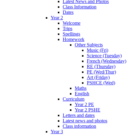
Latest News and Photos
Class Information
Dates
Year 2
Welcome
Trips
Spellings
Homework
Other Subjects
Music (Fri)
Science (Tuesday)
French (Wednesday)
RE (Thursday)
PE (Wed/Thur)
Art (Friday)
PSHCE (Wed)
Maths
English
Curriculum
Year 2 PE
Year 2 PSHE
Letters and dates
Latest news and photos
Class information
Year 3