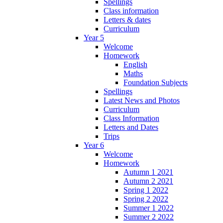
Spellings
Class information
Letters & dates
Curriculum
Year 5
Welcome
Homework
English
Maths
Foundation Subjects
Spellings
Latest News and Photos
Curriculum
Class Information
Letters and Dates
Trips
Year 6
Welcome
Homework
Autumn 1 2021
Autumn 2 2021
Spring 1 2022
Spring 2 2022
Summer 1 2022
Summer 2 2022