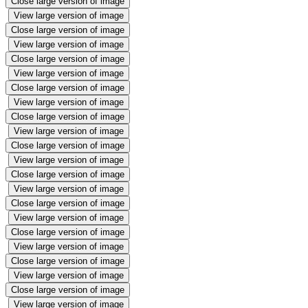
Close large version of image
View large version of image
Close large version of image
View large version of image
Close large version of image
View large version of image
Close large version of image
View large version of image
Close large version of image
View large version of image
Close large version of image
View large version of image
Close large version of image
View large version of image
Close large version of image
View large version of image
Close large version of image
View large version of image
Close large version of image
View large version of image
Close large version of image
View large version of image