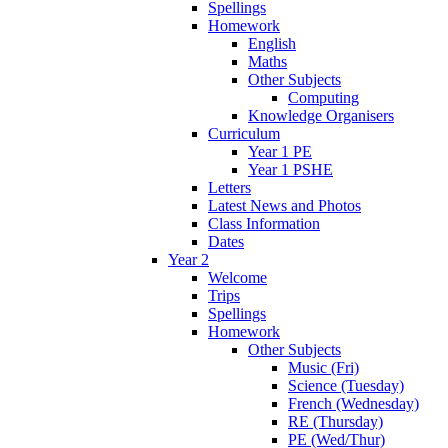
Spellings
Homework
English
Maths
Other Subjects
Computing
Knowledge Organisers
Curriculum
Year 1 PE
Year 1 PSHE
Letters
Latest News and Photos
Class Information
Dates
Year 2
Welcome
Trips
Spellings
Homework
Other Subjects
Music (Fri)
Science (Tuesday)
French (Wednesday)
RE (Thursday)
PE (Wed/Thur)