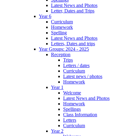
Latest News and Photos
Letter, Dates and Trips
Year 6
Curriculum
Homework
Spelling
Latest News and Photos
Letters, Dates and trips
Year Groups: 2024 - 2025
Reception
Trips
Letters / dates
Curriculum
Latest news / photos
Homework
Year 1
Welcome
Latest News and Photos
Homework
Spellings
Class Information
Letters
Curriculum
Year 2