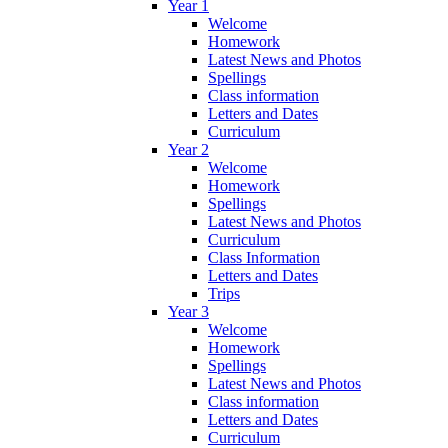
Year 1
Welcome
Homework
Latest News and Photos
Spellings
Class information
Letters and Dates
Curriculum
Year 2
Welcome
Homework
Spellings
Latest News and Photos
Curriculum
Class Information
Letters and Dates
Trips
Year 3
Welcome
Homework
Spellings
Latest News and Photos
Class information
Letters and Dates
Curriculum