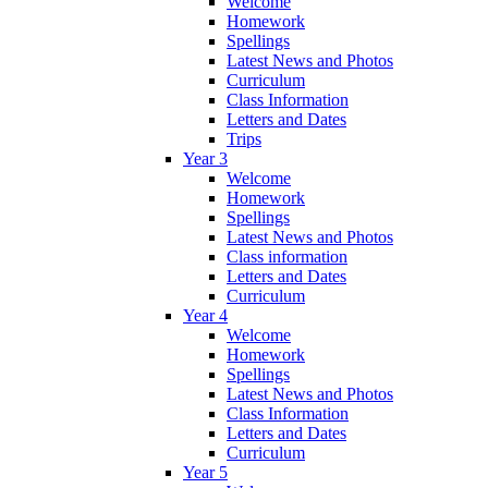
Welcome
Homework
Spellings
Latest News and Photos
Curriculum
Class Information
Letters and Dates
Trips
Year 3
Welcome
Homework
Spellings
Latest News and Photos
Class information
Letters and Dates
Curriculum
Year 4
Welcome
Homework
Spellings
Latest News and Photos
Class Information
Letters and Dates
Curriculum
Year 5