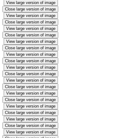
View large version of image
Close large version of image
View large version of image
Close large version of image
View large version of image
Close large version of image
View large version of image
Close large version of image
View large version of image
Close large version of image
View large version of image
Close large version of image
View large version of image
Close large version of image
View large version of image
Close large version of image
View large version of image
Close large version of image
View large version of image
Close large version of image
View large version of image