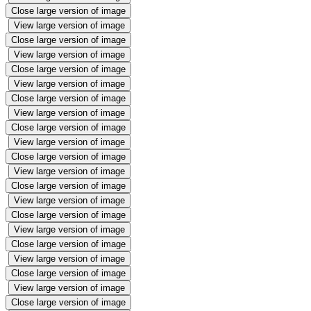
Close large version of image
View large version of image
Close large version of image
View large version of image
Close large version of image
View large version of image
Close large version of image
View large version of image
Close large version of image
View large version of image
Close large version of image
View large version of image
Close large version of image
View large version of image
Close large version of image
View large version of image
Close large version of image
View large version of image
Close large version of image
View large version of image
Close large version of image