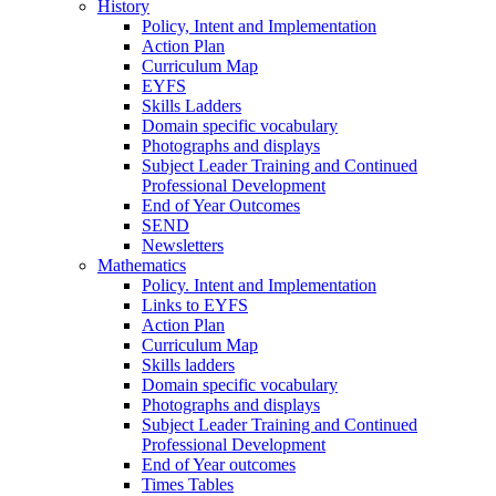
History
Policy, Intent and Implementation
Action Plan
Curriculum Map
EYFS
Skills Ladders
Domain specific vocabulary
Photographs and displays
Subject Leader Training and Continued
Professional Development
End of Year Outcomes
SEND
Newsletters
Mathematics
Policy. Intent and Implementation
Links to EYFS
Action Plan
Curriculum Map
Skills ladders
Domain specific vocabulary
Photographs and displays
Subject Leader Training and Continued
Professional Development
End of Year outcomes
Times Tables