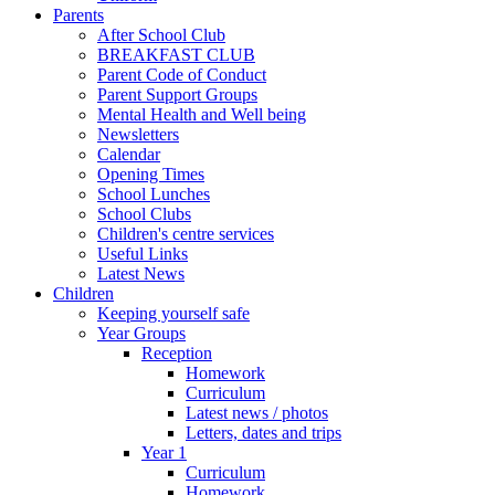
Parents
After School Club
BREAKFAST CLUB
Parent Code of Conduct
Parent Support Groups
Mental Health and Well being
Newsletters
Calendar
Opening Times
School Lunches
School Clubs
Children's centre services
Useful Links
Latest News
Children
Keeping yourself safe
Year Groups
Reception
Homework
Curriculum
Latest news / photos
Letters, dates and trips
Year 1
Curriculum
Homework