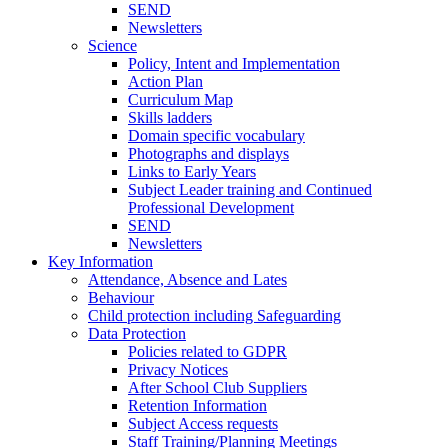
SEND
Newsletters
Science
Policy, Intent and Implementation
Action Plan
Curriculum Map
Skills ladders
Domain specific vocabulary
Photographs and displays
Links to Early Years
Subject Leader training and Continued
Professional Development
SEND
Newsletters
Key Information
Attendance, Absence and Lates
Behaviour
Child protection including Safeguarding
Data Protection
Policies related to GDPR
Privacy Notices
After School Club Suppliers
Retention Information
Subject Access requests
Staff Training/Planning Meetings