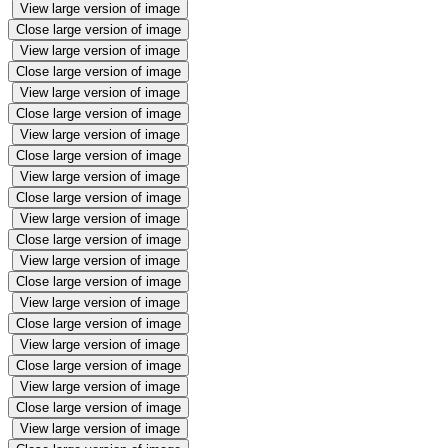
View large version of image
Close large version of image
View large version of image
Close large version of image
View large version of image
Close large version of image
View large version of image
Close large version of image
View large version of image
Close large version of image
View large version of image
Close large version of image
View large version of image
Close large version of image
View large version of image
Close large version of image
View large version of image
Close large version of image
View large version of image
Close large version of image
View large version of image