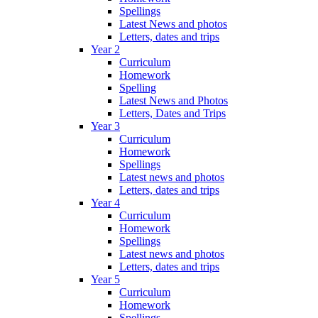
Spellings
Latest News and photos
Letters, dates and trips
Year 2
Curriculum
Homework
Spelling
Latest News and Photos
Letters, Dates and Trips
Year 3
Curriculum
Homework
Spellings
Latest news and photos
Letters, dates and trips
Year 4
Curriculum
Homework
Spellings
Latest news and photos
Letters, dates and trips
Year 5
Curriculum
Homework
Spellings