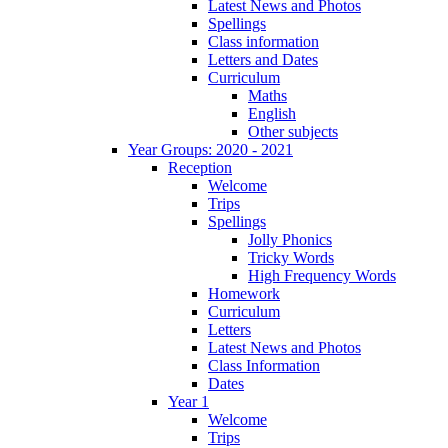
Latest News and Photos
Spellings
Class information
Letters and Dates
Curriculum
Maths
English
Other subjects
Year Groups: 2020 - 2021
Reception
Welcome
Trips
Spellings
Jolly Phonics
Tricky Words
High Frequency Words
Homework
Curriculum
Letters
Latest News and Photos
Class Information
Dates
Year 1
Welcome
Trips