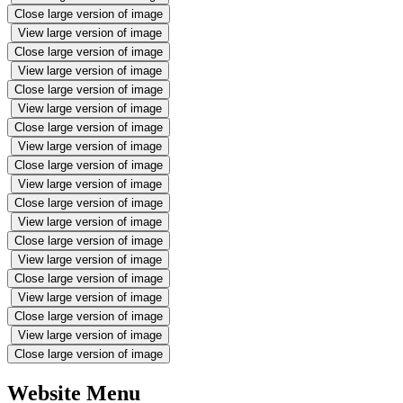
Close large version of image
View large version of image
Close large version of image
View large version of image
Close large version of image
View large version of image
Close large version of image
View large version of image
Close large version of image
View large version of image
Close large version of image
View large version of image
Close large version of image
View large version of image
Close large version of image
View large version of image
Close large version of image
View large version of image
Close large version of image
Website Menu