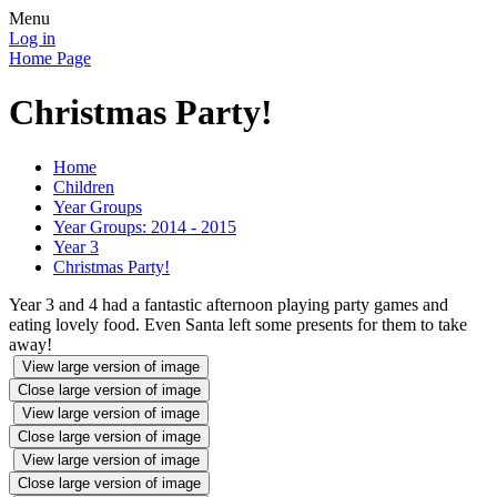
Menu
Log in
Home Page
Christmas Party!
Home
Children
Year Groups
Year Groups: 2014 - 2015
Year 3
Christmas Party!
Year 3 and 4 had a fantastic afternoon playing party games and
eating lovely food. Even Santa left some presents for them to take
away!
View large version of image
Close large version of image
View large version of image
Close large version of image
View large version of image
Close large version of image