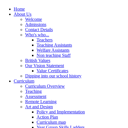
Home
About Us
Welcome
Admissions
Contact Details
Who's who...
Teachers
Teaching Assistants
Welfare Assistants
Non teaching Staff
British Values
Our Vision Statement
Value Certificates
Dipping into our school history
Curriculum
Curriculum Overview
Teaching
Assessment
Remote Learning
Art and Design
Policy and Implementation
Action Plan
Curriculum map
Year Group Skills Ladders