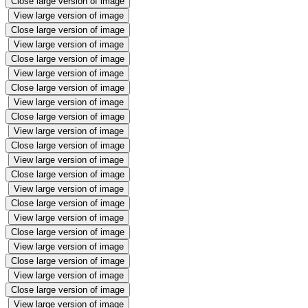
Close large version of image
View large version of image
Close large version of image
View large version of image
Close large version of image
View large version of image
Close large version of image
View large version of image
Close large version of image
View large version of image
Close large version of image
View large version of image
Close large version of image
View large version of image
Close large version of image
View large version of image
Close large version of image
View large version of image
Close large version of image
View large version of image
Close large version of image
View large version of image