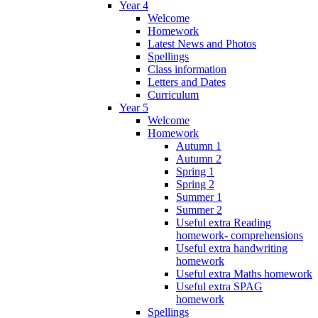
Year 4
Welcome
Homework
Latest News and Photos
Spellings
Class information
Letters and Dates
Curriculum
Year 5
Welcome
Homework
Autumn 1
Autumn 2
Spring 1
Spring 2
Summer 1
Summer 2
Useful extra Reading
homework- comprehensions
Useful extra handwriting
homework
Useful extra Maths homework
Useful extra SPAG
homework
Spellings