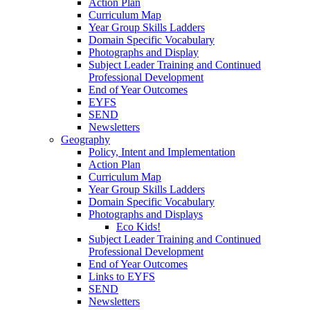
Action Plan
Curriculum Map
Year Group Skills Ladders
Domain Specific Vocabulary
Photographs and Display
Subject Leader Training and Continued
Professional Development
End of Year Outcomes
EYFS
SEND
Newsletters
Geography
Policy, Intent and Implementation
Action Plan
Curriculum Map
Year Group Skills Ladders
Domain Specific Vocabulary
Photographs and Displays
Eco Kids!
Subject Leader Training and Continued
Professional Development
End of Year Outcomes
Links to EYFS
SEND
Newsletters