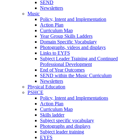
SEND
Newsletters
Music
Policy, Intent and Implementation
Action Plan
Curriculum Map
Year Group Skills Ladders
Domain Specific Vocabulary
Photographs, videos and displays
Links to EYFS
Subject Leader Training and Continued
Professional Development
End of Year Outcomes
SEND within the Music Curriculum
Newsletters
Physical Education
PSHCE
Policy, Intent and Implementations
Action Plan
Curriculum Map
Skills ladder
Subject specific vocabulary
Photographs and displays
Subject leader training
EYFS