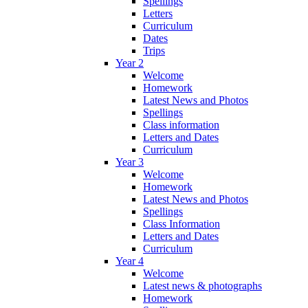
Spellings
Letters
Curriculum
Dates
Trips
Year 2
Welcome
Homework
Latest News and Photos
Spellings
Class information
Letters and Dates
Curriculum
Year 3
Welcome
Homework
Latest News and Photos
Spellings
Class Information
Letters and Dates
Curriculum
Year 4
Welcome
Latest news & photographs
Homework