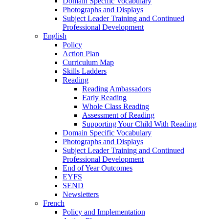
Domain Specific Vocabulary
Photographs and Displays
Subject Leader Training and Continued
Professional Development
English
Policy
Action Plan
Curriculum Map
Skills Ladders
Reading
Reading Ambassadors
Early Reading
Whole Class Reading
Assessment of Reading
Supporting Your Child With Reading
Domain Specific Vocabulary
Photographs and Displays
Subject Leader Training and Continued
Professional Development
End of Year Outcomes
EYFS
SEND
Newsletters
French
Policy and Implementation