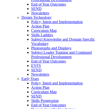
End of Year Outcomes
SEND
Newsletters
Design Technology
Policy, Intent and Implementation
Action Plan
Curriculum Map
Skills Ladders
Subject Knowledge and Domain Specific
Vocabulary
Photographs and Displays
Subject Leader Training and Continued
Professional Development
End of Year Outcomes
EYFS
SEND
Newsletters
Early Years
Policy, Intent and Implementation
Action Plan
Curriculum Map
SEND
Skills Progression
End of Year Outcomes