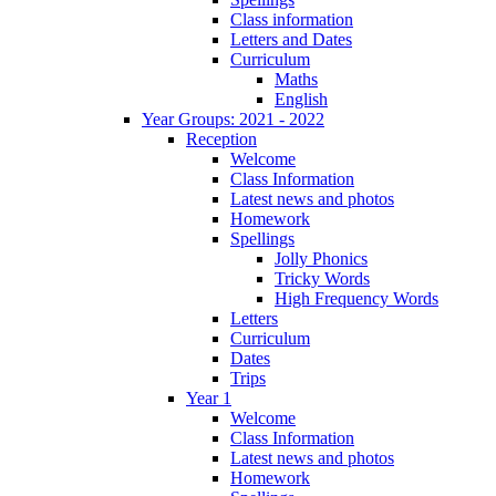
Class information
Letters and Dates
Curriculum
Maths
English
Year Groups: 2021 - 2022
Reception
Welcome
Class Information
Latest news and photos
Homework
Spellings
Jolly Phonics
Tricky Words
High Frequency Words
Letters
Curriculum
Dates
Trips
Year 1
Welcome
Class Information
Latest news and photos
Homework