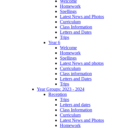
Welcome
Homework
Spellings
Latest News and Photos
Curriculum
Class Information
Letters and Dates
Trips
Year 6
Welcome
Homework
Spellings
Latest News and photos
Curriculum
Class information
Letters and Dates
Trips
Year Groups: 2023 - 2024
Reception
Trips
Letters and dates
Class Information
Curriculum
Latest News and Photos
Homework