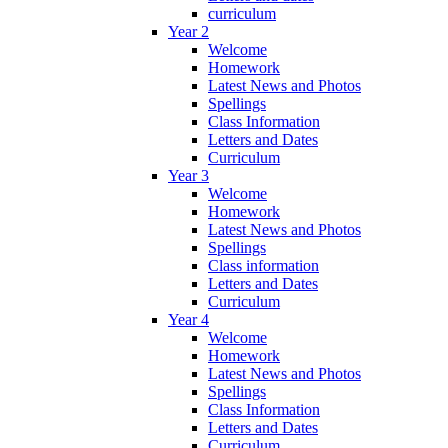
curriculum
Year 2
Welcome
Homework
Latest News and Photos
Spellings
Class Information
Letters and Dates
Curriculum
Year 3
Welcome
Homework
Latest News and Photos
Spellings
Class information
Letters and Dates
Curriculum
Year 4
Welcome
Homework
Latest News and Photos
Spellings
Class Information
Letters and Dates
Curriculum