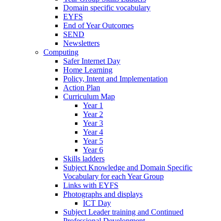
Domain specific vocabulary
EYFS
End of Year Outcomes
SEND
Newsletters
Computing
Safer Internet Day
Home Learning
Policy, Intent and Implementation
Action Plan
Curriculum Map
Year 1
Year 2
Year 3
Year 4
Year 5
Year 6
Skills ladders
Subject Knowledge and Domain Specific
Vocabulary for each Year Group
Links with EYFS
Photographs and displays
ICT Day
Subject Leader training and Continued
Professional Development