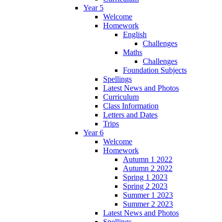
Year 5
Welcome
Homework
English
Challenges
Maths
Challenges
Foundation Subjects
Spellings
Latest News and Photos
Curriculum
Class Information
Letters and Dates
Trips
Year 6
Welcome
Homework
Autumn 1 2022
Autumn 2 2022
Spring 1 2023
Spring 2 2023
Summer 1 2023
Summer 2 2023
Latest News and Photos
Spellings