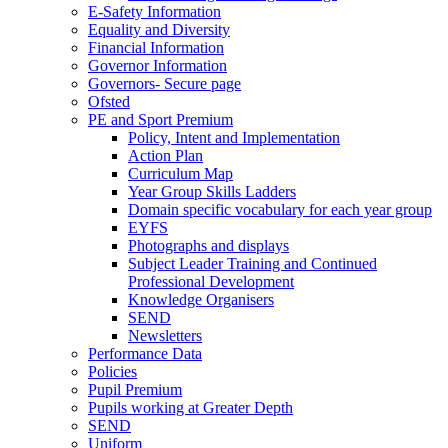
E-Safety Information
Equality and Diversity
Financial Information
Governor Information
Governors- Secure page
Ofsted
PE and Sport Premium
Policy, Intent and Implementation
Action Plan
Curriculum Map
Year Group Skills Ladders
Domain specific vocabulary for each year group
EYFS
Photographs and displays
Subject Leader Training and Continued
Professional Development
Knowledge Organisers
SEND
Newsletters
Performance Data
Policies
Pupil Premium
Pupils working at Greater Depth
SEND
Uniform