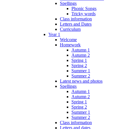
Spellings
Phonic Songs
Tricky words
Class information
Letters and Dates
Curriculum
Year 1
Welcome
Homework
Autumn 1
Autumn 2
Spring 1
Spring 2
Summer 1
Summer 2
Latest news and photos
Spellings
Autumn 1
Autumn 2
Spring 1
Spring 2
Summer 1
Summer 2
Class information
Letters and dates