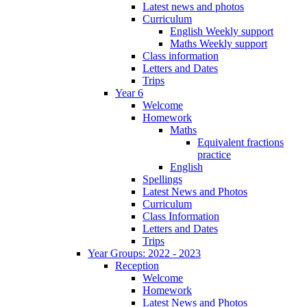
Latest news and photos
Curriculum
English Weekly support
Maths Weekly support
Class information
Letters and Dates
Trips
Year 6
Welcome
Homework
Maths
Equivalent fractions
practice
English
Spellings
Latest News and Photos
Curriculum
Class Information
Letters and Dates
Trips
Year Groups: 2022 - 2023
Reception
Welcome
Homework
Latest News and Photos