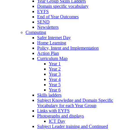
Year Group Skills Ladders
Domain specific vocabulary
EYFS
End of Year Outcomes
SEND
Newsletters
Computing
Safer Internet Day
Home Learning
Policy, Intent and Implementation
Action Plan
Curriculum Map
Year 1
Year 2
Year 3
Year 4
Year 5
Year 6
Skills ladders
Subject Knowledge and Domain Specific
Vocabulary for each Year Group
Links with EYFS
Photographs and displays
ICT Day
Subject Leader training and Continued