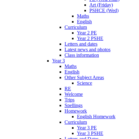
Art (Friday)
PSHCE (Wed)
Maths
English
Curriculum
Year 2 PE
Year 2 PSHE
Letters and dates
Latest news and photos
Class information
Year 3
Maths
English
Other Subject Areas
Science
RE
Welcome
Trips
Spellings
Homework
English Homework
Curriculum
Year 3 PE
Year 3 PSHE
Letters and Dates