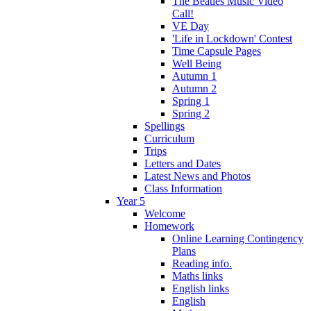
The Beatles Music Video
Call!
VE Day
'Life in Lockdown' Contest
Time Capsule Pages
Well Being
Autumn 1
Autumn 2
Spring 1
Spring 2
Spellings
Curriculum
Trips
Letters and Dates
Latest News and Photos
Class Information
Year 5
Welcome
Homework
Online Learning Contingency
Plans
Reading info.
Maths links
English links
English