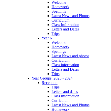
Welcome
Homework
Spellings
Latest News and Photos
Curriculum
Class Information
Letters and Dates
Trips
Year 6
Welcome
Homework
Spellings
Latest News and photos
Curriculum
Class information
Letters and Dates
Trips
Year Groups: 2023 - 2024
Reception
Trips
Letters and dates
Class Information
Curriculum
Latest News and Photos
Homework