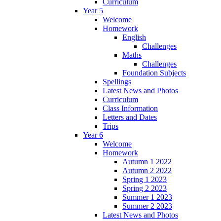
Curriculum
Year 5
Welcome
Homework
English
Challenges
Maths
Challenges
Foundation Subjects
Spellings
Latest News and Photos
Curriculum
Class Information
Letters and Dates
Trips
Year 6
Welcome
Homework
Autumn 1 2022
Autumn 2 2022
Spring 1 2023
Spring 2 2023
Summer 1 2023
Summer 2 2023
Latest News and Photos