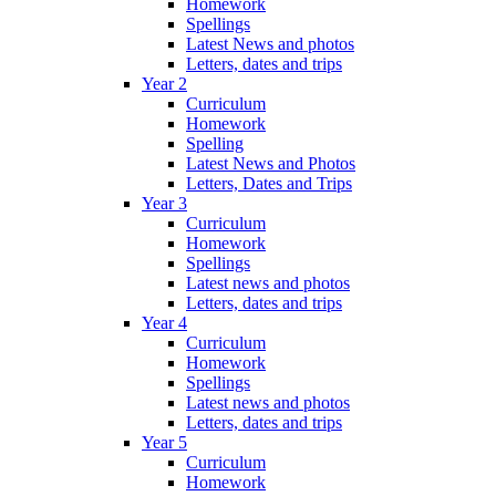
Homework
Spellings
Latest News and photos
Letters, dates and trips
Year 2
Curriculum
Homework
Spelling
Latest News and Photos
Letters, Dates and Trips
Year 3
Curriculum
Homework
Spellings
Latest news and photos
Letters, dates and trips
Year 4
Curriculum
Homework
Spellings
Latest news and photos
Letters, dates and trips
Year 5
Curriculum
Homework