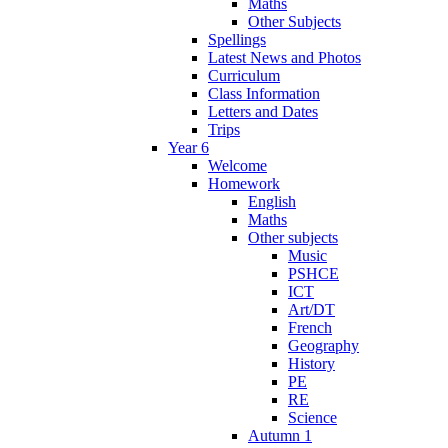
Maths
Other Subjects
Spellings
Latest News and Photos
Curriculum
Class Information
Letters and Dates
Trips
Year 6
Welcome
Homework
English
Maths
Other subjects
Music
PSHCE
ICT
Art/DT
French
Geography
History
PE
RE
Science
Autumn 1