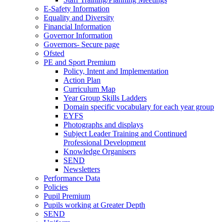
E-Safety Information
Equality and Diversity
Financial Information
Governor Information
Governors- Secure page
Ofsted
PE and Sport Premium
Policy, Intent and Implementation
Action Plan
Curriculum Map
Year Group Skills Ladders
Domain specific vocabulary for each year group
EYFS
Photographs and displays
Subject Leader Training and Continued
Professional Development
Knowledge Organisers
SEND
Newsletters
Performance Data
Policies
Pupil Premium
Pupils working at Greater Depth
SEND