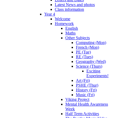
Latest News and photos
Class information
Year 4
Welcome
Homework
English
Maths
Other Subjects
Computing (Mon)
French (Mon)
PE (Tue)
RE (Tues)
Geography (Wed)
Science (Thurs)
Exciting
Experiments!
Art (Fri)
PSHE (Thur)
History (Fri)
Music (Fri)
Viking Project
Mental Health Awareness
Week
Half Term Activities