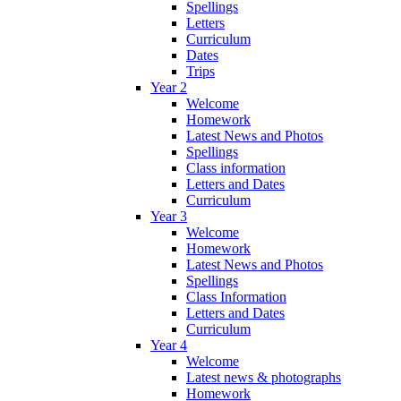
Spellings
Letters
Curriculum
Dates
Trips
Year 2
Welcome
Homework
Latest News and Photos
Spellings
Class information
Letters and Dates
Curriculum
Year 3
Welcome
Homework
Latest News and Photos
Spellings
Class Information
Letters and Dates
Curriculum
Year 4
Welcome
Latest news & photographs
Homework