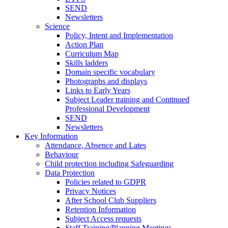
SEND
Newsletters
Science
Policy, Intent and Implementation
Action Plan
Curriculum Map
Skills ladders
Domain specific vocabulary
Photographs and displays
Links to Early Years
Subject Leader training and Continued
Professional Development
SEND
Newsletters
Key Information
Attendance, Absence and Lates
Behaviour
Child protection including Safeguarding
Data Protection
Policies related to GDPR
Privacy Notices
After School Club Suppliers
Retention Information
Subject Access requests
Staff Training/Planning Meetings