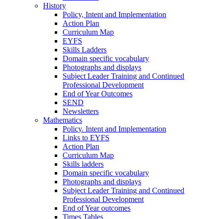
History
Policy, Intent and Implementation
Action Plan
Curriculum Map
EYFS
Skills Ladders
Domain specific vocabulary
Photographs and displays
Subject Leader Training and Continued
Professional Development
End of Year Outcomes
SEND
Newsletters
Mathematics
Policy. Intent and Implementation
Links to EYFS
Action Plan
Curriculum Map
Skills ladders
Domain specific vocabulary
Photographs and displays
Subject Leader Training and Continued
Professional Development
End of Year outcomes
Times Tables