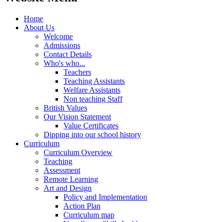
Home
About Us
Welcome
Admissions
Contact Details
Who's who...
Teachers
Teaching Assistants
Welfare Assistants
Non teaching Staff
British Values
Our Vision Statement
Value Certificates
Dipping into our school history
Curriculum
Curriculum Overview
Teaching
Assessment
Remote Learning
Art and Design
Policy and Implementation
Action Plan
Curriculum map