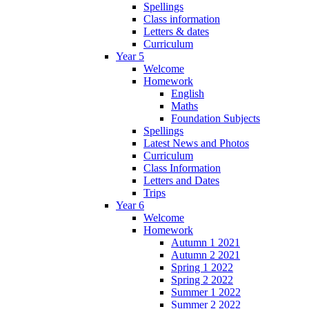
Spellings
Class information
Letters & dates
Curriculum
Year 5
Welcome
Homework
English
Maths
Foundation Subjects
Spellings
Latest News and Photos
Curriculum
Class Information
Letters and Dates
Trips
Year 6
Welcome
Homework
Autumn 1 2021
Autumn 2 2021
Spring 1 2022
Spring 2 2022
Summer 1 2022
Summer 2 2022