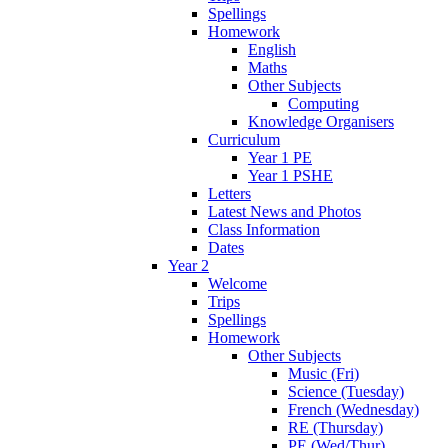
Spellings
Homework
English
Maths
Other Subjects
Computing
Knowledge Organisers
Curriculum
Year 1 PE
Year 1 PSHE
Letters
Latest News and Photos
Class Information
Dates
Year 2
Welcome
Trips
Spellings
Homework
Other Subjects
Music (Fri)
Science (Tuesday)
French (Wednesday)
RE (Thursday)
PE (Wed/Thur)