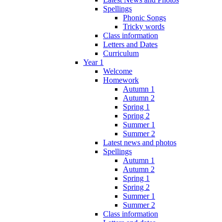
Spellings
Phonic Songs
Tricky words
Class information
Letters and Dates
Curriculum
Year 1
Welcome
Homework
Autumn 1
Autumn 2
Spring 1
Spring 2
Summer 1
Summer 2
Latest news and photos
Spellings
Autumn 1
Autumn 2
Spring 1
Spring 2
Summer 1
Summer 2
Class information