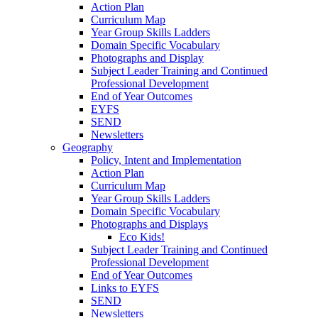
Action Plan
Curriculum Map
Year Group Skills Ladders
Domain Specific Vocabulary
Photographs and Display
Subject Leader Training and Continued
Professional Development
End of Year Outcomes
EYFS
SEND
Newsletters
Geography
Policy, Intent and Implementation
Action Plan
Curriculum Map
Year Group Skills Ladders
Domain Specific Vocabulary
Photographs and Displays
Eco Kids!
Subject Leader Training and Continued
Professional Development
End of Year Outcomes
Links to EYFS
SEND
Newsletters