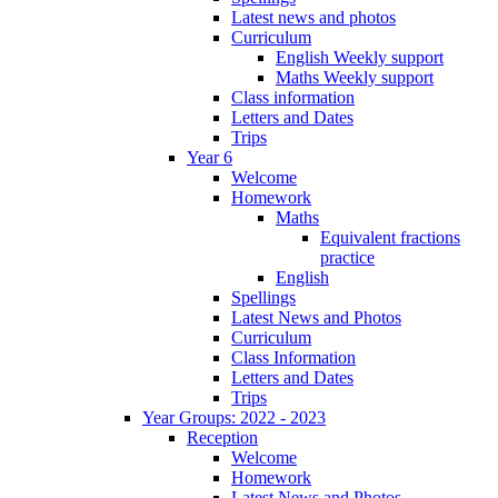
Latest news and photos
Curriculum
English Weekly support
Maths Weekly support
Class information
Letters and Dates
Trips
Year 6
Welcome
Homework
Maths
Equivalent fractions
practice
English
Spellings
Latest News and Photos
Curriculum
Class Information
Letters and Dates
Trips
Year Groups: 2022 - 2023
Reception
Welcome
Homework
Latest News and Photos