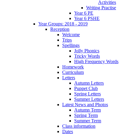
Activities
Writing Practise
Year 6 PE
Year 6 PSHE
Year Groups: 2018 - 2019
Reception
Welcome
Trips
Spellings
Jolly Phonics
Tricky Words
High Frequency Words
Homework
Curriculum
Letters
Autumn Letters
Puppet Club
Spring Letters
Summer Letters
Latest News and Photos
Autumn Term
Spring Term
Summer Term
Class information
Dates