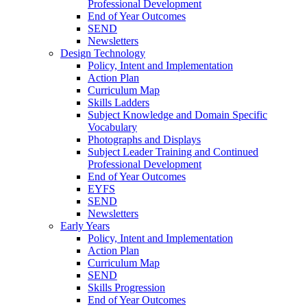
Professional Development
End of Year Outcomes
SEND
Newsletters
Design Technology
Policy, Intent and Implementation
Action Plan
Curriculum Map
Skills Ladders
Subject Knowledge and Domain Specific
Vocabulary
Photographs and Displays
Subject Leader Training and Continued
Professional Development
End of Year Outcomes
EYFS
SEND
Newsletters
Early Years
Policy, Intent and Implementation
Action Plan
Curriculum Map
SEND
Skills Progression
End of Year Outcomes