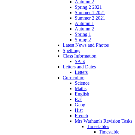
Autumn 2
Spring 2 2021
Summer 1 2021
Summer 2 2021
Autumn 1
Autumn 2
Spring 1
Spring 2
Latest News and Photos
Spellings
Class Information
SATs
Letters and Dates
Letters
Curriculum
Science
Maths
English
R.E
Geog
Hist
French
Mrs Warham's Revision Tasks
Timestables
Timestable