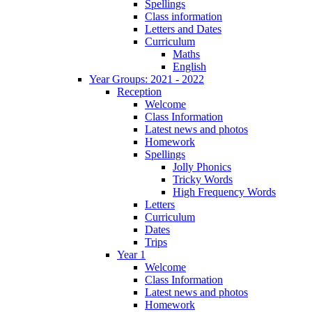
Spellings
Class information
Letters and Dates
Curriculum
Maths
English
Year Groups: 2021 - 2022
Reception
Welcome
Class Information
Latest news and photos
Homework
Spellings
Jolly Phonics
Tricky Words
High Frequency Words
Letters
Curriculum
Dates
Trips
Year 1
Welcome
Class Information
Latest news and photos
Homework