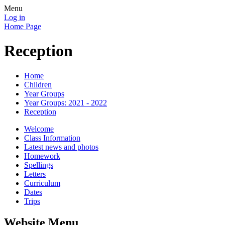
Menu
Log in
Home Page
Reception
Home
Children
Year Groups
Year Groups: 2021 - 2022
Reception
Welcome
Class Information
Latest news and photos
Homework
Spellings
Letters
Curriculum
Dates
Trips
Website Menu