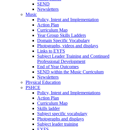
SEND
Newsletters
Music
Policy, Intent and Implementation
Action Plan
Curriculum Map
Year Group Skills Ladders
Domain Specific Vocabulary
Photographs, videos and displays
Links to EYFS
Subject Leader Training and Continued
Professional Development
End of Year Outcomes
SEND within the Music Curriculum
Newsletters
Physical Education
PSHCE
Policy, Intent and Implementations
Action Plan
Curriculum Map
Skills ladder
Subject specific vocabulary
Photographs and displays
Subject leader training
EYFS