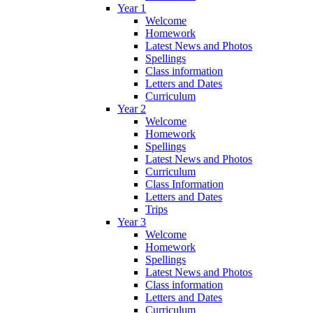
Year 1
Welcome
Homework
Latest News and Photos
Spellings
Class information
Letters and Dates
Curriculum
Year 2
Welcome
Homework
Spellings
Latest News and Photos
Curriculum
Class Information
Letters and Dates
Trips
Year 3
Welcome
Homework
Spellings
Latest News and Photos
Class information
Letters and Dates
Curriculum