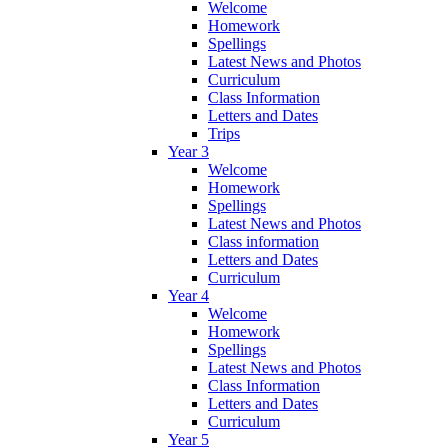
Welcome
Homework
Spellings
Latest News and Photos
Curriculum
Class Information
Letters and Dates
Trips
Year 3
Welcome
Homework
Spellings
Latest News and Photos
Class information
Letters and Dates
Curriculum
Year 4
Welcome
Homework
Spellings
Latest News and Photos
Class Information
Letters and Dates
Curriculum
Year 5