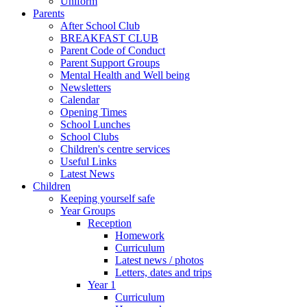
Uniform
Parents
After School Club
BREAKFAST CLUB
Parent Code of Conduct
Parent Support Groups
Mental Health and Well being
Newsletters
Calendar
Opening Times
School Lunches
School Clubs
Children's centre services
Useful Links
Latest News
Children
Keeping yourself safe
Year Groups
Reception
Homework
Curriculum
Latest news / photos
Letters, dates and trips
Year 1
Curriculum