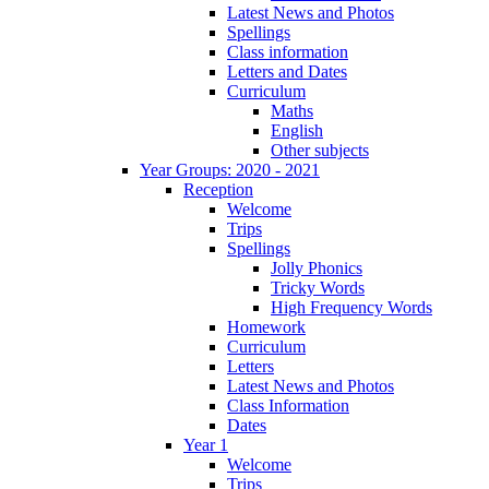
Latest News and Photos
Spellings
Class information
Letters and Dates
Curriculum
Maths
English
Other subjects
Year Groups: 2020 - 2021
Reception
Welcome
Trips
Spellings
Jolly Phonics
Tricky Words
High Frequency Words
Homework
Curriculum
Letters
Latest News and Photos
Class Information
Dates
Year 1
Welcome
Trips