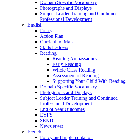
Domain Specific Vocabulary
Photographs and Displays
Subject Leader Training and Continued
Professional Development
English
Policy
Action Plan
Curriculum Map
Skills Ladders
Reading
Reading Ambassadors
Early Reading
Whole Class Reading
Assessment of Reading
Supporting Your Child With Reading
Domain Specific Vocabulary
Photographs and Displays
Subject Leader Training and Continued
Professional Development
End of Year Outcomes
EYFS
SEND
Newsletters
French
Policy and Implementation