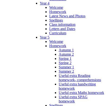
Year 4
Welcome
Homework
Latest News and Photos
Spellings
Class information
Letters and Dates
Curriculum
Year 5
Welcome
Homework
Autumn 1
Autumn 2
Spring 1
Spring 2
Summer 1
Summer 2
Useful extra Reading
homework- comprehensions
Useful extra handwriting
homework
Useful extra Maths homework
Useful extra SPAG
homework
Spellings