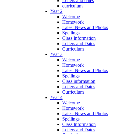
Letters and dates
curriculum
Year 2
Welcome
Homework
Latest News and Photos
Spellings
Class Information
Letters and Dates
Curriculum
Year 3
Welcome
Homework
Latest News and Photos
Spellings
Class information
Letters and Dates
Curriculum
Year 4
Welcome
Homework
Latest News and Photos
Spellings
Class Information
Letters and Dates