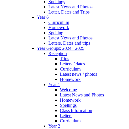
Spellings
Latest News and Photos
Letter, Dates and Trips
Year 6
Curriculum
Homework
Spelling
Latest News and Photos
Letters, Dates and trips
Year Groups: 2024 - 2025
Reception
Trips
Letters / dates
Curriculum
Latest news / photos
Homework
Year 1
Welcome
Latest News and Photos
Homework
Spellings
Class Information
Letters
Curriculum
Year 2