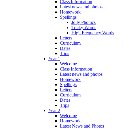
Class Information
Latest news and photos
Homework
Spellings
Jolly Phonics
Tricky Words
High Frequency Words
Letters
Curriculum
Dates
Trips
Year 1
Welcome
Class Information
Latest news and photos
Homework
Spellings
Letters
Curriculum
Dates
Trips
Year 2
Welcome
Homework
Latest News and Photos