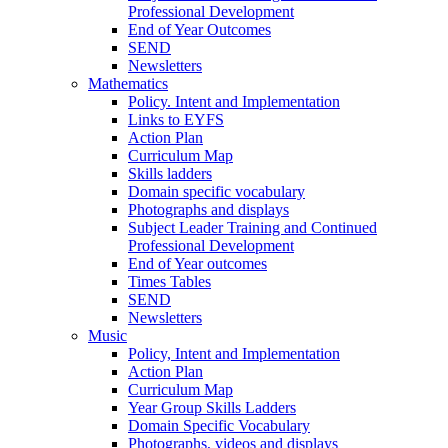
Professional Development
End of Year Outcomes
SEND
Newsletters
Mathematics
Policy. Intent and Implementation
Links to EYFS
Action Plan
Curriculum Map
Skills ladders
Domain specific vocabulary
Photographs and displays
Subject Leader Training and Continued
Professional Development
End of Year outcomes
Times Tables
SEND
Newsletters
Music
Policy, Intent and Implementation
Action Plan
Curriculum Map
Year Group Skills Ladders
Domain Specific Vocabulary
Photographs, videos and displays