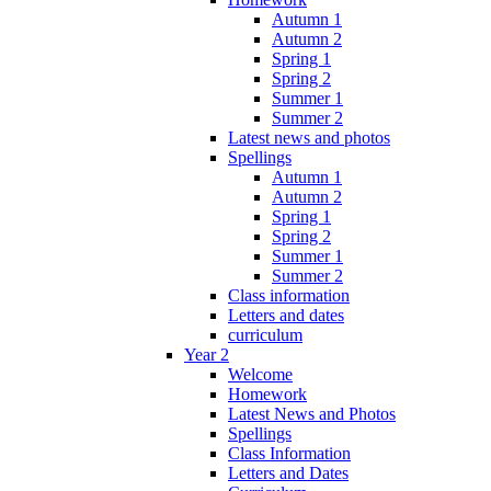
Autumn 1
Autumn 2
Spring 1
Spring 2
Summer 1
Summer 2
Latest news and photos
Spellings
Autumn 1
Autumn 2
Spring 1
Spring 2
Summer 1
Summer 2
Class information
Letters and dates
curriculum
Year 2
Welcome
Homework
Latest News and Photos
Spellings
Class Information
Letters and Dates