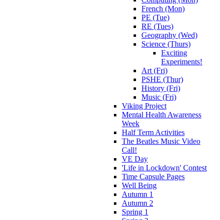
French (Mon)
PE (Tue)
RE (Tues)
Geography (Wed)
Science (Thurs)
Exciting
Experiments!
Art (Fri)
PSHE (Thur)
History (Fri)
Music (Fri)
Viking Project
Mental Health Awareness
Week
Half Term Activities
The Beatles Music Video
Call!
VE Day
'Life in Lockdown' Contest
Time Capsule Pages
Well Being
Autumn 1
Autumn 2
Spring 1