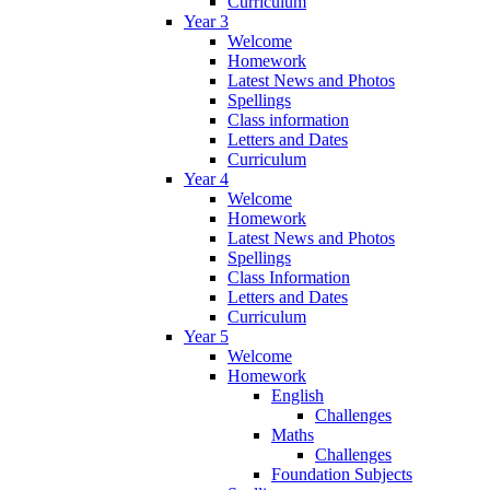
Curriculum
Year 3
Welcome
Homework
Latest News and Photos
Spellings
Class information
Letters and Dates
Curriculum
Year 4
Welcome
Homework
Latest News and Photos
Spellings
Class Information
Letters and Dates
Curriculum
Year 5
Welcome
Homework
English
Challenges
Maths
Challenges
Foundation Subjects