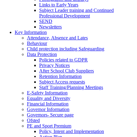
Links to Early Years
Subject Leader training and Continued
Professional Development
SEND
Newsletters
Key Information
Attendance, Absence and Lates
Behaviour
Child protection including Safeguarding
Data Protection
Policies related to GDPR
Privacy Notices
After School Club Suppliers
Retention Information
Subject Access requests
Staff Training/Planning Meetings
E-Safety Information
Equality and Diversity
Financial Information
Governor Information
Governors- Secure page
Ofsted
PE and Sport Premium
Policy, Intent and Implementation
Action Plan