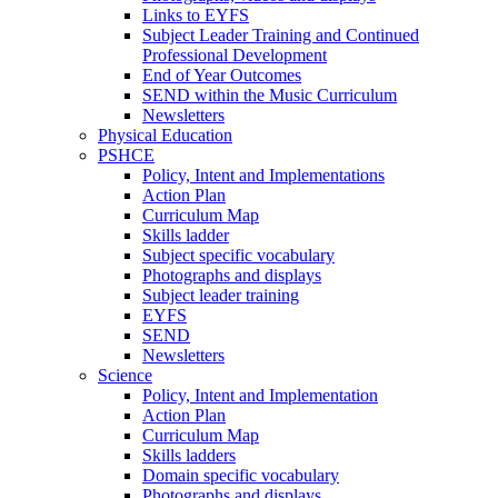
Links to EYFS
Subject Leader Training and Continued
Professional Development
End of Year Outcomes
SEND within the Music Curriculum
Newsletters
Physical Education
PSHCE
Policy, Intent and Implementations
Action Plan
Curriculum Map
Skills ladder
Subject specific vocabulary
Photographs and displays
Subject leader training
EYFS
SEND
Newsletters
Science
Policy, Intent and Implementation
Action Plan
Curriculum Map
Skills ladders
Domain specific vocabulary
Photographs and displays