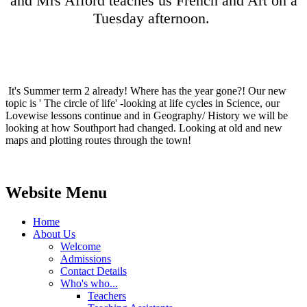
and Mrs Afford teaches us French and Art on a
Tuesday afternoon.
It's Summer term 2 already! Where has the year gone?! Our new
topic is ' The circle of life' -looking at life cycles in Science, our
Lovewise lessons continue and in Geography/ History we will be
looking at how Southport had changed. Looking at old and new
maps and plotting routes through the town!
Website Menu
Home
About Us
Welcome
Admissions
Contact Details
Who's who...
Teachers