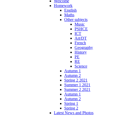
Welcome
Homework
English
Maths
Other subjects
Music
PSHCE
ICT
Art/DT
French
Geography
History
PE
RE
Science
Autumn 1
Autumn 2
Spring 2 2021
Summer 1 2021
Summer 2 2021
Autumn 1
Autumn 2
Spring 1
Spring 2
Latest News and Photos