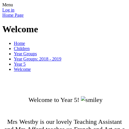
Menu
Log in
Home Page
Welcome
Home
Children
Year Groups
Year Groups: 2018 - 2019
Year 5
Welcome
Welcome to Year 5!
Mrs Westby is our lovely Teaching Assistant