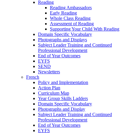
Reading
Reading Ambassadors
Early Reading
Whole Class Reading
Assessment of Reading
Supporting Your Child With Reading
Domain Specific Vocabulary
Photographs and Displays
Subject Leader Training and Continued
Professional Development
End of Year Outcomes
EYFS
SEND
Newsletters
French
Policy and Implementation
Action Plan
Curriculum Map
Year Group Skills Ladders
Domain Specific Vocabulary
Photographs and Display
Subject Leader Training and Continued
Professional Development
End of Year Outcomes
EYFS