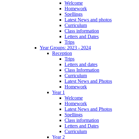
Welcome
Homework
Spellings
Latest News and photos
Curriculum
Class information
Letters and Dates
Trips
Year Groups: 2023 - 2024
Reception
Trips
Letters and dates
Class Information
Curriculum
Latest News and Photos
Homework
Year 1
Welcome
Homework
Latest News and Photos
Spellings
Class information
Letters and Dates
Curriculum
Year 2