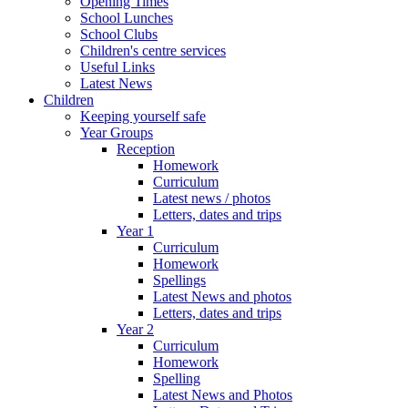
Opening Times
School Lunches
School Clubs
Children's centre services
Useful Links
Latest News
Children
Keeping yourself safe
Year Groups
Reception
Homework
Curriculum
Latest news / photos
Letters, dates and trips
Year 1
Curriculum
Homework
Spellings
Latest News and photos
Letters, dates and trips
Year 2
Curriculum
Homework
Spelling
Latest News and Photos