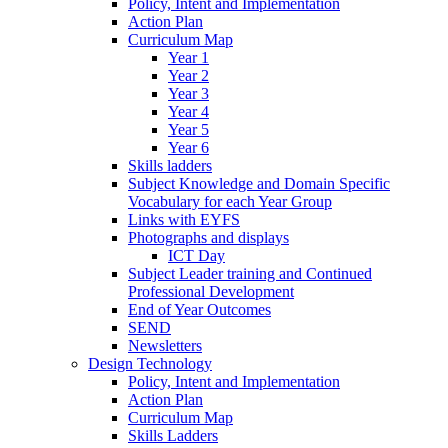
Policy, Intent and Implementation
Action Plan
Curriculum Map
Year 1
Year 2
Year 3
Year 4
Year 5
Year 6
Skills ladders
Subject Knowledge and Domain Specific
Vocabulary for each Year Group
Links with EYFS
Photographs and displays
ICT Day
Subject Leader training and Continued
Professional Development
End of Year Outcomes
SEND
Newsletters
Design Technology
Policy, Intent and Implementation
Action Plan
Curriculum Map
Skills Ladders