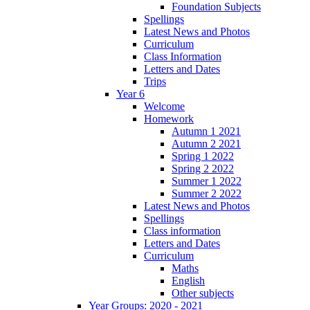
Foundation Subjects
Spellings
Latest News and Photos
Curriculum
Class Information
Letters and Dates
Trips
Year 6
Welcome
Homework
Autumn 1 2021
Autumn 2 2021
Spring 1 2022
Spring 2 2022
Summer 1 2022
Summer 2 2022
Latest News and Photos
Spellings
Class information
Letters and Dates
Curriculum
Maths
English
Other subjects
Year Groups: 2020 - 2021