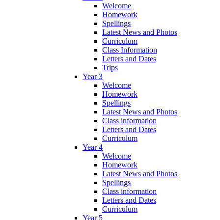
Welcome
Homework
Spellings
Latest News and Photos
Curriculum
Class Information
Letters and Dates
Trips
Year 3
Welcome
Homework
Spellings
Latest News and Photos
Class information
Letters and Dates
Curriculum
Year 4
Welcome
Homework
Latest News and Photos
Spellings
Class information
Letters and Dates
Curriculum
Year 5