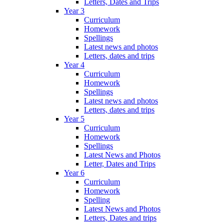
Letters, Dates and Trips
Year 3
Curriculum
Homework
Spellings
Latest news and photos
Letters, dates and trips
Year 4
Curriculum
Homework
Spellings
Latest news and photos
Letters, dates and trips
Year 5
Curriculum
Homework
Spellings
Latest News and Photos
Letter, Dates and Trips
Year 6
Curriculum
Homework
Spelling
Latest News and Photos
Letters, Dates and trips