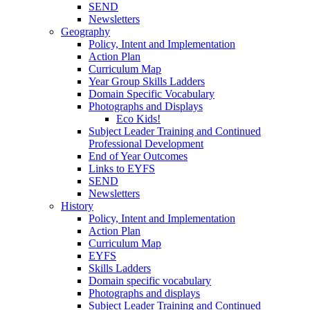
SEND
Newsletters
Geography
Policy, Intent and Implementation
Action Plan
Curriculum Map
Year Group Skills Ladders
Domain Specific Vocabulary
Photographs and Displays
Eco Kids!
Subject Leader Training and Continued
Professional Development
End of Year Outcomes
Links to EYFS
SEND
Newsletters
History
Policy, Intent and Implementation
Action Plan
Curriculum Map
EYFS
Skills Ladders
Domain specific vocabulary
Photographs and displays
Subject Leader Training and Continued