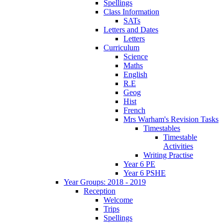
Spellings
Class Information
SATs
Letters and Dates
Letters
Curriculum
Science
Maths
English
R.E
Geog
Hist
French
Mrs Warham's Revision Tasks
Timestables
Timestable
Activities
Writing Practise
Year 6 PE
Year 6 PSHE
Year Groups: 2018 - 2019
Reception
Welcome
Trips
Spellings