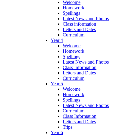
Welcome
Homework
Spellings
Latest News and Photos
Class information
Letters and Dates
Curriculum
Year 4
Welcome
Homework
Spellings
Latest News and Photos
Class Information
Letters and Dates
Curriculum
Year 5
Welcome
Homework
Spellings
Latest News and Photos
Curriculum
Class Information
Letters and Dates
Trips
Year 6