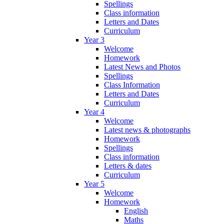
Spellings
Class information
Letters and Dates
Curriculum
Year 3
Welcome
Homework
Latest News and Photos
Spellings
Class Information
Letters and Dates
Curriculum
Year 4
Welcome
Latest news & photographs
Homework
Spellings
Class information
Letters & dates
Curriculum
Year 5
Welcome
Homework
English
Maths