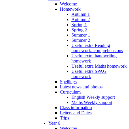
Welcome
Homework
Autumn 1
Autumn 2
Spring 1
Spring 2
Summer 1
Summer 2
Useful extra Reading
homework- comprehensions
Useful extra handwriting
homework
Useful extra Maths homework
Useful extra SPAG
homework
Spellings
Latest news and photos
Curriculum
English Weekly support
Maths Weekly support
Class information
Letters and Dates
Trips
Year 6
Welcome