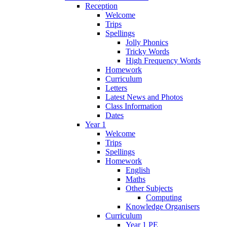
Reception
Welcome
Trips
Spellings
Jolly Phonics
Tricky Words
High Frequency Words
Homework
Curriculum
Letters
Latest News and Photos
Class Information
Dates
Year 1
Welcome
Trips
Spellings
Homework
English
Maths
Other Subjects
Computing
Knowledge Organisers
Curriculum
Year 1 PE