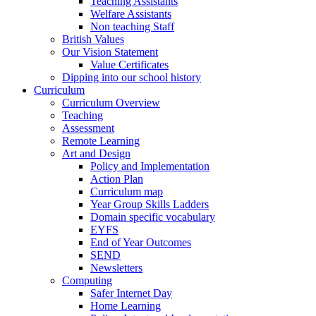
Teaching Assistants
Welfare Assistants
Non teaching Staff
British Values
Our Vision Statement
Value Certificates
Dipping into our school history
Curriculum
Curriculum Overview
Teaching
Assessment
Remote Learning
Art and Design
Policy and Implementation
Action Plan
Curriculum map
Year Group Skills Ladders
Domain specific vocabulary
EYFS
End of Year Outcomes
SEND
Newsletters
Computing
Safer Internet Day
Home Learning