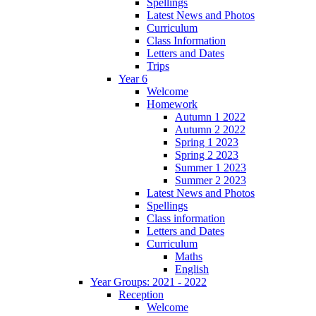
Spellings
Latest News and Photos
Curriculum
Class Information
Letters and Dates
Trips
Year 6
Welcome
Homework
Autumn 1 2022
Autumn 2 2022
Spring 1 2023
Spring 2 2023
Summer 1 2023
Summer 2 2023
Latest News and Photos
Spellings
Class information
Letters and Dates
Curriculum
Maths
English
Year Groups: 2021 - 2022
Reception
Welcome