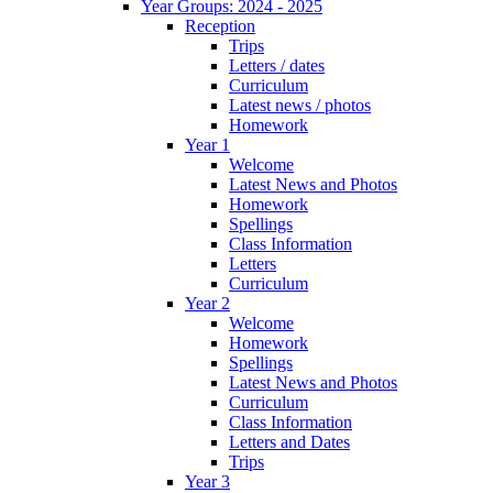
Year Groups: 2024 - 2025
Reception
Trips
Letters / dates
Curriculum
Latest news / photos
Homework
Year 1
Welcome
Latest News and Photos
Homework
Spellings
Class Information
Letters
Curriculum
Year 2
Welcome
Homework
Spellings
Latest News and Photos
Curriculum
Class Information
Letters and Dates
Trips
Year 3