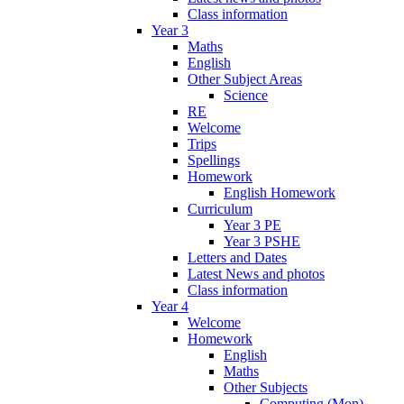
Class information
Year 3
Maths
English
Other Subject Areas
Science
RE
Welcome
Trips
Spellings
Homework
English Homework
Curriculum
Year 3 PE
Year 3 PSHE
Letters and Dates
Latest News and photos
Class information
Year 4
Welcome
Homework
English
Maths
Other Subjects
Computing (Mon)