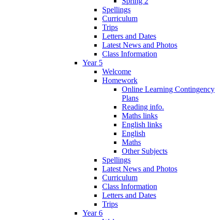
Spring 2
Spellings
Curriculum
Trips
Letters and Dates
Latest News and Photos
Class Information
Year 5
Welcome
Homework
Online Learning Contingency
Plans
Reading info.
Maths links
English links
English
Maths
Other Subjects
Spellings
Latest News and Photos
Curriculum
Class Information
Letters and Dates
Trips
Year 6