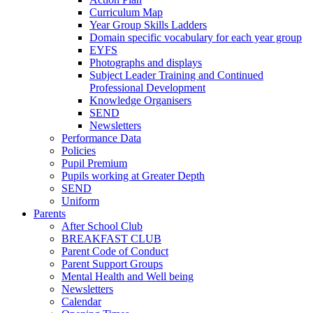
Curriculum Map
Year Group Skills Ladders
Domain specific vocabulary for each year group
EYFS
Photographs and displays
Subject Leader Training and Continued
Professional Development
Knowledge Organisers
SEND
Newsletters
Performance Data
Policies
Pupil Premium
Pupils working at Greater Depth
SEND
Uniform
Parents
After School Club
BREAKFAST CLUB
Parent Code of Conduct
Parent Support Groups
Mental Health and Well being
Newsletters
Calendar