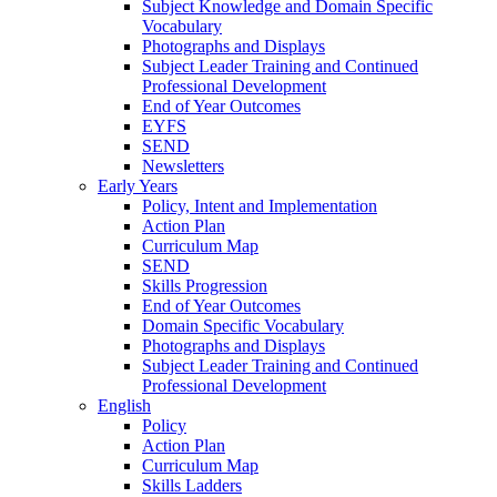
Subject Knowledge and Domain Specific
Vocabulary
Photographs and Displays
Subject Leader Training and Continued
Professional Development
End of Year Outcomes
EYFS
SEND
Newsletters
Early Years
Policy, Intent and Implementation
Action Plan
Curriculum Map
SEND
Skills Progression
End of Year Outcomes
Domain Specific Vocabulary
Photographs and Displays
Subject Leader Training and Continued
Professional Development
English
Policy
Action Plan
Curriculum Map
Skills Ladders