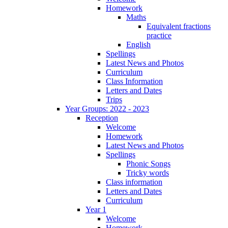
Homework
Maths
Equivalent fractions
practice
English
Spellings
Latest News and Photos
Curriculum
Class Information
Letters and Dates
Trips
Year Groups: 2022 - 2023
Reception
Welcome
Homework
Latest News and Photos
Spellings
Phonic Songs
Tricky words
Class information
Letters and Dates
Curriculum
Year 1
Welcome
Homework