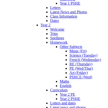
Year 1 PSHE
Letters
Latest News and Photos
Class Information
Dates
Year 2
Welcome
Trips
Spellings
Homework
Other Subjects
Music (Fri)
Science (Tuesday)
French (Wednesday)
RE (Thursday)
PE (Wed/Thur)
Art (Friday)
PSHCE (Wed)
Maths
English
Curriculum
Year 2 PE
Year 2 PSHE
Letters and dates
Latest news and photos