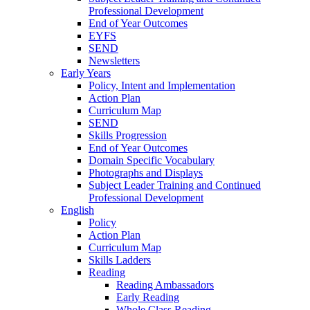
Professional Development
End of Year Outcomes
EYFS
SEND
Newsletters
Early Years
Policy, Intent and Implementation
Action Plan
Curriculum Map
SEND
Skills Progression
End of Year Outcomes
Domain Specific Vocabulary
Photographs and Displays
Subject Leader Training and Continued
Professional Development
English
Policy
Action Plan
Curriculum Map
Skills Ladders
Reading
Reading Ambassadors
Early Reading
Whole Class Reading