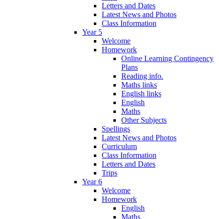
Letters and Dates
Latest News and Photos
Class Information
Year 5
Welcome
Homework
Online Learning Contingency
Plans
Reading info.
Maths links
English links
English
Maths
Other Subjects
Spellings
Latest News and Photos
Curriculum
Class Information
Letters and Dates
Trips
Year 6
Welcome
Homework
English
Maths