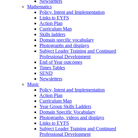
Newsletters
Mathematics
Policy. Intent and Implementation
Links to EYFS
Action Plan
Curriculum Map
Skills ladders
Domain specific vocabulary
Photographs and displays
Subject Leader Training and Continued
Professional Development
End of Year outcomes
Times Tables
SEND
Newsletters
Music
Policy, Intent and Implementation
Action Plan
Curriculum Map
Year Group Skills Ladders
Domain Specific Vocabulary
Photographs, videos and displays
Links to EYFS
Subject Leader Training and Continued
Professional Development