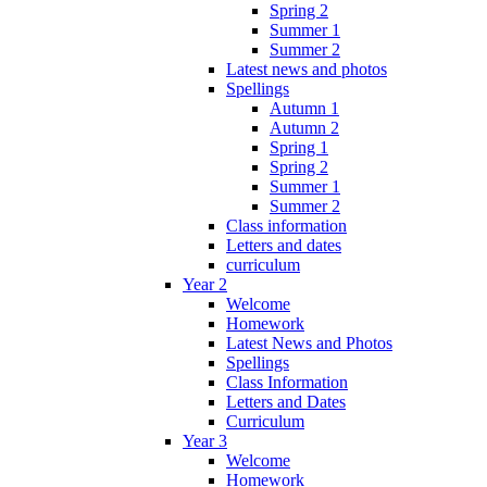
Spring 2
Summer 1
Summer 2
Latest news and photos
Spellings
Autumn 1
Autumn 2
Spring 1
Spring 2
Summer 1
Summer 2
Class information
Letters and dates
curriculum
Year 2
Welcome
Homework
Latest News and Photos
Spellings
Class Information
Letters and Dates
Curriculum
Year 3
Welcome
Homework