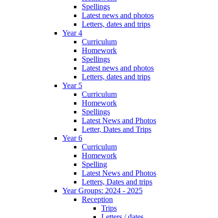
Spellings
Latest news and photos
Letters, dates and trips
Year 4
Curriculum
Homework
Spellings
Latest news and photos
Letters, dates and trips
Year 5
Curriculum
Homework
Spellings
Latest News and Photos
Letter, Dates and Trips
Year 6
Curriculum
Homework
Spelling
Latest News and Photos
Letters, Dates and trips
Year Groups: 2024 - 2025
Reception
Trips
Letters / dates