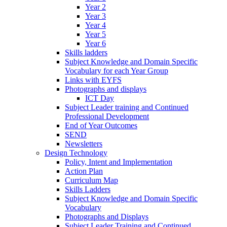
Year 2
Year 3
Year 4
Year 5
Year 6
Skills ladders
Subject Knowledge and Domain Specific
Vocabulary for each Year Group
Links with EYFS
Photographs and displays
ICT Day
Subject Leader training and Continued
Professional Development
End of Year Outcomes
SEND
Newsletters
Design Technology
Policy, Intent and Implementation
Action Plan
Curriculum Map
Skills Ladders
Subject Knowledge and Domain Specific
Vocabulary
Photographs and Displays
Subject Leader Training and Continued