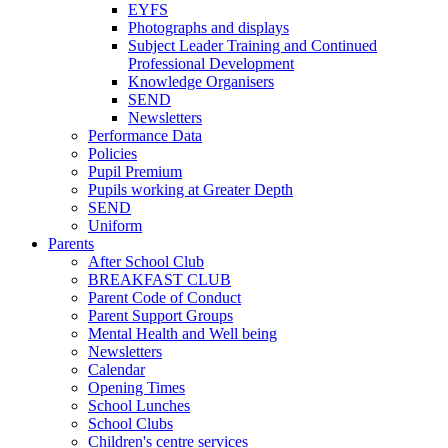
EYFS
Photographs and displays
Subject Leader Training and Continued
Professional Development
Knowledge Organisers
SEND
Newsletters
Performance Data
Policies
Pupil Premium
Pupils working at Greater Depth
SEND
Uniform
Parents
After School Club
BREAKFAST CLUB
Parent Code of Conduct
Parent Support Groups
Mental Health and Well being
Newsletters
Calendar
Opening Times
School Lunches
School Clubs
Children's centre services