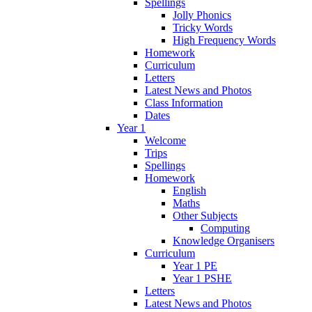
Spellings
Jolly Phonics
Tricky Words
High Frequency Words
Homework
Curriculum
Letters
Latest News and Photos
Class Information
Dates
Year 1
Welcome
Trips
Spellings
Homework
English
Maths
Other Subjects
Computing
Knowledge Organisers
Curriculum
Year 1 PE
Year 1 PSHE
Letters
Latest News and Photos