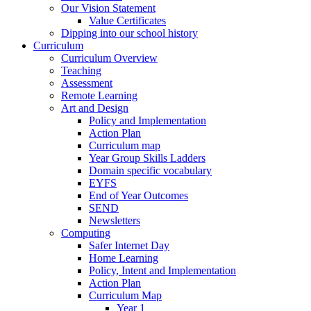
Our Vision Statement
Value Certificates
Dipping into our school history
Curriculum
Curriculum Overview
Teaching
Assessment
Remote Learning
Art and Design
Policy and Implementation
Action Plan
Curriculum map
Year Group Skills Ladders
Domain specific vocabulary
EYFS
End of Year Outcomes
SEND
Newsletters
Computing
Safer Internet Day
Home Learning
Policy, Intent and Implementation
Action Plan
Curriculum Map
Year 1