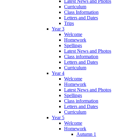
Latest News and Photos
Curriculum
Class Information
Letters and Dates
Trips
Year 3
Welcome
Homework
Spellings
Latest News and Photos
Class information
Letters and Dates
Curriculum
Year 4
Welcome
Homework
Latest News and Photos
Spellings
Class information
Letters and Dates
Curriculum
Year 5
Welcome
Homework
Autumn 1