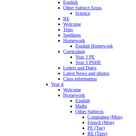
English
Other Subject Areas
Science
RE
Welcome
Trips
Spellings
Homework
English Homework
Curriculum
Year 3 PE
Year 3 PSHE
Letters and Dates
Latest News and photos
Class information
Year 4
Welcome
Homework
English
Maths
Other Subjects
Computing (Mon)
French (Mon)
PE (Tue)
RE (Tues)