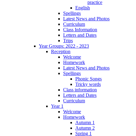
practice
English
Spellings
Latest News and Photos
Curriculum
Class Information
Letters and Dates
Trips
Year Groups: 2022 - 2023
Reception
Welcome
Homework
Latest News and Photos
Spellings
Phonic Songs
Tricky words
Class information
Letters and Dates
Curriculum
Year 1
Welcome
Homework
Autumn 1
Autumn 2
Spring 1