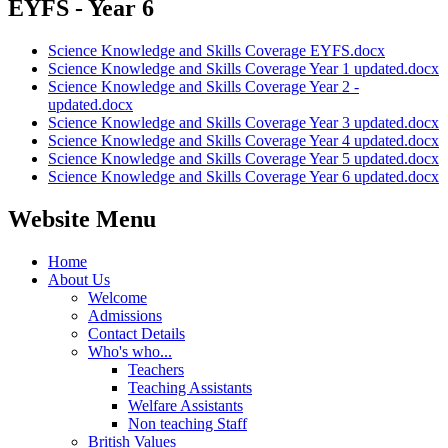
EYFS - Year 6
Science Knowledge and Skills Coverage EYFS.docx
Science Knowledge and Skills Coverage Year 1 updated.docx
Science Knowledge and Skills Coverage Year 2 -
updated.docx
Science Knowledge and Skills Coverage Year 3 updated.docx
Science Knowledge and Skills Coverage Year 4 updated.docx
Science Knowledge and Skills Coverage Year 5 updated.docx
Science Knowledge and Skills Coverage Year 6 updated.docx
Website Menu
Home
About Us
Welcome
Admissions
Contact Details
Who's who...
Teachers
Teaching Assistants
Welfare Assistants
Non teaching Staff
British Values