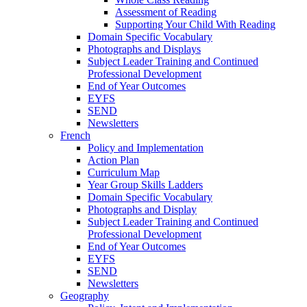
Assessment of Reading
Supporting Your Child With Reading
Domain Specific Vocabulary
Photographs and Displays
Subject Leader Training and Continued
Professional Development
End of Year Outcomes
EYFS
SEND
Newsletters
French
Policy and Implementation
Action Plan
Curriculum Map
Year Group Skills Ladders
Domain Specific Vocabulary
Photographs and Display
Subject Leader Training and Continued
Professional Development
End of Year Outcomes
EYFS
SEND
Newsletters
Geography