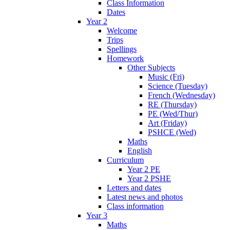
Class Information
Dates
Year 2
Welcome
Trips
Spellings
Homework
Other Subjects
Music (Fri)
Science (Tuesday)
French (Wednesday)
RE (Thursday)
PE (Wed/Thur)
Art (Friday)
PSHCE (Wed)
Maths
English
Curriculum
Year 2 PE
Year 2 PSHE
Letters and dates
Latest news and photos
Class information
Year 3
Maths