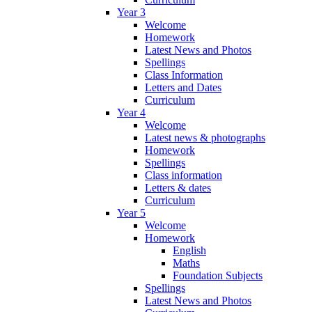
Year 3
Welcome
Homework
Latest News and Photos
Spellings
Class Information
Letters and Dates
Curriculum
Year 4
Welcome
Latest news & photographs
Homework
Spellings
Class information
Letters & dates
Curriculum
Year 5
Welcome
Homework
English
Maths
Foundation Subjects
Spellings
Latest News and Photos