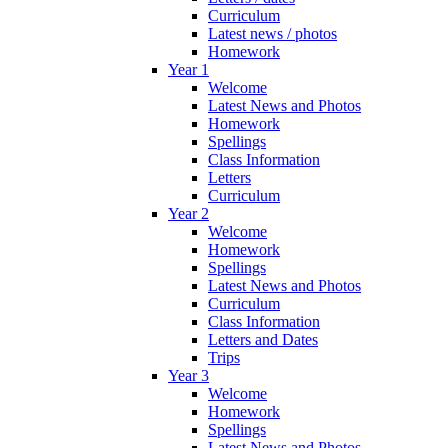
Curriculum
Latest news / photos
Homework
Year 1
Welcome
Latest News and Photos
Homework
Spellings
Class Information
Letters
Curriculum
Year 2
Welcome
Homework
Spellings
Latest News and Photos
Curriculum
Class Information
Letters and Dates
Trips
Year 3
Welcome
Homework
Spellings
Latest News and Photos