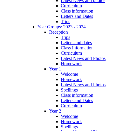
Latest News and photos
Curriculum
Class information
Letters and Dates
Trips
Year Groups: 2023 - 2024
Reception
Trips
Letters and dates
Class Information
Curriculum
Latest News and Photos
Homework
Year 1
Welcome
Homework
Latest News and Photos
Spellings
Class information
Letters and Dates
Curriculum
Year 2
Welcome
Homework
Spellings