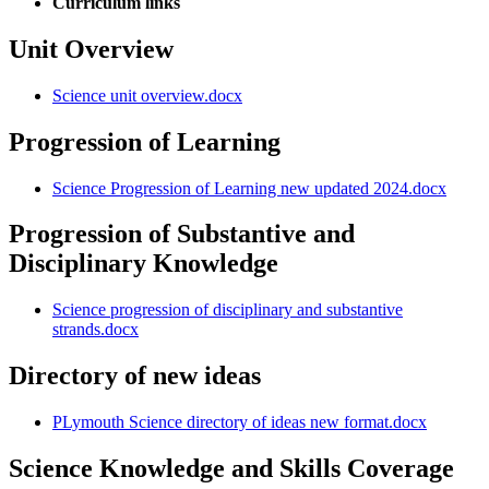
Curriculum links
Unit Overview
Science unit overview.docx
Progression of Learning
Science Progression of Learning new updated 2024.docx
Progression of Substantive and
Disciplinary Knowledge
Science progression of disciplinary and substantive
strands.docx
Directory of new ideas
PLymouth Science directory of ideas new format.docx
Science Knowledge and Skills Coverage