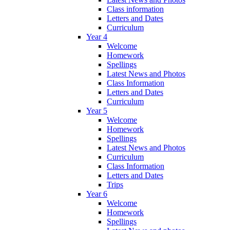
Class information
Letters and Dates
Curriculum
Year 4
Welcome
Homework
Spellings
Latest News and Photos
Class Information
Letters and Dates
Curriculum
Year 5
Welcome
Homework
Spellings
Latest News and Photos
Curriculum
Class Information
Letters and Dates
Trips
Year 6
Welcome
Homework
Spellings