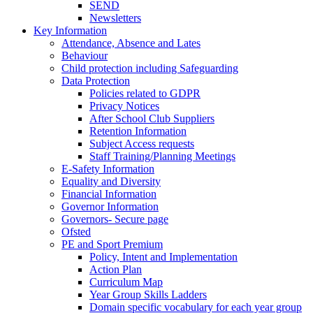
SEND
Newsletters
Key Information
Attendance, Absence and Lates
Behaviour
Child protection including Safeguarding
Data Protection
Policies related to GDPR
Privacy Notices
After School Club Suppliers
Retention Information
Subject Access requests
Staff Training/Planning Meetings
E-Safety Information
Equality and Diversity
Financial Information
Governor Information
Governors- Secure page
Ofsted
PE and Sport Premium
Policy, Intent and Implementation
Action Plan
Curriculum Map
Year Group Skills Ladders
Domain specific vocabulary for each year group