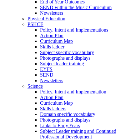
End of Year Outcomes
SEND within the Music Curriculum
Newsletters
Physical Education
PSHCE
Policy, Intent and Implementations
Action Plan
Curriculum Map
Skills ladder
Subject specific vocabulary
Photographs and displays
Subject leader training
EYFS
SEND
Newsletters
Science
Policy, Intent and Implementation
Action Plan
Curriculum Map
Skills ladders
Domain specific vocabulary
Photographs and displays
Links to Early Years
Subject Leader training and Continued
Professional Development