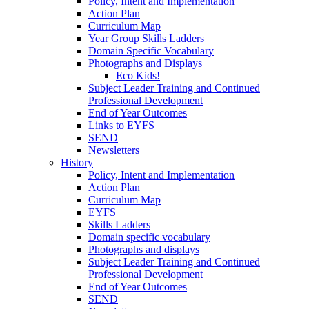
Policy, Intent and Implementation
Action Plan
Curriculum Map
Year Group Skills Ladders
Domain Specific Vocabulary
Photographs and Displays
Eco Kids!
Subject Leader Training and Continued
Professional Development
End of Year Outcomes
Links to EYFS
SEND
Newsletters
History
Policy, Intent and Implementation
Action Plan
Curriculum Map
EYFS
Skills Ladders
Domain specific vocabulary
Photographs and displays
Subject Leader Training and Continued
Professional Development
End of Year Outcomes
SEND