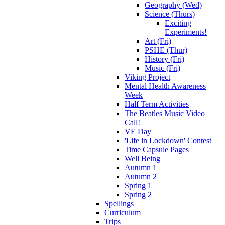
Geography (Wed)
Science (Thurs)
Exciting
Experiments!
Art (Fri)
PSHE (Thur)
History (Fri)
Music (Fri)
Viking Project
Mental Health Awareness
Week
Half Term Activities
The Beatles Music Video
Call!
VE Day
'Life in Lockdown' Contest
Time Capsule Pages
Well Being
Autumn 1
Autumn 2
Spring 1
Spring 2
Spellings
Curriculum
Trips