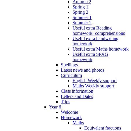
Autumn 2
Spring 1
Spring 2
Summer 1
Summer 2
Useful extra Reading
homework- comprehensions
Useful extra handwriting
homework
Useful extra Maths homework
Useful extra SPAG
homework
Spellings
Latest news and photos
Curriculum
English Weekly support
Maths Weekly support
Class information
Letters and Dates
Trips
Year 6
Welcome
Homework
Maths
Equivalent fractions