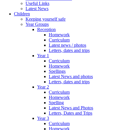
Useful Links
Latest News
Children
Keeping yourself safe
Year Groups
Reception
Homework
Curriculum
Latest news / photos
Letters, dates and trips
Year 1
Curriculum
Homework
Spellings
Latest News and photos
Letters, dates and trips
Year 2
Curriculum
Homework
Spelling
Latest News and Photos
Letters, Dates and Trips
Year 3
Curriculum
Homework