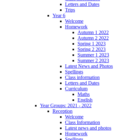
Letters and Dates
Trips
Year 6
Welcome
Homework
Autumn 1 2022
Autumn 2 2022
Spring 1 2023
Spring 2 2023
Summer 1 2023
Summer 2 2023
Latest News and Photos
Spellings
Class information
Letters and Dates
Curriculum
Maths
English
Year Groups: 2021 - 2022
Reception
Welcome
Class Information
Latest news and photos
Homework
Spellings