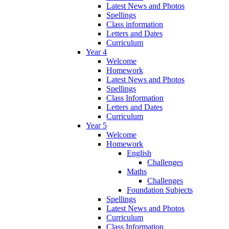
Latest News and Photos
Spellings
Class information
Letters and Dates
Curriculum
Year 4
Welcome
Homework
Latest News and Photos
Spellings
Class Information
Letters and Dates
Curriculum
Year 5
Welcome
Homework
English
Challenges
Maths
Challenges
Foundation Subjects
Spellings
Latest News and Photos
Curriculum
Class Information