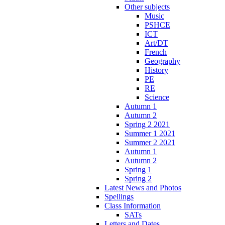
Other subjects
Music
PSHCE
ICT
Art/DT
French
Geography
History
PE
RE
Science
Autumn 1
Autumn 2
Spring 2 2021
Summer 1 2021
Summer 2 2021
Autumn 1
Autumn 2
Spring 1
Spring 2
Latest News and Photos
Spellings
Class Information
SATs
Letters and Dates