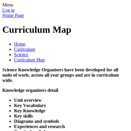
Menu
Log in
Home Page
Curriculum Map
Home
Curriculum
Science
Curriculum Map
Science Knowledge Organisers have been developed for all
units of work, across all year groups and are in curriculum
wide.
Knowledge organisers detail
Unit overview
Key Vocabulary
Key Knowledge
Key skills
Diagrams and symbols
Experiences and research