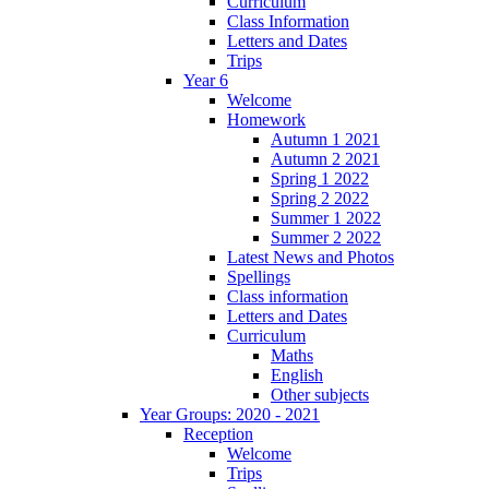
Curriculum
Class Information
Letters and Dates
Trips
Year 6
Welcome
Homework
Autumn 1 2021
Autumn 2 2021
Spring 1 2022
Spring 2 2022
Summer 1 2022
Summer 2 2022
Latest News and Photos
Spellings
Class information
Letters and Dates
Curriculum
Maths
English
Other subjects
Year Groups: 2020 - 2021
Reception
Welcome
Trips