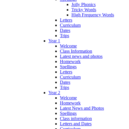
Jolly Phonics
Tricky Words
High Frequency Words
Letters
Curriculum
Dates
Trips
Year 1
Welcome
Class Information
Latest news and photos
Homework
Spellings
Letters
Curriculum
Dates
Trips
Year 2
Welcome
Homework
Latest News and Photos
Spellings
Class information
Letters and Dates
Curriculum