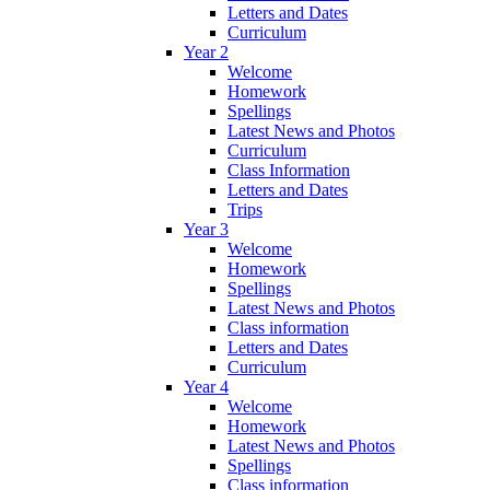
Letters and Dates
Curriculum
Year 2
Welcome
Homework
Spellings
Latest News and Photos
Curriculum
Class Information
Letters and Dates
Trips
Year 3
Welcome
Homework
Spellings
Latest News and Photos
Class information
Letters and Dates
Curriculum
Year 4
Welcome
Homework
Latest News and Photos
Spellings
Class information