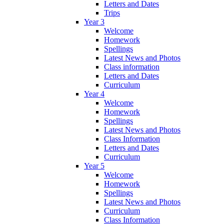
Letters and Dates
Trips
Year 3
Welcome
Homework
Spellings
Latest News and Photos
Class information
Letters and Dates
Curriculum
Year 4
Welcome
Homework
Spellings
Latest News and Photos
Class Information
Letters and Dates
Curriculum
Year 5
Welcome
Homework
Spellings
Latest News and Photos
Curriculum
Class Information