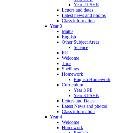
Year 2 PSHE
Letters and dates
Latest news and photos
Class information
Year 3
Maths
English
Other Subject Areas
Science
RE
Welcome
Trips
Spellings
Homework
English Homework
Curriculum
Year 3 PE
Year 3 PSHE
Letters and Dates
Latest News and photos
Class information
Year 4
Welcome
Homework
English