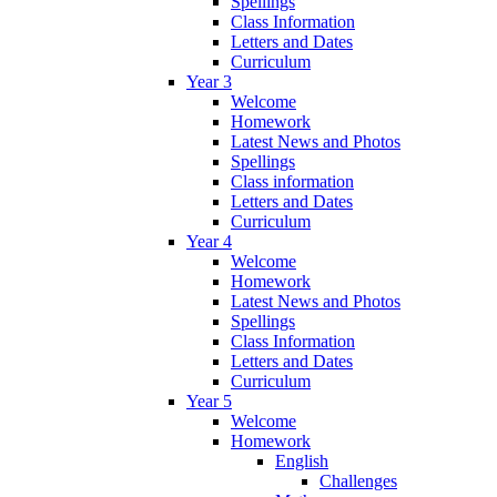
Spellings
Class Information
Letters and Dates
Curriculum
Year 3
Welcome
Homework
Latest News and Photos
Spellings
Class information
Letters and Dates
Curriculum
Year 4
Welcome
Homework
Latest News and Photos
Spellings
Class Information
Letters and Dates
Curriculum
Year 5
Welcome
Homework
English
Challenges