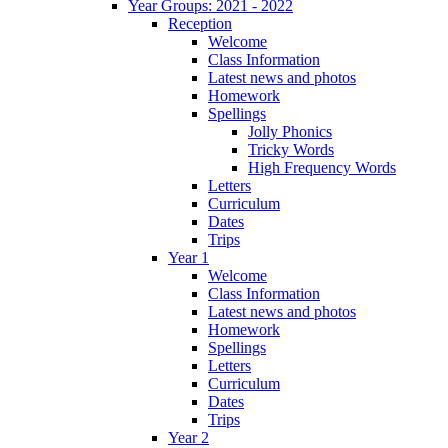
Year Groups: 2021 - 2022
Reception
Welcome
Class Information
Latest news and photos
Homework
Spellings
Jolly Phonics
Tricky Words
High Frequency Words
Letters
Curriculum
Dates
Trips
Year 1
Welcome
Class Information
Latest news and photos
Homework
Spellings
Letters
Curriculum
Dates
Trips
Year 2