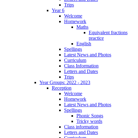
Trips
Year 6
Welcome
Homework
Maths
Equivalent fractions
practice
English
Spellings
Latest News and Photos
Curriculum
Class Information
Letters and Dates
Trips
Year Groups: 2022 - 2023
Reception
Welcome
Homework
Latest News and Photos
Spellings
Phonic Songs
Tricky words
Class information
Letters and Dates
Curriculum