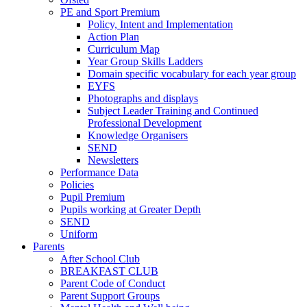
PE and Sport Premium
Policy, Intent and Implementation
Action Plan
Curriculum Map
Year Group Skills Ladders
Domain specific vocabulary for each year group
EYFS
Photographs and displays
Subject Leader Training and Continued
Professional Development
Knowledge Organisers
SEND
Newsletters
Performance Data
Policies
Pupil Premium
Pupils working at Greater Depth
SEND
Uniform
Parents
After School Club
BREAKFAST CLUB
Parent Code of Conduct
Parent Support Groups