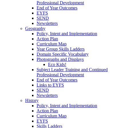
Professional Development
End of Year Outcomes
EYFS
SEND
Newsletters
Geography
Policy, Intent and Implementation
Action Plan
Curriculum Map
Year Group Skills Ladders
Domain Specific Vocabulary
Photographs and Displays
Eco Kids!
Subject Leader Training and Continued
Professional Development
End of Year Outcomes
Links to EYFS
SEND
Newsletters
History
Policy, Intent and Implementation
Action Plan
Curriculum Map
EYFS
Skills Ladders