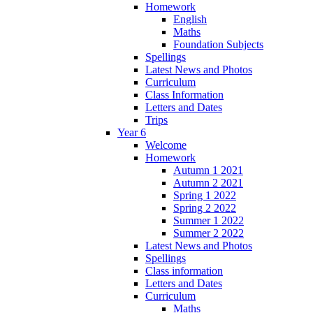
Homework
English
Maths
Foundation Subjects
Spellings
Latest News and Photos
Curriculum
Class Information
Letters and Dates
Trips
Year 6
Welcome
Homework
Autumn 1 2021
Autumn 2 2021
Spring 1 2022
Spring 2 2022
Summer 1 2022
Summer 2 2022
Latest News and Photos
Spellings
Class information
Letters and Dates
Curriculum
Maths