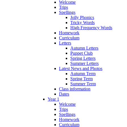
Welcome
Trips
Spellings
Jolly Phonics
Tricky Words
High Frequency Words
Homework
Curriculum
Letters
Autumn Letters
Puppet Club
Spring Letters
Summer Letters
Latest News and Photos
Autumn Term
Spring Term
Summer Term
Class information
Dates
Year 1
Welcome
Trips
Spellings
Homework
Curriculum