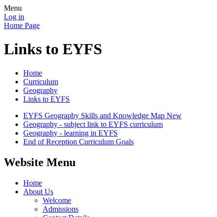
Menu
Log in
Home Page
Links to EYFS
Home
Curriculum
Geography
Links to EYFS
EYFS Geography Skills and Knowledge Map New
Geography - subject link to EYFS curriculum
Geography - learning in EYFS
End of Reception Curriculum Goals
Website Menu
Home
About Us
Welcome
Admissions