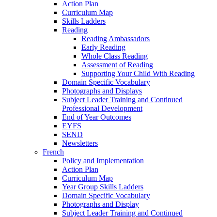
Action Plan
Curriculum Map
Skills Ladders
Reading
Reading Ambassadors
Early Reading
Whole Class Reading
Assessment of Reading
Supporting Your Child With Reading
Domain Specific Vocabulary
Photographs and Displays
Subject Leader Training and Continued
Professional Development
End of Year Outcomes
EYFS
SEND
Newsletters
French
Policy and Implementation
Action Plan
Curriculum Map
Year Group Skills Ladders
Domain Specific Vocabulary
Photographs and Display
Subject Leader Training and Continued