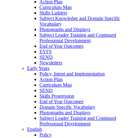
Action Plan
Curriculum Map
Skills Ladders
Subject Knowledge and Domain Specific
Vocabulary
Photographs and Displays
Subject Leader Training and Continued
Professional Development
End of Year Outcomes
EYFS
SEND
Newsletters
Early Years
Policy, Intent and Implementation
Action Plan
Curriculum Map
SEND
Skills Progression
End of Year Outcomes
Domain Specific Vocabulary
Photographs and Displays
Subject Leader Training and Continued
Professional Development
English
Policy