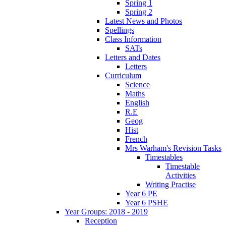
Spring 1
Spring 2
Latest News and Photos
Spellings
Class Information
SATs
Letters and Dates
Letters
Curriculum
Science
Maths
English
R.E
Geog
Hist
French
Mrs Warham's Revision Tasks
Timestables
Timestable
Activities
Writing Practise
Year 6 PE
Year 6 PSHE
Year Groups: 2018 - 2019
Reception