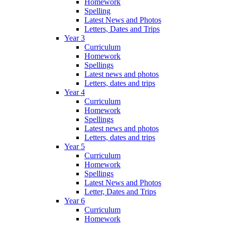
Homework
Spelling
Latest News and Photos
Letters, Dates and Trips
Year 3
Curriculum
Homework
Spellings
Latest news and photos
Letters, dates and trips
Year 4
Curriculum
Homework
Spellings
Latest news and photos
Letters, dates and trips
Year 5
Curriculum
Homework
Spellings
Latest News and Photos
Letter, Dates and Trips
Year 6
Curriculum
Homework