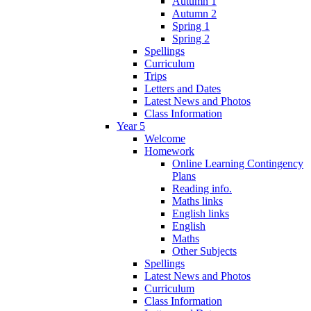
Autumn 1
Autumn 2
Spring 1
Spring 2
Spellings
Curriculum
Trips
Letters and Dates
Latest News and Photos
Class Information
Year 5
Welcome
Homework
Online Learning Contingency
Plans
Reading info.
Maths links
English links
English
Maths
Other Subjects
Spellings
Latest News and Photos
Curriculum
Class Information