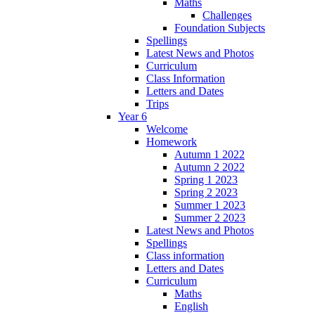
Maths
Challenges
Foundation Subjects
Spellings
Latest News and Photos
Curriculum
Class Information
Letters and Dates
Trips
Year 6
Welcome
Homework
Autumn 1 2022
Autumn 2 2022
Spring 1 2023
Spring 2 2023
Summer 1 2023
Summer 2 2023
Latest News and Photos
Spellings
Class information
Letters and Dates
Curriculum
Maths
English