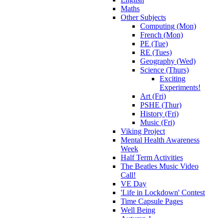
Maths
Other Subjects
Computing (Mon)
French (Mon)
PE (Tue)
RE (Tues)
Geography (Wed)
Science (Thurs)
Exciting
Experiments!
Art (Fri)
PSHE (Thur)
History (Fri)
Music (Fri)
Viking Project
Mental Health Awareness
Week
Half Term Activities
The Beatles Music Video
Call!
VE Day
'Life in Lockdown' Contest
Time Capsule Pages
Well Being