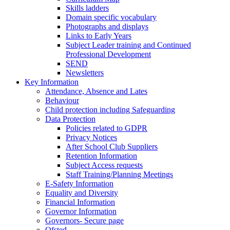
Skills ladders
Domain specific vocabulary
Photographs and displays
Links to Early Years
Subject Leader training and Continued
Professional Development
SEND
Newsletters
Key Information
Attendance, Absence and Lates
Behaviour
Child protection including Safeguarding
Data Protection
Policies related to GDPR
Privacy Notices
After School Club Suppliers
Retention Information
Subject Access requests
Staff Training/Planning Meetings
E-Safety Information
Equality and Diversity
Financial Information
Governor Information
Governors- Secure page
Ofsted