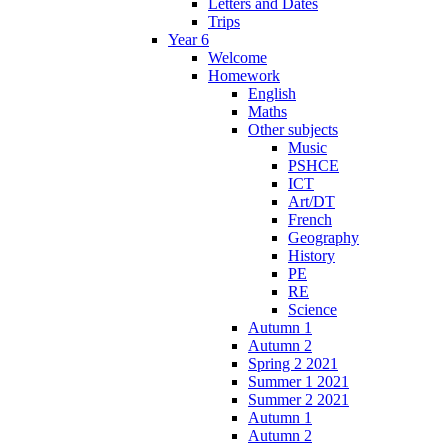
Letters and Dates
Trips
Year 6
Welcome
Homework
English
Maths
Other subjects
Music
PSHCE
ICT
Art/DT
French
Geography
History
PE
RE
Science
Autumn 1
Autumn 2
Spring 2 2021
Summer 1 2021
Summer 2 2021
Autumn 1
Autumn 2