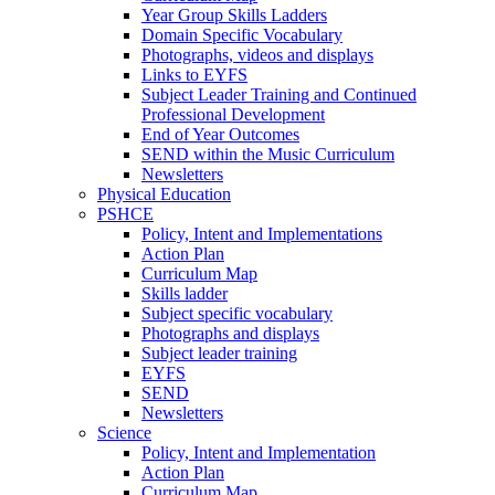
Year Group Skills Ladders
Domain Specific Vocabulary
Photographs, videos and displays
Links to EYFS
Subject Leader Training and Continued
Professional Development
End of Year Outcomes
SEND within the Music Curriculum
Newsletters
Physical Education
PSHCE
Policy, Intent and Implementations
Action Plan
Curriculum Map
Skills ladder
Subject specific vocabulary
Photographs and displays
Subject leader training
EYFS
SEND
Newsletters
Science
Policy, Intent and Implementation
Action Plan
Curriculum Map