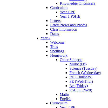
Knowledge Organisers
Curriculum
Year 1 PE
Year 1 PSHE
Letters
Latest News and Photos
Class Information
Dates
Year 2
Welcome
Trips
Spellings
Homework
Other Subjects
Music (Fri)
Science (Tuesday)
French (Wednesday)
RE (Thursday)
PE (Wed/Thur)
Art (Friday)
PSHCE (Wed)
Maths
English
Curriculum
Year 2 PE