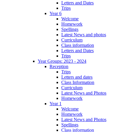
Letters and Dates
Trips
Year 6
Welcome
Homework
Spellings
Latest News and photos
Curriculum
Class information
Letters and Dates
Trips
Year Groups: 2023 - 2024
Reception
Trips
Letters and dates
Class Information
Curriculum
Latest News and Photos
Homework
Year 1
Welcome
Homework
Latest News and Photos
Spellings
Class information