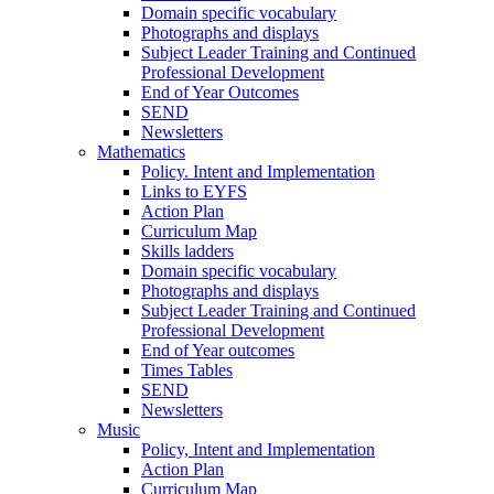
Domain specific vocabulary
Photographs and displays
Subject Leader Training and Continued
Professional Development
End of Year Outcomes
SEND
Newsletters
Mathematics
Policy. Intent and Implementation
Links to EYFS
Action Plan
Curriculum Map
Skills ladders
Domain specific vocabulary
Photographs and displays
Subject Leader Training and Continued
Professional Development
End of Year outcomes
Times Tables
SEND
Newsletters
Music
Policy, Intent and Implementation
Action Plan
Curriculum Map