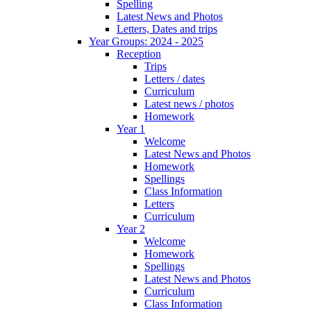
Spelling
Latest News and Photos
Letters, Dates and trips
Year Groups: 2024 - 2025
Reception
Trips
Letters / dates
Curriculum
Latest news / photos
Homework
Year 1
Welcome
Latest News and Photos
Homework
Spellings
Class Information
Letters
Curriculum
Year 2
Welcome
Homework
Spellings
Latest News and Photos
Curriculum
Class Information