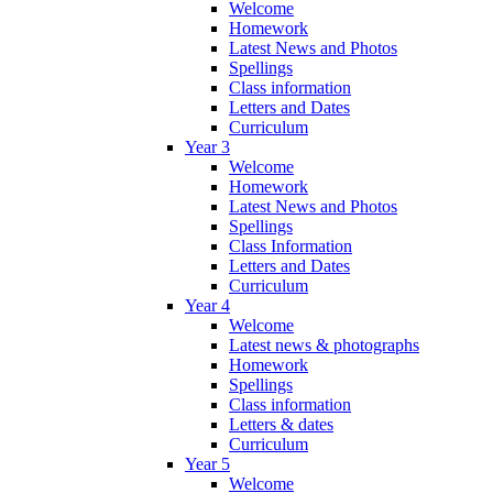
Welcome
Homework
Latest News and Photos
Spellings
Class information
Letters and Dates
Curriculum
Year 3
Welcome
Homework
Latest News and Photos
Spellings
Class Information
Letters and Dates
Curriculum
Year 4
Welcome
Latest news & photographs
Homework
Spellings
Class information
Letters & dates
Curriculum
Year 5
Welcome