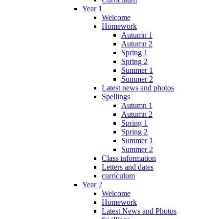
Year 1
Welcome
Homework
Autumn 1
Autumn 2
Spring 1
Spring 2
Summer 1
Summer 2
Latest news and photos
Spellings
Autumn 1
Autumn 2
Spring 1
Spring 2
Summer 1
Summer 2
Class information
Letters and dates
curriculum
Year 2
Welcome
Homework
Latest News and Photos