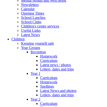
Mental Health and Well being
Newsletters
Calendar
Opening Times
School Lunches
School Clubs
Children's centre services
Useful Links
Latest News
Children
Keeping yourself safe
Year Groups
Reception
Homework
Curriculum
Latest news / photos
Letters, dates and trips
Year 1
Curriculum
Homework
Spellings
Latest News and photos
Letters, dates and trips
Year 2
Curriculum