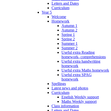
Letters and Dates
Curriculum
Year 5
Welcome
Homework
Autumn 1
Autumn 2
Spring 1
Spring 2
Summer 1
Summer 2
Useful extra Reading
homework- comprehensions
Useful extra handwriting
homework
Useful extra Maths homework
Useful extra SPAG
homework
Spellings
Latest news and photos
Curriculum
English Weekly support
Maths Weekly support
Class information
Letters and Dates