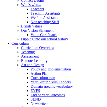
Contact Details
Who's who...
Teachers
Teaching Assistants
Welfare Assistants
Non teaching Staff
British Values
Our Vision Statement
Value Certificates
Dipping into our school history
Curriculum
Curriculum Overview
Teaching
Assessment
Remote Learning
Art and Design
Policy and Implementation
Action Plan
Curriculum map
Year Group Skills Ladders
Domain specific vocabulary
EYFS
End of Year Outcomes
SEND
Newsletters