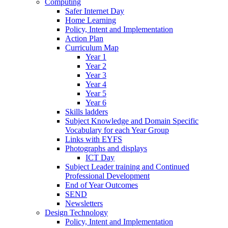
Computing
Safer Internet Day
Home Learning
Policy, Intent and Implementation
Action Plan
Curriculum Map
Year 1
Year 2
Year 3
Year 4
Year 5
Year 6
Skills ladders
Subject Knowledge and Domain Specific
Vocabulary for each Year Group
Links with EYFS
Photographs and displays
ICT Day
Subject Leader training and Continued
Professional Development
End of Year Outcomes
SEND
Newsletters
Design Technology
Policy, Intent and Implementation