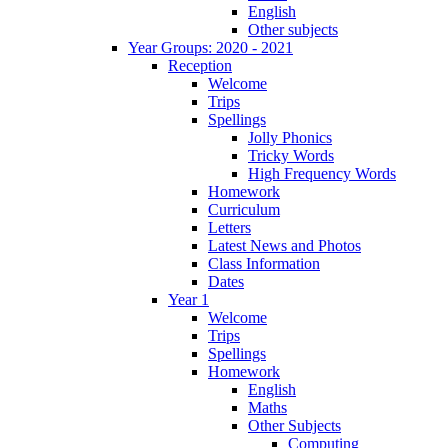
English
Other subjects
Year Groups: 2020 - 2021
Reception
Welcome
Trips
Spellings
Jolly Phonics
Tricky Words
High Frequency Words
Homework
Curriculum
Letters
Latest News and Photos
Class Information
Dates
Year 1
Welcome
Trips
Spellings
Homework
English
Maths
Other Subjects
Computing