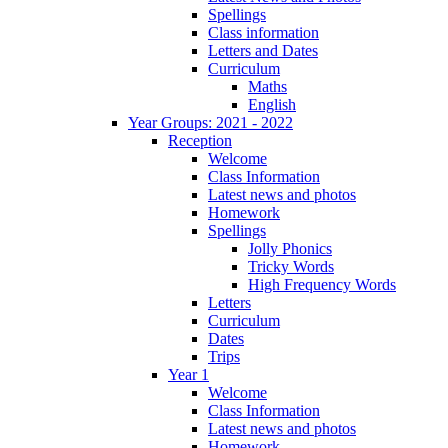
Spellings
Class information
Letters and Dates
Curriculum
Maths
English
Year Groups: 2021 - 2022
Reception
Welcome
Class Information
Latest news and photos
Homework
Spellings
Jolly Phonics
Tricky Words
High Frequency Words
Letters
Curriculum
Dates
Trips
Year 1
Welcome
Class Information
Latest news and photos
Homework