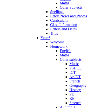
Maths
Other Subjects
Spellings
Latest News and Photos
Curriculum
Class Information
Letters and Dates
Trips
Year 6
Welcome
Homework
English
Maths
Other subjects
Music
PSHCE
ICT
Art/DT
French
Geography
History
PE
RE
Science
Autumn 1