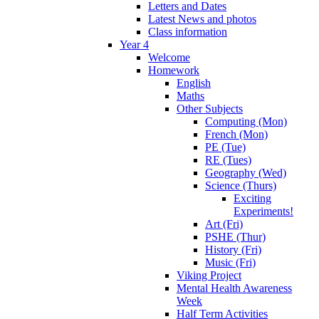
Letters and Dates
Latest News and photos
Class information
Year 4
Welcome
Homework
English
Maths
Other Subjects
Computing (Mon)
French (Mon)
PE (Tue)
RE (Tues)
Geography (Wed)
Science (Thurs)
Exciting
Experiments!
Art (Fri)
PSHE (Thur)
History (Fri)
Music (Fri)
Viking Project
Mental Health Awareness
Week
Half Term Activities