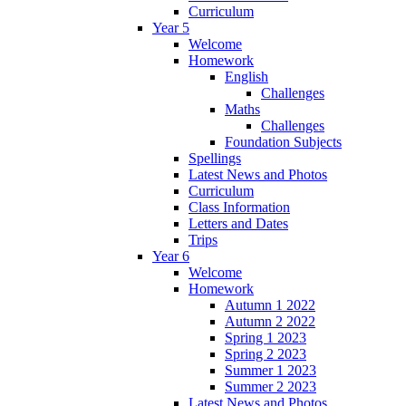
Curriculum
Year 5
Welcome
Homework
English
Challenges
Maths
Challenges
Foundation Subjects
Spellings
Latest News and Photos
Curriculum
Class Information
Letters and Dates
Trips
Year 6
Welcome
Homework
Autumn 1 2022
Autumn 2 2022
Spring 1 2023
Spring 2 2023
Summer 1 2023
Summer 2 2023
Latest News and Photos