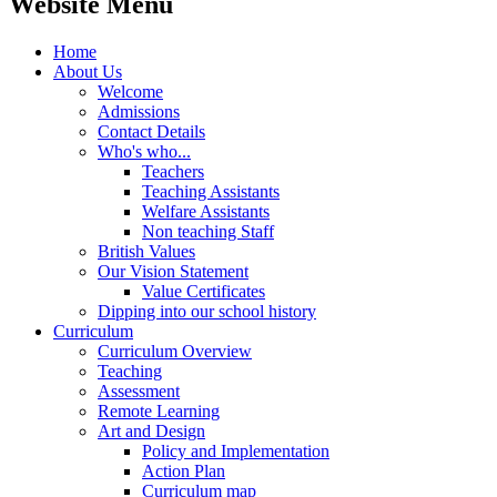
Website Menu
Home
About Us
Welcome
Admissions
Contact Details
Who's who...
Teachers
Teaching Assistants
Welfare Assistants
Non teaching Staff
British Values
Our Vision Statement
Value Certificates
Dipping into our school history
Curriculum
Curriculum Overview
Teaching
Assessment
Remote Learning
Art and Design
Policy and Implementation
Action Plan
Curriculum map