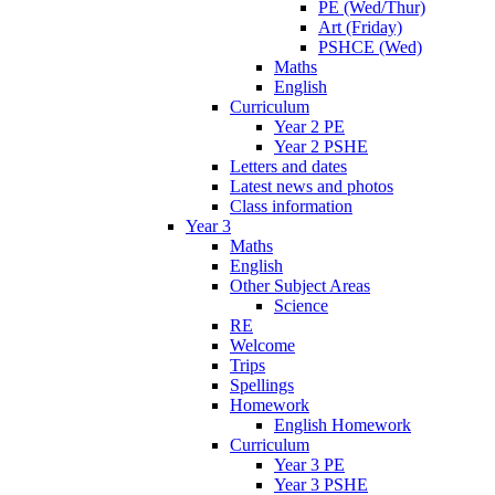
PE (Wed/Thur)
Art (Friday)
PSHCE (Wed)
Maths
English
Curriculum
Year 2 PE
Year 2 PSHE
Letters and dates
Latest news and photos
Class information
Year 3
Maths
English
Other Subject Areas
Science
RE
Welcome
Trips
Spellings
Homework
English Homework
Curriculum
Year 3 PE
Year 3 PSHE