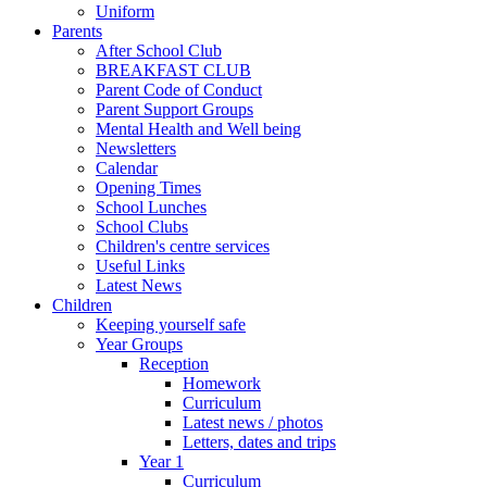
Uniform
Parents
After School Club
BREAKFAST CLUB
Parent Code of Conduct
Parent Support Groups
Mental Health and Well being
Newsletters
Calendar
Opening Times
School Lunches
School Clubs
Children's centre services
Useful Links
Latest News
Children
Keeping yourself safe
Year Groups
Reception
Homework
Curriculum
Latest news / photos
Letters, dates and trips
Year 1
Curriculum