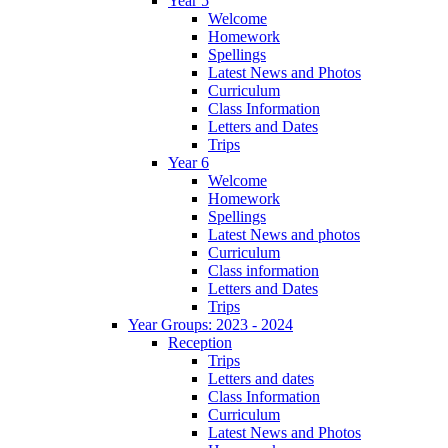
Year 5
Welcome
Homework
Spellings
Latest News and Photos
Curriculum
Class Information
Letters and Dates
Trips
Year 6
Welcome
Homework
Spellings
Latest News and photos
Curriculum
Class information
Letters and Dates
Trips
Year Groups: 2023 - 2024
Reception
Trips
Letters and dates
Class Information
Curriculum
Latest News and Photos