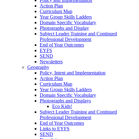
Policy and Implementation
Action Plan
Curriculum Map
Year Group Skills Ladders
Domain Specific Vocabulary
Photographs and Display
Subject Leader Training and Continued
Professional Development
End of Year Outcomes
EYFS
SEND
Newsletters
Geography
Policy, Intent and Implementation
Action Plan
Curriculum Map
Year Group Skills Ladders
Domain Specific Vocabulary
Photographs and Displays
Eco Kids!
Subject Leader Training and Continued
Professional Development
End of Year Outcomes
Links to EYFS
SEND