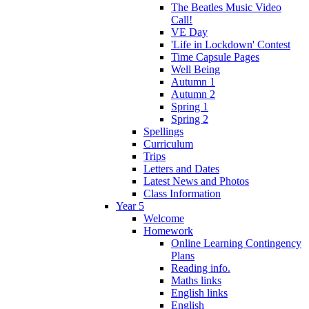
The Beatles Music Video
Call!
VE Day
'Life in Lockdown' Contest
Time Capsule Pages
Well Being
Autumn 1
Autumn 2
Spring 1
Spring 2
Spellings
Curriculum
Trips
Letters and Dates
Latest News and Photos
Class Information
Year 5
Welcome
Homework
Online Learning Contingency
Plans
Reading info.
Maths links
English links
English