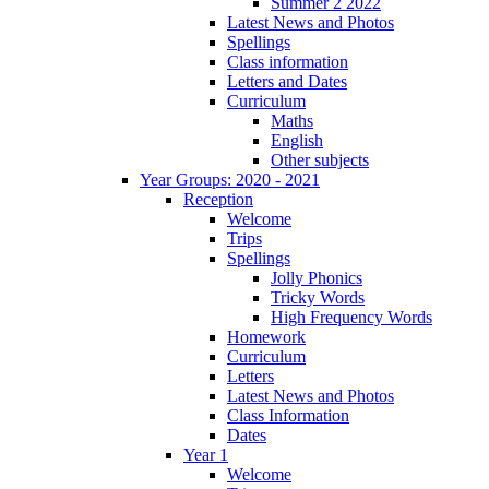
Summer 2 2022
Latest News and Photos
Spellings
Class information
Letters and Dates
Curriculum
Maths
English
Other subjects
Year Groups: 2020 - 2021
Reception
Welcome
Trips
Spellings
Jolly Phonics
Tricky Words
High Frequency Words
Homework
Curriculum
Letters
Latest News and Photos
Class Information
Dates
Year 1
Welcome