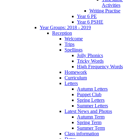
Activities
Writing Practise
Year 6 PE
Year 6 PSHE
Year Groups: 2018 - 2019
Reception
Welcome
Trips
Spellings
Jolly Phonics
Tricky Words
High Frequency Words
Homework
Curriculum
Letters
Autumn Letters
Puppet Club
Spring Letters
Summer Letters
Latest News and Photos
Autumn Term
Spring Term
Summer Term
Class information