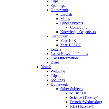
Trips
Spellings
Homework
English
Maths
Other Subjects
Computing
Knowledge Organisers
Curriculum
Year 1 PE
Year 1 PSHE
Letters
Latest News and Photos
Class Information
Dates
Year 2
Welcome
Trips
Spellings
Homework
Other Subjects
Music (Fri)
Science (Tuesday)
French (Wednesday)
RE (Thursday)