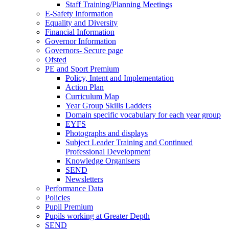
Staff Training/Planning Meetings
E-Safety Information
Equality and Diversity
Financial Information
Governor Information
Governors- Secure page
Ofsted
PE and Sport Premium
Policy, Intent and Implementation
Action Plan
Curriculum Map
Year Group Skills Ladders
Domain specific vocabulary for each year group
EYFS
Photographs and displays
Subject Leader Training and Continued
Professional Development
Knowledge Organisers
SEND
Newsletters
Performance Data
Policies
Pupil Premium
Pupils working at Greater Depth
SEND