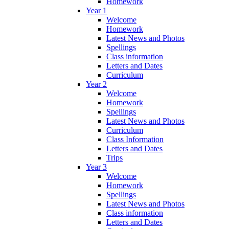
Homework
Year 1
Welcome
Homework
Latest News and Photos
Spellings
Class information
Letters and Dates
Curriculum
Year 2
Welcome
Homework
Spellings
Latest News and Photos
Curriculum
Class Information
Letters and Dates
Trips
Year 3
Welcome
Homework
Spellings
Latest News and Photos
Class information
Letters and Dates