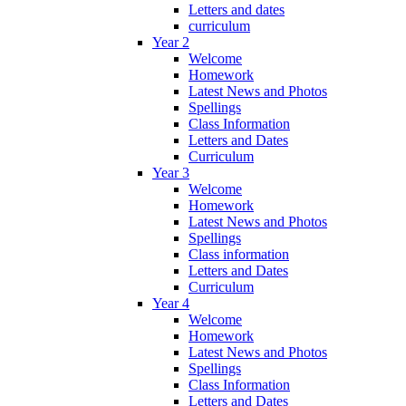
Letters and dates
curriculum
Year 2
Welcome
Homework
Latest News and Photos
Spellings
Class Information
Letters and Dates
Curriculum
Year 3
Welcome
Homework
Latest News and Photos
Spellings
Class information
Letters and Dates
Curriculum
Year 4
Welcome
Homework
Latest News and Photos
Spellings
Class Information
Letters and Dates