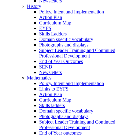
Newsletters
History
Policy, Intent and Implementation
Action Plan
Curriculum Map
EYFS
Skills Ladders
Domain specific vocabulary
Photographs and displays
Subject Leader Training and Continued
Professional Development
End of Year Outcomes
SEND
Newsletters
Mathematics
Policy. Intent and Implementation
Links to EYFS
Action Plan
Curriculum Map
Skills ladders
Domain specific vocabulary
Photographs and displays
Subject Leader Training and Continued
Professional Development
End of Year outcomes