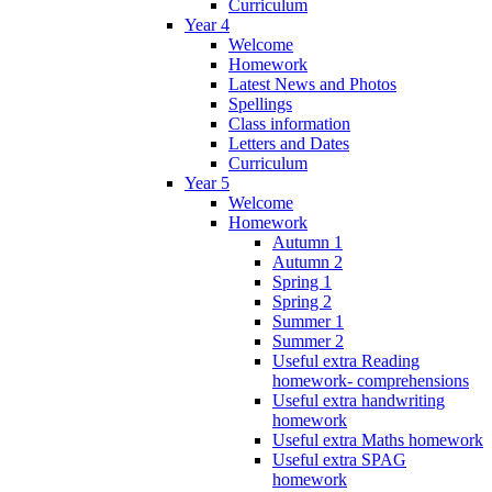
Curriculum
Year 4
Welcome
Homework
Latest News and Photos
Spellings
Class information
Letters and Dates
Curriculum
Year 5
Welcome
Homework
Autumn 1
Autumn 2
Spring 1
Spring 2
Summer 1
Summer 2
Useful extra Reading
homework- comprehensions
Useful extra handwriting
homework
Useful extra Maths homework
Useful extra SPAG
homework