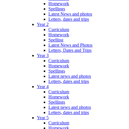
Homework
Spellings
Latest News and photos
Letters, dates and trips
Year 2
Curriculum
Homework
Spelling
Latest News and Photos
Letters, Dates and Trips
Year 3
Curriculum
Homework
Spellings
Latest news and photos
Letters, dates and trips
Year 4
Curriculum
Homework
Spellings
Latest news and photos
Letters, dates and trips
Year 5
Curriculum
Homework