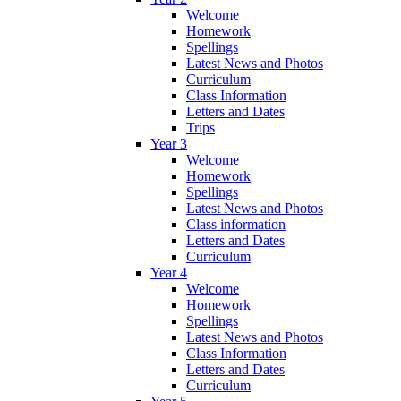
Welcome
Homework
Spellings
Latest News and Photos
Curriculum
Class Information
Letters and Dates
Trips
Year 3
Welcome
Homework
Spellings
Latest News and Photos
Class information
Letters and Dates
Curriculum
Year 4
Welcome
Homework
Spellings
Latest News and Photos
Class Information
Letters and Dates
Curriculum