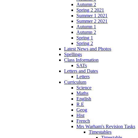
Autumn 2
Spring 2 2021
Summer 1 2021
Summer 2 2021
Autumn 1
Autumn 2
Spring 1
Spring 2
Latest News and Photos
Spellings
Class Information
SATs
Letters and Dates
Letters
Curriculum
Science
Maths
English
R.E
Geog
Hist
French
Mrs Warham's Revision Tasks
Timestables
Timestable