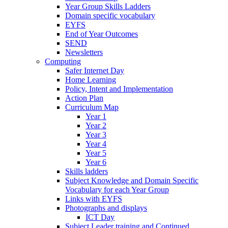
Year Group Skills Ladders
Domain specific vocabulary
EYFS
End of Year Outcomes
SEND
Newsletters
Computing
Safer Internet Day
Home Learning
Policy, Intent and Implementation
Action Plan
Curriculum Map
Year 1
Year 2
Year 3
Year 4
Year 5
Year 6
Skills ladders
Subject Knowledge and Domain Specific
Vocabulary for each Year Group
Links with EYFS
Photographs and displays
ICT Day
Subject Leader training and Continued