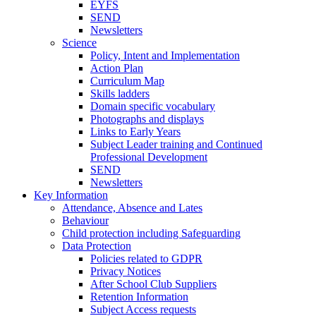
EYFS
SEND
Newsletters
Science
Policy, Intent and Implementation
Action Plan
Curriculum Map
Skills ladders
Domain specific vocabulary
Photographs and displays
Links to Early Years
Subject Leader training and Continued
Professional Development
SEND
Newsletters
Key Information
Attendance, Absence and Lates
Behaviour
Child protection including Safeguarding
Data Protection
Policies related to GDPR
Privacy Notices
After School Club Suppliers
Retention Information
Subject Access requests