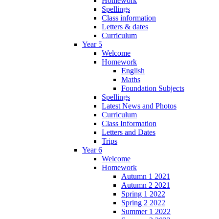
Homework
Spellings
Class information
Letters & dates
Curriculum
Year 5
Welcome
Homework
English
Maths
Foundation Subjects
Spellings
Latest News and Photos
Curriculum
Class Information
Letters and Dates
Trips
Year 6
Welcome
Homework
Autumn 1 2021
Autumn 2 2021
Spring 1 2022
Spring 2 2022
Summer 1 2022