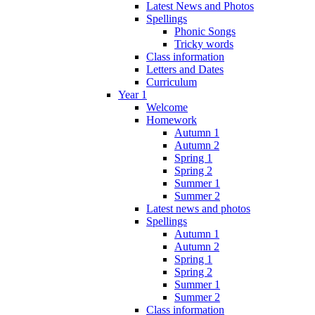
Latest News and Photos
Spellings
Phonic Songs
Tricky words
Class information
Letters and Dates
Curriculum
Year 1
Welcome
Homework
Autumn 1
Autumn 2
Spring 1
Spring 2
Summer 1
Summer 2
Latest news and photos
Spellings
Autumn 1
Autumn 2
Spring 1
Spring 2
Summer 1
Summer 2
Class information