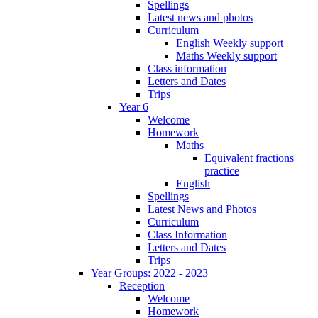
Spellings
Latest news and photos
Curriculum
English Weekly support
Maths Weekly support
Class information
Letters and Dates
Trips
Year 6
Welcome
Homework
Maths
Equivalent fractions
practice
English
Spellings
Latest News and Photos
Curriculum
Class Information
Letters and Dates
Trips
Year Groups: 2022 - 2023
Reception
Welcome
Homework