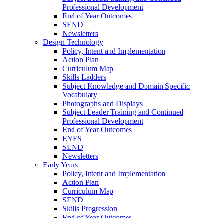
Professional Development
End of Year Outcomes
SEND
Newsletters
Design Technology
Policy, Intent and Implementation
Action Plan
Curriculum Map
Skills Ladders
Subject Knowledge and Domain Specific
Vocabulary
Photographs and Displays
Subject Leader Training and Continued
Professional Development
End of Year Outcomes
EYFS
SEND
Newsletters
Early Years
Policy, Intent and Implementation
Action Plan
Curriculum Map
SEND
Skills Progression
End of Year Outcomes