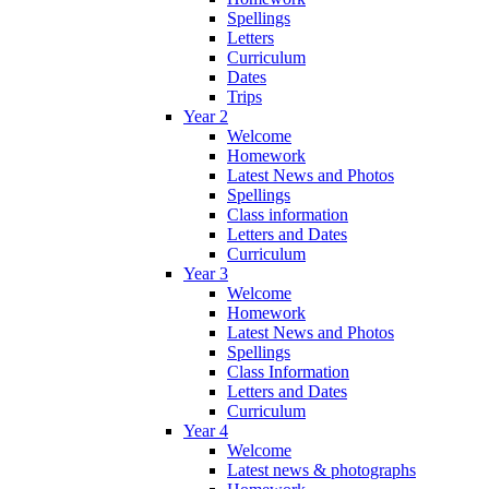
Spellings
Letters
Curriculum
Dates
Trips
Year 2
Welcome
Homework
Latest News and Photos
Spellings
Class information
Letters and Dates
Curriculum
Year 3
Welcome
Homework
Latest News and Photos
Spellings
Class Information
Letters and Dates
Curriculum
Year 4
Welcome
Latest news & photographs