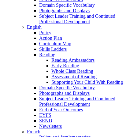
Domain Specific Vocabulary
Photographs and Displays
Subject Leader Training and Continued
Professional Development
English
Policy
Action Plan
Curriculum Map
Skills Ladders
Reading
Reading Ambassadors
Early Reading
Whole Class Reading
Assessment of Reading
Supporting Your Child With Reading
Domain Specific Vocabulary
Photographs and Displays
Subject Leader Training and Continued
Professional Development
End of Year Outcomes
EYFS
SEND
Newsletters
French