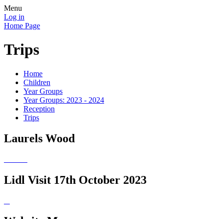
Menu
Log in
Home Page
Trips
Home
Children
Year Groups
Year Groups: 2023 - 2024
Reception
Trips
Laurels Wood
Lidl Visit 17th October 2023