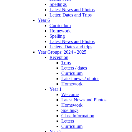
Spellings
Latest News and Photos
Letter, Dates and Trips
Year 6
Curriculum
Homework
Spelling
Latest News and Photos
Letters, Dates and trips
Year Groups: 2024 - 2025
Reception
Trips
Letters / dates
Curriculum
Latest news / photos
Homework
Year 1
Welcome
Latest News and Photos
Homework
Spellings
Class Information
Letters
Curriculum
Year 2