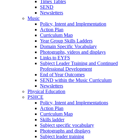
Times Tables
SEND
Newsletters
Music
Policy, Intent and Implementation
Action Plan
Curriculum Map
Year Group Skills Ladders
Domain Specific Vocabulary
Photographs, videos and displays
Links to EYFS
Subject Leader Training and Continued
Professional Development
End of Year Outcomes
SEND within the Music Curriculum
Newsletters
Physical Education
PSHCE
Policy, Intent and Implementations
Action Plan
Curriculum Map
Skills ladder
Subject specific vocabulary
Photographs and displays
Subject leader training