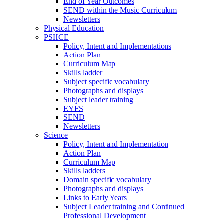
End of Year Outcomes
SEND within the Music Curriculum
Newsletters
Physical Education
PSHCE
Policy, Intent and Implementations
Action Plan
Curriculum Map
Skills ladder
Subject specific vocabulary
Photographs and displays
Subject leader training
EYFS
SEND
Newsletters
Science
Policy, Intent and Implementation
Action Plan
Curriculum Map
Skills ladders
Domain specific vocabulary
Photographs and displays
Links to Early Years
Subject Leader training and Continued
Professional Development