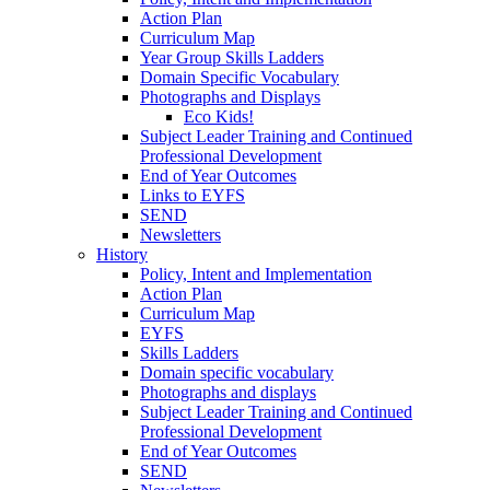
Action Plan
Curriculum Map
Year Group Skills Ladders
Domain Specific Vocabulary
Photographs and Displays
Eco Kids!
Subject Leader Training and Continued
Professional Development
End of Year Outcomes
Links to EYFS
SEND
Newsletters
History
Policy, Intent and Implementation
Action Plan
Curriculum Map
EYFS
Skills Ladders
Domain specific vocabulary
Photographs and displays
Subject Leader Training and Continued
Professional Development
End of Year Outcomes
SEND