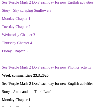
See 'Purple Mash 2 Do's' each day for new English activities
Story - Sky-scraping Sunflowers
Monday Chapter 1
Tuesday Chapter 2
Wednesday Chapter 3
Thursday Chapter 4
Friday Chapter 5
See 'Purple Mash 2 Do's' each day for new Phonics activity
Week commencing 23.3.2020
See 'Purple Mash 2 Do's' each day for new English activities
Story - Anna and the Third Leaf
Monday Chapter 1