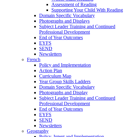
Assessment of Reading
Supporting Your Child With Reading
Domain Specific Vocabulary
Photographs and Displays
Subject Leader Training and Continued
Professional Development
End of Year Outcomes
EYFS
SEND
Newsletters
French
Policy and Implementation
Action Plan
Curriculum Map
Year Group Skills Ladders
Domain Specific Vocabulary
Photographs and Display
Subject Leader Training and Continued
Professional Development
End of Year Outcomes
EYFS
SEND
Newsletters
Geography
Policy, Intent and Implementation