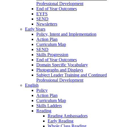
Professional Development
End of Year Outcomes
EYFS
SEND
Newsletters
Early Years
Policy, Intent and Implementation
Action Plan
Curriculum Map
SEND
Skills Progression
End of Year Outcomes
Domain Specific Vocabulary
Photographs and Displays
Subject Leader Training and Continued
Professional Development
English
Policy
Action Plan
Curriculum Map
Skills Ladders
Reading
Reading Ambassadors
Early Reading
Whole Class Reading