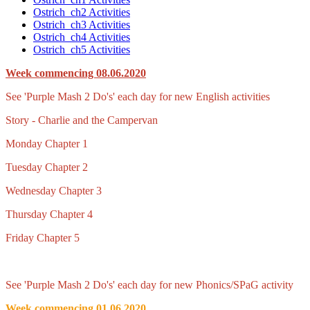
Ostrich_ch2 Activities
Ostrich_ch3 Activities
Ostrich_ch4 Activities
Ostrich_ch5 Activities
Week commencing 08.06.2020
See 'Purple Mash 2 Do's' each day for new English activities
Story - Charlie and the Campervan
Monday Chapter 1
Tuesday Chapter 2
Wednesday Chapter 3
Thursday Chapter 4
Friday Chapter 5
See 'Purple Mash 2 Do's' each day for new Phonics/SPaG activity
Week commencing 01.06.2020