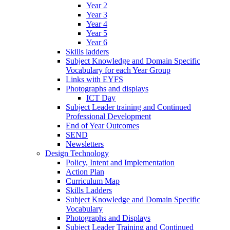
Year 2
Year 3
Year 4
Year 5
Year 6
Skills ladders
Subject Knowledge and Domain Specific
Vocabulary for each Year Group
Links with EYFS
Photographs and displays
ICT Day
Subject Leader training and Continued
Professional Development
End of Year Outcomes
SEND
Newsletters
Design Technology
Policy, Intent and Implementation
Action Plan
Curriculum Map
Skills Ladders
Subject Knowledge and Domain Specific
Vocabulary
Photographs and Displays
Subject Leader Training and Continued