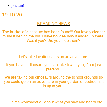
postcard
19.10.20
BREAKING NEWS
The bucket of dinosaurs has been found!!! Our lovely cleaner
found it behind the bin. I have no idea how it ended up there!
Was it you? Did you hide them?
Let's take the dinosaurs on an adventure.
If you have a dinosaur you can take it with you, if not just
pretend.
We are taking our dinosaurs around the school grounds so
you could go on an adventure in your garden or bedroom, it
is up to you.
Fill in the worksheet all about what you saw and heard etc.