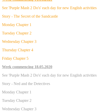
See 'Purple Mash 2 Do's' each day for new English activities
Story - The Secret of the Sandcastle
Monday Chapter 1
Tuesday Chapter 2
Wednesday Chapter 3
Thursday Chapter 4
Friday Chapter 5
Week commencing 18.05.2020
See 'Purple Mash 2 Do's' each day for new English activities
Story - Ned and the Detectives
Monday Chapter 1
Tuesday Chapter 2
Wednesday Chapter 3