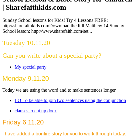
| Sharefaithkids.com
Sunday School lessons for Kids! Try 4 Lessons FREE:
http://sharefaithkids.comDownload the full Matthew 14 Sunday
School lesson: http://www.sharefaith.com/set...
Tuesday 10.11.20
Can you write about a special party?
My special party
Monday 9.11.20
Today we are using the word and to make sentences longer.
LO To be able to join two sentences using the conjunction
clauses to cut up.docx
Friday 6.11.20
I have added a bonfire story for you to work through today.