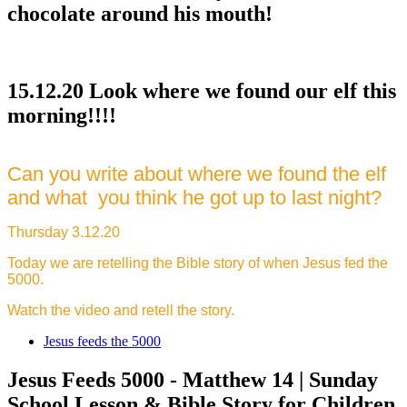
chocolate around his mouth!
15.12.20 Look where we found our elf this
morning!!!!
Can you write about where we found the elf
and what you think he got up to last night?
Thursday 3.12.20
Today we are retelling the Bible story of when Jesus fed the
5000.
Watch the video and retell the story.
Jesus feeds the 5000
Jesus Feeds 5000 - Matthew 14 | Sunday
School Lesson & Bible Story for Children