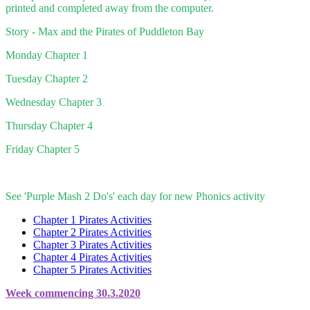
printed and completed away from the computer.
Story - Max and the Pirates of Puddleton Bay
Monday Chapter 1
Tuesday Chapter 2
Wednesday Chapter 3
Thursday Chapter 4
Friday Chapter 5
See 'Purple Mash 2 Do's' each day for new Phonics activity
Chapter 1 Pirates Activities
Chapter 2 Pirates Activities
Chapter 3 Pirates Activities
Chapter 4 Pirates Activities
Chapter 5 Pirates Activities
Week commencing 30.3.2020