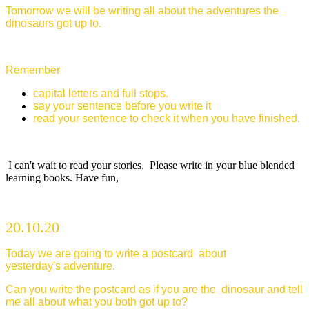
Tomorrow we will be writing all about the adventures the
dinosaurs got up to.
Remember
capital letters and full stops.
say your sentence before you write it
read your sentence to check it when you have finished.
I can't wait to read your stories. Please write in your blue blended
learning books. Have fun,
20.10.20
Today we are going to write a postcard about
yesterday's adventure.
Can you write the postcard as if you are the dinosaur and tell
me all about what you both got up to?