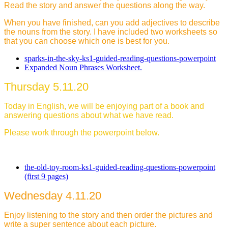
Read the story and answer the questions along the way.
When you have finished, can you add adjectives to describe
the nouns from the story. I have included two worksheets so
that you can choose which one is best for you.
sparks-in-the-sky-ks1-guided-reading-questions-powerpoint
Expanded Noun Phrases Worksheet.
Thursday 5.11.20
Today in English, we will be enjoying part of a book and
answering questions about what we have read.
Please work through the powerpoint below.
the-old-toy-room-ks1-guided-reading-questions-powerpoint
(first 9 pages)
Wednesday 4.11.20
Enjoy listening to the story and then order the pictures and
write a super sentence about each picture.