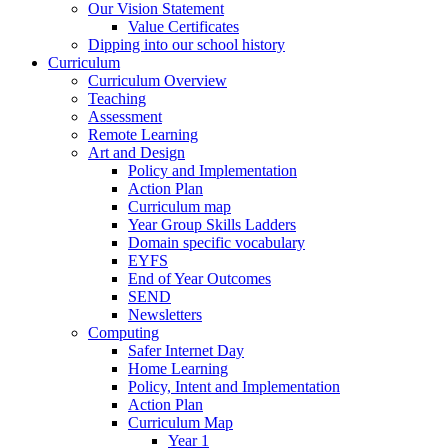
Our Vision Statement
Value Certificates
Dipping into our school history
Curriculum
Curriculum Overview
Teaching
Assessment
Remote Learning
Art and Design
Policy and Implementation
Action Plan
Curriculum map
Year Group Skills Ladders
Domain specific vocabulary
EYFS
End of Year Outcomes
SEND
Newsletters
Computing
Safer Internet Day
Home Learning
Policy, Intent and Implementation
Action Plan
Curriculum Map
Year 1