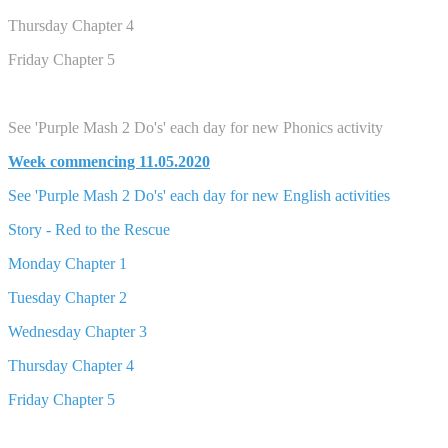
Thursday Chapter 4
Friday Chapter 5
See 'Purple Mash 2 Do's' each day for new Phonics activity
Week commencing 11.05.2020
See 'Purple Mash 2 Do's' each day for new English activities
Story - Red to the Rescue
Monday Chapter 1
Tuesday Chapter 2
Wednesday Chapter 3
Thursday Chapter 4
Friday Chapter 5