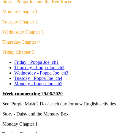
Story - Poppa Joe and the Red Racer
Monday Chapter 1
Tuesday Chapter 2
Wednesday Chapter 3
Thursday Chapter 4
Friday Chapter 5
Friday - Poppa Joe_ch1
Thursday - Poppa Joe_ch2
Wednesday - Poppa Joe_ch3
Tuesday - Poppa Joe_ch4
Monday - Poppa Joe_ch5
Week commencing 29.06.2020
See 'Purple Mash 2 Do's' each day for new English activities
Story - Daisy and the Memory Box
Monday Chapter 1