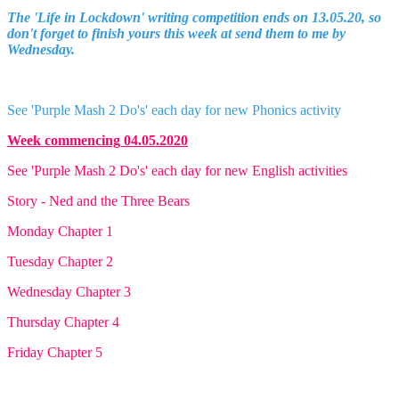
The 'Life in Lockdown' writing competition ends on 13.05.20, so
don't forget to finish yours this week at send them to me by
Wednesday.
See 'Purple Mash 2 Do's' each day for new Phonics activity
Week commencing 04.05.2020
See 'Purple Mash 2 Do's' each day for new English activities
Story - Ned and the Three Bears
Monday Chapter 1
Tuesday Chapter 2
Wednesday Chapter 3
Thursday Chapter 4
Friday Chapter 5