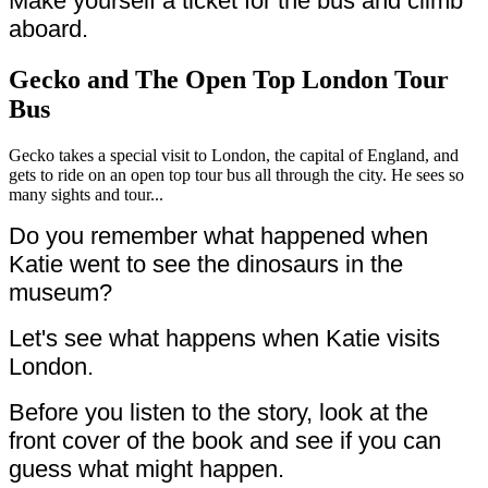
Make yourself a ticket for the bus and climb
aboard.
Gecko and The Open Top London Tour
Bus
Gecko takes a special visit to London, the capital of England, and
gets to ride on an open top tour bus all through the city. He sees so
many sights and tour...
Do you remember what happened when
Katie went to see the dinosaurs in the
museum?
Let's see what happens when Katie visits
London.
Before you listen to the story, look at the
front cover of the book and see if you can
guess what might happen.