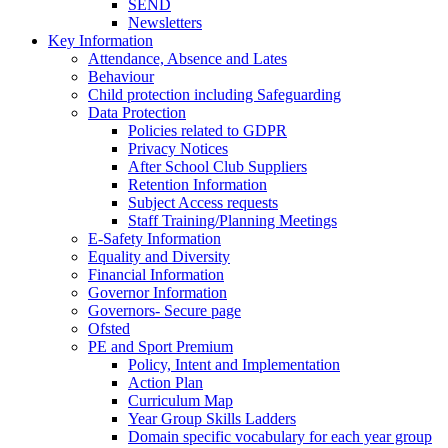
SEND
Newsletters
Key Information
Attendance, Absence and Lates
Behaviour
Child protection including Safeguarding
Data Protection
Policies related to GDPR
Privacy Notices
After School Club Suppliers
Retention Information
Subject Access requests
Staff Training/Planning Meetings
E-Safety Information
Equality and Diversity
Financial Information
Governor Information
Governors- Secure page
Ofsted
PE and Sport Premium
Policy, Intent and Implementation
Action Plan
Curriculum Map
Year Group Skills Ladders
Domain specific vocabulary for each year group