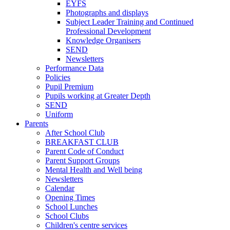
EYFS
Photographs and displays
Subject Leader Training and Continued
Professional Development
Knowledge Organisers
SEND
Newsletters
Performance Data
Policies
Pupil Premium
Pupils working at Greater Depth
SEND
Uniform
Parents
After School Club
BREAKFAST CLUB
Parent Code of Conduct
Parent Support Groups
Mental Health and Well being
Newsletters
Calendar
Opening Times
School Lunches
School Clubs
Children's centre services