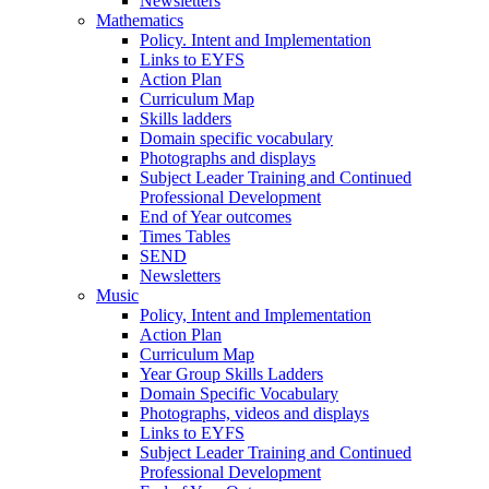
Newsletters
Mathematics
Policy. Intent and Implementation
Links to EYFS
Action Plan
Curriculum Map
Skills ladders
Domain specific vocabulary
Photographs and displays
Subject Leader Training and Continued
Professional Development
End of Year outcomes
Times Tables
SEND
Newsletters
Music
Policy, Intent and Implementation
Action Plan
Curriculum Map
Year Group Skills Ladders
Domain Specific Vocabulary
Photographs, videos and displays
Links to EYFS
Subject Leader Training and Continued
Professional Development