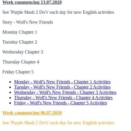
Week commencing 13.07.2020
See 'Purple Mash 2 Do's' each day for new English activities
Story - Wolf's New Friends
Monday Chapter 1
Tuesday Chapter 2
Wednesday Chapter 3
Thursday Chapter 4
Friday Chapter 5
Monday - Wolf's New Friends - Chapter 1 Activities
Tuesday - Wolf's New Friends - Chapter 2 Activities
Wednesday - Wolf's New Friends - Chapter 3 Activities
Thursday - Wolf's New Friends - Chapter 4 Activities
Friday - Wolf's New Friends - Chapter 5 Activities
Week commencing 06.07.2020
See 'Purple Mash 2 Do's' each day for new English activities