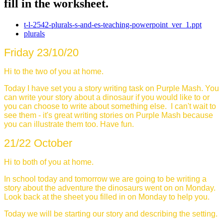
fill in the worksheet.
t-l-2542-plurals-s-and-es-teaching-powerpoint_ver_1.ppt
plurals
Friday
23/10/20
Hi to the two of you at home.
Today I have set you a story writing task on Purple Mash. You
can write your story about a dinosaur if you would like to or
you can choose to write about something else. I can't wait to
see them - it's great writing stories on Purple Mash because
you can illustrate them too. Have fun.
21/22 October
Hi to both of you at home.
In school today and tomorrow we are going to be writing a
story about the adventure the dinosaurs went on on Monday.
Look back at the sheet you filled in on Monday to help you.
Today we will be starting our story and describing the setting.