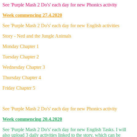
See 'Purple Mash 2 Do's' each day for new Phonics activity
Week commencing 27.4.2020
See 'Purple Mash 2 Do's' each day for new English activities
Story - Ned and the Jungle Animals
Monday Chapter 1
Tuesday Chapter 2
Wednesday Chapter 3
Thursday Chapter 4
Friday Chapter 5
See 'Purple Mash 2 Do's' each day for new Phonics activity
Week commencing 20.4.2020
See 'Purple Mash 2 Do's' each day for new English Tasks. I will
also upload 3 daily activities linked to the story, which can be