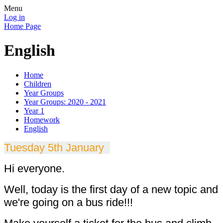
Menu
Log in
Home Page
English
Home
Children
Year Groups
Year Groups: 2020 - 2021
Year 1
Homework
English
Tuesday 5th January
Hi everyone.
Well, today is the first day of a new topic and
we're going on a bus ride!!!