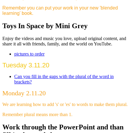
Remember you can put your work in your new 'blended
learning' book.
Toys In Space by Mini Grey
Enjoy the videos and music you love, upload original content, and
share it all with friends, family, and the world on YouTube.
pictures to order
Tuesday 3.11.20
Can you fill in the gaps with the plural of the word in
brackets?
Monday 2.11.20
We are learning how to add 's' or 'es' to words to make them plural.
Remember plural means more than 1.
Work through the PowerPoint and than