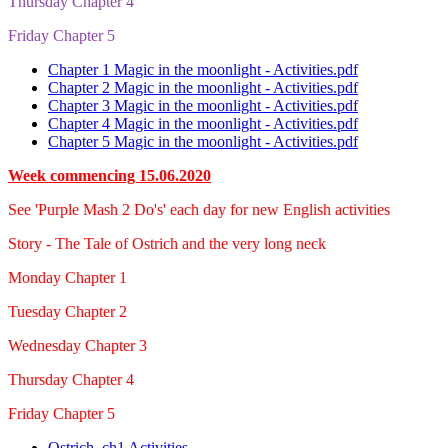
Thursday Chapter 4
Friday Chapter 5
Chapter 1 Magic in the moonlight - Activities.pdf
Chapter 2 Magic in the moonlight - Activities.pdf
Chapter 3 Magic in the moonlight - Activities.pdf
Chapter 4 Magic in the moonlight - Activities.pdf
Chapter 5 Magic in the moonlight - Activities.pdf
Week commencing 15.06.2020
See 'Purple Mash 2 Do's' each day for new English activities
Story - The Tale of Ostrich and the very long neck
Monday Chapter 1
Tuesday Chapter 2
Wednesday Chapter 3
Thursday Chapter 4
Friday Chapter 5
Ostrich_ch1 Activities