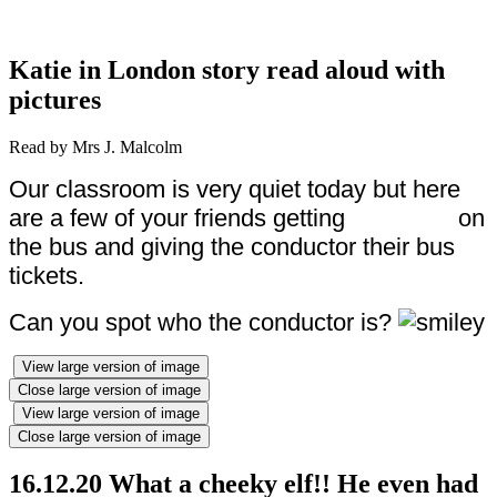
Katie in London story read aloud with
pictures
Read by Mrs J. Malcolm
Our classroom is very quiet today but here
are a few of your friends getting on
the bus and giving the conductor their bus
tickets.
Can you spot who the conductor is?
View large version of image
Close large version of image
View large version of image
Close large version of image
16.12.20 What a cheeky elf!! He even had