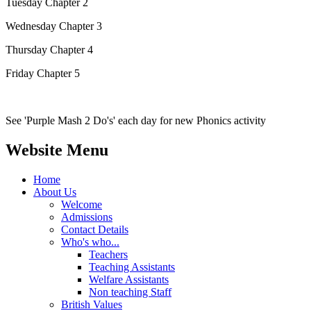
Tuesday Chapter 2
Wednesday Chapter 3
Thursday Chapter 4
Friday Chapter 5
See 'Purple Mash 2 Do's' each day for new Phonics activity
Website Menu
Home
About Us
Welcome
Admissions
Contact Details
Who's who...
Teachers
Teaching Assistants
Welfare Assistants
Non teaching Staff
British Values