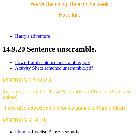
We will be using it later in the week.
Have fun.
Harry's adventure
14.9.20 Sentence unscramble.
PowerPoint sentence unscramble.pptx
Activity Sheet sentence unscramble.pdf
Phonics 14.9.20
Keep practising the Phase 3 sounds on Phonics Play (see
below).
I have also added some phonics games to Purple Mash.
Phonics 7.9.20
Phonics
Practise Phase 3 sounds