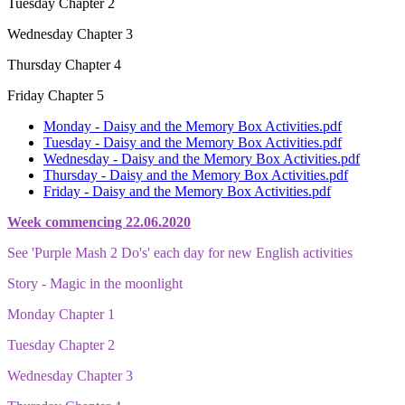
Tuesday Chapter 2
Wednesday Chapter 3
Thursday Chapter 4
Friday Chapter 5
Monday - Daisy and the Memory Box Activities.pdf
Tuesday - Daisy and the Memory Box Activities.pdf
Wednesday - Daisy and the Memory Box Activities.pdf
Thursday - Daisy and the Memory Box Activities.pdf
Friday - Daisy and the Memory Box Activities.pdf
Week commencing 22.06.2020
See 'Purple Mash 2 Do's' each day for new English activities
Story - Magic in the moonlight
Monday Chapter 1
Tuesday Chapter 2
Wednesday Chapter 3