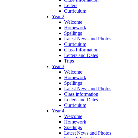
Letters
Curriculum
Year 2
Welcome
Homework
Spellings
Latest News and Photos
Curriculum
Class Information
Letters and Dates
Trips
Year 3
Welcome
Homework
Spellings
Latest News and Photos
Class information
Letters and Dates
Curriculum
Year 4
Welcome
Homework
Spellings
Latest News and Photos