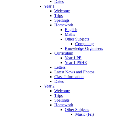
Dates
Year 1
Welcome
Trips
Spellings
Homework
English
Maths
Other Subjects
Computing
Knowledge Organisers
Curriculum
Year 1 PE
Year 1 PSHE
Letters
Latest News and Photos
Class Information
Dates
Year 2
Welcome
Trips
Spellings
Homework
Other Subjects
Music (Fri)