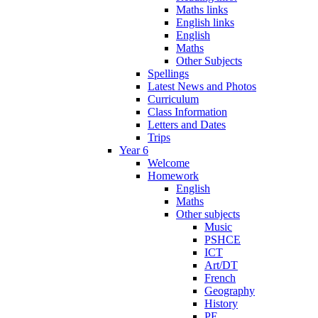
Maths links
English links
English
Maths
Other Subjects
Spellings
Latest News and Photos
Curriculum
Class Information
Letters and Dates
Trips
Year 6
Welcome
Homework
English
Maths
Other subjects
Music
PSHCE
ICT
Art/DT
French
Geography
History
PE