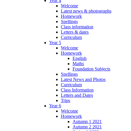
Year 4
Welcome
Latest news & photographs
Homework
Spellings
Class information
Letters & dates
Curriculum
Year 5
Welcome
Homework
English
Maths
Foundation Subjects
Spellings
Latest News and Photos
Curriculum
Class Information
Letters and Dates
Trips
Year 6
Welcome
Homework
Autumn 1 2021
Autumn 2 2021