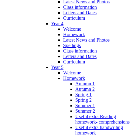
Latest News and Photos
Class information
Letters and Dates
Curriculum
Year 4
Welcome
Homework
Latest News and Photos
Spellings
Class information
Letters and Dates
Curriculum
Year 5
Welcome
Homework
Autumn 1
Autumn 2
Spring 1
Spring 2
Summer 1
Summer 2
Useful extra Reading
homework- comprehensions
Useful extra handwriting
homework