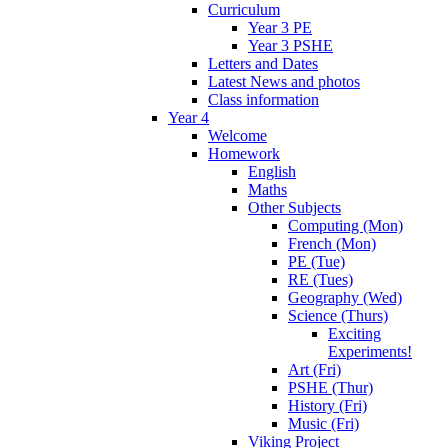
Curriculum
Year 3 PE
Year 3 PSHE
Letters and Dates
Latest News and photos
Class information
Year 4
Welcome
Homework
English
Maths
Other Subjects
Computing (Mon)
French (Mon)
PE (Tue)
RE (Tues)
Geography (Wed)
Science (Thurs)
Exciting
Experiments!
Art (Fri)
PSHE (Thur)
History (Fri)
Music (Fri)
Viking Project