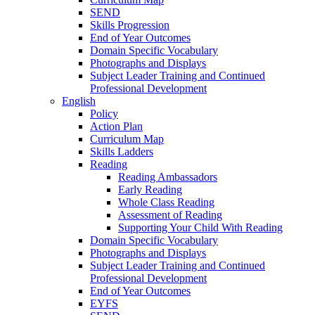
SEND
Skills Progression
End of Year Outcomes
Domain Specific Vocabulary
Photographs and Displays
Subject Leader Training and Continued
Professional Development
English
Policy
Action Plan
Curriculum Map
Skills Ladders
Reading
Reading Ambassadors
Early Reading
Whole Class Reading
Assessment of Reading
Supporting Your Child With Reading
Domain Specific Vocabulary
Photographs and Displays
Subject Leader Training and Continued
Professional Development
End of Year Outcomes
EYFS