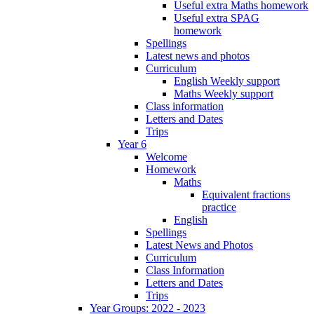
Useful extra Maths homework
Useful extra SPAG
homework
Spellings
Latest news and photos
Curriculum
English Weekly support
Maths Weekly support
Class information
Letters and Dates
Trips
Year 6
Welcome
Homework
Maths
Equivalent fractions
practice
English
Spellings
Latest News and Photos
Curriculum
Class Information
Letters and Dates
Trips
Year Groups: 2022 - 2023