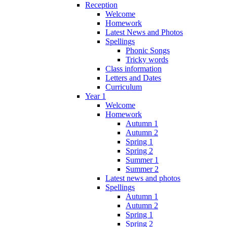
Reception
Welcome
Homework
Latest News and Photos
Spellings
Phonic Songs
Tricky words
Class information
Letters and Dates
Curriculum
Year 1
Welcome
Homework
Autumn 1
Autumn 2
Spring 1
Spring 2
Summer 1
Summer 2
Latest news and photos
Spellings
Autumn 1
Autumn 2
Spring 1
Spring 2