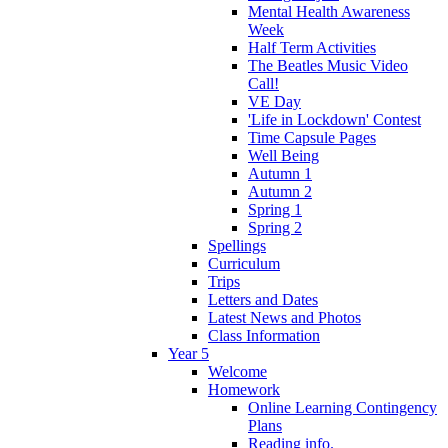
Mental Health Awareness
Week
Half Term Activities
The Beatles Music Video
Call!
VE Day
'Life in Lockdown' Contest
Time Capsule Pages
Well Being
Autumn 1
Autumn 2
Spring 1
Spring 2
Spellings
Curriculum
Trips
Letters and Dates
Latest News and Photos
Class Information
Year 5
Welcome
Homework
Online Learning Contingency
Plans
Reading info.