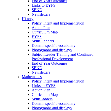
End of Year Outcomes
Links to EYFS
SEND
Newsletters
History
Policy, Intent and Implementation
Action Plan
Curriculum Map
EYFS
Skills Ladders
Domain specific vocabulary
Photographs and displays
Subject Leader Training and Continued
Professional Development
End of Year Outcomes
SEND
Newsletters
Mathematics
Policy. Intent and Implementation
Links to EYFS
Action Plan
Curriculum Map
Skills ladders
Domain specific vocabulary
Photographs and displays