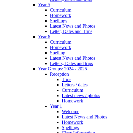
Year 5
Curriculum
Homework
Spellings
Latest News and Photos
Letter, Dates and Trips
Year 6
Curriculum
Homework
Spelling
Latest News and Photos
Letters, Dates and trips
Year Groups: 2024 - 2025
Reception
Trips
Letters / dates
Curriculum
Latest news / photos
Homework
Year 1
Welcome
Latest News and Photos
Homework
Spellings
Class Information