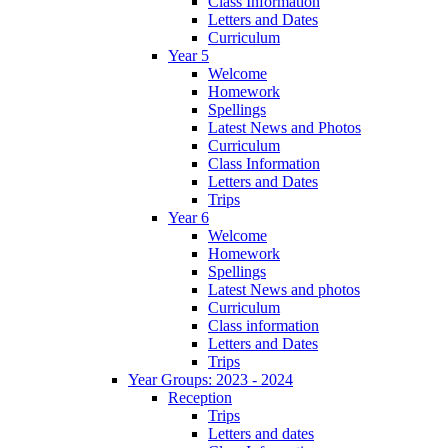
Class Information
Letters and Dates
Curriculum
Year 5
Welcome
Homework
Spellings
Latest News and Photos
Curriculum
Class Information
Letters and Dates
Trips
Year 6
Welcome
Homework
Spellings
Latest News and photos
Curriculum
Class information
Letters and Dates
Trips
Year Groups: 2023 - 2024
Reception
Trips
Letters and dates