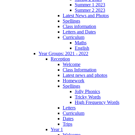
Summer 1 2023
Summer 2 2023
Latest News and Photos
Spellings
Class information
Letters and Dates
Curriculum
Maths
English
Year Groups: 2021 - 2022
Reception
Welcome
Class Information
Latest news and photos
Homework
Spellings
Jolly Phonics
Tricky Words
High Frequency Words
Letters
Curriculum
Dates
Trips
Year 1
Welcome