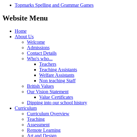
Topmarks Spelling and Grammar Games
Website Menu
Home
About Us
Welcome
Admissions
Contact Details
Who's who...
Teachers
Teaching Assistants
Welfare Assistants
Non teaching Staff
British Values
Our Vision Statement
Value Certificates
Dipping into our school history
Curriculum
Curriculum Overview
Teaching
Assessment
Remote Learning
Art and Design