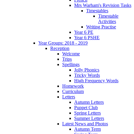
Mrs Warham's Revision Tasks
Timestables
Timestable
Activities
Writing Practise
Year 6 PE
Year 6 PSHE
Year Groups: 2018 - 2019
Reception
Welcome
Trips
Spellings
Jolly Phonics
Tricky Words
High Frequency Words
Homework
Curriculum
Letters
Autumn Letters
Puppet Club
Spring Letters
Summer Letters
Latest News and Photos
Autumn Term