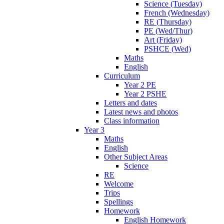
Science (Tuesday)
French (Wednesday)
RE (Thursday)
PE (Wed/Thur)
Art (Friday)
PSHCE (Wed)
Maths
English
Curriculum
Year 2 PE
Year 2 PSHE
Letters and dates
Latest news and photos
Class information
Year 3
Maths
English
Other Subject Areas
Science
RE
Welcome
Trips
Spellings
Homework
English Homework