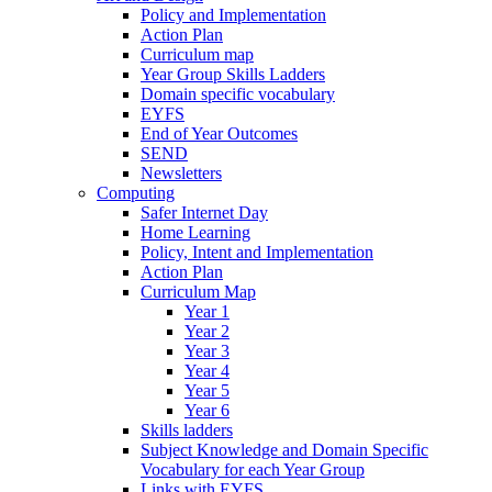
Policy and Implementation
Action Plan
Curriculum map
Year Group Skills Ladders
Domain specific vocabulary
EYFS
End of Year Outcomes
SEND
Newsletters
Computing
Safer Internet Day
Home Learning
Policy, Intent and Implementation
Action Plan
Curriculum Map
Year 1
Year 2
Year 3
Year 4
Year 5
Year 6
Skills ladders
Subject Knowledge and Domain Specific
Vocabulary for each Year Group
Links with EYFS