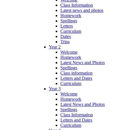
Class Information
Latest news and photos
Homework
Spellings
Letters
Curriculum
Dates
Trips
Year 2
Welcome
Homework
Latest News and Photos
Spellings
Class information
Letters and Dates
Curriculum
Year 3
Welcome
Homework
Latest News and Photos
Spellings
Class Information
Letters and Dates
Curriculum