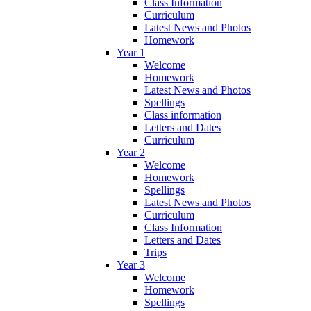
Class Information
Curriculum
Latest News and Photos
Homework
Year 1
Welcome
Homework
Latest News and Photos
Spellings
Class information
Letters and Dates
Curriculum
Year 2
Welcome
Homework
Spellings
Latest News and Photos
Curriculum
Class Information
Letters and Dates
Trips
Year 3
Welcome
Homework
Spellings