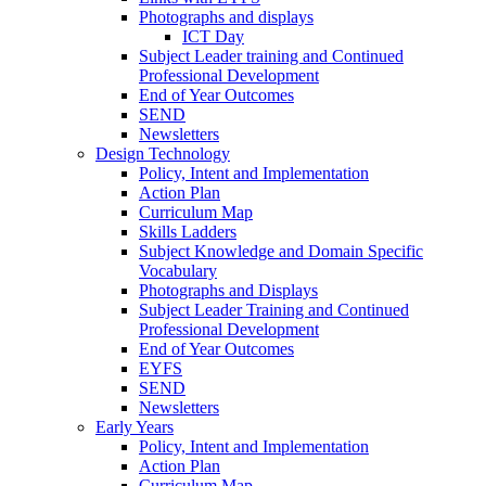
Photographs and displays
ICT Day
Subject Leader training and Continued
Professional Development
End of Year Outcomes
SEND
Newsletters
Design Technology
Policy, Intent and Implementation
Action Plan
Curriculum Map
Skills Ladders
Subject Knowledge and Domain Specific
Vocabulary
Photographs and Displays
Subject Leader Training and Continued
Professional Development
End of Year Outcomes
EYFS
SEND
Newsletters
Early Years
Policy, Intent and Implementation
Action Plan
Curriculum Map