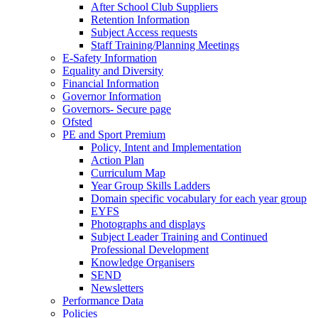
After School Club Suppliers
Retention Information
Subject Access requests
Staff Training/Planning Meetings
E-Safety Information
Equality and Diversity
Financial Information
Governor Information
Governors- Secure page
Ofsted
PE and Sport Premium
Policy, Intent and Implementation
Action Plan
Curriculum Map
Year Group Skills Ladders
Domain specific vocabulary for each year group
EYFS
Photographs and displays
Subject Leader Training and Continued
Professional Development
Knowledge Organisers
SEND
Newsletters
Performance Data
Policies