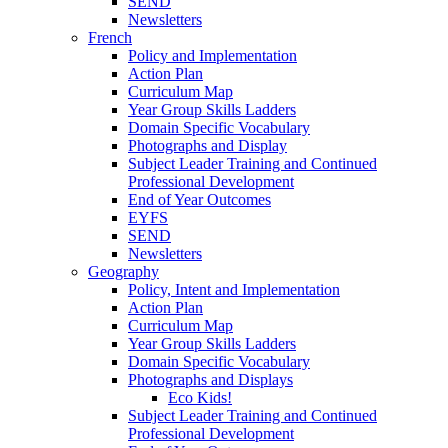
SEND
Newsletters
French
Policy and Implementation
Action Plan
Curriculum Map
Year Group Skills Ladders
Domain Specific Vocabulary
Photographs and Display
Subject Leader Training and Continued
Professional Development
End of Year Outcomes
EYFS
SEND
Newsletters
Geography
Policy, Intent and Implementation
Action Plan
Curriculum Map
Year Group Skills Ladders
Domain Specific Vocabulary
Photographs and Displays
Eco Kids!
Subject Leader Training and Continued
Professional Development