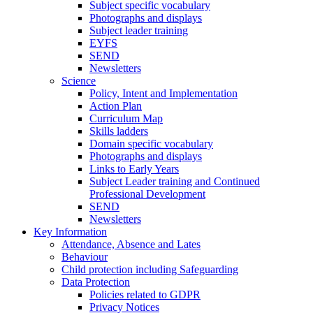
Subject specific vocabulary
Photographs and displays
Subject leader training
EYFS
SEND
Newsletters
Science
Policy, Intent and Implementation
Action Plan
Curriculum Map
Skills ladders
Domain specific vocabulary
Photographs and displays
Links to Early Years
Subject Leader training and Continued
Professional Development
SEND
Newsletters
Key Information
Attendance, Absence and Lates
Behaviour
Child protection including Safeguarding
Data Protection
Policies related to GDPR
Privacy Notices