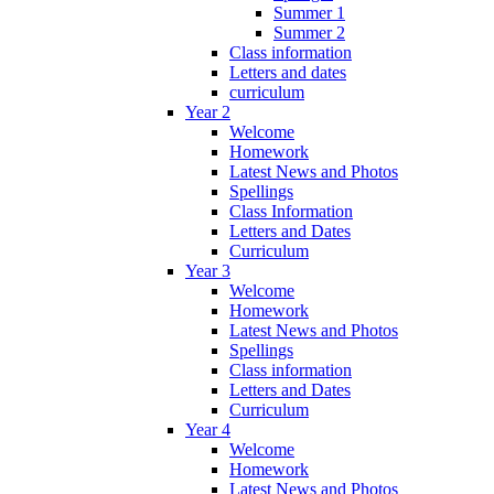
Summer 1
Summer 2
Class information
Letters and dates
curriculum
Year 2
Welcome
Homework
Latest News and Photos
Spellings
Class Information
Letters and Dates
Curriculum
Year 3
Welcome
Homework
Latest News and Photos
Spellings
Class information
Letters and Dates
Curriculum
Year 4
Welcome
Homework
Latest News and Photos