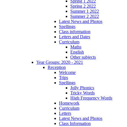
Spring 1 2022
Spring 2 2022
Summer 1 2022
Summer 2 2022
Latest News and Photos
Spellings
Class information
Letters and Dates
Curriculum
Maths
English
Other subjects
Year Groups: 2020 - 2021
Reception
Welcome
Trips
Spellings
Jolly Phonics
Tricky Words
High Frequency Words
Homework
Curriculum
Letters
Latest News and Photos
Class Information