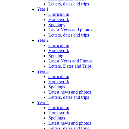
Letters, dates and trips
Year 1
Curriculum
Homework
Spellings
Latest News and photos
Letters, dates and trips
Year 2
Curriculum
Homework
Spelling
Latest News and Photos
Letters, Dates and Trips
Year 3
Curriculum
Homework
Spellings
Latest news and photos
Letters, dates and trips
Year 4
Curriculum
Homework
Spellings
Latest news and photos
Letters, dates and trips