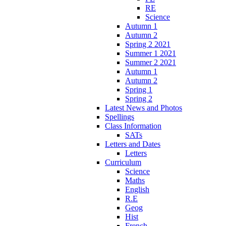
RE
Science
Autumn 1
Autumn 2
Spring 2 2021
Summer 1 2021
Summer 2 2021
Autumn 1
Autumn 2
Spring 1
Spring 2
Latest News and Photos
Spellings
Class Information
SATs
Letters and Dates
Letters
Curriculum
Science
Maths
English
R.E
Geog
Hist
French