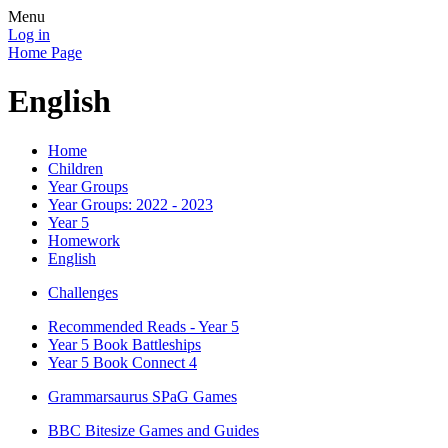
Menu
Log in
Home Page
English
Home
Children
Year Groups
Year Groups: 2022 - 2023
Year 5
Homework
English
Challenges
Recommended Reads - Year 5
Year 5 Book Battleships
Year 5 Book Connect 4
Grammarsaurus SPaG Games
BBC Bitesize Games and Guides