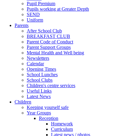
Pupil Premium
Pupils working at Greater Depth
SEND
Uniform
Parents
After School Club
BREAKFAST CLUB
Parent Code of Conduct
Parent Support Groups
Mental Health and Well being
Newsletters
Calendar
Opening Times
School Lunches
School Clubs
Children's centre services
Useful Links
Latest News
Children
Keeping yourself safe
Year Groups
Reception
Homework
Curriculum
Latest news / photos