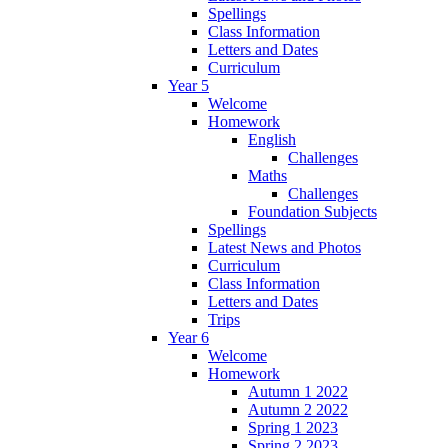
Spellings
Class Information
Letters and Dates
Curriculum
Year 5
Welcome
Homework
English
Challenges
Maths
Challenges
Foundation Subjects
Spellings
Latest News and Photos
Curriculum
Class Information
Letters and Dates
Trips
Year 6
Welcome
Homework
Autumn 1 2022
Autumn 2 2022
Spring 1 2023
Spring 2 2023