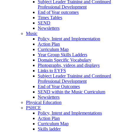
Subject Leader Training and Continued
Professional Development
End of Year outcomes
Times Tables
SEND
Newsletters
Music
Policy, Intent and Implementation
Action Plan
Curriculum Map
Year Group Skills Ladders
Domain Specific Vocabulary
Photographs, videos and displays
Links to EYFS
Subject Leader Training and Continued
Professional Development
End of Year Outcomes
SEND within the Music Curriculum
Newsletters
Physical Education
PSHCE
Policy, Intent and Implementations
Action Plan
Curriculum Map
Skills ladder