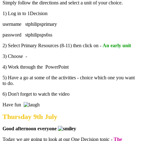
Simply follow the directions and select a unit of your choice.
1) Log in to 1Decision
username stphilipsprimary
password stphilipsps6ss
2) Select Primary Resources (8-11) then click on -
An early unit
3) Choose -
4) Work through the PowerPoint
5) Have a go at some of the activities - choice which one you want
to do.
6) Don't forget to watch the video
Have fun
Thursday 9th July
Good afternoon everyone
Today we are going to look at our One Decision topic -
The