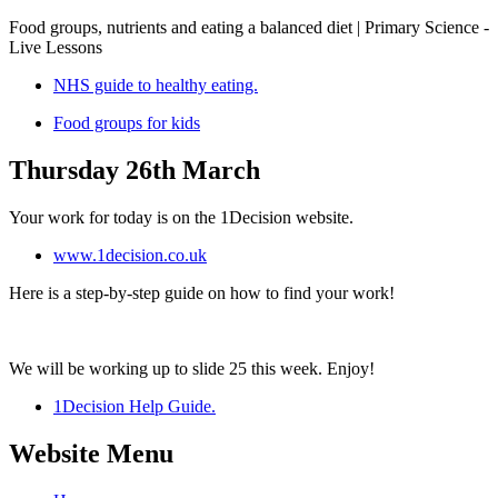
Food groups, nutrients and eating a balanced diet | Primary Science -
Live Lessons
NHS guide to healthy eating.
Food groups for kids
Thursday 26th March
Your work for today is on the 1Decision website.
www.1decision.co.uk
Here is a step-by-step guide on how to find your work!
We will be working up to slide 25 this week. Enjoy!
1Decision Help Guide.
Website Menu