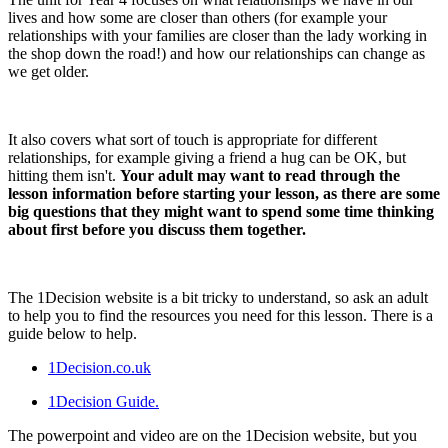
lives and how some are closer than others (for example your
relationships with your families are closer than the lady working in
the shop down the road!) and how our relationships can change as
we get older.
It also covers what sort of touch is appropriate for different
relationships, for example giving a friend a hug can be OK, but
hitting them isn't.
Your adult may want to read through the
lesson information before starting your lesson, as there are some
big questions that they might want to spend some time thinking
about first before you discuss them together.
The 1Decision website is a bit tricky to understand, so ask an adult
to help you to find the resources you need for this lesson. There is a
guide below to help.
1Decision.co.uk
1Decision Guide.
The powerpoint and video are on the 1Decision website, but you