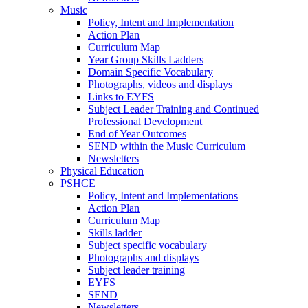
Music
Policy, Intent and Implementation
Action Plan
Curriculum Map
Year Group Skills Ladders
Domain Specific Vocabulary
Photographs, videos and displays
Links to EYFS
Subject Leader Training and Continued
Professional Development
End of Year Outcomes
SEND within the Music Curriculum
Newsletters
Physical Education
PSHCE
Policy, Intent and Implementations
Action Plan
Curriculum Map
Skills ladder
Subject specific vocabulary
Photographs and displays
Subject leader training
EYFS
SEND
Newsletters