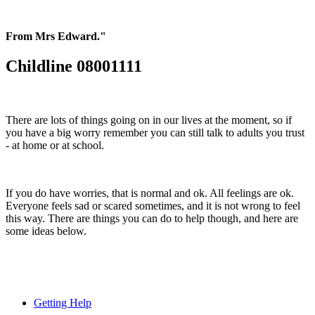
From Mrs Edward."
Childline 08001111
There are lots of things going on in our lives at the moment, so if
you have a big worry remember you can still talk to adults you trust
- at home or at school.
If you do have worries, that is normal and ok. All feelings are ok.
Everyone feels sad or scared sometimes, and it is not wrong to feel
this way. There are things you can do to help though, and here are
some ideas below.
Getting Help