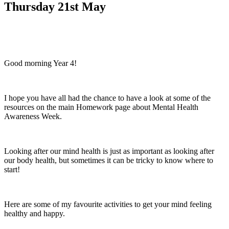
Thursday 21st May
Good morning Year 4!
I hope you have all had the chance to have a look at some of the
resources on the main Homework page about Mental Health
Awareness Week.
Looking after our mind health is just as important as looking after
our body health, but sometimes it can be tricky to know where to
start!
Here are some of my favourite activities to get your mind feeling
healthy and happy.