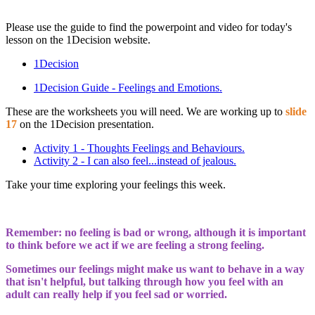
Please use the guide to find the powerpoint and video for today's
lesson on the 1Decision website.
1Decision
1Decision Guide - Feelings and Emotions.
These are the worksheets you will need. We are working up to
slide
17
on the 1Decision presentation.
Activity 1 - Thoughts Feelings and Behaviours.
Activity 2 - I can also feel...instead of jealous.
Take your time exploring your feelings this week.
Remember: no feeling is bad or wrong, although it is important
to think before we act if we are feeling a strong feeling.
Sometimes our feelings might make us want to behave in a way
that isn't helpful, but talking through how you feel with an
adult can really help if you feel sad or worried.