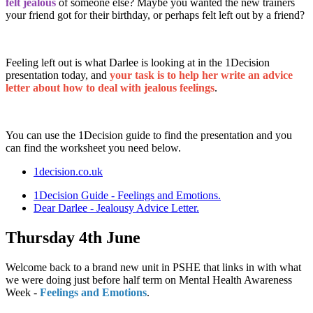
felt jealous
of someone else? Maybe you wanted the new trainers
your friend got for their birthday, or perhaps felt left out by a friend?
Feeling left out is what Darlee is looking at in the 1Decision
presentation today, and
your task is to help her write an advice
letter about how to deal with jealous feelings
.
You can use the 1Decision guide to find the presentation and you
can find the worksheet you need below.
1decision.co.uk
1Decision Guide - Feelings and Emotions.
Dear Darlee - Jealousy Advice Letter.
Thursday 4th June
Welcome back to a brand new unit in PSHE that links in with what
we were doing just before half term on Mental Health Awareness
Week -
Feelings and Emotions
.