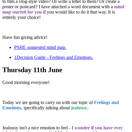
to film a vlog-style video? Or write a letter to them? Or create a
poster or postcard? I have attached a word document with a
mind
map started for you
if you would like to do it that way. It is
entirely your choice!
Have fun giving advice!
PSHE suggested mind map.
1Decision Guide - Feelings and Emotions.
Thursday 11th June
Good morning everyone!
Today we are going to carry on with our topic of
Feelings and
Emotions
, specifically talking about
jealousy
.
Jealousy isn't a nice emotion to feel -
I wonder if you have ever