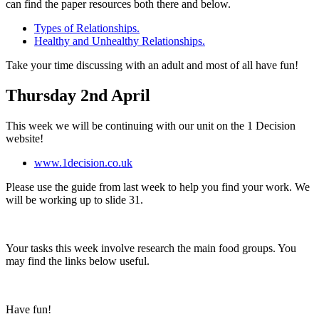
can find the paper resources both there and below.
Types of Relationships.
Healthy and Unhealthy Relationships.
Take your time discussing with an adult and most of all have fun!
Thursday 2nd April
This week we will be continuing with our unit on the 1 Decision
website!
www.1decision.co.uk
Please use the guide from last week to help you find your work. We
will be working up to slide 31.
Your tasks this week involve research the main food groups. You
may find the links below useful.
Have fun!