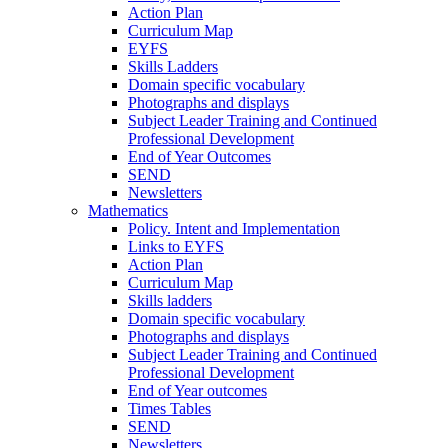
Action Plan
Curriculum Map
EYFS
Skills Ladders
Domain specific vocabulary
Photographs and displays
Subject Leader Training and Continued
Professional Development
End of Year Outcomes
SEND
Newsletters
Mathematics
Policy. Intent and Implementation
Links to EYFS
Action Plan
Curriculum Map
Skills ladders
Domain specific vocabulary
Photographs and displays
Subject Leader Training and Continued
Professional Development
End of Year outcomes
Times Tables
SEND
Newsletters