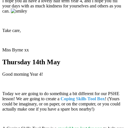
I hope you all have a lovely half term Year 4, and I hope you fill
your days with as much kindness for yourselves and others as you
can.
Take care,
Miss Byrne xx
Thursday 14th May
Good morning Year 4!
Today we are going to do something a bit different for our PSHE
lesson! We are going to create a
Coping Skills Tool Box
! (Yours
could be imaginary, or on paper, or on the computer, or you could
actually make one if you have a spare box nearby!)