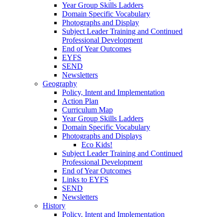
Year Group Skills Ladders
Domain Specific Vocabulary
Photographs and Display
Subject Leader Training and Continued
Professional Development
End of Year Outcomes
EYFS
SEND
Newsletters
Geography
Policy, Intent and Implementation
Action Plan
Curriculum Map
Year Group Skills Ladders
Domain Specific Vocabulary
Photographs and Displays
Eco Kids!
Subject Leader Training and Continued
Professional Development
End of Year Outcomes
Links to EYFS
SEND
Newsletters
History
Policy, Intent and Implementation