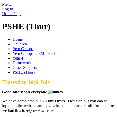
Menu
Log in
Home Page
PSHE (Thur)
Home
Children
Year Groups
Year Groups: 2020 - 2021
Year 4
Homework
Other Subjects
PSHE (Thur)
Thursday 16th July
Good afternoon everyone
We have completed our Y4 units from 1Decision but you can still
log on to the website and have a look at the earlier units from before
we had this lovely new scheme.