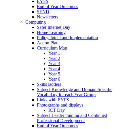
EYFS
End of Year Outcomes
SEND
Newsletters
Computing
Safer Internet Day
Home Learning
Policy, Intent and Implementation
Action Plan
Curriculum Map
Year 1
Year 2
Year 3
Year 4
Year 5
Year 6
Skills ladders
Subject Knowledge and Domain Specific
Vocabulary for each Year Group
Links with EYFS
Photographs and displays
ICT Day
Subject Leader training and Continued
Professional Development
End of Year Outcomes