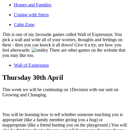
Homes and Families
Coping with Stress
Calm Zone
This is one of my favourite games called Wall of Expression. You
pick a wall and write all of your worries, thoughts and feelings on
there - then you can knock it all down! Give it a try, see how you
feel afterwards.
There are other games on the website that
you may like too.
Wall of Expression
Thursday 30th April
This week we will be continuing on 1Decision with our unit on
Growing and Changing.
You will be learning how to tell whether someone touching you is
appropriate (like a family member giving you a hug) or
inappropriate (like a friend hurting you on the playground.) You will