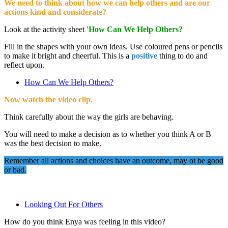
We need to think about how we can help others and are our
actions kind and considerate?
Look at the activity sheet
'How Can We Help Others?
Fill in the shapes with your own ideas. Use coloured pens or pencils
to make it bright and cheerful. This is a
positive
thing to do and
reflect upon.
How Can We Help Others?
Now watch the video clip.
Think carefully about the way the girls are behaving.
You will need to make a decision as to whether you think A or B
was the best decision to make.
Remember all actions and choices have an outcome, may ot be good
or bad.
Looking Out For Others
How do you think Enya was feeling in this video?