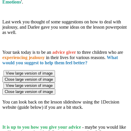
Emotions
'.
Last week you thought of some suggestions on how to deal with
jealousy, and Darlee gave you some ideas on the lesson powerpoint
as well.
Your task today is to be an
advice giver
to three children who are
experiencing jealousy
in their lives for various reasons.
What
would you suggest to help them feel better?
View large version of image
Close large version of image
View large version of image
Close large version of image
You can look back on the lesson slideshow using the 1Decision
website (guide below) if you are a bit stuck.
It is up to you how you give your advice
- maybe you would like