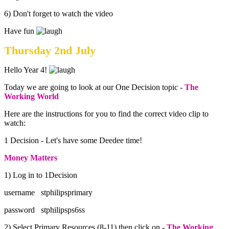
6) Don't forget to watch the video
Have fun
Thursday 2nd July
Hello Year 4!
Today we are going to look at our One Decision topic -
The
Working World
Here are the instructions for you to find the correct video clip to
watch:
1 Decision - Let's have some Deedee time!
Money Matters
1) Log in to 1Decision
username stphilipsprimary
password stphilipsps6ss
2) Select Primary Resources (8-11) then click on -
The Working