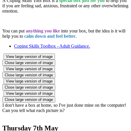
A Coping Skills Tool Box is a
special box just for you
to help you
if you are feeling sad, anxious, frustrated or any other overwhelming
emotion.
You can put
anything you like
into your box, but the idea is it will
help you to
calm down and feel better
.
Coping Skills Toolbox - Adult Guidance.
View large version of image
Close large version of image
View large version of image
Close large version of image
View large version of image
Close large version of image
View large version of image
Close large version of image
I don't have a box at home, so I've just done mine on the computer!
Can you tell what each picture is?
Thursday 7th May