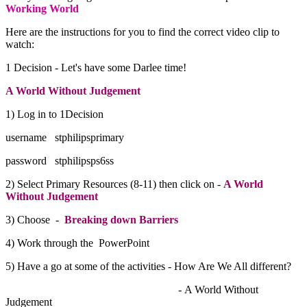
Working World
Here are the instructions for you to find the correct video clip to
watch:
1 Decision - Let's have some Darlee time!
A World Without Judgement
1) Log in to 1Decision
username stphilipsprimary
password stphilipsps6ss
2) Select Primary Resources (8-11) then click on -
A World
Without Judgement
3) Choose -
Breaking down Barriers
4) Work through the PowerPoint
5) Have a go at some of the activities - How Are We All different?
- A World Without
Judgement