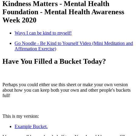
Kindness Matters - Mental Health
Foundation - Mental Health Awareness
Week 2020
Ways I can be kind to myself!
Go Noodle - Be Kind to Yourself Video (Mini Meditation and
Affirmation Exercise)
Have You Filled a Bucket Today?
Perhaps you could either use this sheet or make your own version
about how you can keep both your own and other people's buckets
full!
This is my version:
Example Bucket.