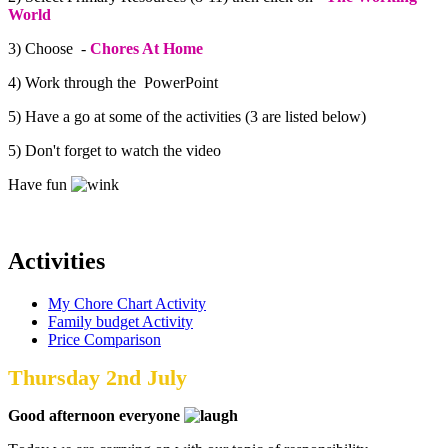
World
3) Choose -
Chores At Home
4) Work through the PowerPoint
5) Have a go at some of the activities (3 are listed below)
5) Don't forget to watch the video
Have fun
Activities
My Chore Chart Activity
Family budget Activity
Price Comparison
Thursday 2nd July
Good afternoon everyone