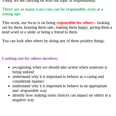
T
oday we are carrying on with our topic of responsibility.
There are so many ways you can be responsible, even at a
young age.
This week, our focus is on being
r
esponsible for others
- looking
out for them, keeping them safe, making them happy, giving them a
kind word or a smile or being a friend to them.
You can look after others by doing any of these positive things.
Looking out for others involves;
recognising when we should take action when someone is
being unkind
understand why it is important to behave in a caring and
considerate manner
understand why it is important to behave in an appropriate
and responsible way
identify how making some choices can impact on others in a
negative way