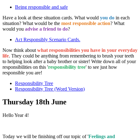
Being responsible and safe
Have a look at these situation cards. What would
you do
in each
situation? What would be the
most responsible action
? What
would you
advise a friend to do
?
Act Responsibly Scenario Cards.
Now think about
what responsibilities you have in your everyday
life
. They could be anything from remembering to brush your teeth
to helping look after a baby brother or sister! Write down all of your
responsibilities on this '
responsibility tree
' to see just how
responsible you are!
Responsibility Tree
Responsibility Tree (Word Version)
Thursday 18th June
Hello Year 4!
Today we will be finishing off our topic of '
Feelings and