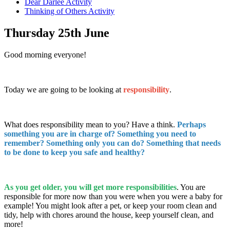
Dear Darlee Activity
Thinking of Others Activity
Thursday 25th June
Good morning everyone!
Today we are going to be looking at
responsibility
.
What does responsibility mean to you? Have a think.
Perhaps
something you are in charge of? Something you need to
remember? Something only you can do? Something that needs
to be done to keep you safe and healthy?
As you get older, you will get more responsibilities
. You are
responsible for more now than you were when you were a baby for
example! You might look after a pet, or keep your room clean and
tidy, help with chores around the house, keep yourself clean, and
more!