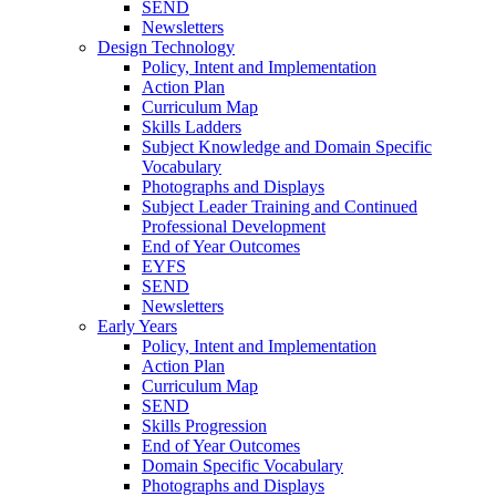
SEND
Newsletters
Design Technology
Policy, Intent and Implementation
Action Plan
Curriculum Map
Skills Ladders
Subject Knowledge and Domain Specific
Vocabulary
Photographs and Displays
Subject Leader Training and Continued
Professional Development
End of Year Outcomes
EYFS
SEND
Newsletters
Early Years
Policy, Intent and Implementation
Action Plan
Curriculum Map
SEND
Skills Progression
End of Year Outcomes
Domain Specific Vocabulary
Photographs and Displays