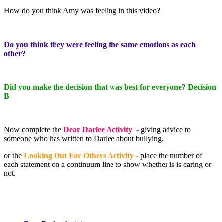
How do you think Amy was feeling in this video?
Do you think they were feeling the same emotions as each
other?
Did you make the decision that was best for everyone? Decision
B
Now complete the
Dear Darlee Activity -
giving advice to
someone who has written to Darlee about bullying.
or the
Looking Out For Others Activity -
place the number of
each statement on a continuum line to show whether is is caring or
not.