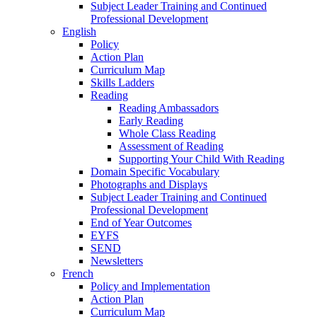
Subject Leader Training and Continued
Professional Development
English
Policy
Action Plan
Curriculum Map
Skills Ladders
Reading
Reading Ambassadors
Early Reading
Whole Class Reading
Assessment of Reading
Supporting Your Child With Reading
Domain Specific Vocabulary
Photographs and Displays
Subject Leader Training and Continued
Professional Development
End of Year Outcomes
EYFS
SEND
Newsletters
French
Policy and Implementation
Action Plan
Curriculum Map