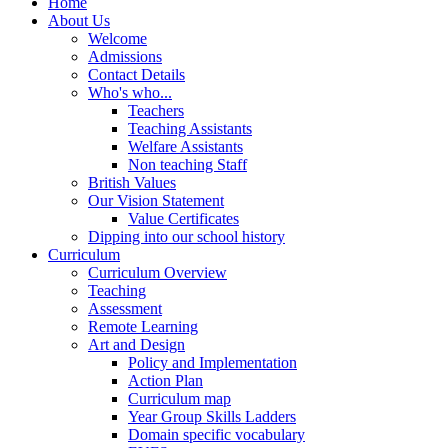
Home
About Us
Welcome
Admissions
Contact Details
Who's who...
Teachers
Teaching Assistants
Welfare Assistants
Non teaching Staff
British Values
Our Vision Statement
Value Certificates
Dipping into our school history
Curriculum
Curriculum Overview
Teaching
Assessment
Remote Learning
Art and Design
Policy and Implementation
Action Plan
Curriculum map
Year Group Skills Ladders
Domain specific vocabulary