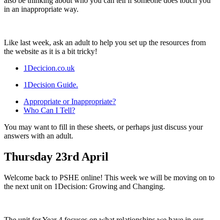
also be thinking about who you can tell if someone does touch you
in an inappropriate way.
Like last week, ask an adult to help you set up the resources from
the website as it is a bit tricky!
1Decicion.co.uk
1Decision Guide.
Appropriate or Inappropriate?
Who Can I Tell?
You may want to fill in these sheets, or perhaps just discuss your
answers with an adult.
Thursday 23rd April
Welcome back to PSHE online! This week we will be moving on to
the next unit on 1Decision: Growing and Changing.
The unit for Year 4 focuses on what relationships we have in our