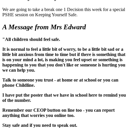
We are going to take a break one 1 Decision this week for a special
PSHE session on Keeping Yourself Safe.
A Message from Mrs Edward
"All children should feel safe.
It is normal to feel a little bit of worry, to be a little bit sad or a
little bit anxious from time to time but if there is something that
is on your mind a lot, is making you feel upset or something is
happening to you that you don't like or someone is hurting you
we can help you.
Talk to someone you trust - at home or at school or you can
phone Childline.
I have put the poster that we have in school here to remind you
of the number.
Remember our CEOP button on line too - you can report
anything that worries you online too.
Stay safe and if you need to speak out.