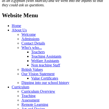
as an Egyptian (with Marcus) and we went into the Infants so that
they could ask us questions.
Website Menu
Home
About Us
Welcome
Admissions
Contact Details
Who's who...
Teachers
Teaching Assistants
Welfare Assistants
Non teaching Staff
British Values
Our Vision Statement
Value Certificates
Dipping into our school history
Curriculum
Curriculum Overview
Teaching
Assessment
Remote Learning
Art and Design