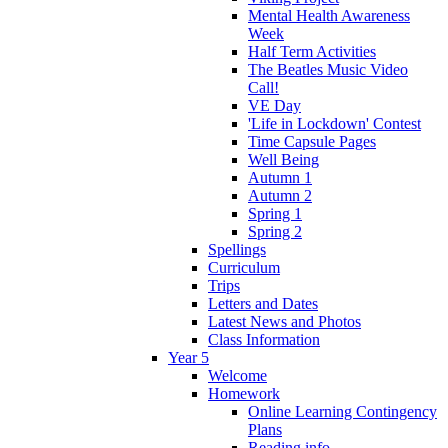
Mental Health Awareness
Week
Half Term Activities
The Beatles Music Video
Call!
VE Day
'Life in Lockdown' Contest
Time Capsule Pages
Well Being
Autumn 1
Autumn 2
Spring 1
Spring 2
Spellings
Curriculum
Trips
Letters and Dates
Latest News and Photos
Class Information
Year 5
Welcome
Homework
Online Learning Contingency
Plans
Reading info.