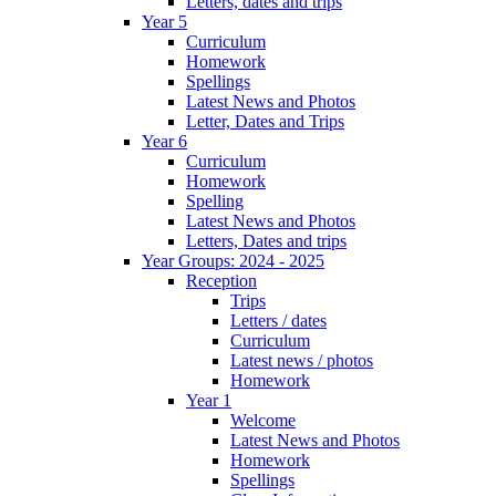
Letters, dates and trips
Year 5
Curriculum
Homework
Spellings
Latest News and Photos
Letter, Dates and Trips
Year 6
Curriculum
Homework
Spelling
Latest News and Photos
Letters, Dates and trips
Year Groups: 2024 - 2025
Reception
Trips
Letters / dates
Curriculum
Latest news / photos
Homework
Year 1
Welcome
Latest News and Photos
Homework
Spellings