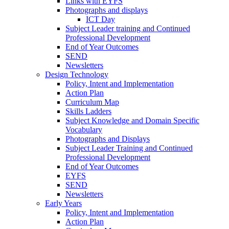
Links with EYFS
Photographs and displays
ICT Day
Subject Leader training and Continued
Professional Development
End of Year Outcomes
SEND
Newsletters
Design Technology
Policy, Intent and Implementation
Action Plan
Curriculum Map
Skills Ladders
Subject Knowledge and Domain Specific
Vocabulary
Photographs and Displays
Subject Leader Training and Continued
Professional Development
End of Year Outcomes
EYFS
SEND
Newsletters
Early Years
Policy, Intent and Implementation
Action Plan