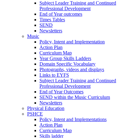
Subject Leader Training and Continued
Professional Development
End of Year outcomes
Times Tables
SEND
Newsletters
Music
Policy, Intent and Implementation
Action Plan
Curriculum Map
Year Group Skills Ladders
Domain Specific Vocabulary
Photographs, videos and displays
Links to EYFS
Subject Leader Training and Continued
Professional Development
End of Year Outcomes
SEND within the Music Curriculum
Newsletters
Physical Education
PSHCE
Policy, Intent and Implementations
Action Plan
Curriculum Map
Skills ladder