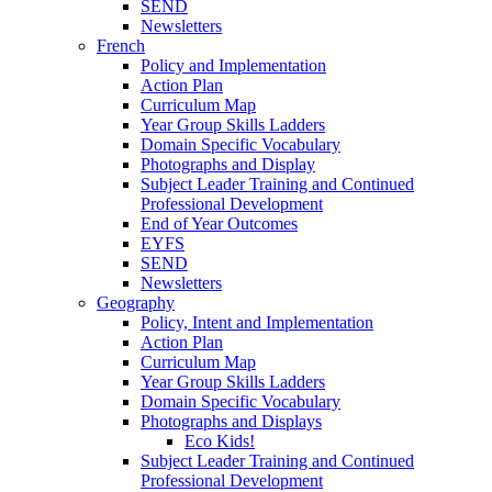
SEND
Newsletters
French
Policy and Implementation
Action Plan
Curriculum Map
Year Group Skills Ladders
Domain Specific Vocabulary
Photographs and Display
Subject Leader Training and Continued
Professional Development
End of Year Outcomes
EYFS
SEND
Newsletters
Geography
Policy, Intent and Implementation
Action Plan
Curriculum Map
Year Group Skills Ladders
Domain Specific Vocabulary
Photographs and Displays
Eco Kids!
Subject Leader Training and Continued
Professional Development