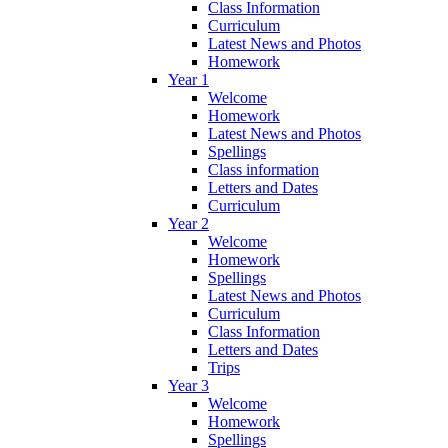
Class Information
Curriculum
Latest News and Photos
Homework
Year 1
Welcome
Homework
Latest News and Photos
Spellings
Class information
Letters and Dates
Curriculum
Year 2
Welcome
Homework
Spellings
Latest News and Photos
Curriculum
Class Information
Letters and Dates
Trips
Year 3
Welcome
Homework
Spellings