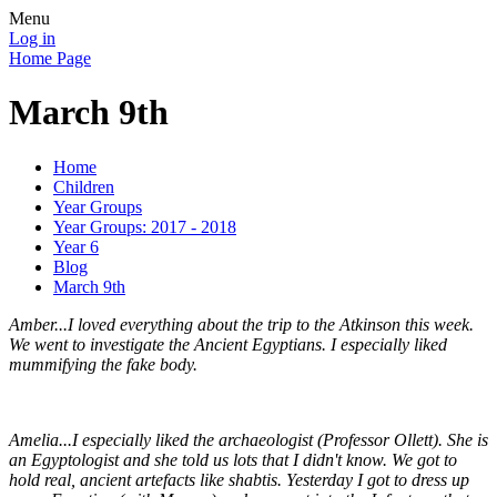
Menu
Log in
Home Page
March 9th
Home
Children
Year Groups
Year Groups: 2017 - 2018
Year 6
Blog
March 9th
Amber...I loved everything about the trip to the Atkinson this week.
We went to investigate the Ancient Egyptians. I especially liked
mummifying the fake body.
Amelia...I especially liked the archaeologist (Professor Ollett). She is
an Egyptologist and she told us lots that I didn't know. We got to
hold real, ancient artefacts like shabtis. Yesterday I got to dress up