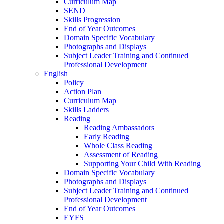
Curriculum Map
SEND
Skills Progression
End of Year Outcomes
Domain Specific Vocabulary
Photographs and Displays
Subject Leader Training and Continued
Professional Development
English
Policy
Action Plan
Curriculum Map
Skills Ladders
Reading
Reading Ambassadors
Early Reading
Whole Class Reading
Assessment of Reading
Supporting Your Child With Reading
Domain Specific Vocabulary
Photographs and Displays
Subject Leader Training and Continued
Professional Development
End of Year Outcomes
EYFS