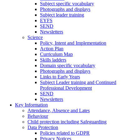
Subject specific vocabulary
Photographs and displays
Subject leader training
EYFS
SEND
Newsletters
Science
Policy, Intent and Implementation
Action Plan
Curriculum Map
Skills ladders
Domain specific vocabulary
Photographs and displays
Links to Early Years
Subject Leader training and Continued
Professional Development
SEND
Newsletters
Key Information
Attendance, Absence and Lates
Behaviour
Child protection including Safeguarding
Data Protection
Policies related to GDPR
Privacy Notices