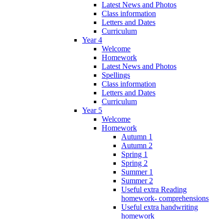
Latest News and Photos
Class information
Letters and Dates
Curriculum
Year 4
Welcome
Homework
Latest News and Photos
Spellings
Class information
Letters and Dates
Curriculum
Year 5
Welcome
Homework
Autumn 1
Autumn 2
Spring 1
Spring 2
Summer 1
Summer 2
Useful extra Reading
homework- comprehensions
Useful extra handwriting
homework