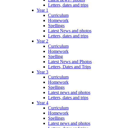
Letters, dates and trips
Year 1
Curriculum
Homework
Spellings
Latest News and photos
Letters, dates and trips
Year 2
Curriculum
Homework
Spelling
Latest News and Photos
Letters, Dates and Trips
Year 3
Curriculum
Homework
Spellings
Latest news and photos
Letters, dates and trips
Year 4
Curriculum
Homework
Spellings
Latest news and photos