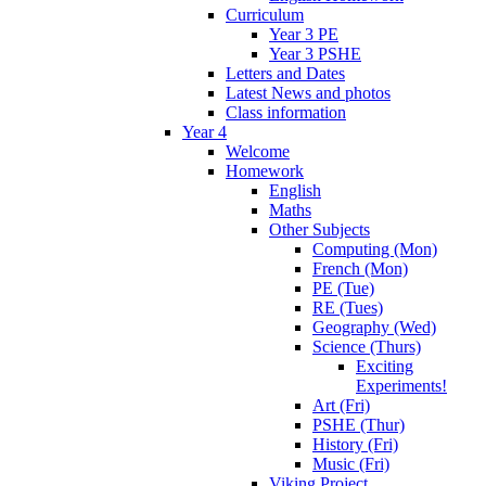
Curriculum
Year 3 PE
Year 3 PSHE
Letters and Dates
Latest News and photos
Class information
Year 4
Welcome
Homework
English
Maths
Other Subjects
Computing (Mon)
French (Mon)
PE (Tue)
RE (Tues)
Geography (Wed)
Science (Thurs)
Exciting
Experiments!
Art (Fri)
PSHE (Thur)
History (Fri)
Music (Fri)
Viking Project