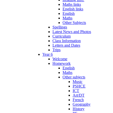
Maths links
English links
English
Maths
Other Subjects
Spellings
Latest News and Photos
Curriculum
Class Information
Letters and Dates
Trips
Year 6
Welcome
Homework
English
Maths
Other subjects
Music
PSHCE
ICT
Art/DT
French
Geography
History