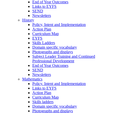
End of Year Outcomes
Links to EYFS
SEND
Newsletters
History
Policy, Intent and Implementation
Action Plan
Curriculum Map
EYFS
Skills Ladders
Domain specific vocabulary
Photographs and displays
Subject Leader Training and Continued
Professional Development
End of Year Outcomes
SEND
Newsletters
Mathematics
Policy. Intent and Implementation
Links to EYFS
Action Plan
Curriculum Map
Skills ladders
Domain specific vocabulary
Photographs and displays