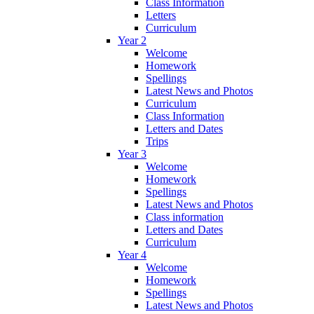
Class Information
Letters
Curriculum
Year 2
Welcome
Homework
Spellings
Latest News and Photos
Curriculum
Class Information
Letters and Dates
Trips
Year 3
Welcome
Homework
Spellings
Latest News and Photos
Class information
Letters and Dates
Curriculum
Year 4
Welcome
Homework
Spellings
Latest News and Photos