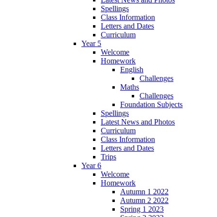
Spellings
Class Information
Letters and Dates
Curriculum
Year 5
Welcome
Homework
English
Challenges
Maths
Challenges
Foundation Subjects
Spellings
Latest News and Photos
Curriculum
Class Information
Letters and Dates
Trips
Year 6
Welcome
Homework
Autumn 1 2022
Autumn 2 2022
Spring 1 2023