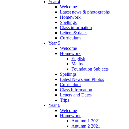
Year 4
Welcome
Latest news & photographs
Homework
Spellings
Class information
Letters & dates
Curriculum
Year 5
Welcome
Homework
English
Maths
Foundation Subjects
Spellings
Latest News and Photos
Curriculum
Class Information
Letters and Dates
Trips
Year 6
Welcome
Homework
Autumn 1 2021
Autumn 2 2021