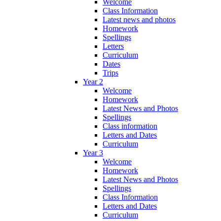
Welcome
Class Information
Latest news and photos
Homework
Spellings
Letters
Curriculum
Dates
Trips
Year 2
Welcome
Homework
Latest News and Photos
Spellings
Class information
Letters and Dates
Curriculum
Year 3
Welcome
Homework
Latest News and Photos
Spellings
Class Information
Letters and Dates
Curriculum