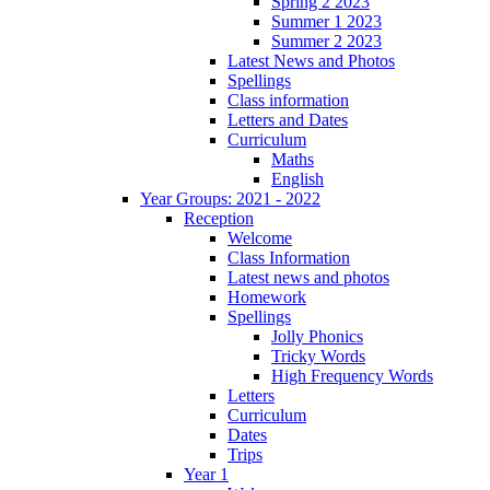
Spring 2 2023
Summer 1 2023
Summer 2 2023
Latest News and Photos
Spellings
Class information
Letters and Dates
Curriculum
Maths
English
Year Groups: 2021 - 2022
Reception
Welcome
Class Information
Latest news and photos
Homework
Spellings
Jolly Phonics
Tricky Words
High Frequency Words
Letters
Curriculum
Dates
Trips
Year 1