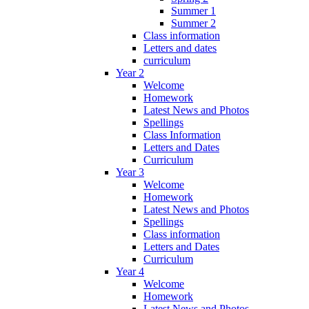
Summer 1
Summer 2
Class information
Letters and dates
curriculum
Year 2
Welcome
Homework
Latest News and Photos
Spellings
Class Information
Letters and Dates
Curriculum
Year 3
Welcome
Homework
Latest News and Photos
Spellings
Class information
Letters and Dates
Curriculum
Year 4
Welcome
Homework
Latest News and Photos