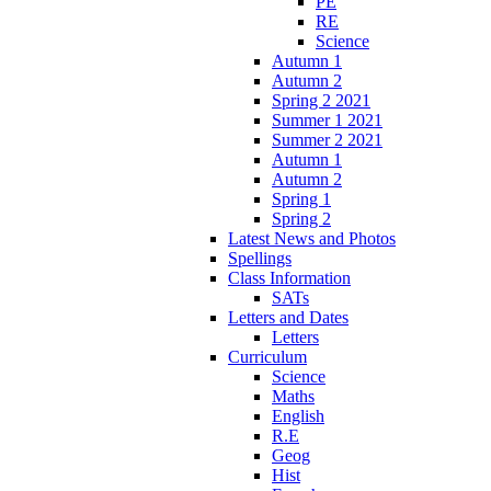
PE
RE
Science
Autumn 1
Autumn 2
Spring 2 2021
Summer 1 2021
Summer 2 2021
Autumn 1
Autumn 2
Spring 1
Spring 2
Latest News and Photos
Spellings
Class Information
SATs
Letters and Dates
Letters
Curriculum
Science
Maths
English
R.E
Geog
Hist