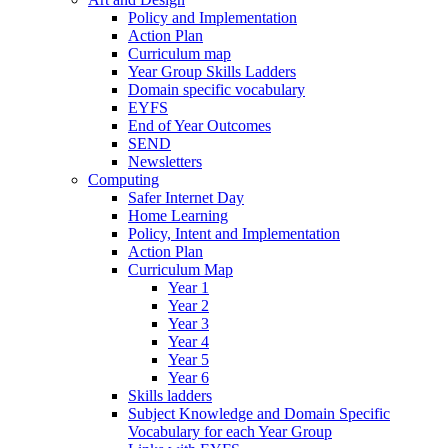
Policy and Implementation
Action Plan
Curriculum map
Year Group Skills Ladders
Domain specific vocabulary
EYFS
End of Year Outcomes
SEND
Newsletters
Computing
Safer Internet Day
Home Learning
Policy, Intent and Implementation
Action Plan
Curriculum Map
Year 1
Year 2
Year 3
Year 4
Year 5
Year 6
Skills ladders
Subject Knowledge and Domain Specific
Vocabulary for each Year Group