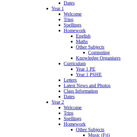
Dates
Year 1
Welcome
Trips
Spellings
Homework
English
Maths
Other Subjects
Computing
Knowledge Organisers
Curriculum
Year 1 PE
Year 1 PSHE
Letters
Latest News and Photos
Class Information
Dates
Year 2
Welcome
Trips
Spellings
Homework
Other Subjects
Music (Fri)