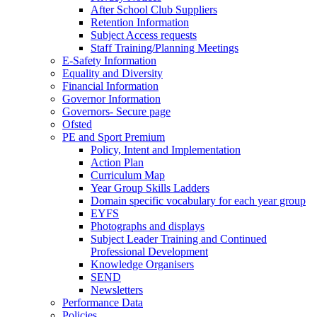
After School Club Suppliers
Retention Information
Subject Access requests
Staff Training/Planning Meetings
E-Safety Information
Equality and Diversity
Financial Information
Governor Information
Governors- Secure page
Ofsted
PE and Sport Premium
Policy, Intent and Implementation
Action Plan
Curriculum Map
Year Group Skills Ladders
Domain specific vocabulary for each year group
EYFS
Photographs and displays
Subject Leader Training and Continued
Professional Development
Knowledge Organisers
SEND
Newsletters
Performance Data
Policies