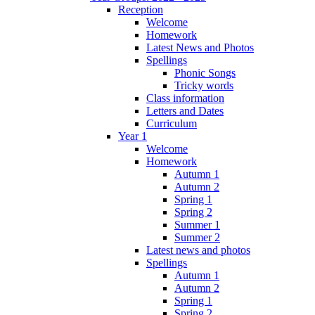
Reception
Welcome
Homework
Latest News and Photos
Spellings
Phonic Songs
Tricky words
Class information
Letters and Dates
Curriculum
Year 1
Welcome
Homework
Autumn 1
Autumn 2
Spring 1
Spring 2
Summer 1
Summer 2
Latest news and photos
Spellings
Autumn 1
Autumn 2
Spring 1
Spring 2