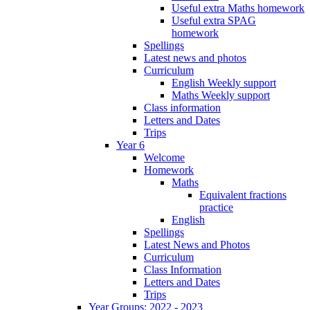
Useful extra Maths homework
Useful extra SPAG
homework
Spellings
Latest news and photos
Curriculum
English Weekly support
Maths Weekly support
Class information
Letters and Dates
Trips
Year 6
Welcome
Homework
Maths
Equivalent fractions
practice
English
Spellings
Latest News and Photos
Curriculum
Class Information
Letters and Dates
Trips
Year Groups: 2022 - 2023