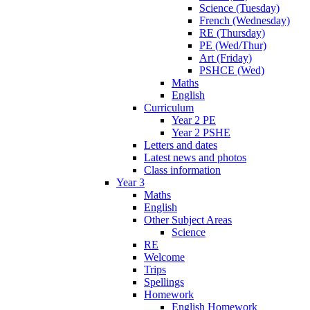
Science (Tuesday)
French (Wednesday)
RE (Thursday)
PE (Wed/Thur)
Art (Friday)
PSHCE (Wed)
Maths
English
Curriculum
Year 2 PE
Year 2 PSHE
Letters and dates
Latest news and photos
Class information
Year 3
Maths
English
Other Subject Areas
Science
RE
Welcome
Trips
Spellings
Homework
English Homework