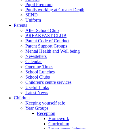
Pupil Premium
Pupils working at Greater Depth
SEND
Uniform
Parents
After School Club
BREAKFAST CLUB
Parent Code of Conduct
Parent Support Groups
Mental Health and Well being
Newsletters
Calendar
Opening Times
School Lunches
School Clubs
Children's centre services
Useful Links
Latest News
Children
Keeping yourself safe
Year Groups
Reception
Homework
Curriculum
Latest news / photos