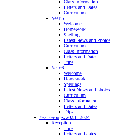
Class Information
Letters and Dates
Curriculum
Year 5
Welcome
Homework
Spellings
Latest News and Photos
Curriculum
Class Information
Letters and Dates
Trips
Year 6
Welcome
Homework
Spellings
Latest News and photos
Curriculum
Class information
Letters and Dates
Trips
Year Groups: 2023 - 2024
Reception
Trips
Letters and dates