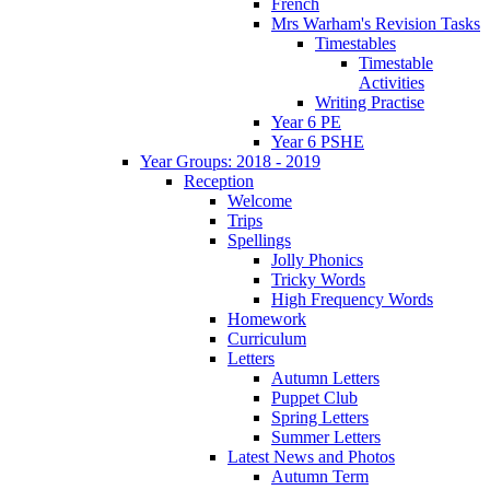
French
Mrs Warham's Revision Tasks
Timestables
Timestable
Activities
Writing Practise
Year 6 PE
Year 6 PSHE
Year Groups: 2018 - 2019
Reception
Welcome
Trips
Spellings
Jolly Phonics
Tricky Words
High Frequency Words
Homework
Curriculum
Letters
Autumn Letters
Puppet Club
Spring Letters
Summer Letters
Latest News and Photos
Autumn Term