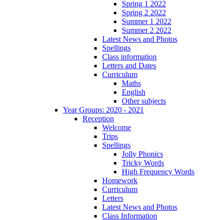
Spring 1 2022
Spring 2 2022
Summer 1 2022
Summer 2 2022
Latest News and Photos
Spellings
Class information
Letters and Dates
Curriculum
Maths
English
Other subjects
Year Groups: 2020 - 2021
Reception
Welcome
Trips
Spellings
Jolly Phonics
Tricky Words
High Frequency Words
Homework
Curriculum
Letters
Latest News and Photos
Class Information