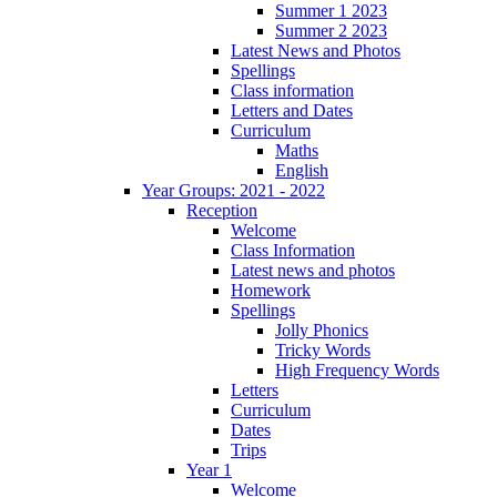
Summer 1 2023
Summer 2 2023
Latest News and Photos
Spellings
Class information
Letters and Dates
Curriculum
Maths
English
Year Groups: 2021 - 2022
Reception
Welcome
Class Information
Latest news and photos
Homework
Spellings
Jolly Phonics
Tricky Words
High Frequency Words
Letters
Curriculum
Dates
Trips
Year 1
Welcome