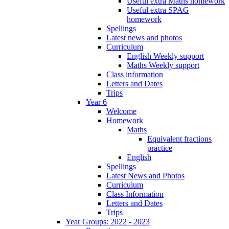
Useful extra Maths homework
Useful extra SPAG
homework
Spellings
Latest news and photos
Curriculum
English Weekly support
Maths Weekly support
Class information
Letters and Dates
Trips
Year 6
Welcome
Homework
Maths
Equivalent fractions
practice
English
Spellings
Latest News and Photos
Curriculum
Class Information
Letters and Dates
Trips
Year Groups: 2022 - 2023