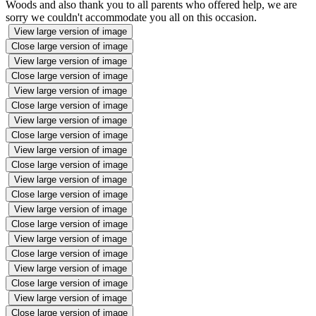
Woods and also thank you to all parents who offered help, we are
sorry we couldn't accommodate you all on this occasion.
View large version of image
Close large version of image
View large version of image
Close large version of image
View large version of image
Close large version of image
View large version of image
Close large version of image
View large version of image
Close large version of image
View large version of image
Close large version of image
View large version of image
Close large version of image
View large version of image
Close large version of image
View large version of image
Close large version of image
View large version of image
Close large version of image