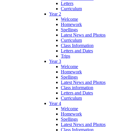
Letters
Curriculum
Year 2
Welcome
Homework
Spellings
Latest News and Photos
Curriculum
Class Information
Letters and Dates
Trips
Year 3
Welcome
Homework
Spellings
Latest News and Photos
Class information
Letters and Dates
Curriculum
Year 4
Welcome
Homework
Spellings
Latest News and Photos
Class Information