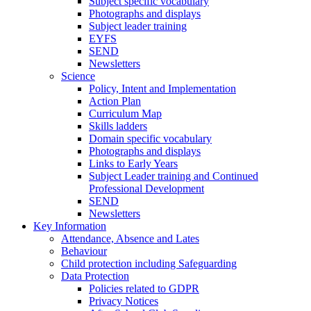
Subject specific vocabulary
Photographs and displays
Subject leader training
EYFS
SEND
Newsletters
Science
Policy, Intent and Implementation
Action Plan
Curriculum Map
Skills ladders
Domain specific vocabulary
Photographs and displays
Links to Early Years
Subject Leader training and Continued
Professional Development
SEND
Newsletters
Key Information
Attendance, Absence and Lates
Behaviour
Child protection including Safeguarding
Data Protection
Policies related to GDPR
Privacy Notices