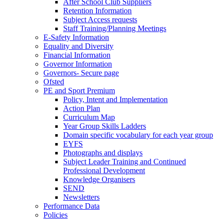
After School Club Suppliers
Retention Information
Subject Access requests
Staff Training/Planning Meetings
E-Safety Information
Equality and Diversity
Financial Information
Governor Information
Governors- Secure page
Ofsted
PE and Sport Premium
Policy, Intent and Implementation
Action Plan
Curriculum Map
Year Group Skills Ladders
Domain specific vocabulary for each year group
EYFS
Photographs and displays
Subject Leader Training and Continued
Professional Development
Knowledge Organisers
SEND
Newsletters
Performance Data
Policies