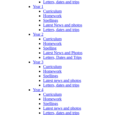
Letters, dates and trips
Year 1
Curriculum
Homework
Spellings
Latest News and photos
Letters, dates and trips
Year 2
Curriculum
Homework
Spelling
Latest News and Photos
Letters, Dates and Trips
Year 3
Curriculum
Homework
Spellings
Latest news and photos
Letters, dates and trips
Year 4
Curriculum
Homework
Spellings
Latest news and photos
Letters, dates and trips