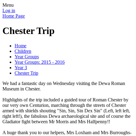
Menu
Log in
Home Page
Chester Trip
Home
Children
Year Groups
Year Groups: 2015 - 2016
Year 3
Chester Trip
We had a fantastic day on Wednesday visiting the Dewa Roman
Museum in Chester.
Highlights of the trip included a guided tour of Roman Chester by
our very own Centurion, marching through the streets of Chester
armed with shields shouting "Sin, Sin, Sin Dex Sin" (Left, left left,
right left!), the fabulous Dewa archaeological site and of course the
Gladiator fight between Mr Morris and Mrs Halfpenny!!
A huge thank you to our helpers, Mrs Loxham and Mrs Burroughs-