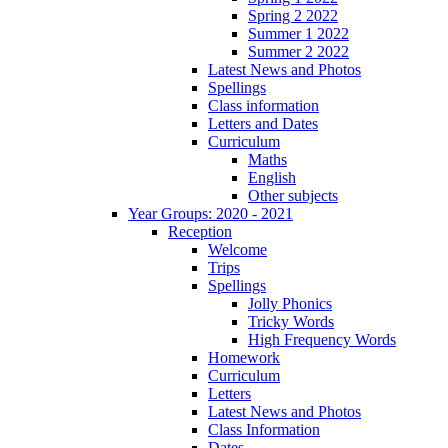
Spring 2 2022
Summer 1 2022
Summer 2 2022
Latest News and Photos
Spellings
Class information
Letters and Dates
Curriculum
Maths
English
Other subjects
Year Groups: 2020 - 2021
Reception
Welcome
Trips
Spellings
Jolly Phonics
Tricky Words
High Frequency Words
Homework
Curriculum
Letters
Latest News and Photos
Class Information
Dates