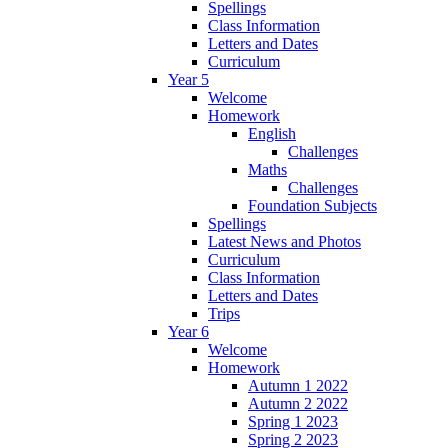
Spellings
Class Information
Letters and Dates
Curriculum
Year 5
Welcome
Homework
English
Challenges
Maths
Challenges
Foundation Subjects
Spellings
Latest News and Photos
Curriculum
Class Information
Letters and Dates
Trips
Year 6
Welcome
Homework
Autumn 1 2022
Autumn 2 2022
Spring 1 2023
Spring 2 2023