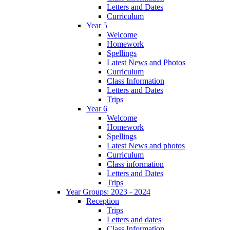
Letters and Dates
Curriculum
Year 5
Welcome
Homework
Spellings
Latest News and Photos
Curriculum
Class Information
Letters and Dates
Trips
Year 6
Welcome
Homework
Spellings
Latest News and photos
Curriculum
Class information
Letters and Dates
Trips
Year Groups: 2023 - 2024
Reception
Trips
Letters and dates
Class Information