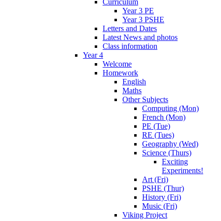
Curriculum
Year 3 PE
Year 3 PSHE
Letters and Dates
Latest News and photos
Class information
Year 4
Welcome
Homework
English
Maths
Other Subjects
Computing (Mon)
French (Mon)
PE (Tue)
RE (Tues)
Geography (Wed)
Science (Thurs)
Exciting
Experiments!
Art (Fri)
PSHE (Thur)
History (Fri)
Music (Fri)
Viking Project