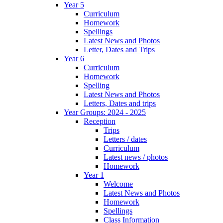
Year 5
Curriculum
Homework
Spellings
Latest News and Photos
Letter, Dates and Trips
Year 6
Curriculum
Homework
Spelling
Latest News and Photos
Letters, Dates and trips
Year Groups: 2024 - 2025
Reception
Trips
Letters / dates
Curriculum
Latest news / photos
Homework
Year 1
Welcome
Latest News and Photos
Homework
Spellings
Class Information