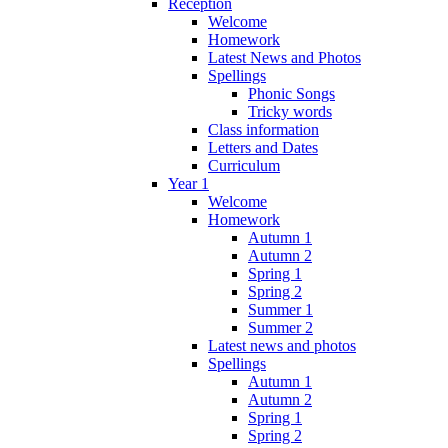
Reception
Welcome
Homework
Latest News and Photos
Spellings
Phonic Songs
Tricky words
Class information
Letters and Dates
Curriculum
Year 1
Welcome
Homework
Autumn 1
Autumn 2
Spring 1
Spring 2
Summer 1
Summer 2
Latest news and photos
Spellings
Autumn 1
Autumn 2
Spring 1
Spring 2