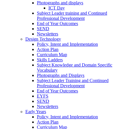
Photographs and displays
ICT Day
Subject Leader training and Continued
Professional Development
End of Year Outcomes
SEND
Newsletters
Design Technology
Policy, Intent and Implementation
Action Plan
Curriculum Map
Skills Ladders
Subject Knowledge and Domain Specific
Vocabulary
Photographs and Displays
Subject Leader Training and Continued
Professional Development
End of Year Outcomes
EYFS
SEND
Newsletters
Early Years
Policy, Intent and Implementation
Action Plan
Curriculum Map