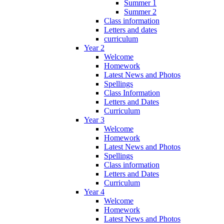
Summer 1
Summer 2
Class information
Letters and dates
curriculum
Year 2
Welcome
Homework
Latest News and Photos
Spellings
Class Information
Letters and Dates
Curriculum
Year 3
Welcome
Homework
Latest News and Photos
Spellings
Class information
Letters and Dates
Curriculum
Year 4
Welcome
Homework
Latest News and Photos