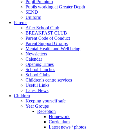
Pupil Premium
Pupils working at Greater Depth
SEND
Uniform
Parents
After School Club
BREAKFAST CLUB
Parent Code of Conduct
Parent Support Groups
Mental Health and Well being
Newsletters
Calendar
Opening Times
School Lunches
School Clubs
Children's centre services
Useful Links
Latest News
Children
Keeping yourself safe
Year Groups
Reception
Homework
Curriculum
Latest news / photos