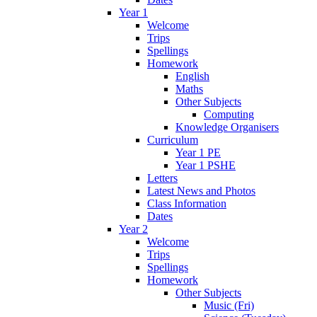
Year 1
Welcome
Trips
Spellings
Homework
English
Maths
Other Subjects
Computing
Knowledge Organisers
Curriculum
Year 1 PE
Year 1 PSHE
Letters
Latest News and Photos
Class Information
Dates
Year 2
Welcome
Trips
Spellings
Homework
Other Subjects
Music (Fri)