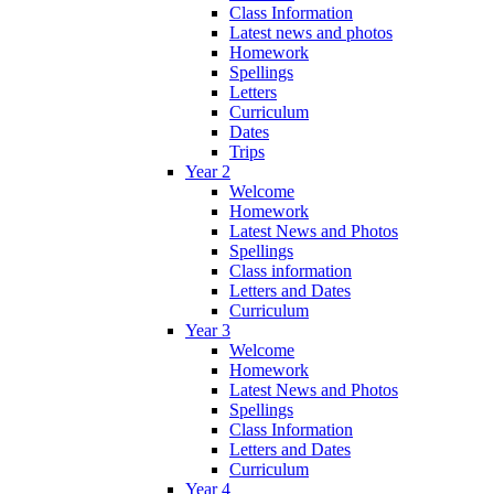
Class Information
Latest news and photos
Homework
Spellings
Letters
Curriculum
Dates
Trips
Year 2
Welcome
Homework
Latest News and Photos
Spellings
Class information
Letters and Dates
Curriculum
Year 3
Welcome
Homework
Latest News and Photos
Spellings
Class Information
Letters and Dates
Curriculum
Year 4