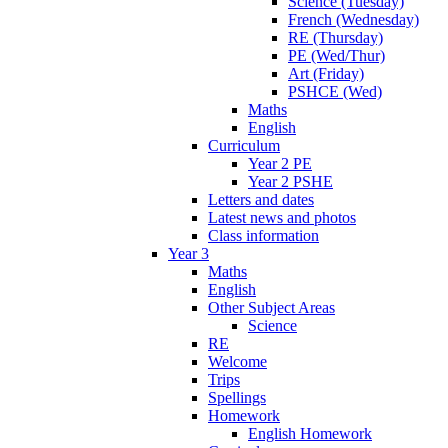
Science (Tuesday)
French (Wednesday)
RE (Thursday)
PE (Wed/Thur)
Art (Friday)
PSHCE (Wed)
Maths
English
Curriculum
Year 2 PE
Year 2 PSHE
Letters and dates
Latest news and photos
Class information
Year 3
Maths
English
Other Subject Areas
Science
RE
Welcome
Trips
Spellings
Homework
English Homework