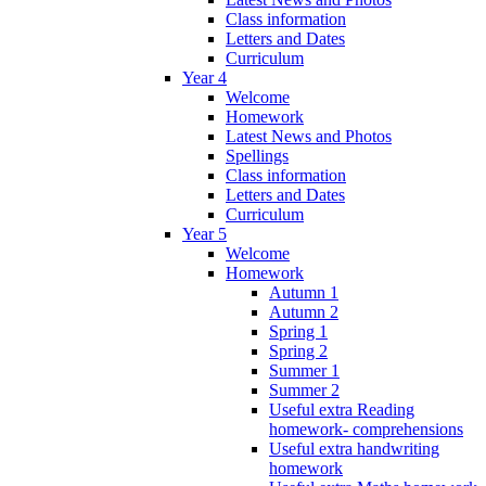
Class information
Letters and Dates
Curriculum
Year 4
Welcome
Homework
Latest News and Photos
Spellings
Class information
Letters and Dates
Curriculum
Year 5
Welcome
Homework
Autumn 1
Autumn 2
Spring 1
Spring 2
Summer 1
Summer 2
Useful extra Reading
homework- comprehensions
Useful extra handwriting
homework