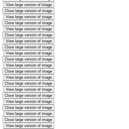
View large version of image
Close large version of image
View large version of image
Close large version of image
View large version of image
Close large version of image
View large version of image
Close large version of image
View large version of image
Close large version of image
View large version of image
Close large version of image
View large version of image
Close large version of image
View large version of image
Close large version of image
View large version of image
Close large version of image
View large version of image
Close large version of image
View large version of image