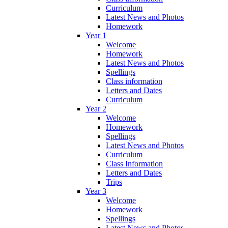
Curriculum
Latest News and Photos
Homework
Year 1
Welcome
Homework
Latest News and Photos
Spellings
Class information
Letters and Dates
Curriculum
Year 2
Welcome
Homework
Spellings
Latest News and Photos
Curriculum
Class Information
Letters and Dates
Trips
Year 3
Welcome
Homework
Spellings
Latest News and Photos