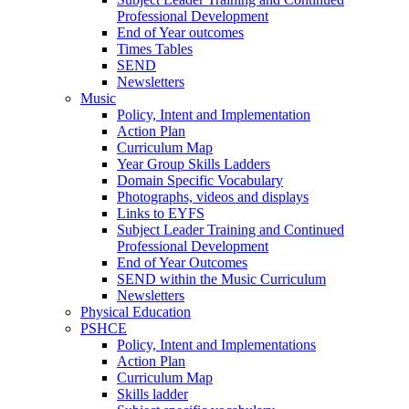
Professional Development
End of Year outcomes
Times Tables
SEND
Newsletters
Music
Policy, Intent and Implementation
Action Plan
Curriculum Map
Year Group Skills Ladders
Domain Specific Vocabulary
Photographs, videos and displays
Links to EYFS
Subject Leader Training and Continued
Professional Development
End of Year Outcomes
SEND within the Music Curriculum
Newsletters
Physical Education
PSHCE
Policy, Intent and Implementations
Action Plan
Curriculum Map
Skills ladder