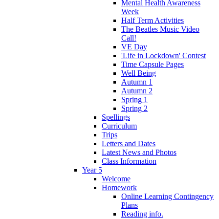
Mental Health Awareness
Week
Half Term Activities
The Beatles Music Video
Call!
VE Day
'Life in Lockdown' Contest
Time Capsule Pages
Well Being
Autumn 1
Autumn 2
Spring 1
Spring 2
Spellings
Curriculum
Trips
Letters and Dates
Latest News and Photos
Class Information
Year 5
Welcome
Homework
Online Learning Contingency
Plans
Reading info.