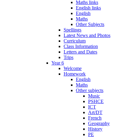
Maths links
English links
English
Maths
Other Subjects
Spellings
Latest News and Photos
Curriculum
Class Information
Letters and Dates
Trips
Year 6
Welcome
Homework
English
Maths
Other subjects
Music
PSHCE
ICT
Art/DT
French
Geography
History
PE