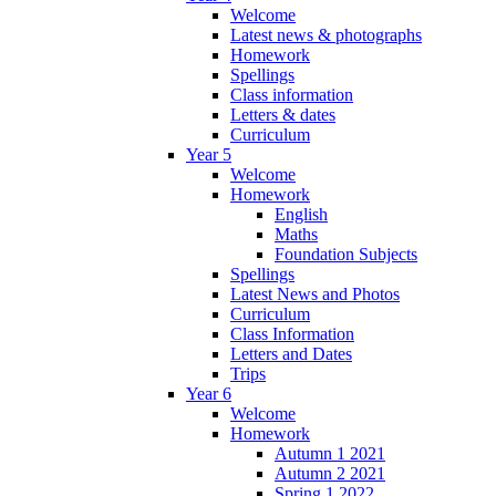
Welcome
Latest news & photographs
Homework
Spellings
Class information
Letters & dates
Curriculum
Year 5
Welcome
Homework
English
Maths
Foundation Subjects
Spellings
Latest News and Photos
Curriculum
Class Information
Letters and Dates
Trips
Year 6
Welcome
Homework
Autumn 1 2021
Autumn 2 2021
Spring 1 2022