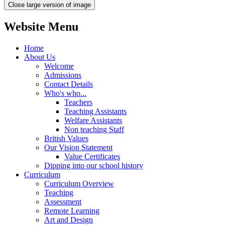
Close large version of image
Website Menu
Home
About Us
Welcome
Admissions
Contact Details
Who's who...
Teachers
Teaching Assistants
Welfare Assistants
Non teaching Staff
British Values
Our Vision Statement
Value Certificates
Dipping into our school history
Curriculum
Curriculum Overview
Teaching
Assessment
Remote Learning
Art and Design