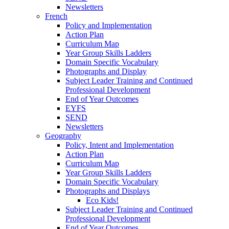
Newsletters
French
Policy and Implementation
Action Plan
Curriculum Map
Year Group Skills Ladders
Domain Specific Vocabulary
Photographs and Display
Subject Leader Training and Continued
Professional Development
End of Year Outcomes
EYFS
SEND
Newsletters
Geography
Policy, Intent and Implementation
Action Plan
Curriculum Map
Year Group Skills Ladders
Domain Specific Vocabulary
Photographs and Displays
Eco Kids!
Subject Leader Training and Continued
Professional Development
End of Year Outcomes