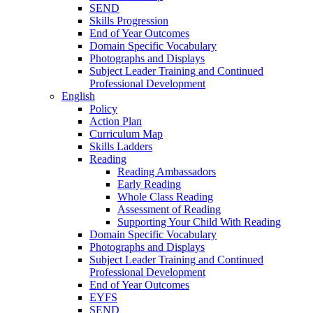
SEND
Skills Progression
End of Year Outcomes
Domain Specific Vocabulary
Photographs and Displays
Subject Leader Training and Continued
Professional Development
English
Policy
Action Plan
Curriculum Map
Skills Ladders
Reading
Reading Ambassadors
Early Reading
Whole Class Reading
Assessment of Reading
Supporting Your Child With Reading
Domain Specific Vocabulary
Photographs and Displays
Subject Leader Training and Continued
Professional Development
End of Year Outcomes
EYFS
SEND