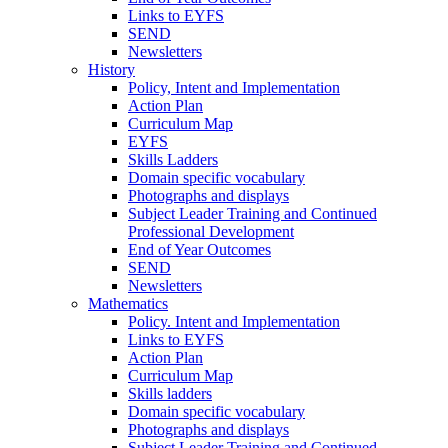
Links to EYFS
SEND
Newsletters
History
Policy, Intent and Implementation
Action Plan
Curriculum Map
EYFS
Skills Ladders
Domain specific vocabulary
Photographs and displays
Subject Leader Training and Continued
Professional Development
End of Year Outcomes
SEND
Newsletters
Mathematics
Policy. Intent and Implementation
Links to EYFS
Action Plan
Curriculum Map
Skills ladders
Domain specific vocabulary
Photographs and displays
Subject Leader Training and Continued