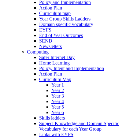
Policy and Implementation
Action Plan
Curriculum map
Year Group Skills Ladders
Domain specific vocabulary
EYFS
End of Year Outcomes
SEND
Newsletters
Computing
Safer Internet Day
Home Learning
Policy, Intent and Implementation
Action Plan
Curriculum Map
Year 1
Year 2
Year 3
Year 4
Year 5
Year 6
Skills ladders
Subject Knowledge and Domain Specific
Vocabulary for each Year Group
Links with EYFS