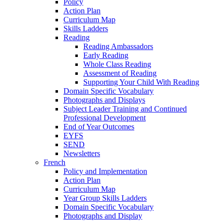
Policy
Action Plan
Curriculum Map
Skills Ladders
Reading
Reading Ambassadors
Early Reading
Whole Class Reading
Assessment of Reading
Supporting Your Child With Reading
Domain Specific Vocabulary
Photographs and Displays
Subject Leader Training and Continued
Professional Development
End of Year Outcomes
EYFS
SEND
Newsletters
French
Policy and Implementation
Action Plan
Curriculum Map
Year Group Skills Ladders
Domain Specific Vocabulary
Photographs and Display