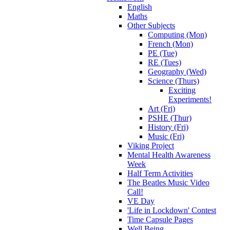
English
Maths
Other Subjects
Computing (Mon)
French (Mon)
PE (Tue)
RE (Tues)
Geography (Wed)
Science (Thurs)
Exciting
Experiments!
Art (Fri)
PSHE (Thur)
History (Fri)
Music (Fri)
Viking Project
Mental Health Awareness
Week
Half Term Activities
The Beatles Music Video
Call!
VE Day
'Life in Lockdown' Contest
Time Capsule Pages
Well Being