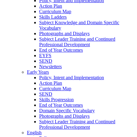
Policy, Intent and Implementation
Action Plan
Curriculum Map
Skills Ladders
Subject Knowledge and Domain Specific
Vocabulary
Photographs and Displays
Subject Leader Training and Continued
Professional Development
End of Year Outcomes
EYFS
SEND
Newsletters
Early Years
Policy, Intent and Implementation
Action Plan
Curriculum Map
SEND
Skills Progression
End of Year Outcomes
Domain Specific Vocabulary
Photographs and Displays
Subject Leader Training and Continued
Professional Development
English