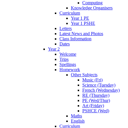
Computing
Knowledge Organisers
Curriculum
Year 1 PE
Year 1 PSHE
Letters
Latest News and Photos
Class Information
Dates
Year 2
Welcome
Trips
Spellings
Homework
Other Subjects
Music (Fri)
Science (Tuesday)
French (Wednesday)
RE (Thursday)
PE (Wed/Thur)
Art (Friday)
PSHCE (Wed)
Maths
English
Curriculum