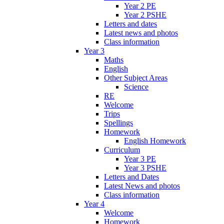
Year 2 PE
Year 2 PSHE
Letters and dates
Latest news and photos
Class information
Year 3
Maths
English
Other Subject Areas
Science
RE
Welcome
Trips
Spellings
Homework
English Homework
Curriculum
Year 3 PE
Year 3 PSHE
Letters and Dates
Latest News and photos
Class information
Year 4
Welcome
Homework