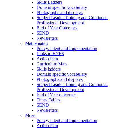
Skills Ladders
Domain specific vocabulary
Photographs and displays
Subject Leader Training and Continued
Professional Development
End of Year Outcomes
SEND
Newsletters
Mathematics
Policy. Intent and Implementation
Links to EYFS
Action Plan
Curriculum Map
Skills ladders
Domain specific vocabulary
Photographs and displays
Subject Leader Training and Continued
Professional Development
End of Year outcomes
Times Tables
SEND
Newsletters
Music
Policy, Intent and Implementation
Action Plan