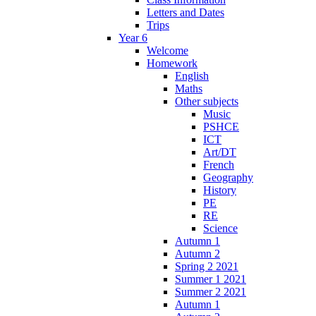
Letters and Dates
Trips
Year 6
Welcome
Homework
English
Maths
Other subjects
Music
PSHCE
ICT
Art/DT
French
Geography
History
PE
RE
Science
Autumn 1
Autumn 2
Spring 2 2021
Summer 1 2021
Summer 2 2021
Autumn 1