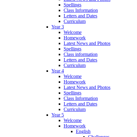
Spellings
Class Information
Letters and Dates
Curriculum
Year 3
Welcome
Homework
Latest News and Photos
Spellings
Class information
Letters and Dates
Curriculum
Year 4
Welcome
Homework
Latest News and Photos
Spellings
Class Information
Letters and Dates
Curriculum
Year 5
Welcome
Homework
English
Challenges