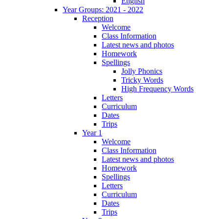
English
Year Groups: 2021 - 2022
Reception
Welcome
Class Information
Latest news and photos
Homework
Spellings
Jolly Phonics
Tricky Words
High Frequency Words
Letters
Curriculum
Dates
Trips
Year 1
Welcome
Class Information
Latest news and photos
Homework
Spellings
Letters
Curriculum
Dates
Trips