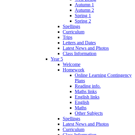
Autumn 1
Autumn 2
Spring 1
Spring 2
Spellings
Curriculum
Trips
Letters and Dates
Latest News and Photos
Class Information
Year 5
Welcome
Homework
Online Learning Contingency
Plans
Reading info.
Maths links
English links
English
Maths
Other Subjects
Spellings
Latest News and Photos
Curriculum
Class Information