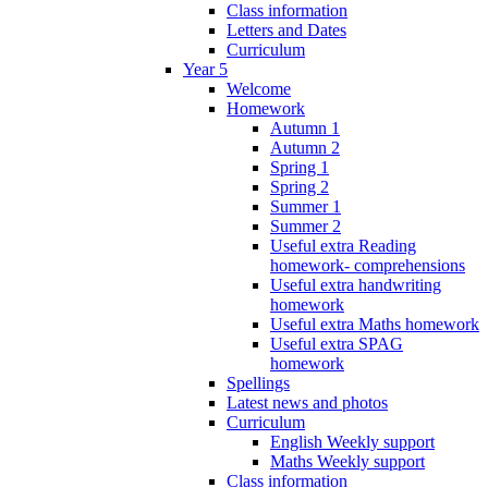
Class information
Letters and Dates
Curriculum
Year 5
Welcome
Homework
Autumn 1
Autumn 2
Spring 1
Spring 2
Summer 1
Summer 2
Useful extra Reading
homework- comprehensions
Useful extra handwriting
homework
Useful extra Maths homework
Useful extra SPAG
homework
Spellings
Latest news and photos
Curriculum
English Weekly support
Maths Weekly support
Class information