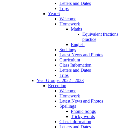
Letters and Dates
Trips
Year 6
Welcome
Homework
Maths
Equivalent fractions
practice
English
Spellings
Latest News and Photos
Curriculum
Class Information
Letters and Dates
Trips
Year Groups: 2022 - 2023
Reception
Welcome
Homework
Latest News and Photos
Spellings
Phonic Songs
Tricky words
Class information
Letters and Dates