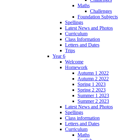
Maths
Challenges
Foundation Subjects
Spellings
Latest News and Photos
Curriculum
Class Information
Letters and Dates
Trips
Year 6
Welcome
Homework
Autumn 1 2022
Autumn 2 2022
Spring 1 2023
Spring 2 2023
Summer 1 2023
Summer 2 2023
Latest News and Photos
Spellings
Class information
Letters and Dates
Curriculum
Maths