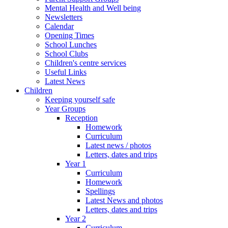
Mental Health and Well being
Newsletters
Calendar
Opening Times
School Lunches
School Clubs
Children's centre services
Useful Links
Latest News
Children
Keeping yourself safe
Year Groups
Reception
Homework
Curriculum
Latest news / photos
Letters, dates and trips
Year 1
Curriculum
Homework
Spellings
Latest News and photos
Letters, dates and trips
Year 2
Curriculum