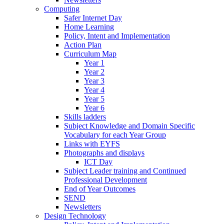
Computing
Safer Internet Day
Home Learning
Policy, Intent and Implementation
Action Plan
Curriculum Map
Year 1
Year 2
Year 3
Year 4
Year 5
Year 6
Skills ladders
Subject Knowledge and Domain Specific
Vocabulary for each Year Group
Links with EYFS
Photographs and displays
ICT Day
Subject Leader training and Continued
Professional Development
End of Year Outcomes
SEND
Newsletters
Design Technology