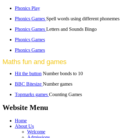
Phonics Play
Phonics Games
Spell words using different phonemes
Phonics Games
Letters and Sounds Bingo
Phonics Games
Phonics Games
Maths fun and games
Hit the button
Number bonds to 10
BBC Bitesize
Number games
Topmarks games
Counting Games
Website Menu
Home
About Us
Welcome
Admissions