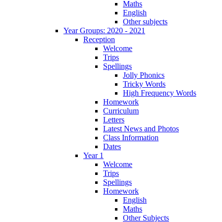
Maths
English
Other subjects
Year Groups: 2020 - 2021
Reception
Welcome
Trips
Spellings
Jolly Phonics
Tricky Words
High Frequency Words
Homework
Curriculum
Letters
Latest News and Photos
Class Information
Dates
Year 1
Welcome
Trips
Spellings
Homework
English
Maths
Other Subjects