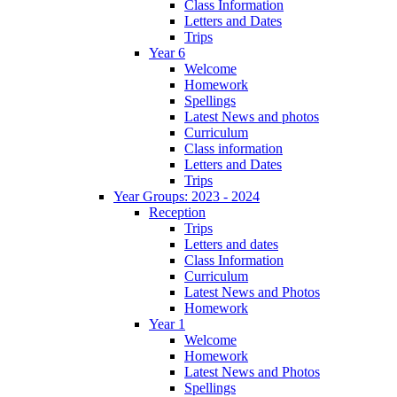
Class Information
Letters and Dates
Trips
Year 6
Welcome
Homework
Spellings
Latest News and photos
Curriculum
Class information
Letters and Dates
Trips
Year Groups: 2023 - 2024
Reception
Trips
Letters and dates
Class Information
Curriculum
Latest News and Photos
Homework
Year 1
Welcome
Homework
Latest News and Photos
Spellings