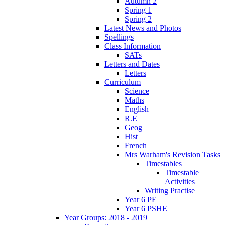
Autumn 2
Spring 1
Spring 2
Latest News and Photos
Spellings
Class Information
SATs
Letters and Dates
Letters
Curriculum
Science
Maths
English
R.E
Geog
Hist
French
Mrs Warham's Revision Tasks
Timestables
Timestable
Activities
Writing Practise
Year 6 PE
Year 6 PSHE
Year Groups: 2018 - 2019