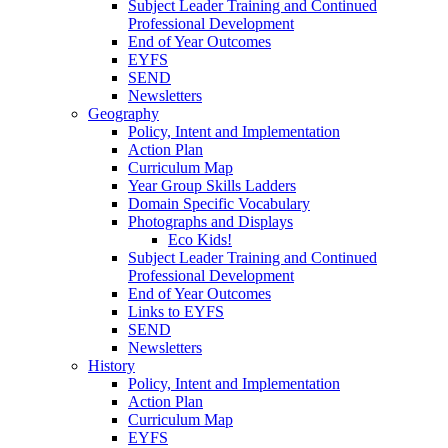
Subject Leader Training and Continued
Professional Development
End of Year Outcomes
EYFS
SEND
Newsletters
Geography
Policy, Intent and Implementation
Action Plan
Curriculum Map
Year Group Skills Ladders
Domain Specific Vocabulary
Photographs and Displays
Eco Kids!
Subject Leader Training and Continued
Professional Development
End of Year Outcomes
Links to EYFS
SEND
Newsletters
History
Policy, Intent and Implementation
Action Plan
Curriculum Map
EYFS