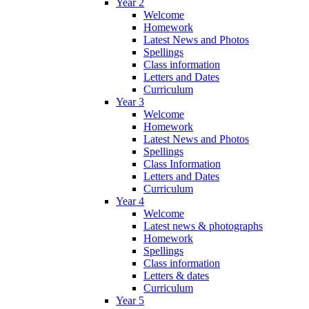
Year 2
Welcome
Homework
Latest News and Photos
Spellings
Class information
Letters and Dates
Curriculum
Year 3
Welcome
Homework
Latest News and Photos
Spellings
Class Information
Letters and Dates
Curriculum
Year 4
Welcome
Latest news & photographs
Homework
Spellings
Class information
Letters & dates
Curriculum
Year 5