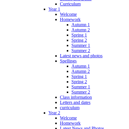
Curriculum
Year 1
Welcome
Homework
Autumn 1
Autumn 2
Spring 1
Spring 2
Summer 1
Summer 2
Latest news and photos
Spellings
Autumn 1
Autumn 2
Spring 1
Spring 2
Summer 1
Summer 2
Class information
Letters and dates
curriculum
Year 2
Welcome
Homework
Latest News and Photos