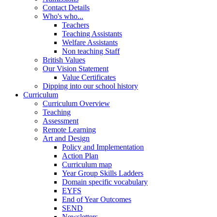
Contact Details
Who's who...
Teachers
Teaching Assistants
Welfare Assistants
Non teaching Staff
British Values
Our Vision Statement
Value Certificates
Dipping into our school history
Curriculum
Curriculum Overview
Teaching
Assessment
Remote Learning
Art and Design
Policy and Implementation
Action Plan
Curriculum map
Year Group Skills Ladders
Domain specific vocabulary
EYFS
End of Year Outcomes
SEND
Newsletters