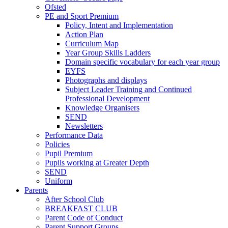
Ofsted
PE and Sport Premium
Policy, Intent and Implementation
Action Plan
Curriculum Map
Year Group Skills Ladders
Domain specific vocabulary for each year group
EYFS
Photographs and displays
Subject Leader Training and Continued
Professional Development
Knowledge Organisers
SEND
Newsletters
Performance Data
Policies
Pupil Premium
Pupils working at Greater Depth
SEND
Uniform
Parents
After School Club
BREAKFAST CLUB
Parent Code of Conduct
Parent Support Groups