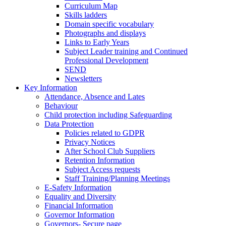
Curriculum Map
Skills ladders
Domain specific vocabulary
Photographs and displays
Links to Early Years
Subject Leader training and Continued
Professional Development
SEND
Newsletters
Key Information
Attendance, Absence and Lates
Behaviour
Child protection including Safeguarding
Data Protection
Policies related to GDPR
Privacy Notices
After School Club Suppliers
Retention Information
Subject Access requests
Staff Training/Planning Meetings
E-Safety Information
Equality and Diversity
Financial Information
Governor Information
Governors- Secure page