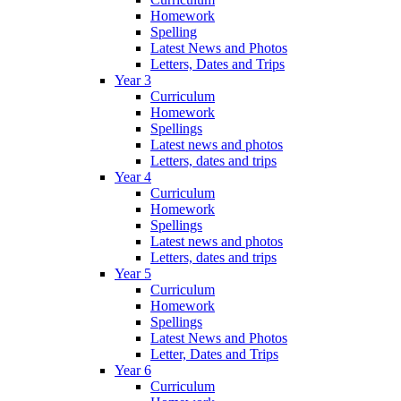
Homework
Spelling
Latest News and Photos
Letters, Dates and Trips
Year 3
Curriculum
Homework
Spellings
Latest news and photos
Letters, dates and trips
Year 4
Curriculum
Homework
Spellings
Latest news and photos
Letters, dates and trips
Year 5
Curriculum
Homework
Spellings
Latest News and Photos
Letter, Dates and Trips
Year 6
Curriculum