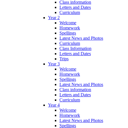
Class information
Letters and Dates
Curriculum
Year 2
Welcome
Homework
Spellings
Latest News and Photos
Curriculum
Class Information
Letters and Dates
Trips
Year 3
Welcome
Homework
Spellings
Latest News and Photos
Class information
Letters and Dates
Curriculum
Year 4
Welcome
Homework
Latest News and Photos
Spellings