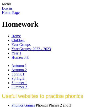
Menu
Log in
Home Page
Homework
Home
Children
Year Groups
Year Groups: 2022 - 2023
Year 1
Homework
Autumn 1
Autumn 2
Spring 1
Spring 2
Summer 1
Summer 2
Useful websites to practise phonics
Phonics Games
Phonics Phases 2 and 3