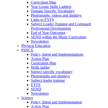
Curriculum Map
Year Group Skills Ladders
Domain Specific Vocabulary
Photographs, videos and displays
Links to EYFS
Subject Leader Training and Continued
Professional Development
End of Year Outcomes
SEND within the Music Curriculum
Newsletters
Physical Education
PSHCE
Policy, Intent and Implementations
Action Plan
Curriculum Map
Skills ladder
Subject specific vocabulary
Photographs and displays
Subject leader training
EYFS
SEND
Newsletters
Science
Policy, Intent and Implementation
Action Plan