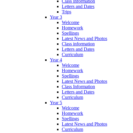
Class Information
Letters and Dates
Trips
Year 3
Welcome
Homework
Spellings
Latest News and Photos
Class information
Letters and Dates
Curriculum
Year 4
Welcome
Homework
Spellings
Latest News and Photos
Class Information
Letters and Dates
Curriculum
Year 5
Welcome
Homework
Spellings
Latest News and Photos
Curriculum