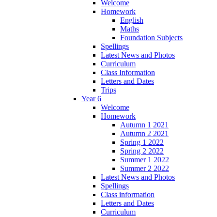
Welcome
Homework
English
Maths
Foundation Subjects
Spellings
Latest News and Photos
Curriculum
Class Information
Letters and Dates
Trips
Year 6
Welcome
Homework
Autumn 1 2021
Autumn 2 2021
Spring 1 2022
Spring 2 2022
Summer 1 2022
Summer 2 2022
Latest News and Photos
Spellings
Class information
Letters and Dates
Curriculum