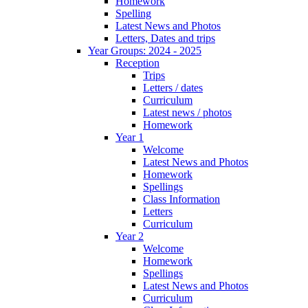
Homework
Spelling
Latest News and Photos
Letters, Dates and trips
Year Groups: 2024 - 2025
Reception
Trips
Letters / dates
Curriculum
Latest news / photos
Homework
Year 1
Welcome
Latest News and Photos
Homework
Spellings
Class Information
Letters
Curriculum
Year 2
Welcome
Homework
Spellings
Latest News and Photos
Curriculum