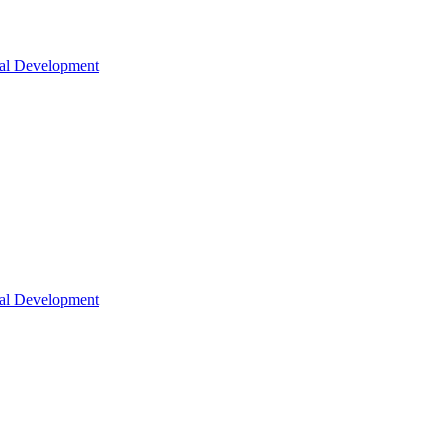
nal Development
nal Development