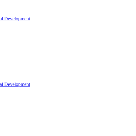
nal Development
nal Development