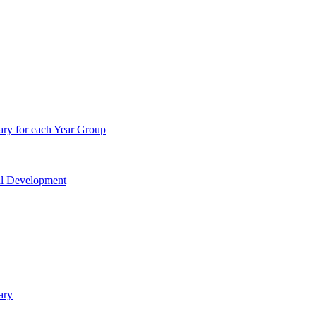
ry for each Year Group
nal Development
ary