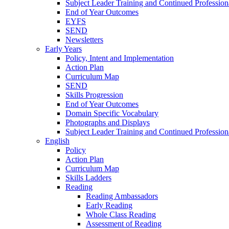
Subject Leader Training and Continued Professio
End of Year Outcomes
EYFS
SEND
Newsletters
Early Years
Policy, Intent and Implementation
Action Plan
Curriculum Map
SEND
Skills Progression
End of Year Outcomes
Domain Specific Vocabulary
Photographs and Displays
Subject Leader Training and Continued Professio
English
Policy
Action Plan
Curriculum Map
Skills Ladders
Reading
Reading Ambassadors
Early Reading
Whole Class Reading
Assessment of Reading