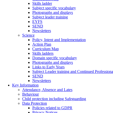
Skills ladder
Subject specific vocabulary
Photographs and displays
Subject leader training
EYFS
SEND
Newsletters
Science
Policy, Intent and Implementation
Action Plan
Curriculum Map
Skills ladders
Domain specific vocabulary
Photographs and displays
Links to Early Years
Subject Leader training and Continued Professio
SEND
Newsletters
Key Information
Attendance, Absence and Lates
Behaviour
Child protection including Safeguarding
Data Protection
Policies related to GDPR
Privacy Notices