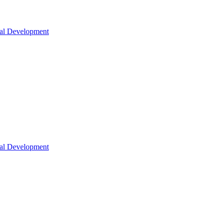
nal Development
nal Development