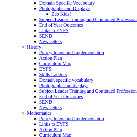
Domain Specific Vocabulary
Photographs and Displays
Eco Kids!
Subject Leader Training and Continued Professio
End of Year Outcomes
Links to EYFS
SEND
Newsletters
History
Policy, Intent and Implementation
Action Plan
Curriculum Map
EYFS
Skills Ladders
Domain specific vocabulary
Photographs and displays
Subject Leader Training and Continued Professio
End of Year Outcomes
SEND
Newsletters
Mathematics
Policy. Intent and Implementation
Links to EYFS
Action Plan
Curriculum Map