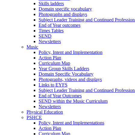
Skills ladders
Domain specific vocabulary
Photographs and displays
Subject Leader Training and Continued Professio
End of Year outcomes
Times Tables
SEND
Newsletters
Music
Policy, Intent and Implementation
Action Plan
Curriculum Map
Year Group Skills Ladders
Domain Specific Vocabulary
Photographs, videos and displays
Links to EYFS
Subject Leader Training and Continued Professio
End of Year Outcomes
SEND within the Music Curriculum
Newsletters
Physical Education
PSHCE
Policy, Intent and Implementations
Action Plan
Curriculum Map