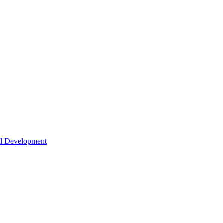
nal Development