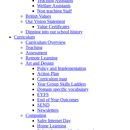
Teaching Assistants
Welfare Assistants
Non teaching Staff
British Values
Our Vision Statement
Value Certificates
Dipping into our school history
Curriculum
Curriculum Overview
Teaching
Assessment
Remote Learning
Art and Design
Policy and Implementation
Action Plan
Curriculum map
Year Group Skills Ladders
Domain specific vocabulary
EYFS
End of Year Outcomes
SEND
Newsletters
Computing
Safer Internet Day
Home Learning