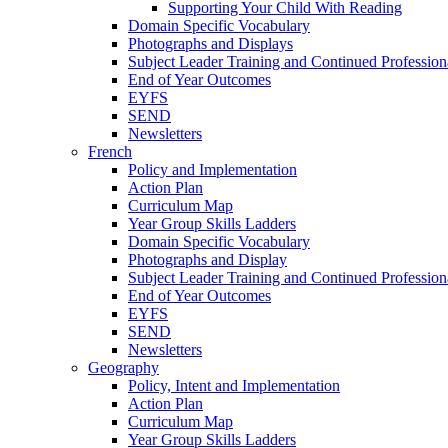
Supporting Your Child With Reading
Domain Specific Vocabulary
Photographs and Displays
Subject Leader Training and Continued Professio
End of Year Outcomes
EYFS
SEND
Newsletters
French
Policy and Implementation
Action Plan
Curriculum Map
Year Group Skills Ladders
Domain Specific Vocabulary
Photographs and Display
Subject Leader Training and Continued Professio
End of Year Outcomes
EYFS
SEND
Newsletters
Geography
Policy, Intent and Implementation
Action Plan
Curriculum Map
Year Group Skills Ladders