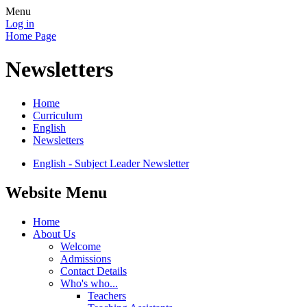
Menu
Log in
Home Page
Newsletters
Home
Curriculum
English
Newsletters
English - Subject Leader Newsletter
Website Menu
Home
About Us
Welcome
Admissions
Contact Details
Who's who...
Teachers