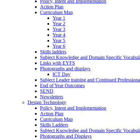
Policy, Intent and Implementation
Action Plan
Curriculum Map
Year 1
Year 2
Year 3
Year 4
Year 5
Year 6
Skills ladders
Subject Knowledge and Domain Specific Vocabula
Links with EYFS
Photographs and displays
ICT Day
Subject Leader training and Continued Professio
End of Year Outcomes
SEND
Newsletters
Design Technology
Policy, Intent and Implementation
Action Plan
Curriculum Map
Skills Ladders
Subject Knowledge and Domain Specific Vocabul
Photographs and Displays