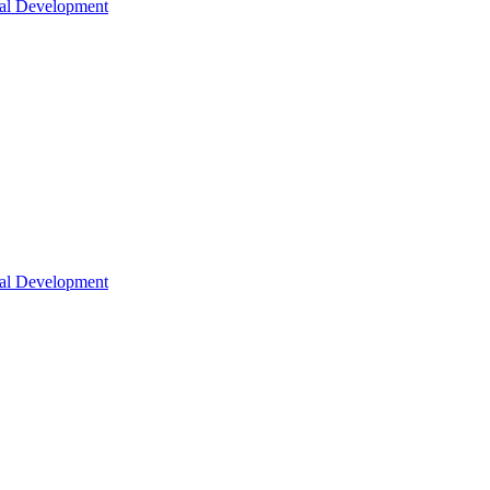
nal Development
nal Development