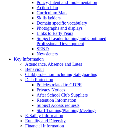
Policy, Intent and Implementation
Action Plan
Curriculum Map
Skills ladders
Domain specific vocabulary
Photographs and displays
Links to Early Years
Subject Leader training and Continued
Professional Development
SEND
Newsletters
Key Information
Attendance, Absence and Lates
Behaviour
Child protection including Safeguarding
Data Protection
Policies related to GDPR
Privacy Notices
After School Club Suppliers
Retention Information
Subject Access requests
Staff Training/Planning Meetings
E-Safety Information
Equality and Diversity
Financial Information