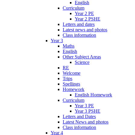
English
Curriculum
Year 2 PE
Year 2 PSHE
Letters and dates
Latest news and photos
Class information
Year 3
Maths
English
Other Subject Areas
Science
RE
Welcome
Trips
Spellings
Homework
English Homework
Curriculum
Year 3 PE
Year 3 PSHE
Letters and Dates
Latest News and photos
Class information
Year 4