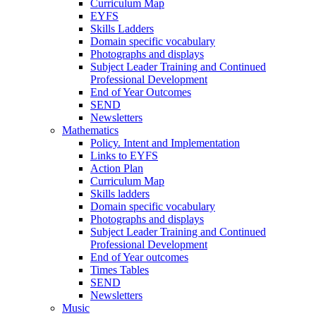
Curriculum Map
EYFS
Skills Ladders
Domain specific vocabulary
Photographs and displays
Subject Leader Training and Continued
Professional Development
End of Year Outcomes
SEND
Newsletters
Mathematics
Policy. Intent and Implementation
Links to EYFS
Action Plan
Curriculum Map
Skills ladders
Domain specific vocabulary
Photographs and displays
Subject Leader Training and Continued
Professional Development
End of Year outcomes
Times Tables
SEND
Newsletters
Music