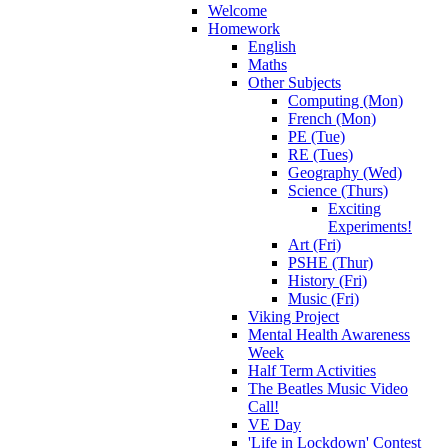
Welcome
Homework
English
Maths
Other Subjects
Computing (Mon)
French (Mon)
PE (Tue)
RE (Tues)
Geography (Wed)
Science (Thurs)
Exciting
Experiments!
Art (Fri)
PSHE (Thur)
History (Fri)
Music (Fri)
Viking Project
Mental Health Awareness
Week
Half Term Activities
The Beatles Music Video
Call!
VE Day
'Life in Lockdown' Contest