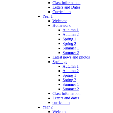
Class information
Letters and Dates
Curriculum
Year 1
Welcome
Homework
Autumn 1
Autumn 2
Spring 1
Spring 2
Summer 1
Summer 2
Latest news and photos
Spellings
Autumn 1
Autumn 2
Spring 1
Spring 2
Summer 1
Summer 2
Class information
Letters and dates
curriculum
Year 2
Welcome