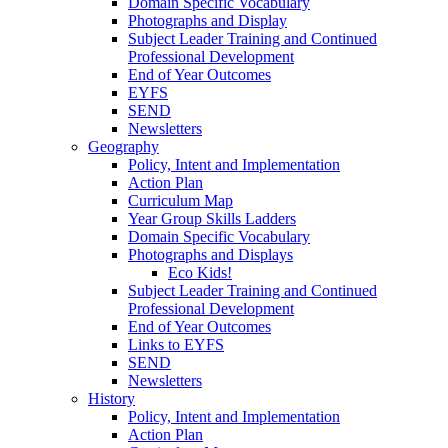
Domain Specific Vocabulary
Photographs and Display
Subject Leader Training and Continued
Professional Development
End of Year Outcomes
EYFS
SEND
Newsletters
Geography
Policy, Intent and Implementation
Action Plan
Curriculum Map
Year Group Skills Ladders
Domain Specific Vocabulary
Photographs and Displays
Eco Kids!
Subject Leader Training and Continued
Professional Development
End of Year Outcomes
Links to EYFS
SEND
Newsletters
History
Policy, Intent and Implementation
Action Plan