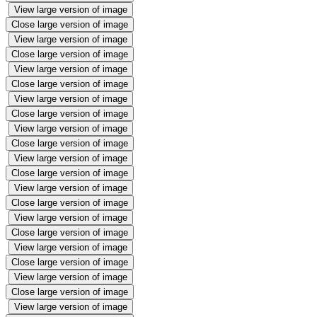
View large version of image
Close large version of image
View large version of image
Close large version of image
View large version of image
Close large version of image
View large version of image
Close large version of image
View large version of image
Close large version of image
View large version of image
Close large version of image
View large version of image
Close large version of image
View large version of image
Close large version of image
View large version of image
Close large version of image
View large version of image
Close large version of image
View large version of image