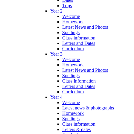
Dates
Trips
Year 2
Welcome
Homework
Latest News and Photos
Spellings
Class information
Letters and Dates
Curriculum
Year 3
Welcome
Homework
Latest News and Photos
Spellings
Class Information
Letters and Dates
Curriculum
Year 4
Welcome
Latest news & photographs
Homework
Spellings
Class information
Letters & dates