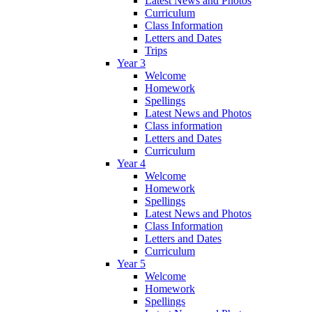
Latest News and Photos
Curriculum
Class Information
Letters and Dates
Trips
Year 3
Welcome
Homework
Spellings
Latest News and Photos
Class information
Letters and Dates
Curriculum
Year 4
Welcome
Homework
Spellings
Latest News and Photos
Class Information
Letters and Dates
Curriculum
Year 5
Welcome
Homework
Spellings