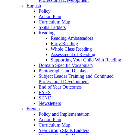
Professional Development
English
Policy
Action Plan
Curriculum Map
Skills Ladders
Reading
Reading Ambassadors
Early Reading
Whole Class Reading
Assessment of Reading
Supporting Your Child With Reading
Domain Specific Vocabulary
Photographs and Displays
Subject Leader Training and Continued
Professional Development
End of Year Outcomes
EYFS
SEND
Newsletters
French
Policy and Implementation
Action Plan
Curriculum Map
Year Group Skills Ladders