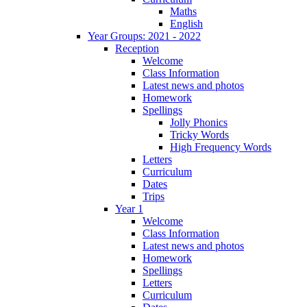
Maths
English
Year Groups: 2021 - 2022
Reception
Welcome
Class Information
Latest news and photos
Homework
Spellings
Jolly Phonics
Tricky Words
High Frequency Words
Letters
Curriculum
Dates
Trips
Year 1
Welcome
Class Information
Latest news and photos
Homework
Spellings
Letters
Curriculum