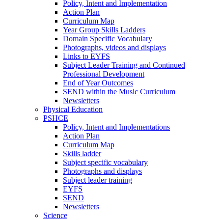
Policy, Intent and Implementation
Action Plan
Curriculum Map
Year Group Skills Ladders
Domain Specific Vocabulary
Photographs, videos and displays
Links to EYFS
Subject Leader Training and Continued
Professional Development
End of Year Outcomes
SEND within the Music Curriculum
Newsletters
Physical Education
PSHCE
Policy, Intent and Implementations
Action Plan
Curriculum Map
Skills ladder
Subject specific vocabulary
Photographs and displays
Subject leader training
EYFS
SEND
Newsletters
Science