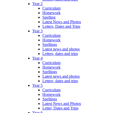
Year 2
Curriculum
Homework
Spelling
Latest News and Photos
Letters, Dates and Trips
Year 3
Curriculum
Homework
Spellings
Latest news and photos
Letters, dates and trips
Year 4
Curriculum
Homework
Spellings
Latest news and photos
Letters, dates and trips
Year 5
Curriculum
Homework
Spellings
Latest News and Photos
Letter, Dates and Trips
Year 6