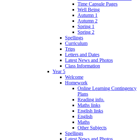
Time Capsule Pages
Well Being
Autumn 1
Autumn 2
Spring 1
Spring 2
Spellings
Curriculum
Trips
Letters and Dates
Latest News and Photos
Class Information
Year 5
Welcome
Homework
Online Learning Contingency
Plans
Reading info.
Maths links
English links
English
Maths
Other Subjects
Spellings
Latest News and Photos