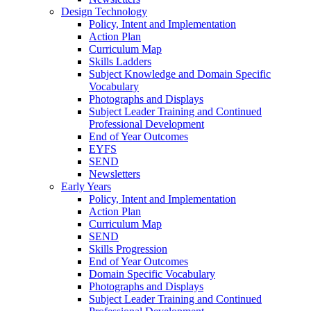
Design Technology
Policy, Intent and Implementation
Action Plan
Curriculum Map
Skills Ladders
Subject Knowledge and Domain Specific
Vocabulary
Photographs and Displays
Subject Leader Training and Continued
Professional Development
End of Year Outcomes
EYFS
SEND
Newsletters
Early Years
Policy, Intent and Implementation
Action Plan
Curriculum Map
SEND
Skills Progression
End of Year Outcomes
Domain Specific Vocabulary
Photographs and Displays
Subject Leader Training and Continued