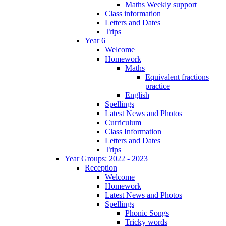
Maths Weekly support
Class information
Letters and Dates
Trips
Year 6
Welcome
Homework
Maths
Equivalent fractions
practice
English
Spellings
Latest News and Photos
Curriculum
Class Information
Letters and Dates
Trips
Year Groups: 2022 - 2023
Reception
Welcome
Homework
Latest News and Photos
Spellings
Phonic Songs
Tricky words