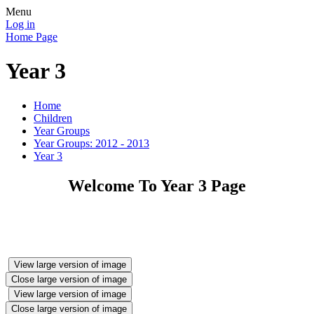
Menu
Log in
Home Page
Year 3
Home
Children
Year Groups
Year Groups: 2012 - 2013
Year 3
Welcome To Year 3 Page
View large version of image
Close large version of image
View large version of image
Close large version of image