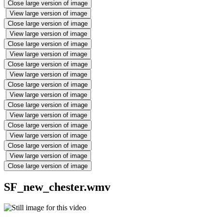
Close large version of image
View large version of image
Close large version of image
View large version of image
Close large version of image
View large version of image
Close large version of image
View large version of image
Close large version of image
View large version of image
Close large version of image
View large version of image
Close large version of image
View large version of image
Close large version of image
View large version of image
Close large version of image
SF_new_chester.wmv