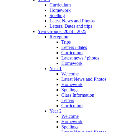
Curriculum
Homework
Spelling
Latest News and Photos
Letters, Dates and trips
Year Groups: 2024 - 2025
Reception
Trips
Letters / dates
Curriculum
Latest news / photos
Homework
Year 1
Welcome
Latest News and Photos
Homework
Spellings
Class Information
Letters
Curriculum
Year 2
Welcome
Homework
Spellings