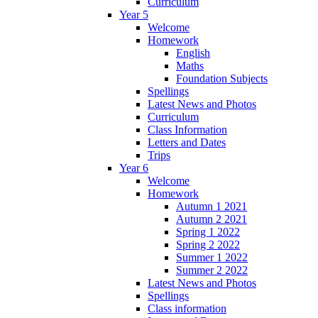
Curriculum
Year 5
Welcome
Homework
English
Maths
Foundation Subjects
Spellings
Latest News and Photos
Curriculum
Class Information
Letters and Dates
Trips
Year 6
Welcome
Homework
Autumn 1 2021
Autumn 2 2021
Spring 1 2022
Spring 2 2022
Summer 1 2022
Summer 2 2022
Latest News and Photos
Spellings
Class information