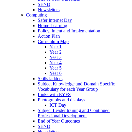
SEND
Newsletters
Computing
Safer Internet Day
Home Learning
Policy, Intent and Implementation
Action Plan
Curriculum Map
Year 1
Year 2
Year 3
Year 4
Year 5
Year 6
Skills ladders
Subject Knowledge and Domain Specific
Vocabulary for each Year Group
Links with EYFS
Photographs and displays
ICT Day
Subject Leader training and Continued
Professional Development
End of Year Outcomes
SEND
Newsletters