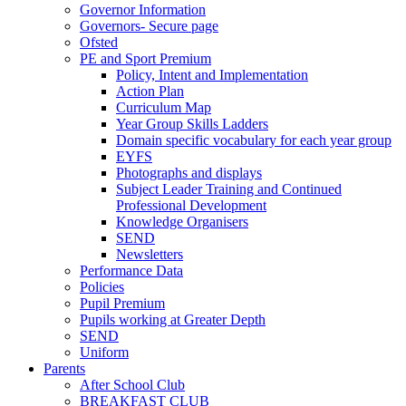
Governor Information
Governors- Secure page
Ofsted
PE and Sport Premium
Policy, Intent and Implementation
Action Plan
Curriculum Map
Year Group Skills Ladders
Domain specific vocabulary for each year group
EYFS
Photographs and displays
Subject Leader Training and Continued
Professional Development
Knowledge Organisers
SEND
Newsletters
Performance Data
Policies
Pupil Premium
Pupils working at Greater Depth
SEND
Uniform
Parents
After School Club
BREAKFAST CLUB