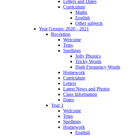
Letters and Dates
Curriculum
Maths
English
Other subjects
Year Groups: 2020 - 2021
Reception
Welcome
Trips
Spellings
Jolly Phonics
Tricky Words
High Frequency Words
Homework
Curriculum
Letters
Latest News and Photos
Class Information
Dates
Year 1
Welcome
Trips
Spellings
Homework
English