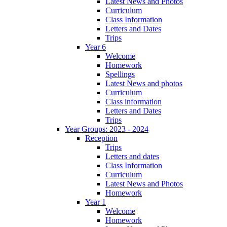
Latest News and Photos
Curriculum
Class Information
Letters and Dates
Trips
Year 6
Welcome
Homework
Spellings
Latest News and photos
Curriculum
Class information
Letters and Dates
Trips
Year Groups: 2023 - 2024
Reception
Trips
Letters and dates
Class Information
Curriculum
Latest News and Photos
Homework
Year 1
Welcome
Homework