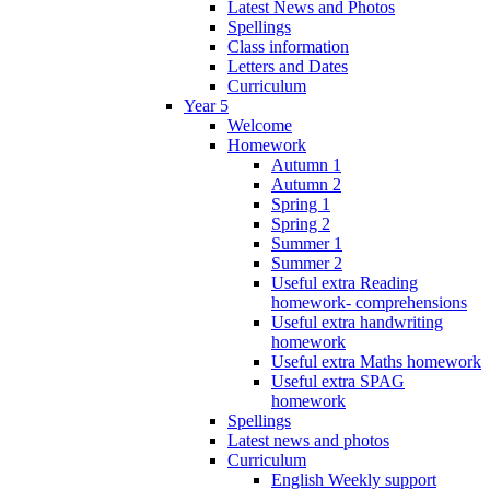
Latest News and Photos
Spellings
Class information
Letters and Dates
Curriculum
Year 5
Welcome
Homework
Autumn 1
Autumn 2
Spring 1
Spring 2
Summer 1
Summer 2
Useful extra Reading
homework- comprehensions
Useful extra handwriting
homework
Useful extra Maths homework
Useful extra SPAG
homework
Spellings
Latest news and photos
Curriculum
English Weekly support