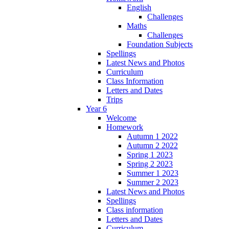
English
Challenges
Maths
Challenges
Foundation Subjects
Spellings
Latest News and Photos
Curriculum
Class Information
Letters and Dates
Trips
Year 6
Welcome
Homework
Autumn 1 2022
Autumn 2 2022
Spring 1 2023
Spring 2 2023
Summer 1 2023
Summer 2 2023
Latest News and Photos
Spellings
Class information
Letters and Dates
Curriculum