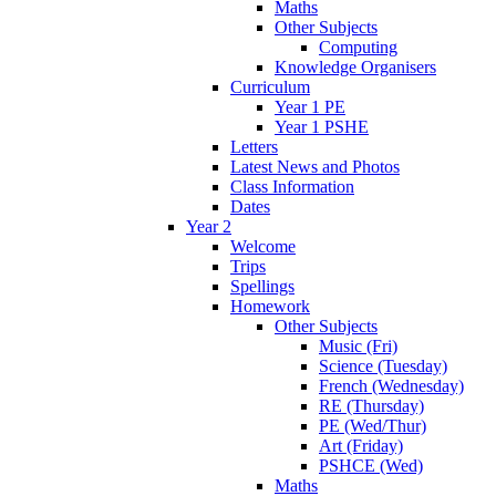
Maths
Other Subjects
Computing
Knowledge Organisers
Curriculum
Year 1 PE
Year 1 PSHE
Letters
Latest News and Photos
Class Information
Dates
Year 2
Welcome
Trips
Spellings
Homework
Other Subjects
Music (Fri)
Science (Tuesday)
French (Wednesday)
RE (Thursday)
PE (Wed/Thur)
Art (Friday)
PSHCE (Wed)
Maths