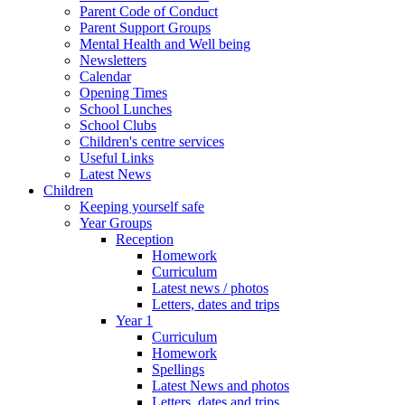
Parent Code of Conduct
Parent Support Groups
Mental Health and Well being
Newsletters
Calendar
Opening Times
School Lunches
School Clubs
Children's centre services
Useful Links
Latest News
Children
Keeping yourself safe
Year Groups
Reception
Homework
Curriculum
Latest news / photos
Letters, dates and trips
Year 1
Curriculum
Homework
Spellings
Latest News and photos
Letters, dates and trips