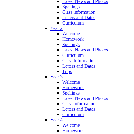
Latest News and Photos
Spellings
Class information
Letters and Dates
Curriculum
Year 2
Welcome
Homework
Spellings
Latest News and Photos
Curriculum
Class Information
Letters and Dates
Trips
Year 3
Welcome
Homework
Spellings
Latest News and Photos
Class information
Letters and Dates
Curriculum
Year 4
Welcome
Homework