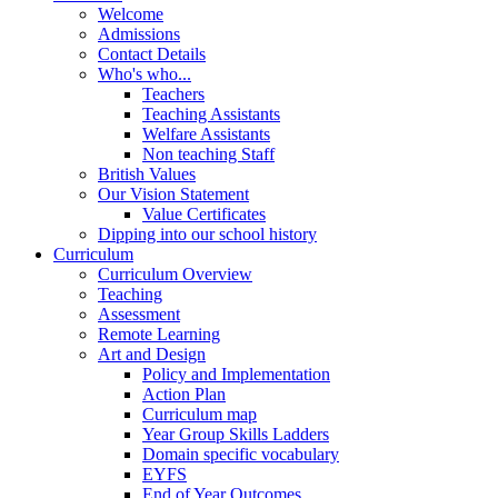
Welcome
Admissions
Contact Details
Who's who...
Teachers
Teaching Assistants
Welfare Assistants
Non teaching Staff
British Values
Our Vision Statement
Value Certificates
Dipping into our school history
Curriculum
Curriculum Overview
Teaching
Assessment
Remote Learning
Art and Design
Policy and Implementation
Action Plan
Curriculum map
Year Group Skills Ladders
Domain specific vocabulary
EYFS
End of Year Outcomes