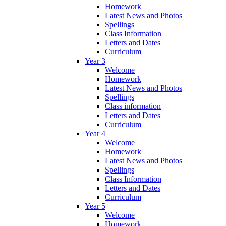
Homework
Latest News and Photos
Spellings
Class Information
Letters and Dates
Curriculum
Year 3
Welcome
Homework
Latest News and Photos
Spellings
Class information
Letters and Dates
Curriculum
Year 4
Welcome
Homework
Latest News and Photos
Spellings
Class Information
Letters and Dates
Curriculum
Year 5
Welcome
Homework