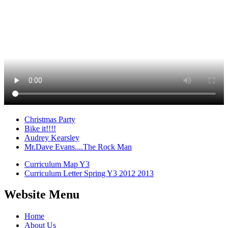
Christmas Party
Bike it!!!!
Audrey Kearsley
Mr.Dave Evans....The Rock Man
Curriculum Map Y3
Curriculum Letter Spring Y3 2012 2013
Website Menu
Home
About Us