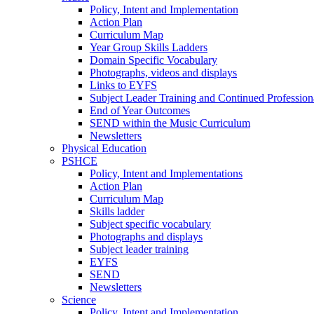
Policy, Intent and Implementation
Action Plan
Curriculum Map
Year Group Skills Ladders
Domain Specific Vocabulary
Photographs, videos and displays
Links to EYFS
Subject Leader Training and Continued Professio
End of Year Outcomes
SEND within the Music Curriculum
Newsletters
Physical Education
PSHCE
Policy, Intent and Implementations
Action Plan
Curriculum Map
Skills ladder
Subject specific vocabulary
Photographs and displays
Subject leader training
EYFS
SEND
Newsletters
Science
Policy, Intent and Implementation