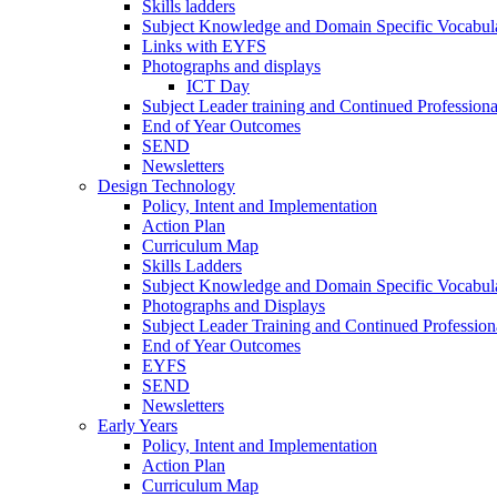
Skills ladders
Subject Knowledge and Domain Specific Vocabula
Links with EYFS
Photographs and displays
ICT Day
Subject Leader training and Continued Professio
End of Year Outcomes
SEND
Newsletters
Design Technology
Policy, Intent and Implementation
Action Plan
Curriculum Map
Skills Ladders
Subject Knowledge and Domain Specific Vocabul
Photographs and Displays
Subject Leader Training and Continued Professio
End of Year Outcomes
EYFS
SEND
Newsletters
Early Years
Policy, Intent and Implementation
Action Plan
Curriculum Map