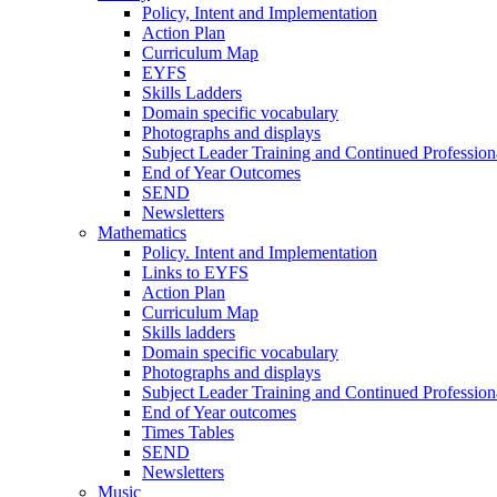
Policy, Intent and Implementation
Action Plan
Curriculum Map
EYFS
Skills Ladders
Domain specific vocabulary
Photographs and displays
Subject Leader Training and Continued Professio
End of Year Outcomes
SEND
Newsletters
Mathematics
Policy. Intent and Implementation
Links to EYFS
Action Plan
Curriculum Map
Skills ladders
Domain specific vocabulary
Photographs and displays
Subject Leader Training and Continued Professio
End of Year outcomes
Times Tables
SEND
Newsletters
Music