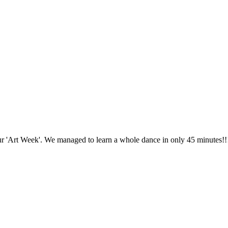
ur 'Art Week'. We managed to learn a whole dance in only 45 minutes!!