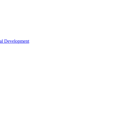
nal Development