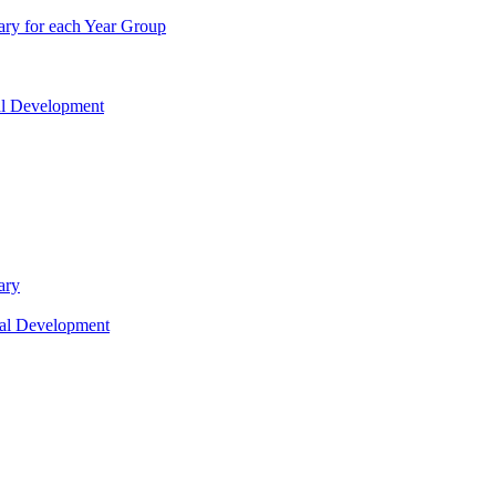
ry for each Year Group
nal Development
ary
nal Development