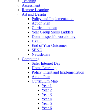
Teaching
Assessment
Remote Learning
Art and Design
Policy and Implementation
Action Plan
Curriculum map
Year Group Skills Ladders
Domain specific vocabulary
EYFS
End of Year Outcomes
SEND
Newsletters
Computing
Safer Internet Day
Home Learning
Policy, Intent and Implementation
Action Plan
Curriculum Map
Year 1
Year 2
Year 3
Year 4
Year 5
Year 6