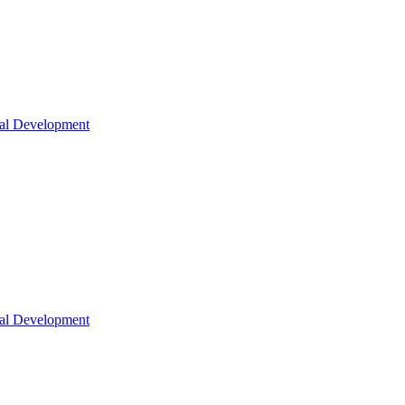
nal Development
nal Development