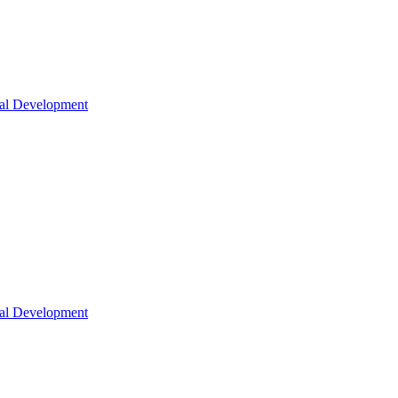
nal Development
nal Development