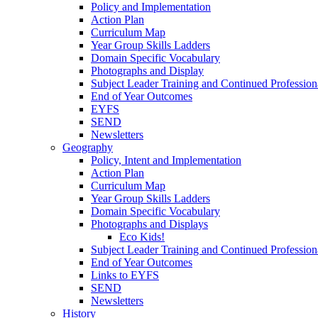
Policy and Implementation
Action Plan
Curriculum Map
Year Group Skills Ladders
Domain Specific Vocabulary
Photographs and Display
Subject Leader Training and Continued Professio
End of Year Outcomes
EYFS
SEND
Newsletters
Geography
Policy, Intent and Implementation
Action Plan
Curriculum Map
Year Group Skills Ladders
Domain Specific Vocabulary
Photographs and Displays
Eco Kids!
Subject Leader Training and Continued Professio
End of Year Outcomes
Links to EYFS
SEND
Newsletters
History