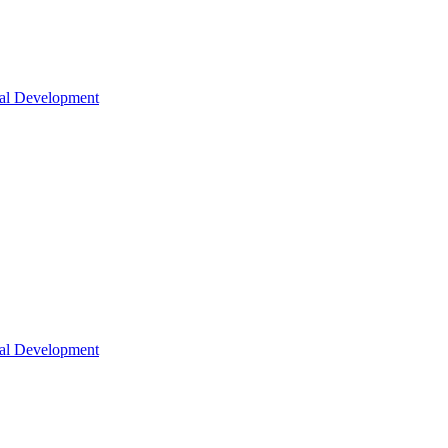
nal Development
nal Development