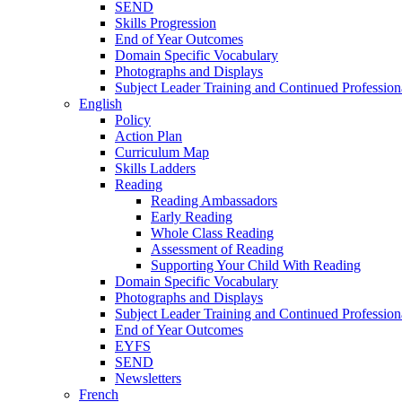
SEND
Skills Progression
End of Year Outcomes
Domain Specific Vocabulary
Photographs and Displays
Subject Leader Training and Continued Professio
English
Policy
Action Plan
Curriculum Map
Skills Ladders
Reading
Reading Ambassadors
Early Reading
Whole Class Reading
Assessment of Reading
Supporting Your Child With Reading
Domain Specific Vocabulary
Photographs and Displays
Subject Leader Training and Continued Professio
End of Year Outcomes
EYFS
SEND
Newsletters
French