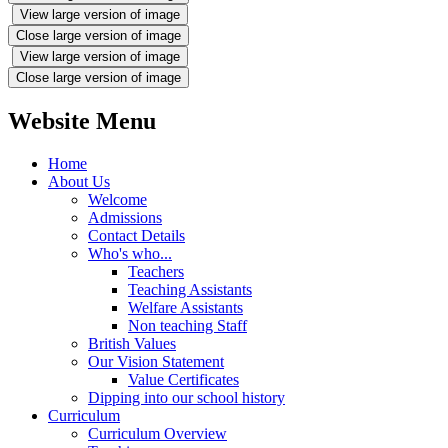
View large version of image
Close large version of image
View large version of image
Close large version of image
Website Menu
Home
About Us
Welcome
Admissions
Contact Details
Who's who...
Teachers
Teaching Assistants
Welfare Assistants
Non teaching Staff
British Values
Our Vision Statement
Value Certificates
Dipping into our school history
Curriculum
Curriculum Overview