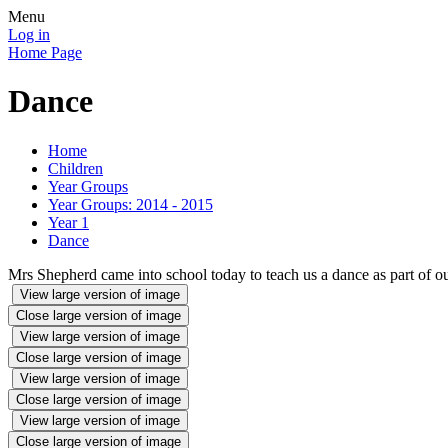
Menu
Log in
Home Page
Dance
Home
Children
Year Groups
Year Groups: 2014 - 2015
Year 1
Dance
Mrs Shepherd came into school today to teach us a dance as part of o
View large version of image
Close large version of image
View large version of image
Close large version of image
View large version of image
Close large version of image
View large version of image
Close large version of image