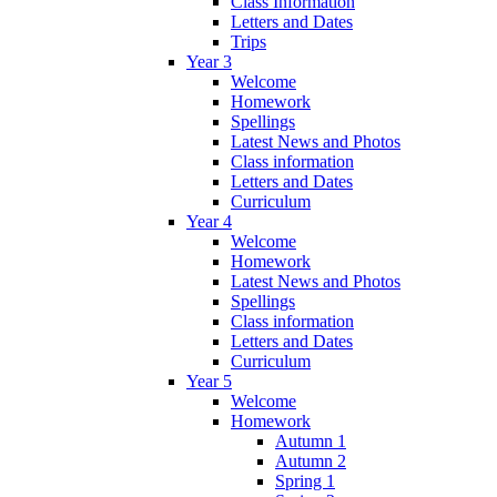
Class Information
Letters and Dates
Trips
Year 3
Welcome
Homework
Spellings
Latest News and Photos
Class information
Letters and Dates
Curriculum
Year 4
Welcome
Homework
Latest News and Photos
Spellings
Class information
Letters and Dates
Curriculum
Year 5
Welcome
Homework
Autumn 1
Autumn 2
Spring 1