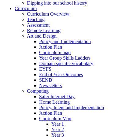
Dipping into our school history
Curriculum
Curriculum Overview
Teaching
Assessment
Remote Learning
Art and Design
Policy and Implementation
Action Plan
Curriculum map
Year Group Skills Ladders
Domain specific vocabulary
EYFS
End of Year Outcomes
SEND
Newsletters
Computing
Safer Internet Day
Home Learning
Policy, Intent and Implementation
Action Plan
Curriculum Map
Year 1
Year 2
Year 3