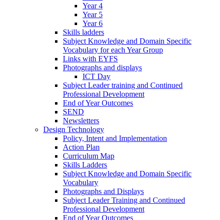
Year 4
Year 5
Year 6
Skills ladders
Subject Knowledge and Domain Specific
Vocabulary for each Year Group
Links with EYFS
Photographs and displays
ICT Day
Subject Leader training and Continued
Professional Development
End of Year Outcomes
SEND
Newsletters
Design Technology
Policy, Intent and Implementation
Action Plan
Curriculum Map
Skills Ladders
Subject Knowledge and Domain Specific
Vocabulary
Photographs and Displays
Subject Leader Training and Continued
Professional Development
End of Year Outcomes