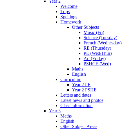
Year 2
Welcome
Trips
Spellings
Homework
Other Subjects
Music (Fri)
Science (Tuesday)
French (Wednesday)
RE (Thursday)
PE (Wed/Thur)
Art (Friday)
PSHCE (Wed)
Maths
English
Curriculum
Year 2 PE
Year 2 PSHE
Letters and dates
Latest news and photos
Class information
Year 3
Maths
English
Other Subject Areas