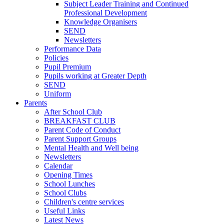
Subject Leader Training and Continued
Professional Development
Knowledge Organisers
SEND
Newsletters
Performance Data
Policies
Pupil Premium
Pupils working at Greater Depth
SEND
Uniform
Parents
After School Club
BREAKFAST CLUB
Parent Code of Conduct
Parent Support Groups
Mental Health and Well being
Newsletters
Calendar
Opening Times
School Lunches
School Clubs
Children's centre services
Useful Links
Latest News