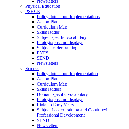
Newsletters
Physical Education
PSHCE
Policy, Intent and Implementations
Action Plan
Curriculum Map
Skills ladder
Subject specific vocabulary
Photographs and displays
Subject leader training
EYFS
SEND
Newsletters
Science
Policy, Intent and Implementation
Action Plan
Curriculum Map
Skills ladders
Domain specific vocabulary
Photographs and displays
Links to Early Years
Subject Leader training and Continued
Professional Development
SEND
Newsletters