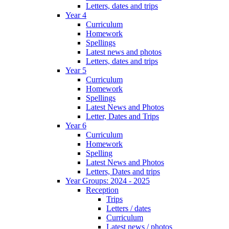
Letters, dates and trips
Year 4
Curriculum
Homework
Spellings
Latest news and photos
Letters, dates and trips
Year 5
Curriculum
Homework
Spellings
Latest News and Photos
Letter, Dates and Trips
Year 6
Curriculum
Homework
Spelling
Latest News and Photos
Letters, Dates and trips
Year Groups: 2024 - 2025
Reception
Trips
Letters / dates
Curriculum
Latest news / photos