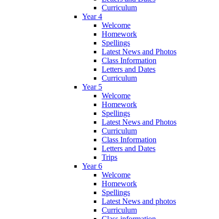
Curriculum
Year 4
Welcome
Homework
Spellings
Latest News and Photos
Class Information
Letters and Dates
Curriculum
Year 5
Welcome
Homework
Spellings
Latest News and Photos
Curriculum
Class Information
Letters and Dates
Trips
Year 6
Welcome
Homework
Spellings
Latest News and photos
Curriculum
Class information