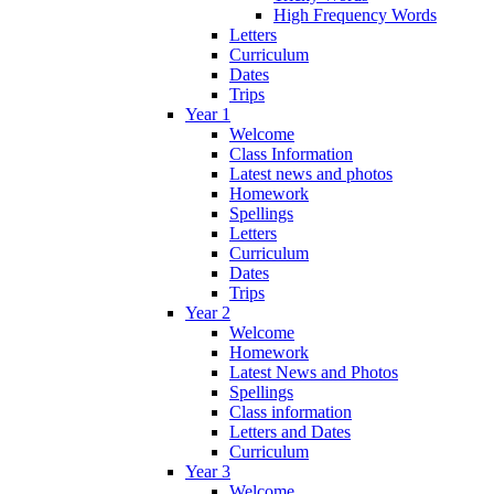
High Frequency Words
Letters
Curriculum
Dates
Trips
Year 1
Welcome
Class Information
Latest news and photos
Homework
Spellings
Letters
Curriculum
Dates
Trips
Year 2
Welcome
Homework
Latest News and Photos
Spellings
Class information
Letters and Dates
Curriculum
Year 3
Welcome