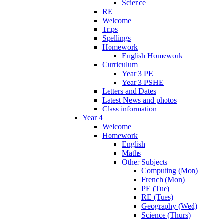
Science
RE
Welcome
Trips
Spellings
Homework
English Homework
Curriculum
Year 3 PE
Year 3 PSHE
Letters and Dates
Latest News and photos
Class information
Year 4
Welcome
Homework
English
Maths
Other Subjects
Computing (Mon)
French (Mon)
PE (Tue)
RE (Tues)
Geography (Wed)
Science (Thurs)