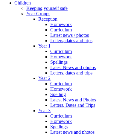
Children
Keeping yourself safe
Year Groups
Reception
Homework
Curriculum
Latest news / photos
Letters, dates and trips
Year 1
Curriculum
Homework
Spellings
Latest News and photos
Letters, dates and trips
Year 2
Curriculum
Homework
Spelling
Latest News and Photos
Letters, Dates and Trips
Year 3
Curriculum
Homework
Spellings
Latest news and photos