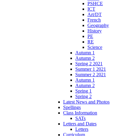
PSHCE
ICT
Art/DT
French
Geography
History
PE
RE
Science
Autumn 1
Autumn 2
Spring 2 2021
Summer 1 2021
Summer 2 2021
Autumn 1
Autumn 2
Spring 1
Spring 2
Latest News and Photos
Spellings
Class Information
SATs
Letters and Dates
Letters
Curriculum