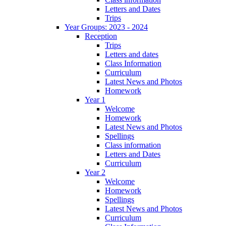
Letters and Dates
Trips
Year Groups: 2023 - 2024
Reception
Trips
Letters and dates
Class Information
Curriculum
Latest News and Photos
Homework
Year 1
Welcome
Homework
Latest News and Photos
Spellings
Class information
Letters and Dates
Curriculum
Year 2
Welcome
Homework
Spellings
Latest News and Photos
Curriculum