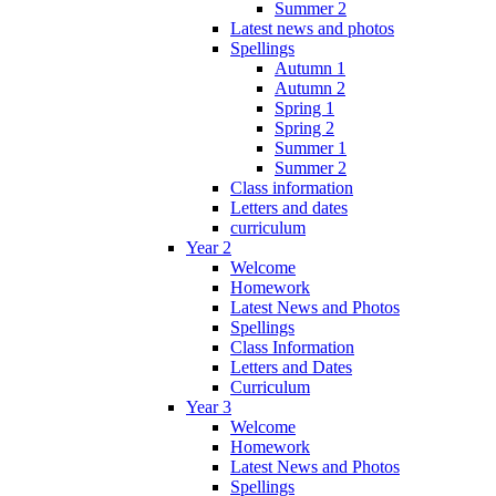
Summer 2
Latest news and photos
Spellings
Autumn 1
Autumn 2
Spring 1
Spring 2
Summer 1
Summer 2
Class information
Letters and dates
curriculum
Year 2
Welcome
Homework
Latest News and Photos
Spellings
Class Information
Letters and Dates
Curriculum
Year 3
Welcome
Homework
Latest News and Photos
Spellings