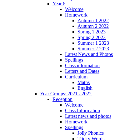
Year 6
Welcome
Homework
Autumn 1 2022
Autumn 2 2022
Spring 1 2023
Spring 2 2023
Summer 1 2023
Summer 2 2023
Latest News and Photos
Spellings
Class information
Letters and Dates
Curriculum
Maths
English
Year Groups: 2021 - 2022
Reception
Welcome
Class Information
Latest news and photos
Homework
Spellings
Jolly Phonics
Tricky Words