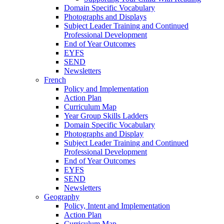
Domain Specific Vocabulary
Photographs and Displays
Subject Leader Training and Continued
Professional Development
End of Year Outcomes
EYFS
SEND
Newsletters
French
Policy and Implementation
Action Plan
Curriculum Map
Year Group Skills Ladders
Domain Specific Vocabulary
Photographs and Display
Subject Leader Training and Continued
Professional Development
End of Year Outcomes
EYFS
SEND
Newsletters
Geography
Policy, Intent and Implementation
Action Plan
Curriculum Map