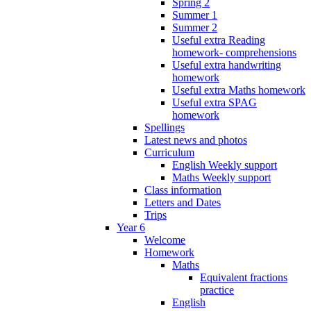
Spring 2
Summer 1
Summer 2
Useful extra Reading
homework- comprehensions
Useful extra handwriting
homework
Useful extra Maths homework
Useful extra SPAG
homework
Spellings
Latest news and photos
Curriculum
English Weekly support
Maths Weekly support
Class information
Letters and Dates
Trips
Year 6
Welcome
Homework
Maths
Equivalent fractions
practice
English