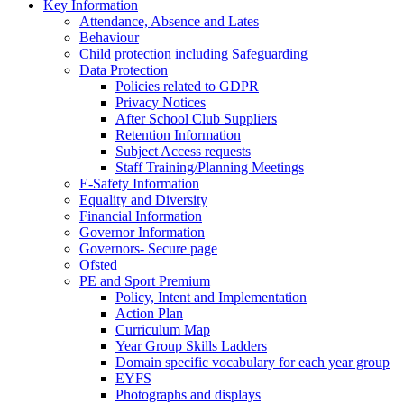
Key Information
Attendance, Absence and Lates
Behaviour
Child protection including Safeguarding
Data Protection
Policies related to GDPR
Privacy Notices
After School Club Suppliers
Retention Information
Subject Access requests
Staff Training/Planning Meetings
E-Safety Information
Equality and Diversity
Financial Information
Governor Information
Governors- Secure page
Ofsted
PE and Sport Premium
Policy, Intent and Implementation
Action Plan
Curriculum Map
Year Group Skills Ladders
Domain specific vocabulary for each year group
EYFS
Photographs and displays