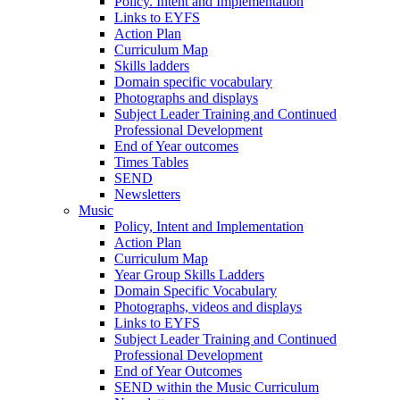
Policy. Intent and Implementation
Links to EYFS
Action Plan
Curriculum Map
Skills ladders
Domain specific vocabulary
Photographs and displays
Subject Leader Training and Continued
Professional Development
End of Year outcomes
Times Tables
SEND
Newsletters
Music
Policy, Intent and Implementation
Action Plan
Curriculum Map
Year Group Skills Ladders
Domain Specific Vocabulary
Photographs, videos and displays
Links to EYFS
Subject Leader Training and Continued
Professional Development
End of Year Outcomes
SEND within the Music Curriculum