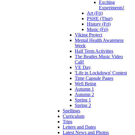
Exciting
Experiments!
Art (Fri)
PSHE (Thur)
History (Fri)
Music (Fri)
Viking Project
Mental Health Awareness
Week
Half Term Activities
The Beatles Music Video
Call!
VE Day
'Life in Lockdown' Contest
Time Capsule Pages
Well Being
Autumn 1
Autumn 2
Spring 1
Spring 2
Spellings
Curriculum
Trips
Letters and Dates
Latest News and Photos