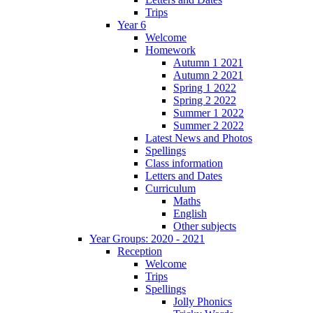
Trips
Year 6
Welcome
Homework
Autumn 1 2021
Autumn 2 2021
Spring 1 2022
Spring 2 2022
Summer 1 2022
Summer 2 2022
Latest News and Photos
Spellings
Class information
Letters and Dates
Curriculum
Maths
English
Other subjects
Year Groups: 2020 - 2021
Reception
Welcome
Trips
Spellings
Jolly Phonics