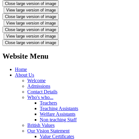
Close large version of image
View large version of image
Close large version of image
View large version of image
Close large version of image
View large version of image
Close large version of image
Website Menu
Home
About Us
Welcome
Admissions
Contact Details
Who's who...
Teachers
Teaching Assistants
Welfare Assistants
Non teaching Staff
British Values
Our Vision Statement
Value Certificates