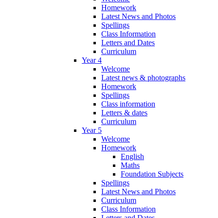
Homework
Latest News and Photos
Spellings
Class Information
Letters and Dates
Curriculum
Year 4
Welcome
Latest news & photographs
Homework
Spellings
Class information
Letters & dates
Curriculum
Year 5
Welcome
Homework
English
Maths
Foundation Subjects
Spellings
Latest News and Photos
Curriculum
Class Information
Letters and Dates