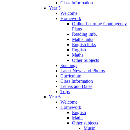
Class Information
Year 5
Welcome
Homework
Online Learning Contingency
Plans
Reading info.
Maths links
English links
English
Maths
Other Subjects
Spellings
Latest News and Photos
Curriculum
Class Information
Letters and Dates
Trips
Year 6
Welcome
Homework
English
Maths
Other subjects
Music