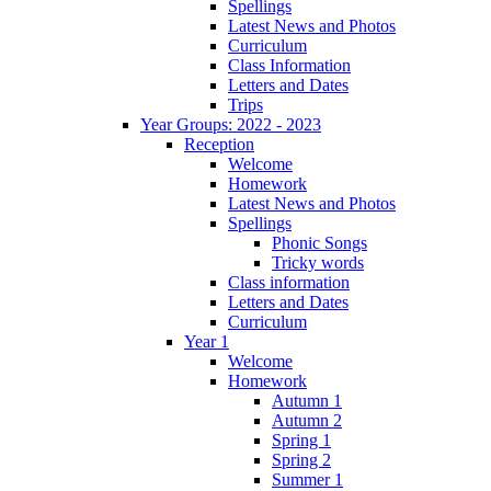
Spellings
Latest News and Photos
Curriculum
Class Information
Letters and Dates
Trips
Year Groups: 2022 - 2023
Reception
Welcome
Homework
Latest News and Photos
Spellings
Phonic Songs
Tricky words
Class information
Letters and Dates
Curriculum
Year 1
Welcome
Homework
Autumn 1
Autumn 2
Spring 1
Spring 2
Summer 1