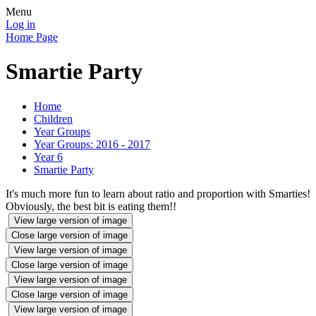
Menu
Log in
Home Page
Smartie Party
Home
Children
Year Groups
Year Groups: 2016 - 2017
Year 6
Smartie Party
It's much more fun to learn about ratio and proportion with Smarties!
Obviously, the best bit is eating them!!
View large version of image
Close large version of image
View large version of image
Close large version of image
View large version of image
Close large version of image
View large version of image