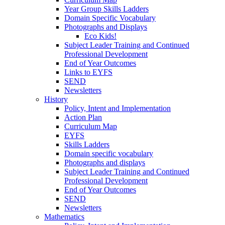
Year Group Skills Ladders
Domain Specific Vocabulary
Photographs and Displays
Eco Kids!
Subject Leader Training and Continued
Professional Development
End of Year Outcomes
Links to EYFS
SEND
Newsletters
History
Policy, Intent and Implementation
Action Plan
Curriculum Map
EYFS
Skills Ladders
Domain specific vocabulary
Photographs and displays
Subject Leader Training and Continued
Professional Development
End of Year Outcomes
SEND
Newsletters
Mathematics