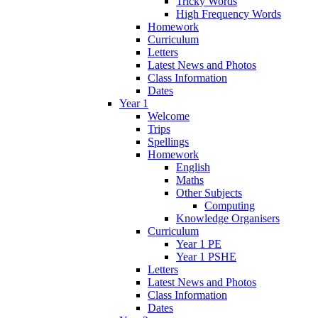
Tricky Words
High Frequency Words
Homework
Curriculum
Letters
Latest News and Photos
Class Information
Dates
Year 1
Welcome
Trips
Spellings
Homework
English
Maths
Other Subjects
Computing
Knowledge Organisers
Curriculum
Year 1 PE
Year 1 PSHE
Letters
Latest News and Photos
Class Information
Dates