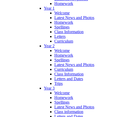
Homework
Year 1
Welcome
Latest News and Photos
Homework
Spellings
Class Information
Letters
Curriculum
Year 2
Welcome
Homework
Spellings
Latest News and Photos
Curriculum
Class Information
Letters and Dates
Trips
Year 3
Welcome
Homework
Spellings
Latest News and Photos
Class information
Letters and Dates