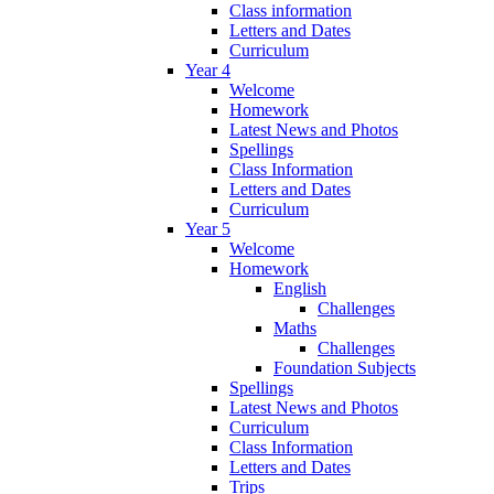
Class information
Letters and Dates
Curriculum
Year 4
Welcome
Homework
Latest News and Photos
Spellings
Class Information
Letters and Dates
Curriculum
Year 5
Welcome
Homework
English
Challenges
Maths
Challenges
Foundation Subjects
Spellings
Latest News and Photos
Curriculum
Class Information
Letters and Dates
Trips