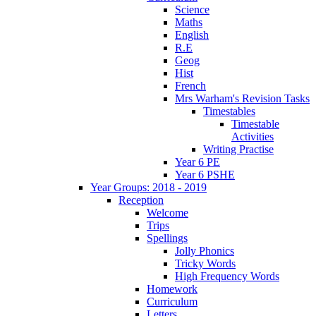
Science
Maths
English
R.E
Geog
Hist
French
Mrs Warham's Revision Tasks
Timestables
Timestable
Activities
Writing Practise
Year 6 PE
Year 6 PSHE
Year Groups: 2018 - 2019
Reception
Welcome
Trips
Spellings
Jolly Phonics
Tricky Words
High Frequency Words
Homework
Curriculum
Letters