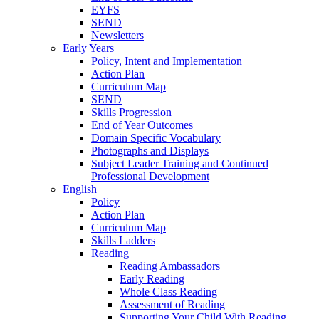
EYFS
SEND
Newsletters
Early Years
Policy, Intent and Implementation
Action Plan
Curriculum Map
SEND
Skills Progression
End of Year Outcomes
Domain Specific Vocabulary
Photographs and Displays
Subject Leader Training and Continued
Professional Development
English
Policy
Action Plan
Curriculum Map
Skills Ladders
Reading
Reading Ambassadors
Early Reading
Whole Class Reading
Assessment of Reading
Supporting Your Child With Reading