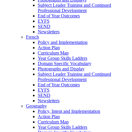
Subject Leader Training and Continued
Professional Development
End of Year Outcomes
EYFS
SEND
Newsletters
French
Policy and Implementation
Action Plan
Curriculum Map
Year Group Skills Ladders
Domain Specific Vocabulary
Photographs and Display
Subject Leader Training and Continued
Professional Development
End of Year Outcomes
EYFS
SEND
Newsletters
Geography
Policy, Intent and Implementation
Action Plan
Curriculum Map
Year Group Skills Ladders