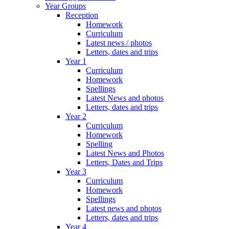
Year Groups
Reception
Homework
Curriculum
Latest news / photos
Letters, dates and trips
Year 1
Curriculum
Homework
Spellings
Latest News and photos
Letters, dates and trips
Year 2
Curriculum
Homework
Spelling
Latest News and Photos
Letters, Dates and Trips
Year 3
Curriculum
Homework
Spellings
Latest news and photos
Letters, dates and trips
Year 4