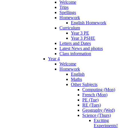
Welcome
Trips
Spellings
Homework
English Homework
Curriculum
Year 3 PE
Year 3 PSHE
Letters and Dates
Latest News and photos
Class information
Year 4
Welcome
Homework
English
Maths
Other Subjects
Computing (Mon)
French (Mon)
PE (Tue)
RE (Tues)
Geography (Wed)
Science (Thurs)
Exciting
Experiments!