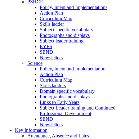
PSHCE
Policy, Intent and Implementations
Action Plan
Curriculum Map
Skills ladder
Subject specific vocabulary
Photographs and displays
Subject leader training
EYFS
SEND
Newsletters
Science
Policy, Intent and Implementation
Action Plan
Curriculum Map
Skills ladders
Domain specific vocabulary
Photographs and displays
Links to Early Years
Subject Leader training and Continued
Professional Development
SEND
Newsletters
Key Information
Attendance, Absence and Lates