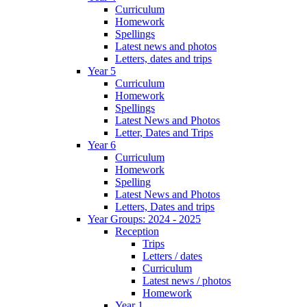
Curriculum
Homework
Spellings
Latest news and photos
Letters, dates and trips
Year 5
Curriculum
Homework
Spellings
Latest News and Photos
Letter, Dates and Trips
Year 6
Curriculum
Homework
Spelling
Latest News and Photos
Letters, Dates and trips
Year Groups: 2024 - 2025
Reception
Trips
Letters / dates
Curriculum
Latest news / photos
Homework
Year 1