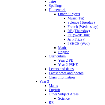
Trips
Spellings
Homework
Other Subjects
Music (Fri)
Science (Tuesday)
French (Wednesday)
RE (Thursday)
PE (Wed/Thur)
Art (Friday)
PSHCE (Wed)
Maths
English
Curriculum
Year 2 PE
Year 2 PSHE
Letters and dates
Latest news and photos
Class information
Year 3
Maths
English
Other Subject Areas
Science
RE