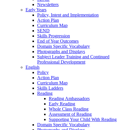
Newsletters
Early Years
Policy, Intent and Implementation
Action Plan
Curriculum Map
SEND
Skills Progression
End of Year Outcomes
Domain Specific Vocabulary
Photographs and Displays
Subject Leader Training and Continued
Professional Development
English
Policy
Action Plan
Curriculum Map
Skills Ladders
Reading
Reading Ambassadors
Early Reading
Whole Class Reading
Assessment of Reading
Supporting Your Child With Reading
Domain Specific Vocabulary
Photographs and Displays