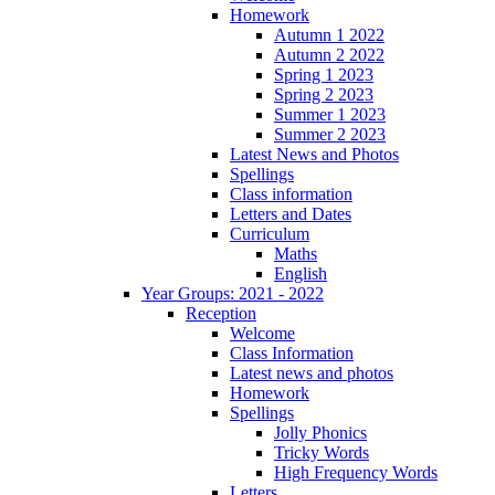
Homework
Autumn 1 2022
Autumn 2 2022
Spring 1 2023
Spring 2 2023
Summer 1 2023
Summer 2 2023
Latest News and Photos
Spellings
Class information
Letters and Dates
Curriculum
Maths
English
Year Groups: 2021 - 2022
Reception
Welcome
Class Information
Latest news and photos
Homework
Spellings
Jolly Phonics
Tricky Words
High Frequency Words
Letters