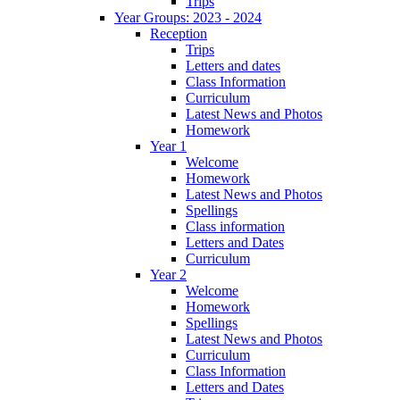
Trips
Year Groups: 2023 - 2024
Reception
Trips
Letters and dates
Class Information
Curriculum
Latest News and Photos
Homework
Year 1
Welcome
Homework
Latest News and Photos
Spellings
Class information
Letters and Dates
Curriculum
Year 2
Welcome
Homework
Spellings
Latest News and Photos
Curriculum
Class Information
Letters and Dates