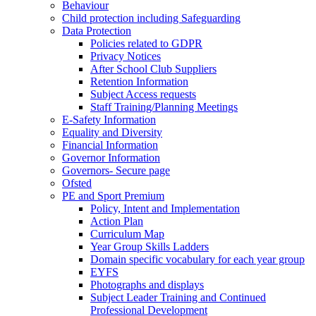
Behaviour
Child protection including Safeguarding
Data Protection
Policies related to GDPR
Privacy Notices
After School Club Suppliers
Retention Information
Subject Access requests
Staff Training/Planning Meetings
E-Safety Information
Equality and Diversity
Financial Information
Governor Information
Governors- Secure page
Ofsted
PE and Sport Premium
Policy, Intent and Implementation
Action Plan
Curriculum Map
Year Group Skills Ladders
Domain specific vocabulary for each year group
EYFS
Photographs and displays
Subject Leader Training and Continued
Professional Development