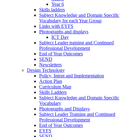
Year 6
Skills ladders
Subject Knowledge and Domain Specific
Vocabulary for each Year Group
Links with EYFS
Photographs and displays
ICT Day
Subject Leader training and Continued
Professional Development
End of Year Outcomes
SEND
Newsletters
Design Technology
Policy, Intent and Implementation
Action Plan
Curriculum Map
Skills Ladders
Subject Knowledge and Domain Specific
Vocabulary
Photographs and Displays
Subject Leader Training and Continued
Professional Development
End of Year Outcomes
EYFS
SEND