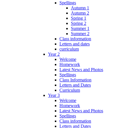
Spellings
Autumn 1
Autumn 2
Spring 1
Spring 2
Summer 1
Summer 2
Class information
Letters and dates
curriculum
Year 2
Welcome
Homework
Latest News and Photos
Spellings
Class Information
Letters and Dates
Curriculum
Year 3
Welcome
Homework
Latest News and Photos
Spellings
Class information
Letters and Dates