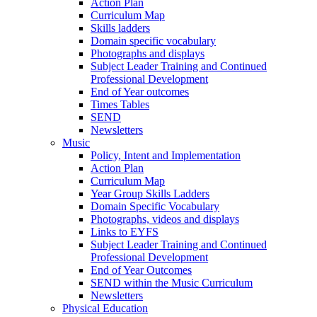
Action Plan
Curriculum Map
Skills ladders
Domain specific vocabulary
Photographs and displays
Subject Leader Training and Continued
Professional Development
End of Year outcomes
Times Tables
SEND
Newsletters
Music
Policy, Intent and Implementation
Action Plan
Curriculum Map
Year Group Skills Ladders
Domain Specific Vocabulary
Photographs, videos and displays
Links to EYFS
Subject Leader Training and Continued
Professional Development
End of Year Outcomes
SEND within the Music Curriculum
Newsletters
Physical Education