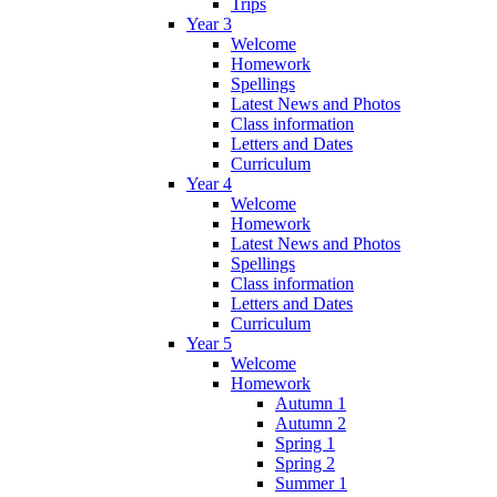
Trips
Year 3
Welcome
Homework
Spellings
Latest News and Photos
Class information
Letters and Dates
Curriculum
Year 4
Welcome
Homework
Latest News and Photos
Spellings
Class information
Letters and Dates
Curriculum
Year 5
Welcome
Homework
Autumn 1
Autumn 2
Spring 1
Spring 2
Summer 1