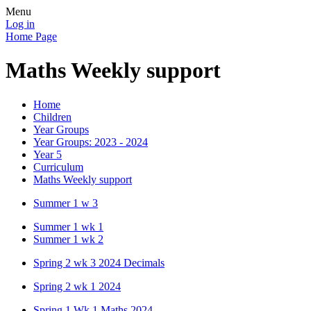
Menu
Log in
Home Page
Maths Weekly support
Home
Children
Year Groups
Year Groups: 2023 - 2024
Year 5
Curriculum
Maths Weekly support
Summer 1 w 3
Summer 1 wk 1
Summer 1 wk 2
Spring 2 wk 3 2024 Decimals
Spring 2 wk 1 2024
Spring 1 Wk 1 Maths 2024