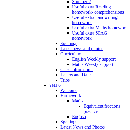
Summer 2
Useful extra Reading
homework- comprehensions
Useful extra handwriting
homework
Useful extra Maths homework
Useful extra SPAG
homework
Spellings
Latest news and photos
Curriculum
English Weekly support
Maths Weekly support
Class information
Letters and Dates
Trips
Year 6
Welcome
Homework
Maths
Equivalent fractions
practice
English
Spellings
Latest News and Photos