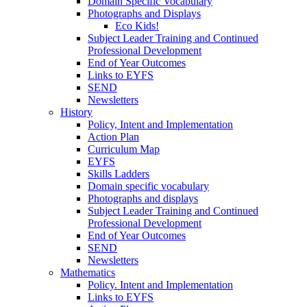
Domain Specific Vocabulary
Photographs and Displays
Eco Kids!
Subject Leader Training and Continued
Professional Development
End of Year Outcomes
Links to EYFS
SEND
Newsletters
History
Policy, Intent and Implementation
Action Plan
Curriculum Map
EYFS
Skills Ladders
Domain specific vocabulary
Photographs and displays
Subject Leader Training and Continued
Professional Development
End of Year Outcomes
SEND
Newsletters
Mathematics
Policy. Intent and Implementation
Links to EYFS