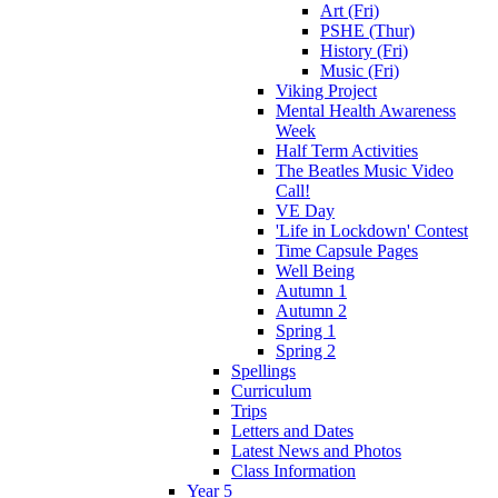
Art (Fri)
PSHE (Thur)
History (Fri)
Music (Fri)
Viking Project
Mental Health Awareness
Week
Half Term Activities
The Beatles Music Video
Call!
VE Day
'Life in Lockdown' Contest
Time Capsule Pages
Well Being
Autumn 1
Autumn 2
Spring 1
Spring 2
Spellings
Curriculum
Trips
Letters and Dates
Latest News and Photos
Class Information
Year 5