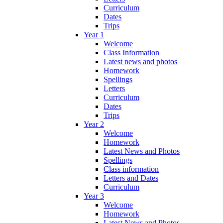
Curriculum
Dates
Trips
Year 1
Welcome
Class Information
Latest news and photos
Homework
Spellings
Letters
Curriculum
Dates
Trips
Year 2
Welcome
Homework
Latest News and Photos
Spellings
Class information
Letters and Dates
Curriculum
Year 3
Welcome
Homework
Latest News and Photos