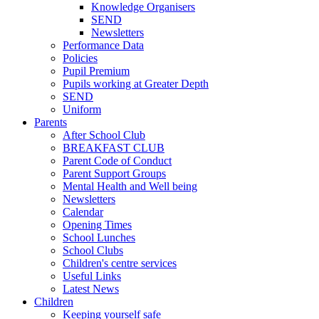
Knowledge Organisers
SEND
Newsletters
Performance Data
Policies
Pupil Premium
Pupils working at Greater Depth
SEND
Uniform
Parents
After School Club
BREAKFAST CLUB
Parent Code of Conduct
Parent Support Groups
Mental Health and Well being
Newsletters
Calendar
Opening Times
School Lunches
School Clubs
Children's centre services
Useful Links
Latest News
Children
Keeping yourself safe