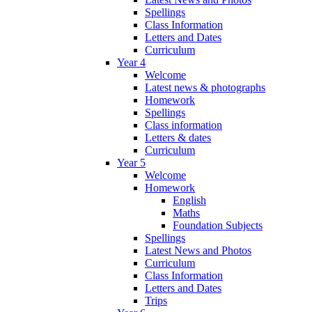
Spellings
Class Information
Letters and Dates
Curriculum
Year 4
Welcome
Latest news & photographs
Homework
Spellings
Class information
Letters & dates
Curriculum
Year 5
Welcome
Homework
English
Maths
Foundation Subjects
Spellings
Latest News and Photos
Curriculum
Class Information
Letters and Dates
Trips