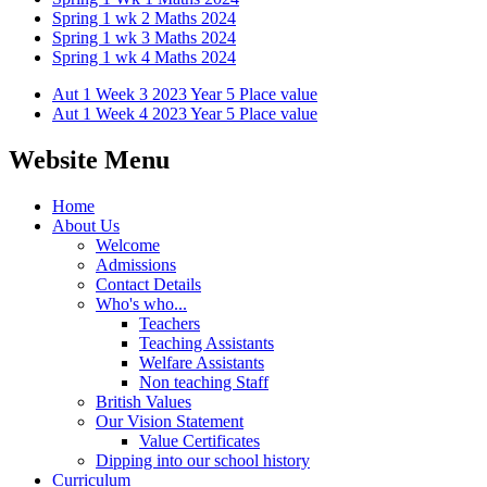
Spring 1 wk 2 Maths 2024
Spring 1 wk 3 Maths 2024
Spring 1 wk 4 Maths 2024
Aut 1 Week 3 2023 Year 5 Place value
Aut 1 Week 4 2023 Year 5 Place value
Website Menu
Home
About Us
Welcome
Admissions
Contact Details
Who's who...
Teachers
Teaching Assistants
Welfare Assistants
Non teaching Staff
British Values
Our Vision Statement
Value Certificates
Dipping into our school history
Curriculum