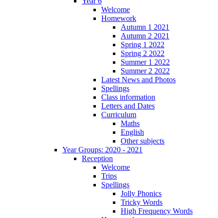
Year 6
Welcome
Homework
Autumn 1 2021
Autumn 2 2021
Spring 1 2022
Spring 2 2022
Summer 1 2022
Summer 2 2022
Latest News and Photos
Spellings
Class information
Letters and Dates
Curriculum
Maths
English
Other subjects
Year Groups: 2020 - 2021
Reception
Welcome
Trips
Spellings
Jolly Phonics
Tricky Words
High Frequency Words