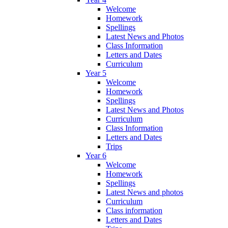
Welcome
Homework
Spellings
Latest News and Photos
Class Information
Letters and Dates
Curriculum
Year 5
Welcome
Homework
Spellings
Latest News and Photos
Curriculum
Class Information
Letters and Dates
Trips
Year 6
Welcome
Homework
Spellings
Latest News and photos
Curriculum
Class information
Letters and Dates