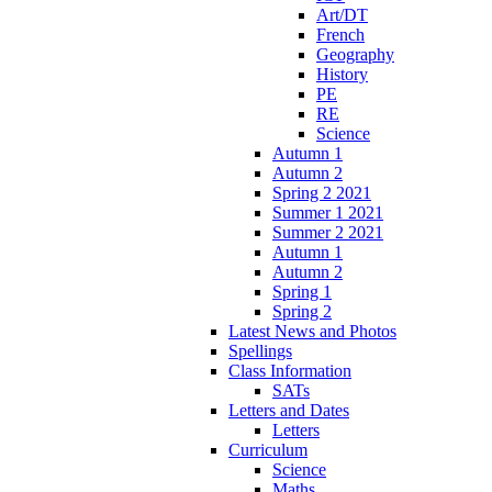
Art/DT
French
Geography
History
PE
RE
Science
Autumn 1
Autumn 2
Spring 2 2021
Summer 1 2021
Summer 2 2021
Autumn 1
Autumn 2
Spring 1
Spring 2
Latest News and Photos
Spellings
Class Information
SATs
Letters and Dates
Letters
Curriculum
Science
Maths