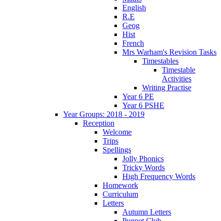
English
R.E
Geog
Hist
French
Mrs Warham's Revision Tasks
Timestables
Timestable
Activities
Writing Practise
Year 6 PE
Year 6 PSHE
Year Groups: 2018 - 2019
Reception
Welcome
Trips
Spellings
Jolly Phonics
Tricky Words
High Frequency Words
Homework
Curriculum
Letters
Autumn Letters
Puppet Club