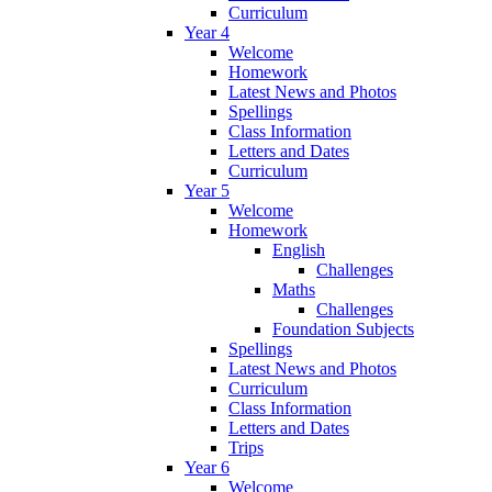
Curriculum
Year 4
Welcome
Homework
Latest News and Photos
Spellings
Class Information
Letters and Dates
Curriculum
Year 5
Welcome
Homework
English
Challenges
Maths
Challenges
Foundation Subjects
Spellings
Latest News and Photos
Curriculum
Class Information
Letters and Dates
Trips
Year 6
Welcome