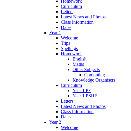
Homework
Curriculum
Letters
Latest News and Photos
Class Information
Dates
Year 1
Welcome
Trips
Spellings
Homework
English
Maths
Other Subjects
Computing
Knowledge Organisers
Curriculum
Year 1 PE
Year 1 PSHE
Letters
Latest News and Photos
Class Information
Dates
Year 2
Welcome