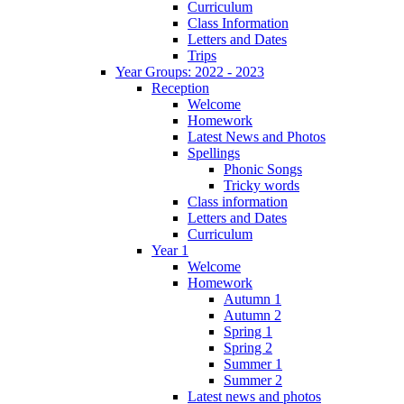
Curriculum
Class Information
Letters and Dates
Trips
Year Groups: 2022 - 2023
Reception
Welcome
Homework
Latest News and Photos
Spellings
Phonic Songs
Tricky words
Class information
Letters and Dates
Curriculum
Year 1
Welcome
Homework
Autumn 1
Autumn 2
Spring 1
Spring 2
Summer 1
Summer 2
Latest news and photos