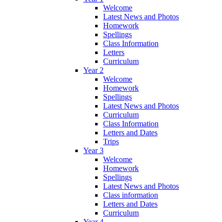
Welcome
Latest News and Photos
Homework
Spellings
Class Information
Letters
Curriculum
Year 2
Welcome
Homework
Spellings
Latest News and Photos
Curriculum
Class Information
Letters and Dates
Trips
Year 3
Welcome
Homework
Spellings
Latest News and Photos
Class information
Letters and Dates
Curriculum
Year 4