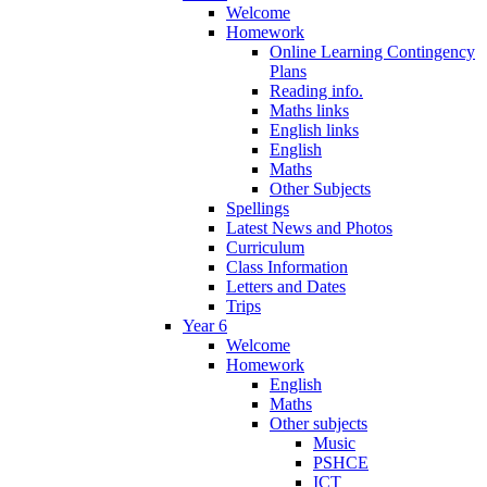
Welcome
Homework
Online Learning Contingency
Plans
Reading info.
Maths links
English links
English
Maths
Other Subjects
Spellings
Latest News and Photos
Curriculum
Class Information
Letters and Dates
Trips
Year 6
Welcome
Homework
English
Maths
Other subjects
Music
PSHCE
ICT