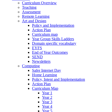
Curriculum Overview
Teaching
Assessment
Remote Learning
Art and Design
Policy and Implementation
Action Plan
Curriculum map
Year Group Skills Ladders
Domain specific vocabulary
EYFS
End of Year Outcomes
SEND
Newsletters
Computing
Safer Internet Day
Home Learning
Policy, Intent and Implementation
Action Plan
Curriculum Map
Year 1
Year 2
Year 3
Year 4
Year 5