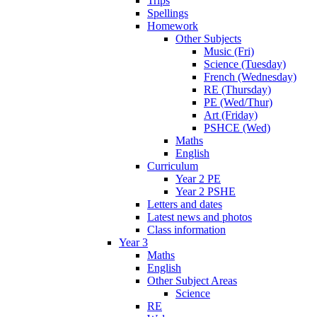
Trips
Spellings
Homework
Other Subjects
Music (Fri)
Science (Tuesday)
French (Wednesday)
RE (Thursday)
PE (Wed/Thur)
Art (Friday)
PSHCE (Wed)
Maths
English
Curriculum
Year 2 PE
Year 2 PSHE
Letters and dates
Latest news and photos
Class information
Year 3
Maths
English
Other Subject Areas
Science
RE