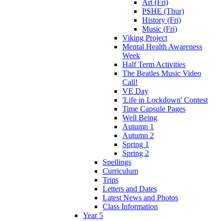
Art (Fri)
PSHE (Thur)
History (Fri)
Music (Fri)
Viking Project
Mental Health Awareness
Week
Half Term Activities
The Beatles Music Video
Call!
VE Day
'Life in Lockdown' Contest
Time Capsule Pages
Well Being
Autumn 1
Autumn 2
Spring 1
Spring 2
Spellings
Curriculum
Trips
Letters and Dates
Latest News and Photos
Class Information
Year 5