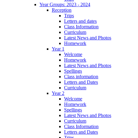
Year Groups: 2023 - 2024
Reception
Trips
Letters and dates
Class Information
Curriculum
Latest News and Photos
Homework
Year 1
Welcome
Homework
Latest News and Photos
Spellings
Class information
Letters and Dates
Curriculum
Year 2
Welcome
Homework
Spellings
Latest News and Photos
Curriculum
Class Information
Letters and Dates
Trips