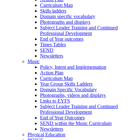
Curriculum Map
Skills ladders
Domain specific vocabulary
Photographs and displays
Subject Leader Training and Continued
Professional Development
End of Year outcomes
Times Tables
SEND
Newsletters
Music
Policy, Intent and Implementation
Action Plan
Curriculum Map
Year Group Skills Ladders
Domain Specific Vocabulary
Photographs, videos and displays
Links to EYFS
Subject Leader Training and Continued
Professional Development
End of Year Outcomes
SEND within the Music Curriculum
Newsletters
Physical Education