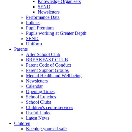
Knowledge Organisers
SEND
Newsletters
Performance Data
Policies
Pupil Premium
Pupils working at Greater Depth
SEND
Uniform
Parents
After School Club
BREAKFAST CLUB
Parent Code of Conduct
Parent Support Groups
Mental Health and Well being
Newsletters
Calendar
Opening Times
School Lunches
School Clubs
Children's centre services
Useful Links
Latest News
Children
Keeping yourself safe