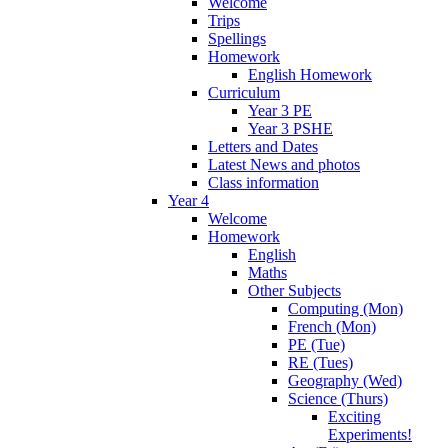
Welcome
Trips
Spellings
Homework
English Homework
Curriculum
Year 3 PE
Year 3 PSHE
Letters and Dates
Latest News and photos
Class information
Year 4
Welcome
Homework
English
Maths
Other Subjects
Computing (Mon)
French (Mon)
PE (Tue)
RE (Tues)
Geography (Wed)
Science (Thurs)
Exciting
Experiments!