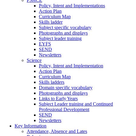
PSHCE
Policy, Intent and Implementations
Action Plan
Curriculum Map
Skills ladder
Subject specific vocabulary
Photographs and displays
Subject leader training
EYFS
SEND
Newsletters
Science
Policy, Intent and Implementation
Action Plan
Curriculum Map
Skills ladders
Domain specific vocabulary
Photographs and displays
Links to Early Years
Subject Leader training and Continued
Professional Development
SEND
Newsletters
Key Information
Attendance, Absence and Lates