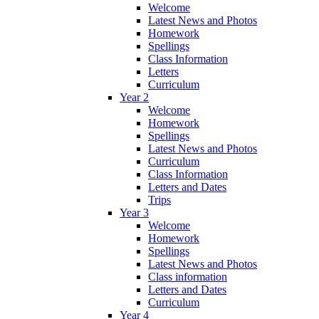
Welcome
Latest News and Photos
Homework
Spellings
Class Information
Letters
Curriculum
Year 2
Welcome
Homework
Spellings
Latest News and Photos
Curriculum
Class Information
Letters and Dates
Trips
Year 3
Welcome
Homework
Spellings
Latest News and Photos
Class information
Letters and Dates
Curriculum
Year 4