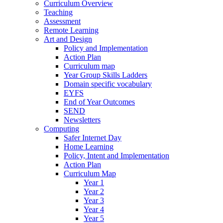
Curriculum Overview
Teaching
Assessment
Remote Learning
Art and Design
Policy and Implementation
Action Plan
Curriculum map
Year Group Skills Ladders
Domain specific vocabulary
EYFS
End of Year Outcomes
SEND
Newsletters
Computing
Safer Internet Day
Home Learning
Policy, Intent and Implementation
Action Plan
Curriculum Map
Year 1
Year 2
Year 3
Year 4
Year 5