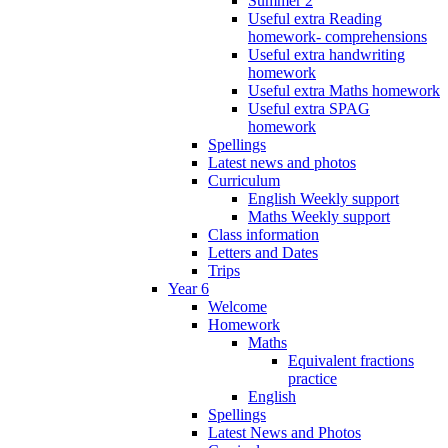
Summer 2
Useful extra Reading
homework- comprehensions
Useful extra handwriting
homework
Useful extra Maths homework
Useful extra SPAG
homework
Spellings
Latest news and photos
Curriculum
English Weekly support
Maths Weekly support
Class information
Letters and Dates
Trips
Year 6
Welcome
Homework
Maths
Equivalent fractions
practice
English
Spellings
Latest News and Photos