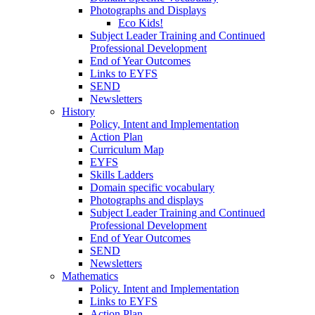
Photographs and Displays
Eco Kids!
Subject Leader Training and Continued
Professional Development
End of Year Outcomes
Links to EYFS
SEND
Newsletters
History
Policy, Intent and Implementation
Action Plan
Curriculum Map
EYFS
Skills Ladders
Domain specific vocabulary
Photographs and displays
Subject Leader Training and Continued
Professional Development
End of Year Outcomes
SEND
Newsletters
Mathematics
Policy. Intent and Implementation
Links to EYFS
Action Plan