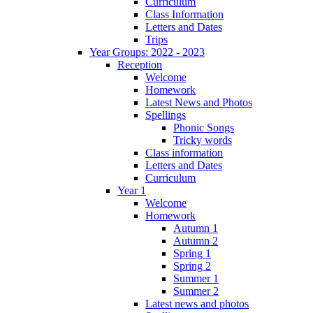
Curriculum
Class Information
Letters and Dates
Trips
Year Groups: 2022 - 2023
Reception
Welcome
Homework
Latest News and Photos
Spellings
Phonic Songs
Tricky words
Class information
Letters and Dates
Curriculum
Year 1
Welcome
Homework
Autumn 1
Autumn 2
Spring 1
Spring 2
Summer 1
Summer 2
Latest news and photos