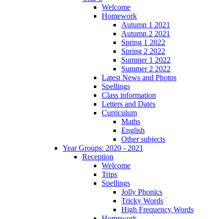
Welcome
Homework
Autumn 1 2021
Autumn 2 2021
Spring 1 2022
Spring 2 2022
Summer 1 2022
Summer 2 2022
Latest News and Photos
Spellings
Class information
Letters and Dates
Curriculum
Maths
English
Other subjects
Year Groups: 2020 - 2021
Reception
Welcome
Trips
Spellings
Jolly Phonics
Tricky Words
High Frequency Words
Homework