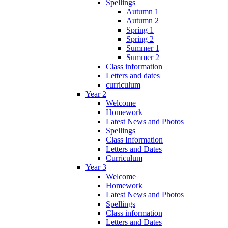
Spellings
Autumn 1
Autumn 2
Spring 1
Spring 2
Summer 1
Summer 2
Class information
Letters and dates
curriculum
Year 2
Welcome
Homework
Latest News and Photos
Spellings
Class Information
Letters and Dates
Curriculum
Year 3
Welcome
Homework
Latest News and Photos
Spellings
Class information
Letters and Dates