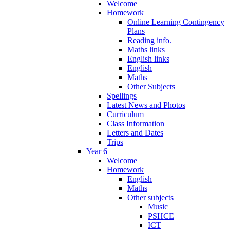
Welcome
Homework
Online Learning Contingency
Plans
Reading info.
Maths links
English links
English
Maths
Other Subjects
Spellings
Latest News and Photos
Curriculum
Class Information
Letters and Dates
Trips
Year 6
Welcome
Homework
English
Maths
Other subjects
Music
PSHCE
ICT