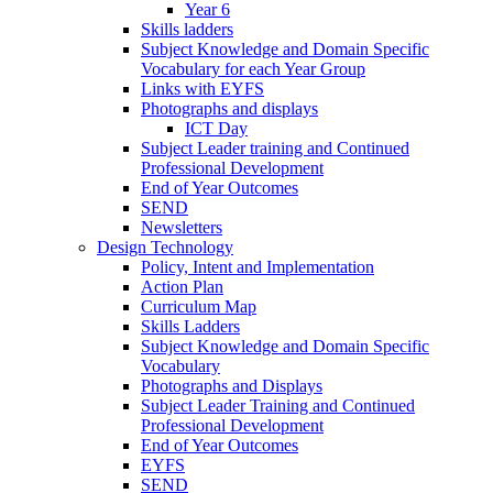
Year 6
Skills ladders
Subject Knowledge and Domain Specific
Vocabulary for each Year Group
Links with EYFS
Photographs and displays
ICT Day
Subject Leader training and Continued
Professional Development
End of Year Outcomes
SEND
Newsletters
Design Technology
Policy, Intent and Implementation
Action Plan
Curriculum Map
Skills Ladders
Subject Knowledge and Domain Specific
Vocabulary
Photographs and Displays
Subject Leader Training and Continued
Professional Development
End of Year Outcomes
EYFS
SEND