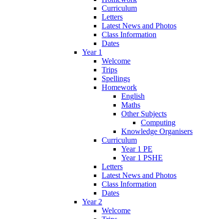
Curriculum
Letters
Latest News and Photos
Class Information
Dates
Year 1
Welcome
Trips
Spellings
Homework
English
Maths
Other Subjects
Computing
Knowledge Organisers
Curriculum
Year 1 PE
Year 1 PSHE
Letters
Latest News and Photos
Class Information
Dates
Year 2
Welcome