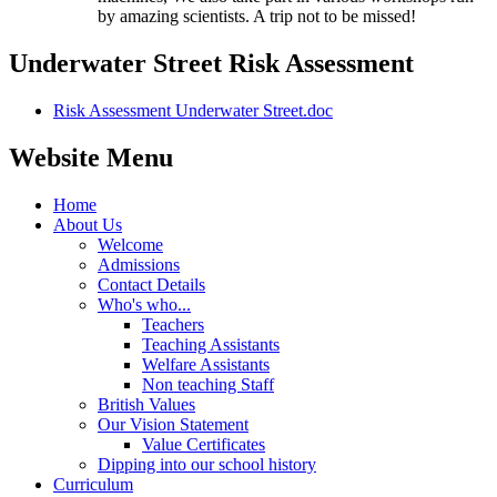
by amazing scientists. A trip not to be missed!
Underwater Street Risk Assessment
Risk Assessment Underwater Street.doc
Website Menu
Home
About Us
Welcome
Admissions
Contact Details
Who's who...
Teachers
Teaching Assistants
Welfare Assistants
Non teaching Staff
British Values
Our Vision Statement
Value Certificates
Dipping into our school history
Curriculum