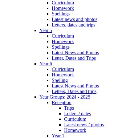
Curriculum
Homework
Spellings
Latest news and photos
Letters, dates and trips
Year 5
Curriculum
Homework
Spellings
Latest News and Photos
Letter, Dates and Trips
Year 6
Curriculum
Homework
Spelling
Latest News and Photos
Letters, Dates and trips
Year Groups: 2024 - 2025
Reception
Trips
Letters / dates
Curriculum
Latest news / photos
Homework
Year 1