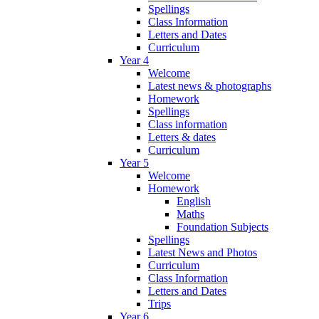
Spellings
Class Information
Letters and Dates
Curriculum
Year 4
Welcome
Latest news & photographs
Homework
Spellings
Class information
Letters & dates
Curriculum
Year 5
Welcome
Homework
English
Maths
Foundation Subjects
Spellings
Latest News and Photos
Curriculum
Class Information
Letters and Dates
Trips
Year 6