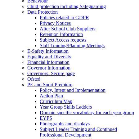
Behaviour
Child protection including Safeguarding
Data Protection
Policies related to GDPR
Privacy Notices
After School Club Suppliers
Retention Information
Subject Access requests
Staff Training/Planning Meetings
E-Safety Information
Equality and Diversity
Financial Information
Governor Information
Governors- Secure page
Ofsted
PE and Sport Premium
Policy, Intent and Implementation
Action Plan
Curriculum Map
Year Group Skills Ladders
Domain specific vocabulary for each year group
EYFS
Photographs and displays
Subject Leader Training and Continued
Professional Development