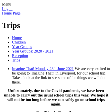
Menu
Log in
Home Page
Trips
Home
Children
Year Groups
Year Groups: 2020 - 2021
Reception
Trips
Imagine That! Monday 28th June 2021
We are very excited to
be going to 'Imagine That!' in Liverpool, for our school trip!
Take a look at the link to see some of the things we will do
there.
Unfortunately, due to the Covid pandemic, we have been
unable to carry out the usual school trips this year. We hope it
will not be too long before we can safely go on school trips
again.