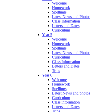
Welcome
Homework
Spellings
Latest News and Photos
Class Information
Letters and Dates
Curriculum
Year 5
Welcome
Homework
Spellings
Latest News and Photos
Curriculum
Class Information
Letters and Dates
Trips
Year 6
Welcome
Homework
Spellings
Latest News and photos
Curriculum
Class information
Letters and Dates
Trips