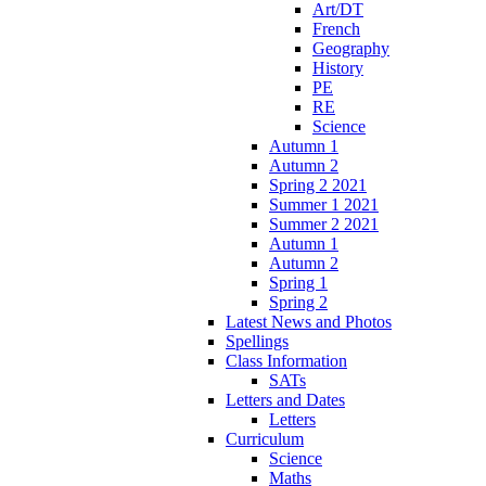
Art/DT
French
Geography
History
PE
RE
Science
Autumn 1
Autumn 2
Spring 2 2021
Summer 1 2021
Summer 2 2021
Autumn 1
Autumn 2
Spring 1
Spring 2
Latest News and Photos
Spellings
Class Information
SATs
Letters and Dates
Letters
Curriculum
Science
Maths