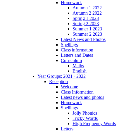
Homework
Autumn 1 2022
Autumn 2 2022
Spring 1 2023
Spring 2 2023
Summer 1 2023
Summer 2 2023
Latest News and Photos
Spellings
Class information
Letters and Dates
Curriculum
Maths
English
Year Groups: 2021 - 2022
Reception
Welcome
Class Information
Latest news and photos
Homework
Spellings
Jolly Phonics
Tricky Words
High Frequency Words
Letters