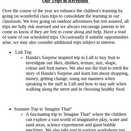
Our Trips in Reception
Over the course of the year we enhance the children's learning by
going on wonderful class trips to consolidate the learning in our
classroom. We love going on outdoor adventures but rest assured, all
trips are fully risk assessed and we always encourage parents to let
come us know if they are free to come along and help. Have a read
of some of our scheduled trips. Occasionally if suitable opportunities
arise, we may also consider additional trips subject to interest.
Lidl Trip
Handa's Surprise inspired trip to Lidl to buy fruit to
investigate our likes, dislikes, texture, size, shape,
colour and fruit names. We also use the fruit to retell the
story of Handa's Surprise and learn lots about shopping,
money, getting change, using our manners when
speaking to the staff in Lidl and how to stay safe when
walking along the street and in choosing healthy food.
Summer Trip to 'Imagine That!'
A fascinating trip to 'Imagine That!' where the children
can explore a vast world of imaginative play, water and
sand areas, science experiments and giant bubble
machines, We also take part in various workshops run