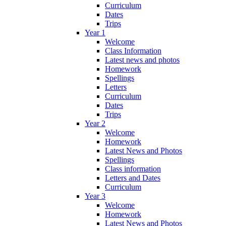
Curriculum
Dates
Trips
Year 1
Welcome
Class Information
Latest news and photos
Homework
Spellings
Letters
Curriculum
Dates
Trips
Year 2
Welcome
Homework
Latest News and Photos
Spellings
Class information
Letters and Dates
Curriculum
Year 3
Welcome
Homework
Latest News and Photos