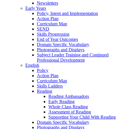
Newsletters
Early Years
Policy, Intent and Implementation
Action Plan
Curriculum Map
SEND
Skills Progression
End of Year Outcomes
Domain Specific Vocabulary
Photographs and Displays
Subject Leader Training and Continued
Professional Development
English
Policy
Action Plan
Curriculum Map
Skills Ladders
Reading
Reading Ambassadors
Early Reading
Whole Class Reading
Assessment of Reading
Supporting Your Child With Reading
Domain Specific Vocabulary
Photographs and Displays