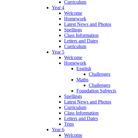
Curriculum
Year 4
Welcome
Homework
Latest News and Photos
Spellings
Class Information
Letters and Dates
Curriculum
Year 5
Welcome
Homework
English
Challenges
Maths
Challenges
Foundation Subjects
Spellings
Latest News and Photos
Curriculum
Class Information
Letters and Dates
Trips
Year 6
Welcome