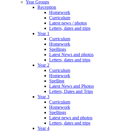
Year Groups
Reception
Homework
Curriculum
Latest news / photos
Letters, dates and trips
Year 1
Curriculum
Homework
Spellings
Latest News and photos
Letters, dates and trips
Year 2
Curriculum
Homework
Spelling
Latest News and Photos
Letters, Dates and Trips
Year 3
Curriculum
Homework
Spellings
Latest news and photos
Letters, dates and trips
Year 4