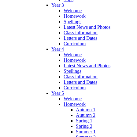
Year 3
Welcome
Homework
Spellings
Latest News and Photos
Class information
Letters and Dates
Curriculum
Year 4
Welcome
Homework
Latest News and Photos
Spellings
Class information
Letters and Dates
Curriculum
Year 5
Welcome
Homework
Autumn 1
Autumn 2
Spring 1
Spring 2
Summer 1