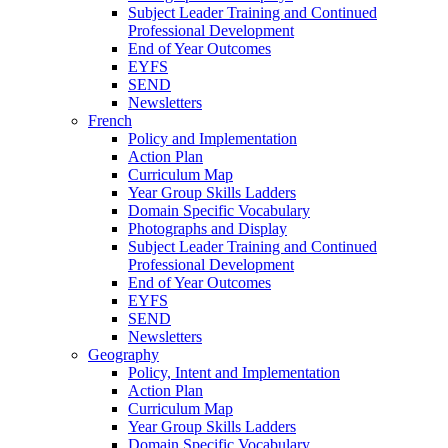
Subject Leader Training and Continued
Professional Development
End of Year Outcomes
EYFS
SEND
Newsletters
French
Policy and Implementation
Action Plan
Curriculum Map
Year Group Skills Ladders
Domain Specific Vocabulary
Photographs and Display
Subject Leader Training and Continued
Professional Development
End of Year Outcomes
EYFS
SEND
Newsletters
Geography
Policy, Intent and Implementation
Action Plan
Curriculum Map
Year Group Skills Ladders
Domain Specific Vocabulary