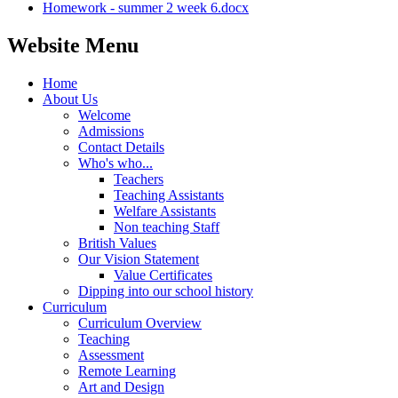
Homework - summer 2 week 6.docx
Website Menu
Home
About Us
Welcome
Admissions
Contact Details
Who's who...
Teachers
Teaching Assistants
Welfare Assistants
Non teaching Staff
British Values
Our Vision Statement
Value Certificates
Dipping into our school history
Curriculum
Curriculum Overview
Teaching
Assessment
Remote Learning
Art and Design