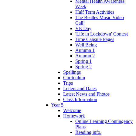
Mental Health Awareness
Week
Half Term Activities
The Beatles Music Video
Call!
VE Day
'Life in Lockdown' Contest
Time Capsule Pages
Well Being
Autumn 1
Autumn 2
Spring 1
Spring 2
Spellings
Curriculum
Trips
Letters and Dates
Latest News and Photos
Class Information
Year 5
Welcome
Homework
Online Learning Contingency
Plans
Reading info.