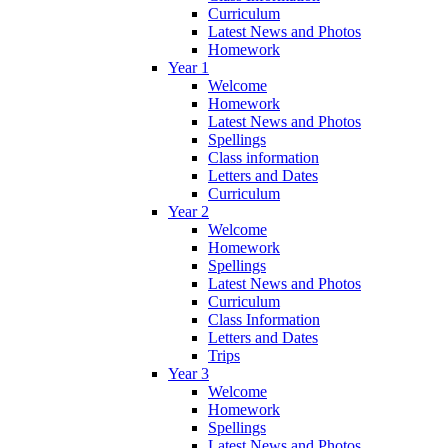
Curriculum
Latest News and Photos
Homework
Year 1
Welcome
Homework
Latest News and Photos
Spellings
Class information
Letters and Dates
Curriculum
Year 2
Welcome
Homework
Spellings
Latest News and Photos
Curriculum
Class Information
Letters and Dates
Trips
Year 3
Welcome
Homework
Spellings
Latest News and Photos