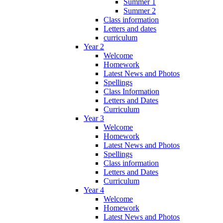
Summer 1
Summer 2
Class information
Letters and dates
curriculum
Year 2
Welcome
Homework
Latest News and Photos
Spellings
Class Information
Letters and Dates
Curriculum
Year 3
Welcome
Homework
Latest News and Photos
Spellings
Class information
Letters and Dates
Curriculum
Year 4
Welcome
Homework
Latest News and Photos