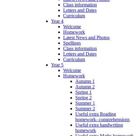
Class information
Letters and Dates
Curriculum
Year 4
Welcome
Homework
Latest News and Photos
Spellings
Class information
Letters and Dates
Curriculum
Year 5
Welcome
Homework
Autumn 1
Autumn 2
Spring 1
Spring 2
Summer 1
Summer 2
Useful extra Reading
homework- comprehensions
Useful extra handwriting
homework
Useful extra Maths homework