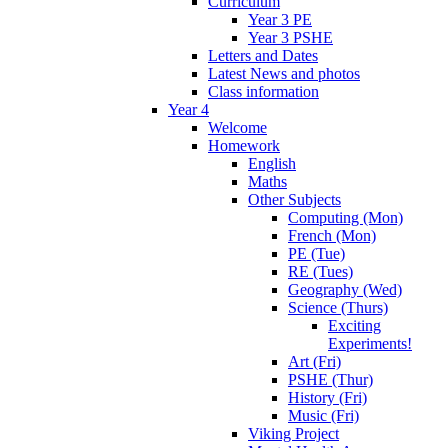
Curriculum
Year 3 PE
Year 3 PSHE
Letters and Dates
Latest News and photos
Class information
Year 4
Welcome
Homework
English
Maths
Other Subjects
Computing (Mon)
French (Mon)
PE (Tue)
RE (Tues)
Geography (Wed)
Science (Thurs)
Exciting
Experiments!
Art (Fri)
PSHE (Thur)
History (Fri)
Music (Fri)
Viking Project