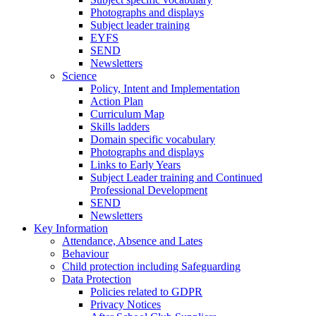
Photographs and displays
Subject leader training
EYFS
SEND
Newsletters
Science
Policy, Intent and Implementation
Action Plan
Curriculum Map
Skills ladders
Domain specific vocabulary
Photographs and displays
Links to Early Years
Subject Leader training and Continued
Professional Development
SEND
Newsletters
Key Information
Attendance, Absence and Lates
Behaviour
Child protection including Safeguarding
Data Protection
Policies related to GDPR
Privacy Notices