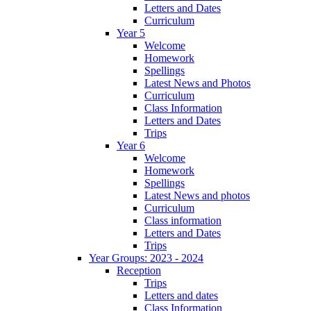
Letters and Dates
Curriculum
Year 5
Welcome
Homework
Spellings
Latest News and Photos
Curriculum
Class Information
Letters and Dates
Trips
Year 6
Welcome
Homework
Spellings
Latest News and photos
Curriculum
Class information
Letters and Dates
Trips
Year Groups: 2023 - 2024
Reception
Trips
Letters and dates
Class Information