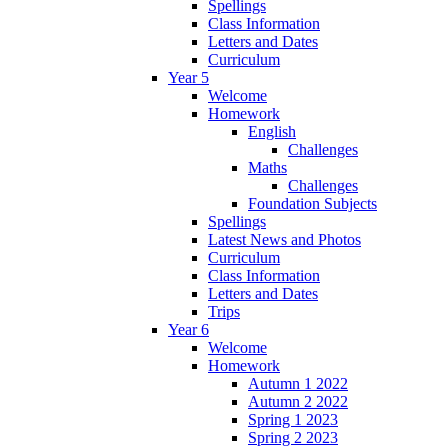
Spellings
Class Information
Letters and Dates
Curriculum
Year 5
Welcome
Homework
English
Challenges
Maths
Challenges
Foundation Subjects
Spellings
Latest News and Photos
Curriculum
Class Information
Letters and Dates
Trips
Year 6
Welcome
Homework
Autumn 1 2022
Autumn 2 2022
Spring 1 2023
Spring 2 2023