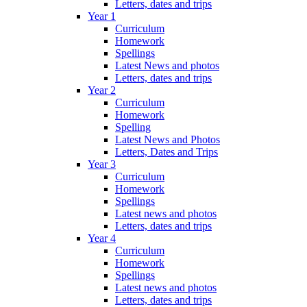
Letters, dates and trips
Year 1
Curriculum
Homework
Spellings
Latest News and photos
Letters, dates and trips
Year 2
Curriculum
Homework
Spelling
Latest News and Photos
Letters, Dates and Trips
Year 3
Curriculum
Homework
Spellings
Latest news and photos
Letters, dates and trips
Year 4
Curriculum
Homework
Spellings
Latest news and photos
Letters, dates and trips