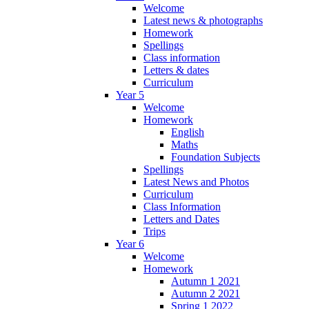
Welcome
Latest news & photographs
Homework
Spellings
Class information
Letters & dates
Curriculum
Year 5
Welcome
Homework
English
Maths
Foundation Subjects
Spellings
Latest News and Photos
Curriculum
Class Information
Letters and Dates
Trips
Year 6
Welcome
Homework
Autumn 1 2021
Autumn 2 2021
Spring 1 2022