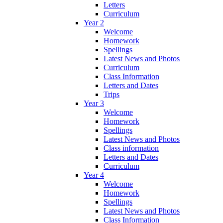
Letters
Curriculum
Year 2
Welcome
Homework
Spellings
Latest News and Photos
Curriculum
Class Information
Letters and Dates
Trips
Year 3
Welcome
Homework
Spellings
Latest News and Photos
Class information
Letters and Dates
Curriculum
Year 4
Welcome
Homework
Spellings
Latest News and Photos
Class Information