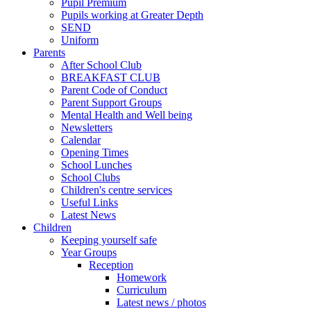
Pupil Premium
Pupils working at Greater Depth
SEND
Uniform
Parents
After School Club
BREAKFAST CLUB
Parent Code of Conduct
Parent Support Groups
Mental Health and Well being
Newsletters
Calendar
Opening Times
School Lunches
School Clubs
Children's centre services
Useful Links
Latest News
Children
Keeping yourself safe
Year Groups
Reception
Homework
Curriculum
Latest news / photos