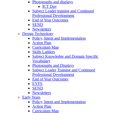
Photographs and displays
ICT Day
Subject Leader training and Continued
Professional Development
End of Year Outcomes
SEND
Newsletters
Design Technology
Policy, Intent and Implementation
Action Plan
Curriculum Map
Skills Ladders
Subject Knowledge and Domain Specific
Vocabulary
Photographs and Displays
Subject Leader Training and Continued
Professional Development
End of Year Outcomes
EYFS
SEND
Newsletters
Early Years
Policy, Intent and Implementation
Action Plan
Curriculum Map