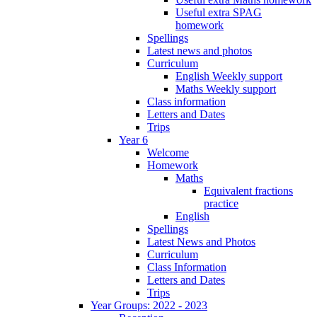
Useful extra SPAG
homework
Spellings
Latest news and photos
Curriculum
English Weekly support
Maths Weekly support
Class information
Letters and Dates
Trips
Year 6
Welcome
Homework
Maths
Equivalent fractions
practice
English
Spellings
Latest News and Photos
Curriculum
Class Information
Letters and Dates
Trips
Year Groups: 2022 - 2023