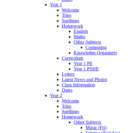
Year 1
Welcome
Trips
Spellings
Homework
English
Maths
Other Subjects
Computing
Knowledge Organisers
Curriculum
Year 1 PE
Year 1 PSHE
Letters
Latest News and Photos
Class Information
Dates
Year 2
Welcome
Trips
Spellings
Homework
Other Subjects
Music (Fri)
Science (Tuesday)