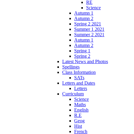
RE
Science
Autumn 1
Autumn 2
Spring 2 2021
Summer 1 2021
Summer 2 2021
Autumn 1
Autumn 2
Spring 1
Spring 2
Latest News and Photos
Spellings
Class Information
SATs
Letters and Dates
Letters
Curriculum
Science
Maths
English
R.E
Geog
Hist
French