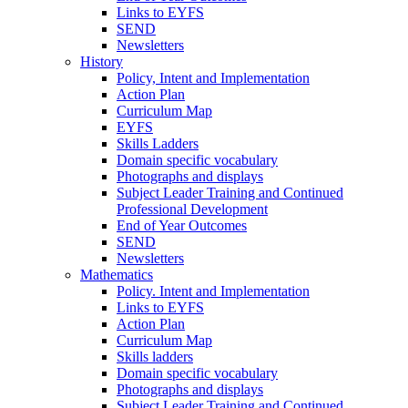
Links to EYFS
SEND
Newsletters
History
Policy, Intent and Implementation
Action Plan
Curriculum Map
EYFS
Skills Ladders
Domain specific vocabulary
Photographs and displays
Subject Leader Training and Continued
Professional Development
End of Year Outcomes
SEND
Newsletters
Mathematics
Policy. Intent and Implementation
Links to EYFS
Action Plan
Curriculum Map
Skills ladders
Domain specific vocabulary
Photographs and displays
Subject Leader Training and Continued