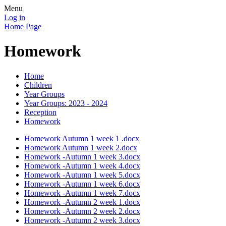
Menu
Log in
Home Page
Homework
Home
Children
Year Groups
Year Groups: 2023 - 2024
Reception
Homework
Homework Autumn 1 week 1 .docx
Homework Autumn 1 week 2.docx
Homework -Autumn 1 week 3.docx
Homework -Autumn 1 week 4.docx
Homework -Autumn 1 week 5.docx
Homework -Autumn 1 week 6.docx
Homework -Autumn 1 week 7.docx
Homework -Autumn 2 week 1.docx
Homework -Autumn 2 week 2.docx
Homework -Autumn 2 week 3.docx