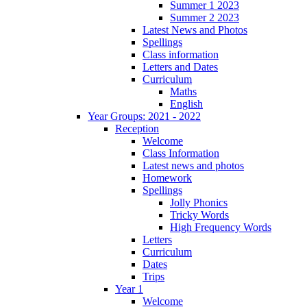
Summer 1 2023
Summer 2 2023
Latest News and Photos
Spellings
Class information
Letters and Dates
Curriculum
Maths
English
Year Groups: 2021 - 2022
Reception
Welcome
Class Information
Latest news and photos
Homework
Spellings
Jolly Phonics
Tricky Words
High Frequency Words
Letters
Curriculum
Dates
Trips
Year 1
Welcome