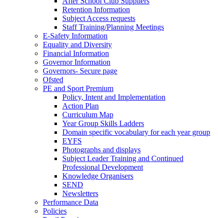
After School Club Suppliers
Retention Information
Subject Access requests
Staff Training/Planning Meetings
E-Safety Information
Equality and Diversity
Financial Information
Governor Information
Governors- Secure page
Ofsted
PE and Sport Premium
Policy, Intent and Implementation
Action Plan
Curriculum Map
Year Group Skills Ladders
Domain specific vocabulary for each year group
EYFS
Photographs and displays
Subject Leader Training and Continued
Professional Development
Knowledge Organisers
SEND
Newsletters
Performance Data
Policies