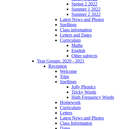
Spring 2 2022
Summer 1 2022
Summer 2 2022
Latest News and Photos
Spellings
Class information
Letters and Dates
Curriculum
Maths
English
Other subjects
Year Groups: 2020 - 2021
Reception
Welcome
Trips
Spellings
Jolly Phonics
Tricky Words
High Frequency Words
Homework
Curriculum
Letters
Latest News and Photos
Class Information
Dates