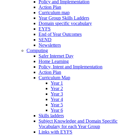
Policy and Implementation
Action Plan
Curriculum map
Year Group Skills Ladders
Domain specific vocabulary
EYFS
End of Year Outcomes
SEND
Newsletters
Computing
Safer Internet Day
Home Learning
Policy, Intent and Implementation
Action Plan
Curriculum Map
Year 1
Year 2
Year 3
Year 4
Year 5
Year 6
Skills ladders
Subject Knowledge and Domain Specific
Vocabulary for each Year Group
Links with EYFS