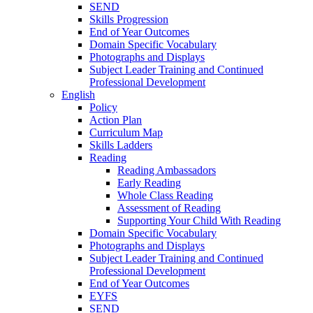
SEND
Skills Progression
End of Year Outcomes
Domain Specific Vocabulary
Photographs and Displays
Subject Leader Training and Continued
Professional Development
English
Policy
Action Plan
Curriculum Map
Skills Ladders
Reading
Reading Ambassadors
Early Reading
Whole Class Reading
Assessment of Reading
Supporting Your Child With Reading
Domain Specific Vocabulary
Photographs and Displays
Subject Leader Training and Continued
Professional Development
End of Year Outcomes
EYFS
SEND