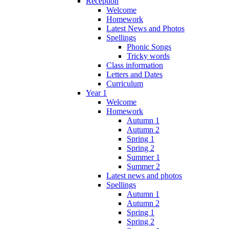
Reception
Welcome
Homework
Latest News and Photos
Spellings
Phonic Songs
Tricky words
Class information
Letters and Dates
Curriculum
Year 1
Welcome
Homework
Autumn 1
Autumn 2
Spring 1
Spring 2
Summer 1
Summer 2
Latest news and photos
Spellings
Autumn 1
Autumn 2
Spring 1
Spring 2