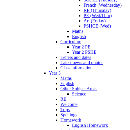
French (Wednesday)
RE (Thursday)
PE (Wed/Thur)
Art (Friday)
PSHCE (Wed)
Maths
English
Curriculum
Year 2 PE
Year 2 PSHE
Letters and dates
Latest news and photos
Class information
Year 3
Maths
English
Other Subject Areas
Science
RE
Welcome
Trips
Spellings
Homework
English Homework