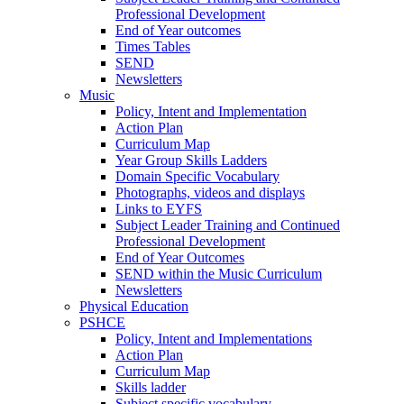
Professional Development
End of Year outcomes
Times Tables
SEND
Newsletters
Music
Policy, Intent and Implementation
Action Plan
Curriculum Map
Year Group Skills Ladders
Domain Specific Vocabulary
Photographs, videos and displays
Links to EYFS
Subject Leader Training and Continued
Professional Development
End of Year Outcomes
SEND within the Music Curriculum
Newsletters
Physical Education
PSHCE
Policy, Intent and Implementations
Action Plan
Curriculum Map
Skills ladder
Subject specific vocabulary