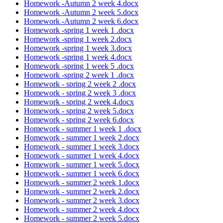
Homework -Autumn 2 week 4.docx
Homework -Autumn 2 week 5.docx
Homework -Autumn 2 week 6.docx
Homework -spring 1 week 1 .docx
Homework -spring 1 week 2.docx
Homework -spring 1 week 3.docx
Homework -spring 1 week 4.docx
Homework -spring 1 week 5 .docx
Homework -spring 2 week 1 .docx
Homework - spring 2 week 2 .docx
Homework - spring 2 week 3 .docx
Homework - spring 2 week 4.docx
Homework - spring 2 week 5.docx
Homework - spring 2 week 6.docx
Homework - summer 1 week 1 .docx
Homework - summer 1 week 2.docx
Homework - summer 1 week 3.docx
Homework - summer 1 week 4.docx
Homework - summer 1 week 5.docx
Homework - summer 1 week 6.docx
Homework - summer 2 week 1.docx
Homework - summer 2 week 2.docx
Homework - summer 2 week 3.docx
Homework - summer 2 week 4.docx
Homework - summer 2 week 5.docx