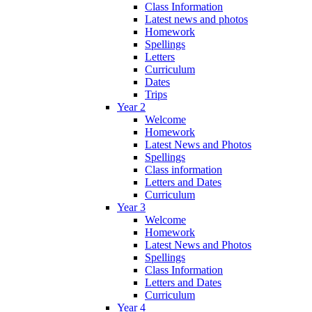
Class Information
Latest news and photos
Homework
Spellings
Letters
Curriculum
Dates
Trips
Year 2
Welcome
Homework
Latest News and Photos
Spellings
Class information
Letters and Dates
Curriculum
Year 3
Welcome
Homework
Latest News and Photos
Spellings
Class Information
Letters and Dates
Curriculum
Year 4