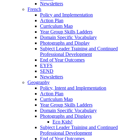
Newsletters
French
Policy and Implementation
Action Plan
Curriculum Map
Year Group Skills Ladders
Domain Specific Vocabulary
Photographs and Display
Subject Leader Training and Continued
Professional Development
End of Year Outcomes
EYFS
SEND
Newsletters
Geography
Policy, Intent and Implementation
Action Plan
Curriculum Map
Year Group Skills Ladders
Domain Specific Vocabulary
Photographs and Displays
Eco Kids!
Subject Leader Training and Continued
Professional Development
End of Year Outcomes