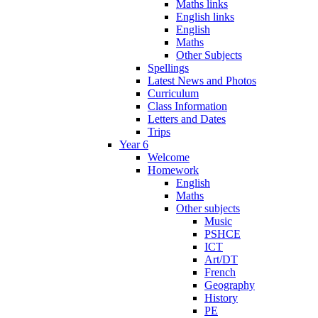
Maths links
English links
English
Maths
Other Subjects
Spellings
Latest News and Photos
Curriculum
Class Information
Letters and Dates
Trips
Year 6
Welcome
Homework
English
Maths
Other subjects
Music
PSHCE
ICT
Art/DT
French
Geography
History
PE