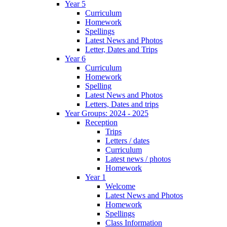
Year 5
Curriculum
Homework
Spellings
Latest News and Photos
Letter, Dates and Trips
Year 6
Curriculum
Homework
Spelling
Latest News and Photos
Letters, Dates and trips
Year Groups: 2024 - 2025
Reception
Trips
Letters / dates
Curriculum
Latest news / photos
Homework
Year 1
Welcome
Latest News and Photos
Homework
Spellings
Class Information