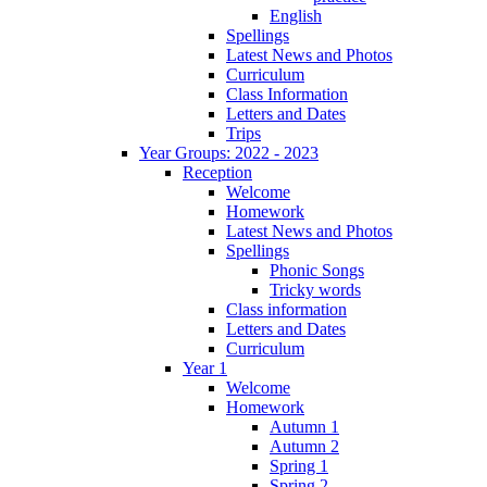
English
Spellings
Latest News and Photos
Curriculum
Class Information
Letters and Dates
Trips
Year Groups: 2022 - 2023
Reception
Welcome
Homework
Latest News and Photos
Spellings
Phonic Songs
Tricky words
Class information
Letters and Dates
Curriculum
Year 1
Welcome
Homework
Autumn 1
Autumn 2
Spring 1
Spring 2