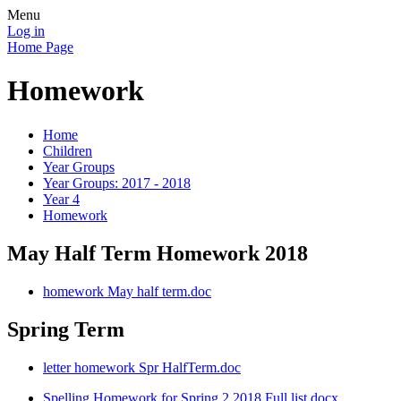
Menu
Log in
Home Page
Homework
Home
Children
Year Groups
Year Groups: 2017 - 2018
Year 4
Homework
May Half Term Homework 2018
homework May half term.doc
Spring Term
letter homework Spr HalfTerm.doc
Spelling Homework for Spring 2 2018 Full list.docx