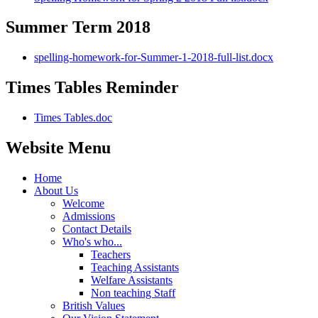
Summer Term 2018
spelling-homework-for-Summer-1-2018-full-list.docx
Times Tables Reminder
Times Tables.doc
Website Menu
Home
About Us
Welcome
Admissions
Contact Details
Who's who...
Teachers
Teaching Assistants
Welfare Assistants
Non teaching Staff
British Values