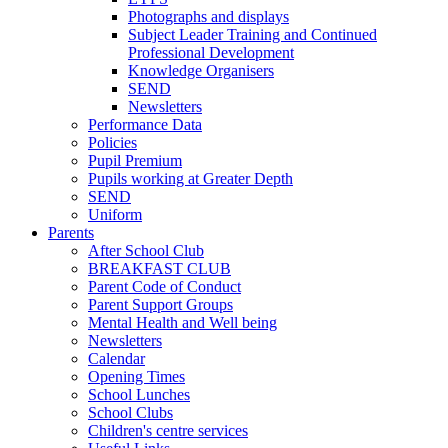
Photographs and displays
Subject Leader Training and Continued
Professional Development
Knowledge Organisers
SEND
Newsletters
Performance Data
Policies
Pupil Premium
Pupils working at Greater Depth
SEND
Uniform
Parents
After School Club
BREAKFAST CLUB
Parent Code of Conduct
Parent Support Groups
Mental Health and Well being
Newsletters
Calendar
Opening Times
School Lunches
School Clubs
Children's centre services