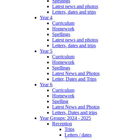
Spellings
Latest news and photos
Letters, dates and trips
Year 4
Curriculum
Homework
Spellings
Latest news and photos
Letters, dates and trips
Year 5
Curriculum
Homework
Spellings
Latest News and Photos
Letter, Dates and Trips
Year 6
Curriculum
Homework
Spelling
Latest News and Photos
Letters, Dates and trips
Year Groups: 2024 - 2025
Reception
Trips
Letters / dates