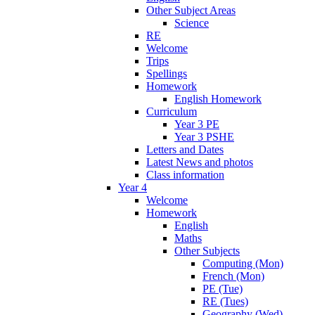
Other Subject Areas
Science
RE
Welcome
Trips
Spellings
Homework
English Homework
Curriculum
Year 3 PE
Year 3 PSHE
Letters and Dates
Latest News and photos
Class information
Year 4
Welcome
Homework
English
Maths
Other Subjects
Computing (Mon)
French (Mon)
PE (Tue)
RE (Tues)
Geography (Wed)