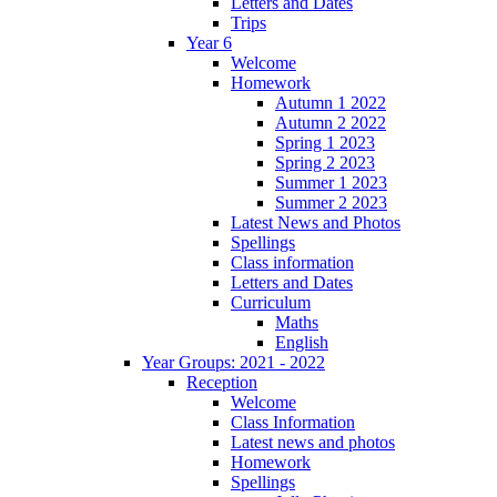
Letters and Dates
Trips
Year 6
Welcome
Homework
Autumn 1 2022
Autumn 2 2022
Spring 1 2023
Spring 2 2023
Summer 1 2023
Summer 2 2023
Latest News and Photos
Spellings
Class information
Letters and Dates
Curriculum
Maths
English
Year Groups: 2021 - 2022
Reception
Welcome
Class Information
Latest news and photos
Homework
Spellings