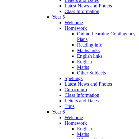
Letters and Dates
Latest News and Photos
Class Information
Year 5
Welcome
Homework
Online Learning Contingency
Plans
Reading info.
Maths links
English links
English
Maths
Other Subjects
Spellings
Latest News and Photos
Curriculum
Class Information
Letters and Dates
Trips
Year 6
Welcome
Homework
English
Maths