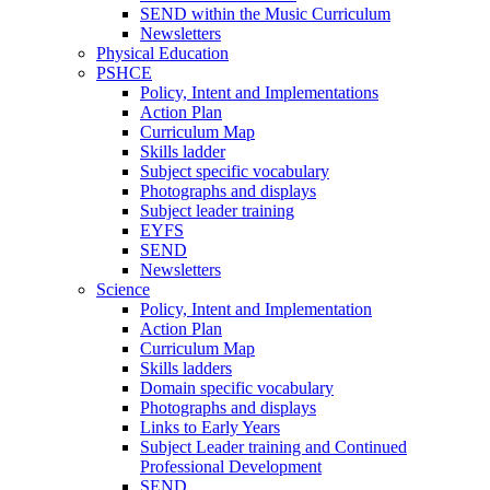
SEND within the Music Curriculum
Newsletters
Physical Education
PSHCE
Policy, Intent and Implementations
Action Plan
Curriculum Map
Skills ladder
Subject specific vocabulary
Photographs and displays
Subject leader training
EYFS
SEND
Newsletters
Science
Policy, Intent and Implementation
Action Plan
Curriculum Map
Skills ladders
Domain specific vocabulary
Photographs and displays
Links to Early Years
Subject Leader training and Continued
Professional Development
SEND