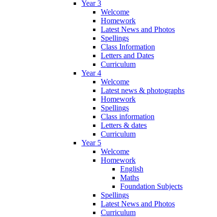
Year 3
Welcome
Homework
Latest News and Photos
Spellings
Class Information
Letters and Dates
Curriculum
Year 4
Welcome
Latest news & photographs
Homework
Spellings
Class information
Letters & dates
Curriculum
Year 5
Welcome
Homework
English
Maths
Foundation Subjects
Spellings
Latest News and Photos
Curriculum