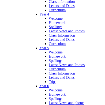
Class information
Letters and Dates
Curriculum
Year 4
Welcome
Homework
Spellings
Latest News and Photos
Class Information
Letters and Dates
Curriculum
Year 5
Welcome
Homework
Spellings
Latest News and Photos
Curriculum
Class Information
Letters and Dates
Trips
Year 6
Welcome
Homework
Spellings
Latest News and photos