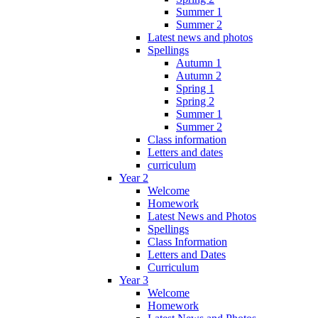
Summer 1
Summer 2
Latest news and photos
Spellings
Autumn 1
Autumn 2
Spring 1
Spring 2
Summer 1
Summer 2
Class information
Letters and dates
curriculum
Year 2
Welcome
Homework
Latest News and Photos
Spellings
Class Information
Letters and Dates
Curriculum
Year 3
Welcome
Homework