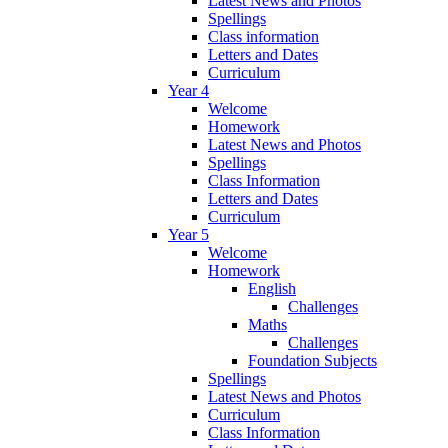
Latest News and Photos
Spellings
Class information
Letters and Dates
Curriculum
Year 4
Welcome
Homework
Latest News and Photos
Spellings
Class Information
Letters and Dates
Curriculum
Year 5
Welcome
Homework
English
Challenges
Maths
Challenges
Foundation Subjects
Spellings
Latest News and Photos
Curriculum
Class Information