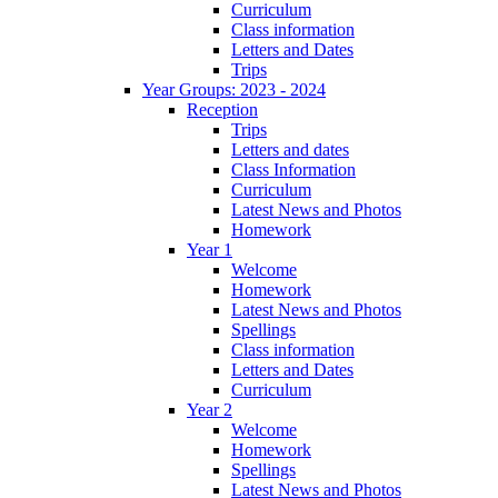
Curriculum
Class information
Letters and Dates
Trips
Year Groups: 2023 - 2024
Reception
Trips
Letters and dates
Class Information
Curriculum
Latest News and Photos
Homework
Year 1
Welcome
Homework
Latest News and Photos
Spellings
Class information
Letters and Dates
Curriculum
Year 2
Welcome
Homework
Spellings
Latest News and Photos