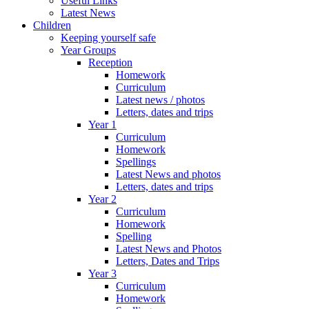
Useful Links
Latest News
Children
Keeping yourself safe
Year Groups
Reception
Homework
Curriculum
Latest news / photos
Letters, dates and trips
Year 1
Curriculum
Homework
Spellings
Latest News and photos
Letters, dates and trips
Year 2
Curriculum
Homework
Spelling
Latest News and Photos
Letters, Dates and Trips
Year 3
Curriculum
Homework