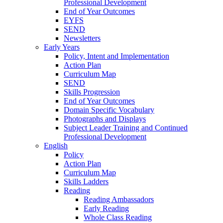
Professional Development
End of Year Outcomes
EYFS
SEND
Newsletters
Early Years
Policy, Intent and Implementation
Action Plan
Curriculum Map
SEND
Skills Progression
End of Year Outcomes
Domain Specific Vocabulary
Photographs and Displays
Subject Leader Training and Continued
Professional Development
English
Policy
Action Plan
Curriculum Map
Skills Ladders
Reading
Reading Ambassadors
Early Reading
Whole Class Reading