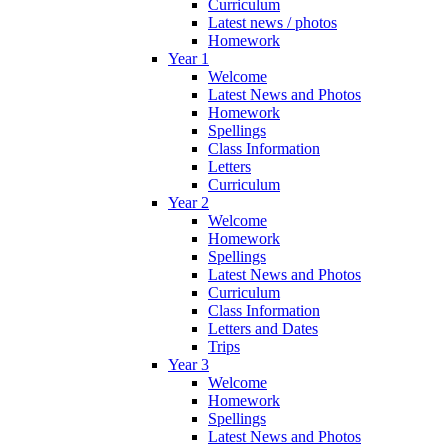
Curriculum
Latest news / photos
Homework
Year 1
Welcome
Latest News and Photos
Homework
Spellings
Class Information
Letters
Curriculum
Year 2
Welcome
Homework
Spellings
Latest News and Photos
Curriculum
Class Information
Letters and Dates
Trips
Year 3
Welcome
Homework
Spellings
Latest News and Photos