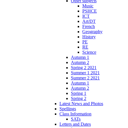
Other subjects
Music
PSHCE
ICT
Art/DT
French
Geography
History
PE
RE
Science
Autumn 1
Autumn 2
Spring 2 2021
Summer 1 2021
Summer 2 2021
Autumn 1
Autumn 2
Spring 1
Spring 2
Latest News and Photos
Spellings
Class Information
SATs
Letters and Dates