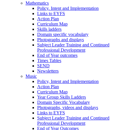
Mathematics
Policy. Intent and Implementation
Links to EYFS
Action Plan
Curriculum Map
Skills ladders
Domain specific vocabulary
Photographs and displays
Subject Leader Training and Continued
Professional Development
End of Year outcomes
Times Tables
SEND
Newsletters
Music
Policy, Intent and Implementation
Action Plan
Curriculum Map
Year Group Skills Ladders
Domain Specific Vocabulary
Photographs, videos and displays
Links to EYFS
Subject Leader Training and Continued
Professional Development
End of Year Outcomes