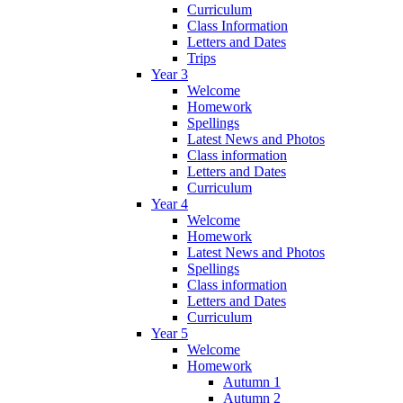
Curriculum
Class Information
Letters and Dates
Trips
Year 3
Welcome
Homework
Spellings
Latest News and Photos
Class information
Letters and Dates
Curriculum
Year 4
Welcome
Homework
Latest News and Photos
Spellings
Class information
Letters and Dates
Curriculum
Year 5
Welcome
Homework
Autumn 1
Autumn 2