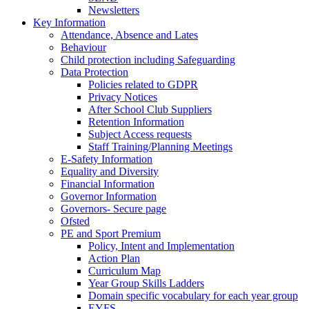
Newsletters
Key Information
Attendance, Absence and Lates
Behaviour
Child protection including Safeguarding
Data Protection
Policies related to GDPR
Privacy Notices
After School Club Suppliers
Retention Information
Subject Access requests
Staff Training/Planning Meetings
E-Safety Information
Equality and Diversity
Financial Information
Governor Information
Governors- Secure page
Ofsted
PE and Sport Premium
Policy, Intent and Implementation
Action Plan
Curriculum Map
Year Group Skills Ladders
Domain specific vocabulary for each year group
EYFS