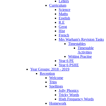
Letters
Curriculum
Science
Maths
English
R.E
Geog
Hist
French
Mrs Warham's Revision Tasks
Timestables
Timestable
Activities
Writing Practise
Year 6 PE
Year 6 PSHE
Year Groups: 2018 - 2019
Reception
Welcome
Trips
Spellings
Jolly Phonics
Tricky Words
High Frequency Words
Homework