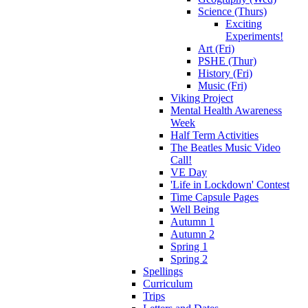
Science (Thurs)
Exciting
Experiments!
Art (Fri)
PSHE (Thur)
History (Fri)
Music (Fri)
Viking Project
Mental Health Awareness
Week
Half Term Activities
The Beatles Music Video
Call!
VE Day
'Life in Lockdown' Contest
Time Capsule Pages
Well Being
Autumn 1
Autumn 2
Spring 1
Spring 2
Spellings
Curriculum
Trips