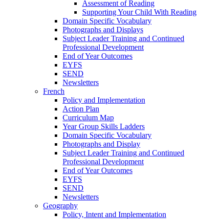
Assessment of Reading
Supporting Your Child With Reading
Domain Specific Vocabulary
Photographs and Displays
Subject Leader Training and Continued
Professional Development
End of Year Outcomes
EYFS
SEND
Newsletters
French
Policy and Implementation
Action Plan
Curriculum Map
Year Group Skills Ladders
Domain Specific Vocabulary
Photographs and Display
Subject Leader Training and Continued
Professional Development
End of Year Outcomes
EYFS
SEND
Newsletters
Geography
Policy, Intent and Implementation