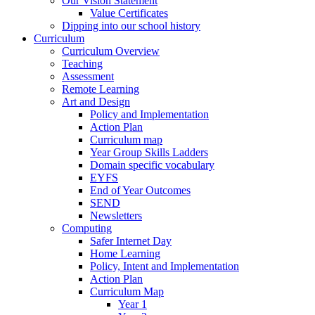
Our Vision Statement
Value Certificates
Dipping into our school history
Curriculum
Curriculum Overview
Teaching
Assessment
Remote Learning
Art and Design
Policy and Implementation
Action Plan
Curriculum map
Year Group Skills Ladders
Domain specific vocabulary
EYFS
End of Year Outcomes
SEND
Newsletters
Computing
Safer Internet Day
Home Learning
Policy, Intent and Implementation
Action Plan
Curriculum Map
Year 1