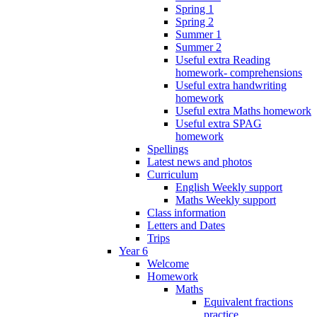
Spring 1
Spring 2
Summer 1
Summer 2
Useful extra Reading
homework- comprehensions
Useful extra handwriting
homework
Useful extra Maths homework
Useful extra SPAG
homework
Spellings
Latest news and photos
Curriculum
English Weekly support
Maths Weekly support
Class information
Letters and Dates
Trips
Year 6
Welcome
Homework
Maths
Equivalent fractions
practice