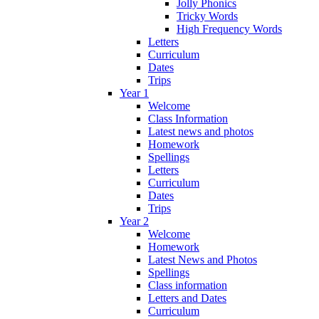
Jolly Phonics
Tricky Words
High Frequency Words
Letters
Curriculum
Dates
Trips
Year 1
Welcome
Class Information
Latest news and photos
Homework
Spellings
Letters
Curriculum
Dates
Trips
Year 2
Welcome
Homework
Latest News and Photos
Spellings
Class information
Letters and Dates
Curriculum