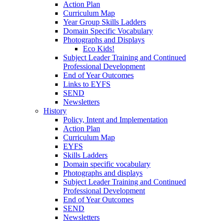
Action Plan
Curriculum Map
Year Group Skills Ladders
Domain Specific Vocabulary
Photographs and Displays
Eco Kids!
Subject Leader Training and Continued
Professional Development
End of Year Outcomes
Links to EYFS
SEND
Newsletters
History
Policy, Intent and Implementation
Action Plan
Curriculum Map
EYFS
Skills Ladders
Domain specific vocabulary
Photographs and displays
Subject Leader Training and Continued
Professional Development
End of Year Outcomes
SEND
Newsletters