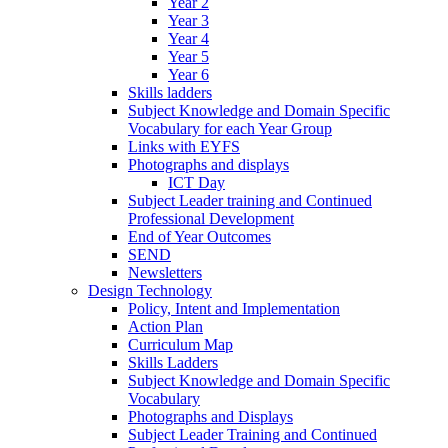
Year 2
Year 3
Year 4
Year 5
Year 6
Skills ladders
Subject Knowledge and Domain Specific
Vocabulary for each Year Group
Links with EYFS
Photographs and displays
ICT Day
Subject Leader training and Continued
Professional Development
End of Year Outcomes
SEND
Newsletters
Design Technology
Policy, Intent and Implementation
Action Plan
Curriculum Map
Skills Ladders
Subject Knowledge and Domain Specific
Vocabulary
Photographs and Displays
Subject Leader Training and Continued