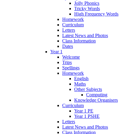
Jolly Phonics
Tricky Words
High Frequency Words
Homework
Curriculum
Letters
Latest News and Photos
Class Information
Dates
Year 1
Welcome
Trips
Spellings
Homework
English
Maths
Other Subjects
Computing
Knowledge Organisers
Curriculum
Year 1 PE
Year 1 PSHE
Letters
Latest News and Photos
Class Information