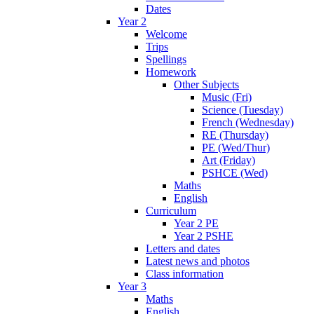
Dates
Year 2
Welcome
Trips
Spellings
Homework
Other Subjects
Music (Fri)
Science (Tuesday)
French (Wednesday)
RE (Thursday)
PE (Wed/Thur)
Art (Friday)
PSHCE (Wed)
Maths
English
Curriculum
Year 2 PE
Year 2 PSHE
Letters and dates
Latest news and photos
Class information
Year 3
Maths
English