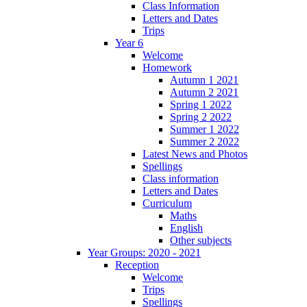
Class Information
Letters and Dates
Trips
Year 6
Welcome
Homework
Autumn 1 2021
Autumn 2 2021
Spring 1 2022
Spring 2 2022
Summer 1 2022
Summer 2 2022
Latest News and Photos
Spellings
Class information
Letters and Dates
Curriculum
Maths
English
Other subjects
Year Groups: 2020 - 2021
Reception
Welcome
Trips
Spellings