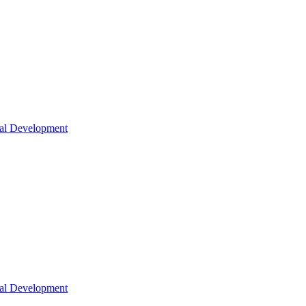
nal Development
nal Development