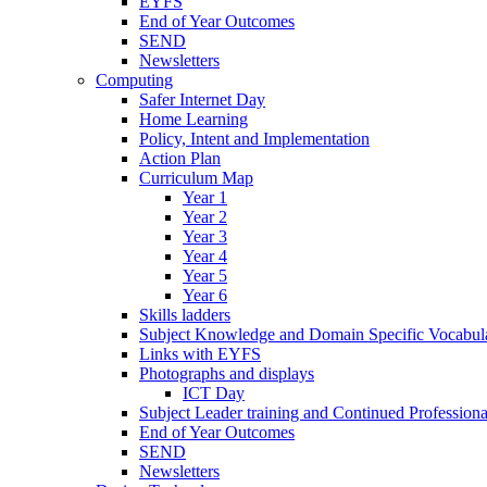
EYFS
End of Year Outcomes
SEND
Newsletters
Computing
Safer Internet Day
Home Learning
Policy, Intent and Implementation
Action Plan
Curriculum Map
Year 1
Year 2
Year 3
Year 4
Year 5
Year 6
Skills ladders
Subject Knowledge and Domain Specific Vocabula
Links with EYFS
Photographs and displays
ICT Day
Subject Leader training and Continued Professio
End of Year Outcomes
SEND
Newsletters