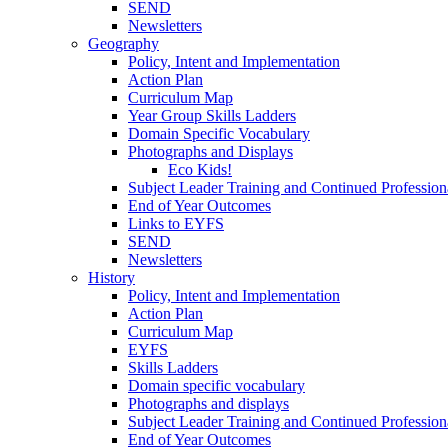
SEND
Newsletters
Geography
Policy, Intent and Implementation
Action Plan
Curriculum Map
Year Group Skills Ladders
Domain Specific Vocabulary
Photographs and Displays
Eco Kids!
Subject Leader Training and Continued Professio
End of Year Outcomes
Links to EYFS
SEND
Newsletters
History
Policy, Intent and Implementation
Action Plan
Curriculum Map
EYFS
Skills Ladders
Domain specific vocabulary
Photographs and displays
Subject Leader Training and Continued Professio
End of Year Outcomes