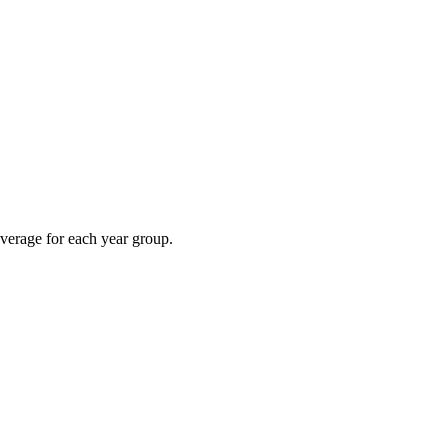
overage for each year group.