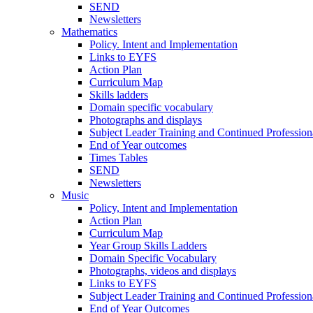
SEND
Newsletters
Mathematics
Policy. Intent and Implementation
Links to EYFS
Action Plan
Curriculum Map
Skills ladders
Domain specific vocabulary
Photographs and displays
Subject Leader Training and Continued Professio
End of Year outcomes
Times Tables
SEND
Newsletters
Music
Policy, Intent and Implementation
Action Plan
Curriculum Map
Year Group Skills Ladders
Domain Specific Vocabulary
Photographs, videos and displays
Links to EYFS
Subject Leader Training and Continued Professio
End of Year Outcomes