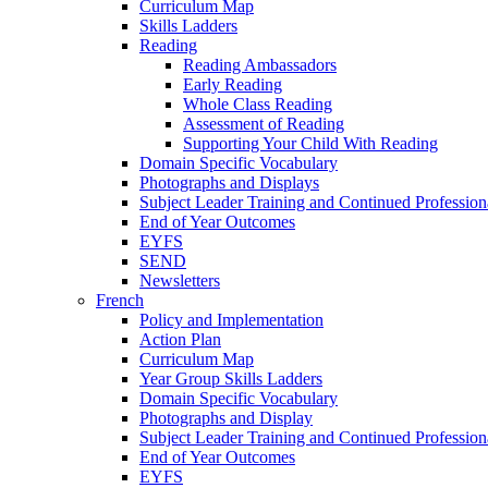
Curriculum Map
Skills Ladders
Reading
Reading Ambassadors
Early Reading
Whole Class Reading
Assessment of Reading
Supporting Your Child With Reading
Domain Specific Vocabulary
Photographs and Displays
Subject Leader Training and Continued Professio
End of Year Outcomes
EYFS
SEND
Newsletters
French
Policy and Implementation
Action Plan
Curriculum Map
Year Group Skills Ladders
Domain Specific Vocabulary
Photographs and Display
Subject Leader Training and Continued Professio
End of Year Outcomes
EYFS