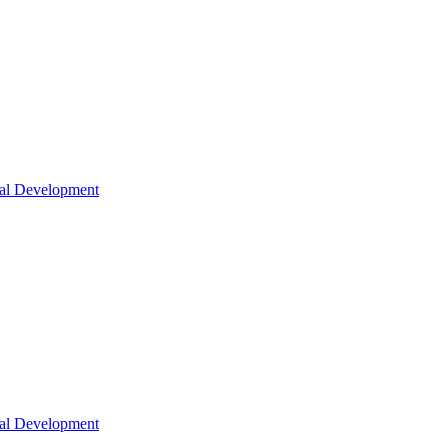
nal Development
nal Development