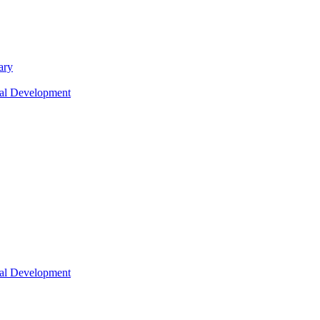
ary
nal Development
nal Development