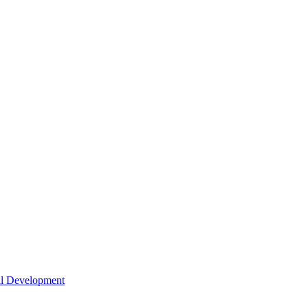
nal Development