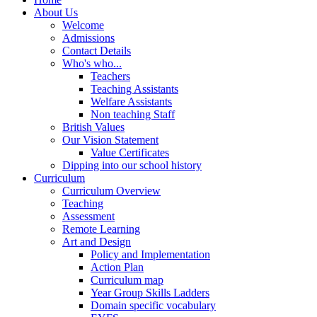
About Us
Welcome
Admissions
Contact Details
Who's who...
Teachers
Teaching Assistants
Welfare Assistants
Non teaching Staff
British Values
Our Vision Statement
Value Certificates
Dipping into our school history
Curriculum
Curriculum Overview
Teaching
Assessment
Remote Learning
Art and Design
Policy and Implementation
Action Plan
Curriculum map
Year Group Skills Ladders
Domain specific vocabulary