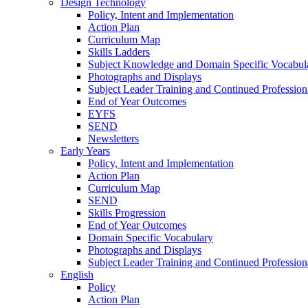
Design Technology
Policy, Intent and Implementation
Action Plan
Curriculum Map
Skills Ladders
Subject Knowledge and Domain Specific Vocabul
Photographs and Displays
Subject Leader Training and Continued Professio
End of Year Outcomes
EYFS
SEND
Newsletters
Early Years
Policy, Intent and Implementation
Action Plan
Curriculum Map
SEND
Skills Progression
End of Year Outcomes
Domain Specific Vocabulary
Photographs and Displays
Subject Leader Training and Continued Professio
English
Policy
Action Plan