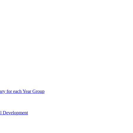
ry for each Year Group
nal Development