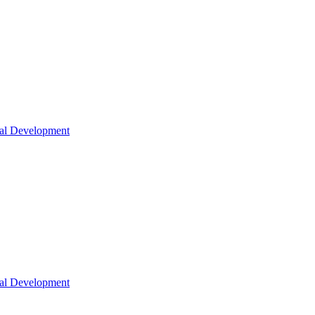
nal Development
nal Development