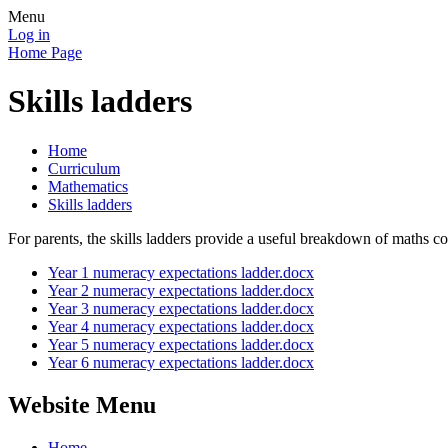
Menu
Log in
Home Page
Skills ladders
Home
Curriculum
Mathematics
Skills ladders
For parents, the skills ladders provide a useful breakdown of maths c
Year 1 numeracy expectations ladder.docx
Year 2 numeracy expectations ladder.docx
Year 3 numeracy expectations ladder.docx
Year 4 numeracy expectations ladder.docx
Year 5 numeracy expectations ladder.docx
Year 6 numeracy expectations ladder.docx
Website Menu
Home