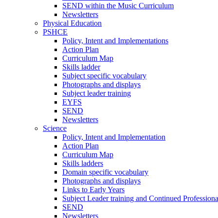
SEND within the Music Curriculum
Newsletters
Physical Education
PSHCE
Policy, Intent and Implementations
Action Plan
Curriculum Map
Skills ladder
Subject specific vocabulary
Photographs and displays
Subject leader training
EYFS
SEND
Newsletters
Science
Policy, Intent and Implementation
Action Plan
Curriculum Map
Skills ladders
Domain specific vocabulary
Photographs and displays
Links to Early Years
Subject Leader training and Continued Professio
SEND
Newsletters