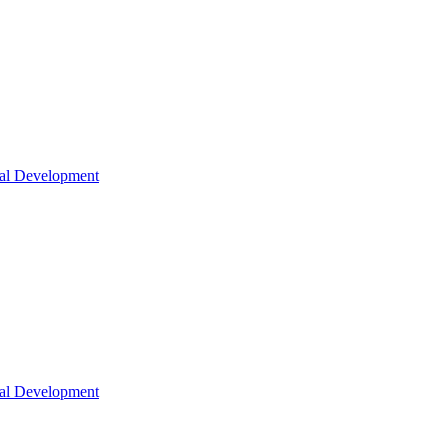
nal Development
nal Development