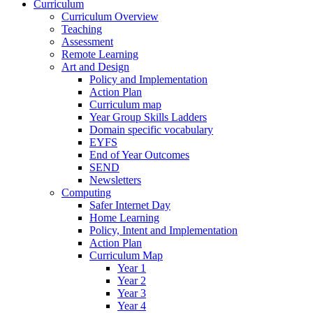
Curriculum
Curriculum Overview
Teaching
Assessment
Remote Learning
Art and Design
Policy and Implementation
Action Plan
Curriculum map
Year Group Skills Ladders
Domain specific vocabulary
EYFS
End of Year Outcomes
SEND
Newsletters
Computing
Safer Internet Day
Home Learning
Policy, Intent and Implementation
Action Plan
Curriculum Map
Year 1
Year 2
Year 3
Year 4