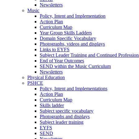
Newsletters
Music
Policy, Intent and Implementation
Action Plan
Curriculum Map
Year Group Skills Ladders
Domain Specific Vocabulary
Photographs, videos and displays
Links to EYFS
Subject Leader Training and Continued Professio
End of Year Outcomes
SEND within the Music Curriculum
Newsletters
Physical Education
PSHCE
Policy, Intent and Implementations
Action Plan
Curriculum Map
Skills ladder
Subject specific vocabulary
Photographs and displays
Subject leader training
EYFS
SEND
Newsletters