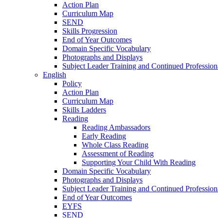
Action Plan
Curriculum Map
SEND
Skills Progression
End of Year Outcomes
Domain Specific Vocabulary
Photographs and Displays
Subject Leader Training and Continued Professio
English
Policy
Action Plan
Curriculum Map
Skills Ladders
Reading
Reading Ambassadors
Early Reading
Whole Class Reading
Assessment of Reading
Supporting Your Child With Reading
Domain Specific Vocabulary
Photographs and Displays
Subject Leader Training and Continued Professio
End of Year Outcomes
EYFS
SEND