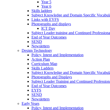
Year 5
Year 6
Skills ladders
Subject Knowledge and Domain Specific Vocabula
Links with EYFS
Photographs and displays
ICT Day
Subject Leader training and Continued Professio
End of Year Outcomes
SEND
Newsletters
Design Technology
Policy, Intent and Implementation
Action Plan
Curriculum Map
Skills Ladders
Subject Knowledge and Domain Specific Vocabul
Photographs and Displays
Subject Leader Training and Continued Professio
End of Year Outcomes
EYFS
SEND
Newsletters
Early Years
Policy, Intent and Implementation