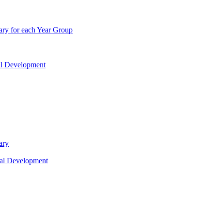
ry for each Year Group
nal Development
ary
nal Development