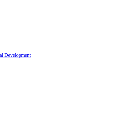
nal Development