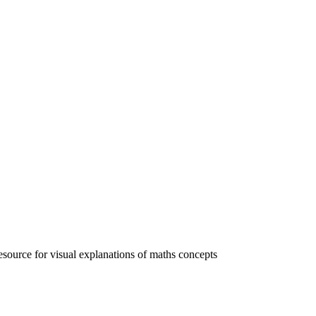
esource for visual explanations of maths concepts