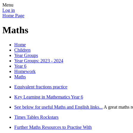
Menu
Log in
Home Page
Maths
Home
Children
Year Groups
Year Groups: 2023 - 2024
Year 6
Homework
Maths
Equivalent fractions practice
Key Learning in Mathematics Year 6
See below for useful Maths and English links...
A great maths r
Times Tables Rockstars
Further Maths Resources to Practise With