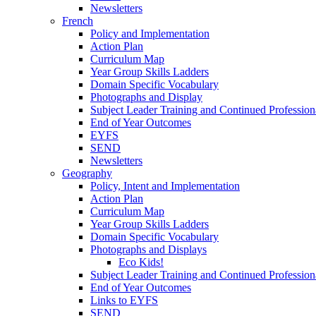
Newsletters
French
Policy and Implementation
Action Plan
Curriculum Map
Year Group Skills Ladders
Domain Specific Vocabulary
Photographs and Display
Subject Leader Training and Continued Professio
End of Year Outcomes
EYFS
SEND
Newsletters
Geography
Policy, Intent and Implementation
Action Plan
Curriculum Map
Year Group Skills Ladders
Domain Specific Vocabulary
Photographs and Displays
Eco Kids!
Subject Leader Training and Continued Professio
End of Year Outcomes
Links to EYFS
SEND