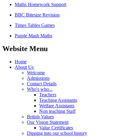
Maths Homework Support
BBC Bitesize Revision
Times Tables Games
Purple Mash Maths
Website Menu
Home
About Us
Welcome
Admissions
Contact Details
Who's who...
Teachers
Teaching Assistants
Welfare Assistants
Non teaching Staff
British Values
Our Vision Statement
Value Certificates
Dipping into our school history