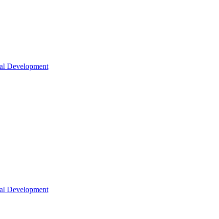
nal Development
nal Development