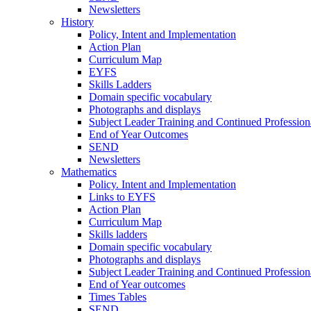
Newsletters
History
Policy, Intent and Implementation
Action Plan
Curriculum Map
EYFS
Skills Ladders
Domain specific vocabulary
Photographs and displays
Subject Leader Training and Continued Professio
End of Year Outcomes
SEND
Newsletters
Mathematics
Policy. Intent and Implementation
Links to EYFS
Action Plan
Curriculum Map
Skills ladders
Domain specific vocabulary
Photographs and displays
Subject Leader Training and Continued Professio
End of Year outcomes
Times Tables
SEND