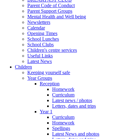
Parent Code of Conduct
Parent Support Groups
Mental Health and Well being
Newsletters
Calendar
Opening Times
School Lunches
School Clubs
Children's centre services
Useful Links
Latest News
Children
Keeping yourself safe
Year Groups
Reception
Homework
Curriculum
Latest news / photos
Letters, dates and trips
Year 1
Curriculum
Homework
Spellings
Latest News and photos