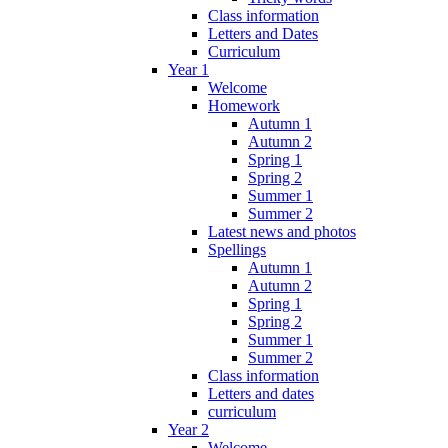
Class information
Letters and Dates
Curriculum
Year 1
Welcome
Homework
Autumn 1
Autumn 2
Spring 1
Spring 2
Summer 1
Summer 2
Latest news and photos
Spellings
Autumn 1
Autumn 2
Spring 1
Spring 2
Summer 1
Summer 2
Class information
Letters and dates
curriculum
Year 2
Welcome