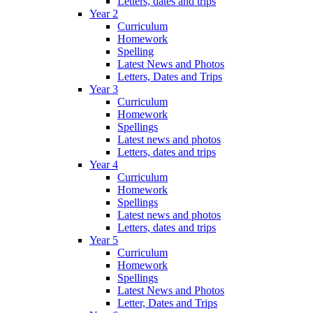
Letters, dates and trips
Year 2
Curriculum
Homework
Spelling
Latest News and Photos
Letters, Dates and Trips
Year 3
Curriculum
Homework
Spellings
Latest news and photos
Letters, dates and trips
Year 4
Curriculum
Homework
Spellings
Latest news and photos
Letters, dates and trips
Year 5
Curriculum
Homework
Spellings
Latest News and Photos
Letter, Dates and Trips