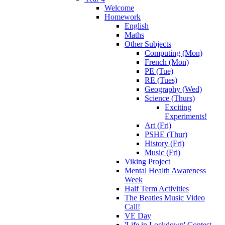
Welcome
Homework
English
Maths
Other Subjects
Computing (Mon)
French (Mon)
PE (Tue)
RE (Tues)
Geography (Wed)
Science (Thurs)
Exciting
Experiments!
Art (Fri)
PSHE (Thur)
History (Fri)
Music (Fri)
Viking Project
Mental Health Awareness
Week
Half Term Activities
The Beatles Music Video
Call!
VE Day
'Life in Lockdown' Contest