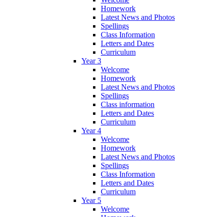
Homework
Latest News and Photos
Spellings
Class Information
Letters and Dates
Curriculum
Year 3
Welcome
Homework
Latest News and Photos
Spellings
Class information
Letters and Dates
Curriculum
Year 4
Welcome
Homework
Latest News and Photos
Spellings
Class Information
Letters and Dates
Curriculum
Year 5
Welcome