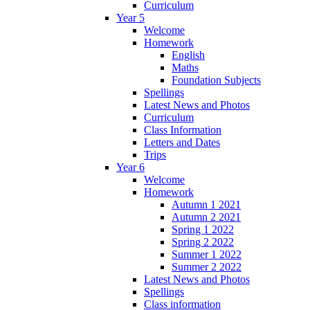
Curriculum
Year 5
Welcome
Homework
English
Maths
Foundation Subjects
Spellings
Latest News and Photos
Curriculum
Class Information
Letters and Dates
Trips
Year 6
Welcome
Homework
Autumn 1 2021
Autumn 2 2021
Spring 1 2022
Spring 2 2022
Summer 1 2022
Summer 2 2022
Latest News and Photos
Spellings
Class information