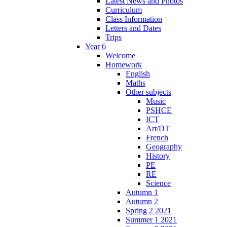
Latest News and Photos
Curriculum
Class Information
Letters and Dates
Trips
Year 6
Welcome
Homework
English
Maths
Other subjects
Music
PSHCE
ICT
Art/DT
French
Geography
History
PE
RE
Science
Autumn 1
Autumn 2
Spring 2 2021
Summer 1 2021