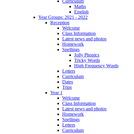
Curriculum
Maths
English
Year Groups: 2021 - 2022
Reception
Welcome
Class Information
Latest news and photos
Homework
Spellings
Jolly Phonics
Tricky Words
High Frequency Words
Letters
Curriculum
Dates
Trips
Year 1
Welcome
Class Information
Latest news and photos
Homework
Spellings
Letters
Curriculum