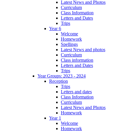
Latest News and Photos
Curriculum
Class Information
Letters and Dates
Trips
Year 6
Welcome
Homework
Spellings
Latest News and photos
Curriculum
Class information
Letters and Dates
Trips
Year Groups: 2023 - 2024
Reception
Trips
Letters and dates
Class Information
Curriculum
Latest News and Photos
Homework
Year 1
Welcome
Homework