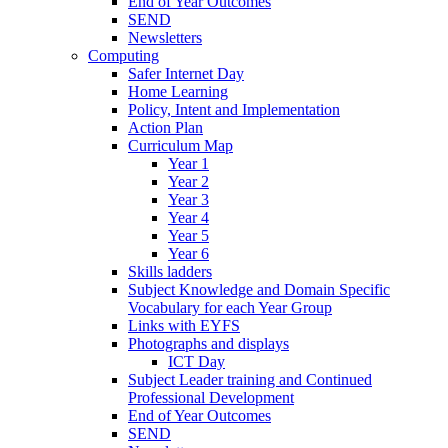
End of Year Outcomes
SEND
Newsletters
Computing
Safer Internet Day
Home Learning
Policy, Intent and Implementation
Action Plan
Curriculum Map
Year 1
Year 2
Year 3
Year 4
Year 5
Year 6
Skills ladders
Subject Knowledge and Domain Specific
Vocabulary for each Year Group
Links with EYFS
Photographs and displays
ICT Day
Subject Leader training and Continued
Professional Development
End of Year Outcomes
SEND