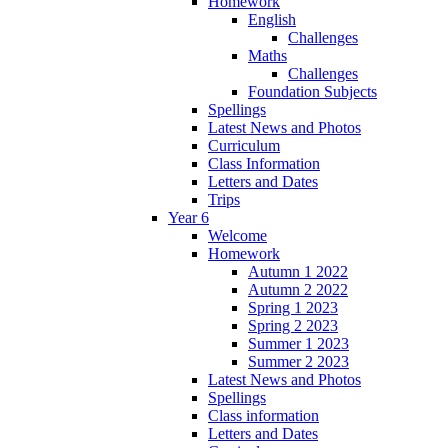
Homework
English
Challenges
Maths
Challenges
Foundation Subjects
Spellings
Latest News and Photos
Curriculum
Class Information
Letters and Dates
Trips
Year 6
Welcome
Homework
Autumn 1 2022
Autumn 2 2022
Spring 1 2023
Spring 2 2023
Summer 1 2023
Summer 2 2023
Latest News and Photos
Spellings
Class information
Letters and Dates