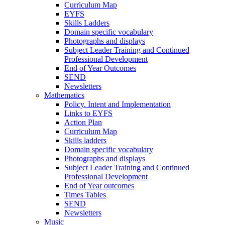
Curriculum Map
EYFS
Skills Ladders
Domain specific vocabulary
Photographs and displays
Subject Leader Training and Continued
Professional Development
End of Year Outcomes
SEND
Newsletters
Mathematics
Policy. Intent and Implementation
Links to EYFS
Action Plan
Curriculum Map
Skills ladders
Domain specific vocabulary
Photographs and displays
Subject Leader Training and Continued
Professional Development
End of Year outcomes
Times Tables
SEND
Newsletters
Music