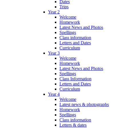
Dates
Trips
Year 2
Welcome
Homework
Latest News and Photos
Spellings
Class information
Letters and Dates
Curriculum
Year 3
Welcome
Homework
Latest News and Photos
Spellings
Class Information
Letters and Dates
Curriculum
Year 4
Welcome
Latest news & photographs
Homework
Spellings
Class information
Letters & dates