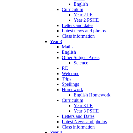
English
Curriculum
Year 2 PE
Year 2 PSHE
Letters and dates
Latest news and photos
Class information
Year 3
Maths
English
Other Subject Areas
Science
RE
Welcome
Trips
Spellings
Homework
English Homework
Curriculum
Year 3 PE
Year 3 PSHE
Letters and Dates
Latest News and photos
Class information
Year 4