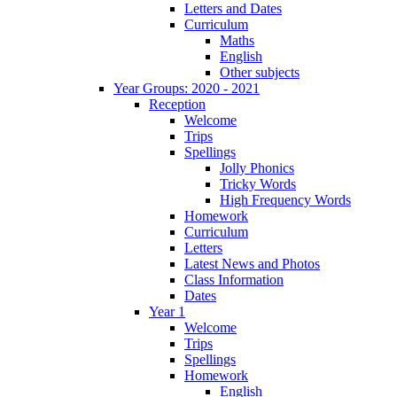
Letters and Dates
Curriculum
Maths
English
Other subjects
Year Groups: 2020 - 2021
Reception
Welcome
Trips
Spellings
Jolly Phonics
Tricky Words
High Frequency Words
Homework
Curriculum
Letters
Latest News and Photos
Class Information
Dates
Year 1
Welcome
Trips
Spellings
Homework
English