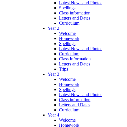
Latest News and Photos
Spellings
Class information
Letters and Dates
Curriculum
Year 2
Welcome
Homework
Spellings
Latest News and Photos
Curriculum
Class Information
Letters and Dates
Trips
Year 3
Welcome
Homework
Spellings
Latest News and Photos
Class information
Letters and Dates
Curriculum
Year 4
Welcome
Homework