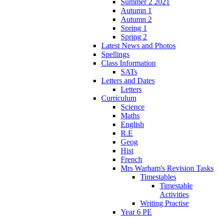
Summer 2 2021
Autumn 1
Autumn 2
Spring 1
Spring 2
Latest News and Photos
Spellings
Class Information
SATs
Letters and Dates
Letters
Curriculum
Science
Maths
English
R.E
Geog
Hist
French
Mrs Warham's Revision Tasks
Timestables
Timestable
Activities
Writing Practise
Year 6 PE