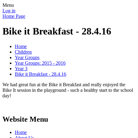
Menu
Log in
Home Page
Bike it Breakfast - 28.4.16
Home
Children
Year Groups
Year Groups: 2015 - 2016
Year 3
Bike it Breakfast - 28.4.16
We had great fun at the Bike it Breakfast and really enjoyed the
Bike It session in the playground - such a healthy start to the school
day!
Website Menu
Home
About Us