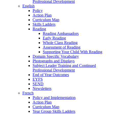
Professional Development
English
Policy
Action Plan
Curriculum Map
Skills Ladders
Reading
Reading Ambassadors
Early Reading
Whole Class Reading
Assessment of Reading
Supporting Your Child With Reading
Domain Specific Vocabulary
Photographs and Displays
Subject Leader Training and Continued
Professional Development
End of Year Outcomes
EYFS
SEND
Newsletters
French
Policy and Implementation
Action Plan
Curriculum Map
Year Group Skills Ladders