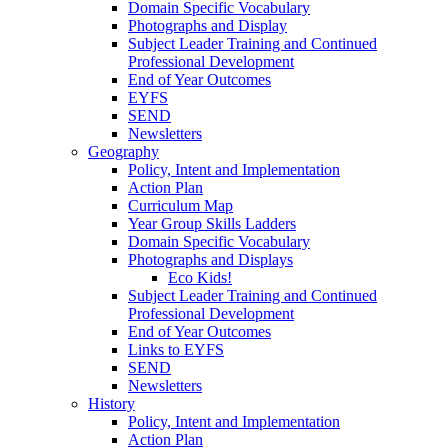
Domain Specific Vocabulary
Photographs and Display
Subject Leader Training and Continued
Professional Development
End of Year Outcomes
EYFS
SEND
Newsletters
Geography
Policy, Intent and Implementation
Action Plan
Curriculum Map
Year Group Skills Ladders
Domain Specific Vocabulary
Photographs and Displays
Eco Kids!
Subject Leader Training and Continued
Professional Development
End of Year Outcomes
Links to EYFS
SEND
Newsletters
History
Policy, Intent and Implementation
Action Plan