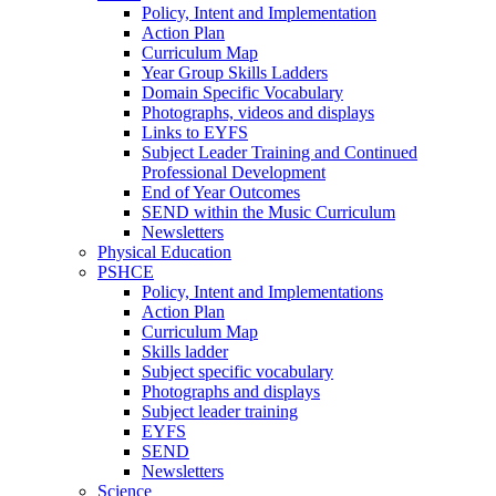
Policy, Intent and Implementation
Action Plan
Curriculum Map
Year Group Skills Ladders
Domain Specific Vocabulary
Photographs, videos and displays
Links to EYFS
Subject Leader Training and Continued
Professional Development
End of Year Outcomes
SEND within the Music Curriculum
Newsletters
Physical Education
PSHCE
Policy, Intent and Implementations
Action Plan
Curriculum Map
Skills ladder
Subject specific vocabulary
Photographs and displays
Subject leader training
EYFS
SEND
Newsletters
Science