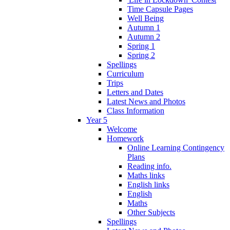
Time Capsule Pages
Well Being
Autumn 1
Autumn 2
Spring 1
Spring 2
Spellings
Curriculum
Trips
Letters and Dates
Latest News and Photos
Class Information
Year 5
Welcome
Homework
Online Learning Contingency
Plans
Reading info.
Maths links
English links
English
Maths
Other Subjects
Spellings