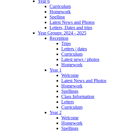
Year 6
Curriculum
Homework
Spelling
Latest News and Photos
Letters, Dates and trips
Year Groups: 2024 - 2025
Reception
Trips
Letters / dates
Curriculum
Latest news / photos
Homework
Year 1
Welcome
Latest News and Photos
Homework
Spellings
Class Information
Letters
Curriculum
Year 2
Welcome
Homework
Spellings