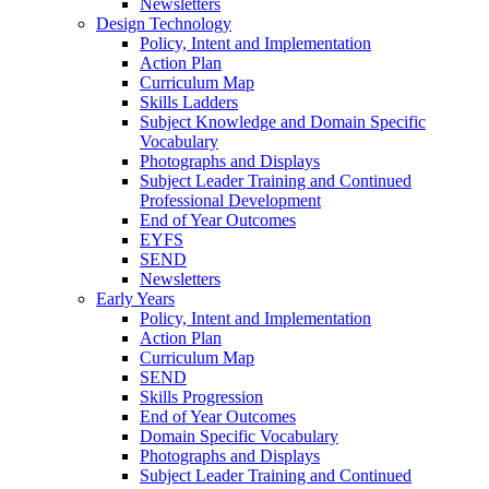
Newsletters
Design Technology
Policy, Intent and Implementation
Action Plan
Curriculum Map
Skills Ladders
Subject Knowledge and Domain Specific
Vocabulary
Photographs and Displays
Subject Leader Training and Continued
Professional Development
End of Year Outcomes
EYFS
SEND
Newsletters
Early Years
Policy, Intent and Implementation
Action Plan
Curriculum Map
SEND
Skills Progression
End of Year Outcomes
Domain Specific Vocabulary
Photographs and Displays
Subject Leader Training and Continued