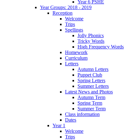
Year 6 PSHE
Year Groups: 2018 - 2019
Reception
Welcome
Trips
Spellings
Jolly Phonics
Tricky Words
High Frequency Words
Homework
Curriculum
Letters
Autumn Letters
Puppet Club
Spring Letters
Summer Letters
Latest News and Photos
Autumn Term
Spring Term
Summer Term
Class information
Dates
Year 1
Welcome
Trips