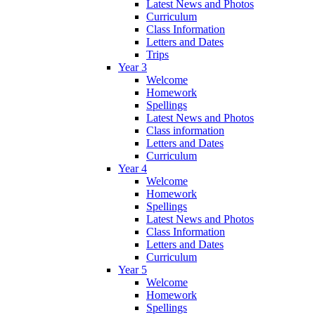
Latest News and Photos
Curriculum
Class Information
Letters and Dates
Trips
Year 3
Welcome
Homework
Spellings
Latest News and Photos
Class information
Letters and Dates
Curriculum
Year 4
Welcome
Homework
Spellings
Latest News and Photos
Class Information
Letters and Dates
Curriculum
Year 5
Welcome
Homework
Spellings