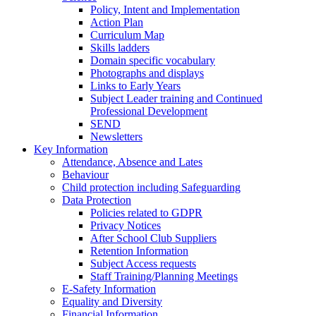
Policy, Intent and Implementation
Action Plan
Curriculum Map
Skills ladders
Domain specific vocabulary
Photographs and displays
Links to Early Years
Subject Leader training and Continued
Professional Development
SEND
Newsletters
Key Information
Attendance, Absence and Lates
Behaviour
Child protection including Safeguarding
Data Protection
Policies related to GDPR
Privacy Notices
After School Club Suppliers
Retention Information
Subject Access requests
Staff Training/Planning Meetings
E-Safety Information
Equality and Diversity
Financial Information