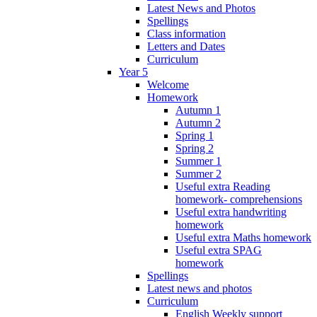
Latest News and Photos
Spellings
Class information
Letters and Dates
Curriculum
Year 5
Welcome
Homework
Autumn 1
Autumn 2
Spring 1
Spring 2
Summer 1
Summer 2
Useful extra Reading
homework- comprehensions
Useful extra handwriting
homework
Useful extra Maths homework
Useful extra SPAG
homework
Spellings
Latest news and photos
Curriculum
English Weekly support