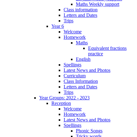
Maths Weekly support
Class information
Letters and Dates
Trips
Year 6
Welcome
Homework
Maths
Equivalent fractions
practice
English
Spellings
Latest News and Photos
Curriculum
Class Information
Letters and Dates
Trips
Year Groups: 2022 - 2023
Reception
Welcome
Homework
Latest News and Photos
Spellings
Phonic Songs
Tricky words