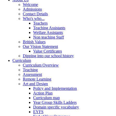
Welcome
Admissions
Contact Details
Who's who...
Teachers
Teaching Assistants
Welfare Assistants
Non teaching Staff
British Values
Our Vision Statement
Value Certificates
Dipping into our school history
Curriculum
Curriculum Overview
Teaching
Assessment
Remote Learning
Art and Design
Policy and Implementation
Action Plan
Curriculum map
Year Group Skills Ladders
Domain specific vocabulary
EYFS