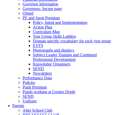
Governor Information
Governors- Secure page
Ofsted
PE and Sport Premium
Policy, Intent and Implementation
Action Plan
Curriculum Map
Year Group Skills Ladders
Domain specific vocabulary for each year group
EYFS
Photographs and displays
Subject Leader Training and Continued
Professional Development
Knowledge Organisers
SEND
Newsletters
Performance Data
Policies
Pupil Premium
Pupils working at Greater Depth
SEND
Uniform
Parents
After School Club
BREAKFAST CLUB