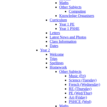
Maths
Other Subjects
Computing
Knowledge Organisers
Curriculum
Year 1 PE
Year 1 PSHE
Letters
Latest News and Photos
Class Information
Dates
Year 2
Welcome
Trips
Spellings
Homework
Other Subjects
Music (Fri)
Science (Tuesday)
French (Wednesday)
RE (Thursday)
PE (Wed/Thur)
Art (Friday)
PSHCE (Wed)
Maths