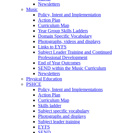
Newsletters
Music
Policy, Intent and Implementation
Action Plan
Curriculum Map
Year Group Skills Ladders
Domain Specific Vocabulary
Photographs, videos and displays
Links to EYFS
Subject Leader Training and Continued
Professional Development
End of Year Outcomes
SEND within the Music Curriculum
Newsletters
Physical Education
PSHCE
Policy, Intent and Implementations
Action Plan
Curriculum Map
Skills ladder
Subject specific vocabulary
Photographs and displays
Subject leader training
EYFS
SEND