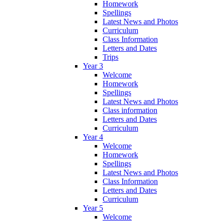
Homework
Spellings
Latest News and Photos
Curriculum
Class Information
Letters and Dates
Trips
Year 3
Welcome
Homework
Spellings
Latest News and Photos
Class information
Letters and Dates
Curriculum
Year 4
Welcome
Homework
Spellings
Latest News and Photos
Class Information
Letters and Dates
Curriculum
Year 5
Welcome