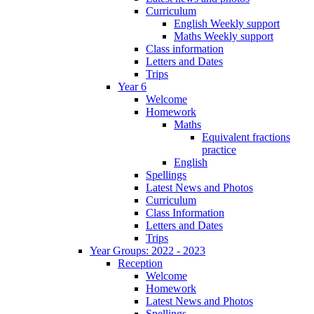
Curriculum
English Weekly support
Maths Weekly support
Class information
Letters and Dates
Trips
Year 6
Welcome
Homework
Maths
Equivalent fractions
practice
English
Spellings
Latest News and Photos
Curriculum
Class Information
Letters and Dates
Trips
Year Groups: 2022 - 2023
Reception
Welcome
Homework
Latest News and Photos
Spellings