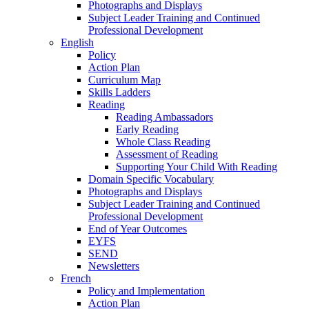
Photographs and Displays
Subject Leader Training and Continued
Professional Development
English
Policy
Action Plan
Curriculum Map
Skills Ladders
Reading
Reading Ambassadors
Early Reading
Whole Class Reading
Assessment of Reading
Supporting Your Child With Reading
Domain Specific Vocabulary
Photographs and Displays
Subject Leader Training and Continued
Professional Development
End of Year Outcomes
EYFS
SEND
Newsletters
French
Policy and Implementation
Action Plan