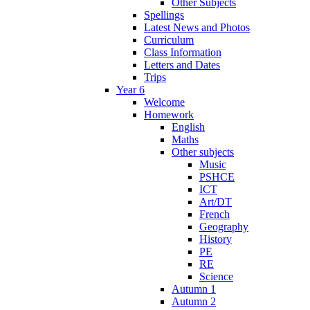
Other Subjects
Spellings
Latest News and Photos
Curriculum
Class Information
Letters and Dates
Trips
Year 6
Welcome
Homework
English
Maths
Other subjects
Music
PSHCE
ICT
Art/DT
French
Geography
History
PE
RE
Science
Autumn 1
Autumn 2