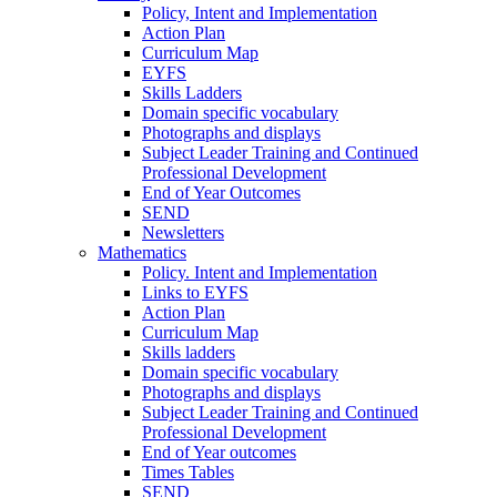
Policy, Intent and Implementation
Action Plan
Curriculum Map
EYFS
Skills Ladders
Domain specific vocabulary
Photographs and displays
Subject Leader Training and Continued
Professional Development
End of Year Outcomes
SEND
Newsletters
Mathematics
Policy. Intent and Implementation
Links to EYFS
Action Plan
Curriculum Map
Skills ladders
Domain specific vocabulary
Photographs and displays
Subject Leader Training and Continued
Professional Development
End of Year outcomes
Times Tables
SEND