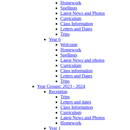
Homework
Spellings
Latest News and Photos
Curriculum
Class Information
Letters and Dates
Trips
Year 6
Welcome
Homework
Spellings
Latest News and photos
Curriculum
Class information
Letters and Dates
Trips
Year Groups: 2023 - 2024
Reception
Trips
Letters and dates
Class Information
Curriculum
Latest News and Photos
Homework
Year 1