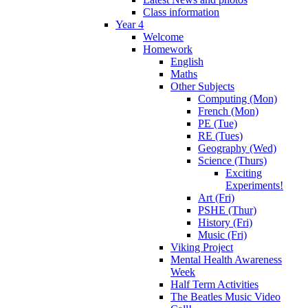
Class information
Year 4
Welcome
Homework
English
Maths
Other Subjects
Computing (Mon)
French (Mon)
PE (Tue)
RE (Tues)
Geography (Wed)
Science (Thurs)
Exciting
Experiments!
Art (Fri)
PSHE (Thur)
History (Fri)
Music (Fri)
Viking Project
Mental Health Awareness
Week
Half Term Activities
The Beatles Music Video