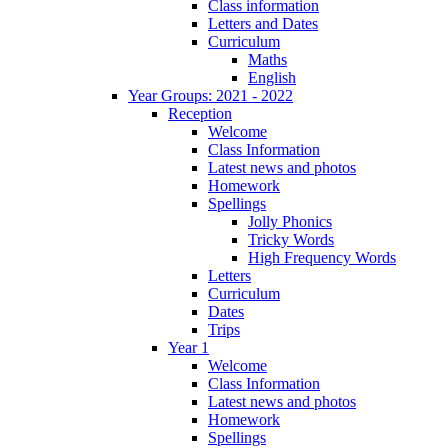
Class information
Letters and Dates
Curriculum
Maths
English
Year Groups: 2021 - 2022
Reception
Welcome
Class Information
Latest news and photos
Homework
Spellings
Jolly Phonics
Tricky Words
High Frequency Words
Letters
Curriculum
Dates
Trips
Year 1
Welcome
Class Information
Latest news and photos
Homework
Spellings