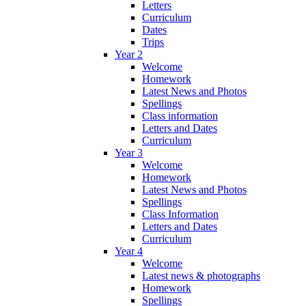
Letters
Curriculum
Dates
Trips
Year 2
Welcome
Homework
Latest News and Photos
Spellings
Class information
Letters and Dates
Curriculum
Year 3
Welcome
Homework
Latest News and Photos
Spellings
Class Information
Letters and Dates
Curriculum
Year 4
Welcome
Latest news & photographs
Homework
Spellings