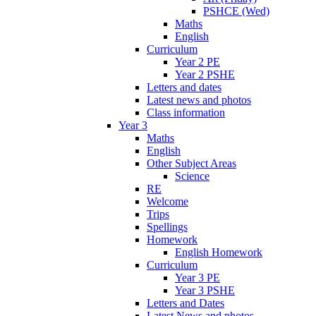
PSHCE (Wed)
Maths
English
Curriculum
Year 2 PE
Year 2 PSHE
Letters and dates
Latest news and photos
Class information
Year 3
Maths
English
Other Subject Areas
Science
RE
Welcome
Trips
Spellings
Homework
English Homework
Curriculum
Year 3 PE
Year 3 PSHE
Letters and Dates
Latest News and photos