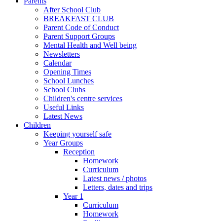
Parents
After School Club
BREAKFAST CLUB
Parent Code of Conduct
Parent Support Groups
Mental Health and Well being
Newsletters
Calendar
Opening Times
School Lunches
School Clubs
Children's centre services
Useful Links
Latest News
Children
Keeping yourself safe
Year Groups
Reception
Homework
Curriculum
Latest news / photos
Letters, dates and trips
Year 1
Curriculum
Homework