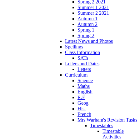
Spring 2 2021
Summer 1 2021
Summer 2 2021
Autumn 1
Autumn 2
Spring 1
Spring 2
Latest News and Photos
Spellings
Class Information
SATs
Letters and Dates
Letters
Curriculum
Science
Maths
English
R.E
Geog
Hist
French
Mrs Warham's Revision Tasks
Timestables
Timestable
Activities