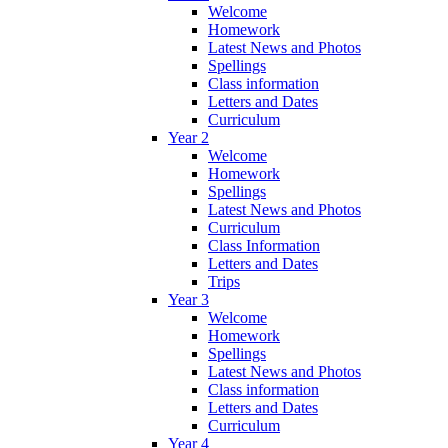
Welcome
Homework
Latest News and Photos
Spellings
Class information
Letters and Dates
Curriculum
Year 2
Welcome
Homework
Spellings
Latest News and Photos
Curriculum
Class Information
Letters and Dates
Trips
Year 3
Welcome
Homework
Spellings
Latest News and Photos
Class information
Letters and Dates
Curriculum
Year 4