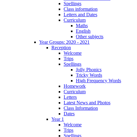
Spellings
Class information
Letters and Dates
Curriculum
Maths
English
Other subjects
Year Groups: 2020 - 2021
Reception
Welcome
Trips
Spellings
Jolly Phonics
Tricky Words
High Frequency Words
Homework
Curriculum
Letters
Latest News and Photos
Class Information
Dates
Year 1
Welcome
Trips
Spellings