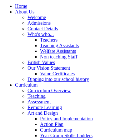
Home
About Us
Welcome
Admissions
Contact Details
Who's who...
Teachers
Teaching Assistants
Welfare Assistants
Non teaching Staff
British Values
Our Vision Statement
Value Certificates
Dipping into our school history
Curriculum
Curriculum Overview
Teaching
Assessment
Remote Learning
Art and Design
Policy and Implementation
Action Plan
Curriculum map
Year Group Skills Ladders