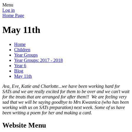
Menu
Log in
Home Page
May 11th
Home
Children
Year Groups
Year Groups: 2017 - 2018
Year 6
Blog
May 11th
Ava, Eve, Katie and Charlotte...we have been working hard for
SATs and we are really excited for them to be over and we can't wait
for the treats that are arranged for after them!! We are feeling very
sad that we will be saying goodbye to Mrs Kwasnica (who has been
working with us on SATs preparation) next week. Some of us have
been writing a poem for her and making a card.
Website Menu