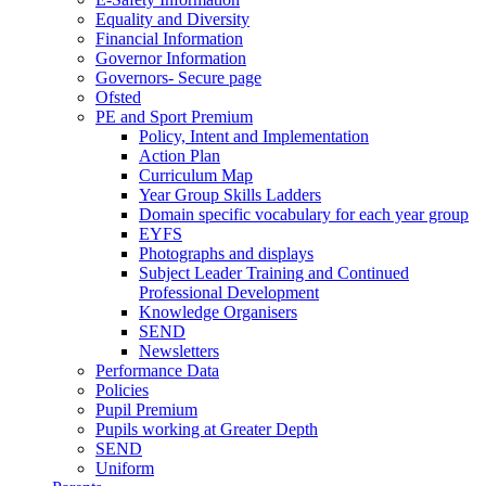
Equality and Diversity
Financial Information
Governor Information
Governors- Secure page
Ofsted
PE and Sport Premium
Policy, Intent and Implementation
Action Plan
Curriculum Map
Year Group Skills Ladders
Domain specific vocabulary for each year group
EYFS
Photographs and displays
Subject Leader Training and Continued
Professional Development
Knowledge Organisers
SEND
Newsletters
Performance Data
Policies
Pupil Premium
Pupils working at Greater Depth
SEND
Uniform