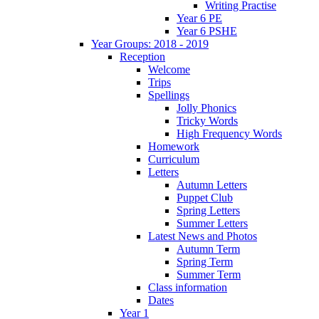
Writing Practise
Year 6 PE
Year 6 PSHE
Year Groups: 2018 - 2019
Reception
Welcome
Trips
Spellings
Jolly Phonics
Tricky Words
High Frequency Words
Homework
Curriculum
Letters
Autumn Letters
Puppet Club
Spring Letters
Summer Letters
Latest News and Photos
Autumn Term
Spring Term
Summer Term
Class information
Dates
Year 1