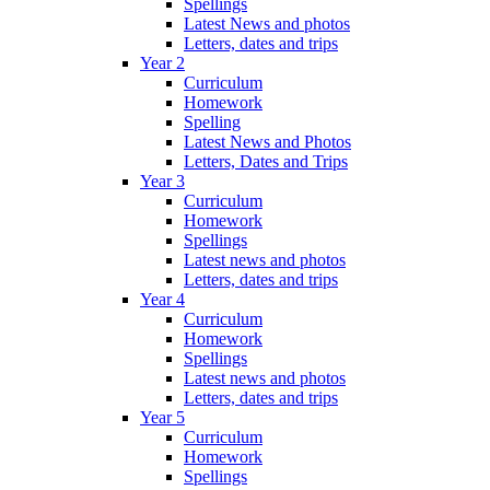
Spellings
Latest News and photos
Letters, dates and trips
Year 2
Curriculum
Homework
Spelling
Latest News and Photos
Letters, Dates and Trips
Year 3
Curriculum
Homework
Spellings
Latest news and photos
Letters, dates and trips
Year 4
Curriculum
Homework
Spellings
Latest news and photos
Letters, dates and trips
Year 5
Curriculum
Homework
Spellings