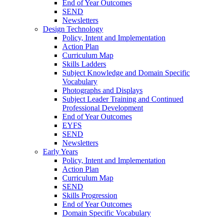
End of Year Outcomes
SEND
Newsletters
Design Technology
Policy, Intent and Implementation
Action Plan
Curriculum Map
Skills Ladders
Subject Knowledge and Domain Specific
Vocabulary
Photographs and Displays
Subject Leader Training and Continued
Professional Development
End of Year Outcomes
EYFS
SEND
Newsletters
Early Years
Policy, Intent and Implementation
Action Plan
Curriculum Map
SEND
Skills Progression
End of Year Outcomes
Domain Specific Vocabulary