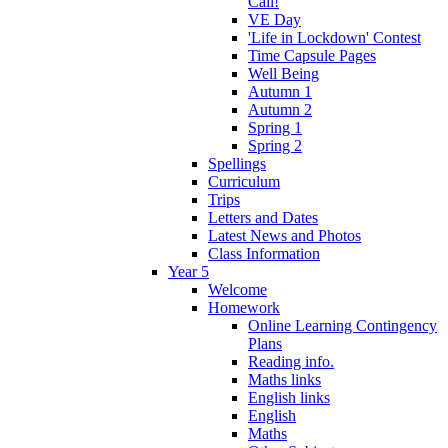
Call!
VE Day
'Life in Lockdown' Contest
Time Capsule Pages
Well Being
Autumn 1
Autumn 2
Spring 1
Spring 2
Spellings
Curriculum
Trips
Letters and Dates
Latest News and Photos
Class Information
Year 5
Welcome
Homework
Online Learning Contingency
Plans
Reading info.
Maths links
English links
English
Maths