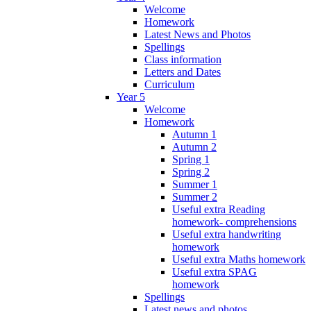
Welcome
Homework
Latest News and Photos
Spellings
Class information
Letters and Dates
Curriculum
Year 5
Welcome
Homework
Autumn 1
Autumn 2
Spring 1
Spring 2
Summer 1
Summer 2
Useful extra Reading
homework- comprehensions
Useful extra handwriting
homework
Useful extra Maths homework
Useful extra SPAG
homework
Spellings
Latest news and photos