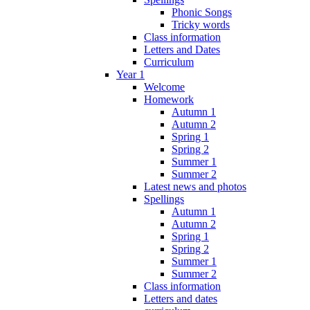
Phonic Songs
Tricky words
Class information
Letters and Dates
Curriculum
Year 1
Welcome
Homework
Autumn 1
Autumn 2
Spring 1
Spring 2
Summer 1
Summer 2
Latest news and photos
Spellings
Autumn 1
Autumn 2
Spring 1
Spring 2
Summer 1
Summer 2
Class information
Letters and dates