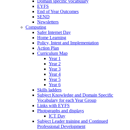
Domain specific vocabulary
EYFS
End of Year Outcomes
SEND
Newsletters
Computing
Safer Internet Day
Home Learning
Policy, Intent and Implementation
Action Plan
Curriculum Map
Year 1
Year 2
Year 3
Year 4
Year 5
Year 6
Skills ladders
Subject Knowledge and Domain Specific
Vocabulary for each Year Group
Links with EYFS
Photographs and displays
ICT Day
Subject Leader training and Continued
Professional Development