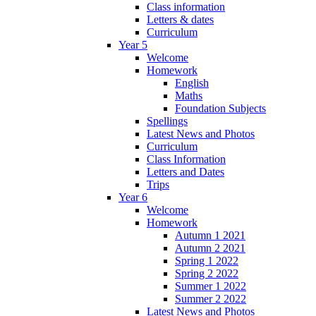
Class information
Letters & dates
Curriculum
Year 5
Welcome
Homework
English
Maths
Foundation Subjects
Spellings
Latest News and Photos
Curriculum
Class Information
Letters and Dates
Trips
Year 6
Welcome
Homework
Autumn 1 2021
Autumn 2 2021
Spring 1 2022
Spring 2 2022
Summer 1 2022
Summer 2 2022
Latest News and Photos