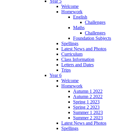
Year 5
Welcome
Homework
English
Challenges
Maths
Challenges
Foundation Subjects
Spellings
Latest News and Photos
Curriculum
Class Information
Letters and Dates
Trips
Year 6
Welcome
Homework
Autumn 1 2022
Autumn 2 2022
Spring 1 2023
Spring 2 2023
Summer 1 2023
Summer 2 2023
Latest News and Photos
Spellings