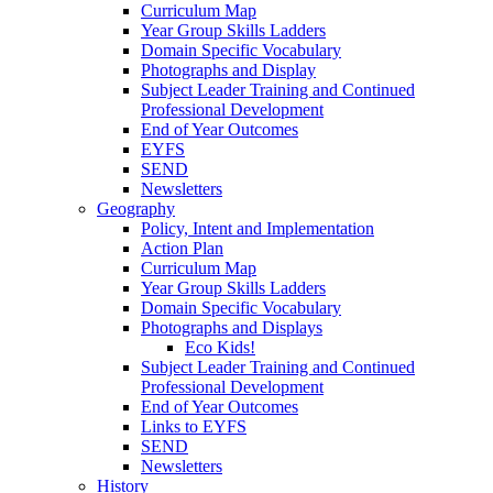
Curriculum Map
Year Group Skills Ladders
Domain Specific Vocabulary
Photographs and Display
Subject Leader Training and Continued
Professional Development
End of Year Outcomes
EYFS
SEND
Newsletters
Geography
Policy, Intent and Implementation
Action Plan
Curriculum Map
Year Group Skills Ladders
Domain Specific Vocabulary
Photographs and Displays
Eco Kids!
Subject Leader Training and Continued
Professional Development
End of Year Outcomes
Links to EYFS
SEND
Newsletters
History