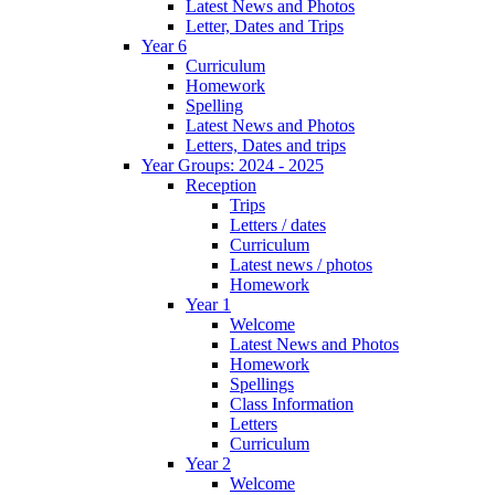
Latest News and Photos
Letter, Dates and Trips
Year 6
Curriculum
Homework
Spelling
Latest News and Photos
Letters, Dates and trips
Year Groups: 2024 - 2025
Reception
Trips
Letters / dates
Curriculum
Latest news / photos
Homework
Year 1
Welcome
Latest News and Photos
Homework
Spellings
Class Information
Letters
Curriculum
Year 2
Welcome