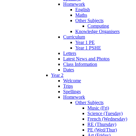
Homework
English
Maths
Other Subjects
Computing
Knowledge Organisers
Curriculum
Year 1 PE
Year 1 PSHE
Letters
Latest News and Photos
Class Information
Dates
Year 2
Welcome
Trips
Spellings
Homework
Other Subjects
Music (Fri)
Science (Tuesday)
French (Wednesday)
RE (Thursday)
PE (Wed/Thur)
Art (Friday)