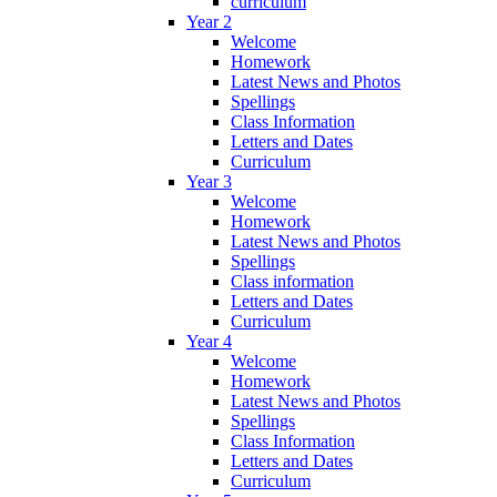
curriculum
Year 2
Welcome
Homework
Latest News and Photos
Spellings
Class Information
Letters and Dates
Curriculum
Year 3
Welcome
Homework
Latest News and Photos
Spellings
Class information
Letters and Dates
Curriculum
Year 4
Welcome
Homework
Latest News and Photos
Spellings
Class Information
Letters and Dates
Curriculum