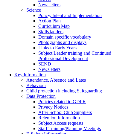
Newsletters
Science
Policy, Intent and Implementation
Action Plan
Curriculum Map
Skills ladders
Domain specific vocabulary
Photographs and displays
Links to Early Years
Subject Leader training and Continued
Professional Development
SEND
Newsletters
Key Information
Attendance, Absence and Lates
Behaviour
Child protection including Safeguarding
Data Protection
Policies related to GDPR
Privacy Notices
After School Club Suppliers
Retention Information
Subject Access requests
Staff Training/Planning Meetings
E-Safety Information