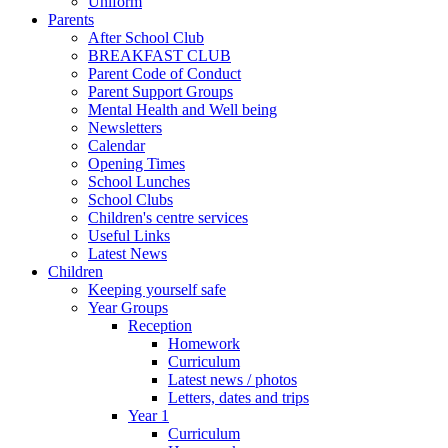
Uniform
Parents
After School Club
BREAKFAST CLUB
Parent Code of Conduct
Parent Support Groups
Mental Health and Well being
Newsletters
Calendar
Opening Times
School Lunches
School Clubs
Children's centre services
Useful Links
Latest News
Children
Keeping yourself safe
Year Groups
Reception
Homework
Curriculum
Latest news / photos
Letters, dates and trips
Year 1
Curriculum