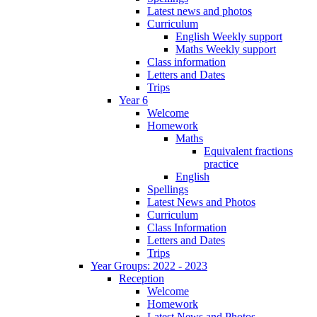
Latest news and photos
Curriculum
English Weekly support
Maths Weekly support
Class information
Letters and Dates
Trips
Year 6
Welcome
Homework
Maths
Equivalent fractions
practice
English
Spellings
Latest News and Photos
Curriculum
Class Information
Letters and Dates
Trips
Year Groups: 2022 - 2023
Reception
Welcome
Homework
Latest News and Photos