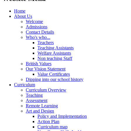
Home
About Us
Welcome
Admissions
Contact Details
Who's who...
Teachers
Teaching Assistants
Welfare Assistants
Non teaching Staff
British Values
Our Vision Statement
Value Certificates
Dipping into our school history
Curriculum
Curriculum Overview
Teaching
Assessment
Remote Learning
Art and Design
Policy and Implementation
Action Plan
Curriculum map