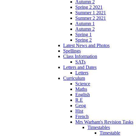
Autumn 2
Spring 2 2021
Summer 1 2021
Summer 2 2021
Autumn 1
Autumn 2
Spring 1
Spring 2
Latest News and Photos
Spellings
Class Information
SATs
Letters and Dates
Letters
Curriculum
Science
Maths
English
R.E
Geog
Hist
French
Mrs Warham's Revision Tasks
Timestables
Timestable