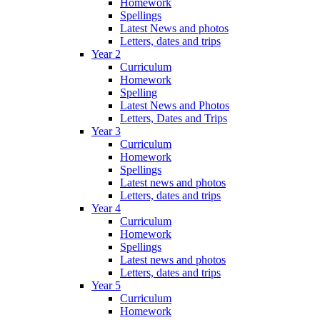
Homework
Spellings
Latest News and photos
Letters, dates and trips
Year 2
Curriculum
Homework
Spelling
Latest News and Photos
Letters, Dates and Trips
Year 3
Curriculum
Homework
Spellings
Latest news and photos
Letters, dates and trips
Year 4
Curriculum
Homework
Spellings
Latest news and photos
Letters, dates and trips
Year 5
Curriculum
Homework