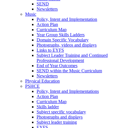
SEND
Newsletters
Music
Policy, Intent and Implementation
Action Plan
Curriculum Map
Year Group Skills Ladders
Domain Specific Vocabulary
Photographs, videos and displays
Links to EYFS
Subject Leader Training and Continued
Professional Development
End of Year Outcomes
SEND within the Music Curriculum
Newsletters
Physical Education
PSHCE
Policy, Intent and Implementations
Action Plan
Curriculum Map
Skills ladder
Subject specific vocabulary
Photographs and displays
Subject leader training
EYFS