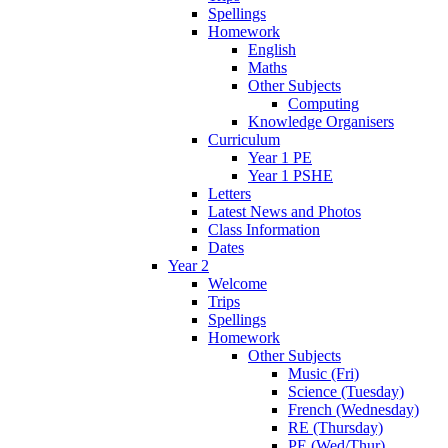
Spellings
Homework
English
Maths
Other Subjects
Computing
Knowledge Organisers
Curriculum
Year 1 PE
Year 1 PSHE
Letters
Latest News and Photos
Class Information
Dates
Year 2
Welcome
Trips
Spellings
Homework
Other Subjects
Music (Fri)
Science (Tuesday)
French (Wednesday)
RE (Thursday)
PE (Wed/Thur)