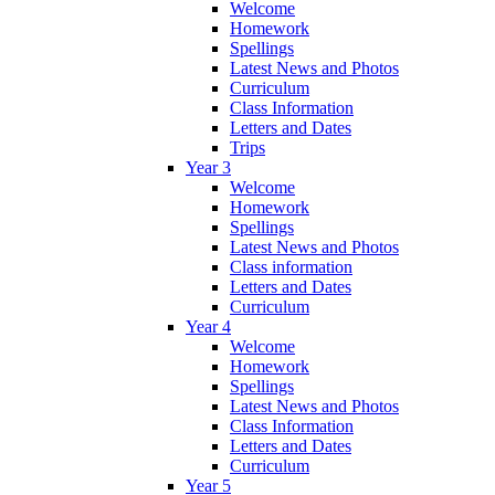
Welcome
Homework
Spellings
Latest News and Photos
Curriculum
Class Information
Letters and Dates
Trips
Year 3
Welcome
Homework
Spellings
Latest News and Photos
Class information
Letters and Dates
Curriculum
Year 4
Welcome
Homework
Spellings
Latest News and Photos
Class Information
Letters and Dates
Curriculum
Year 5