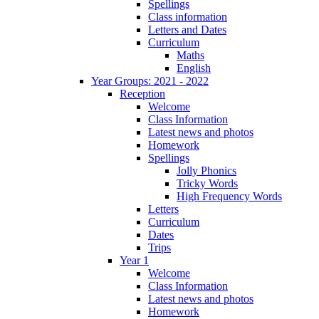
Spellings
Class information
Letters and Dates
Curriculum
Maths
English
Year Groups: 2021 - 2022
Reception
Welcome
Class Information
Latest news and photos
Homework
Spellings
Jolly Phonics
Tricky Words
High Frequency Words
Letters
Curriculum
Dates
Trips
Year 1
Welcome
Class Information
Latest news and photos
Homework