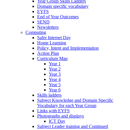
Year Group Skills Ladders
Domain specific vocabulary
EYFS
End of Year Outcomes
SEND
Newsletters
Computing
Safer Internet Day
Home Learning
Policy, Intent and Implementation
Action Plan
Curriculum Map
Year 1
Year 2
Year 3
Year 4
Year 5
Year 6
Skills ladders
Subject Knowledge and Domain Specific
Vocabulary for each Year Group
Links with EYFS
Photographs and displays
ICT Day
Subject Leader training and Continued