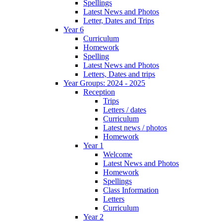
Spellings
Latest News and Photos
Letter, Dates and Trips
Year 6
Curriculum
Homework
Spelling
Latest News and Photos
Letters, Dates and trips
Year Groups: 2024 - 2025
Reception
Trips
Letters / dates
Curriculum
Latest news / photos
Homework
Year 1
Welcome
Latest News and Photos
Homework
Spellings
Class Information
Letters
Curriculum
Year 2