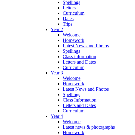
Spellings
Letters
Curriculum
Dates
Trips
Year 2
Welcome
Homework
Latest News and Photos
Spellings
Class information
Letters and Dates
Curriculum
Year 3
Welcome
Homework
Latest News and Photos
Spellings
Class Information
Letters and Dates
Curriculum
Year 4
Welcome
Latest news & photographs
Homework