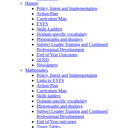
History
Policy, Intent and Implementation
Action Plan
Curriculum Map
EYFS
Skills Ladders
Domain specific vocabulary
Photographs and displays
Subject Leader Training and Continued
Professional Development
End of Year Outcomes
SEND
Newsletters
Mathematics
Policy. Intent and Implementation
Links to EYFS
Action Plan
Curriculum Map
Skills ladders
Domain specific vocabulary
Photographs and displays
Subject Leader Training and Continued
Professional Development
End of Year outcomes
Times Tables