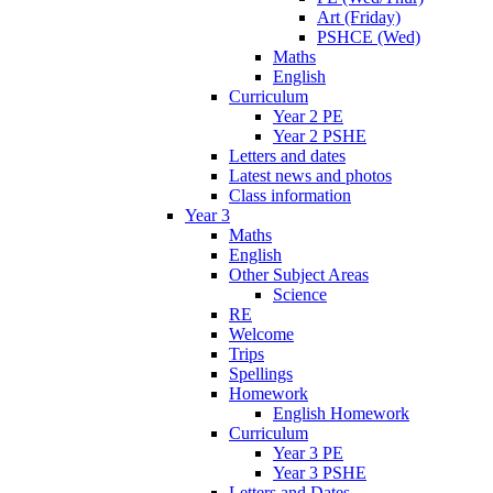
Art (Friday)
PSHCE (Wed)
Maths
English
Curriculum
Year 2 PE
Year 2 PSHE
Letters and dates
Latest news and photos
Class information
Year 3
Maths
English
Other Subject Areas
Science
RE
Welcome
Trips
Spellings
Homework
English Homework
Curriculum
Year 3 PE
Year 3 PSHE
Letters and Dates