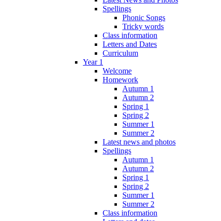
Spellings
Phonic Songs
Tricky words
Class information
Letters and Dates
Curriculum
Year 1
Welcome
Homework
Autumn 1
Autumn 2
Spring 1
Spring 2
Summer 1
Summer 2
Latest news and photos
Spellings
Autumn 1
Autumn 2
Spring 1
Spring 2
Summer 1
Summer 2
Class information