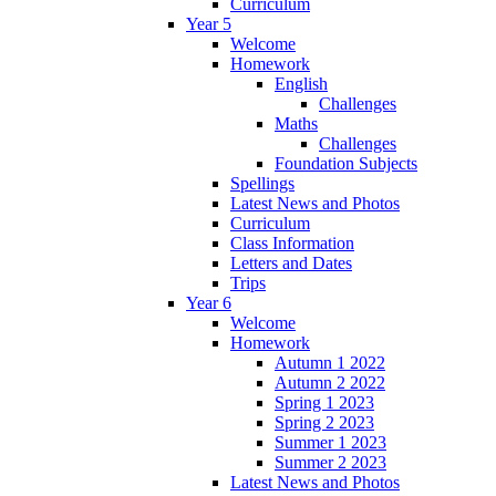
Curriculum
Year 5
Welcome
Homework
English
Challenges
Maths
Challenges
Foundation Subjects
Spellings
Latest News and Photos
Curriculum
Class Information
Letters and Dates
Trips
Year 6
Welcome
Homework
Autumn 1 2022
Autumn 2 2022
Spring 1 2023
Spring 2 2023
Summer 1 2023
Summer 2 2023
Latest News and Photos