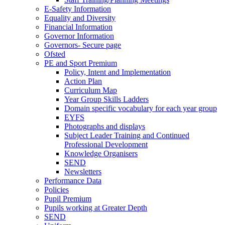
E-Safety Information
Equality and Diversity
Financial Information
Governor Information
Governors- Secure page
Ofsted
PE and Sport Premium
Policy, Intent and Implementation
Action Plan
Curriculum Map
Year Group Skills Ladders
Domain specific vocabulary for each year group
EYFS
Photographs and displays
Subject Leader Training and Continued
Professional Development
Knowledge Organisers
SEND
Newsletters
Performance Data
Policies
Pupil Premium
Pupils working at Greater Depth
SEND