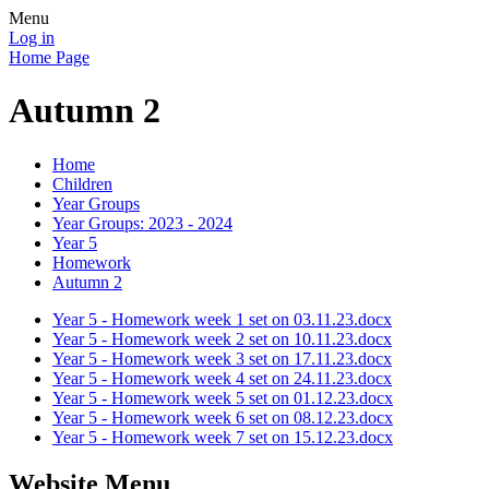
Menu
Log in
Home Page
Autumn 2
Home
Children
Year Groups
Year Groups: 2023 - 2024
Year 5
Homework
Autumn 2
Year 5 - Homework week 1 set on 03.11.23.docx
Year 5 - Homework week 2 set on 10.11.23.docx
Year 5 - Homework week 3 set on 17.11.23.docx
Year 5 - Homework week 4 set on 24.11.23.docx
Year 5 - Homework week 5 set on 01.12.23.docx
Year 5 - Homework week 6 set on 08.12.23.docx
Year 5 - Homework week 7 set on 15.12.23.docx
Website Menu