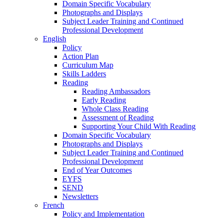
Domain Specific Vocabulary
Photographs and Displays
Subject Leader Training and Continued
Professional Development
English
Policy
Action Plan
Curriculum Map
Skills Ladders
Reading
Reading Ambassadors
Early Reading
Whole Class Reading
Assessment of Reading
Supporting Your Child With Reading
Domain Specific Vocabulary
Photographs and Displays
Subject Leader Training and Continued
Professional Development
End of Year Outcomes
EYFS
SEND
Newsletters
French
Policy and Implementation