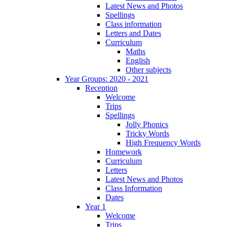
Latest News and Photos
Spellings
Class information
Letters and Dates
Curriculum
Maths
English
Other subjects
Year Groups: 2020 - 2021
Reception
Welcome
Trips
Spellings
Jolly Phonics
Tricky Words
High Frequency Words
Homework
Curriculum
Letters
Latest News and Photos
Class Information
Dates
Year 1
Welcome
Trips