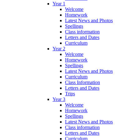
Year 1
Welcome
Homework
Latest News and Photos
Spellings
Class information
Letters and Dates
Curriculum
Year 2
Welcome
Homework
Spellings
Latest News and Photos
Curriculum
Class Information
Letters and Dates
Trips
Year 3
Welcome
Homework
Spellings
Latest News and Photos
Class information
Letters and Dates
Curriculum