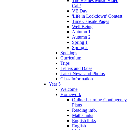
The Beatles Music Video
Call!
VE Day
'Life in Lockdown' Contest
Time Capsule Pages
Well Being
Autumn 1
Autumn 2
Spring 1
Spring 2
Spellings
Curriculum
Trips
Letters and Dates
Latest News and Photos
Class Information
Year 5
Welcome
Homework
Online Learning Contingency
Plans
Reading info.
Maths links
English links
English