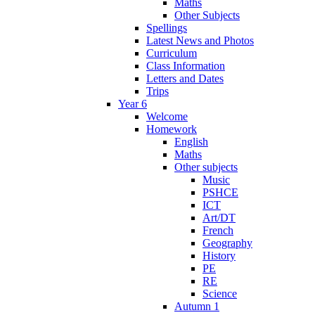
Maths
Other Subjects
Spellings
Latest News and Photos
Curriculum
Class Information
Letters and Dates
Trips
Year 6
Welcome
Homework
English
Maths
Other subjects
Music
PSHCE
ICT
Art/DT
French
Geography
History
PE
RE
Science
Autumn 1