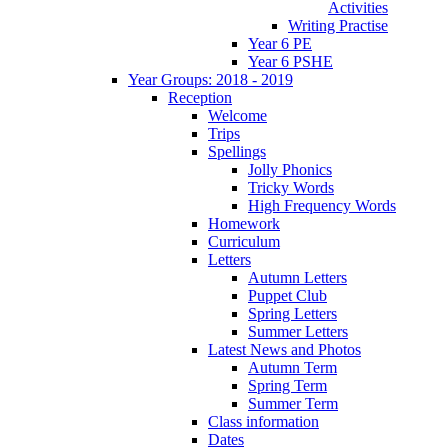
Activities
Writing Practise
Year 6 PE
Year 6 PSHE
Year Groups: 2018 - 2019
Reception
Welcome
Trips
Spellings
Jolly Phonics
Tricky Words
High Frequency Words
Homework
Curriculum
Letters
Autumn Letters
Puppet Club
Spring Letters
Summer Letters
Latest News and Photos
Autumn Term
Spring Term
Summer Term
Class information
Dates