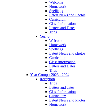
Welcome
Homework
Spellings
Latest News and Photos
Curriculum
Class Information
Letters and Dates
Trips
Year 6
Welcome
Homework
Spellings
Latest News and photos
Curriculum
Class information
Letters and Dates
Trips
Year Groups: 2023 - 2024
Reception
Trips
Letters and dates
Class Information
Curriculum
Latest News and Photos
Homework