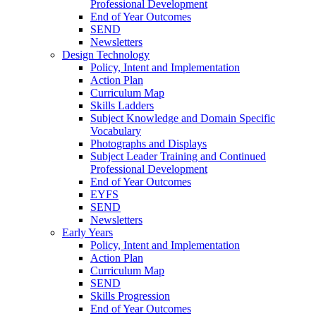
Professional Development
End of Year Outcomes
SEND
Newsletters
Design Technology
Policy, Intent and Implementation
Action Plan
Curriculum Map
Skills Ladders
Subject Knowledge and Domain Specific
Vocabulary
Photographs and Displays
Subject Leader Training and Continued
Professional Development
End of Year Outcomes
EYFS
SEND
Newsletters
Early Years
Policy, Intent and Implementation
Action Plan
Curriculum Map
SEND
Skills Progression
End of Year Outcomes