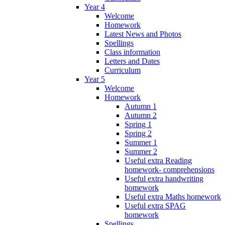
Year 4
Welcome
Homework
Latest News and Photos
Spellings
Class information
Letters and Dates
Curriculum
Year 5
Welcome
Homework
Autumn 1
Autumn 2
Spring 1
Spring 2
Summer 1
Summer 2
Useful extra Reading
homework- comprehensions
Useful extra handwriting
homework
Useful extra Maths homework
Useful extra SPAG
homework
Spellings