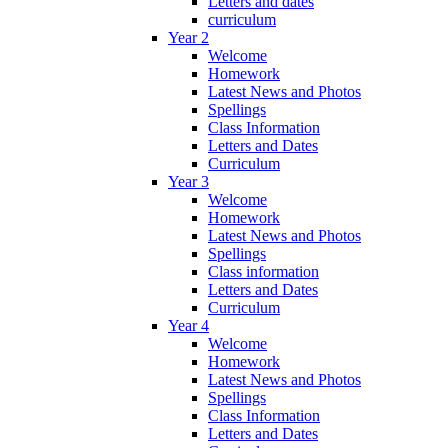
Letters and dates
curriculum
Year 2
Welcome
Homework
Latest News and Photos
Spellings
Class Information
Letters and Dates
Curriculum
Year 3
Welcome
Homework
Latest News and Photos
Spellings
Class information
Letters and Dates
Curriculum
Year 4
Welcome
Homework
Latest News and Photos
Spellings
Class Information
Letters and Dates