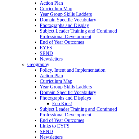
Action Plan
Curriculum Map
Year Group Skills Ladders
Domain Specific Vocabulary
Photographs and Display
Subject Leader Training and Continued
Professional Development
End of Year Outcomes
EYFS
SEND
Newsletters
Geography
Policy, Intent and Implementation
Action Plan
Curriculum Map
Year Group Skills Ladders
Domain Specific Vocabulary
Photographs and Displays
Eco Kids!
Subject Leader Training and Continued
Professional Development
End of Year Outcomes
Links to EYFS
SEND
Newsletters