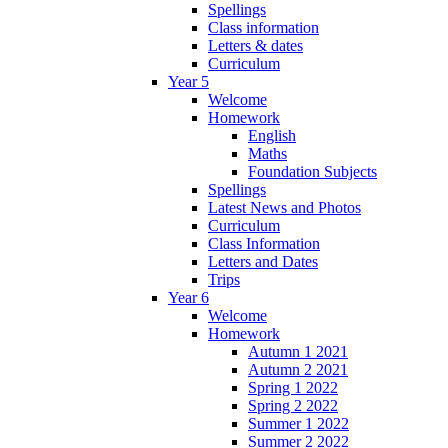
Spellings
Class information
Letters & dates
Curriculum
Year 5
Welcome
Homework
English
Maths
Foundation Subjects
Spellings
Latest News and Photos
Curriculum
Class Information
Letters and Dates
Trips
Year 6
Welcome
Homework
Autumn 1 2021
Autumn 2 2021
Spring 1 2022
Spring 2 2022
Summer 1 2022
Summer 2 2022