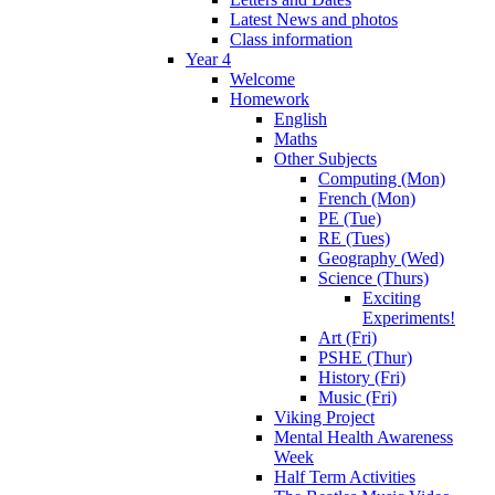
Latest News and photos
Class information
Year 4
Welcome
Homework
English
Maths
Other Subjects
Computing (Mon)
French (Mon)
PE (Tue)
RE (Tues)
Geography (Wed)
Science (Thurs)
Exciting
Experiments!
Art (Fri)
PSHE (Thur)
History (Fri)
Music (Fri)
Viking Project
Mental Health Awareness
Week
Half Term Activities