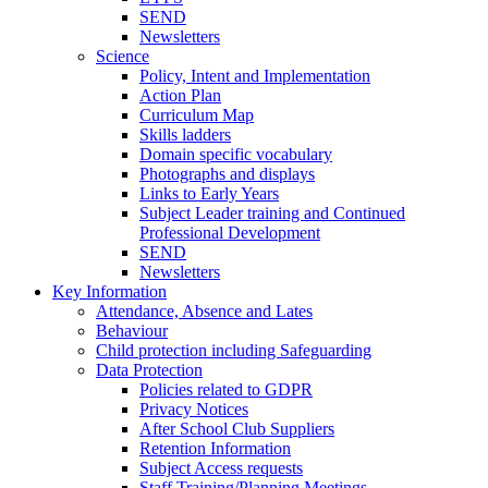
SEND
Newsletters
Science
Policy, Intent and Implementation
Action Plan
Curriculum Map
Skills ladders
Domain specific vocabulary
Photographs and displays
Links to Early Years
Subject Leader training and Continued
Professional Development
SEND
Newsletters
Key Information
Attendance, Absence and Lates
Behaviour
Child protection including Safeguarding
Data Protection
Policies related to GDPR
Privacy Notices
After School Club Suppliers
Retention Information
Subject Access requests
Staff Training/Planning Meetings