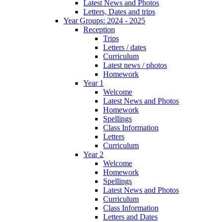
Latest News and Photos
Letters, Dates and trips
Year Groups: 2024 - 2025
Reception
Trips
Letters / dates
Curriculum
Latest news / photos
Homework
Year 1
Welcome
Latest News and Photos
Homework
Spellings
Class Information
Letters
Curriculum
Year 2
Welcome
Homework
Spellings
Latest News and Photos
Curriculum
Class Information
Letters and Dates