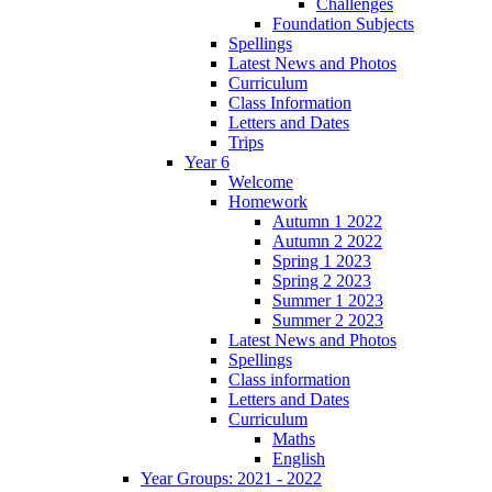
Challenges
Foundation Subjects
Spellings
Latest News and Photos
Curriculum
Class Information
Letters and Dates
Trips
Year 6
Welcome
Homework
Autumn 1 2022
Autumn 2 2022
Spring 1 2023
Spring 2 2023
Summer 1 2023
Summer 2 2023
Latest News and Photos
Spellings
Class information
Letters and Dates
Curriculum
Maths
English
Year Groups: 2021 - 2022