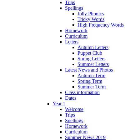
Trips
Spellings
Jolly Phonics
Tricky Words
High Frequency Words
Homework
Curriculum
Letters
Autumn Letters
Puppet Club
Spring Letters
Summer Letters
Latest News and Photos
Autumn Term
Spring Term
Summer Term
Class information
Dates
Year 1
Welcome
Trips
Spellings
Homework
Curriculum
Summer News 2019