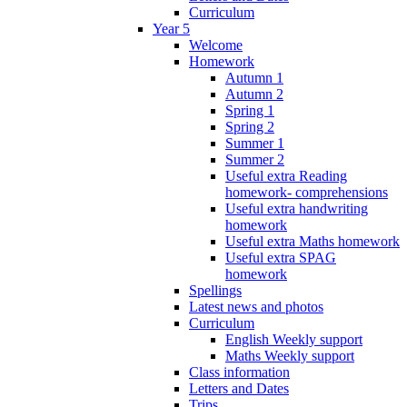
Curriculum
Year 5
Welcome
Homework
Autumn 1
Autumn 2
Spring 1
Spring 2
Summer 1
Summer 2
Useful extra Reading
homework- comprehensions
Useful extra handwriting
homework
Useful extra Maths homework
Useful extra SPAG
homework
Spellings
Latest news and photos
Curriculum
English Weekly support
Maths Weekly support
Class information
Letters and Dates
Trips