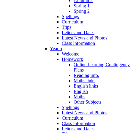
Autumn 2
Spring 1
Spring 2
Spellings
Curriculum
Trips
Letters and Dates
Latest News and Photos
Class Information
Year 5
Welcome
Homework
Online Learning Contingency
Plans
Reading info.
Maths links
English links
English
Maths
Other Subjects
Spellings
Latest News and Photos
Curriculum
Class Information
Letters and Dates