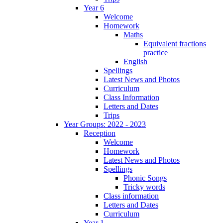
Year 6
Welcome
Homework
Maths
Equivalent fractions
practice
English
Spellings
Latest News and Photos
Curriculum
Class Information
Letters and Dates
Trips
Year Groups: 2022 - 2023
Reception
Welcome
Homework
Latest News and Photos
Spellings
Phonic Songs
Tricky words
Class information
Letters and Dates
Curriculum
Year 1