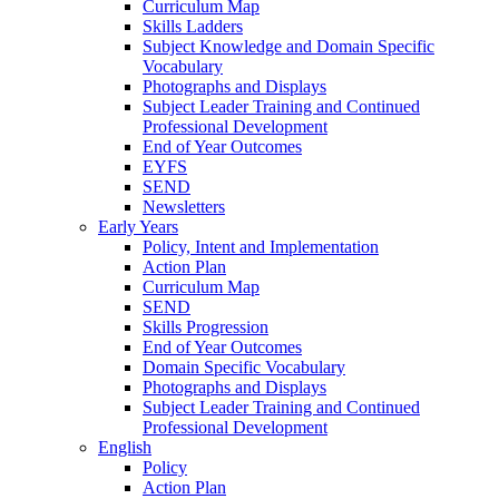
Curriculum Map
Skills Ladders
Subject Knowledge and Domain Specific
Vocabulary
Photographs and Displays
Subject Leader Training and Continued
Professional Development
End of Year Outcomes
EYFS
SEND
Newsletters
Early Years
Policy, Intent and Implementation
Action Plan
Curriculum Map
SEND
Skills Progression
End of Year Outcomes
Domain Specific Vocabulary
Photographs and Displays
Subject Leader Training and Continued
Professional Development
English
Policy
Action Plan