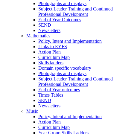
Photographs and displays
Subject Leader Training and Continued
Professional Development
End of Year Outcomes
SEND
Newsletters
Mathematics
Policy. Intent and Implementation
Links to EYFS
Action Plan
Curriculum Map
Skills ladders
Domain specific vocabulary
Photographs and displays
Subject Leader Training and Continued
Professional Development
End of Year outcomes
Times Tables
SEND
Newsletters
Music
Policy, Intent and Implementation
Action Plan
Curriculum Map
Year Group Skills Ladders