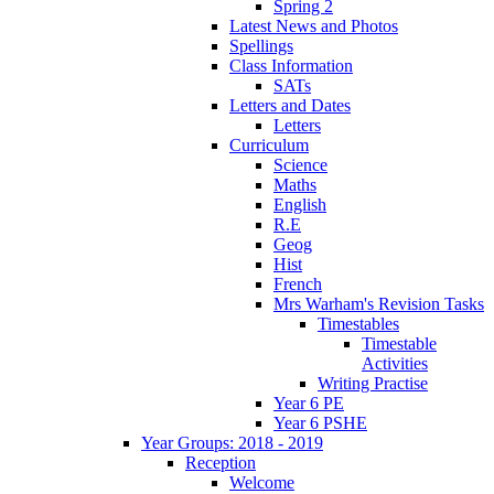
Spring 2
Latest News and Photos
Spellings
Class Information
SATs
Letters and Dates
Letters
Curriculum
Science
Maths
English
R.E
Geog
Hist
French
Mrs Warham's Revision Tasks
Timestables
Timestable
Activities
Writing Practise
Year 6 PE
Year 6 PSHE
Year Groups: 2018 - 2019
Reception
Welcome