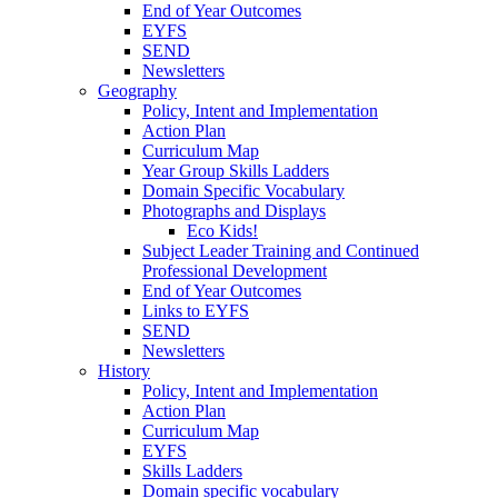
End of Year Outcomes
EYFS
SEND
Newsletters
Geography
Policy, Intent and Implementation
Action Plan
Curriculum Map
Year Group Skills Ladders
Domain Specific Vocabulary
Photographs and Displays
Eco Kids!
Subject Leader Training and Continued
Professional Development
End of Year Outcomes
Links to EYFS
SEND
Newsletters
History
Policy, Intent and Implementation
Action Plan
Curriculum Map
EYFS
Skills Ladders
Domain specific vocabulary