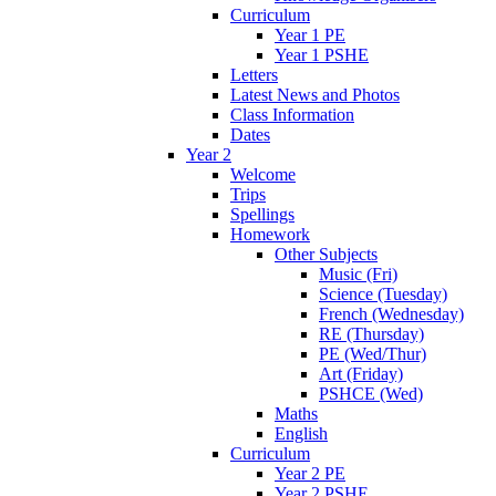
Curriculum
Year 1 PE
Year 1 PSHE
Letters
Latest News and Photos
Class Information
Dates
Year 2
Welcome
Trips
Spellings
Homework
Other Subjects
Music (Fri)
Science (Tuesday)
French (Wednesday)
RE (Thursday)
PE (Wed/Thur)
Art (Friday)
PSHCE (Wed)
Maths
English
Curriculum
Year 2 PE
Year 2 PSHE