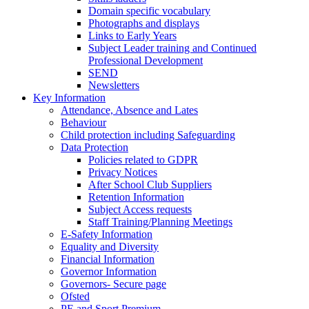
Domain specific vocabulary
Photographs and displays
Links to Early Years
Subject Leader training and Continued
Professional Development
SEND
Newsletters
Key Information
Attendance, Absence and Lates
Behaviour
Child protection including Safeguarding
Data Protection
Policies related to GDPR
Privacy Notices
After School Club Suppliers
Retention Information
Subject Access requests
Staff Training/Planning Meetings
E-Safety Information
Equality and Diversity
Financial Information
Governor Information
Governors- Secure page
Ofsted
PE and Sport Premium