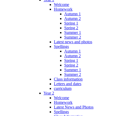
Welcome
Homework
Autumn 1
Autumn 2
Spring 1
Spring 2
Summer 1
Summer 2
Latest news and photos
Spellings
Autumn 1
Autumn 2
Spring 1
Spring 2
Summer 1
Summer 2
Class information
Letters and dates
curriculum
Year 2
Welcome
Homework
Latest News and Photos
Spellings