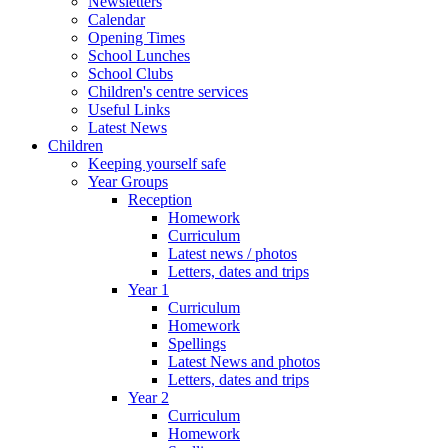
Newsletters
Calendar
Opening Times
School Lunches
School Clubs
Children's centre services
Useful Links
Latest News
Children
Keeping yourself safe
Year Groups
Reception
Homework
Curriculum
Latest news / photos
Letters, dates and trips
Year 1
Curriculum
Homework
Spellings
Latest News and photos
Letters, dates and trips
Year 2
Curriculum
Homework