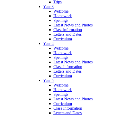
Trips
Year 3
Welcome
Homework
Spellings
Latest News and Photos
Class information
Letters and Dates
Curriculum
Year 4
Welcome
Homework
Spellings
Latest News and Photos
Class Information
Letters and Dates
Curriculum
Year 5
Welcome
Homework
Spellings
Latest News and Photos
Curriculum
Class Information
Letters and Dates