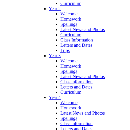
Curriculum
Year 2
Welcome
Homework
Spellings
Latest News and Photos
Curriculum
Class Information
Letters and Dates
Trips
Year 3
Welcome
Homework
Spellings
Latest News and Photos
Class information
Letters and Dates
Curriculum
Year 4
Welcome
Homework
Latest News and Photos
Spellings
Class information
Letters and Dates