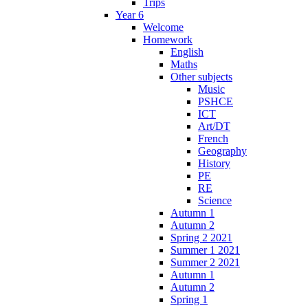
Trips
Year 6
Welcome
Homework
English
Maths
Other subjects
Music
PSHCE
ICT
Art/DT
French
Geography
History
PE
RE
Science
Autumn 1
Autumn 2
Spring 2 2021
Summer 1 2021
Summer 2 2021
Autumn 1
Autumn 2
Spring 1