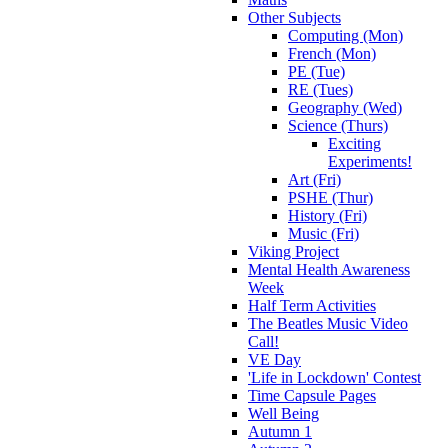
Other Subjects
Computing (Mon)
French (Mon)
PE (Tue)
RE (Tues)
Geography (Wed)
Science (Thurs)
Exciting
Experiments!
Art (Fri)
PSHE (Thur)
History (Fri)
Music (Fri)
Viking Project
Mental Health Awareness
Week
Half Term Activities
The Beatles Music Video
Call!
VE Day
'Life in Lockdown' Contest
Time Capsule Pages
Well Being
Autumn 1