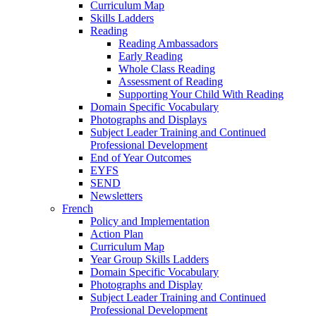
Curriculum Map
Skills Ladders
Reading
Reading Ambassadors
Early Reading
Whole Class Reading
Assessment of Reading
Supporting Your Child With Reading
Domain Specific Vocabulary
Photographs and Displays
Subject Leader Training and Continued
Professional Development
End of Year Outcomes
EYFS
SEND
Newsletters
French
Policy and Implementation
Action Plan
Curriculum Map
Year Group Skills Ladders
Domain Specific Vocabulary
Photographs and Display
Subject Leader Training and Continued
Professional Development