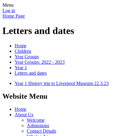
Menu
Log in
Home Page
Letters and dates
Home
Children
Year Groups
Year Groups: 2022 - 2023
Year 1
Letters and dates
Year 1 History trip to Liverpool Museum 22.3.23
Website Menu
Home
About Us
Welcome
Admissions
Contact Details