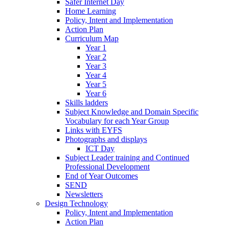
Safer Internet Day
Home Learning
Policy, Intent and Implementation
Action Plan
Curriculum Map
Year 1
Year 2
Year 3
Year 4
Year 5
Year 6
Skills ladders
Subject Knowledge and Domain Specific
Vocabulary for each Year Group
Links with EYFS
Photographs and displays
ICT Day
Subject Leader training and Continued
Professional Development
End of Year Outcomes
SEND
Newsletters
Design Technology
Policy, Intent and Implementation
Action Plan