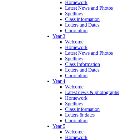
Homework
Latest News and Photos
Spellings
Class information
Letters and Dates
Curriculum
Year 3
Welcome
Homework
Latest News and Photos
Spellings
Class Information
Letters and Dates
Curriculum
Year 4
Welcome
Latest news & photographs
Homework
Spellings
Class information
Letters & dates
Curriculum
Year 5
Welcome
Homework