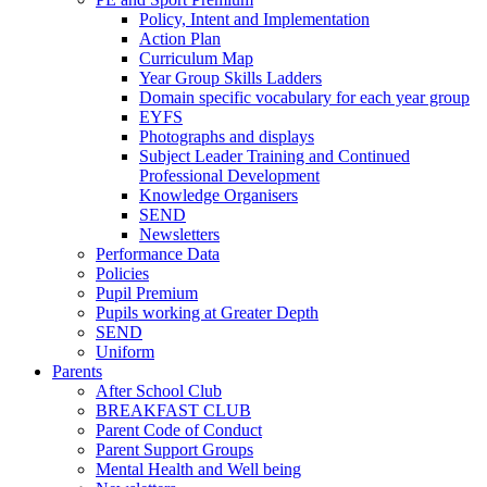
Policy, Intent and Implementation
Action Plan
Curriculum Map
Year Group Skills Ladders
Domain specific vocabulary for each year group
EYFS
Photographs and displays
Subject Leader Training and Continued
Professional Development
Knowledge Organisers
SEND
Newsletters
Performance Data
Policies
Pupil Premium
Pupils working at Greater Depth
SEND
Uniform
Parents
After School Club
BREAKFAST CLUB
Parent Code of Conduct
Parent Support Groups
Mental Health and Well being