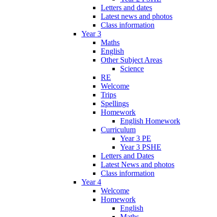
Letters and dates
Latest news and photos
Class information
Year 3
Maths
English
Other Subject Areas
Science
RE
Welcome
Trips
Spellings
Homework
English Homework
Curriculum
Year 3 PE
Year 3 PSHE
Letters and Dates
Latest News and photos
Class information
Year 4
Welcome
Homework
English
Maths