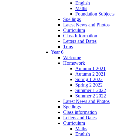
English
Maths
Foundation Subjects
Spellings
Latest News and Photos
Curriculum
Class Information
Letters and Dates
Trips
Year 6
Welcome
Homework
Autumn 1 2021
Autumn 2 2021
Spring 1 2022
Spring 2 2022
Summer 1 2022
Summer 2 2022
Latest News and Photos
Spellings
Class information
Letters and Dates
Curriculum
Maths
English