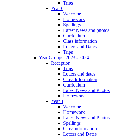
Trips
Year 6
Welcome
Homework
Spellings
Latest News and photos
Curriculum
Class information
Letters and Dates
Trips
Year Groups: 2023 - 2024
Reception
Trips
Letters and dates
Class Information
Curriculum
Latest News and Photos
Homework
Year 1
Welcome
Homework
Latest News and Photos
Spellings
Class information
Letters and Dates