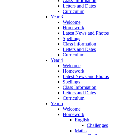
Class Information
Letters and Dates
Curriculum
Year 3
Welcome
Homework
Latest News and Photos
Spellings
Class information
Letters and Dates
Curriculum
Year 4
Welcome
Homework
Latest News and Photos
Spellings
Class Information
Letters and Dates
Curriculum
Year 5
Welcome
Homework
English
Challenges
Maths