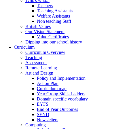
Who's who...
Teachers
Teaching Assistants
Welfare Assistants
Non teaching Staff
British Values
Our Vision Statement
Value Certificates
Dipping into our school history
Curriculum
Curriculum Overview
Teaching
Assessment
Remote Learning
Art and Design
Policy and Implementation
Action Plan
Curriculum map
Year Group Skills Ladders
Domain specific vocabulary
EYFS
End of Year Outcomes
SEND
Newsletters
Computing