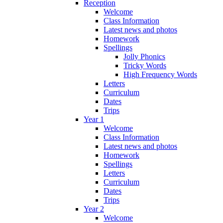
Reception
Welcome
Class Information
Latest news and photos
Homework
Spellings
Jolly Phonics
Tricky Words
High Frequency Words
Letters
Curriculum
Dates
Trips
Year 1
Welcome
Class Information
Latest news and photos
Homework
Spellings
Letters
Curriculum
Dates
Trips
Year 2
Welcome