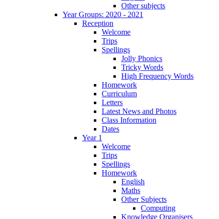
Other subjects
Year Groups: 2020 - 2021
Reception
Welcome
Trips
Spellings
Jolly Phonics
Tricky Words
High Frequency Words
Homework
Curriculum
Letters
Latest News and Photos
Class Information
Dates
Year 1
Welcome
Trips
Spellings
Homework
English
Maths
Other Subjects
Computing
Knowledge Organisers