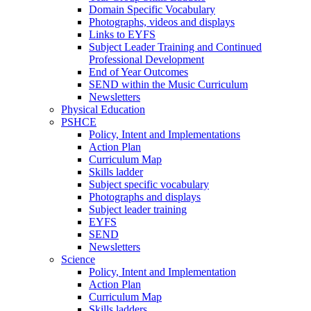
Domain Specific Vocabulary
Photographs, videos and displays
Links to EYFS
Subject Leader Training and Continued
Professional Development
End of Year Outcomes
SEND within the Music Curriculum
Newsletters
Physical Education
PSHCE
Policy, Intent and Implementations
Action Plan
Curriculum Map
Skills ladder
Subject specific vocabulary
Photographs and displays
Subject leader training
EYFS
SEND
Newsletters
Science
Policy, Intent and Implementation
Action Plan
Curriculum Map
Skills ladders