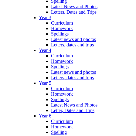
Spelling
Latest News and Photos
Letters, Dates and Trips
Year 3
Curriculum
Homework
Spellings
Latest news and photos
Letters, dates and trips
Year 4
Curriculum
Homework
Spellings
Latest news and photos
Letters, dates and trips
Year 5
Curriculum
Homework
Spellings
Latest News and Photos
Letter, Dates and Trips
Year 6
Curriculum
Homework
Spelling