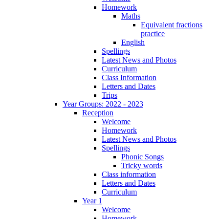
Homework
Maths
Equivalent fractions
practice
English
Spellings
Latest News and Photos
Curriculum
Class Information
Letters and Dates
Trips
Year Groups: 2022 - 2023
Reception
Welcome
Homework
Latest News and Photos
Spellings
Phonic Songs
Tricky words
Class information
Letters and Dates
Curriculum
Year 1
Welcome
Homework