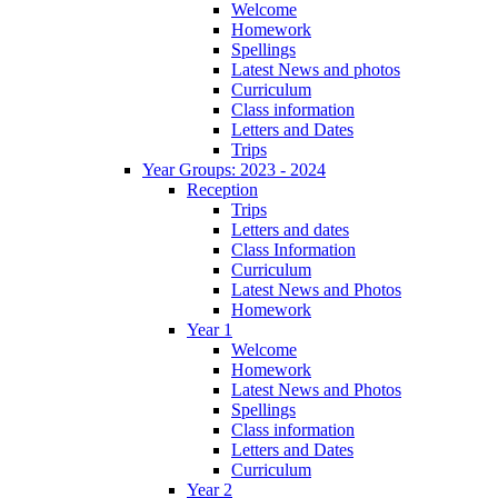
Welcome
Homework
Spellings
Latest News and photos
Curriculum
Class information
Letters and Dates
Trips
Year Groups: 2023 - 2024
Reception
Trips
Letters and dates
Class Information
Curriculum
Latest News and Photos
Homework
Year 1
Welcome
Homework
Latest News and Photos
Spellings
Class information
Letters and Dates
Curriculum
Year 2