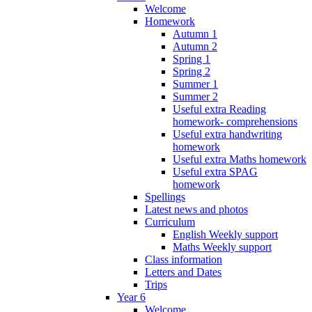
Welcome
Homework
Autumn 1
Autumn 2
Spring 1
Spring 2
Summer 1
Summer 2
Useful extra Reading
homework- comprehensions
Useful extra handwriting
homework
Useful extra Maths homework
Useful extra SPAG
homework
Spellings
Latest news and photos
Curriculum
English Weekly support
Maths Weekly support
Class information
Letters and Dates
Trips
Year 6
Welcome