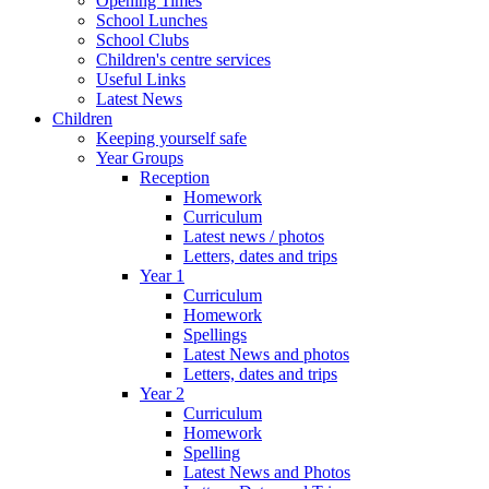
Opening Times
School Lunches
School Clubs
Children's centre services
Useful Links
Latest News
Children
Keeping yourself safe
Year Groups
Reception
Homework
Curriculum
Latest news / photos
Letters, dates and trips
Year 1
Curriculum
Homework
Spellings
Latest News and photos
Letters, dates and trips
Year 2
Curriculum
Homework
Spelling
Latest News and Photos