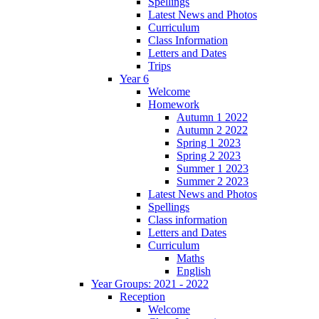
Spellings
Latest News and Photos
Curriculum
Class Information
Letters and Dates
Trips
Year 6
Welcome
Homework
Autumn 1 2022
Autumn 2 2022
Spring 1 2023
Spring 2 2023
Summer 1 2023
Summer 2 2023
Latest News and Photos
Spellings
Class information
Letters and Dates
Curriculum
Maths
English
Year Groups: 2021 - 2022
Reception
Welcome