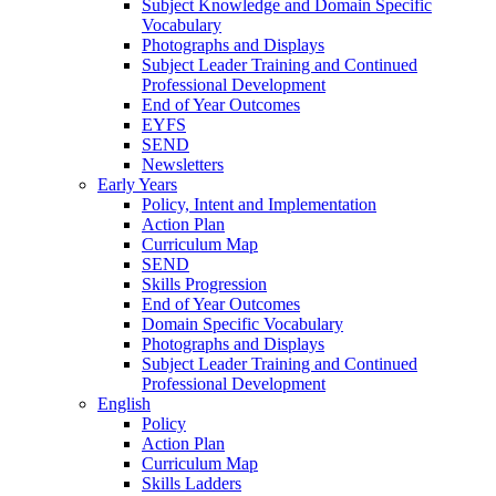
Subject Knowledge and Domain Specific
Vocabulary
Photographs and Displays
Subject Leader Training and Continued
Professional Development
End of Year Outcomes
EYFS
SEND
Newsletters
Early Years
Policy, Intent and Implementation
Action Plan
Curriculum Map
SEND
Skills Progression
End of Year Outcomes
Domain Specific Vocabulary
Photographs and Displays
Subject Leader Training and Continued
Professional Development
English
Policy
Action Plan
Curriculum Map
Skills Ladders