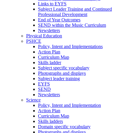
Links to EYFS
Subject Leader Training and Continued
Professional Development
End of Year Outcomes
SEND within the Music Curriculum
Newsletters
Physical Education
PSHCE
Policy, Intent and Implementations
Action Plan
Curriculum Map
Skills ladder
Subject specific vocabulary
Photographs and displays
Subject leader training
EYFS
SEND
Newsletters
Science
Policy, Intent and Implementation
Action Plan
Curriculum Map
Skills ladders
Domain specific vocabulary
Photographs and displays