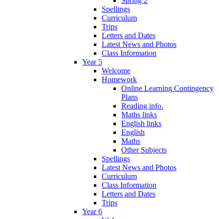
Spring 2
Spellings
Curriculum
Trips
Letters and Dates
Latest News and Photos
Class Information
Year 5
Welcome
Homework
Online Learning Contingency
Plans
Reading info.
Maths links
English links
English
Maths
Other Subjects
Spellings
Latest News and Photos
Curriculum
Class Information
Letters and Dates
Trips
Year 6