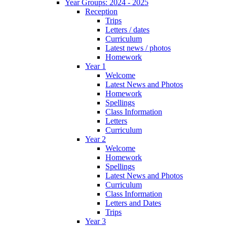
Year Groups: 2024 - 2025
Reception
Trips
Letters / dates
Curriculum
Latest news / photos
Homework
Year 1
Welcome
Latest News and Photos
Homework
Spellings
Class Information
Letters
Curriculum
Year 2
Welcome
Homework
Spellings
Latest News and Photos
Curriculum
Class Information
Letters and Dates
Trips
Year 3