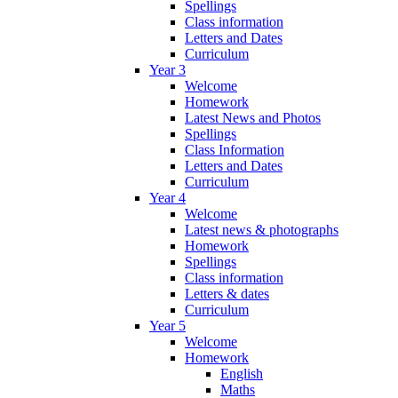
Spellings
Class information
Letters and Dates
Curriculum
Year 3
Welcome
Homework
Latest News and Photos
Spellings
Class Information
Letters and Dates
Curriculum
Year 4
Welcome
Latest news & photographs
Homework
Spellings
Class information
Letters & dates
Curriculum
Year 5
Welcome
Homework
English
Maths