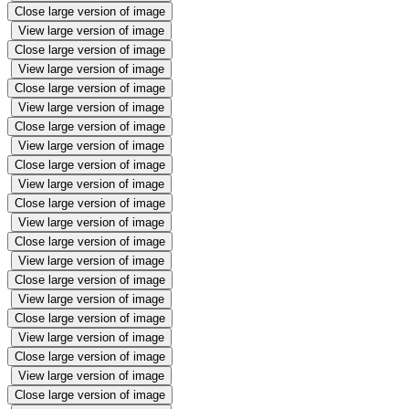
Close large version of image
View large version of image
Close large version of image
View large version of image
Close large version of image
View large version of image
Close large version of image
View large version of image
Close large version of image
View large version of image
Close large version of image
View large version of image
Close large version of image
View large version of image
Close large version of image
View large version of image
Close large version of image
View large version of image
Close large version of image
View large version of image
Close large version of image