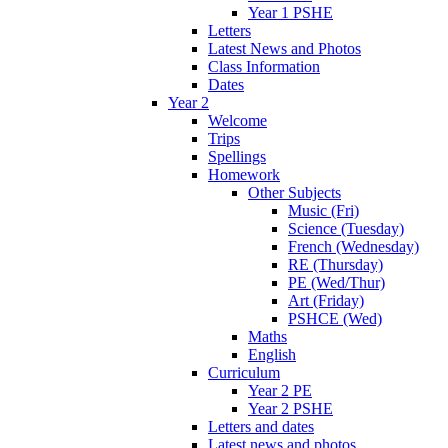
Year 1 PSHE
Letters
Latest News and Photos
Class Information
Dates
Year 2
Welcome
Trips
Spellings
Homework
Other Subjects
Music (Fri)
Science (Tuesday)
French (Wednesday)
RE (Thursday)
PE (Wed/Thur)
Art (Friday)
PSHCE (Wed)
Maths
English
Curriculum
Year 2 PE
Year 2 PSHE
Letters and dates
Latest news and photos