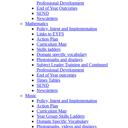
Professional Development
End of Year Outcomes
SEND
Newsletters
Mathematics
Policy. Intent and Implementation
Links to EYFS
Action Plan
Curriculum Map
Skills ladders
Domain specific vocabulary
Photographs and displays
Subject Leader Training and Continued
Professional Development
End of Year outcomes
Times Tables
SEND
Newsletters
Music
Policy, Intent and Implementation
Action Plan
Curriculum Map
Year Group Skills Ladders
Domain Specific Vocabulary
Photographs, videos and displays