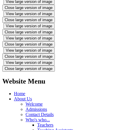
View large version of image
Close large version of image
View large version of image
Close large version of image
View large version of image
Close large version of image
View large version of image
Close large version of image
View large version of image
Close large version of image
View large version of image
Close large version of image
Website Menu
Home
About Us
Welcome
Admissions
Contact Details
Who's who...
Teachers