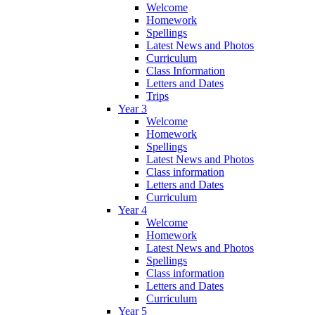
Welcome
Homework
Spellings
Latest News and Photos
Curriculum
Class Information
Letters and Dates
Trips
Year 3
Welcome
Homework
Spellings
Latest News and Photos
Class information
Letters and Dates
Curriculum
Year 4
Welcome
Homework
Latest News and Photos
Spellings
Class information
Letters and Dates
Curriculum
Year 5