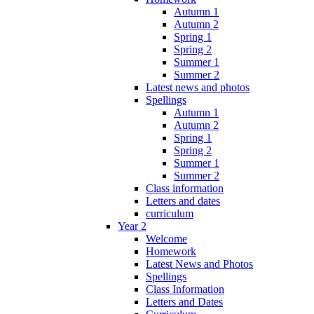
Autumn 1
Autumn 2
Spring 1
Spring 2
Summer 1
Summer 2
Latest news and photos
Spellings
Autumn 1
Autumn 2
Spring 1
Spring 2
Summer 1
Summer 2
Class information
Letters and dates
curriculum
Year 2
Welcome
Homework
Latest News and Photos
Spellings
Class Information
Letters and Dates