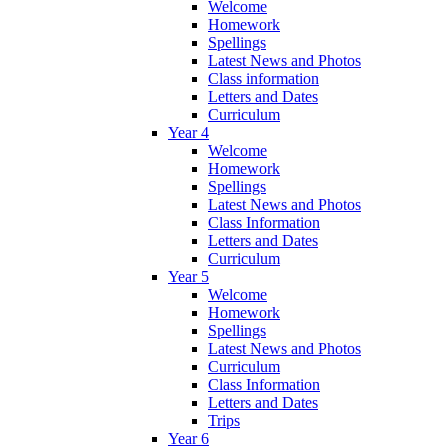
Welcome
Homework
Spellings
Latest News and Photos
Class information
Letters and Dates
Curriculum
Year 4
Welcome
Homework
Spellings
Latest News and Photos
Class Information
Letters and Dates
Curriculum
Year 5
Welcome
Homework
Spellings
Latest News and Photos
Curriculum
Class Information
Letters and Dates
Trips
Year 6