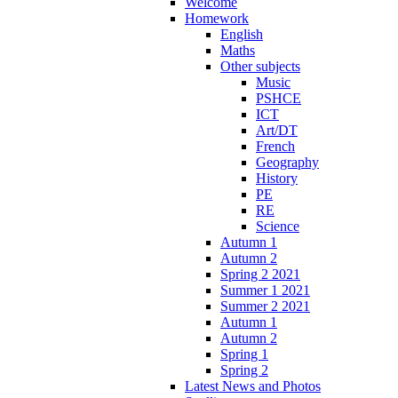
Welcome
Homework
English
Maths
Other subjects
Music
PSHCE
ICT
Art/DT
French
Geography
History
PE
RE
Science
Autumn 1
Autumn 2
Spring 2 2021
Summer 1 2021
Summer 2 2021
Autumn 1
Autumn 2
Spring 1
Spring 2
Latest News and Photos