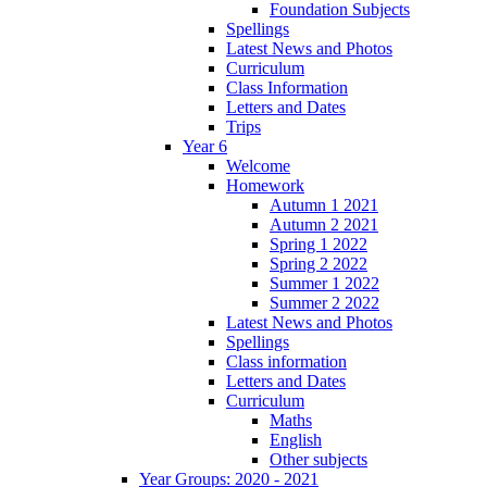
Foundation Subjects
Spellings
Latest News and Photos
Curriculum
Class Information
Letters and Dates
Trips
Year 6
Welcome
Homework
Autumn 1 2021
Autumn 2 2021
Spring 1 2022
Spring 2 2022
Summer 1 2022
Summer 2 2022
Latest News and Photos
Spellings
Class information
Letters and Dates
Curriculum
Maths
English
Other subjects
Year Groups: 2020 - 2021