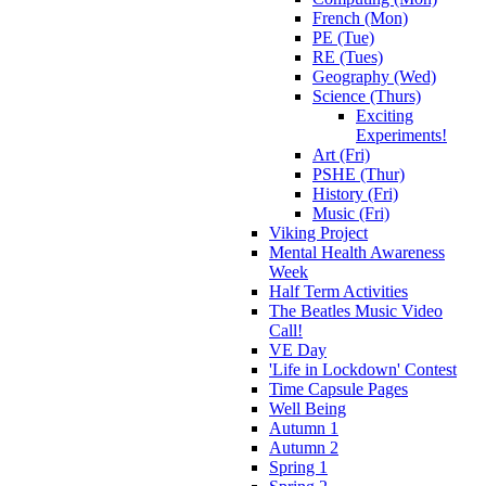
French (Mon)
PE (Tue)
RE (Tues)
Geography (Wed)
Science (Thurs)
Exciting
Experiments!
Art (Fri)
PSHE (Thur)
History (Fri)
Music (Fri)
Viking Project
Mental Health Awareness
Week
Half Term Activities
The Beatles Music Video
Call!
VE Day
'Life in Lockdown' Contest
Time Capsule Pages
Well Being
Autumn 1
Autumn 2
Spring 1