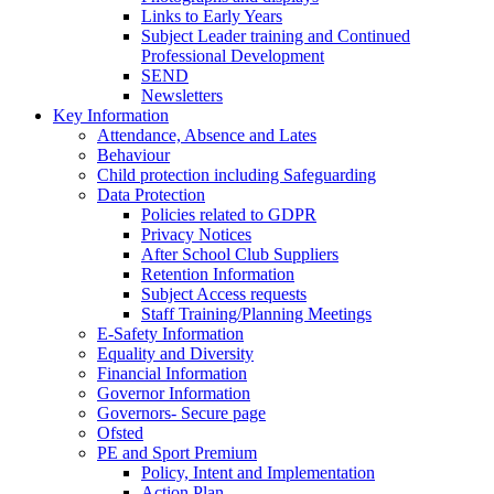
Links to Early Years
Subject Leader training and Continued
Professional Development
SEND
Newsletters
Key Information
Attendance, Absence and Lates
Behaviour
Child protection including Safeguarding
Data Protection
Policies related to GDPR
Privacy Notices
After School Club Suppliers
Retention Information
Subject Access requests
Staff Training/Planning Meetings
E-Safety Information
Equality and Diversity
Financial Information
Governor Information
Governors- Secure page
Ofsted
PE and Sport Premium
Policy, Intent and Implementation
Action Plan