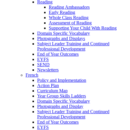
Reading
Reading Ambassadors
Early Reading
Whole Class Reading
Assessment of Reading
Supporting Your Child With Reading
Domain Specific Vocabulary
Photographs and Displays
Subject Leader Training and Continued
Professional Development
End of Year Outcomes
EYFS
SEND
Newsletters
French
Policy and Implementation
Action Plan
Curriculum Map
Year Group Skills Ladders
Domain Specific Vocabulary
Photographs and Display
Subject Leader Training and Continued
Professional Development
End of Year Outcomes
EYFS