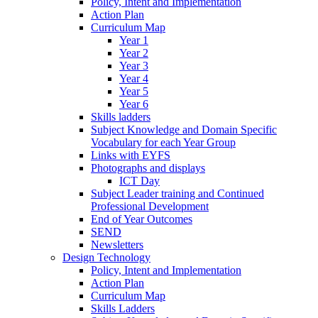
Policy, Intent and Implementation
Action Plan
Curriculum Map
Year 1
Year 2
Year 3
Year 4
Year 5
Year 6
Skills ladders
Subject Knowledge and Domain Specific
Vocabulary for each Year Group
Links with EYFS
Photographs and displays
ICT Day
Subject Leader training and Continued
Professional Development
End of Year Outcomes
SEND
Newsletters
Design Technology
Policy, Intent and Implementation
Action Plan
Curriculum Map
Skills Ladders