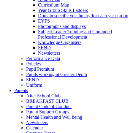
Curriculum Map
Year Group Skills Ladders
Domain specific vocabulary for each year group
EYFS
Photographs and displays
Subject Leader Training and Continued
Professional Development
Knowledge Organisers
SEND
Newsletters
Performance Data
Policies
Pupil Premium
Pupils working at Greater Depth
SEND
Uniform
Parents
After School Club
BREAKFAST CLUB
Parent Code of Conduct
Parent Support Groups
Mental Health and Well being
Newsletters
Calendar