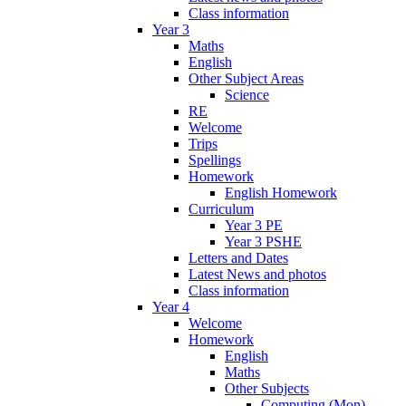
Class information
Year 3
Maths
English
Other Subject Areas
Science
RE
Welcome
Trips
Spellings
Homework
English Homework
Curriculum
Year 3 PE
Year 3 PSHE
Letters and Dates
Latest News and photos
Class information
Year 4
Welcome
Homework
English
Maths
Other Subjects
Computing (Mon)