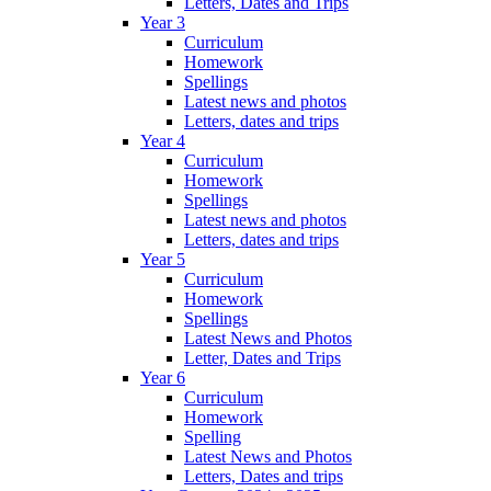
Letters, Dates and Trips
Year 3
Curriculum
Homework
Spellings
Latest news and photos
Letters, dates and trips
Year 4
Curriculum
Homework
Spellings
Latest news and photos
Letters, dates and trips
Year 5
Curriculum
Homework
Spellings
Latest News and Photos
Letter, Dates and Trips
Year 6
Curriculum
Homework
Spelling
Latest News and Photos
Letters, Dates and trips