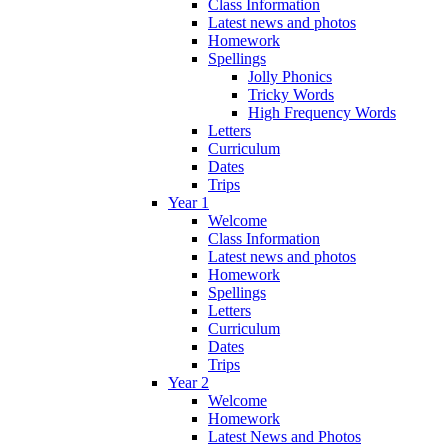
Class Information
Latest news and photos
Homework
Spellings
Jolly Phonics
Tricky Words
High Frequency Words
Letters
Curriculum
Dates
Trips
Year 1
Welcome
Class Information
Latest news and photos
Homework
Spellings
Letters
Curriculum
Dates
Trips
Year 2
Welcome
Homework
Latest News and Photos