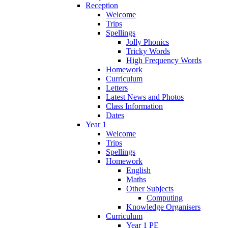
Reception
Welcome
Trips
Spellings
Jolly Phonics
Tricky Words
High Frequency Words
Homework
Curriculum
Letters
Latest News and Photos
Class Information
Dates
Year 1
Welcome
Trips
Spellings
Homework
English
Maths
Other Subjects
Computing
Knowledge Organisers
Curriculum
Year 1 PE