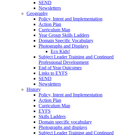
SEND
Newsletters
Geography
Policy, Intent and Implementation
Action Plan
Curriculum Map
Year Group Skills Ladders
Domain Specific Vocabulary
Photographs and Displays
Eco Kids!
Subject Leader Training and Continued
Professional Development
End of Year Outcomes
Links to EYFS
SEND
Newsletters
History
Policy, Intent and Implementation
Action Plan
Curriculum Map
EYFS
Skills Ladders
Domain specific vocabulary
Photographs and displays
Subject Leader Training and Continued