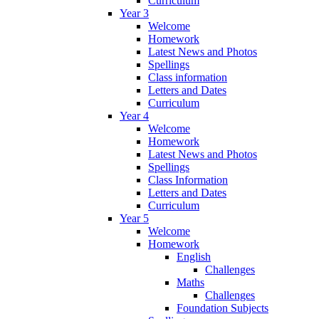
Curriculum
Year 3
Welcome
Homework
Latest News and Photos
Spellings
Class information
Letters and Dates
Curriculum
Year 4
Welcome
Homework
Latest News and Photos
Spellings
Class Information
Letters and Dates
Curriculum
Year 5
Welcome
Homework
English
Challenges
Maths
Challenges
Foundation Subjects