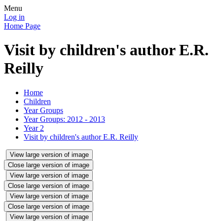
Menu
Log in
Home Page
Visit by children's author E.R.
Reilly
Home
Children
Year Groups
Year Groups: 2012 - 2013
Year 2
Visit by children's author E.R. Reilly
View large version of image
Close large version of image
View large version of image
Close large version of image
View large version of image
Close large version of image
View large version of image