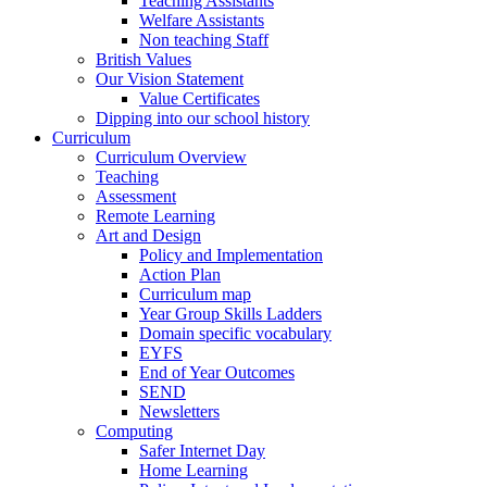
Teaching Assistants
Welfare Assistants
Non teaching Staff
British Values
Our Vision Statement
Value Certificates
Dipping into our school history
Curriculum
Curriculum Overview
Teaching
Assessment
Remote Learning
Art and Design
Policy and Implementation
Action Plan
Curriculum map
Year Group Skills Ladders
Domain specific vocabulary
EYFS
End of Year Outcomes
SEND
Newsletters
Computing
Safer Internet Day
Home Learning