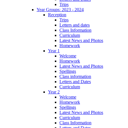
Trips
Year Groups: 2023 - 2024
Reception
Trips
Letters and dates
Class Information
Curriculum
Latest News and Photos
Homework
Year 1
Welcome
Homework
Latest News and Photos
Spellings
Class information
Letters and Dates
Curriculum
Year 2
Welcome
Homework
Spellings
Latest News and Photos
Curriculum
Class Information
Letters and Dates