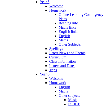
Year 5
Welcome
Homework
Online Learning Contingency
Plans
Reading info.
Maths links
English links
English
Maths
Other Subjects
Spellings
Latest News and Photos
Curriculum
Class Information
Letters and Dates
Trips
Year 6
Welcome
Homework
English
Maths
Other subjects
Music
PSHCE