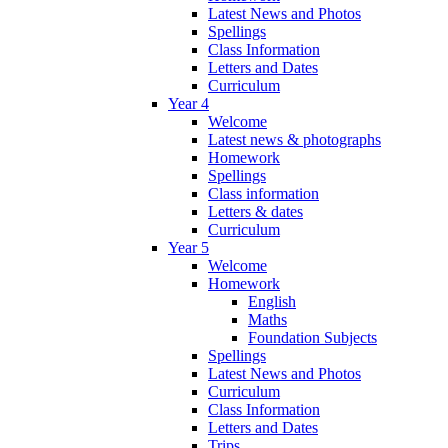
Latest News and Photos
Spellings
Class Information
Letters and Dates
Curriculum
Year 4
Welcome
Latest news & photographs
Homework
Spellings
Class information
Letters & dates
Curriculum
Year 5
Welcome
Homework
English
Maths
Foundation Subjects
Spellings
Latest News and Photos
Curriculum
Class Information
Letters and Dates
Trips