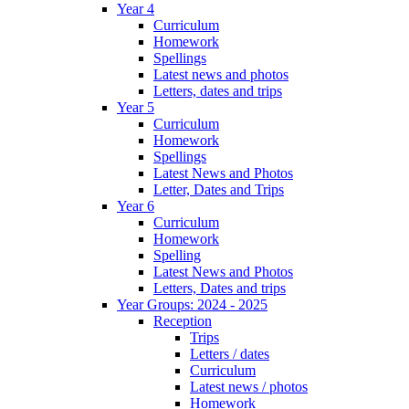
Year 4
Curriculum
Homework
Spellings
Latest news and photos
Letters, dates and trips
Year 5
Curriculum
Homework
Spellings
Latest News and Photos
Letter, Dates and Trips
Year 6
Curriculum
Homework
Spelling
Latest News and Photos
Letters, Dates and trips
Year Groups: 2024 - 2025
Reception
Trips
Letters / dates
Curriculum
Latest news / photos
Homework