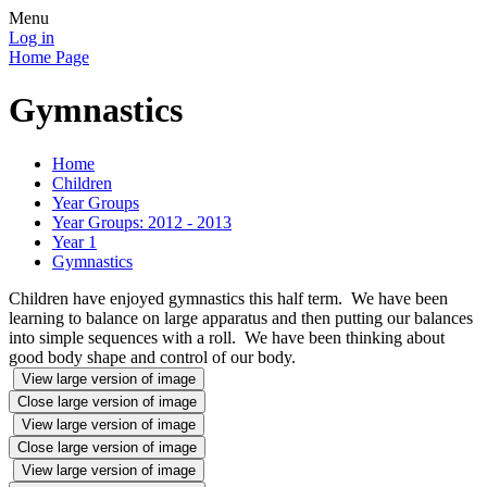
Menu
Log in
Home Page
Gymnastics
Home
Children
Year Groups
Year Groups: 2012 - 2013
Year 1
Gymnastics
Children have enjoyed gymnastics this half term. We have been
learning to balance on large apparatus and then putting our balances
into simple sequences with a roll. We have been thinking about
good body shape and control of our body.
View large version of image
Close large version of image
View large version of image
Close large version of image
View large version of image