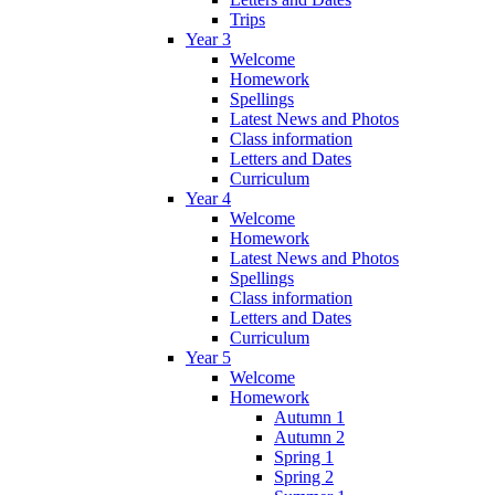
Trips
Year 3
Welcome
Homework
Spellings
Latest News and Photos
Class information
Letters and Dates
Curriculum
Year 4
Welcome
Homework
Latest News and Photos
Spellings
Class information
Letters and Dates
Curriculum
Year 5
Welcome
Homework
Autumn 1
Autumn 2
Spring 1
Spring 2