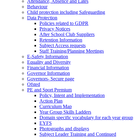
Attendance, Absence and Lates
Behaviour
Child protection including Safeguarding
Data Protection
Policies related to GDPR
Privacy Notices
After School Club Suppliers
Retention Information
Subject Access requests
Staff Training/Planning Meetings
E-Safety Information
Equality and Diversity
Financial Information
Governor Information
Governors- Secure page
Ofsted
PE and Sport Premium
Policy, Intent and Implementation
Action Plan
Curriculum Map
Year Group Skills Ladders
Domain specific vocabulary for each year group
EYFS
Photographs and displays
Subject Leader Training and Continued