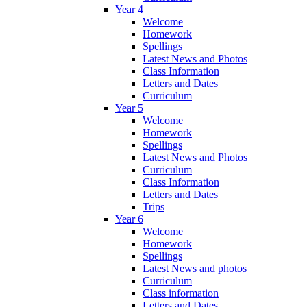
Year 4
Welcome
Homework
Spellings
Latest News and Photos
Class Information
Letters and Dates
Curriculum
Year 5
Welcome
Homework
Spellings
Latest News and Photos
Curriculum
Class Information
Letters and Dates
Trips
Year 6
Welcome
Homework
Spellings
Latest News and photos
Curriculum
Class information
Letters and Dates