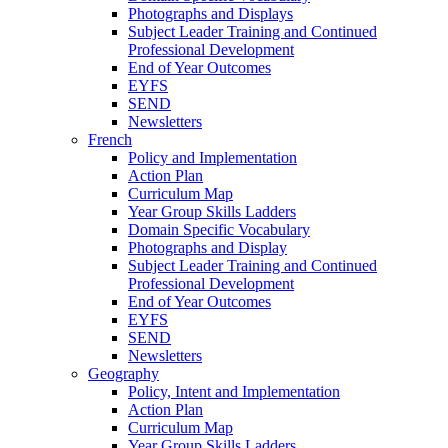
Photographs and Displays
Subject Leader Training and Continued
Professional Development
End of Year Outcomes
EYFS
SEND
Newsletters
French
Policy and Implementation
Action Plan
Curriculum Map
Year Group Skills Ladders
Domain Specific Vocabulary
Photographs and Display
Subject Leader Training and Continued
Professional Development
End of Year Outcomes
EYFS
SEND
Newsletters
Geography
Policy, Intent and Implementation
Action Plan
Curriculum Map
Year Group Skills Ladders