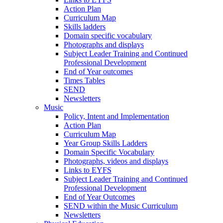
Action Plan
Curriculum Map
Skills ladders
Domain specific vocabulary
Photographs and displays
Subject Leader Training and Continued
Professional Development
End of Year outcomes
Times Tables
SEND
Newsletters
Music
Policy, Intent and Implementation
Action Plan
Curriculum Map
Year Group Skills Ladders
Domain Specific Vocabulary
Photographs, videos and displays
Links to EYFS
Subject Leader Training and Continued
Professional Development
End of Year Outcomes
SEND within the Music Curriculum
Newsletters