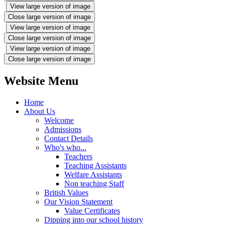
View large version of image
Close large version of image
View large version of image
Close large version of image
View large version of image
Close large version of image
Website Menu
Home
About Us
Welcome
Admissions
Contact Details
Who's who...
Teachers
Teaching Assistants
Welfare Assistants
Non teaching Staff
British Values
Our Vision Statement
Value Certificates
Dipping into our school history