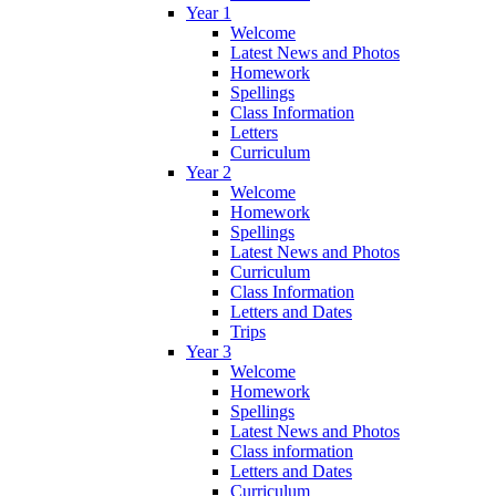
Year 1
Welcome
Latest News and Photos
Homework
Spellings
Class Information
Letters
Curriculum
Year 2
Welcome
Homework
Spellings
Latest News and Photos
Curriculum
Class Information
Letters and Dates
Trips
Year 3
Welcome
Homework
Spellings
Latest News and Photos
Class information
Letters and Dates
Curriculum