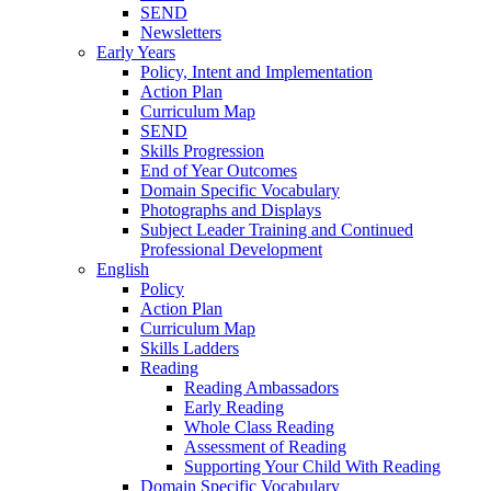
SEND
Newsletters
Early Years
Policy, Intent and Implementation
Action Plan
Curriculum Map
SEND
Skills Progression
End of Year Outcomes
Domain Specific Vocabulary
Photographs and Displays
Subject Leader Training and Continued
Professional Development
English
Policy
Action Plan
Curriculum Map
Skills Ladders
Reading
Reading Ambassadors
Early Reading
Whole Class Reading
Assessment of Reading
Supporting Your Child With Reading
Domain Specific Vocabulary