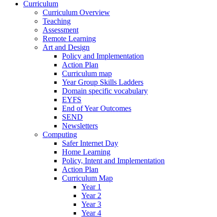
Curriculum
Curriculum Overview
Teaching
Assessment
Remote Learning
Art and Design
Policy and Implementation
Action Plan
Curriculum map
Year Group Skills Ladders
Domain specific vocabulary
EYFS
End of Year Outcomes
SEND
Newsletters
Computing
Safer Internet Day
Home Learning
Policy, Intent and Implementation
Action Plan
Curriculum Map
Year 1
Year 2
Year 3
Year 4