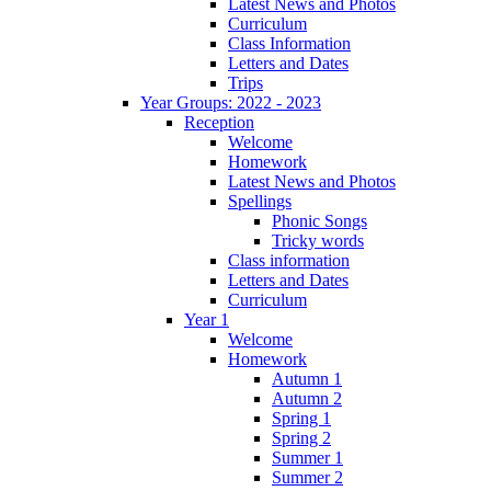
Latest News and Photos
Curriculum
Class Information
Letters and Dates
Trips
Year Groups: 2022 - 2023
Reception
Welcome
Homework
Latest News and Photos
Spellings
Phonic Songs
Tricky words
Class information
Letters and Dates
Curriculum
Year 1
Welcome
Homework
Autumn 1
Autumn 2
Spring 1
Spring 2
Summer 1
Summer 2