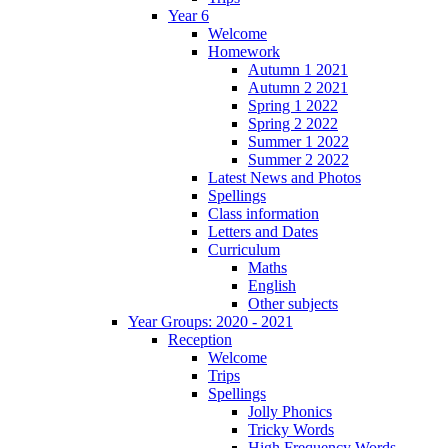
Year 6
Welcome
Homework
Autumn 1 2021
Autumn 2 2021
Spring 1 2022
Spring 2 2022
Summer 1 2022
Summer 2 2022
Latest News and Photos
Spellings
Class information
Letters and Dates
Curriculum
Maths
English
Other subjects
Year Groups: 2020 - 2021
Reception
Welcome
Trips
Spellings
Jolly Phonics
Tricky Words
High Frequency Words