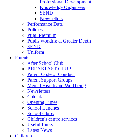
Professional Development
Knowledge Organisers
SEND
Newsletters
Performance Data
Policies
Pupil Premium
Pupils working at Greater Depth
SEND
Uniform
Parents
After School Club
BREAKFAST CLUB
Parent Code of Conduct
Parent Support Groups
Mental Health and Well being
Newsletters
Calendar
Opening Times
School Lunches
School Clubs
Children's centre services
Useful Links
Latest News
Children