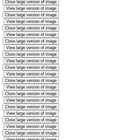
Close large version of image
View large version of image
Close large version of image
View large version of image
Close large version of image
View large version of image
Close large version of image
View large version of image
Close large version of image
View large version of image
Close large version of image
View large version of image
Close large version of image
View large version of image
Close large version of image
View large version of image
Close large version of image
View large version of image
Close large version of image
View large version of image
Close large version of image
View large version of image