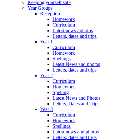
Keeping yourself safe
Year Groups
Reception
Homework
Curriculum
Latest news / photos
Letters, dates and trips
Year 1
Curriculum
Homework
Spellings
Latest News and photos
Letters, dates and trips
Year 2
Curriculum
Homework
Spelling
Latest News and Photos
Letters, Dates and Trips
Year 3
Curriculum
Homework
Spellings
Latest news and photos
Letters, dates and trips