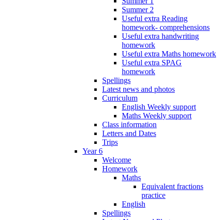
Summer 1
Summer 2
Useful extra Reading
homework- comprehensions
Useful extra handwriting
homework
Useful extra Maths homework
Useful extra SPAG
homework
Spellings
Latest news and photos
Curriculum
English Weekly support
Maths Weekly support
Class information
Letters and Dates
Trips
Year 6
Welcome
Homework
Maths
Equivalent fractions
practice
English
Spellings