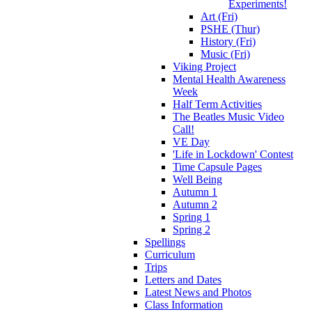
Experiments!
Art (Fri)
PSHE (Thur)
History (Fri)
Music (Fri)
Viking Project
Mental Health Awareness
Week
Half Term Activities
The Beatles Music Video
Call!
VE Day
'Life in Lockdown' Contest
Time Capsule Pages
Well Being
Autumn 1
Autumn 2
Spring 1
Spring 2
Spellings
Curriculum
Trips
Letters and Dates
Latest News and Photos
Class Information