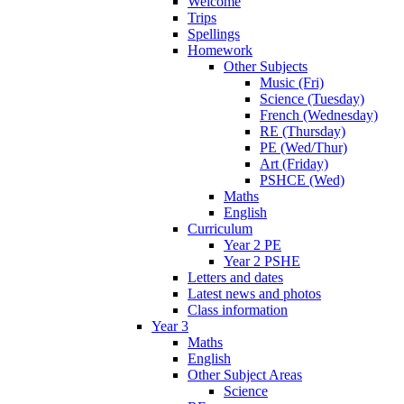
Welcome
Trips
Spellings
Homework
Other Subjects
Music (Fri)
Science (Tuesday)
French (Wednesday)
RE (Thursday)
PE (Wed/Thur)
Art (Friday)
PSHCE (Wed)
Maths
English
Curriculum
Year 2 PE
Year 2 PSHE
Letters and dates
Latest news and photos
Class information
Year 3
Maths
English
Other Subject Areas
Science