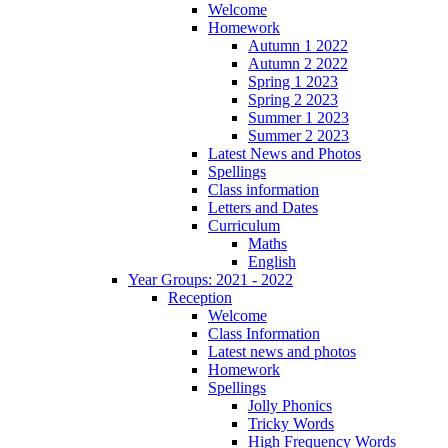
Welcome
Homework
Autumn 1 2022
Autumn 2 2022
Spring 1 2023
Spring 2 2023
Summer 1 2023
Summer 2 2023
Latest News and Photos
Spellings
Class information
Letters and Dates
Curriculum
Maths
English
Year Groups: 2021 - 2022
Reception
Welcome
Class Information
Latest news and photos
Homework
Spellings
Jolly Phonics
Tricky Words
High Frequency Words