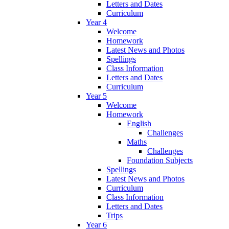
Letters and Dates
Curriculum
Year 4
Welcome
Homework
Latest News and Photos
Spellings
Class Information
Letters and Dates
Curriculum
Year 5
Welcome
Homework
English
Challenges
Maths
Challenges
Foundation Subjects
Spellings
Latest News and Photos
Curriculum
Class Information
Letters and Dates
Trips
Year 6