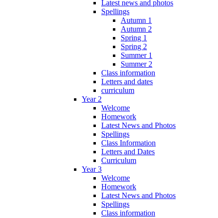
Latest news and photos
Spellings
Autumn 1
Autumn 2
Spring 1
Spring 2
Summer 1
Summer 2
Class information
Letters and dates
curriculum
Year 2
Welcome
Homework
Latest News and Photos
Spellings
Class Information
Letters and Dates
Curriculum
Year 3
Welcome
Homework
Latest News and Photos
Spellings
Class information