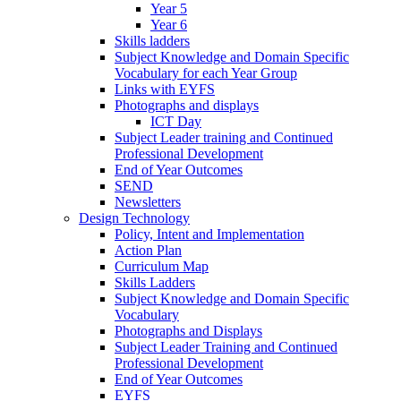
Year 5
Year 6
Skills ladders
Subject Knowledge and Domain Specific
Vocabulary for each Year Group
Links with EYFS
Photographs and displays
ICT Day
Subject Leader training and Continued
Professional Development
End of Year Outcomes
SEND
Newsletters
Design Technology
Policy, Intent and Implementation
Action Plan
Curriculum Map
Skills Ladders
Subject Knowledge and Domain Specific
Vocabulary
Photographs and Displays
Subject Leader Training and Continued
Professional Development
End of Year Outcomes
EYFS