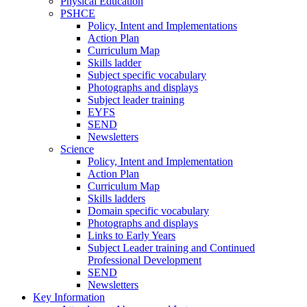
Physical Education
PSHCE
Policy, Intent and Implementations
Action Plan
Curriculum Map
Skills ladder
Subject specific vocabulary
Photographs and displays
Subject leader training
EYFS
SEND
Newsletters
Science
Policy, Intent and Implementation
Action Plan
Curriculum Map
Skills ladders
Domain specific vocabulary
Photographs and displays
Links to Early Years
Subject Leader training and Continued
Professional Development
SEND
Newsletters
Key Information