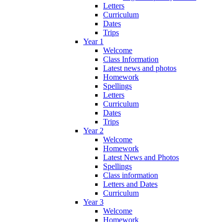
Letters
Curriculum
Dates
Trips
Year 1
Welcome
Class Information
Latest news and photos
Homework
Spellings
Letters
Curriculum
Dates
Trips
Year 2
Welcome
Homework
Latest News and Photos
Spellings
Class information
Letters and Dates
Curriculum
Year 3
Welcome
Homework