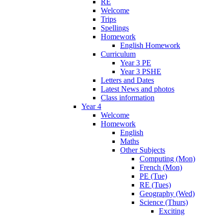
RE
Welcome
Trips
Spellings
Homework
English Homework
Curriculum
Year 3 PE
Year 3 PSHE
Letters and Dates
Latest News and photos
Class information
Year 4
Welcome
Homework
English
Maths
Other Subjects
Computing (Mon)
French (Mon)
PE (Tue)
RE (Tues)
Geography (Wed)
Science (Thurs)
Exciting