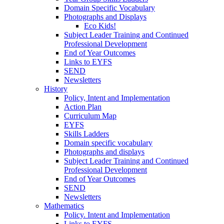
Domain Specific Vocabulary
Photographs and Displays
Eco Kids!
Subject Leader Training and Continued
Professional Development
End of Year Outcomes
Links to EYFS
SEND
Newsletters
History
Policy, Intent and Implementation
Action Plan
Curriculum Map
EYFS
Skills Ladders
Domain specific vocabulary
Photographs and displays
Subject Leader Training and Continued
Professional Development
End of Year Outcomes
SEND
Newsletters
Mathematics
Policy. Intent and Implementation
Links to EYFS