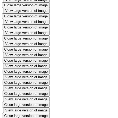
Close large version of image
View large version of image
Close large version of image
View large version of image
Close large version of image
View large version of image
Close large version of image
View large version of image
Close large version of image
View large version of image
Close large version of image
View large version of image
Close large version of image
View large version of image
Close large version of image
View large version of image
Close large version of image
View large version of image
Close large version of image
View large version of image
Close large version of image