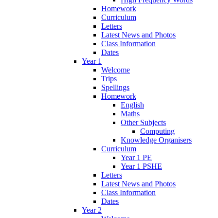
Homework
Curriculum
Letters
Latest News and Photos
Class Information
Dates
Year 1
Welcome
Trips
Spellings
Homework
English
Maths
Other Subjects
Computing
Knowledge Organisers
Curriculum
Year 1 PE
Year 1 PSHE
Letters
Latest News and Photos
Class Information
Dates
Year 2