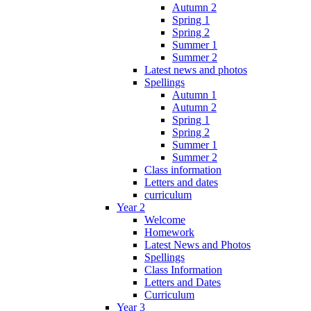
Autumn 2
Spring 1
Spring 2
Summer 1
Summer 2
Latest news and photos
Spellings
Autumn 1
Autumn 2
Spring 1
Spring 2
Summer 1
Summer 2
Class information
Letters and dates
curriculum
Year 2
Welcome
Homework
Latest News and Photos
Spellings
Class Information
Letters and Dates
Curriculum
Year 3