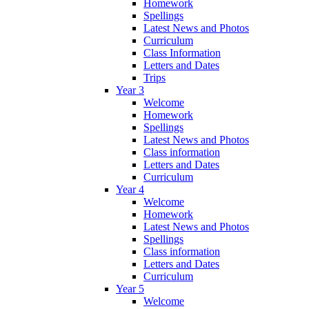
Homework
Spellings
Latest News and Photos
Curriculum
Class Information
Letters and Dates
Trips
Year 3
Welcome
Homework
Spellings
Latest News and Photos
Class information
Letters and Dates
Curriculum
Year 4
Welcome
Homework
Latest News and Photos
Spellings
Class information
Letters and Dates
Curriculum
Year 5
Welcome