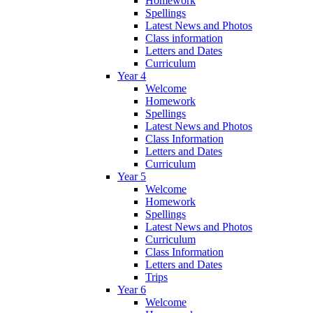
Homework
Spellings
Latest News and Photos
Class information
Letters and Dates
Curriculum
Year 4
Welcome
Homework
Spellings
Latest News and Photos
Class Information
Letters and Dates
Curriculum
Year 5
Welcome
Homework
Spellings
Latest News and Photos
Curriculum
Class Information
Letters and Dates
Trips
Year 6
Welcome