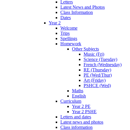
Letters
Latest News and Photos
Class Information
Dates
Year 2
Welcome
Trips
Spellings
Homework
Other Subjects
Music (Fri)
Science (Tuesday)
French (Wednesday)
RE (Thursday)
PE (Wed/Thur)
Art (Friday)
PSHCE (Wed)
Maths
English
Curriculum
Year 2 PE
Year 2 PSHE
Letters and dates
Latest news and photos
Class information