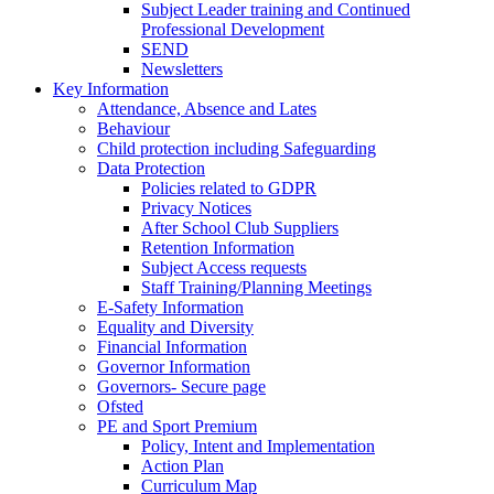
Subject Leader training and Continued
Professional Development
SEND
Newsletters
Key Information
Attendance, Absence and Lates
Behaviour
Child protection including Safeguarding
Data Protection
Policies related to GDPR
Privacy Notices
After School Club Suppliers
Retention Information
Subject Access requests
Staff Training/Planning Meetings
E-Safety Information
Equality and Diversity
Financial Information
Governor Information
Governors- Secure page
Ofsted
PE and Sport Premium
Policy, Intent and Implementation
Action Plan
Curriculum Map