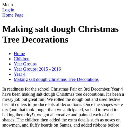
Menu
Log in
Home Page
Making salt dough Christmas
Tree Decorations
Home
Children
Year Groups
Year Groups: 2015 - 2016
Year 4
Making salt dough Christmas Tree Decorations
In readiness for the school Christmas Fair on 3rd December, Year 4
have been making salt-dough Christmas tree decorations. It's been a
messy job but great fun! We rolled the dough out and used festive
biscuit cutters to produce lots of decorations. Once the shapes were
dry (and that took longer than we anticipated, so had to revert to
baking them dry!), we got all creative and painted each of the
shapes. The children then added the extra details such as noses on
snowmen, and fluffy beards on Santas, and added ribbons before