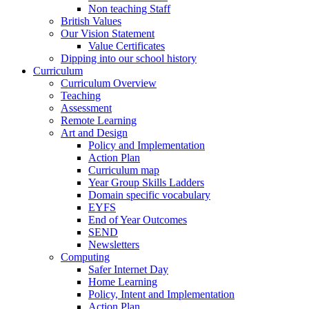
Non teaching Staff
British Values
Our Vision Statement
Value Certificates
Dipping into our school history
Curriculum
Curriculum Overview
Teaching
Assessment
Remote Learning
Art and Design
Policy and Implementation
Action Plan
Curriculum map
Year Group Skills Ladders
Domain specific vocabulary
EYFS
End of Year Outcomes
SEND
Newsletters
Computing
Safer Internet Day
Home Learning
Policy, Intent and Implementation
Action Plan