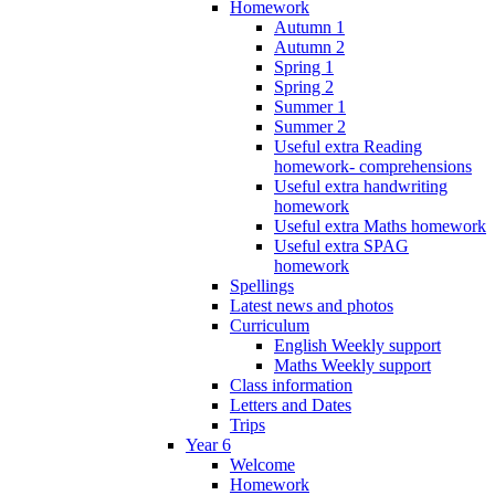
Homework
Autumn 1
Autumn 2
Spring 1
Spring 2
Summer 1
Summer 2
Useful extra Reading
homework- comprehensions
Useful extra handwriting
homework
Useful extra Maths homework
Useful extra SPAG
homework
Spellings
Latest news and photos
Curriculum
English Weekly support
Maths Weekly support
Class information
Letters and Dates
Trips
Year 6
Welcome
Homework