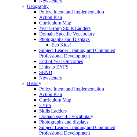
Newsletters
Geography
Policy, Intent and Implementation
Action Plan
Curriculum Map
Year Group Skills Ladders
Domain Specific Vocabulary
Photographs and Displays
Eco Kids!
Subject Leader Training and Continued
Professional Development
End of Year Outcomes
Links to EYFS
SEND
Newsletters
History
Policy, Intent and Implementation
Action Plan
Curriculum Map
EYFS
Skills Ladders
Domain specific vocabulary
Photographs and displays
Subject Leader Training and Continued
Professional Development