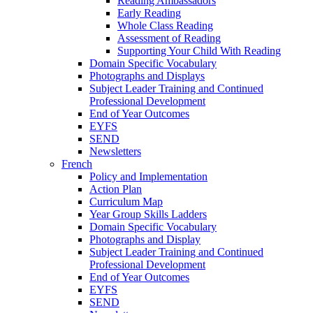
Reading Ambassadors
Early Reading
Whole Class Reading
Assessment of Reading
Supporting Your Child With Reading
Domain Specific Vocabulary
Photographs and Displays
Subject Leader Training and Continued
Professional Development
End of Year Outcomes
EYFS
SEND
Newsletters
French
Policy and Implementation
Action Plan
Curriculum Map
Year Group Skills Ladders
Domain Specific Vocabulary
Photographs and Display
Subject Leader Training and Continued
Professional Development
End of Year Outcomes
EYFS
SEND