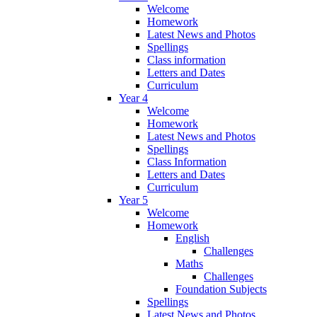
Welcome
Homework
Latest News and Photos
Spellings
Class information
Letters and Dates
Curriculum
Year 4
Welcome
Homework
Latest News and Photos
Spellings
Class Information
Letters and Dates
Curriculum
Year 5
Welcome
Homework
English
Challenges
Maths
Challenges
Foundation Subjects
Spellings
Latest News and Photos