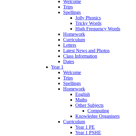
Welcome
Trips
Spellings
Jolly Phonics
Tricky Words
High Frequency Words
Homework
Curriculum
Letters
Latest News and Photos
Class Information
Dates
Year 1
Welcome
Trips
Spellings
Homework
English
Maths
Other Subjects
Computing
Knowledge Organisers
Curriculum
Year 1 PE
Year 1 PSHE