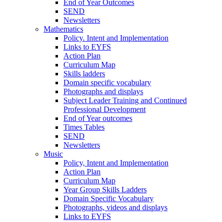
End of Year Outcomes
SEND
Newsletters
Mathematics
Policy. Intent and Implementation
Links to EYFS
Action Plan
Curriculum Map
Skills ladders
Domain specific vocabulary
Photographs and displays
Subject Leader Training and Continued
Professional Development
End of Year outcomes
Times Tables
SEND
Newsletters
Music
Policy, Intent and Implementation
Action Plan
Curriculum Map
Year Group Skills Ladders
Domain Specific Vocabulary
Photographs, videos and displays
Links to EYFS