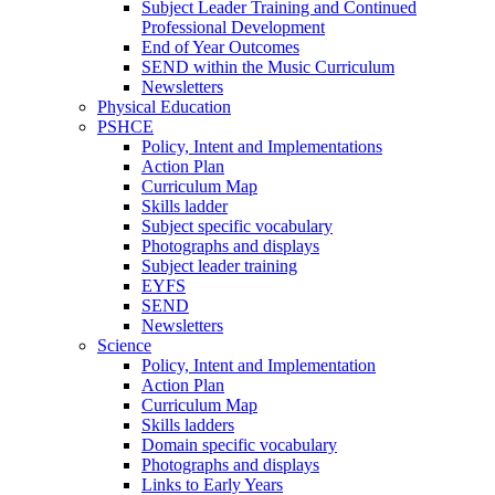
Subject Leader Training and Continued
Professional Development
End of Year Outcomes
SEND within the Music Curriculum
Newsletters
Physical Education
PSHCE
Policy, Intent and Implementations
Action Plan
Curriculum Map
Skills ladder
Subject specific vocabulary
Photographs and displays
Subject leader training
EYFS
SEND
Newsletters
Science
Policy, Intent and Implementation
Action Plan
Curriculum Map
Skills ladders
Domain specific vocabulary
Photographs and displays
Links to Early Years