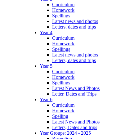
Curriculum
Homework
Spellings
Latest news and photos
Letters, dates and trips
Year 4
Curriculum
Homework
Spellings
Latest news and photos
Letters, dates and trips
Year 5
Curriculum
Homework
Spellings
Latest News and Photos
Letter, Dates and Trips
Year 6
Curriculum
Homework
Spelling
Latest News and Photos
Letters, Dates and trips
Year Groups: 2024 - 2025
Reception