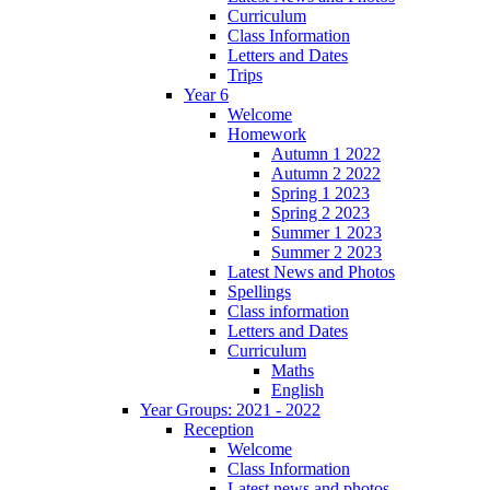
Curriculum
Class Information
Letters and Dates
Trips
Year 6
Welcome
Homework
Autumn 1 2022
Autumn 2 2022
Spring 1 2023
Spring 2 2023
Summer 1 2023
Summer 2 2023
Latest News and Photos
Spellings
Class information
Letters and Dates
Curriculum
Maths
English
Year Groups: 2021 - 2022
Reception
Welcome
Class Information
Latest news and photos