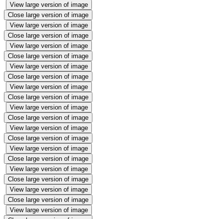
View large version of image
Close large version of image
View large version of image
Close large version of image
View large version of image
Close large version of image
View large version of image
Close large version of image
View large version of image
Close large version of image
View large version of image
Close large version of image
View large version of image
Close large version of image
View large version of image
Close large version of image
View large version of image
Close large version of image
View large version of image
Close large version of image
View large version of image