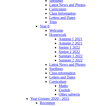
Spellings
Latest News and Photos
Curriculum
Class Information
Letters and Dates
Trips
Year 6
Welcome
Homework
Autumn 1 2021
Autumn 2 2021
Spring 1 2022
Spring 2 2022
Summer 1 2022
Summer 2 2022
Latest News and Photos
Spellings
Class information
Letters and Dates
Curriculum
Maths
English
Other subjects
Year Groups: 2020 - 2021
Reception