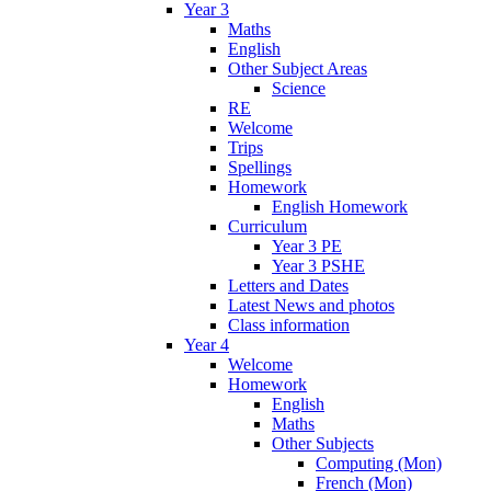
Year 3
Maths
English
Other Subject Areas
Science
RE
Welcome
Trips
Spellings
Homework
English Homework
Curriculum
Year 3 PE
Year 3 PSHE
Letters and Dates
Latest News and photos
Class information
Year 4
Welcome
Homework
English
Maths
Other Subjects
Computing (Mon)
French (Mon)