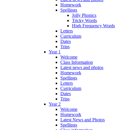
Homework
Spellings
Jolly Phonics
Tricky Words
High Frequency Words
Letters
Curriculum
Dates
Trips
Year 1
Welcome
Class Information
Latest news and photos
Homework
Spellings
Letters
Curriculum
Dates
Trips
Year 2
Welcome
Homework
Latest News and Photos
Spellings