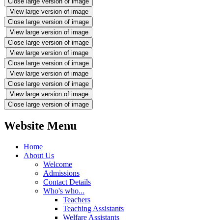
Close large version of image
View large version of image
Close large version of image
View large version of image
Close large version of image
View large version of image
Close large version of image
View large version of image
Close large version of image
View large version of image
Close large version of image
Website Menu
Home
About Us
Welcome
Admissions
Contact Details
Who's who...
Teachers
Teaching Assistants
Welfare Assistants