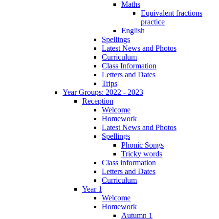
Maths
Equivalent fractions
practice
English
Spellings
Latest News and Photos
Curriculum
Class Information
Letters and Dates
Trips
Year Groups: 2022 - 2023
Reception
Welcome
Homework
Latest News and Photos
Spellings
Phonic Songs
Tricky words
Class information
Letters and Dates
Curriculum
Year 1
Welcome
Homework
Autumn 1