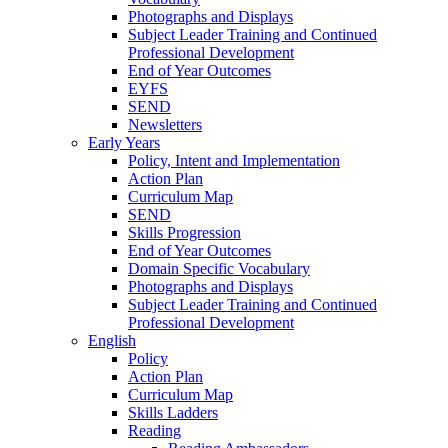
Photographs and Displays
Subject Leader Training and Continued
Professional Development
End of Year Outcomes
EYFS
SEND
Newsletters
Early Years
Policy, Intent and Implementation
Action Plan
Curriculum Map
SEND
Skills Progression
End of Year Outcomes
Domain Specific Vocabulary
Photographs and Displays
Subject Leader Training and Continued
Professional Development
English
Policy
Action Plan
Curriculum Map
Skills Ladders
Reading