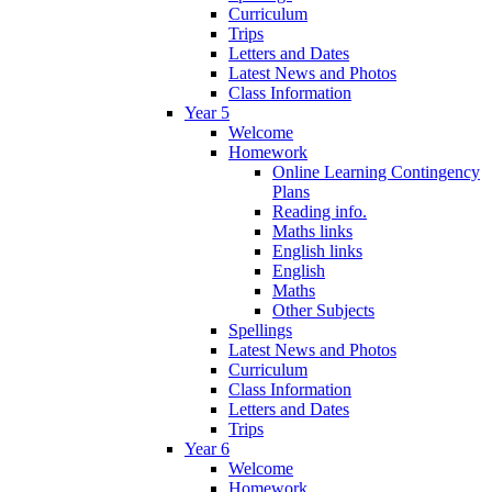
Curriculum
Trips
Letters and Dates
Latest News and Photos
Class Information
Year 5
Welcome
Homework
Online Learning Contingency
Plans
Reading info.
Maths links
English links
English
Maths
Other Subjects
Spellings
Latest News and Photos
Curriculum
Class Information
Letters and Dates
Trips
Year 6
Welcome
Homework