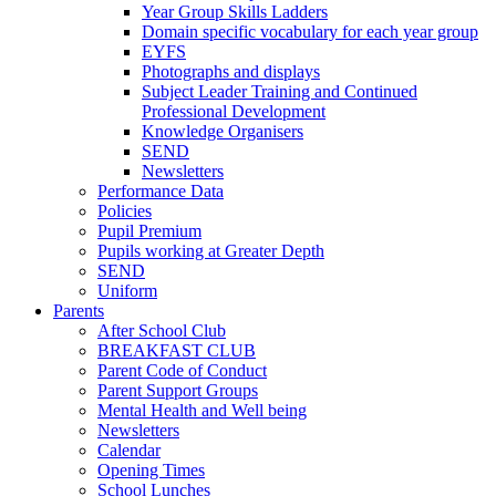
Year Group Skills Ladders
Domain specific vocabulary for each year group
EYFS
Photographs and displays
Subject Leader Training and Continued
Professional Development
Knowledge Organisers
SEND
Newsletters
Performance Data
Policies
Pupil Premium
Pupils working at Greater Depth
SEND
Uniform
Parents
After School Club
BREAKFAST CLUB
Parent Code of Conduct
Parent Support Groups
Mental Health and Well being
Newsletters
Calendar
Opening Times
School Lunches