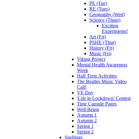
PE (Tue)
RE (Tues)
Geography (Wed)
Science (Thurs)
Exciting
Experiments!
Art (Fri)
PSHE (Thur)
History (Fri)
Music (Fri)
Viking Project
Mental Health Awareness
Week
Half Term Activities
The Beatles Music Video
Call!
VE Day
'Life in Lockdown' Contest
Time Capsule Pages
Well Being
Autumn 1
Autumn 2
Spring 1
Spring 2
Spellings