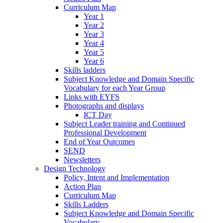
Curriculum Map
Year 1
Year 2
Year 3
Year 4
Year 5
Year 6
Skills ladders
Subject Knowledge and Domain Specific
Vocabulary for each Year Group
Links with EYFS
Photographs and displays
ICT Day
Subject Leader training and Continued
Professional Development
End of Year Outcomes
SEND
Newsletters
Design Technology
Policy, Intent and Implementation
Action Plan
Curriculum Map
Skills Ladders
Subject Knowledge and Domain Specific
Vocabulary