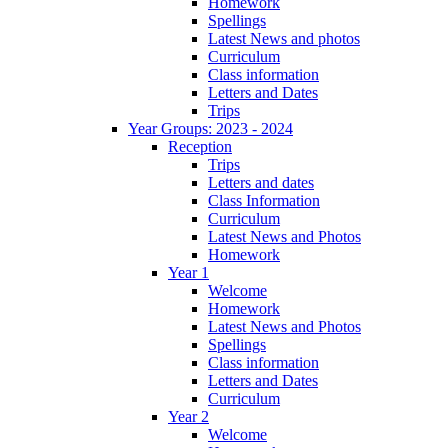
Homework
Spellings
Latest News and photos
Curriculum
Class information
Letters and Dates
Trips
Year Groups: 2023 - 2024
Reception
Trips
Letters and dates
Class Information
Curriculum
Latest News and Photos
Homework
Year 1
Welcome
Homework
Latest News and Photos
Spellings
Class information
Letters and Dates
Curriculum
Year 2
Welcome