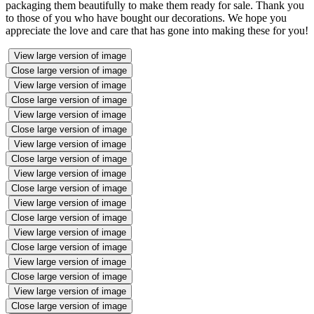
packaging them beautifully to make them ready for sale. Thank you
to those of you who have bought our decorations. We hope you
appreciate the love and care that has gone into making these for you!
View large version of image
Close large version of image
View large version of image
Close large version of image
View large version of image
Close large version of image
View large version of image
Close large version of image
View large version of image
Close large version of image
View large version of image
Close large version of image
View large version of image
Close large version of image
View large version of image
Close large version of image
View large version of image
Close large version of image