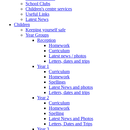
School Clubs
Children's centre services
Useful Links
Latest News
Children
Keeping yourself safe
Year Groups
Reception
Homework
Curriculum
Latest news / photos
Letters, dates and trips
Year 1
Curriculum
Homework
Spellings
Latest News and photos
Letters, dates and trips
Year 2
Curriculum
Homework
Spelling
Latest News and Photos
Letters, Dates and Trips
Year 3