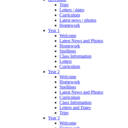
Trips
Letters / dates
Curriculum
Latest news / photos
Homework
Year 1
Welcome
Latest News and Photos
Homework
Spellings
Class Information
Letters
Curriculum
Year 2
Welcome
Homework
Spellings
Latest News and Photos
Curriculum
Class Information
Letters and Dates
Trips
Year 3
Welcome