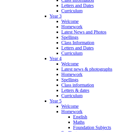
Class information
Letters and Dates
Curriculum
Year 3
Welcome
Homework
Latest News and Photos
Spellings
Class Information
Letters and Dates
Curriculum
Year 4
Welcome
Latest news & photographs
Homework
Spellings
Class information
Letters & dates
Curriculum
Year 5
Welcome
Homework
English
Maths
Foundation Subjects