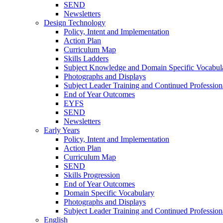
SEND
Newsletters
Design Technology
Policy, Intent and Implementation
Action Plan
Curriculum Map
Skills Ladders
Subject Knowledge and Domain Specific Vocabul
Photographs and Displays
Subject Leader Training and Continued Professio
End of Year Outcomes
EYFS
SEND
Newsletters
Early Years
Policy, Intent and Implementation
Action Plan
Curriculum Map
SEND
Skills Progression
End of Year Outcomes
Domain Specific Vocabulary
Photographs and Displays
Subject Leader Training and Continued Professio
English