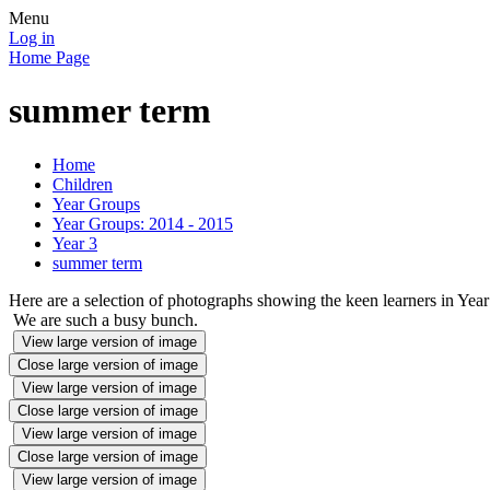
Menu
Log in
Home Page
summer term
Home
Children
Year Groups
Year Groups: 2014 - 2015
Year 3
summer term
Here are a selection of photographs showing the keen learners in Year
We are such a busy bunch.
View large version of image
Close large version of image
View large version of image
Close large version of image
View large version of image
Close large version of image
View large version of image