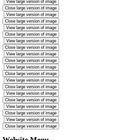
View large version of image
Close large version of image
View large version of image
Close large version of image
View large version of image
Close large version of image
View large version of image
Close large version of image
View large version of image
Close large version of image
View large version of image
Close large version of image
View large version of image
Close large version of image
View large version of image
Close large version of image
View large version of image
Close large version of image
View large version of image
Close large version of image
Website Menu