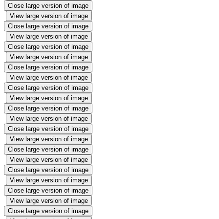
Close large version of image
View large version of image
Close large version of image
View large version of image
Close large version of image
View large version of image
Close large version of image
View large version of image
Close large version of image
View large version of image
Close large version of image
View large version of image
Close large version of image
View large version of image
Close large version of image
View large version of image
Close large version of image
View large version of image
Close large version of image
View large version of image
Close large version of image