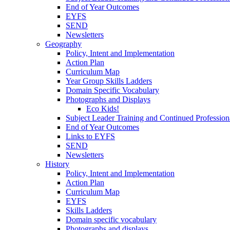
End of Year Outcomes
EYFS
SEND
Newsletters
Geography
Policy, Intent and Implementation
Action Plan
Curriculum Map
Year Group Skills Ladders
Domain Specific Vocabulary
Photographs and Displays
Eco Kids!
Subject Leader Training and Continued Professio
End of Year Outcomes
Links to EYFS
SEND
Newsletters
History
Policy, Intent and Implementation
Action Plan
Curriculum Map
EYFS
Skills Ladders
Domain specific vocabulary
Photographs and displays