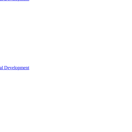
nal Development