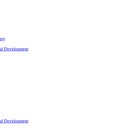
ary
nal Development
nal Development