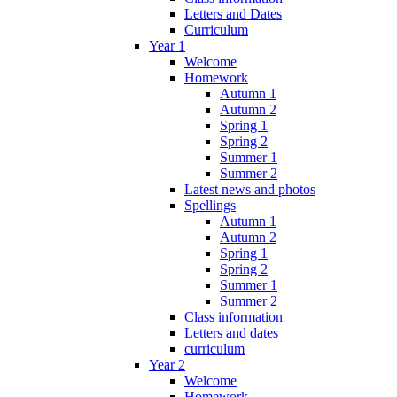
Letters and Dates
Curriculum
Year 1
Welcome
Homework
Autumn 1
Autumn 2
Spring 1
Spring 2
Summer 1
Summer 2
Latest news and photos
Spellings
Autumn 1
Autumn 2
Spring 1
Spring 2
Summer 1
Summer 2
Class information
Letters and dates
curriculum
Year 2
Welcome
Homework