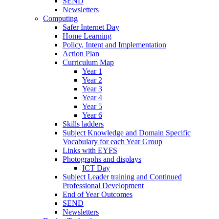
SEND
Newsletters
Computing
Safer Internet Day
Home Learning
Policy, Intent and Implementation
Action Plan
Curriculum Map
Year 1
Year 2
Year 3
Year 4
Year 5
Year 6
Skills ladders
Subject Knowledge and Domain Specific
Vocabulary for each Year Group
Links with EYFS
Photographs and displays
ICT Day
Subject Leader training and Continued
Professional Development
End of Year Outcomes
SEND
Newsletters