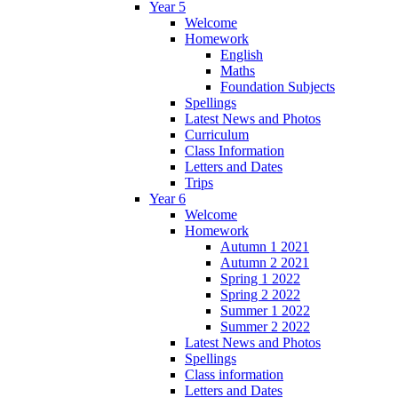
Year 5
Welcome
Homework
English
Maths
Foundation Subjects
Spellings
Latest News and Photos
Curriculum
Class Information
Letters and Dates
Trips
Year 6
Welcome
Homework
Autumn 1 2021
Autumn 2 2021
Spring 1 2022
Spring 2 2022
Summer 1 2022
Summer 2 2022
Latest News and Photos
Spellings
Class information
Letters and Dates