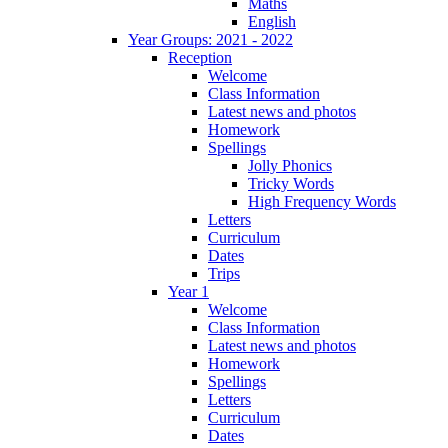
Maths
English
Year Groups: 2021 - 2022
Reception
Welcome
Class Information
Latest news and photos
Homework
Spellings
Jolly Phonics
Tricky Words
High Frequency Words
Letters
Curriculum
Dates
Trips
Year 1
Welcome
Class Information
Latest news and photos
Homework
Spellings
Letters
Curriculum
Dates