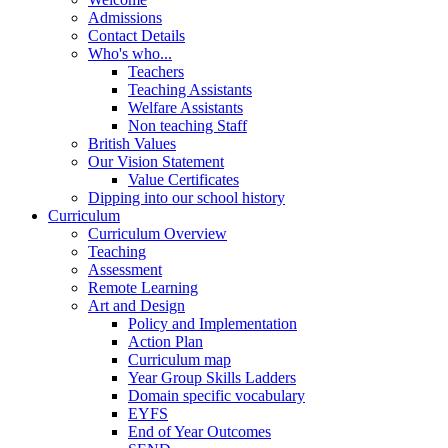
Admissions
Contact Details
Who's who...
Teachers
Teaching Assistants
Welfare Assistants
Non teaching Staff
British Values
Our Vision Statement
Value Certificates
Dipping into our school history
Curriculum
Curriculum Overview
Teaching
Assessment
Remote Learning
Art and Design
Policy and Implementation
Action Plan
Curriculum map
Year Group Skills Ladders
Domain specific vocabulary
EYFS
End of Year Outcomes