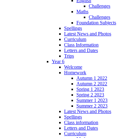
English
Challenges
Maths
Challenges
Foundation Subjects
Spellings
Latest News and Photos
Curriculum
Class Information
Letters and Dates
Trips
Year 6
Welcome
Homework
Autumn 1 2022
Autumn 2 2022
Spring 1 2023
Spring 2 2023
Summer 1 2023
Summer 2 2023
Latest News and Photos
Spellings
Class information
Letters and Dates
Curriculum