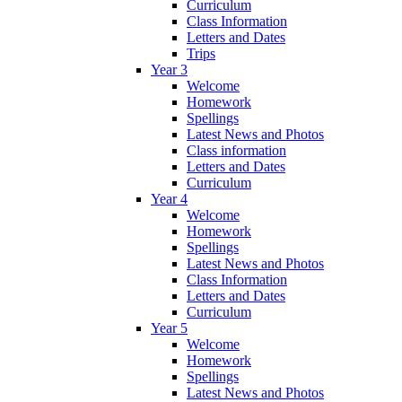
Curriculum
Class Information
Letters and Dates
Trips
Year 3
Welcome
Homework
Spellings
Latest News and Photos
Class information
Letters and Dates
Curriculum
Year 4
Welcome
Homework
Spellings
Latest News and Photos
Class Information
Letters and Dates
Curriculum
Year 5
Welcome
Homework
Spellings
Latest News and Photos