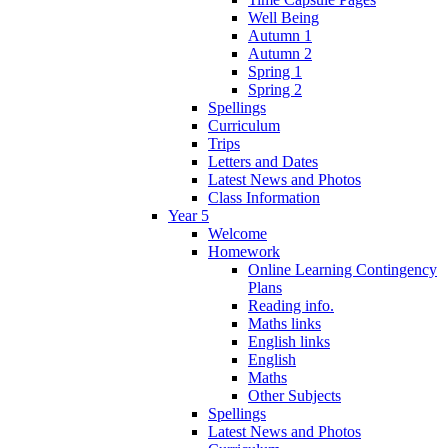
Well Being
Autumn 1
Autumn 2
Spring 1
Spring 2
Spellings
Curriculum
Trips
Letters and Dates
Latest News and Photos
Class Information
Year 5
Welcome
Homework
Online Learning Contingency
Plans
Reading info.
Maths links
English links
English
Maths
Other Subjects
Spellings
Latest News and Photos