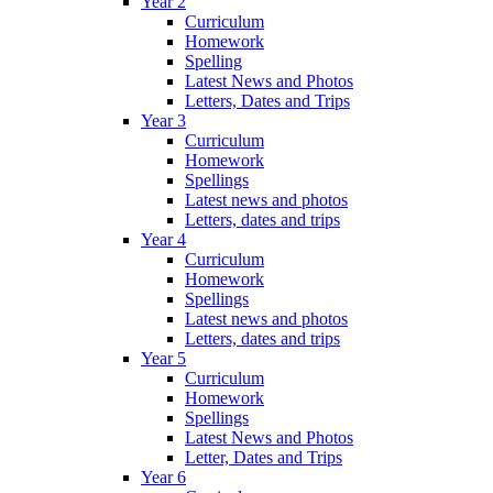
Year 2
Curriculum
Homework
Spelling
Latest News and Photos
Letters, Dates and Trips
Year 3
Curriculum
Homework
Spellings
Latest news and photos
Letters, dates and trips
Year 4
Curriculum
Homework
Spellings
Latest news and photos
Letters, dates and trips
Year 5
Curriculum
Homework
Spellings
Latest News and Photos
Letter, Dates and Trips
Year 6