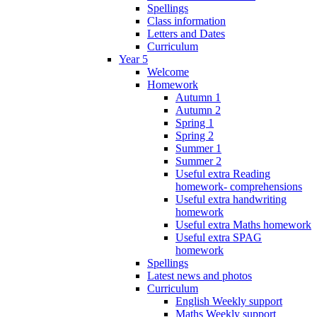
Spellings
Class information
Letters and Dates
Curriculum
Year 5
Welcome
Homework
Autumn 1
Autumn 2
Spring 1
Spring 2
Summer 1
Summer 2
Useful extra Reading
homework- comprehensions
Useful extra handwriting
homework
Useful extra Maths homework
Useful extra SPAG
homework
Spellings
Latest news and photos
Curriculum
English Weekly support
Maths Weekly support