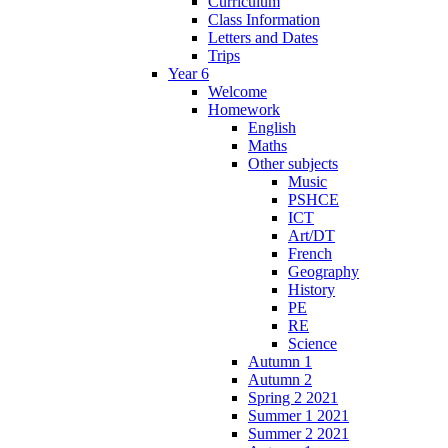
Curriculum
Class Information
Letters and Dates
Trips
Year 6
Welcome
Homework
English
Maths
Other subjects
Music
PSHCE
ICT
Art/DT
French
Geography
History
PE
RE
Science
Autumn 1
Autumn 2
Spring 2 2021
Summer 1 2021
Summer 2 2021