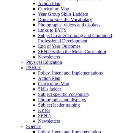
Action Plan
Curriculum Map
Year Group Skills Ladders
Domain Specific Vocabulary
Photographs, videos and displays
Links to EYFS
Subject Leader Training and Continued
Professional Development
End of Year Outcomes
SEND within the Music Curriculum
Newsletters
Physical Education
PSHCE
Policy, Intent and Implementations
Action Plan
Curriculum Map
Skills ladder
Subject specific vocabulary
Photographs and displays
Subject leader training
EYFS
SEND
Newsletters
Science
Policy, Intent and Implementation