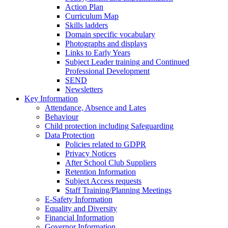
Action Plan
Curriculum Map
Skills ladders
Domain specific vocabulary
Photographs and displays
Links to Early Years
Subject Leader training and Continued
Professional Development
SEND
Newsletters
Key Information
Attendance, Absence and Lates
Behaviour
Child protection including Safeguarding
Data Protection
Policies related to GDPR
Privacy Notices
After School Club Suppliers
Retention Information
Subject Access requests
Staff Training/Planning Meetings
E-Safety Information
Equality and Diversity
Financial Information
Governor Information