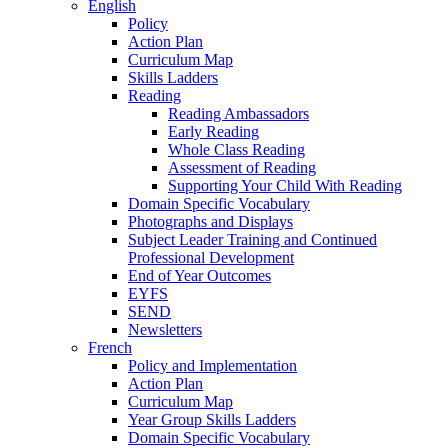
English
Policy
Action Plan
Curriculum Map
Skills Ladders
Reading
Reading Ambassadors
Early Reading
Whole Class Reading
Assessment of Reading
Supporting Your Child With Reading
Domain Specific Vocabulary
Photographs and Displays
Subject Leader Training and Continued
Professional Development
End of Year Outcomes
EYFS
SEND
Newsletters
French
Policy and Implementation
Action Plan
Curriculum Map
Year Group Skills Ladders
Domain Specific Vocabulary