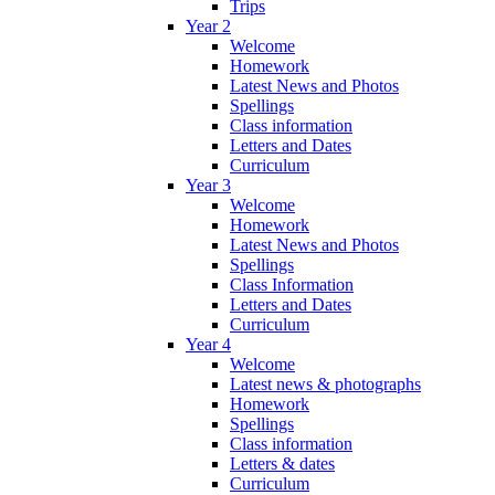
Trips
Year 2
Welcome
Homework
Latest News and Photos
Spellings
Class information
Letters and Dates
Curriculum
Year 3
Welcome
Homework
Latest News and Photos
Spellings
Class Information
Letters and Dates
Curriculum
Year 4
Welcome
Latest news & photographs
Homework
Spellings
Class information
Letters & dates
Curriculum