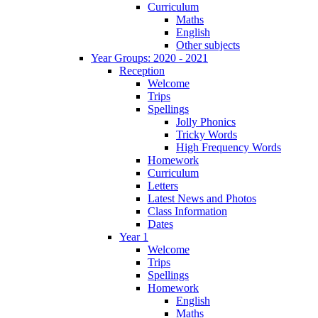
Curriculum
Maths
English
Other subjects
Year Groups: 2020 - 2021
Reception
Welcome
Trips
Spellings
Jolly Phonics
Tricky Words
High Frequency Words
Homework
Curriculum
Letters
Latest News and Photos
Class Information
Dates
Year 1
Welcome
Trips
Spellings
Homework
English
Maths