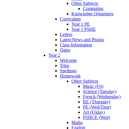
Other Subjects
Computing
Knowledge Organisers
Curriculum
Year 1 PE
Year 1 PSHE
Letters
Latest News and Photos
Class Information
Dates
Year 2
Welcome
Trips
Spellings
Homework
Other Subjects
Music (Fri)
Science (Tuesday)
French (Wednesday)
RE (Thursday)
PE (Wed/Thur)
Art (Friday)
PSHCE (Wed)
Maths
English