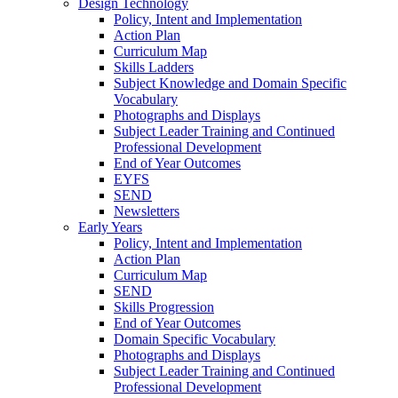
Design Technology
Policy, Intent and Implementation
Action Plan
Curriculum Map
Skills Ladders
Subject Knowledge and Domain Specific
Vocabulary
Photographs and Displays
Subject Leader Training and Continued
Professional Development
End of Year Outcomes
EYFS
SEND
Newsletters
Early Years
Policy, Intent and Implementation
Action Plan
Curriculum Map
SEND
Skills Progression
End of Year Outcomes
Domain Specific Vocabulary
Photographs and Displays
Subject Leader Training and Continued
Professional Development