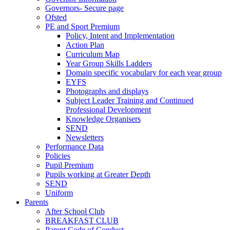
Governors- Secure page
Ofsted
PE and Sport Premium
Policy, Intent and Implementation
Action Plan
Curriculum Map
Year Group Skills Ladders
Domain specific vocabulary for each year group
EYFS
Photographs and displays
Subject Leader Training and Continued
Professional Development
Knowledge Organisers
SEND
Newsletters
Performance Data
Policies
Pupil Premium
Pupils working at Greater Depth
SEND
Uniform
Parents
After School Club
BREAKFAST CLUB
Parent Code of Conduct