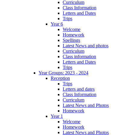
Curriculum
Class Information
Letters and Dates
Trips
Year 6
Welcome
Homework
Spellings
Latest News and photos
Curriculum
Class information
Letters and Dates
Trips
Year Groups: 2023 - 2024
Reception
Trips
Letters and dates
Class Information
Curriculum
Latest News and Photos
Homework
Year 1
Welcome
Homework
Latest News and Photos