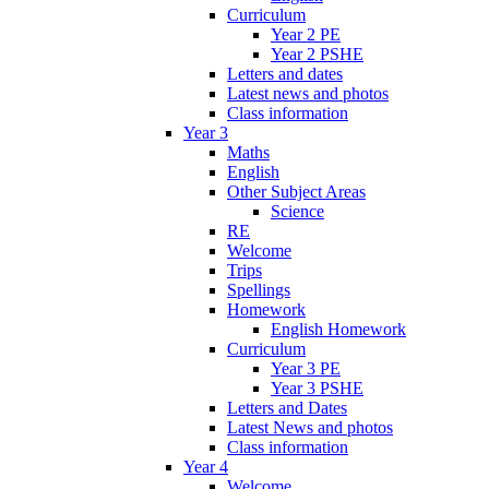
Curriculum
Year 2 PE
Year 2 PSHE
Letters and dates
Latest news and photos
Class information
Year 3
Maths
English
Other Subject Areas
Science
RE
Welcome
Trips
Spellings
Homework
English Homework
Curriculum
Year 3 PE
Year 3 PSHE
Letters and Dates
Latest News and photos
Class information
Year 4
Welcome