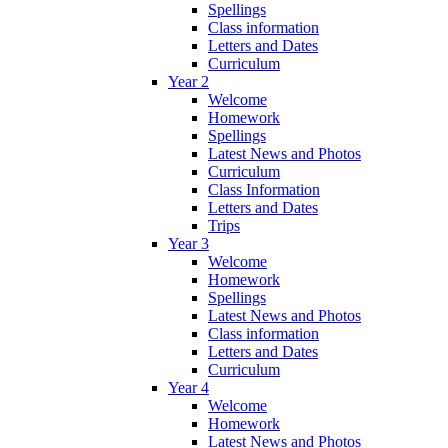
Spellings
Class information
Letters and Dates
Curriculum
Year 2
Welcome
Homework
Spellings
Latest News and Photos
Curriculum
Class Information
Letters and Dates
Trips
Year 3
Welcome
Homework
Spellings
Latest News and Photos
Class information
Letters and Dates
Curriculum
Year 4
Welcome
Homework
Latest News and Photos