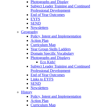
Photographs and Display
Subject Leader Training and Continued
Professional Development
End of Year Outcomes
EYFS
SEND
Newsletters
Geography
Policy, Intent and Implementation
Action Plan
Curriculum Map
Year Group Skills Ladders
Domain Specific Vocabulary
Photographs and Displays
Eco Kids!
Subject Leader Training and Continued
Professional Development
End of Year Outcomes
Links to EYFS
SEND
Newsletters
History
Policy, Intent and Implementation
Action Plan
Curriculum Map