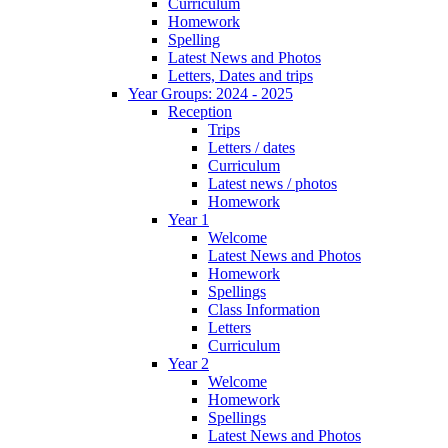
Curriculum
Homework
Spelling
Latest News and Photos
Letters, Dates and trips
Year Groups: 2024 - 2025
Reception
Trips
Letters / dates
Curriculum
Latest news / photos
Homework
Year 1
Welcome
Latest News and Photos
Homework
Spellings
Class Information
Letters
Curriculum
Year 2
Welcome
Homework
Spellings
Latest News and Photos