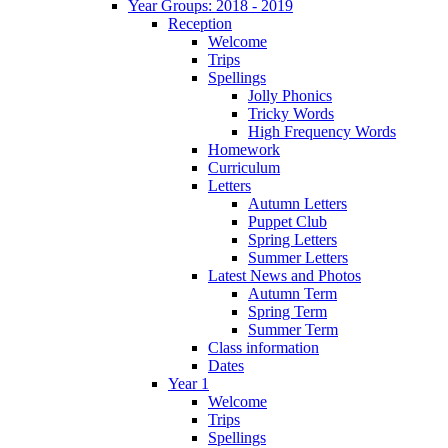
Year Groups: 2018 - 2019
Reception
Welcome
Trips
Spellings
Jolly Phonics
Tricky Words
High Frequency Words
Homework
Curriculum
Letters
Autumn Letters
Puppet Club
Spring Letters
Summer Letters
Latest News and Photos
Autumn Term
Spring Term
Summer Term
Class information
Dates
Year 1
Welcome
Trips
Spellings