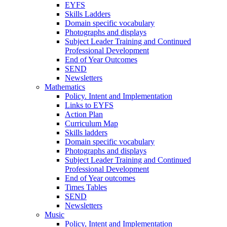
EYFS
Skills Ladders
Domain specific vocabulary
Photographs and displays
Subject Leader Training and Continued
Professional Development
End of Year Outcomes
SEND
Newsletters
Mathematics
Policy. Intent and Implementation
Links to EYFS
Action Plan
Curriculum Map
Skills ladders
Domain specific vocabulary
Photographs and displays
Subject Leader Training and Continued
Professional Development
End of Year outcomes
Times Tables
SEND
Newsletters
Music
Policy, Intent and Implementation