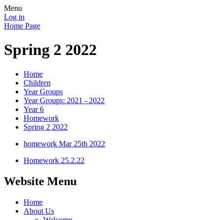
Menu
Log in
Home Page
Spring 2 2022
Home
Children
Year Groups
Year Groups: 2021 - 2022
Year 6
Homework
Spring 2 2022
homework Mar 25th 2022
Homework 25.2.22
Website Menu
Home
About Us
Welcome