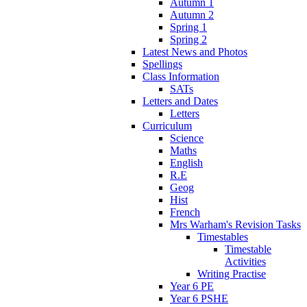
Autumn 1
Autumn 2
Spring 1
Spring 2
Latest News and Photos
Spellings
Class Information
SATs
Letters and Dates
Letters
Curriculum
Science
Maths
English
R.E
Geog
Hist
French
Mrs Warham's Revision Tasks
Timestables
Timestable
Activities
Writing Practise
Year 6 PE
Year 6 PSHE