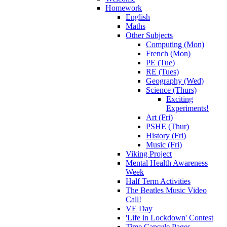
Homework
English
Maths
Other Subjects
Computing (Mon)
French (Mon)
PE (Tue)
RE (Tues)
Geography (Wed)
Science (Thurs)
Exciting
Experiments!
Art (Fri)
PSHE (Thur)
History (Fri)
Music (Fri)
Viking Project
Mental Health Awareness
Week
Half Term Activities
The Beatles Music Video
Call!
VE Day
'Life in Lockdown' Contest
Time Capsule Pages