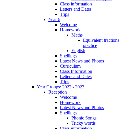
Class information
Letters and Dates
Trips
Year 6
Welcome
Homework
Maths
Equivalent fractions
practice
English
Spellings
Latest News and Photos
Curriculum
Class Information
Letters and Dates
Trips
Year Groups: 2022 - 2023
Reception
Welcome
Homework
Latest News and Photos
Spellings
Phonic Songs
Tricky words
Class information