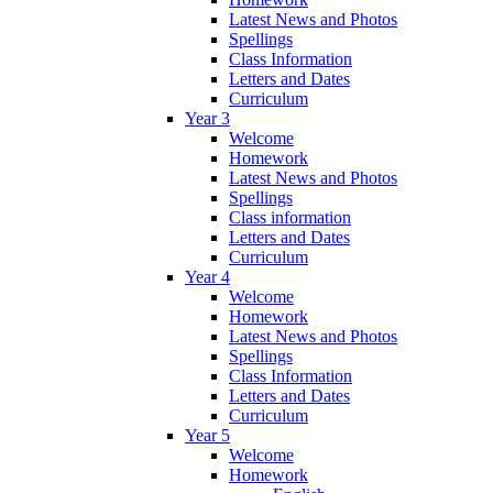
Latest News and Photos
Spellings
Class Information
Letters and Dates
Curriculum
Year 3
Welcome
Homework
Latest News and Photos
Spellings
Class information
Letters and Dates
Curriculum
Year 4
Welcome
Homework
Latest News and Photos
Spellings
Class Information
Letters and Dates
Curriculum
Year 5
Welcome
Homework