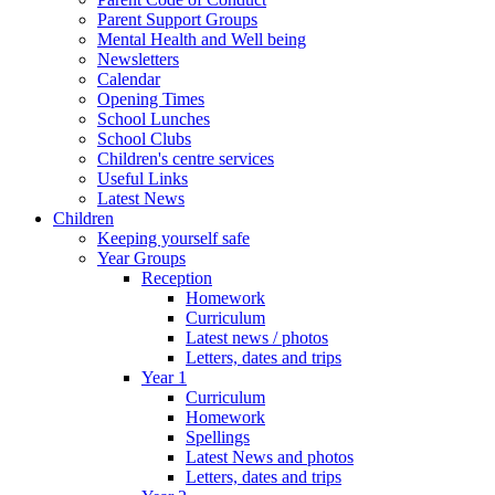
Parent Support Groups
Mental Health and Well being
Newsletters
Calendar
Opening Times
School Lunches
School Clubs
Children's centre services
Useful Links
Latest News
Children
Keeping yourself safe
Year Groups
Reception
Homework
Curriculum
Latest news / photos
Letters, dates and trips
Year 1
Curriculum
Homework
Spellings
Latest News and photos
Letters, dates and trips