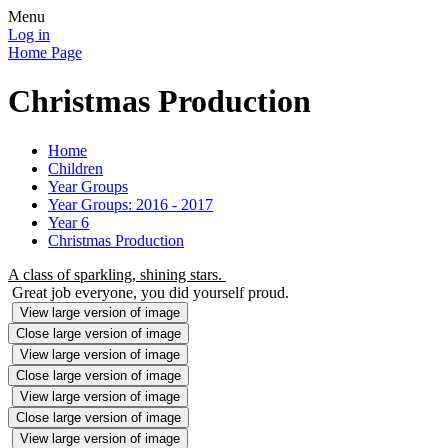
Menu
Log in
Home Page
Christmas Production
Home
Children
Year Groups
Year Groups: 2016 - 2017
Year 6
Christmas Production
A class of sparkling, shining stars.
Great job everyone, you did yourself proud.
View large version of image
Close large version of image
View large version of image
Close large version of image
View large version of image
Close large version of image
View large version of image