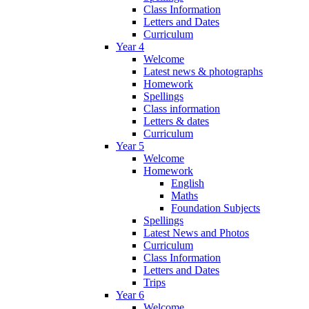
Class Information
Letters and Dates
Curriculum
Year 4
Welcome
Latest news & photographs
Homework
Spellings
Class information
Letters & dates
Curriculum
Year 5
Welcome
Homework
English
Maths
Foundation Subjects
Spellings
Latest News and Photos
Curriculum
Class Information
Letters and Dates
Trips
Year 6
Welcome