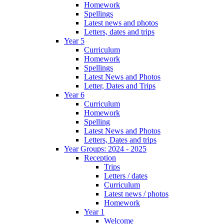
Homework
Spellings
Latest news and photos
Letters, dates and trips
Year 5
Curriculum
Homework
Spellings
Latest News and Photos
Letter, Dates and Trips
Year 6
Curriculum
Homework
Spelling
Latest News and Photos
Letters, Dates and trips
Year Groups: 2024 - 2025
Reception
Trips
Letters / dates
Curriculum
Latest news / photos
Homework
Year 1
Welcome