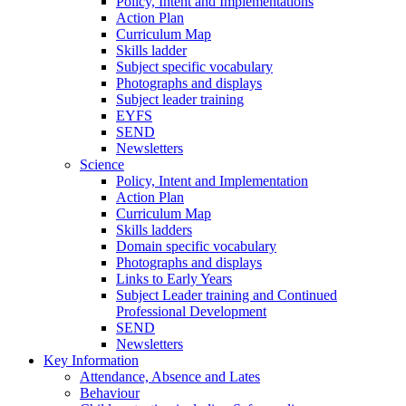
Policy, Intent and Implementations
Action Plan
Curriculum Map
Skills ladder
Subject specific vocabulary
Photographs and displays
Subject leader training
EYFS
SEND
Newsletters
Science
Policy, Intent and Implementation
Action Plan
Curriculum Map
Skills ladders
Domain specific vocabulary
Photographs and displays
Links to Early Years
Subject Leader training and Continued
Professional Development
SEND
Newsletters
Key Information
Attendance, Absence and Lates
Behaviour