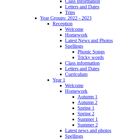
Class Information
Letters and Dates
Trips
Year Groups: 2022 - 2023
Reception
Welcome
Homework
Latest News and Photos
Spellings
Phonic Songs
Tricky words
Class information
Letters and Dates
Curriculum
Year 1
Welcome
Homework
Autumn 1
Autumn 2
Spring 1
Spring 2
Summer 1
Summer 2
Latest news and photos
Spellings