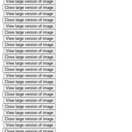
View large version of image
Close large version of image
View large version of image
Close large version of image
View large version of image
Close large version of image
View large version of image
Close large version of image
View large version of image
Close large version of image
View large version of image
Close large version of image
View large version of image
Close large version of image
View large version of image
Close large version of image
View large version of image
Close large version of image
View large version of image
Close large version of image
View large version of image
Close large version of image