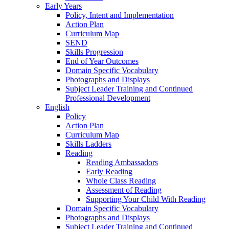
Early Years
Policy, Intent and Implementation
Action Plan
Curriculum Map
SEND
Skills Progression
End of Year Outcomes
Domain Specific Vocabulary
Photographs and Displays
Subject Leader Training and Continued
Professional Development
English
Policy
Action Plan
Curriculum Map
Skills Ladders
Reading
Reading Ambassadors
Early Reading
Whole Class Reading
Assessment of Reading
Supporting Your Child With Reading
Domain Specific Vocabulary
Photographs and Displays
Subject Leader Training and Continued