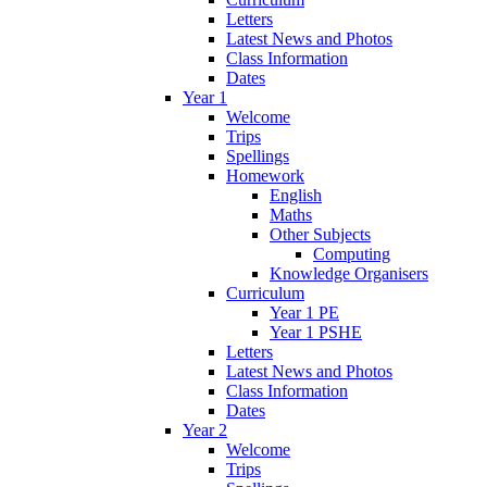
Letters
Latest News and Photos
Class Information
Dates
Year 1
Welcome
Trips
Spellings
Homework
English
Maths
Other Subjects
Computing
Knowledge Organisers
Curriculum
Year 1 PE
Year 1 PSHE
Letters
Latest News and Photos
Class Information
Dates
Year 2
Welcome
Trips