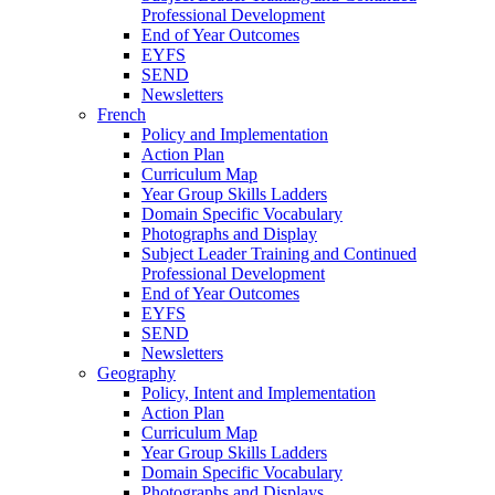
Professional Development
End of Year Outcomes
EYFS
SEND
Newsletters
French
Policy and Implementation
Action Plan
Curriculum Map
Year Group Skills Ladders
Domain Specific Vocabulary
Photographs and Display
Subject Leader Training and Continued
Professional Development
End of Year Outcomes
EYFS
SEND
Newsletters
Geography
Policy, Intent and Implementation
Action Plan
Curriculum Map
Year Group Skills Ladders
Domain Specific Vocabulary
Photographs and Displays