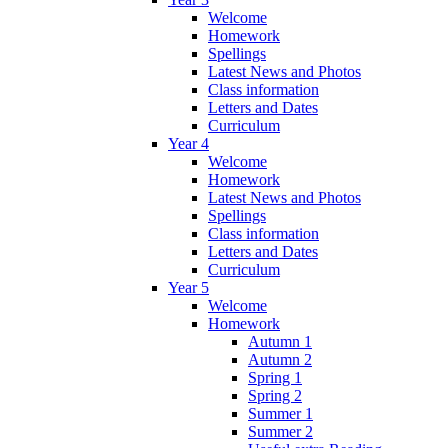
Welcome
Homework
Spellings
Latest News and Photos
Class information
Letters and Dates
Curriculum
Year 4
Welcome
Homework
Latest News and Photos
Spellings
Class information
Letters and Dates
Curriculum
Year 5
Welcome
Homework
Autumn 1
Autumn 2
Spring 1
Spring 2
Summer 1
Summer 2