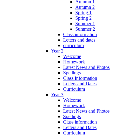
Autumn 1
Autumn 2
Spring 1
Spring 2
Summer 1
Summer 2
Class information
Letters and dates
curriculum
Year 2
Welcome
Homework
Latest News and Photos
Spellings
Class Information
Letters and Dates
Curriculum
Year 3
Welcome
Homework
Latest News and Photos
Spellings
Class information
Letters and Dates
Curriculum