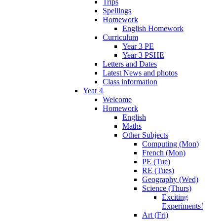
Trips
Spellings
Homework
English Homework
Curriculum
Year 3 PE
Year 3 PSHE
Letters and Dates
Latest News and photos
Class information
Year 4
Welcome
Homework
English
Maths
Other Subjects
Computing (Mon)
French (Mon)
PE (Tue)
RE (Tues)
Geography (Wed)
Science (Thurs)
Exciting
Experiments!
Art (Fri)