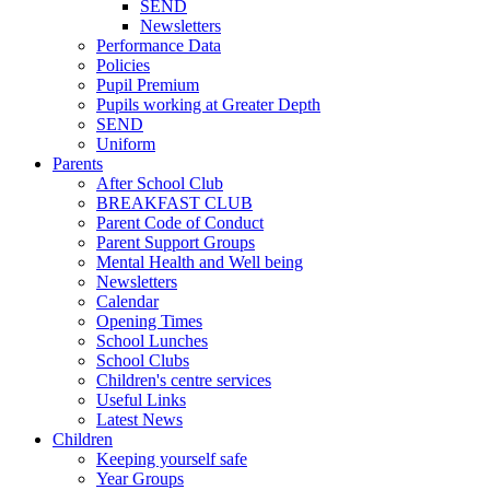
SEND
Newsletters
Performance Data
Policies
Pupil Premium
Pupils working at Greater Depth
SEND
Uniform
Parents
After School Club
BREAKFAST CLUB
Parent Code of Conduct
Parent Support Groups
Mental Health and Well being
Newsletters
Calendar
Opening Times
School Lunches
School Clubs
Children's centre services
Useful Links
Latest News
Children
Keeping yourself safe
Year Groups