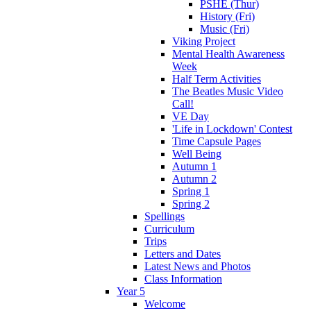
PSHE (Thur)
History (Fri)
Music (Fri)
Viking Project
Mental Health Awareness
Week
Half Term Activities
The Beatles Music Video
Call!
VE Day
'Life in Lockdown' Contest
Time Capsule Pages
Well Being
Autumn 1
Autumn 2
Spring 1
Spring 2
Spellings
Curriculum
Trips
Letters and Dates
Latest News and Photos
Class Information
Year 5
Welcome