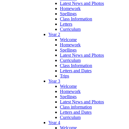
Latest News and Photos
Homework
Spellings
Class Information
Letters
Curriculum
Year 2
Welcome
Homework
Spellings
Latest News and Photos
Curriculum
Class Information
Letters and Dates
Trips
Year 3
Welcome
Homework
Spellings
Latest News and Photos
Class information
Letters and Dates
Curriculum
Year 4
Welcome