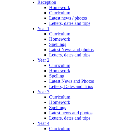
Reception
Homework
Curriculum
Latest news / photos
Letters, dates and trips
Year 1
Curriculum
Homework
Spellings
Latest News and photos
Letters, dates and trips
Year 2
Curriculum
Homework
Spelling
Latest News and Photos
Letters, Dates and Trips
Year 3
Curriculum
Homework
Spellings
Latest news and photos
Letters, dates and trips
Year 4
Curriculum