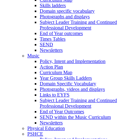
Skills ladders
Domain specific vocabulary
Photographs and displays
Subject Leader Training and Continued
Professional Development
End of Year outcomes
Times Tables
SEND
Newsletters
Music
Policy, Intent and Implementation
Action Plan
Curriculum Map
Year Group Skills Ladders
Domain Specific Vocabulary
Photographs, videos and displays
Links to EYFS
Subject Leader Training and Continued
Professional Development
End of Year Outcomes
SEND within the Music Curriculum
Newsletters
Physical Education
PSHCE