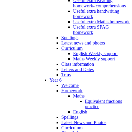
Useful extra Reading
homework- comprehensions
Useful extra handwriting
homework
Useful extra Maths homework
Useful extra SPAG
homework
Spellings
Latest news and photos
Curriculum
English Weekly support
Maths Weekly support
Class information
Letters and Dates
Trips
Year 6
Welcome
Homework
Maths
Equivalent fractions
practice
English
Spellings
Latest News and Photos
Curriculum