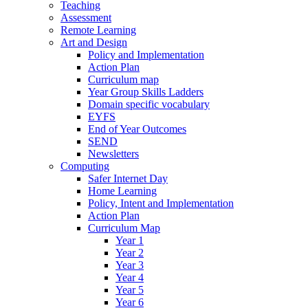
Teaching
Assessment
Remote Learning
Art and Design
Policy and Implementation
Action Plan
Curriculum map
Year Group Skills Ladders
Domain specific vocabulary
EYFS
End of Year Outcomes
SEND
Newsletters
Computing
Safer Internet Day
Home Learning
Policy, Intent and Implementation
Action Plan
Curriculum Map
Year 1
Year 2
Year 3
Year 4
Year 5
Year 6