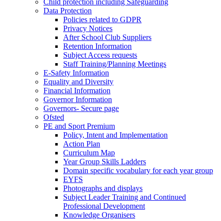
Child protection including Safeguarding
Data Protection
Policies related to GDPR
Privacy Notices
After School Club Suppliers
Retention Information
Subject Access requests
Staff Training/Planning Meetings
E-Safety Information
Equality and Diversity
Financial Information
Governor Information
Governors- Secure page
Ofsted
PE and Sport Premium
Policy, Intent and Implementation
Action Plan
Curriculum Map
Year Group Skills Ladders
Domain specific vocabulary for each year group
EYFS
Photographs and displays
Subject Leader Training and Continued
Professional Development
Knowledge Organisers