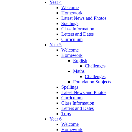
Year 4
Welcome
Homework
Latest News and Photos
Spellings
Class Information
Letters and Dates
Curriculum
Year 5
Welcome
Homework
English
Challenges
Maths
Challenges
Foundation Subjects
Spellings
Latest News and Photos
Curriculum
Class Information
Letters and Dates
Trips
Year 6
Welcome
Homework