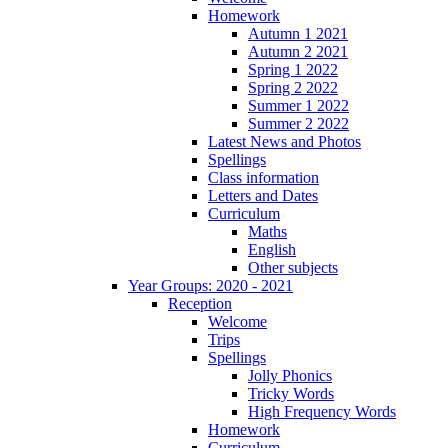
Homework
Autumn 1 2021
Autumn 2 2021
Spring 1 2022
Spring 2 2022
Summer 1 2022
Summer 2 2022
Latest News and Photos
Spellings
Class information
Letters and Dates
Curriculum
Maths
English
Other subjects
Year Groups: 2020 - 2021
Reception
Welcome
Trips
Spellings
Jolly Phonics
Tricky Words
High Frequency Words
Homework
Curriculum