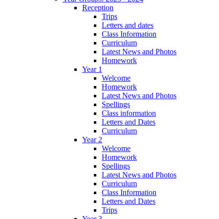
Reception
Trips
Letters and dates
Class Information
Curriculum
Latest News and Photos
Homework
Year 1
Welcome
Homework
Latest News and Photos
Spellings
Class information
Letters and Dates
Curriculum
Year 2
Welcome
Homework
Spellings
Latest News and Photos
Curriculum
Class Information
Letters and Dates
Trips
Year 3