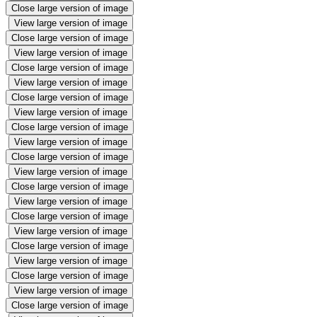
Close large version of image
View large version of image
Close large version of image
View large version of image
Close large version of image
View large version of image
Close large version of image
View large version of image
Close large version of image
View large version of image
Close large version of image
View large version of image
Close large version of image
View large version of image
Close large version of image
View large version of image
Close large version of image
View large version of image
Close large version of image
View large version of image
Close large version of image