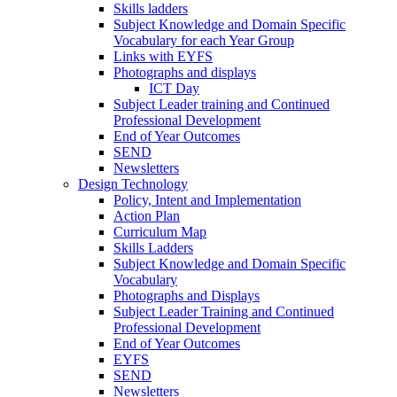
Skills ladders
Subject Knowledge and Domain Specific
Vocabulary for each Year Group
Links with EYFS
Photographs and displays
ICT Day
Subject Leader training and Continued
Professional Development
End of Year Outcomes
SEND
Newsletters
Design Technology
Policy, Intent and Implementation
Action Plan
Curriculum Map
Skills Ladders
Subject Knowledge and Domain Specific
Vocabulary
Photographs and Displays
Subject Leader Training and Continued
Professional Development
End of Year Outcomes
EYFS
SEND
Newsletters