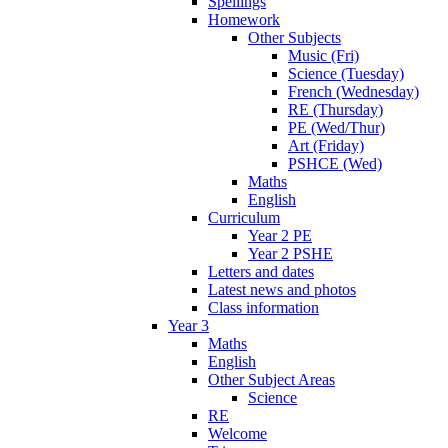
Spellings
Homework
Other Subjects
Music (Fri)
Science (Tuesday)
French (Wednesday)
RE (Thursday)
PE (Wed/Thur)
Art (Friday)
PSHCE (Wed)
Maths
English
Curriculum
Year 2 PE
Year 2 PSHE
Letters and dates
Latest news and photos
Class information
Year 3
Maths
English
Other Subject Areas
Science
RE
Welcome