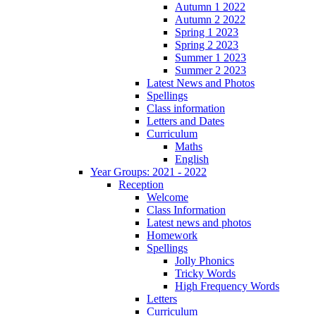
Autumn 1 2022
Autumn 2 2022
Spring 1 2023
Spring 2 2023
Summer 1 2023
Summer 2 2023
Latest News and Photos
Spellings
Class information
Letters and Dates
Curriculum
Maths
English
Year Groups: 2021 - 2022
Reception
Welcome
Class Information
Latest news and photos
Homework
Spellings
Jolly Phonics
Tricky Words
High Frequency Words
Letters
Curriculum