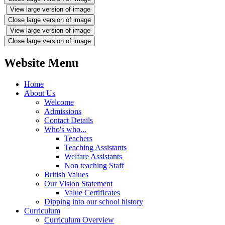
View large version of image
Close large version of image
View large version of image
Close large version of image
Website Menu
Home
About Us
Welcome
Admissions
Contact Details
Who's who...
Teachers
Teaching Assistants
Welfare Assistants
Non teaching Staff
British Values
Our Vision Statement
Value Certificates
Dipping into our school history
Curriculum
Curriculum Overview