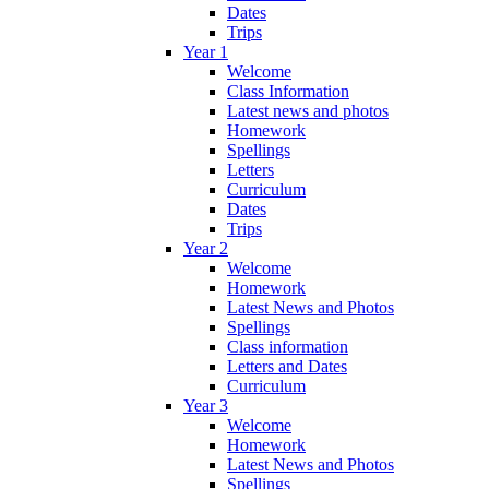
Dates
Trips
Year 1
Welcome
Class Information
Latest news and photos
Homework
Spellings
Letters
Curriculum
Dates
Trips
Year 2
Welcome
Homework
Latest News and Photos
Spellings
Class information
Letters and Dates
Curriculum
Year 3
Welcome
Homework
Latest News and Photos
Spellings