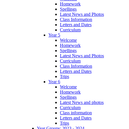
Homework
Spellings
Latest News and Photos
Class Information
Letters and Dates
Curriculum
Year 5
Welcome
Homework
Spellings
Latest News and Photos
Curriculum
Class Information
Letters and Dates
Trips
Year 6
Welcome
Homework
Spellings
Latest News and photos
Curriculum
Class information
Letters and Dates
Trips
Year Groups: 2023 - 2024