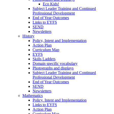
Eco Kids!
Subject Leader Training and Continued
Professional Development
End of Year Outcomes
Links to EYFS
SEND
Newsletters
History
Policy, Intent and Implementation
Action Plan
Curriculum Map
EYFS
Skills Ladders
Domain specific vocabulary
Photographs and displays
Subject Leader Training and Continued
Professional Development
End of Year Outcomes
SEND
Newsletters
Mathematics
Policy. Intent and Implementation
Links to EYFS
Action Plan
Curriculum Map