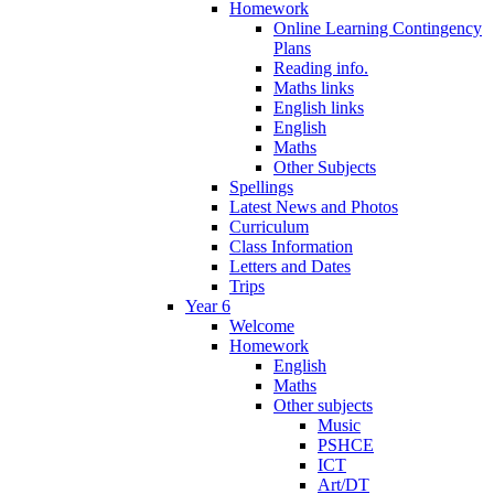
Homework
Online Learning Contingency
Plans
Reading info.
Maths links
English links
English
Maths
Other Subjects
Spellings
Latest News and Photos
Curriculum
Class Information
Letters and Dates
Trips
Year 6
Welcome
Homework
English
Maths
Other subjects
Music
PSHCE
ICT
Art/DT