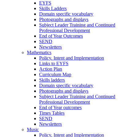
EYFS
Skills Ladders
Domain specific vocabulary
Photographs and displays
Subject Leader Training and Continued
Professional Development
End of Year Outcomes
SEND
Newsletters
Mathematics
Policy. Intent and Implementation
Links to EYFS
Action Plan
Curriculum Map
Skills ladders
Domain specific vocabulary
Photographs and displays
Subject Leader Training and Continued
Professional Development
End of Year outcomes
Times Tables
SEND
Newsletters
Music
Policy, Intent and Implementation