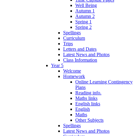
Well Being
Autumn 1
Autumn 2
Spring 1
Spring 2
Spellings
Curriculum
Trips
Letters and Dates
Latest News and Photos
Class Information
Year 5
Welcome
Homework
Online Learning Contingency
Plans
Reading info.
Maths links
English links
English
Maths
Other Subjects
Spellings
Latest News and Photos