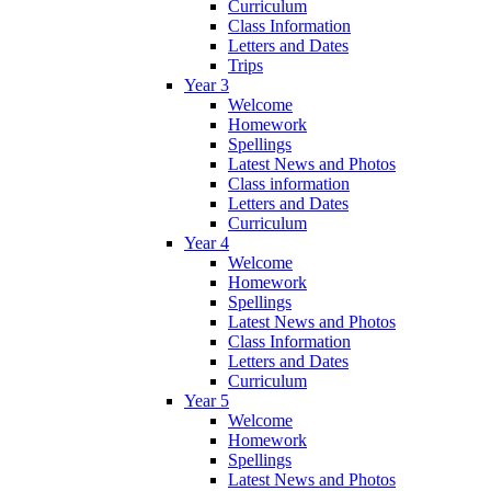
Curriculum
Class Information
Letters and Dates
Trips
Year 3
Welcome
Homework
Spellings
Latest News and Photos
Class information
Letters and Dates
Curriculum
Year 4
Welcome
Homework
Spellings
Latest News and Photos
Class Information
Letters and Dates
Curriculum
Year 5
Welcome
Homework
Spellings
Latest News and Photos