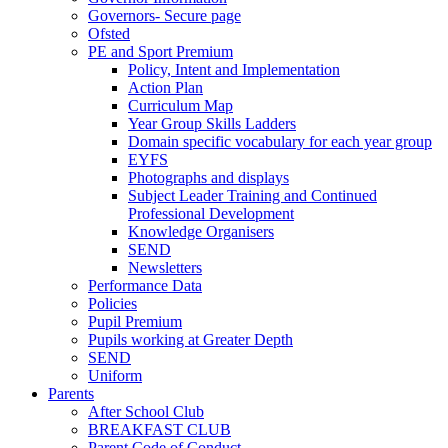
Governors- Secure page
Ofsted
PE and Sport Premium
Policy, Intent and Implementation
Action Plan
Curriculum Map
Year Group Skills Ladders
Domain specific vocabulary for each year group
EYFS
Photographs and displays
Subject Leader Training and Continued
Professional Development
Knowledge Organisers
SEND
Newsletters
Performance Data
Policies
Pupil Premium
Pupils working at Greater Depth
SEND
Uniform
Parents
After School Club
BREAKFAST CLUB
Parent Code of Conduct