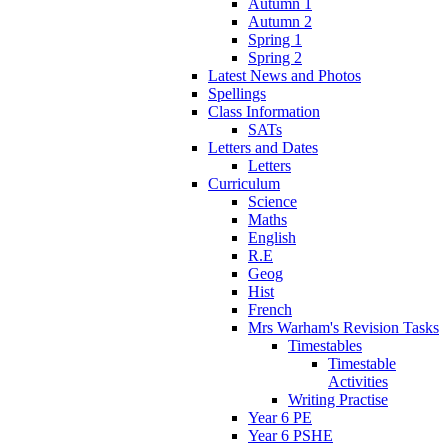
Autumn 1
Autumn 2
Spring 1
Spring 2
Latest News and Photos
Spellings
Class Information
SATs
Letters and Dates
Letters
Curriculum
Science
Maths
English
R.E
Geog
Hist
French
Mrs Warham's Revision Tasks
Timestables
Timestable
Activities
Writing Practise
Year 6 PE
Year 6 PSHE