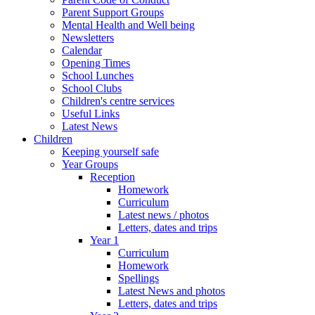
Parent Support Groups
Mental Health and Well being
Newsletters
Calendar
Opening Times
School Lunches
School Clubs
Children's centre services
Useful Links
Latest News
Children
Keeping yourself safe
Year Groups
Reception
Homework
Curriculum
Latest news / photos
Letters, dates and trips
Year 1
Curriculum
Homework
Spellings
Latest News and photos
Letters, dates and trips