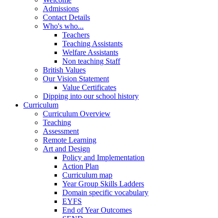
Admissions
Contact Details
Who's who...
Teachers
Teaching Assistants
Welfare Assistants
Non teaching Staff
British Values
Our Vision Statement
Value Certificates
Dipping into our school history
Curriculum
Curriculum Overview
Teaching
Assessment
Remote Learning
Art and Design
Policy and Implementation
Action Plan
Curriculum map
Year Group Skills Ladders
Domain specific vocabulary
EYFS
End of Year Outcomes