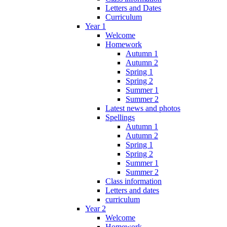
Letters and Dates
Curriculum
Year 1
Welcome
Homework
Autumn 1
Autumn 2
Spring 1
Spring 2
Summer 1
Summer 2
Latest news and photos
Spellings
Autumn 1
Autumn 2
Spring 1
Spring 2
Summer 1
Summer 2
Class information
Letters and dates
curriculum
Year 2
Welcome
Homework