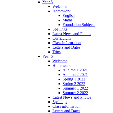
Year 5
Welcome
Homework
English
Maths
Foundation Subjects
Spellings
Latest News and Photos
Curriculum
Class Information
Letters and Dates
Trips
Year 6
Welcome
Homework
Autumn 1 2021
Autumn 2 2021
Spring 1 2022
Spring 2 2022
Summer 1 2022
Summer 2 2022
Latest News and Photos
Spellings
Class information
Letters and Dates