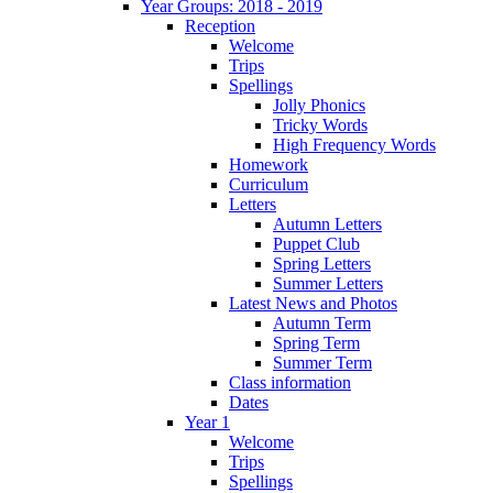
Year Groups: 2018 - 2019
Reception
Welcome
Trips
Spellings
Jolly Phonics
Tricky Words
High Frequency Words
Homework
Curriculum
Letters
Autumn Letters
Puppet Club
Spring Letters
Summer Letters
Latest News and Photos
Autumn Term
Spring Term
Summer Term
Class information
Dates
Year 1
Welcome
Trips
Spellings