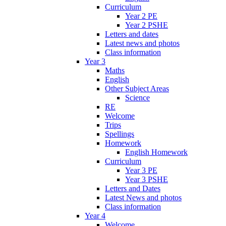
Curriculum
Year 2 PE
Year 2 PSHE
Letters and dates
Latest news and photos
Class information
Year 3
Maths
English
Other Subject Areas
Science
RE
Welcome
Trips
Spellings
Homework
English Homework
Curriculum
Year 3 PE
Year 3 PSHE
Letters and Dates
Latest News and photos
Class information
Year 4
Welcome