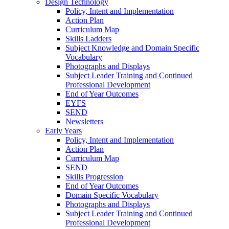
Design Technology
Policy, Intent and Implementation
Action Plan
Curriculum Map
Skills Ladders
Subject Knowledge and Domain Specific
Vocabulary
Photographs and Displays
Subject Leader Training and Continued
Professional Development
End of Year Outcomes
EYFS
SEND
Newsletters
Early Years
Policy, Intent and Implementation
Action Plan
Curriculum Map
SEND
Skills Progression
End of Year Outcomes
Domain Specific Vocabulary
Photographs and Displays
Subject Leader Training and Continued
Professional Development