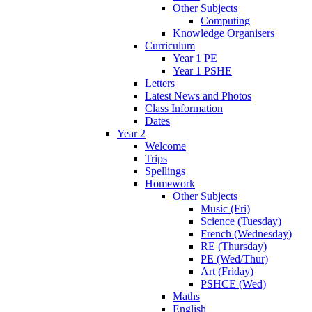
Other Subjects
Computing
Knowledge Organisers
Curriculum
Year 1 PE
Year 1 PSHE
Letters
Latest News and Photos
Class Information
Dates
Year 2
Welcome
Trips
Spellings
Homework
Other Subjects
Music (Fri)
Science (Tuesday)
French (Wednesday)
RE (Thursday)
PE (Wed/Thur)
Art (Friday)
PSHCE (Wed)
Maths
English