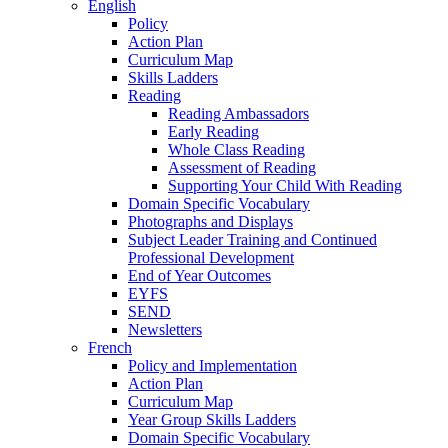
English
Policy
Action Plan
Curriculum Map
Skills Ladders
Reading
Reading Ambassadors
Early Reading
Whole Class Reading
Assessment of Reading
Supporting Your Child With Reading
Domain Specific Vocabulary
Photographs and Displays
Subject Leader Training and Continued
Professional Development
End of Year Outcomes
EYFS
SEND
Newsletters
French
Policy and Implementation
Action Plan
Curriculum Map
Year Group Skills Ladders
Domain Specific Vocabulary