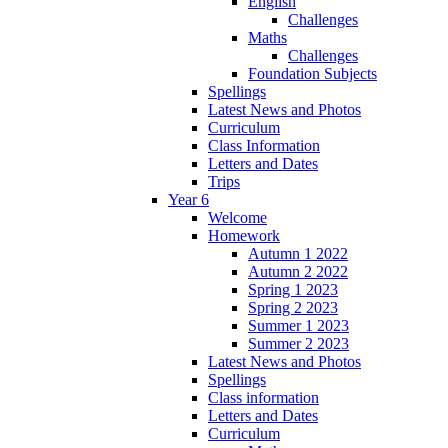
English
Challenges
Maths
Challenges
Foundation Subjects
Spellings
Latest News and Photos
Curriculum
Class Information
Letters and Dates
Trips
Year 6
Welcome
Homework
Autumn 1 2022
Autumn 2 2022
Spring 1 2023
Spring 2 2023
Summer 1 2023
Summer 2 2023
Latest News and Photos
Spellings
Class information
Letters and Dates
Curriculum