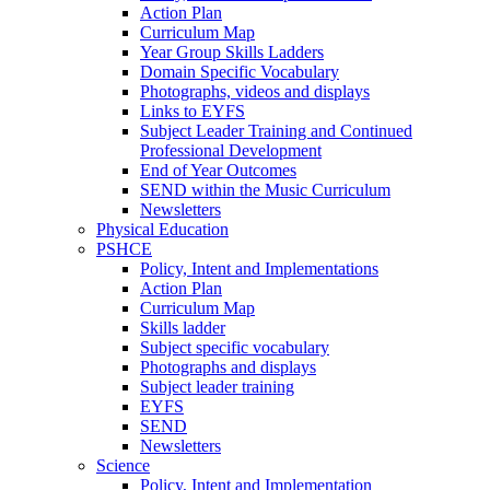
Action Plan
Curriculum Map
Year Group Skills Ladders
Domain Specific Vocabulary
Photographs, videos and displays
Links to EYFS
Subject Leader Training and Continued
Professional Development
End of Year Outcomes
SEND within the Music Curriculum
Newsletters
Physical Education
PSHCE
Policy, Intent and Implementations
Action Plan
Curriculum Map
Skills ladder
Subject specific vocabulary
Photographs and displays
Subject leader training
EYFS
SEND
Newsletters
Science
Policy, Intent and Implementation