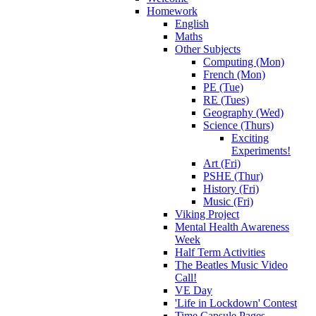
Homework
English
Maths
Other Subjects
Computing (Mon)
French (Mon)
PE (Tue)
RE (Tues)
Geography (Wed)
Science (Thurs)
Exciting
Experiments!
Art (Fri)
PSHE (Thur)
History (Fri)
Music (Fri)
Viking Project
Mental Health Awareness
Week
Half Term Activities
The Beatles Music Video
Call!
VE Day
'Life in Lockdown' Contest
Time Capsule Pages