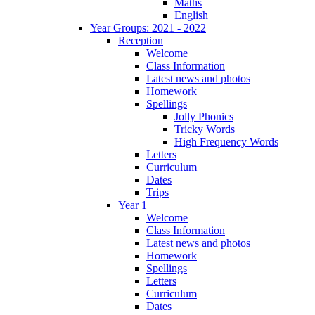
Maths
English
Year Groups: 2021 - 2022
Reception
Welcome
Class Information
Latest news and photos
Homework
Spellings
Jolly Phonics
Tricky Words
High Frequency Words
Letters
Curriculum
Dates
Trips
Year 1
Welcome
Class Information
Latest news and photos
Homework
Spellings
Letters
Curriculum
Dates