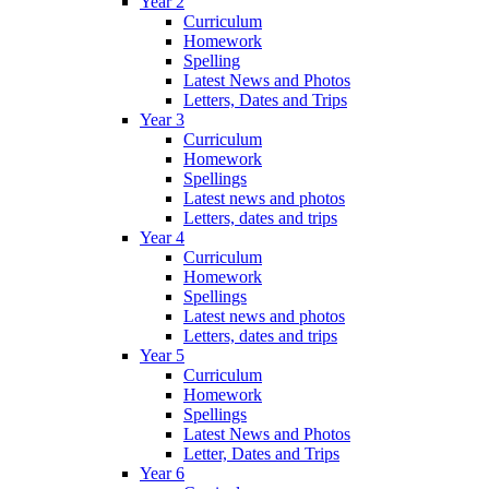
Year 2
Curriculum
Homework
Spelling
Latest News and Photos
Letters, Dates and Trips
Year 3
Curriculum
Homework
Spellings
Latest news and photos
Letters, dates and trips
Year 4
Curriculum
Homework
Spellings
Latest news and photos
Letters, dates and trips
Year 5
Curriculum
Homework
Spellings
Latest News and Photos
Letter, Dates and Trips
Year 6