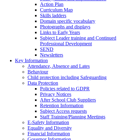
Action Plan
Curriculum Map
Skills ladders
Domain specific vocabulary
Photographs and displays
Links to Early Years
Subject Leader training and Continued
Professional Development
SEND
Newsletters
Key Information
Attendance, Absence and Lates
Behaviour
Child protection including Safeguarding
Data Protection
Policies related to GDPR
Privacy Notices
After School Club Suppliers
Retention Information
Subject Access requests
Staff Training/Planning Meetings
E-Safety Information
Equality and Diversity
Financial Information
Governor Information