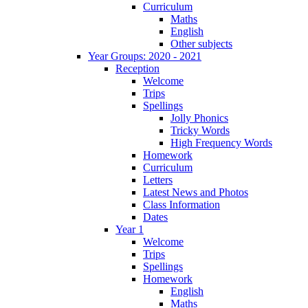
Curriculum
Maths
English
Other subjects
Year Groups: 2020 - 2021
Reception
Welcome
Trips
Spellings
Jolly Phonics
Tricky Words
High Frequency Words
Homework
Curriculum
Letters
Latest News and Photos
Class Information
Dates
Year 1
Welcome
Trips
Spellings
Homework
English
Maths