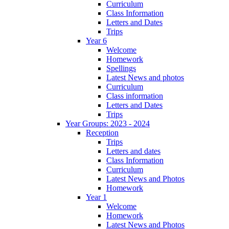
Curriculum
Class Information
Letters and Dates
Trips
Year 6
Welcome
Homework
Spellings
Latest News and photos
Curriculum
Class information
Letters and Dates
Trips
Year Groups: 2023 - 2024
Reception
Trips
Letters and dates
Class Information
Curriculum
Latest News and Photos
Homework
Year 1
Welcome
Homework
Latest News and Photos