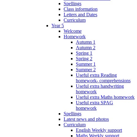
Spellings
Class information
Letters and Dates
Curriculum
Year 5
Welcome
Homework
Autumn 1
Autumn 2
Spring 1
Spring 2
Summer 1
Summer 2
Useful extra Reading
homework- comprehensions
Useful extra handwriting
homework
Useful extra Maths homework
Useful extra SPAG
homework
Spellings
Latest news and photos
Curriculum
English Weekly support
Maths Weekly support