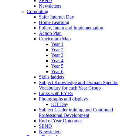
SEND
Newsletters
Computing
Safer Internet Day
Home Learning
Policy, Intent and Implementation
Action Plan
Curriculum Map
Year 1
Year 2
Year 3
Year 4
Year 5
Year 6
Skills ladders
Subject Knowledge and Domain Specific
Vocabulary for each Year Group
Links with EYFS
Photographs and displays
ICT Day
Subject Leader training and Continued
Professional Development
End of Year Outcomes
SEND
Newsletters