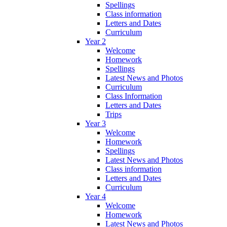
Spellings
Class information
Letters and Dates
Curriculum
Year 2
Welcome
Homework
Spellings
Latest News and Photos
Curriculum
Class Information
Letters and Dates
Trips
Year 3
Welcome
Homework
Spellings
Latest News and Photos
Class information
Letters and Dates
Curriculum
Year 4
Welcome
Homework
Latest News and Photos