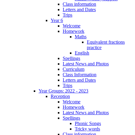
Class information
Letters and Dates
Trips
Year 6
Welcome
Homework
Maths
Equivalent fractions
practice
English
Spellings
Latest News and Photos
Curriculum
Class Information
Letters and Dates
Trips
Year Groups: 2022 - 2023
Reception
Welcome
Homework
Latest News and Photos
Spellings
Phonic Songs
Tricky words
Class information