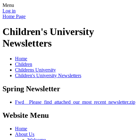
Menu
Log in
Home Page
Children's University
Newsletters
Home
Children
Childrens University
Children's University Newsletters
Spring Newsletter
Fwd__Please_find_attached_our_most_recent_newsletter.zip
Website Menu
Home
About Us
Welcome