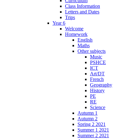
Curriculum
Class Information
Letters and Dates
Trips
Year 6
Welcome
Homework
English
Maths
Other subjects
Music
PSHCE
ICT
Art/DT
French
Geography
History
PE
RE
Science
Autumn 1
Autumn 2
Spring 2 2021
Summer 1 2021
Summer 2 2021