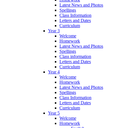
Latest News and Photos
Spellings
Class Information
Letters and Dates
Curriculum
Year 3
Welcome
Homework
Latest News and Photos
Spellings
Class information
Letters and Dates
Curriculum
Year 4
Welcome
Homework
Latest News and Photos
Spellings
Class Information
Letters and Dates
Curriculum
Year 5
Welcome
Homework