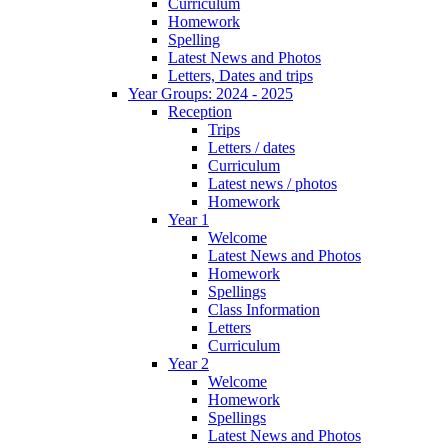
Curriculum
Homework
Spelling
Latest News and Photos
Letters, Dates and trips
Year Groups: 2024 - 2025
Reception
Trips
Letters / dates
Curriculum
Latest news / photos
Homework
Year 1
Welcome
Latest News and Photos
Homework
Spellings
Class Information
Letters
Curriculum
Year 2
Welcome
Homework
Spellings
Latest News and Photos