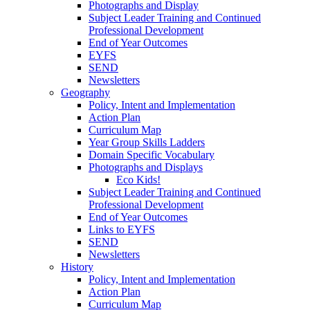
Photographs and Display
Subject Leader Training and Continued
Professional Development
End of Year Outcomes
EYFS
SEND
Newsletters
Geography
Policy, Intent and Implementation
Action Plan
Curriculum Map
Year Group Skills Ladders
Domain Specific Vocabulary
Photographs and Displays
Eco Kids!
Subject Leader Training and Continued
Professional Development
End of Year Outcomes
Links to EYFS
SEND
Newsletters
History
Policy, Intent and Implementation
Action Plan
Curriculum Map