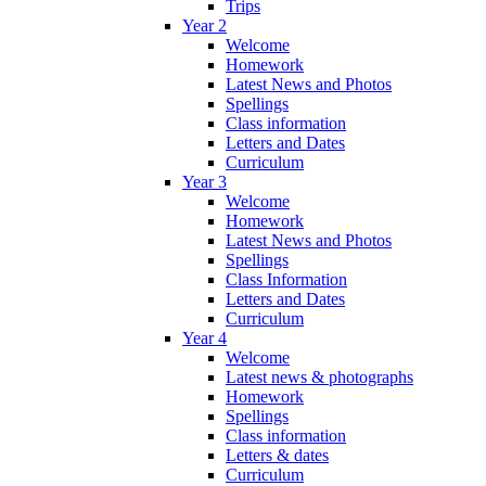
Trips
Year 2
Welcome
Homework
Latest News and Photos
Spellings
Class information
Letters and Dates
Curriculum
Year 3
Welcome
Homework
Latest News and Photos
Spellings
Class Information
Letters and Dates
Curriculum
Year 4
Welcome
Latest news & photographs
Homework
Spellings
Class information
Letters & dates
Curriculum