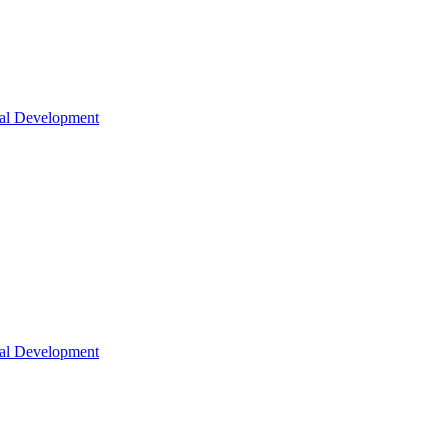
nal Development
nal Development