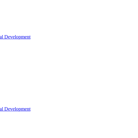
nal Development
nal Development