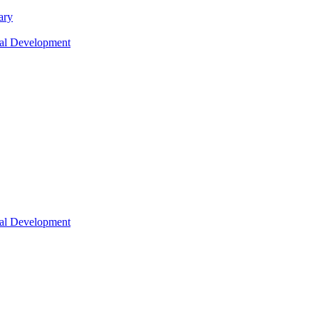
ary
nal Development
nal Development