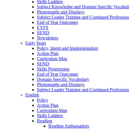
Skills Ladders
Subject Knowledge and Domain Specific Vocabul
Photographs and Displays
Subject Leader Training and Continued Professio
End of Year Outcomes
EYFS
SEND
Newsletters
Early Years
Policy, Intent and Implementation
Action Plan
Curriculum Map
SEND
Skills Progression
End of Year Outcomes
Domain Specific Vocabulary
Photographs and Displays
Subject Leader Training and Continued Professio
English
Policy
Action Plan
Curriculum Map
Skills Ladders
Reading
Reading Ambassadors