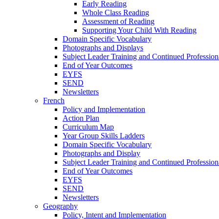
Early Reading
Whole Class Reading
Assessment of Reading
Supporting Your Child With Reading
Domain Specific Vocabulary
Photographs and Displays
Subject Leader Training and Continued Professio
End of Year Outcomes
EYFS
SEND
Newsletters
French
Policy and Implementation
Action Plan
Curriculum Map
Year Group Skills Ladders
Domain Specific Vocabulary
Photographs and Display
Subject Leader Training and Continued Professio
End of Year Outcomes
EYFS
SEND
Newsletters
Geography
Policy, Intent and Implementation