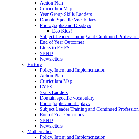
Action Plan
Curriculum Map
Year Group Skills Ladders
Domain Specific Vocabulary
Photographs and Displays
Eco Kids!
Subject Leader Training and Continued Professio
End of Year Outcomes
Links to EYFS
SEND
Newsletters
History
Policy, Intent and Implementation
Action Plan
Curriculum Map
EYFS
Skills Ladders
Domain specific vocabulary
Photographs and displays
Subject Leader Training and Continued Professio
End of Year Outcomes
SEND
Newsletters
Mathematics
Policy. Intent and Implementation