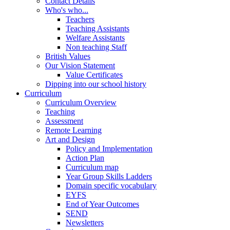
Contact Details
Who's who...
Teachers
Teaching Assistants
Welfare Assistants
Non teaching Staff
British Values
Our Vision Statement
Value Certificates
Dipping into our school history
Curriculum
Curriculum Overview
Teaching
Assessment
Remote Learning
Art and Design
Policy and Implementation
Action Plan
Curriculum map
Year Group Skills Ladders
Domain specific vocabulary
EYFS
End of Year Outcomes
SEND
Newsletters