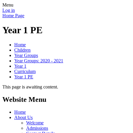
Menu
Log in
Home Page
Year 1 PE
Home
Children
Year Groups
Year Groups: 2020 - 2021
Year 1
Curriculum
Year 1 PE
This page is awaiting content.
Website Menu
Home
About Us
Welcome
Admissions