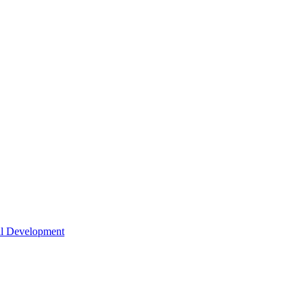
nal Development