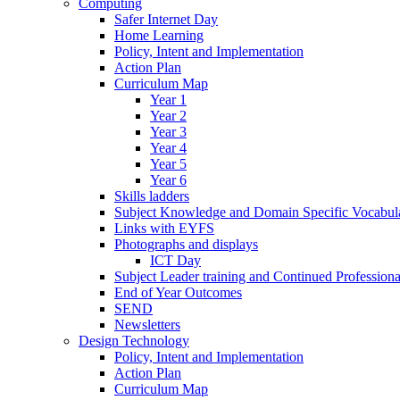
Computing
Safer Internet Day
Home Learning
Policy, Intent and Implementation
Action Plan
Curriculum Map
Year 1
Year 2
Year 3
Year 4
Year 5
Year 6
Skills ladders
Subject Knowledge and Domain Specific Vocabula
Links with EYFS
Photographs and displays
ICT Day
Subject Leader training and Continued Professio
End of Year Outcomes
SEND
Newsletters
Design Technology
Policy, Intent and Implementation
Action Plan
Curriculum Map