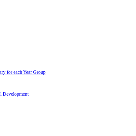
ry for each Year Group
nal Development