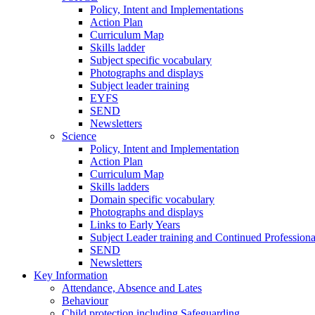
Policy, Intent and Implementations
Action Plan
Curriculum Map
Skills ladder
Subject specific vocabulary
Photographs and displays
Subject leader training
EYFS
SEND
Newsletters
Science
Policy, Intent and Implementation
Action Plan
Curriculum Map
Skills ladders
Domain specific vocabulary
Photographs and displays
Links to Early Years
Subject Leader training and Continued Professio
SEND
Newsletters
Key Information
Attendance, Absence and Lates
Behaviour
Child protection including Safeguarding