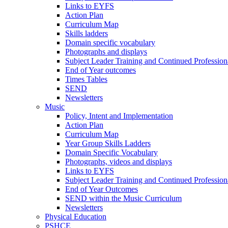
Links to EYFS
Action Plan
Curriculum Map
Skills ladders
Domain specific vocabulary
Photographs and displays
Subject Leader Training and Continued Professio
End of Year outcomes
Times Tables
SEND
Newsletters
Music
Policy, Intent and Implementation
Action Plan
Curriculum Map
Year Group Skills Ladders
Domain Specific Vocabulary
Photographs, videos and displays
Links to EYFS
Subject Leader Training and Continued Professio
End of Year Outcomes
SEND within the Music Curriculum
Newsletters
Physical Education
PSHCE