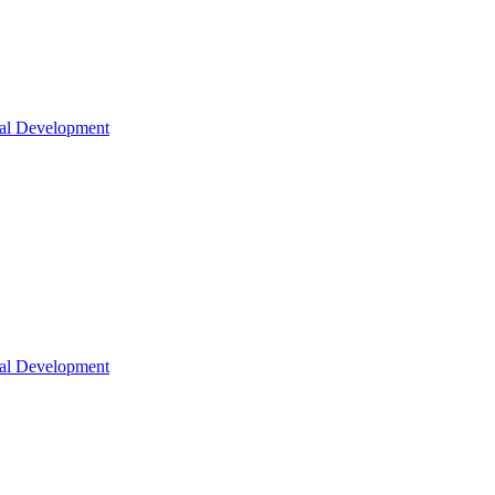
nal Development
nal Development