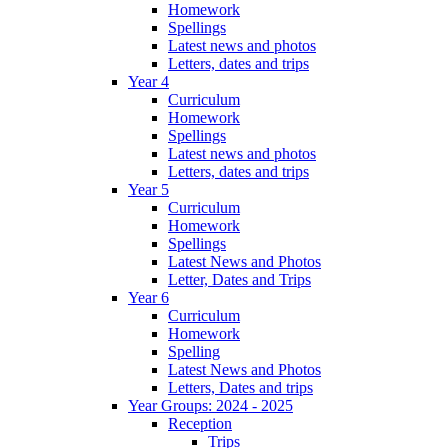
Homework
Spellings
Latest news and photos
Letters, dates and trips
Year 4
Curriculum
Homework
Spellings
Latest news and photos
Letters, dates and trips
Year 5
Curriculum
Homework
Spellings
Latest News and Photos
Letter, Dates and Trips
Year 6
Curriculum
Homework
Spelling
Latest News and Photos
Letters, Dates and trips
Year Groups: 2024 - 2025
Reception
Trips