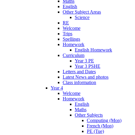
Maths
English
Other Subject Areas
Science
RE
Welcome
Trips
Spellings
Homework
English Homework
Curriculum
Year 3 PE
Year 3 PSHE
Letters and Dates
Latest News and photos
Class information
Year 4
Welcome
Homework
English
Maths
Other Subjects
Computing (Mon)
French (Mon)
PE (Tue)