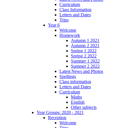
Curriculum
Class Information
Letters and Dates
Trips
Year 6
Welcome
Homework
Autumn 1 2021
Autumn 2 2021
Spring 1 2022
Spring 2 2022
Summer 1 2022
Summer 2 2022
Latest News and Photos
Spellings
Class information
Letters and Dates
Curriculum
Maths
English
Other subjects
Year Groups: 2020 - 2021
Reception
Welcome
Trips