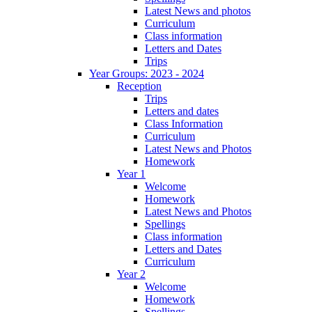
Latest News and photos
Curriculum
Class information
Letters and Dates
Trips
Year Groups: 2023 - 2024
Reception
Trips
Letters and dates
Class Information
Curriculum
Latest News and Photos
Homework
Year 1
Welcome
Homework
Latest News and Photos
Spellings
Class information
Letters and Dates
Curriculum
Year 2
Welcome
Homework
Spellings