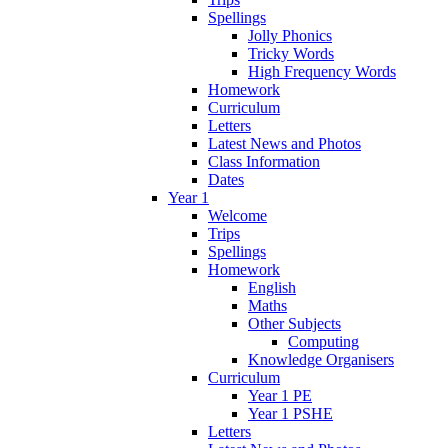
Spellings
Jolly Phonics
Tricky Words
High Frequency Words
Homework
Curriculum
Letters
Latest News and Photos
Class Information
Dates
Year 1
Welcome
Trips
Spellings
Homework
English
Maths
Other Subjects
Computing
Knowledge Organisers
Curriculum
Year 1 PE
Year 1 PSHE
Letters