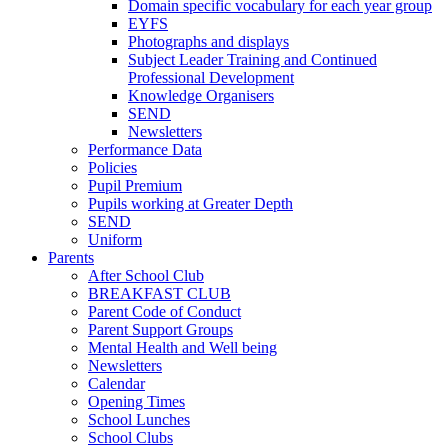
Domain specific vocabulary for each year group
EYFS
Photographs and displays
Subject Leader Training and Continued
Professional Development
Knowledge Organisers
SEND
Newsletters
Performance Data
Policies
Pupil Premium
Pupils working at Greater Depth
SEND
Uniform
Parents
After School Club
BREAKFAST CLUB
Parent Code of Conduct
Parent Support Groups
Mental Health and Well being
Newsletters
Calendar
Opening Times
School Lunches
School Clubs