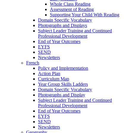
Whole Class Reading
Assessment of Reading
Supporting Your Child With Reading
Domain Specific Vocabulary
Photographs and Displays
Subject Leader Training and Continued
Professional Development
End of Year Outcomes
EYFS
SEND
Newsletters
French
Policy and Implementation
Action Plan
Curriculum Map
Year Group Skills Ladders
Domain Specific Vocabulary
Photographs and Display
Subject Leader Training and Continued
Professional Development
End of Year Outcomes
EYFS
SEND
Newsletters
Geography