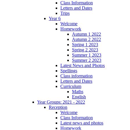
Class Information
Letters and Dates
Trips
Year 6
Welcome
Homework
Autumn 1 2022
Autumn 2 2022
Spring 1 2023
Spring 2 2023
Summer 1 2023
Summer 2 2023
Latest News and Photos
Spellings
Class information
Letters and Dates
Curriculum
Maths
English
Year Groups: 2021 - 2022
Reception
Welcome
Class Information
Latest news and photos
Homework