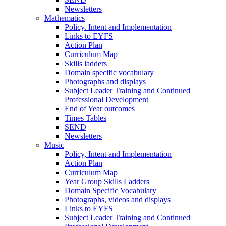
Newsletters
Mathematics
Policy. Intent and Implementation
Links to EYFS
Action Plan
Curriculum Map
Skills ladders
Domain specific vocabulary
Photographs and displays
Subject Leader Training and Continued
Professional Development
End of Year outcomes
Times Tables
SEND
Newsletters
Music
Policy, Intent and Implementation
Action Plan
Curriculum Map
Year Group Skills Ladders
Domain Specific Vocabulary
Photographs, videos and displays
Links to EYFS
Subject Leader Training and Continued