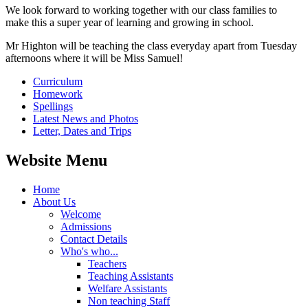
We look forward to working together with our class families to
make this a super year of learning and growing in school.
Mr Highton will be teaching the class everyday apart from Tuesday
afternoons where it will be Miss Samuel!
Curriculum
Homework
Spellings
Latest News and Photos
Letter, Dates and Trips
Website Menu
Home
About Us
Welcome
Admissions
Contact Details
Who's who...
Teachers
Teaching Assistants
Welfare Assistants
Non teaching Staff