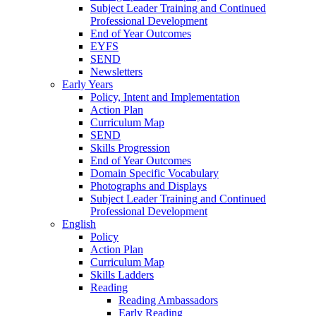
Subject Leader Training and Continued
Professional Development
End of Year Outcomes
EYFS
SEND
Newsletters
Early Years
Policy, Intent and Implementation
Action Plan
Curriculum Map
SEND
Skills Progression
End of Year Outcomes
Domain Specific Vocabulary
Photographs and Displays
Subject Leader Training and Continued
Professional Development
English
Policy
Action Plan
Curriculum Map
Skills Ladders
Reading
Reading Ambassadors
Early Reading