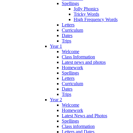
Spellings
Jolly Phonics
Tricky Words
High Frequency Words
Letters
Curriculum
Dates
Trips
Year 1
Welcome
Class Information
Latest news and photos
Homework
Spellings
Letters
Curriculum
Dates
Trips
Year 2
Welcome
Homework
Latest News and Photos
Spellings
Class information
Letters and Dates