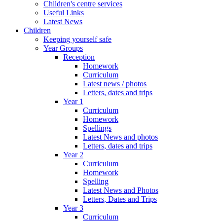
Children's centre services
Useful Links
Latest News
Children
Keeping yourself safe
Year Groups
Reception
Homework
Curriculum
Latest news / photos
Letters, dates and trips
Year 1
Curriculum
Homework
Spellings
Latest News and photos
Letters, dates and trips
Year 2
Curriculum
Homework
Spelling
Latest News and Photos
Letters, Dates and Trips
Year 3
Curriculum