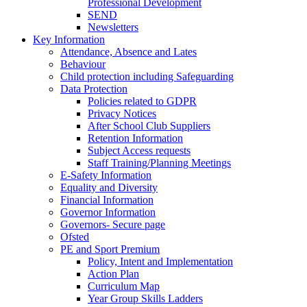
Professional Development
SEND
Newsletters
Key Information
Attendance, Absence and Lates
Behaviour
Child protection including Safeguarding
Data Protection
Policies related to GDPR
Privacy Notices
After School Club Suppliers
Retention Information
Subject Access requests
Staff Training/Planning Meetings
E-Safety Information
Equality and Diversity
Financial Information
Governor Information
Governors- Secure page
Ofsted
PE and Sport Premium
Policy, Intent and Implementation
Action Plan
Curriculum Map
Year Group Skills Ladders