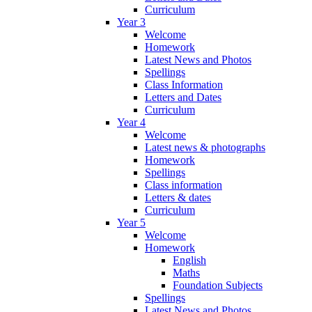
Curriculum
Year 3
Welcome
Homework
Latest News and Photos
Spellings
Class Information
Letters and Dates
Curriculum
Year 4
Welcome
Latest news & photographs
Homework
Spellings
Class information
Letters & dates
Curriculum
Year 5
Welcome
Homework
English
Maths
Foundation Subjects
Spellings
Latest News and Photos