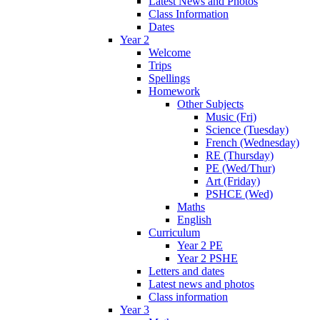
Latest News and Photos
Class Information
Dates
Year 2
Welcome
Trips
Spellings
Homework
Other Subjects
Music (Fri)
Science (Tuesday)
French (Wednesday)
RE (Thursday)
PE (Wed/Thur)
Art (Friday)
PSHCE (Wed)
Maths
English
Curriculum
Year 2 PE
Year 2 PSHE
Letters and dates
Latest news and photos
Class information
Year 3