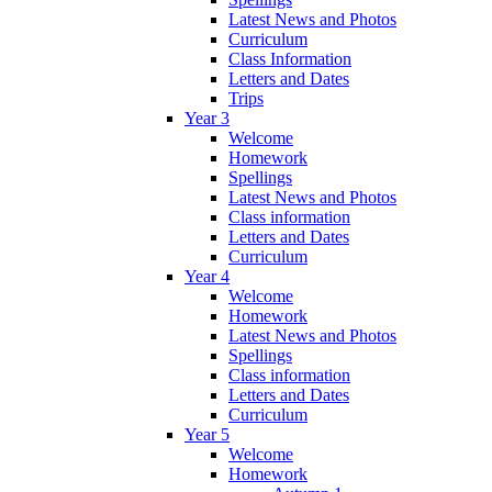
Latest News and Photos
Curriculum
Class Information
Letters and Dates
Trips
Year 3
Welcome
Homework
Spellings
Latest News and Photos
Class information
Letters and Dates
Curriculum
Year 4
Welcome
Homework
Latest News and Photos
Spellings
Class information
Letters and Dates
Curriculum
Year 5
Welcome
Homework