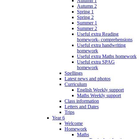
Autumn 1
Autumn 2
Spring 1
Spring 2
Summer 1
Summer 2
Useful extra Reading
homework- comprehensions
Useful extra handwriting
homework
Useful extra Maths homework
Useful extra SPAG
homework
Spellings
Latest news and photos
Curriculum
English Weekly support
Maths Weekly support
Class information
Letters and Dates
Trips
Year 6
Welcome
Homework
Maths