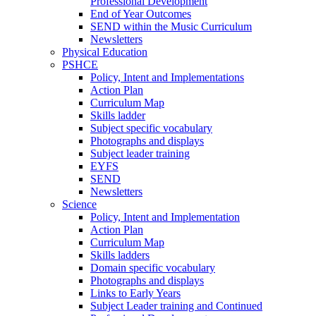
Professional Development
End of Year Outcomes
SEND within the Music Curriculum
Newsletters
Physical Education
PSHCE
Policy, Intent and Implementations
Action Plan
Curriculum Map
Skills ladder
Subject specific vocabulary
Photographs and displays
Subject leader training
EYFS
SEND
Newsletters
Science
Policy, Intent and Implementation
Action Plan
Curriculum Map
Skills ladders
Domain specific vocabulary
Photographs and displays
Links to Early Years
Subject Leader training and Continued