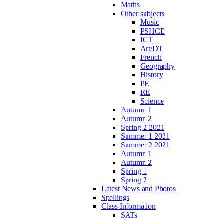
Maths
Other subjects
Music
PSHCE
ICT
Art/DT
French
Geography
History
PE
RE
Science
Autumn 1
Autumn 2
Spring 2 2021
Summer 1 2021
Summer 2 2021
Autumn 1
Autumn 2
Spring 1
Spring 2
Latest News and Photos
Spellings
Class Information
SATs