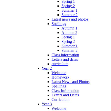
Spring 1
Spring 2
Summer 1
Summer 2
Latest news and photos
Spellings
Autumn 1
Autumn 2
Spring 1
Spring 2
Summer 1
Summer 2
Class information
Letters and dates
curriculum
Year 2
Welcome
Homework
Latest News and Photos
Spellings
Class Information
Letters and Dates
Curriculum
Year 3
Welcome