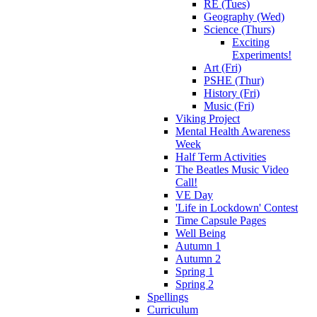
RE (Tues)
Geography (Wed)
Science (Thurs)
Exciting
Experiments!
Art (Fri)
PSHE (Thur)
History (Fri)
Music (Fri)
Viking Project
Mental Health Awareness
Week
Half Term Activities
The Beatles Music Video
Call!
VE Day
'Life in Lockdown' Contest
Time Capsule Pages
Well Being
Autumn 1
Autumn 2
Spring 1
Spring 2
Spellings
Curriculum