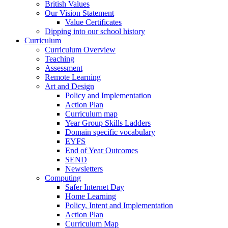
British Values
Our Vision Statement
Value Certificates
Dipping into our school history
Curriculum
Curriculum Overview
Teaching
Assessment
Remote Learning
Art and Design
Policy and Implementation
Action Plan
Curriculum map
Year Group Skills Ladders
Domain specific vocabulary
EYFS
End of Year Outcomes
SEND
Newsletters
Computing
Safer Internet Day
Home Learning
Policy, Intent and Implementation
Action Plan
Curriculum Map