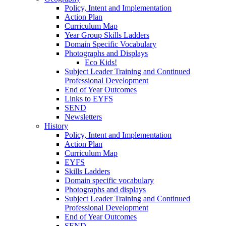
Policy, Intent and Implementation
Action Plan
Curriculum Map
Year Group Skills Ladders
Domain Specific Vocabulary
Photographs and Displays
Eco Kids!
Subject Leader Training and Continued
Professional Development
End of Year Outcomes
Links to EYFS
SEND
Newsletters
History
Policy, Intent and Implementation
Action Plan
Curriculum Map
EYFS
Skills Ladders
Domain specific vocabulary
Photographs and displays
Subject Leader Training and Continued
Professional Development
End of Year Outcomes
SEND