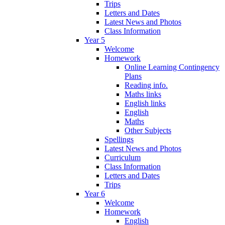
Trips
Letters and Dates
Latest News and Photos
Class Information
Year 5
Welcome
Homework
Online Learning Contingency
Plans
Reading info.
Maths links
English links
English
Maths
Other Subjects
Spellings
Latest News and Photos
Curriculum
Class Information
Letters and Dates
Trips
Year 6
Welcome
Homework
English