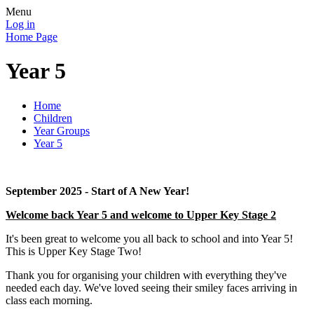
Menu
Log in
Home Page
Year 5
Home
Children
Year Groups
Year 5
September 2025 - Start of A New Year!
Welcome back Year 5 and welcome to Upper Key Stage 2
It's been great to welcome you all back to school and into Year 5!
This is Upper Key Stage Two!
Thank you for organising your children with everything they've
needed each day. We've loved seeing their smiley faces arriving in
class each morning.