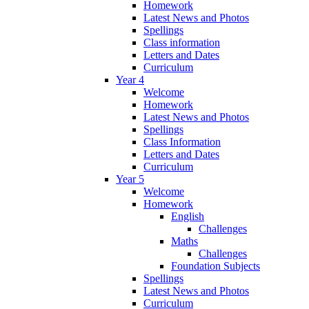
Homework
Latest News and Photos
Spellings
Class information
Letters and Dates
Curriculum
Year 4
Welcome
Homework
Latest News and Photos
Spellings
Class Information
Letters and Dates
Curriculum
Year 5
Welcome
Homework
English
Challenges
Maths
Challenges
Foundation Subjects
Spellings
Latest News and Photos
Curriculum