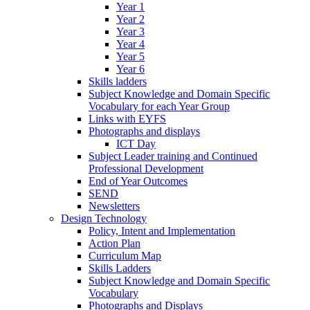
Year 1
Year 2
Year 3
Year 4
Year 5
Year 6
Skills ladders
Subject Knowledge and Domain Specific
Vocabulary for each Year Group
Links with EYFS
Photographs and displays
ICT Day
Subject Leader training and Continued
Professional Development
End of Year Outcomes
SEND
Newsletters
Design Technology
Policy, Intent and Implementation
Action Plan
Curriculum Map
Skills Ladders
Subject Knowledge and Domain Specific
Vocabulary
Photographs and Displays