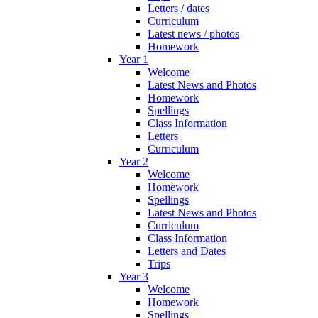
Letters / dates
Curriculum
Latest news / photos
Homework
Year 1
Welcome
Latest News and Photos
Homework
Spellings
Class Information
Letters
Curriculum
Year 2
Welcome
Homework
Spellings
Latest News and Photos
Curriculum
Class Information
Letters and Dates
Trips
Year 3
Welcome
Homework
Spellings