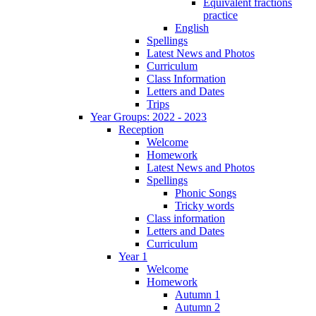
Equivalent fractions
practice
English
Spellings
Latest News and Photos
Curriculum
Class Information
Letters and Dates
Trips
Year Groups: 2022 - 2023
Reception
Welcome
Homework
Latest News and Photos
Spellings
Phonic Songs
Tricky words
Class information
Letters and Dates
Curriculum
Year 1
Welcome
Homework
Autumn 1
Autumn 2