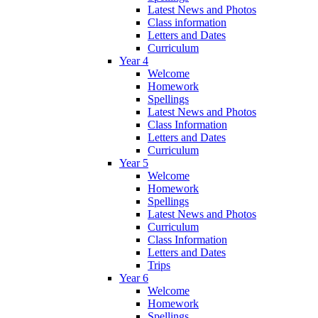
Latest News and Photos
Class information
Letters and Dates
Curriculum
Year 4
Welcome
Homework
Spellings
Latest News and Photos
Class Information
Letters and Dates
Curriculum
Year 5
Welcome
Homework
Spellings
Latest News and Photos
Curriculum
Class Information
Letters and Dates
Trips
Year 6
Welcome
Homework
Spellings