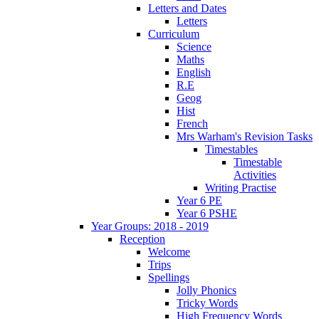
Letters and Dates
Letters
Curriculum
Science
Maths
English
R.E
Geog
Hist
French
Mrs Warham's Revision Tasks
Timestables
Timestable
Activities
Writing Practise
Year 6 PE
Year 6 PSHE
Year Groups: 2018 - 2019
Reception
Welcome
Trips
Spellings
Jolly Phonics
Tricky Words
High Frequency Words