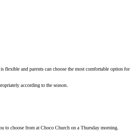
 flexible and parents can choose the most comfortable option for
ropriately according to the season.
r you to choose from at Choco Church on a Thursday morning.