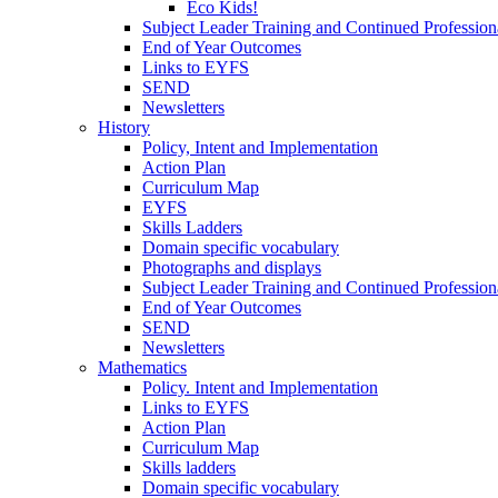
Eco Kids!
Subject Leader Training and Continued Professio
End of Year Outcomes
Links to EYFS
SEND
Newsletters
History
Policy, Intent and Implementation
Action Plan
Curriculum Map
EYFS
Skills Ladders
Domain specific vocabulary
Photographs and displays
Subject Leader Training and Continued Professio
End of Year Outcomes
SEND
Newsletters
Mathematics
Policy. Intent and Implementation
Links to EYFS
Action Plan
Curriculum Map
Skills ladders
Domain specific vocabulary