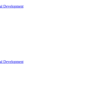
nal Development
nal Development