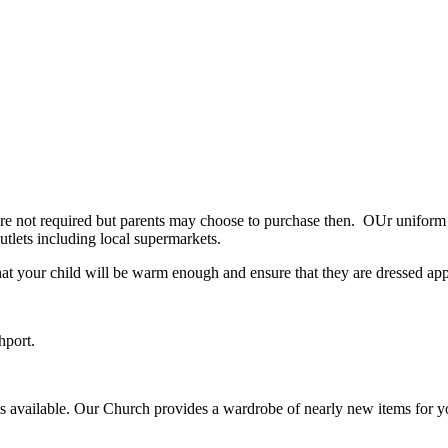
 not required but parents may choose to purchase then. OUr uniform is
utlets including local supermarkets.
hat your child will be warm enough and ensure that they are dressed app
hport.
eces available. Our Church provides a wardrobe of nearly new items fo