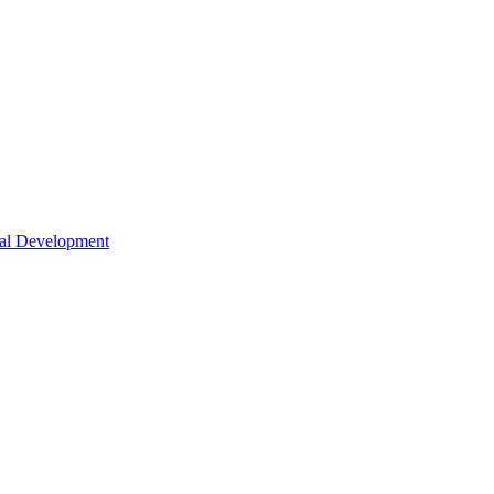
nal Development