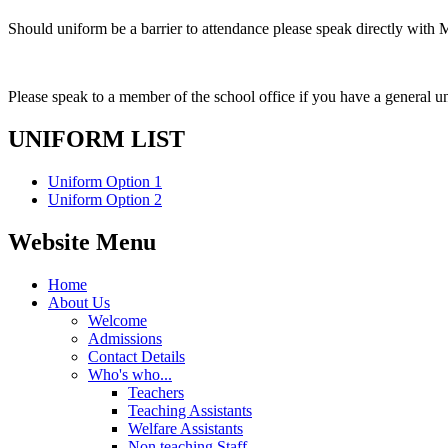
Should uniform be a barrier to attendance please speak directly with
Please speak to a member of the school office if you have a general u
UNIFORM LIST
Uniform Option 1
Uniform Option 2
Website Menu
Home
About Us
Welcome
Admissions
Contact Details
Who's who...
Teachers
Teaching Assistants
Welfare Assistants
Non teaching Staff