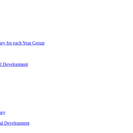
ry for each Year Group
nal Development
ary
nal Development