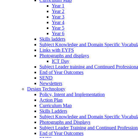
Curriculum Map
Year 1
Year 2
Year 3
Year 4
Year 5
Year 6
Skills ladders
Subject Knowledge and Domain Specific Vocabula
Links with EYFS
Photographs and displays
ICT Day
Subject Leader training and Continued Professio
End of Year Outcomes
SEND
Newsletters
Design Technology
Policy, Intent and Implementation
Action Plan
Curriculum Map
Skills Ladders
Subject Knowledge and Domain Specific Vocabul
Photographs and Displays
Subject Leader Training and Continued Professio
End of Year Outcomes