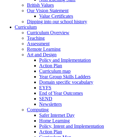
British Values
Our Vision Statement
Value Certificates
Dipping into our school history
Curriculum
Curriculum Overview
Teaching
Assessment
Remote Learning
Art and Design
Policy and Implementation
Action Plan
Curriculum map
Year Group Skills Ladders
Domain specific vocabulary
EYFS
End of Year Outcomes
SEND
Newsletters
Computing
Safer Internet Day
Home Learning
Policy, Intent and Implementation
Action Plan