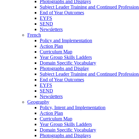
Photographs and Displays
Subject Leader Training and Continued Professio
End of Year Outcomes
EYFS
SEND
Newsletters
French
Policy and Implementation
Action Plan
Curriculum Map
Year Group Skills Ladders
Domain Specific Vocabulary
Photographs and Display
Subject Leader Training and Continued Professio
End of Year Outcomes
EYFS
SEND
Newsletters
Geography
Policy, Intent and Implementation
Action Plan
Curriculum Map
Year Group Skills Ladders
Domain Specific Vocabulary
Photographs and Displays