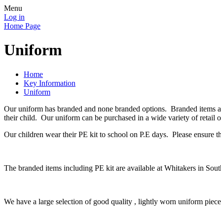
Menu
Log in
Home Page
Uniform
Home
Key Information
Uniform
Our uniform has branded and none branded options. Branded items are
their child. Our uniform can be purchased in a wide variety of retail o
Our children wear their PE kit to school on P.E days. Please ensure t
The branded items including PE kit are available at Whitakers in Sout
We have a large selection of good quality , lightly worn uniform pi