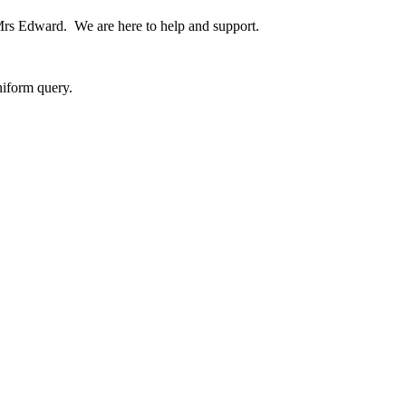
 Mrs Edward. We are here to help and support.
niform query.