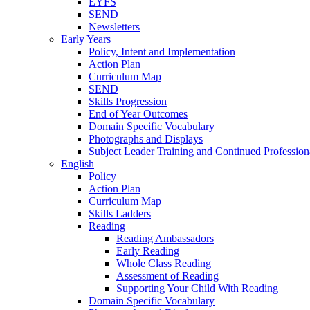
EYFS
SEND
Newsletters
Early Years
Policy, Intent and Implementation
Action Plan
Curriculum Map
SEND
Skills Progression
End of Year Outcomes
Domain Specific Vocabulary
Photographs and Displays
Subject Leader Training and Continued Professio
English
Policy
Action Plan
Curriculum Map
Skills Ladders
Reading
Reading Ambassadors
Early Reading
Whole Class Reading
Assessment of Reading
Supporting Your Child With Reading
Domain Specific Vocabulary