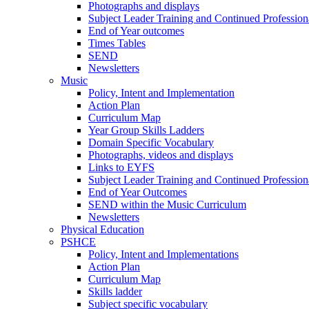
Photographs and displays
Subject Leader Training and Continued Professio
End of Year outcomes
Times Tables
SEND
Newsletters
Music
Policy, Intent and Implementation
Action Plan
Curriculum Map
Year Group Skills Ladders
Domain Specific Vocabulary
Photographs, videos and displays
Links to EYFS
Subject Leader Training and Continued Professio
End of Year Outcomes
SEND within the Music Curriculum
Newsletters
Physical Education
PSHCE
Policy, Intent and Implementations
Action Plan
Curriculum Map
Skills ladder
Subject specific vocabulary