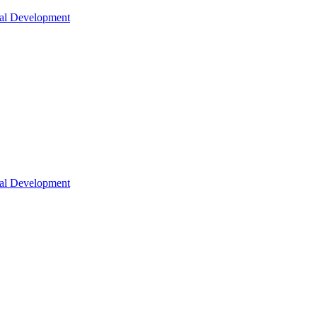
nal Development
nal Development