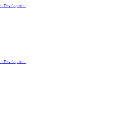
nal Development
nal Development