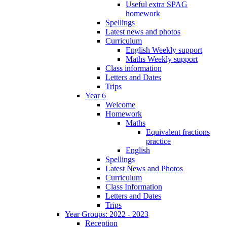
Useful extra SPAG
homework
Spellings
Latest news and photos
Curriculum
English Weekly support
Maths Weekly support
Class information
Letters and Dates
Trips
Year 6
Welcome
Homework
Maths
Equivalent fractions
practice
English
Spellings
Latest News and Photos
Curriculum
Class Information
Letters and Dates
Trips
Year Groups: 2022 - 2023
Reception