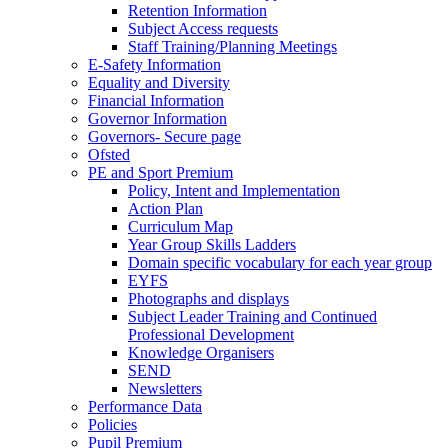
Retention Information
Subject Access requests
Staff Training/Planning Meetings
E-Safety Information
Equality and Diversity
Financial Information
Governor Information
Governors- Secure page
Ofsted
PE and Sport Premium
Policy, Intent and Implementation
Action Plan
Curriculum Map
Year Group Skills Ladders
Domain specific vocabulary for each year group
EYFS
Photographs and displays
Subject Leader Training and Continued
Professional Development
Knowledge Organisers
SEND
Newsletters
Performance Data
Policies
Pupil Premium