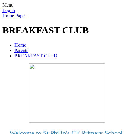
Menu
Log in
Home Page
BREAKFAST CLUB
Home
Parents
BREAKFAST CLUB
Welcome to St Philip's CE Primary School