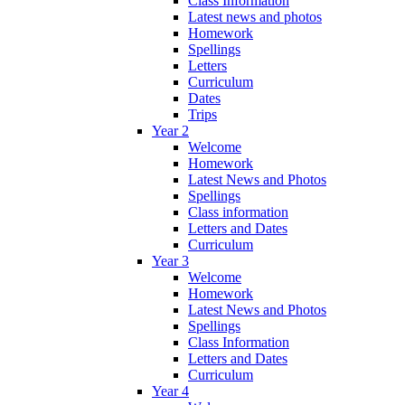
Class Information
Latest news and photos
Homework
Spellings
Letters
Curriculum
Dates
Trips
Year 2
Welcome
Homework
Latest News and Photos
Spellings
Class information
Letters and Dates
Curriculum
Year 3
Welcome
Homework
Latest News and Photos
Spellings
Class Information
Letters and Dates
Curriculum
Year 4