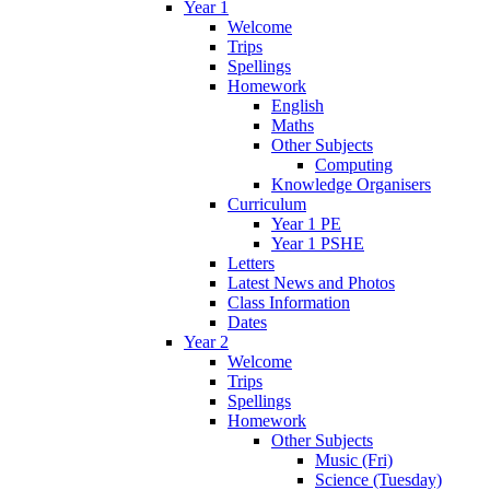
Year 1
Welcome
Trips
Spellings
Homework
English
Maths
Other Subjects
Computing
Knowledge Organisers
Curriculum
Year 1 PE
Year 1 PSHE
Letters
Latest News and Photos
Class Information
Dates
Year 2
Welcome
Trips
Spellings
Homework
Other Subjects
Music (Fri)
Science (Tuesday)