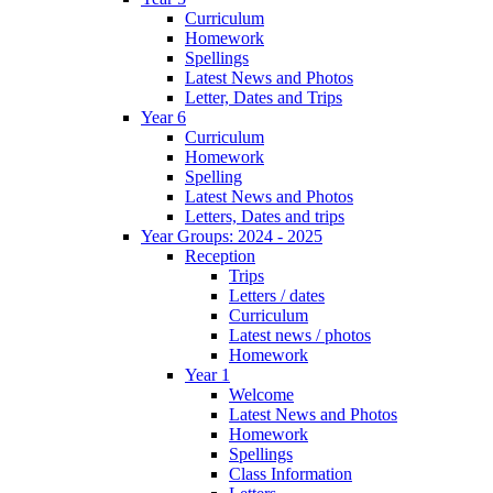
Curriculum
Homework
Spellings
Latest News and Photos
Letter, Dates and Trips
Year 6
Curriculum
Homework
Spelling
Latest News and Photos
Letters, Dates and trips
Year Groups: 2024 - 2025
Reception
Trips
Letters / dates
Curriculum
Latest news / photos
Homework
Year 1
Welcome
Latest News and Photos
Homework
Spellings
Class Information