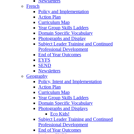
Newsletters
French
Policy and Implementation
Action Plan
Curriculum Map
Year Group Skills Ladders
Domain Specific Vocabulary
Photographs and Display
Subject Leader Training and Continued
Professional Development
End of Year Outcomes
EYFS
SEND
Newsletters
Geography
Policy, Intent and Implementation
Action Plan
Curriculum Map
Year Group Skills Ladders
Domain Specific Vocabulary
Photographs and Displays
Eco Kids!
Subject Leader Training and Continued
Professional Development
End of Year Outcomes