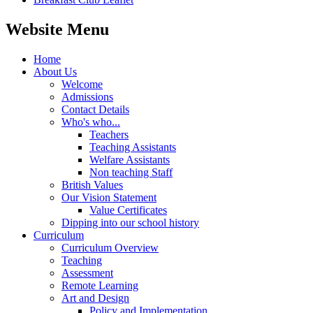
Website Menu
Home
About Us
Welcome
Admissions
Contact Details
Who's who...
Teachers
Teaching Assistants
Welfare Assistants
Non teaching Staff
British Values
Our Vision Statement
Value Certificates
Dipping into our school history
Curriculum
Curriculum Overview
Teaching
Assessment
Remote Learning
Art and Design
Policy and Implementation