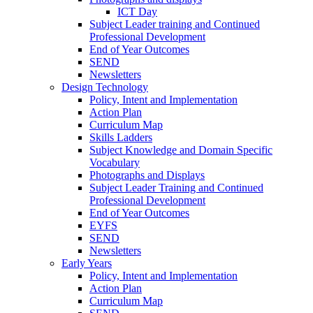
ICT Day
Subject Leader training and Continued
Professional Development
End of Year Outcomes
SEND
Newsletters
Design Technology
Policy, Intent and Implementation
Action Plan
Curriculum Map
Skills Ladders
Subject Knowledge and Domain Specific
Vocabulary
Photographs and Displays
Subject Leader Training and Continued
Professional Development
End of Year Outcomes
EYFS
SEND
Newsletters
Early Years
Policy, Intent and Implementation
Action Plan
Curriculum Map