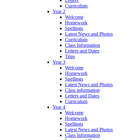
Letters
Curriculum
Year 2
Welcome
Homework
Spellings
Latest News and Photos
Curriculum
Class Information
Letters and Dates
Trips
Year 3
Welcome
Homework
Spellings
Latest News and Photos
Class information
Letters and Dates
Curriculum
Year 4
Welcome
Homework
Spellings
Latest News and Photos
Class Information