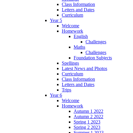
Class Information
Letters and Dates
Curriculum
Year 5
Welcome
Homework
English
Challenges
Maths
Challenges
Foundation Subjects
Spellings
Latest News and Photos
Curriculum
Class Information
Letters and Dates
Trips
Year 6
Welcome
Homework
Autumn 1 2022
Autumn 2 2022
Spring 1 2023
Spring 2 2023
Summer 1 2023