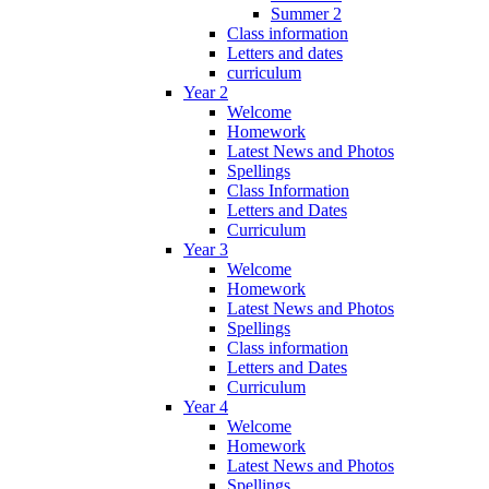
Summer 2
Class information
Letters and dates
curriculum
Year 2
Welcome
Homework
Latest News and Photos
Spellings
Class Information
Letters and Dates
Curriculum
Year 3
Welcome
Homework
Latest News and Photos
Spellings
Class information
Letters and Dates
Curriculum
Year 4
Welcome
Homework
Latest News and Photos
Spellings