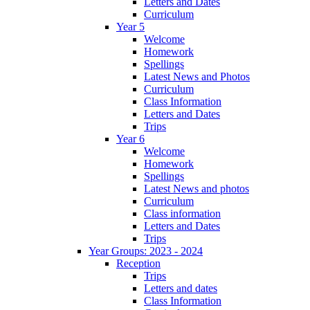
Letters and Dates
Curriculum
Year 5
Welcome
Homework
Spellings
Latest News and Photos
Curriculum
Class Information
Letters and Dates
Trips
Year 6
Welcome
Homework
Spellings
Latest News and photos
Curriculum
Class information
Letters and Dates
Trips
Year Groups: 2023 - 2024
Reception
Trips
Letters and dates
Class Information