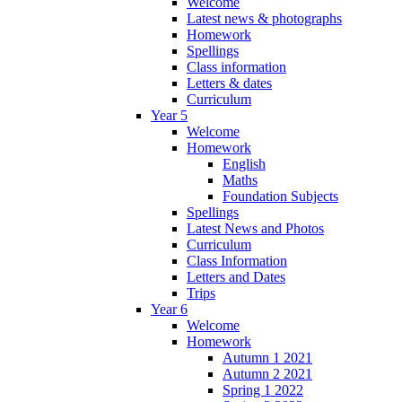
Welcome
Latest news & photographs
Homework
Spellings
Class information
Letters & dates
Curriculum
Year 5
Welcome
Homework
English
Maths
Foundation Subjects
Spellings
Latest News and Photos
Curriculum
Class Information
Letters and Dates
Trips
Year 6
Welcome
Homework
Autumn 1 2021
Autumn 2 2021
Spring 1 2022