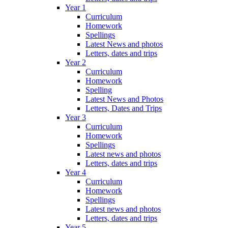
Year 1
Curriculum
Homework
Spellings
Latest News and photos
Letters, dates and trips
Year 2
Curriculum
Homework
Spelling
Latest News and Photos
Letters, Dates and Trips
Year 3
Curriculum
Homework
Spellings
Latest news and photos
Letters, dates and trips
Year 4
Curriculum
Homework
Spellings
Latest news and photos
Letters, dates and trips
Year 5