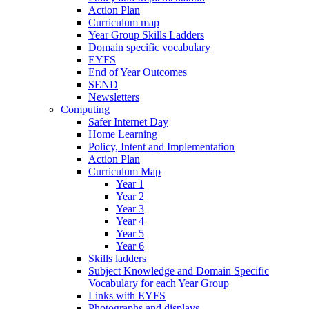
Action Plan
Curriculum map
Year Group Skills Ladders
Domain specific vocabulary
EYFS
End of Year Outcomes
SEND
Newsletters
Computing
Safer Internet Day
Home Learning
Policy, Intent and Implementation
Action Plan
Curriculum Map
Year 1
Year 2
Year 3
Year 4
Year 5
Year 6
Skills ladders
Subject Knowledge and Domain Specific
Vocabulary for each Year Group
Links with EYFS
Photographs and displays