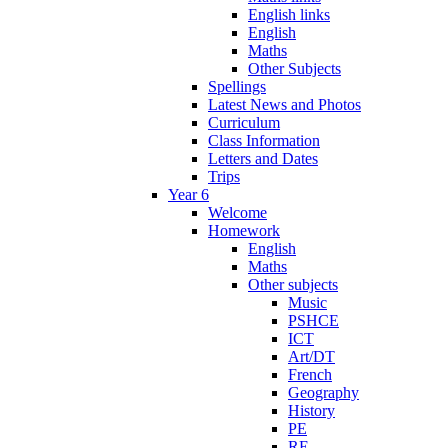
English links
English
Maths
Other Subjects
Spellings
Latest News and Photos
Curriculum
Class Information
Letters and Dates
Trips
Year 6
Welcome
Homework
English
Maths
Other subjects
Music
PSHCE
ICT
Art/DT
French
Geography
History
PE
RE