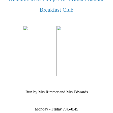
Breakfast Club
Run by Mrs Rimmer and Mrs Edwards
Monday - Friday 7.45-8.45