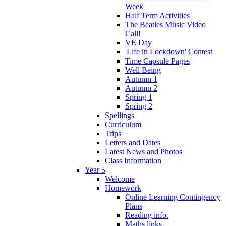
Week
Half Term Activities
The Beatles Music Video
Call!
VE Day
'Life in Lockdown' Contest
Time Capsule Pages
Well Being
Autumn 1
Autumn 2
Spring 1
Spring 2
Spellings
Curriculum
Trips
Letters and Dates
Latest News and Photos
Class Information
Year 5
Welcome
Homework
Online Learning Contingency
Plans
Reading info.
Maths links