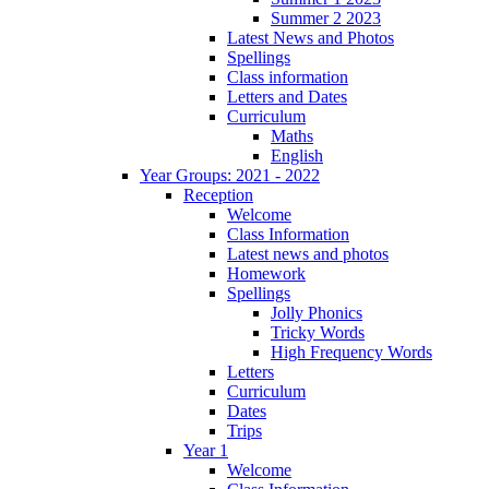
Summer 2 2023
Latest News and Photos
Spellings
Class information
Letters and Dates
Curriculum
Maths
English
Year Groups: 2021 - 2022
Reception
Welcome
Class Information
Latest news and photos
Homework
Spellings
Jolly Phonics
Tricky Words
High Frequency Words
Letters
Curriculum
Dates
Trips
Year 1
Welcome