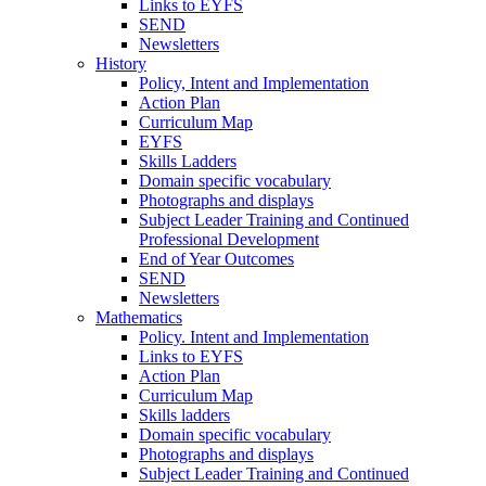
Links to EYFS
SEND
Newsletters
History
Policy, Intent and Implementation
Action Plan
Curriculum Map
EYFS
Skills Ladders
Domain specific vocabulary
Photographs and displays
Subject Leader Training and Continued
Professional Development
End of Year Outcomes
SEND
Newsletters
Mathematics
Policy. Intent and Implementation
Links to EYFS
Action Plan
Curriculum Map
Skills ladders
Domain specific vocabulary
Photographs and displays
Subject Leader Training and Continued