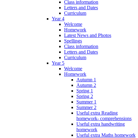
Class information
Letters and Dates
Curriculum
Year 4
Welcome
Homework
Latest News and Photos
Spellings
Class information
Letters and Dates
Curriculum
Year 5
Welcome
Homework
Autumn 1
Autumn 2
Spring 1
Spring 2
Summer 1
Summer 2
Useful extra Reading
homework- comprehensions
Useful extra handwriting
homework
Useful extra Maths homework