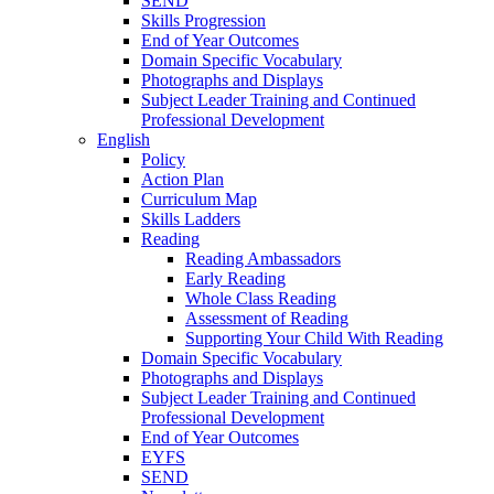
SEND
Skills Progression
End of Year Outcomes
Domain Specific Vocabulary
Photographs and Displays
Subject Leader Training and Continued
Professional Development
English
Policy
Action Plan
Curriculum Map
Skills Ladders
Reading
Reading Ambassadors
Early Reading
Whole Class Reading
Assessment of Reading
Supporting Your Child With Reading
Domain Specific Vocabulary
Photographs and Displays
Subject Leader Training and Continued
Professional Development
End of Year Outcomes
EYFS
SEND