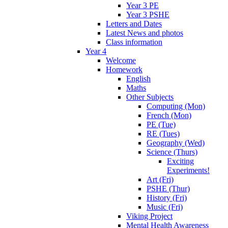
Year 3 PE
Year 3 PSHE
Letters and Dates
Latest News and photos
Class information
Year 4
Welcome
Homework
English
Maths
Other Subjects
Computing (Mon)
French (Mon)
PE (Tue)
RE (Tues)
Geography (Wed)
Science (Thurs)
Exciting
Experiments!
Art (Fri)
PSHE (Thur)
History (Fri)
Music (Fri)
Viking Project
Mental Health Awareness