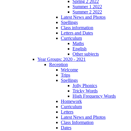
Spring 2 2022
Summer 1 2022
Summer 2 2022
Latest News and Photos
Spellings
Class information
Letters and Dates
Curriculum
Maths
English
Other subjects
Year Groups: 2020 - 2021
Reception
Welcome
Trips
Spellings
Jolly Phonics
Tricky Words
High Frequency Words
Homework
Curriculum
Letters
Latest News and Photos
Class Information
Dates