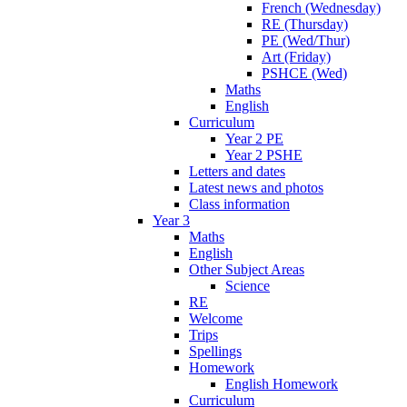
French (Wednesday)
RE (Thursday)
PE (Wed/Thur)
Art (Friday)
PSHCE (Wed)
Maths
English
Curriculum
Year 2 PE
Year 2 PSHE
Letters and dates
Latest news and photos
Class information
Year 3
Maths
English
Other Subject Areas
Science
RE
Welcome
Trips
Spellings
Homework
English Homework
Curriculum