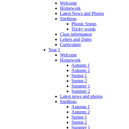
Welcome
Homework
Latest News and Photos
Spellings
Phonic Songs
Tricky words
Class information
Letters and Dates
Curriculum
Year 1
Welcome
Homework
Autumn 1
Autumn 2
Spring 1
Spring 2
Summer 1
Summer 2
Latest news and photos
Spellings
Autumn 1
Autumn 2
Spring 1
Spring 2
Summer 1