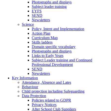
Photographs and displays
Subject leader training
EYFS
SEND
Newsletters
Science
Policy, Intent and Implementation
Action Plan
Curriculum Map
Skills ladders
Domain specific vocabulary
Photographs and displays
Links to Early Years
Subject Leader training and Continued
Professional Development
SEND
Newsletters
Key Information
Attendance, Absence and Lates
Behaviour
Child protection including Safeguarding
Data Protection
Policies related to GDPR
Privacy Notices
After School Club Suppliers