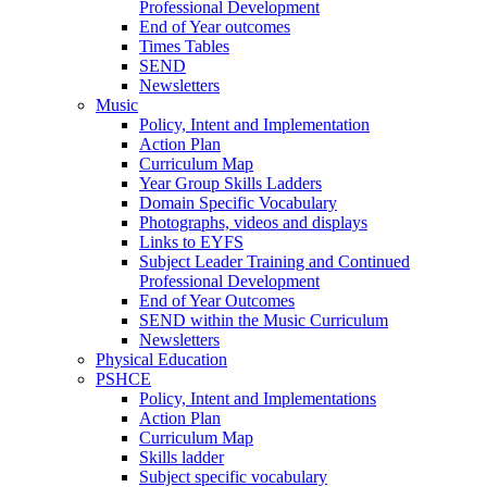
Professional Development
End of Year outcomes
Times Tables
SEND
Newsletters
Music
Policy, Intent and Implementation
Action Plan
Curriculum Map
Year Group Skills Ladders
Domain Specific Vocabulary
Photographs, videos and displays
Links to EYFS
Subject Leader Training and Continued
Professional Development
End of Year Outcomes
SEND within the Music Curriculum
Newsletters
Physical Education
PSHCE
Policy, Intent and Implementations
Action Plan
Curriculum Map
Skills ladder
Subject specific vocabulary