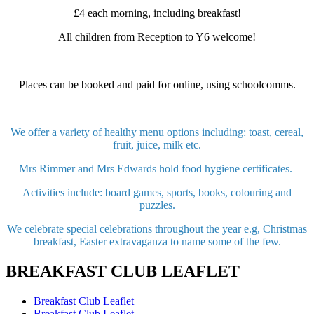
£4 each morning, including breakfast!
All children from Reception to Y6 welcome!
Places can be booked and paid for online, using schoolcomms.
We offer a variety of healthy menu options including: toast, cereal,
fruit, juice, milk etc.
Mrs Rimmer and Mrs Edwards hold food hygiene certificates.
Activities include: board games, sports, books, colouring and
puzzles.
We celebrate special celebrations throughout the year e.g, Christmas
breakfast, Easter extravaganza to name some of the few.
BREAKFAST CLUB LEAFLET
Breakfast Club Leaflet
Breakfast Club Leaflet