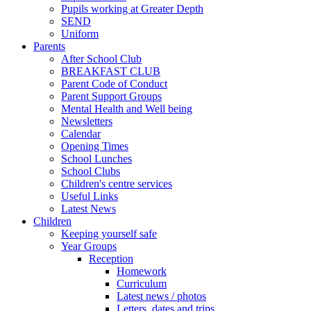
Pupils working at Greater Depth
SEND
Uniform
Parents
After School Club
BREAKFAST CLUB
Parent Code of Conduct
Parent Support Groups
Mental Health and Well being
Newsletters
Calendar
Opening Times
School Lunches
School Clubs
Children's centre services
Useful Links
Latest News
Children
Keeping yourself safe
Year Groups
Reception
Homework
Curriculum
Latest news / photos
Letters, dates and trips