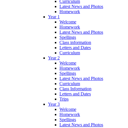
Curriculum
Latest News and Photos
Homework
Year 1
Welcome
Homework
Latest News and Photos
Spellings
Class information
Letters and Dates
Curriculum
Year 2
Welcome
Homework
Spellings
Latest News and Photos
Curriculum
Class Information
Letters and Dates
Trips
Year 3
Welcome
Homework
Spellings
Latest News and Photos