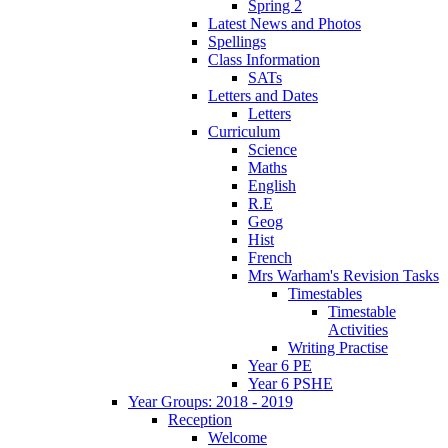
Spring 2
Latest News and Photos
Spellings
Class Information
SATs
Letters and Dates
Letters
Curriculum
Science
Maths
English
R.E
Geog
Hist
French
Mrs Warham's Revision Tasks
Timestables
Timestable
Activities
Writing Practise
Year 6 PE
Year 6 PSHE
Year Groups: 2018 - 2019
Reception
Welcome