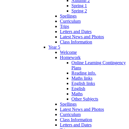
Autumn 2
Spring 1
Spring 2
Spellings
Curriculum
Trips
Letters and Dates
Latest News and Photos
Class Information
Year 5
Welcome
Homework
Online Learning Contingency
Plans
Reading info.
Maths links
English links
English
Maths
Other Subjects
Spellings
Latest News and Photos
Curriculum
Class Information
Letters and Dates