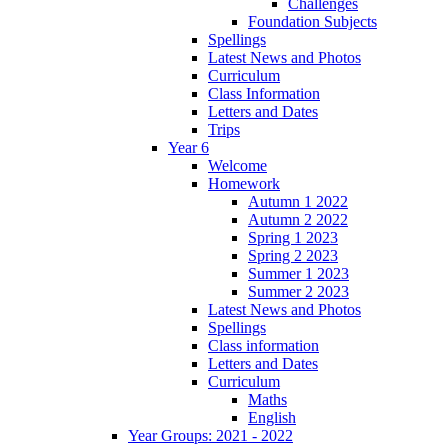
Challenges
Foundation Subjects
Spellings
Latest News and Photos
Curriculum
Class Information
Letters and Dates
Trips
Year 6
Welcome
Homework
Autumn 1 2022
Autumn 2 2022
Spring 1 2023
Spring 2 2023
Summer 1 2023
Summer 2 2023
Latest News and Photos
Spellings
Class information
Letters and Dates
Curriculum
Maths
English
Year Groups: 2021 - 2022