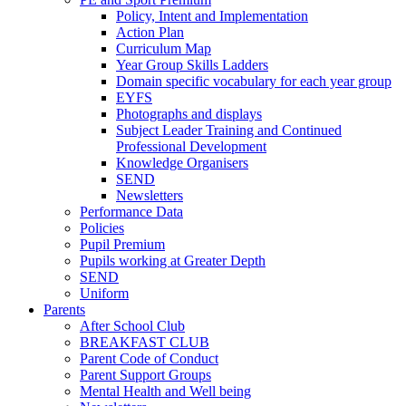
Policy, Intent and Implementation
Action Plan
Curriculum Map
Year Group Skills Ladders
Domain specific vocabulary for each year group
EYFS
Photographs and displays
Subject Leader Training and Continued
Professional Development
Knowledge Organisers
SEND
Newsletters
Performance Data
Policies
Pupil Premium
Pupils working at Greater Depth
SEND
Uniform
Parents
After School Club
BREAKFAST CLUB
Parent Code of Conduct
Parent Support Groups
Mental Health and Well being