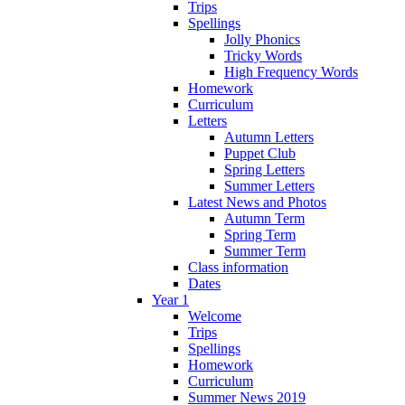
Trips
Spellings
Jolly Phonics
Tricky Words
High Frequency Words
Homework
Curriculum
Letters
Autumn Letters
Puppet Club
Spring Letters
Summer Letters
Latest News and Photos
Autumn Term
Spring Term
Summer Term
Class information
Dates
Year 1
Welcome
Trips
Spellings
Homework
Curriculum
Summer News 2019