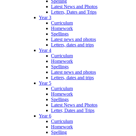
Spelling
Latest News and Photos
Letters, Dates and Trips
Year 3
Curriculum
Homework
Spellings
Latest news and photos
Letters, dates and trips
Year 4
Curriculum
Homework
Spellings
Latest news and photos
Letters, dates and trips
Year 5
Curriculum
Homework
Spellings
Latest News and Photos
Letter, Dates and Trips
Year 6
Curriculum
Homework
Spelling