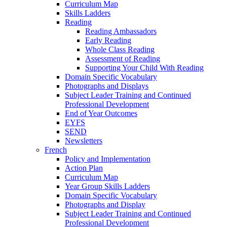
Curriculum Map
Skills Ladders
Reading
Reading Ambassadors
Early Reading
Whole Class Reading
Assessment of Reading
Supporting Your Child With Reading
Domain Specific Vocabulary
Photographs and Displays
Subject Leader Training and Continued
Professional Development
End of Year Outcomes
EYFS
SEND
Newsletters
French
Policy and Implementation
Action Plan
Curriculum Map
Year Group Skills Ladders
Domain Specific Vocabulary
Photographs and Display
Subject Leader Training and Continued
Professional Development