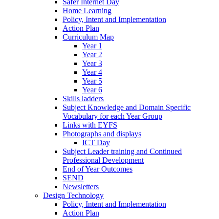
Safer Internet Day
Home Learning
Policy, Intent and Implementation
Action Plan
Curriculum Map
Year 1
Year 2
Year 3
Year 4
Year 5
Year 6
Skills ladders
Subject Knowledge and Domain Specific
Vocabulary for each Year Group
Links with EYFS
Photographs and displays
ICT Day
Subject Leader training and Continued
Professional Development
End of Year Outcomes
SEND
Newsletters
Design Technology
Policy, Intent and Implementation
Action Plan