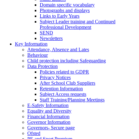
Domain specific vocabulary
Photographs and displays
Links to Early Years
Subject Leader training and Continued
Professional Development
SEND
Newsletters
Key Information
Attendance, Absence and Lates
Behaviour
Child protection including Safeguarding
Data Protection
Policies related to GDPR
Privacy Notices
After School Club Suppliers
Retention Information
Subject Access requests
Staff Training/Planning Meetings
E-Safety Information
Equality and Diversity
Financial Information
Governor Information
Governors- Secure page
Ofsted
PE and Sport Premium