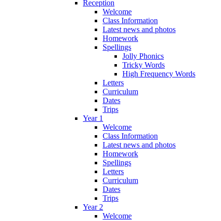
Reception
Welcome
Class Information
Latest news and photos
Homework
Spellings
Jolly Phonics
Tricky Words
High Frequency Words
Letters
Curriculum
Dates
Trips
Year 1
Welcome
Class Information
Latest news and photos
Homework
Spellings
Letters
Curriculum
Dates
Trips
Year 2
Welcome