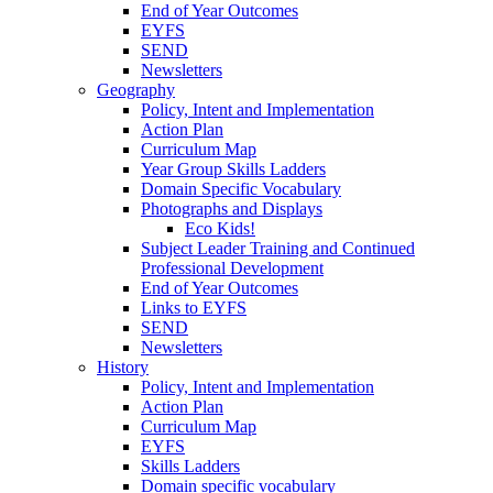
End of Year Outcomes
EYFS
SEND
Newsletters
Geography
Policy, Intent and Implementation
Action Plan
Curriculum Map
Year Group Skills Ladders
Domain Specific Vocabulary
Photographs and Displays
Eco Kids!
Subject Leader Training and Continued
Professional Development
End of Year Outcomes
Links to EYFS
SEND
Newsletters
History
Policy, Intent and Implementation
Action Plan
Curriculum Map
EYFS
Skills Ladders
Domain specific vocabulary