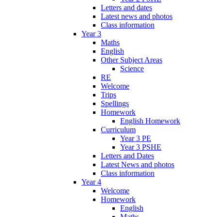
Letters and dates
Latest news and photos
Class information
Year 3
Maths
English
Other Subject Areas
Science
RE
Welcome
Trips
Spellings
Homework
English Homework
Curriculum
Year 3 PE
Year 3 PSHE
Letters and Dates
Latest News and photos
Class information
Year 4
Welcome
Homework
English
Maths