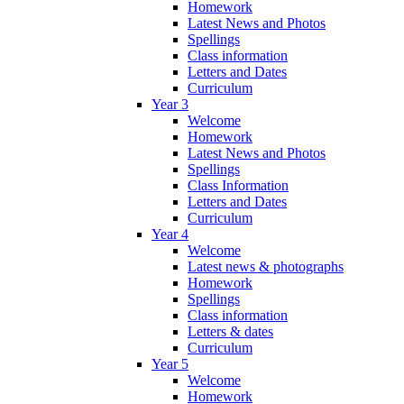
Homework
Latest News and Photos
Spellings
Class information
Letters and Dates
Curriculum
Year 3
Welcome
Homework
Latest News and Photos
Spellings
Class Information
Letters and Dates
Curriculum
Year 4
Welcome
Latest news & photographs
Homework
Spellings
Class information
Letters & dates
Curriculum
Year 5
Welcome
Homework