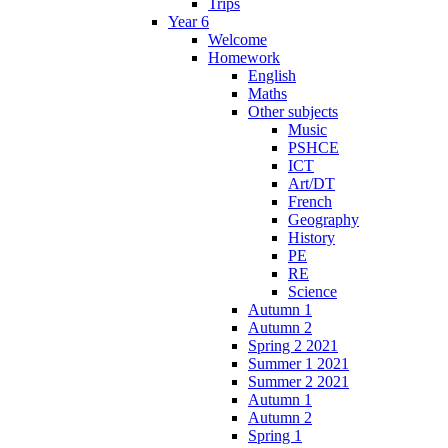
Trips
Year 6
Welcome
Homework
English
Maths
Other subjects
Music
PSHCE
ICT
Art/DT
French
Geography
History
PE
RE
Science
Autumn 1
Autumn 2
Spring 2 2021
Summer 1 2021
Summer 2 2021
Autumn 1
Autumn 2
Spring 1