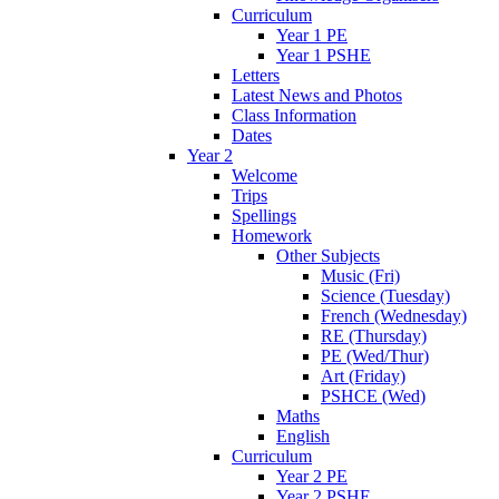
Curriculum
Year 1 PE
Year 1 PSHE
Letters
Latest News and Photos
Class Information
Dates
Year 2
Welcome
Trips
Spellings
Homework
Other Subjects
Music (Fri)
Science (Tuesday)
French (Wednesday)
RE (Thursday)
PE (Wed/Thur)
Art (Friday)
PSHCE (Wed)
Maths
English
Curriculum
Year 2 PE
Year 2 PSHE