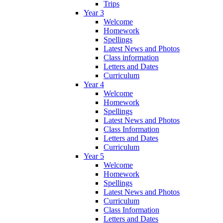
Trips
Year 3
Welcome
Homework
Spellings
Latest News and Photos
Class information
Letters and Dates
Curriculum
Year 4
Welcome
Homework
Spellings
Latest News and Photos
Class Information
Letters and Dates
Curriculum
Year 5
Welcome
Homework
Spellings
Latest News and Photos
Curriculum
Class Information
Letters and Dates