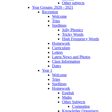
Other subjects
Year Groups: 2020 - 2021
Reception
Welcome
Trips
Spellings
Jolly Phonics
Tricky Words
High Frequency Words
Homework
Curriculum
Letters
Latest News and Photos
Class Information
Dates
Year 1
Welcome
Trips
Spellings
Homework
English
Maths
Other Subjects
Computing
Knowledge Organisers