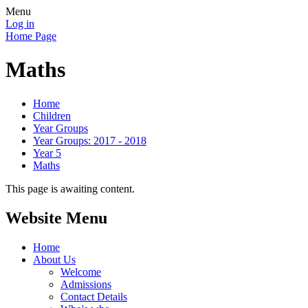
Menu
Log in
Home Page
Maths
Home
Children
Year Groups
Year Groups: 2017 - 2018
Year 5
Maths
This page is awaiting content.
Website Menu
Home
About Us
Welcome
Admissions
Contact Details