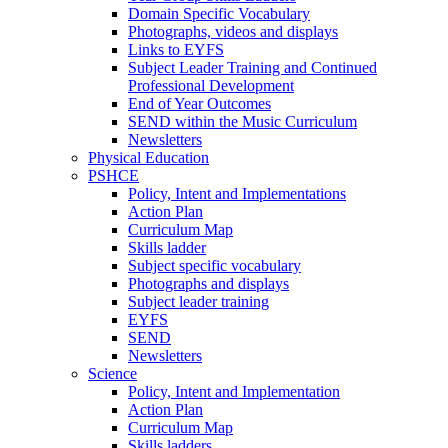
Domain Specific Vocabulary
Photographs, videos and displays
Links to EYFS
Subject Leader Training and Continued
Professional Development
End of Year Outcomes
SEND within the Music Curriculum
Newsletters
Physical Education
PSHCE
Policy, Intent and Implementations
Action Plan
Curriculum Map
Skills ladder
Subject specific vocabulary
Photographs and displays
Subject leader training
EYFS
SEND
Newsletters
Science
Policy, Intent and Implementation
Action Plan
Curriculum Map
Skills ladders