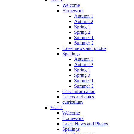
Welcome
Homework
Autumn 1
Autumn 2
Spring 1
Spring 2
Summer 1
Summer 2
Latest news and photos
Spellings
Autumn 1
Autumn 2
Spring 1
Spring 2
Summer 1
Summer 2
Class information
Letters and dates
curriculum
Year 2
Welcome
Homework
Latest News and Photos
Spellings