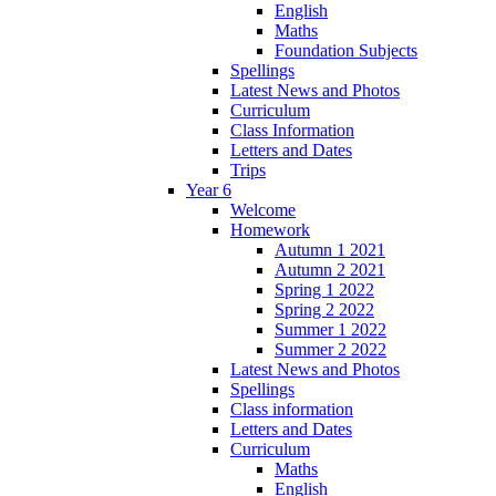
English
Maths
Foundation Subjects
Spellings
Latest News and Photos
Curriculum
Class Information
Letters and Dates
Trips
Year 6
Welcome
Homework
Autumn 1 2021
Autumn 2 2021
Spring 1 2022
Spring 2 2022
Summer 1 2022
Summer 2 2022
Latest News and Photos
Spellings
Class information
Letters and Dates
Curriculum
Maths
English