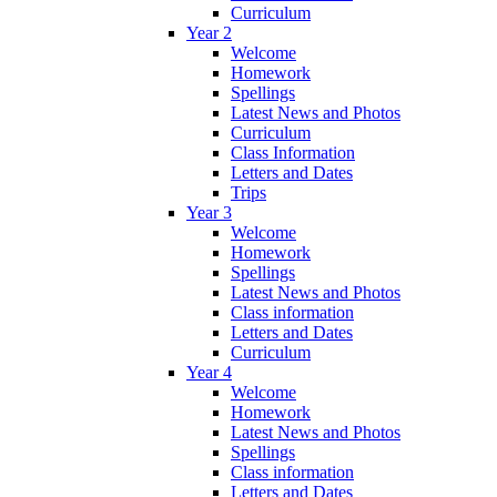
Curriculum
Year 2
Welcome
Homework
Spellings
Latest News and Photos
Curriculum
Class Information
Letters and Dates
Trips
Year 3
Welcome
Homework
Spellings
Latest News and Photos
Class information
Letters and Dates
Curriculum
Year 4
Welcome
Homework
Latest News and Photos
Spellings
Class information
Letters and Dates