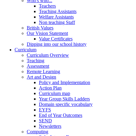
Who's who...
Teachers
Teaching Assistants
Welfare Assistants
Non teaching Staff
British Values
Our Vision Statement
Value Certificates
Dipping into our school history
Curriculum
Curriculum Overview
Teaching
Assessment
Remote Learning
Art and Design
Policy and Implementation
Action Plan
Curriculum map
Year Group Skills Ladders
Domain specific vocabulary
EYFS
End of Year Outcomes
SEND
Newsletters
Computing