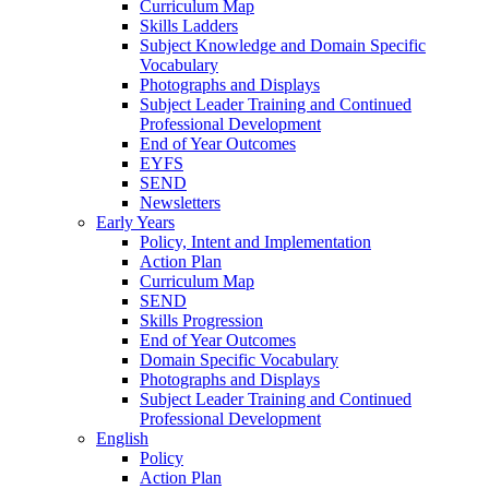
Curriculum Map
Skills Ladders
Subject Knowledge and Domain Specific
Vocabulary
Photographs and Displays
Subject Leader Training and Continued
Professional Development
End of Year Outcomes
EYFS
SEND
Newsletters
Early Years
Policy, Intent and Implementation
Action Plan
Curriculum Map
SEND
Skills Progression
End of Year Outcomes
Domain Specific Vocabulary
Photographs and Displays
Subject Leader Training and Continued
Professional Development
English
Policy
Action Plan