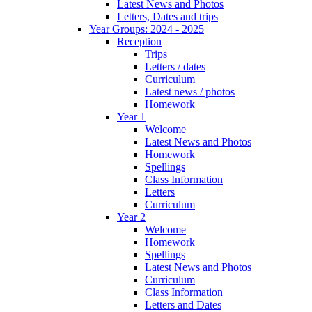
Latest News and Photos
Letters, Dates and trips
Year Groups: 2024 - 2025
Reception
Trips
Letters / dates
Curriculum
Latest news / photos
Homework
Year 1
Welcome
Latest News and Photos
Homework
Spellings
Class Information
Letters
Curriculum
Year 2
Welcome
Homework
Spellings
Latest News and Photos
Curriculum
Class Information
Letters and Dates