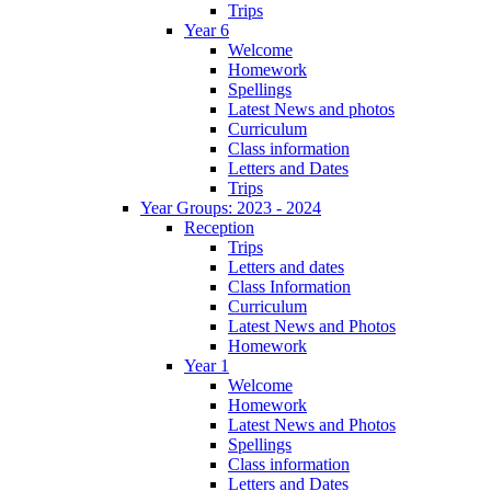
Trips
Year 6
Welcome
Homework
Spellings
Latest News and photos
Curriculum
Class information
Letters and Dates
Trips
Year Groups: 2023 - 2024
Reception
Trips
Letters and dates
Class Information
Curriculum
Latest News and Photos
Homework
Year 1
Welcome
Homework
Latest News and Photos
Spellings
Class information
Letters and Dates