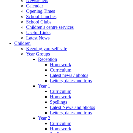
Newsletters
Calendar
Opening Times
School Lunches
School Clubs
Children's centre services
Useful Links
Latest News
Children
Keeping yourself safe
Year Groups
Reception
Homework
Curriculum
Latest news / photos
Letters, dates and trips
Year 1
Curriculum
Homework
Spellings
Latest News and photos
Letters, dates and trips
Year 2
Curriculum
Homework