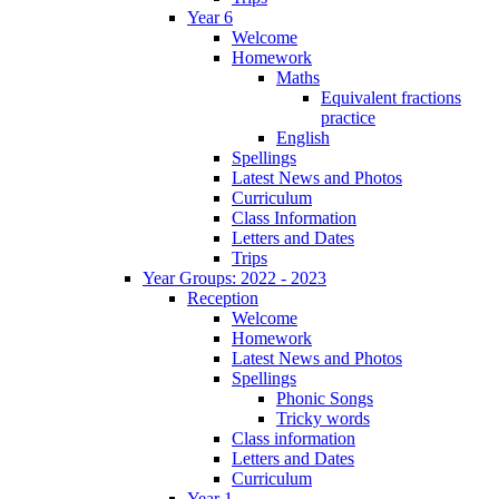
Year 6
Welcome
Homework
Maths
Equivalent fractions
practice
English
Spellings
Latest News and Photos
Curriculum
Class Information
Letters and Dates
Trips
Year Groups: 2022 - 2023
Reception
Welcome
Homework
Latest News and Photos
Spellings
Phonic Songs
Tricky words
Class information
Letters and Dates
Curriculum
Year 1