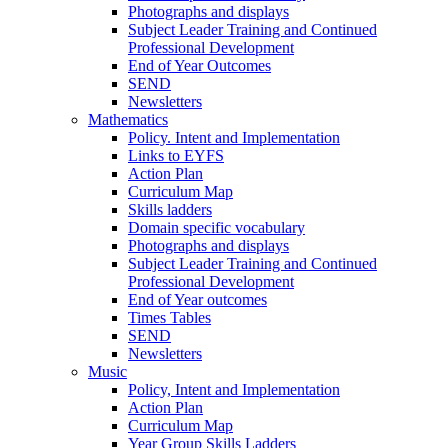
Photographs and displays
Subject Leader Training and Continued
Professional Development
End of Year Outcomes
SEND
Newsletters
Mathematics
Policy. Intent and Implementation
Links to EYFS
Action Plan
Curriculum Map
Skills ladders
Domain specific vocabulary
Photographs and displays
Subject Leader Training and Continued
Professional Development
End of Year outcomes
Times Tables
SEND
Newsletters
Music
Policy, Intent and Implementation
Action Plan
Curriculum Map
Year Group Skills Ladders