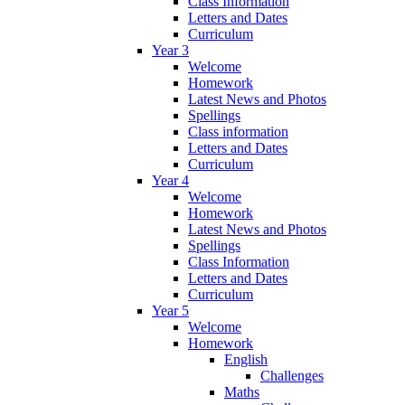
Class Information
Letters and Dates
Curriculum
Year 3
Welcome
Homework
Latest News and Photos
Spellings
Class information
Letters and Dates
Curriculum
Year 4
Welcome
Homework
Latest News and Photos
Spellings
Class Information
Letters and Dates
Curriculum
Year 5
Welcome
Homework
English
Challenges
Maths