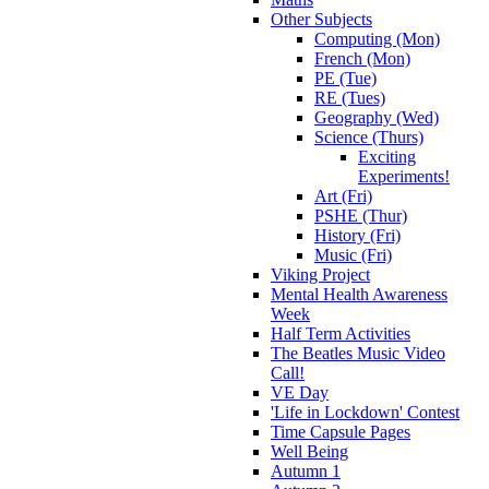
Other Subjects
Computing (Mon)
French (Mon)
PE (Tue)
RE (Tues)
Geography (Wed)
Science (Thurs)
Exciting
Experiments!
Art (Fri)
PSHE (Thur)
History (Fri)
Music (Fri)
Viking Project
Mental Health Awareness
Week
Half Term Activities
The Beatles Music Video
Call!
VE Day
'Life in Lockdown' Contest
Time Capsule Pages
Well Being
Autumn 1