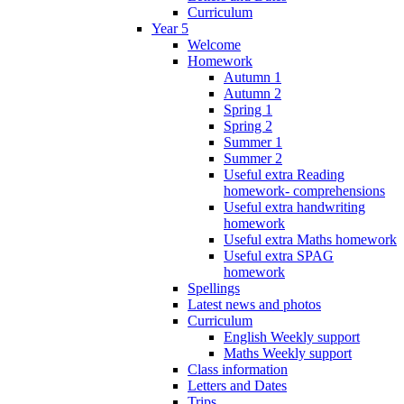
Curriculum
Year 5
Welcome
Homework
Autumn 1
Autumn 2
Spring 1
Spring 2
Summer 1
Summer 2
Useful extra Reading
homework- comprehensions
Useful extra handwriting
homework
Useful extra Maths homework
Useful extra SPAG
homework
Spellings
Latest news and photos
Curriculum
English Weekly support
Maths Weekly support
Class information
Letters and Dates
Trips