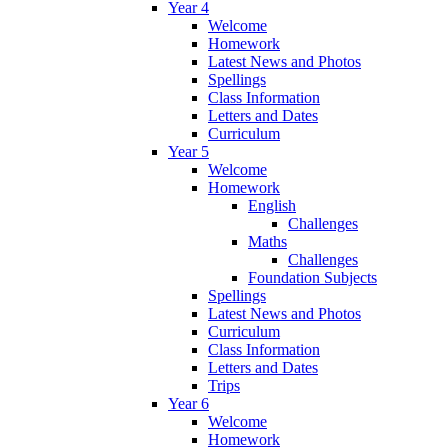
Year 4
Welcome
Homework
Latest News and Photos
Spellings
Class Information
Letters and Dates
Curriculum
Year 5
Welcome
Homework
English
Challenges
Maths
Challenges
Foundation Subjects
Spellings
Latest News and Photos
Curriculum
Class Information
Letters and Dates
Trips
Year 6
Welcome
Homework