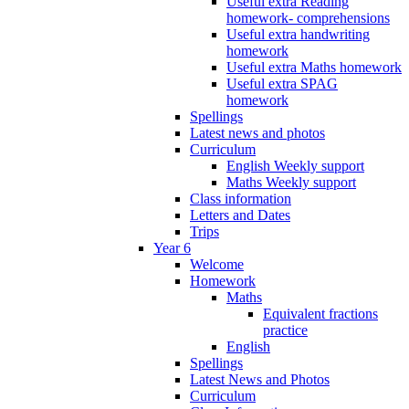
Useful extra Reading
homework- comprehensions
Useful extra handwriting
homework
Useful extra Maths homework
Useful extra SPAG
homework
Spellings
Latest news and photos
Curriculum
English Weekly support
Maths Weekly support
Class information
Letters and Dates
Trips
Year 6
Welcome
Homework
Maths
Equivalent fractions
practice
English
Spellings
Latest News and Photos
Curriculum