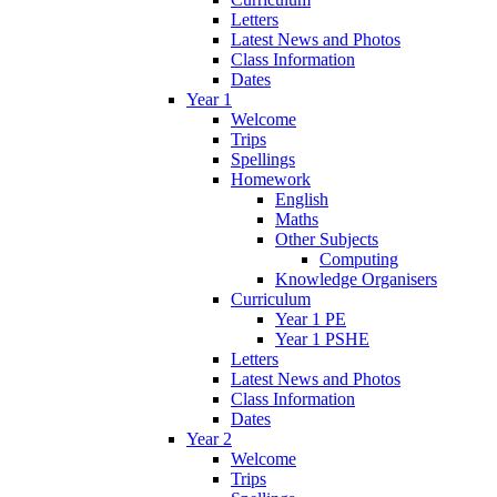
Letters
Latest News and Photos
Class Information
Dates
Year 1
Welcome
Trips
Spellings
Homework
English
Maths
Other Subjects
Computing
Knowledge Organisers
Curriculum
Year 1 PE
Year 1 PSHE
Letters
Latest News and Photos
Class Information
Dates
Year 2
Welcome
Trips