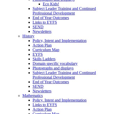
Eco Kids!
Subject Leader Training and Continued
Professional Development
End of Year Outcomes
Links to EYFS
SEND
Newsletters
History
Policy, Intent and Implementation
Action Plan
Curriculum Map
EYFS
Skills Ladders
Domain specific vocabulary
Photographs and displays
Subject Leader Training and Continued
Professional Development
End of Year Outcomes
SEND
Newsletters
Mathematics
Policy. Intent and Implementation
Links to EYFS
Action Plan
Curriculum Map