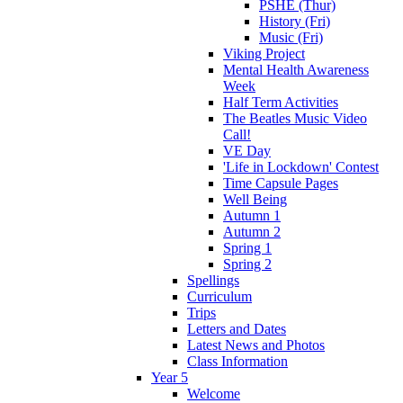
PSHE (Thur)
History (Fri)
Music (Fri)
Viking Project
Mental Health Awareness
Week
Half Term Activities
The Beatles Music Video
Call!
VE Day
'Life in Lockdown' Contest
Time Capsule Pages
Well Being
Autumn 1
Autumn 2
Spring 1
Spring 2
Spellings
Curriculum
Trips
Letters and Dates
Latest News and Photos
Class Information
Year 5
Welcome