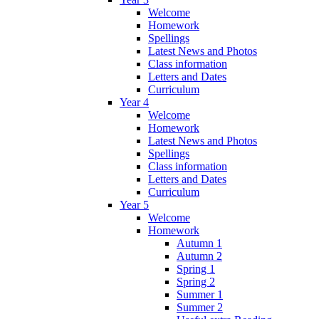
Welcome
Homework
Spellings
Latest News and Photos
Class information
Letters and Dates
Curriculum
Year 4
Welcome
Homework
Latest News and Photos
Spellings
Class information
Letters and Dates
Curriculum
Year 5
Welcome
Homework
Autumn 1
Autumn 2
Spring 1
Spring 2
Summer 1
Summer 2