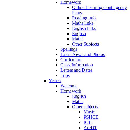
Homework
Online Learning Contingency
Plans
Reading info.
Maths links
English links
English
Maths
Other Subjects
Spellings
Latest News and Photos
Curriculum
Class Information
Letters and Dates
Trips
Year 6
Welcome
Homework
English
Maths
Other subjects
Music
PSHCE
ICT
Art/DT