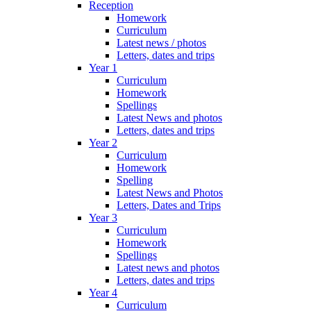
Reception
Homework
Curriculum
Latest news / photos
Letters, dates and trips
Year 1
Curriculum
Homework
Spellings
Latest News and photos
Letters, dates and trips
Year 2
Curriculum
Homework
Spelling
Latest News and Photos
Letters, Dates and Trips
Year 3
Curriculum
Homework
Spellings
Latest news and photos
Letters, dates and trips
Year 4
Curriculum