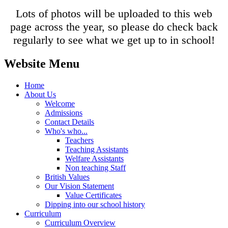
Lots of photos will be uploaded to this web
page across the year, so please do check back
regularly to see what we get up to in school!
Website Menu
Home
About Us
Welcome
Admissions
Contact Details
Who's who...
Teachers
Teaching Assistants
Welfare Assistants
Non teaching Staff
British Values
Our Vision Statement
Value Certificates
Dipping into our school history
Curriculum
Curriculum Overview