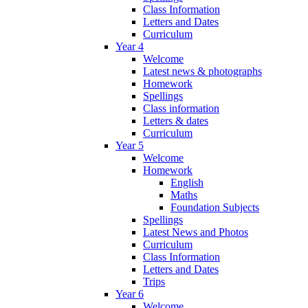
Class Information
Letters and Dates
Curriculum
Year 4
Welcome
Latest news & photographs
Homework
Spellings
Class information
Letters & dates
Curriculum
Year 5
Welcome
Homework
English
Maths
Foundation Subjects
Spellings
Latest News and Photos
Curriculum
Class Information
Letters and Dates
Trips
Year 6
Welcome