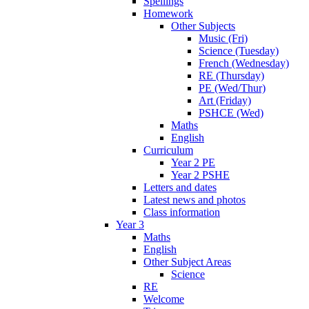
Spellings
Homework
Other Subjects
Music (Fri)
Science (Tuesday)
French (Wednesday)
RE (Thursday)
PE (Wed/Thur)
Art (Friday)
PSHCE (Wed)
Maths
English
Curriculum
Year 2 PE
Year 2 PSHE
Letters and dates
Latest news and photos
Class information
Year 3
Maths
English
Other Subject Areas
Science
RE
Welcome