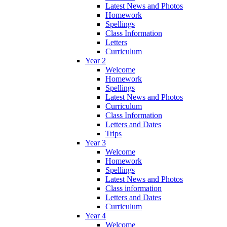
Latest News and Photos
Homework
Spellings
Class Information
Letters
Curriculum
Year 2
Welcome
Homework
Spellings
Latest News and Photos
Curriculum
Class Information
Letters and Dates
Trips
Year 3
Welcome
Homework
Spellings
Latest News and Photos
Class information
Letters and Dates
Curriculum
Year 4
Welcome