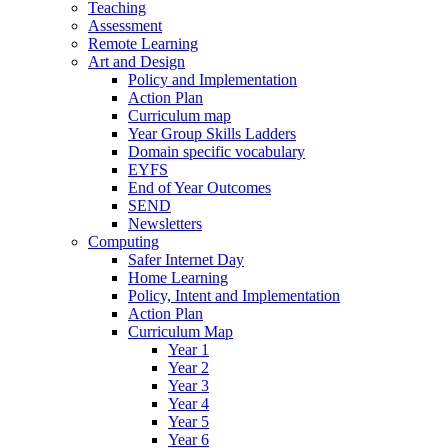
Teaching
Assessment
Remote Learning
Art and Design
Policy and Implementation
Action Plan
Curriculum map
Year Group Skills Ladders
Domain specific vocabulary
EYFS
End of Year Outcomes
SEND
Newsletters
Computing
Safer Internet Day
Home Learning
Policy, Intent and Implementation
Action Plan
Curriculum Map
Year 1
Year 2
Year 3
Year 4
Year 5
Year 6