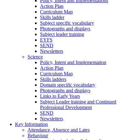
Policy, Intent and Implementations
Action Plan
Curriculum Map
Skills ladder
Subject specific vocabulary
Photographs and displays
Subject leader training
EYFS
SEND
Newsletters
Science
Policy, Intent and Implementation
Action Plan
Curriculum Map
Skills ladders
Domain specific vocabulary
Photographs and displays
Links to Early Years
Subject Leader training and Continued
Professional Development
SEND
Newsletters
Key Information
Attendance, Absence and Lates
Behaviour