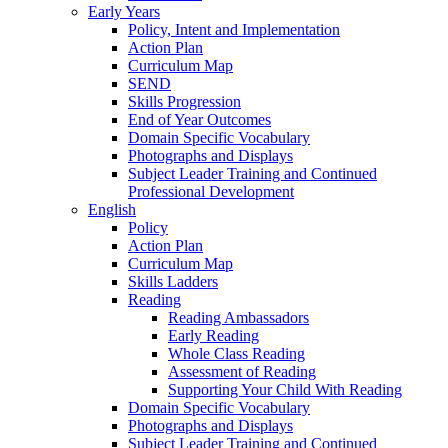
Early Years
Policy, Intent and Implementation
Action Plan
Curriculum Map
SEND
Skills Progression
End of Year Outcomes
Domain Specific Vocabulary
Photographs and Displays
Subject Leader Training and Continued
Professional Development
English
Policy
Action Plan
Curriculum Map
Skills Ladders
Reading
Reading Ambassadors
Early Reading
Whole Class Reading
Assessment of Reading
Supporting Your Child With Reading
Domain Specific Vocabulary
Photographs and Displays
Subject Leader Training and Continued