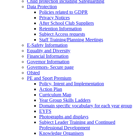
Child protection including Safeguarding
Data Protection
Policies related to GDPR
Privacy Notices
After School Club Suppliers
Retention Information
Subject Access requests
Staff Training/Planning Meetings
E-Safety Information
Equality and Diversity
Financial Information
Governor Information
Governors- Secure page
Ofsted
PE and Sport Premium
Policy, Intent and Implementation
Action Plan
Curriculum Map
Year Group Skills Ladders
Domain specific vocabulary for each year group
EYFS
Photographs and displays
Subject Leader Training and Continued
Professional Development
Knowledge Organisers