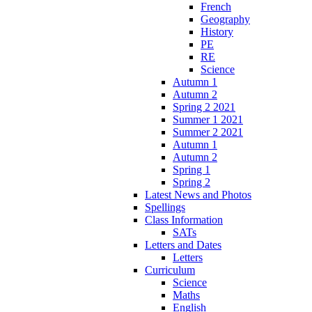
French
Geography
History
PE
RE
Science
Autumn 1
Autumn 2
Spring 2 2021
Summer 1 2021
Summer 2 2021
Autumn 1
Autumn 2
Spring 1
Spring 2
Latest News and Photos
Spellings
Class Information
SATs
Letters and Dates
Letters
Curriculum
Science
Maths
English