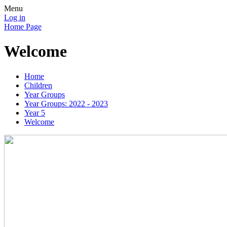
Menu
Log in
Home Page
Welcome
Home
Children
Year Groups
Year Groups: 2022 - 2023
Year 5
Welcome