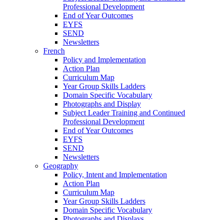
Professional Development
End of Year Outcomes
EYFS
SEND
Newsletters
French
Policy and Implementation
Action Plan
Curriculum Map
Year Group Skills Ladders
Domain Specific Vocabulary
Photographs and Display
Subject Leader Training and Continued
Professional Development
End of Year Outcomes
EYFS
SEND
Newsletters
Geography
Policy, Intent and Implementation
Action Plan
Curriculum Map
Year Group Skills Ladders
Domain Specific Vocabulary
Photographs and Displays