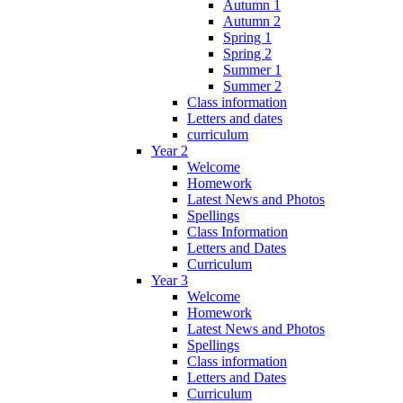
Autumn 1
Autumn 2
Spring 1
Spring 2
Summer 1
Summer 2
Class information
Letters and dates
curriculum
Year 2
Welcome
Homework
Latest News and Photos
Spellings
Class Information
Letters and Dates
Curriculum
Year 3
Welcome
Homework
Latest News and Photos
Spellings
Class information
Letters and Dates
Curriculum