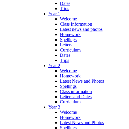
Dates
Trips
Year 1
Welcome
Class Information
Latest news and photos
Homework
Spellings
Letters
Curriculum
Dates
Trips
Year 2
Welcome
Homework
Latest News and Photos
Spellings
Class information
Letters and Dates
Curriculum
Year 3
Welcome
Homework
Latest News and Photos
Spellings