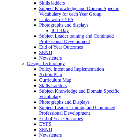
Skills ladders
Subject Knowledge and Domain Specific
Vocabulary for each Year Group
Links with EYFS
Photographs and displays
ICT Day
Subject Leader training and Continued
Professional Development
End of Year Outcomes
SEND
Newsletters
Design Technology
Policy, Intent and Implementation
Action Plan
Curriculum Map
Skills Ladders
Subject Knowledge and Domain Specific
Vocabulary
Photographs and Displays
Subject Leader Training and Continued
Professional Development
End of Year Outcomes
EYFS
SEND
Newsletters