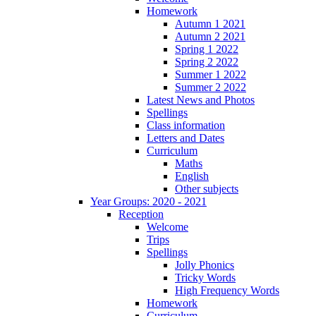
Homework
Autumn 1 2021
Autumn 2 2021
Spring 1 2022
Spring 2 2022
Summer 1 2022
Summer 2 2022
Latest News and Photos
Spellings
Class information
Letters and Dates
Curriculum
Maths
English
Other subjects
Year Groups: 2020 - 2021
Reception
Welcome
Trips
Spellings
Jolly Phonics
Tricky Words
High Frequency Words
Homework
Curriculum