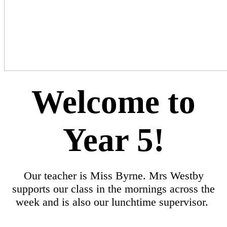
Welcome to
Year 5!
Our teacher is Miss Byrne. Mrs Westby
supports our class in the mornings across the
week and is also our lunchtime supervisor.