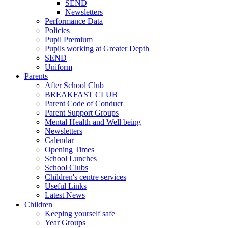
SEND
Newsletters
Performance Data
Policies
Pupil Premium
Pupils working at Greater Depth
SEND
Uniform
Parents
After School Club
BREAKFAST CLUB
Parent Code of Conduct
Parent Support Groups
Mental Health and Well being
Newsletters
Calendar
Opening Times
School Lunches
School Clubs
Children's centre services
Useful Links
Latest News
Children
Keeping yourself safe
Year Groups