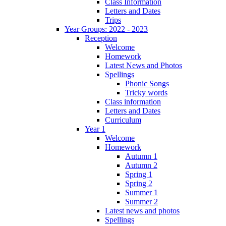
Class Information
Letters and Dates
Trips
Year Groups: 2022 - 2023
Reception
Welcome
Homework
Latest News and Photos
Spellings
Phonic Songs
Tricky words
Class information
Letters and Dates
Curriculum
Year 1
Welcome
Homework
Autumn 1
Autumn 2
Spring 1
Spring 2
Summer 1
Summer 2
Latest news and photos
Spellings