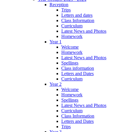
Reception
Trips
Letters and dates
Class Information
Curriculum
Latest News and Photos
Homework
Year 1
Welcome
Homework
Latest News and Photos
Spellings
Class information
Letters and Dates
Curriculum
Year 2
Welcome
Homework
Spellings
Latest News and Photos
Curriculum
Class Information
Letters and Dates
Trips
Year 3