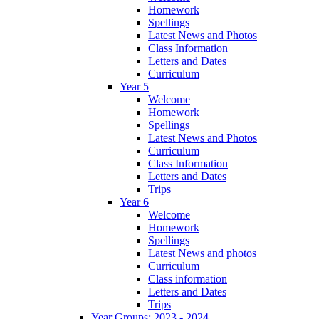
Homework
Spellings
Latest News and Photos
Class Information
Letters and Dates
Curriculum
Year 5
Welcome
Homework
Spellings
Latest News and Photos
Curriculum
Class Information
Letters and Dates
Trips
Year 6
Welcome
Homework
Spellings
Latest News and photos
Curriculum
Class information
Letters and Dates
Trips
Year Groups: 2023 - 2024