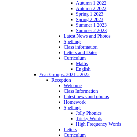
Autumn 1 2022
Autumn 2 2022
Spring 1 2023
Spring 2 2023
Summer 1 2023
Summer 2 2023
Latest News and Photos
Spellings
Class information
Letters and Dates
Curriculum
Maths
English
Year Groups: 2021 - 2022
Reception
Welcome
Class Information
Latest news and photos
Homework
Spellings
Jolly Phonics
Tricky Words
High Frequency Words
Letters
Curriculum