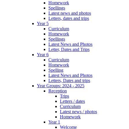
Homework
Spellings
Latest news and photos
Letters, dates and trips
Year 5
Curriculum
Homework
Spellings
Latest News and Photos
Letter, Dates and Trips
Year 6
Curriculum
Homework
Spelling
Latest News and Photos
Letters, Dates and trips
Year Groups: 2024 - 2025
Reception
Trips
Letters / dates
Curriculum
Latest news / photos
Homework
Year 1
Welcome