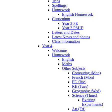
Trips
Spellings
Homework
English Homework
Curriculum
Year 3 PE
Year 3 PSHE
Letters and Dates
Latest News and photos
Class information
Year 4
Welcome
Homework
English
Maths
Other Subjects
Computing (Mon)
French (Mon)
PE (Tue)
RE (Tues)
Geography (Wed)
Science (Thurs)
Exciting
Experiments!
Art (Fri)