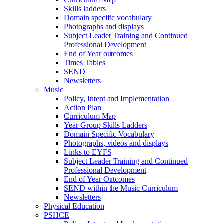
Skills ladders
Domain specific vocabulary
Photographs and displays
Subject Leader Training and Continued
Professional Development
End of Year outcomes
Times Tables
SEND
Newsletters
Music
Policy, Intent and Implementation
Action Plan
Curriculum Map
Year Group Skills Ladders
Domain Specific Vocabulary
Photographs, videos and displays
Links to EYFS
Subject Leader Training and Continued
Professional Development
End of Year Outcomes
SEND within the Music Curriculum
Newsletters
Physical Education
PSHCE