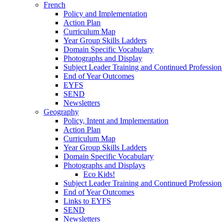
French
Policy and Implementation
Action Plan
Curriculum Map
Year Group Skills Ladders
Domain Specific Vocabulary
Photographs and Display
Subject Leader Training and Continued Professio
End of Year Outcomes
EYFS
SEND
Newsletters
Geography
Policy, Intent and Implementation
Action Plan
Curriculum Map
Year Group Skills Ladders
Domain Specific Vocabulary
Photographs and Displays
Eco Kids!
Subject Leader Training and Continued Professio
End of Year Outcomes
Links to EYFS
SEND
Newsletters