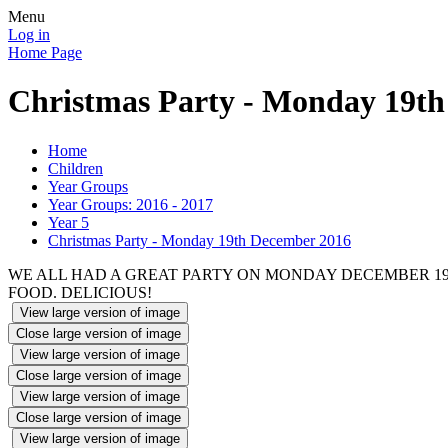
Menu
Log in
Home Page
Christmas Party - Monday 19t
Home
Children
Year Groups
Year Groups: 2016 - 2017
Year 5
Christmas Party - Monday 19th December 2016
WE ALL HAD A GREAT PARTY ON MONDAY DECEMBER 1
FOOD. DELICIOUS!
View large version of image
Close large version of image
View large version of image
Close large version of image
View large version of image
Close large version of image
View large version of image