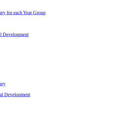
ry for each Year Group
nal Development
ary
nal Development