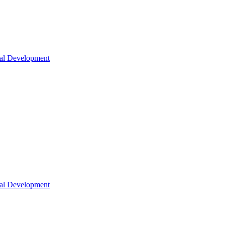
nal Development
nal Development