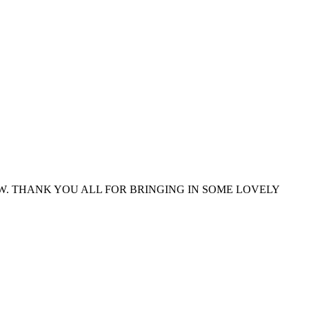
. THANK YOU ALL FOR BRINGING IN SOME LOVELY