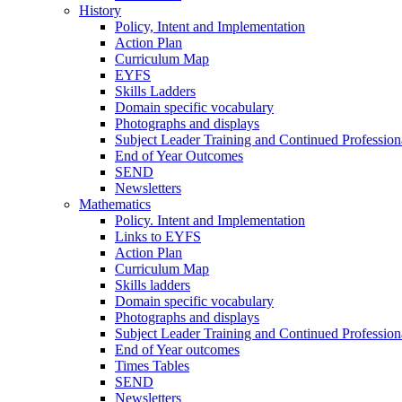
History
Policy, Intent and Implementation
Action Plan
Curriculum Map
EYFS
Skills Ladders
Domain specific vocabulary
Photographs and displays
Subject Leader Training and Continued Professio
End of Year Outcomes
SEND
Newsletters
Mathematics
Policy. Intent and Implementation
Links to EYFS
Action Plan
Curriculum Map
Skills ladders
Domain specific vocabulary
Photographs and displays
Subject Leader Training and Continued Professio
End of Year outcomes
Times Tables
SEND
Newsletters