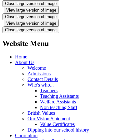
Close large version of image
View large version of image
Close large version of image
View large version of image
Close large version of image
Website Menu
Home
About Us
Welcome
Admissions
Contact Details
Who's who...
Teachers
Teaching Assistants
Welfare Assistants
Non teaching Staff
British Values
Our Vision Statement
Value Certificates
Dipping into our school history
Curriculum