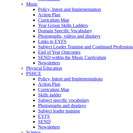
Music
Policy, Intent and Implementation
Action Plan
Curriculum Map
Year Group Skills Ladders
Domain Specific Vocabulary
Photographs, videos and displays
Links to EYFS
Subject Leader Training and Continued Professio
End of Year Outcomes
SEND within the Music Curriculum
Newsletters
Physical Education
PSHCE
Policy, Intent and Implementations
Action Plan
Curriculum Map
Skills ladder
Subject specific vocabulary
Photographs and displays
Subject leader training
EYFS
SEND
Newsletters
Science