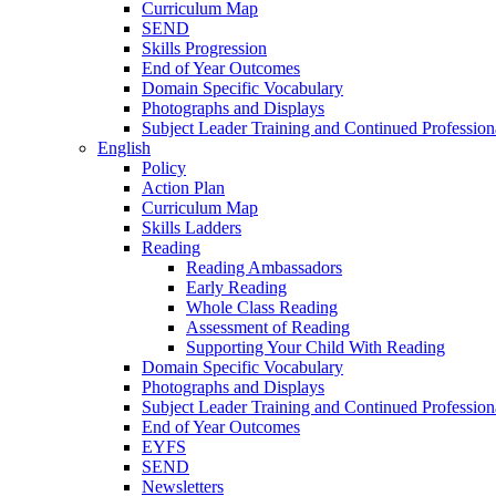
Curriculum Map
SEND
Skills Progression
End of Year Outcomes
Domain Specific Vocabulary
Photographs and Displays
Subject Leader Training and Continued Professio
English
Policy
Action Plan
Curriculum Map
Skills Ladders
Reading
Reading Ambassadors
Early Reading
Whole Class Reading
Assessment of Reading
Supporting Your Child With Reading
Domain Specific Vocabulary
Photographs and Displays
Subject Leader Training and Continued Professio
End of Year Outcomes
EYFS
SEND
Newsletters