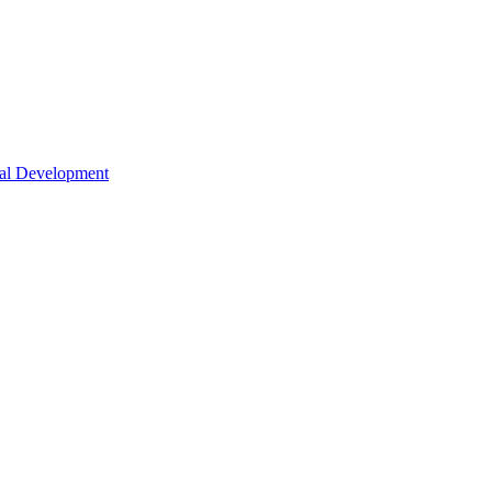
nal Development