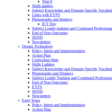
Year 6
Skills ladders
Subject Knowledge and Domain Specific Vocabula
Links with EYFS
Photographs and displays
ICT Day
Subject Leader training and Continued Professio
End of Year Outcomes
SEND
Newsletters
Design Technology
Policy, Intent and Implementation
Action Plan
Curriculum Map
Skills Ladders
Subject Knowledge and Domain Specific Vocabul
Photographs and Displays
Subject Leader Training and Continued Professio
End of Year Outcomes
EYFS
SEND
Newsletters
Early Years
Policy, Intent and Implementation
Action Plan