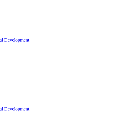
nal Development
nal Development