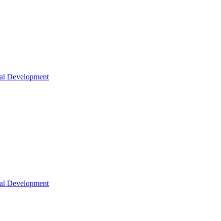
nal Development
nal Development