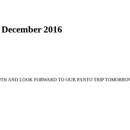
h December 2016
9TH AND LOOK FORWARD TO OUR PANTO TRIP TOMORROW