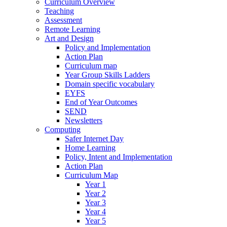
Curriculum Overview
Teaching
Assessment
Remote Learning
Art and Design
Policy and Implementation
Action Plan
Curriculum map
Year Group Skills Ladders
Domain specific vocabulary
EYFS
End of Year Outcomes
SEND
Newsletters
Computing
Safer Internet Day
Home Learning
Policy, Intent and Implementation
Action Plan
Curriculum Map
Year 1
Year 2
Year 3
Year 4
Year 5