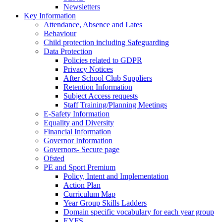
Newsletters
Key Information
Attendance, Absence and Lates
Behaviour
Child protection including Safeguarding
Data Protection
Policies related to GDPR
Privacy Notices
After School Club Suppliers
Retention Information
Subject Access requests
Staff Training/Planning Meetings
E-Safety Information
Equality and Diversity
Financial Information
Governor Information
Governors- Secure page
Ofsted
PE and Sport Premium
Policy, Intent and Implementation
Action Plan
Curriculum Map
Year Group Skills Ladders
Domain specific vocabulary for each year group
EYFS