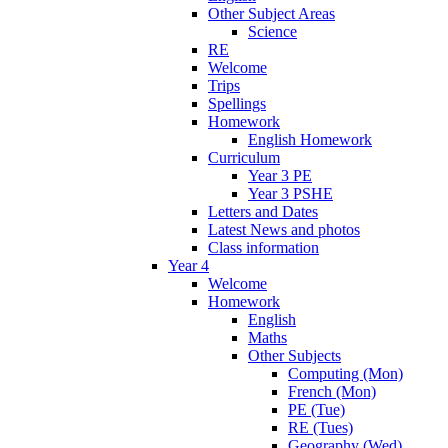
Other Subject Areas
Science
RE
Welcome
Trips
Spellings
Homework
English Homework
Curriculum
Year 3 PE
Year 3 PSHE
Letters and Dates
Latest News and photos
Class information
Year 4
Welcome
Homework
English
Maths
Other Subjects
Computing (Mon)
French (Mon)
PE (Tue)
RE (Tues)
Geography (Wed)