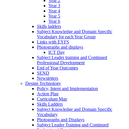
Year 2
Year 3
Year 4
Year 5
Year 6
Skills ladders
Subject Knowledge and Domain Specific
Vocabulary for each Year Group
Links with EYFS
Photographs and displays
ICT Day
Subject Leader training and Continued
Professional Development
End of Year Outcomes
SEND
Newsletters
Design Technology
Policy, Intent and Implementation
Action Plan
Curriculum Map
Skills Ladders
Subject Knowledge and Domain Specific
Vocabulary
Photographs and Displays
Subject Leader Training and Continued