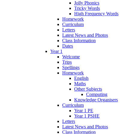
Jolly Phonics
Tricky Words
High Frequency Words
Homework
Curriculum
Letters
Latest News and Photos
Class Information
Dates
Year 1
Welcome
Trips
Spellings
Homework
English
Maths
Other Subjects
Computing
Knowledge Organisers
Curriculum
Year 1 PE
Year 1 PSHE
Letters
Latest News and Photos
Class Information