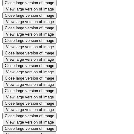
Close large version of image
View large version of image
Close large version of image
View large version of image
Close large version of image
View large version of image
Close large version of image
View large version of image
Close large version of image
View large version of image
Close large version of image
View large version of image
Close large version of image
View large version of image
Close large version of image
View large version of image
Close large version of image
View large version of image
Close large version of image
View large version of image
Close large version of image