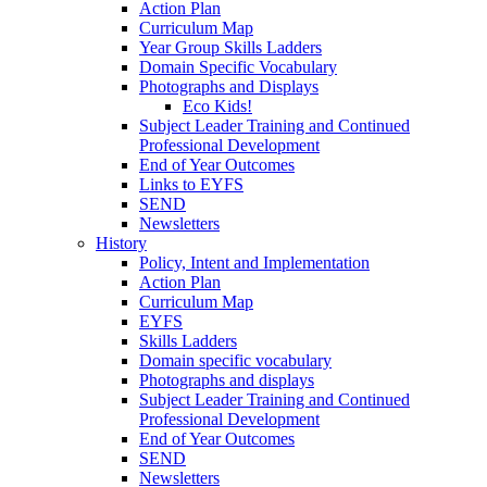
Action Plan
Curriculum Map
Year Group Skills Ladders
Domain Specific Vocabulary
Photographs and Displays
Eco Kids!
Subject Leader Training and Continued
Professional Development
End of Year Outcomes
Links to EYFS
SEND
Newsletters
History
Policy, Intent and Implementation
Action Plan
Curriculum Map
EYFS
Skills Ladders
Domain specific vocabulary
Photographs and displays
Subject Leader Training and Continued
Professional Development
End of Year Outcomes
SEND
Newsletters