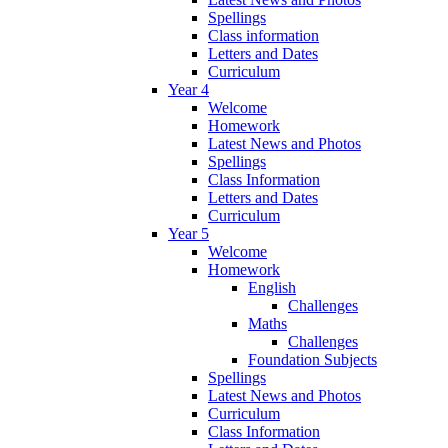
Spellings
Class information
Letters and Dates
Curriculum
Year 4
Welcome
Homework
Latest News and Photos
Spellings
Class Information
Letters and Dates
Curriculum
Year 5
Welcome
Homework
English
Challenges
Maths
Challenges
Foundation Subjects
Spellings
Latest News and Photos
Curriculum
Class Information