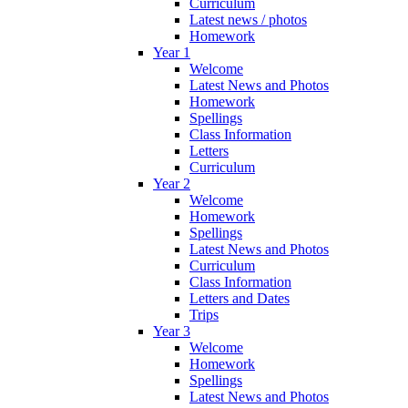
Curriculum
Latest news / photos
Homework
Year 1
Welcome
Latest News and Photos
Homework
Spellings
Class Information
Letters
Curriculum
Year 2
Welcome
Homework
Spellings
Latest News and Photos
Curriculum
Class Information
Letters and Dates
Trips
Year 3
Welcome
Homework
Spellings
Latest News and Photos