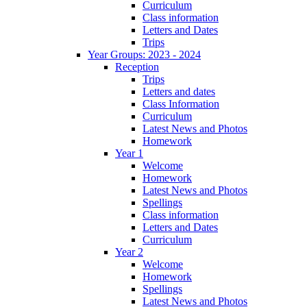
Curriculum
Class information
Letters and Dates
Trips
Year Groups: 2023 - 2024
Reception
Trips
Letters and dates
Class Information
Curriculum
Latest News and Photos
Homework
Year 1
Welcome
Homework
Latest News and Photos
Spellings
Class information
Letters and Dates
Curriculum
Year 2
Welcome
Homework
Spellings
Latest News and Photos