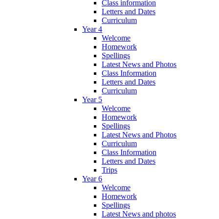
Class information
Letters and Dates
Curriculum
Year 4
Welcome
Homework
Spellings
Latest News and Photos
Class Information
Letters and Dates
Curriculum
Year 5
Welcome
Homework
Spellings
Latest News and Photos
Curriculum
Class Information
Letters and Dates
Trips
Year 6
Welcome
Homework
Spellings
Latest News and photos