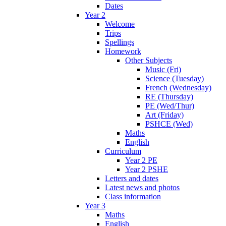
Dates
Year 2
Welcome
Trips
Spellings
Homework
Other Subjects
Music (Fri)
Science (Tuesday)
French (Wednesday)
RE (Thursday)
PE (Wed/Thur)
Art (Friday)
PSHCE (Wed)
Maths
English
Curriculum
Year 2 PE
Year 2 PSHE
Letters and dates
Latest news and photos
Class information
Year 3
Maths
English