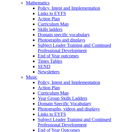
Mathematics
Policy. Intent and Implementation
Links to EYFS
Action Plan
Curriculum Map
Skills ladders
Domain specific vocabulary
Photographs and displays
Subject Leader Training and Continued
Professional Development
End of Year outcomes
Times Tables
SEND
Newsletters
Music
Policy, Intent and Implementation
Action Plan
Curriculum Map
Year Group Skills Ladders
Domain Specific Vocabulary
Photographs, videos and displays
Links to EYFS
Subject Leader Training and Continued
Professional Development
End of Year Outcomes