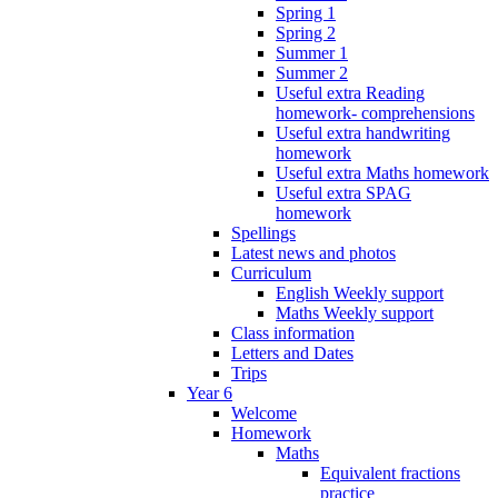
Spring 1
Spring 2
Summer 1
Summer 2
Useful extra Reading
homework- comprehensions
Useful extra handwriting
homework
Useful extra Maths homework
Useful extra SPAG
homework
Spellings
Latest news and photos
Curriculum
English Weekly support
Maths Weekly support
Class information
Letters and Dates
Trips
Year 6
Welcome
Homework
Maths
Equivalent fractions
practice