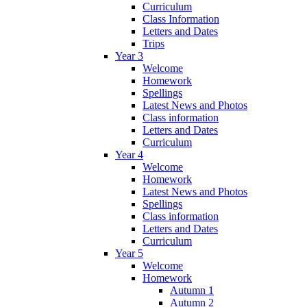
Curriculum
Class Information
Letters and Dates
Trips
Year 3
Welcome
Homework
Spellings
Latest News and Photos
Class information
Letters and Dates
Curriculum
Year 4
Welcome
Homework
Latest News and Photos
Spellings
Class information
Letters and Dates
Curriculum
Year 5
Welcome
Homework
Autumn 1
Autumn 2