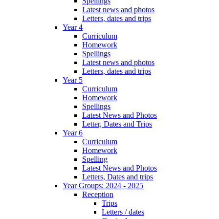
Spellings
Latest news and photos
Letters, dates and trips
Year 4
Curriculum
Homework
Spellings
Latest news and photos
Letters, dates and trips
Year 5
Curriculum
Homework
Spellings
Latest News and Photos
Letter, Dates and Trips
Year 6
Curriculum
Homework
Spelling
Latest News and Photos
Letters, Dates and trips
Year Groups: 2024 - 2025
Reception
Trips
Letters / dates