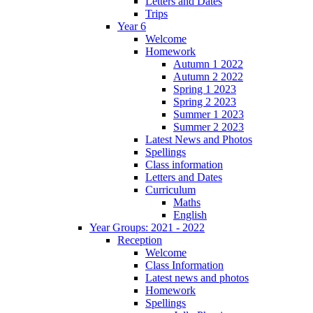
Letters and Dates
Trips
Year 6
Welcome
Homework
Autumn 1 2022
Autumn 2 2022
Spring 1 2023
Spring 2 2023
Summer 1 2023
Summer 2 2023
Latest News and Photos
Spellings
Class information
Letters and Dates
Curriculum
Maths
English
Year Groups: 2021 - 2022
Reception
Welcome
Class Information
Latest news and photos
Homework
Spellings