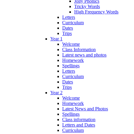
Jolly Phonics
Tricky Words
High Frequency Words
Letters
Curriculum
Dates
Trips
Year 1
Welcome
Class Information
Latest news and photos
Homework
Spellings
Letters
Curriculum
Dates
Trips
Year 2
Welcome
Homework
Latest News and Photos
Spellings
Class information
Letters and Dates
Curriculum