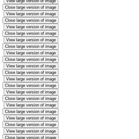
View large version of image
Close large version of image
View large version of image
Close large version of image
View large version of image
Close large version of image
View large version of image
Close large version of image
View large version of image
Close large version of image
View large version of image
Close large version of image
View large version of image
Close large version of image
View large version of image
Close large version of image
View large version of image
Close large version of image
View large version of image
Close large version of image
View large version of image
Close large version of image