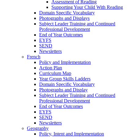
Assessment of Reading
Supporting Your Child With Reading
Domain Specific Vocabulary
Photographs and Displays
Subject Leader Training and Continued
Professional Development
End of Year Outcomes
EYFS
SEND
Newsletters
French
Policy and Implementation
Action Plan
Curriculum Map
Year Group Skills Ladders
Domain Specific Vocabulary
Photographs and Display
Subject Leader Training and Continued
Professional Development
End of Year Outcomes
EYFS
SEND
Newsletters
Geography
Policy, Intent and Implementation