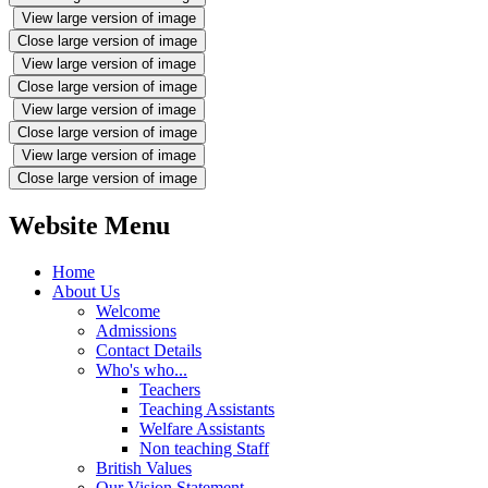
View large version of image
Close large version of image
View large version of image
Close large version of image
View large version of image
Close large version of image
View large version of image
Close large version of image
Website Menu
Home
About Us
Welcome
Admissions
Contact Details
Who's who...
Teachers
Teaching Assistants
Welfare Assistants
Non teaching Staff
British Values
Our Vision Statement