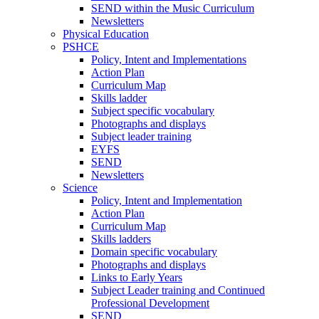
SEND within the Music Curriculum
Newsletters
Physical Education
PSHCE
Policy, Intent and Implementations
Action Plan
Curriculum Map
Skills ladder
Subject specific vocabulary
Photographs and displays
Subject leader training
EYFS
SEND
Newsletters
Science
Policy, Intent and Implementation
Action Plan
Curriculum Map
Skills ladders
Domain specific vocabulary
Photographs and displays
Links to Early Years
Subject Leader training and Continued
Professional Development
SEND