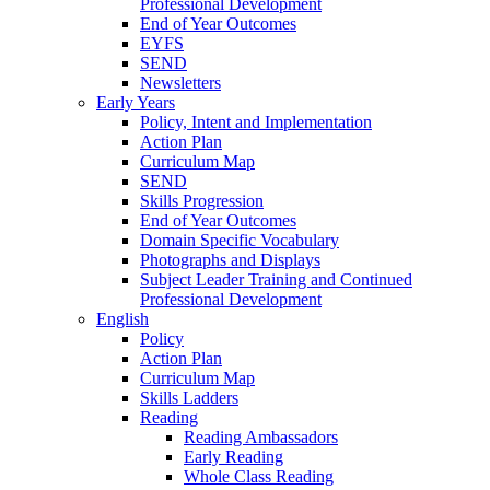
Professional Development
End of Year Outcomes
EYFS
SEND
Newsletters
Early Years
Policy, Intent and Implementation
Action Plan
Curriculum Map
SEND
Skills Progression
End of Year Outcomes
Domain Specific Vocabulary
Photographs and Displays
Subject Leader Training and Continued
Professional Development
English
Policy
Action Plan
Curriculum Map
Skills Ladders
Reading
Reading Ambassadors
Early Reading
Whole Class Reading