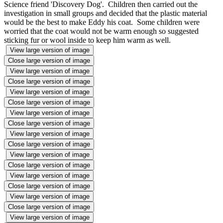
Science friend 'Discovery Dog'. Children then carried out the
investigation in small groups and decided that the plastic material
would be the best to make Eddy his coat. Some children were
worried that the coat would not be warm enough so suggested
sticking fur or wool inside to keep him warm as well.
View large version of image
Close large version of image
View large version of image
Close large version of image
View large version of image
Close large version of image
View large version of image
Close large version of image
View large version of image
Close large version of image
View large version of image
Close large version of image
View large version of image
Close large version of image
View large version of image
Close large version of image
View large version of image