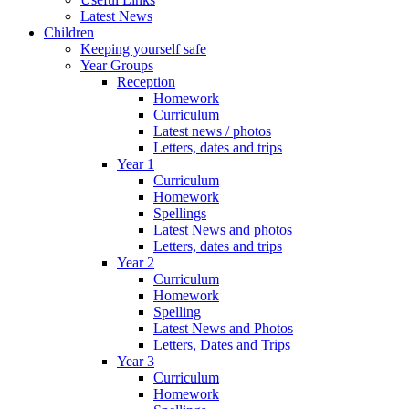
Latest News
Children
Keeping yourself safe
Year Groups
Reception
Homework
Curriculum
Latest news / photos
Letters, dates and trips
Year 1
Curriculum
Homework
Spellings
Latest News and photos
Letters, dates and trips
Year 2
Curriculum
Homework
Spelling
Latest News and Photos
Letters, Dates and Trips
Year 3
Curriculum
Homework