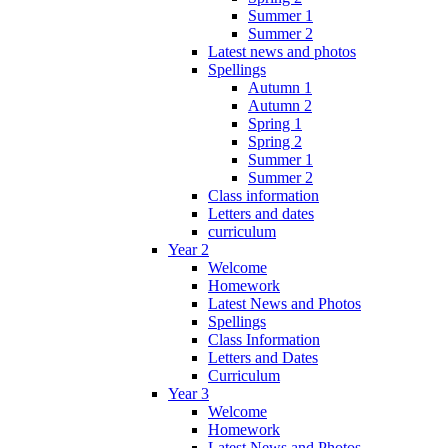
Summer 1
Summer 2
Latest news and photos
Spellings
Autumn 1
Autumn 2
Spring 1
Spring 2
Summer 1
Summer 2
Class information
Letters and dates
curriculum
Year 2
Welcome
Homework
Latest News and Photos
Spellings
Class Information
Letters and Dates
Curriculum
Year 3
Welcome
Homework
Latest News and Photos