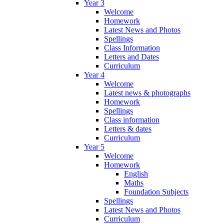
Year 3
Welcome
Homework
Latest News and Photos
Spellings
Class Information
Letters and Dates
Curriculum
Year 4
Welcome
Latest news & photographs
Homework
Spellings
Class information
Letters & dates
Curriculum
Year 5
Welcome
Homework
English
Maths
Foundation Subjects
Spellings
Latest News and Photos
Curriculum