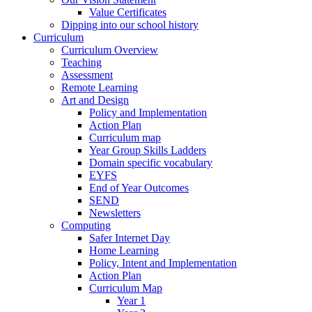
Value Certificates
Dipping into our school history
Curriculum
Curriculum Overview
Teaching
Assessment
Remote Learning
Art and Design
Policy and Implementation
Action Plan
Curriculum map
Year Group Skills Ladders
Domain specific vocabulary
EYFS
End of Year Outcomes
SEND
Newsletters
Computing
Safer Internet Day
Home Learning
Policy, Intent and Implementation
Action Plan
Curriculum Map
Year 1