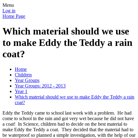
Menu
Log in
Home Page
Which material should we use
to make Eddy the Teddy a rain
coat?
Home
Children
Year Groups
Year Groups: 2012 - 2013
Year 1
Which material should we use to make Eddy the Teddy a rain
coat?
Eddy the Teddy came to school last week with a problem. He had
come to school in the rain and got very wet because he did not have
a coat! In Science, children had to decide on the best material to
make Eddy the Teddy a coat. They decided that the material had to
be waterproof so planned a simple investigation, with the help of our