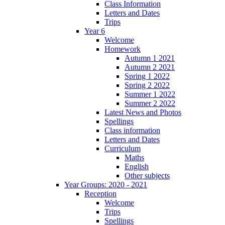
Class Information
Letters and Dates
Trips
Year 6
Welcome
Homework
Autumn 1 2021
Autumn 2 2021
Spring 1 2022
Spring 2 2022
Summer 1 2022
Summer 2 2022
Latest News and Photos
Spellings
Class information
Letters and Dates
Curriculum
Maths
English
Other subjects
Year Groups: 2020 - 2021
Reception
Welcome
Trips
Spellings