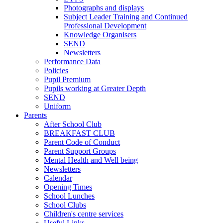
Photographs and displays
Subject Leader Training and Continued
Professional Development
Knowledge Organisers
SEND
Newsletters
Performance Data
Policies
Pupil Premium
Pupils working at Greater Depth
SEND
Uniform
Parents
After School Club
BREAKFAST CLUB
Parent Code of Conduct
Parent Support Groups
Mental Health and Well being
Newsletters
Calendar
Opening Times
School Lunches
School Clubs
Children's centre services
Useful Links