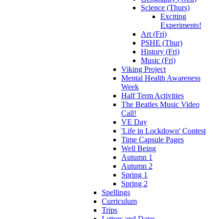
Science (Thurs)
Exciting
Experiments!
Art (Fri)
PSHE (Thur)
History (Fri)
Music (Fri)
Viking Project
Mental Health Awareness
Week
Half Term Activities
The Beatles Music Video
Call!
VE Day
'Life in Lockdown' Contest
Time Capsule Pages
Well Being
Autumn 1
Autumn 2
Spring 1
Spring 2
Spellings
Curriculum
Trips
Letters and Dates