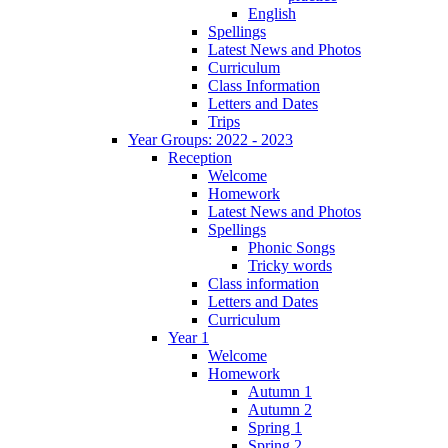
English
Spellings
Latest News and Photos
Curriculum
Class Information
Letters and Dates
Trips
Year Groups: 2022 - 2023
Reception
Welcome
Homework
Latest News and Photos
Spellings
Phonic Songs
Tricky words
Class information
Letters and Dates
Curriculum
Year 1
Welcome
Homework
Autumn 1
Autumn 2
Spring 1
Spring 2