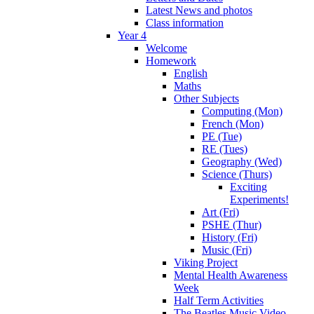
Latest News and photos
Class information
Year 4
Welcome
Homework
English
Maths
Other Subjects
Computing (Mon)
French (Mon)
PE (Tue)
RE (Tues)
Geography (Wed)
Science (Thurs)
Exciting
Experiments!
Art (Fri)
PSHE (Thur)
History (Fri)
Music (Fri)
Viking Project
Mental Health Awareness
Week
Half Term Activities
The Beatles Music Video