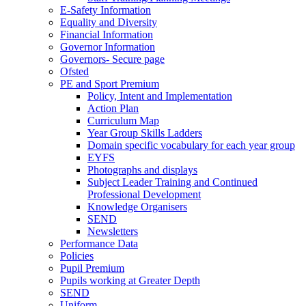
E-Safety Information
Equality and Diversity
Financial Information
Governor Information
Governors- Secure page
Ofsted
PE and Sport Premium
Policy, Intent and Implementation
Action Plan
Curriculum Map
Year Group Skills Ladders
Domain specific vocabulary for each year group
EYFS
Photographs and displays
Subject Leader Training and Continued
Professional Development
Knowledge Organisers
SEND
Newsletters
Performance Data
Policies
Pupil Premium
Pupils working at Greater Depth
SEND
Uniform