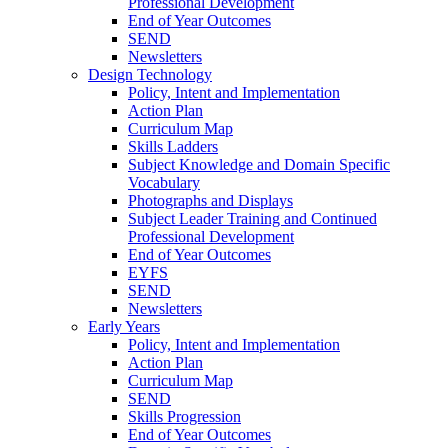
Professional Development
End of Year Outcomes
SEND
Newsletters
Design Technology
Policy, Intent and Implementation
Action Plan
Curriculum Map
Skills Ladders
Subject Knowledge and Domain Specific
Vocabulary
Photographs and Displays
Subject Leader Training and Continued
Professional Development
End of Year Outcomes
EYFS
SEND
Newsletters
Early Years
Policy, Intent and Implementation
Action Plan
Curriculum Map
SEND
Skills Progression
End of Year Outcomes