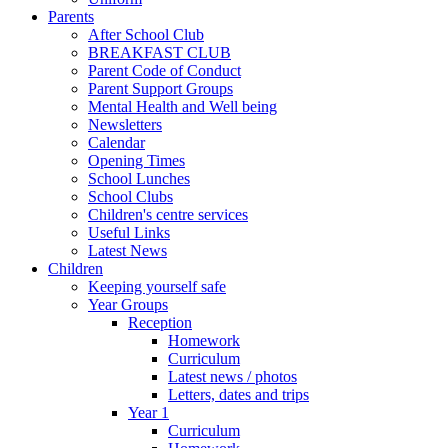
Parents
After School Club
BREAKFAST CLUB
Parent Code of Conduct
Parent Support Groups
Mental Health and Well being
Newsletters
Calendar
Opening Times
School Lunches
School Clubs
Children's centre services
Useful Links
Latest News
Children
Keeping yourself safe
Year Groups
Reception
Homework
Curriculum
Latest news / photos
Letters, dates and trips
Year 1
Curriculum