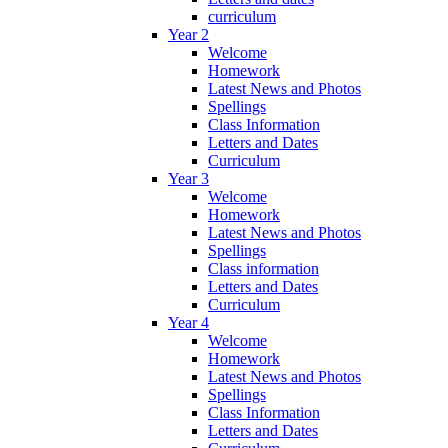
curriculum
Year 2
Welcome
Homework
Latest News and Photos
Spellings
Class Information
Letters and Dates
Curriculum
Year 3
Welcome
Homework
Latest News and Photos
Spellings
Class information
Letters and Dates
Curriculum
Year 4
Welcome
Homework
Latest News and Photos
Spellings
Class Information
Letters and Dates