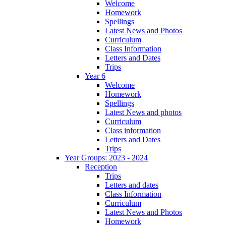
Welcome
Homework
Spellings
Latest News and Photos
Curriculum
Class Information
Letters and Dates
Trips
Year 6
Welcome
Homework
Spellings
Latest News and photos
Curriculum
Class information
Letters and Dates
Trips
Year Groups: 2023 - 2024
Reception
Trips
Letters and dates
Class Information
Curriculum
Latest News and Photos
Homework