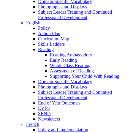
Domain Specific Vocabulary
Photographs and Displays
Subject Leader Training and Continued
Professional Development
English
Policy
Action Plan
Curriculum Map
Skills Ladders
Reading
Reading Ambassadors
Early Reading
Whole Class Reading
Assessment of Reading
Supporting Your Child With Reading
Domain Specific Vocabulary
Photographs and Displays
Subject Leader Training and Continued
Professional Development
End of Year Outcomes
EYFS
SEND
Newsletters
French
Policy and Implementation