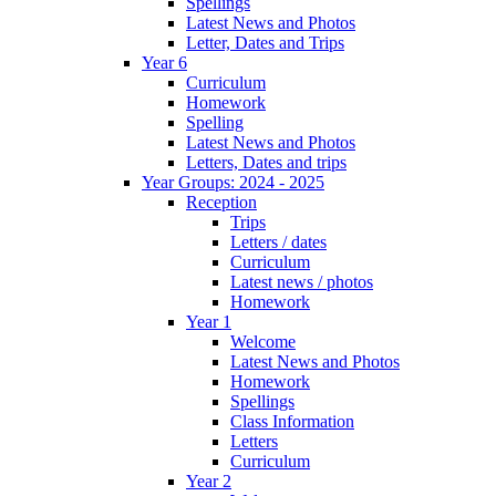
Spellings
Latest News and Photos
Letter, Dates and Trips
Year 6
Curriculum
Homework
Spelling
Latest News and Photos
Letters, Dates and trips
Year Groups: 2024 - 2025
Reception
Trips
Letters / dates
Curriculum
Latest news / photos
Homework
Year 1
Welcome
Latest News and Photos
Homework
Spellings
Class Information
Letters
Curriculum
Year 2