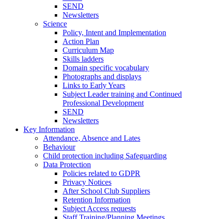
SEND
Newsletters
Science
Policy, Intent and Implementation
Action Plan
Curriculum Map
Skills ladders
Domain specific vocabulary
Photographs and displays
Links to Early Years
Subject Leader training and Continued
Professional Development
SEND
Newsletters
Key Information
Attendance, Absence and Lates
Behaviour
Child protection including Safeguarding
Data Protection
Policies related to GDPR
Privacy Notices
After School Club Suppliers
Retention Information
Subject Access requests
Staff Training/Planning Meetings