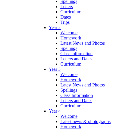
Spellings
Letters
Curriculum
Dates
Trips
Year 2
Welcome
Homework
Latest News and Photos
Spellings
Class information
Letters and Dates
Curriculum
Year 3
Welcome
Homework
Latest News and Photos
Spellings
Class Information
Letters and Dates
Curriculum
Year 4
Welcome
Latest news & photographs
Homework