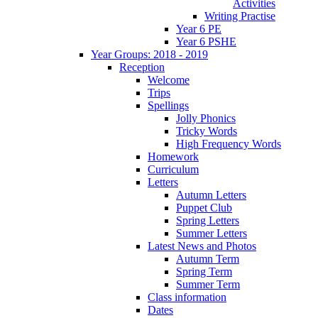
Activities
Writing Practise
Year 6 PE
Year 6 PSHE
Year Groups: 2018 - 2019
Reception
Welcome
Trips
Spellings
Jolly Phonics
Tricky Words
High Frequency Words
Homework
Curriculum
Letters
Autumn Letters
Puppet Club
Spring Letters
Summer Letters
Latest News and Photos
Autumn Term
Spring Term
Summer Term
Class information
Dates