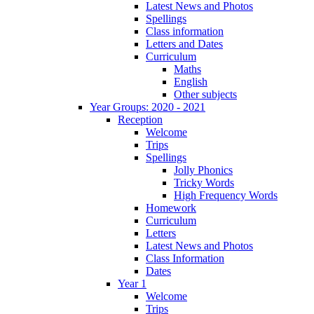
Latest News and Photos
Spellings
Class information
Letters and Dates
Curriculum
Maths
English
Other subjects
Year Groups: 2020 - 2021
Reception
Welcome
Trips
Spellings
Jolly Phonics
Tricky Words
High Frequency Words
Homework
Curriculum
Letters
Latest News and Photos
Class Information
Dates
Year 1
Welcome
Trips