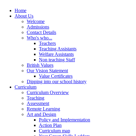
Home
About Us
Welcome
Admissions
Contact Details
Who's who...
Teachers
Teaching Assistants
Welfare Assistants
Non teaching Staff
British Values
Our Vision Statement
Value Certificates
Dipping into our school history
Curriculum
Curriculum Overview
Teaching
Assessment
Remote Learning
Art and Design
Policy and Implementation
Action Plan
Curriculum map