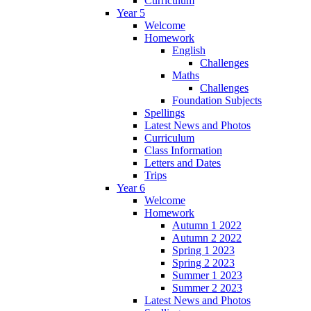
Curriculum
Year 5
Welcome
Homework
English
Challenges
Maths
Challenges
Foundation Subjects
Spellings
Latest News and Photos
Curriculum
Class Information
Letters and Dates
Trips
Year 6
Welcome
Homework
Autumn 1 2022
Autumn 2 2022
Spring 1 2023
Spring 2 2023
Summer 1 2023
Summer 2 2023
Latest News and Photos