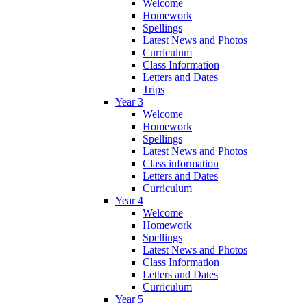
Welcome
Homework
Spellings
Latest News and Photos
Curriculum
Class Information
Letters and Dates
Trips
Year 3
Welcome
Homework
Spellings
Latest News and Photos
Class information
Letters and Dates
Curriculum
Year 4
Welcome
Homework
Spellings
Latest News and Photos
Class Information
Letters and Dates
Curriculum
Year 5