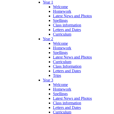
Year 1
Welcome
Homework
Latest News and Photos
Spellings
Class information
Letters and Dates
Curriculum
Year 2
Welcome
Homework
Spellings
Latest News and Photos
Curriculum
Class Information
Letters and Dates
Trips
Year 3
Welcome
Homework
Spellings
Latest News and Photos
Class information
Letters and Dates
Curriculum