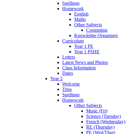
Spellings
Homework
English
Maths
Other Subjects
Computing
Knowledge Organisers
Curriculum
Year 1 PE
Year 1 PSHE
Letters
Latest News and Photos
Class Information
Dates
Year 2
Welcome
Trips
Spellings
Homework
Other Subjects
Music (Fri)
Science (Tuesday)
French (Wednesday)
RE (Thursday)
PE (Wed/Thur)