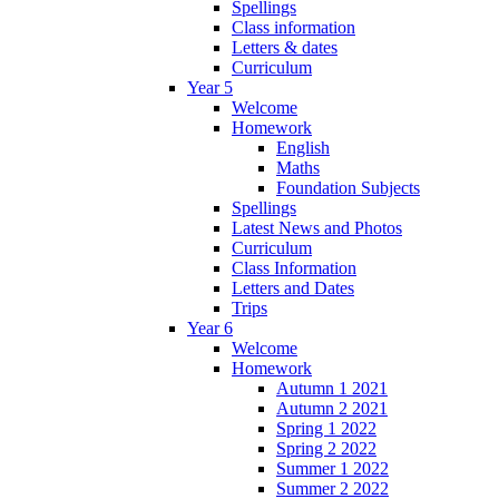
Spellings
Class information
Letters & dates
Curriculum
Year 5
Welcome
Homework
English
Maths
Foundation Subjects
Spellings
Latest News and Photos
Curriculum
Class Information
Letters and Dates
Trips
Year 6
Welcome
Homework
Autumn 1 2021
Autumn 2 2021
Spring 1 2022
Spring 2 2022
Summer 1 2022
Summer 2 2022