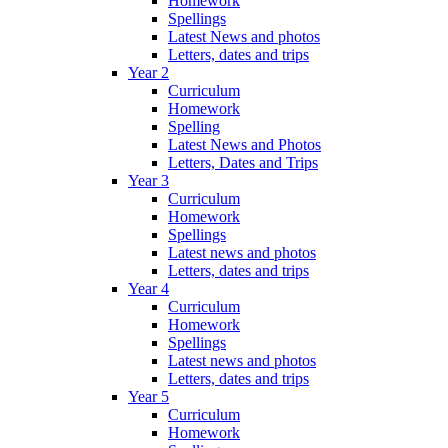
Homework
Spellings
Latest News and photos
Letters, dates and trips
Year 2
Curriculum
Homework
Spelling
Latest News and Photos
Letters, Dates and Trips
Year 3
Curriculum
Homework
Spellings
Latest news and photos
Letters, dates and trips
Year 4
Curriculum
Homework
Spellings
Latest news and photos
Letters, dates and trips
Year 5
Curriculum
Homework