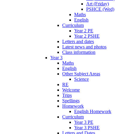
Art (Friday)
PSHCE (Wed)
Maths
English
Curriculum
Year 2 PE
Year 2 PSHE
Letters and dates
Latest news and photos
Class information
Year 3
Maths
English
Other Subject Areas
Science
RE
Welcome
Trips
Spellings
Homework
English Homework
Curriculum
Year 3 PE
Year 3 PSHE
Letters and Dates