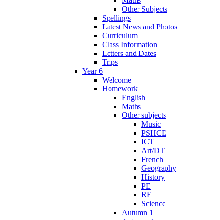
Maths
Other Subjects
Spellings
Latest News and Photos
Curriculum
Class Information
Letters and Dates
Trips
Year 6
Welcome
Homework
English
Maths
Other subjects
Music
PSHCE
ICT
Art/DT
French
Geography
History
PE
RE
Science
Autumn 1