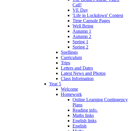
Call!
VE Day
'Life in Lockdown' Contest
Time Capsule Pages
Well Being
Autumn 1
Autumn 2
Spring 1
Spring 2
Spellings
Curriculum
Trips
Letters and Dates
Latest News and Photos
Class Information
Year 5
Welcome
Homework
Online Learning Contingency
Plans
Reading info.
Maths links
English links
English