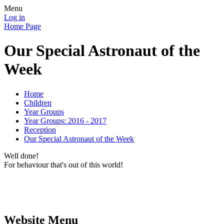
Menu
Log in
Home Page
Our Special Astronaut of the
Week
Home
Children
Year Groups
Year Groups: 2016 - 2017
Reception
Our Special Astronaut of the Week
Well done!
For behaviour that's out of this world!
Website Menu