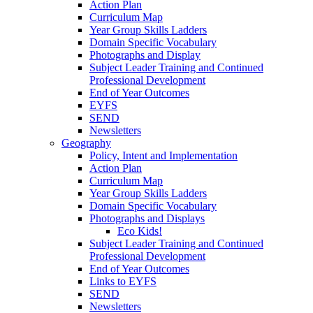
Action Plan
Curriculum Map
Year Group Skills Ladders
Domain Specific Vocabulary
Photographs and Display
Subject Leader Training and Continued
Professional Development
End of Year Outcomes
EYFS
SEND
Newsletters
Geography
Policy, Intent and Implementation
Action Plan
Curriculum Map
Year Group Skills Ladders
Domain Specific Vocabulary
Photographs and Displays
Eco Kids!
Subject Leader Training and Continued
Professional Development
End of Year Outcomes
Links to EYFS
SEND
Newsletters