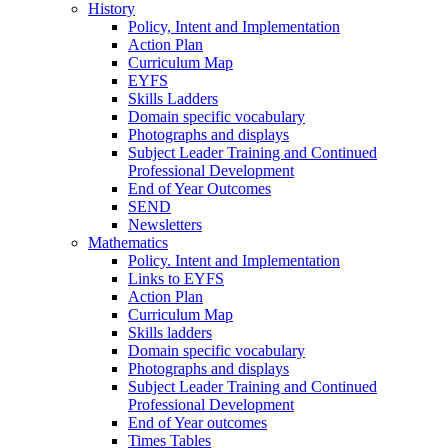
History
Policy, Intent and Implementation
Action Plan
Curriculum Map
EYFS
Skills Ladders
Domain specific vocabulary
Photographs and displays
Subject Leader Training and Continued
Professional Development
End of Year Outcomes
SEND
Newsletters
Mathematics
Policy. Intent and Implementation
Links to EYFS
Action Plan
Curriculum Map
Skills ladders
Domain specific vocabulary
Photographs and displays
Subject Leader Training and Continued
Professional Development
End of Year outcomes
Times Tables