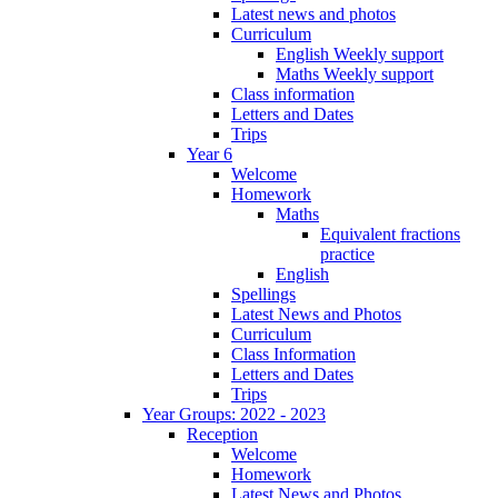
Latest news and photos
Curriculum
English Weekly support
Maths Weekly support
Class information
Letters and Dates
Trips
Year 6
Welcome
Homework
Maths
Equivalent fractions
practice
English
Spellings
Latest News and Photos
Curriculum
Class Information
Letters and Dates
Trips
Year Groups: 2022 - 2023
Reception
Welcome
Homework
Latest News and Photos