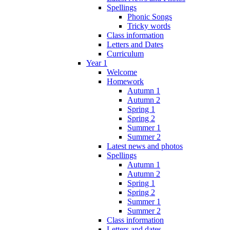
Spellings
Phonic Songs
Tricky words
Class information
Letters and Dates
Curriculum
Year 1
Welcome
Homework
Autumn 1
Autumn 2
Spring 1
Spring 2
Summer 1
Summer 2
Latest news and photos
Spellings
Autumn 1
Autumn 2
Spring 1
Spring 2
Summer 1
Summer 2
Class information
Letters and dates