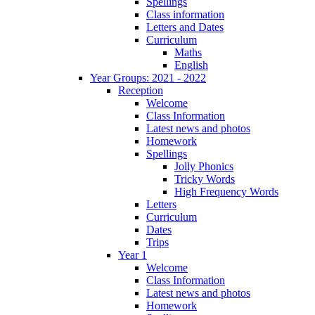
Spellings
Class information
Letters and Dates
Curriculum
Maths
English
Year Groups: 2021 - 2022
Reception
Welcome
Class Information
Latest news and photos
Homework
Spellings
Jolly Phonics
Tricky Words
High Frequency Words
Letters
Curriculum
Dates
Trips
Year 1
Welcome
Class Information
Latest news and photos
Homework