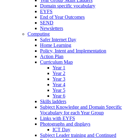
Year Group Skills Ladders
Domain specific vocabulary
EYFS
End of Year Outcomes
SEND
Newsletters
Computing
Safer Internet Day
Home Learning
Policy, Intent and Implementation
Action Plan
Curriculum Map
Year 1
Year 2
Year 3
Year 4
Year 5
Year 6
Skills ladders
Subject Knowledge and Domain Specific
Vocabulary for each Year Group
Links with EYFS
Photographs and displays
ICT Day
Subject Leader training and Continued