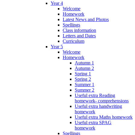
Year 4
Welcome
Homework
Latest News and Photos
Spellings
Class information
Letters and Dates
Curriculum
Year 5
Welcome
Homework
Autumn 1
Autumn 2
Spring 1
Spring 2
Summer 1
Summer 2
Useful extra Reading
homework- comprehensions
Useful extra handwriting
homework
Useful extra Maths homework
Useful extra SPAG
homework
Spellings