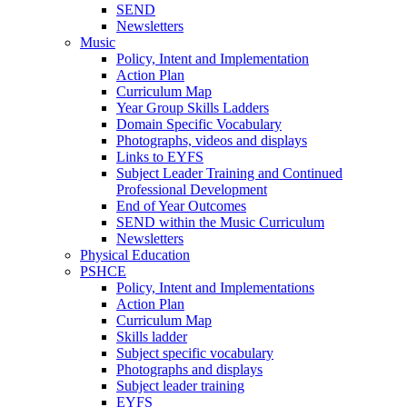
SEND
Newsletters
Music
Policy, Intent and Implementation
Action Plan
Curriculum Map
Year Group Skills Ladders
Domain Specific Vocabulary
Photographs, videos and displays
Links to EYFS
Subject Leader Training and Continued
Professional Development
End of Year Outcomes
SEND within the Music Curriculum
Newsletters
Physical Education
PSHCE
Policy, Intent and Implementations
Action Plan
Curriculum Map
Skills ladder
Subject specific vocabulary
Photographs and displays
Subject leader training
EYFS