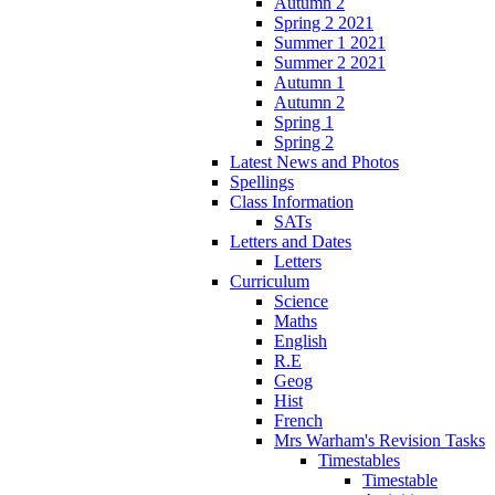
Autumn 2
Spring 2 2021
Summer 1 2021
Summer 2 2021
Autumn 1
Autumn 2
Spring 1
Spring 2
Latest News and Photos
Spellings
Class Information
SATs
Letters and Dates
Letters
Curriculum
Science
Maths
English
R.E
Geog
Hist
French
Mrs Warham's Revision Tasks
Timestables
Timestable